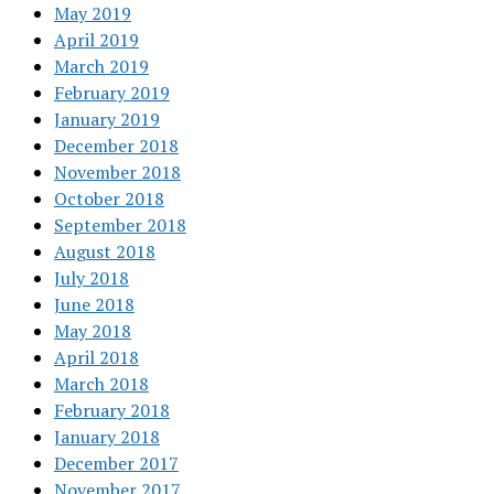
May 2019
April 2019
March 2019
February 2019
January 2019
December 2018
November 2018
October 2018
September 2018
August 2018
July 2018
June 2018
May 2018
April 2018
March 2018
February 2018
January 2018
December 2017
November 2017