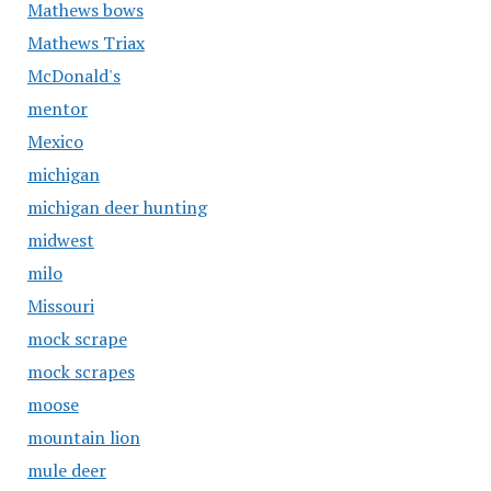
Mathews bows
Mathews Triax
McDonald's
mentor
Mexico
michigan
michigan deer hunting
midwest
milo
Missouri
mock scrape
mock scrapes
moose
mountain lion
mule deer