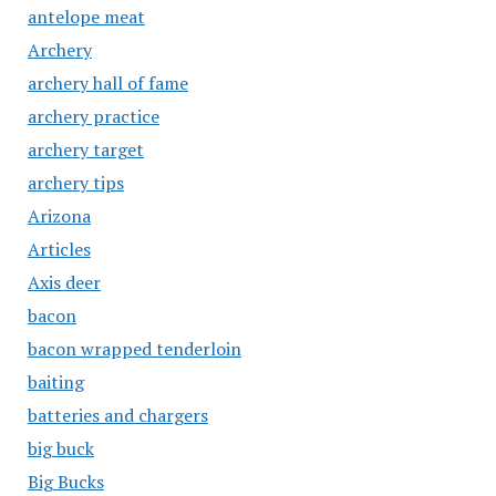
antelope meat
Archery
archery hall of fame
archery practice
archery target
archery tips
Arizona
Articles
Axis deer
bacon
bacon wrapped tenderloin
baiting
batteries and chargers
big buck
Big Bucks