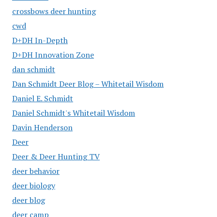
crossbows deer hunting
cwd
D+DH In-Depth
D+DH Innovation Zone
dan schmidt
Dan Schmidt Deer Blog – Whitetail Wisdom
Daniel E. Schmidt
Daniel Schmidt's Whitetail Wisdom
Davin Henderson
Deer
Deer & Deer Hunting TV
deer behavior
deer biology
deer blog
deer camp