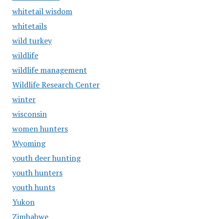
whitetail wisdom
whitetails
wild turkey
wildlife
wildlife management
Wildlife Research Center
winter
wisconsin
women hunters
Wyoming
youth deer hunting
youth hunters
youth hunts
Yukon
Zimbabwe