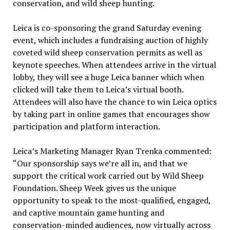
conservation, and wild sheep hunting.
Leica is co-sponsoring the grand Saturday evening
event, which includes a fundraising auction of highly
coveted wild sheep conservation permits as well as
keynote speeches. When attendees arrive in the virtual
lobby, they will see a huge Leica banner which when
clicked will take them to Leica’s virtual booth.
Attendees will also have the chance to win Leica optics
by taking part in online games that encourages show
participation and platform interaction.
Leica’s Marketing Manager Ryan Trenka commented:
“Our sponsorship says we’re all in, and that we
support the critical work carried out by Wild Sheep
Foundation. Sheep Week gives us the unique
opportunity to speak to the most-qualified, engaged,
and captive mountain game hunting and
conservation-minded audiences, now virtually across