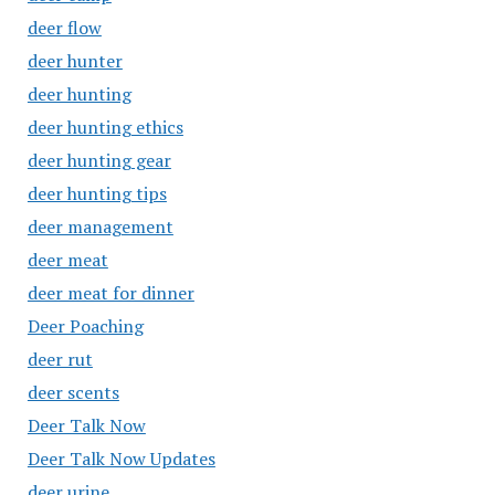
deer flow
deer hunter
deer hunting
deer hunting ethics
deer hunting gear
deer hunting tips
deer management
deer meat
deer meat for dinner
Deer Poaching
deer rut
deer scents
Deer Talk Now
Deer Talk Now Updates
deer urine