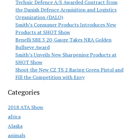
Technic Defence A/S Awarded Contract from
the Danish Defence Acquisition and Logistics
Organization (DALO)
Smith’s Consumer Products Introduces New
Products at SHOT Show
Benelli SBE 3 20-Gauge Takes NRA Golden
Bullseye Award
Smith’s Unveils New Sharpening Products at
SHOT Show
Shoot the New CZ TS 2 Racing Green Pistol and
Fill the Competition with Envy
Categories
2018 ATA Show
africa
Alaska
animals