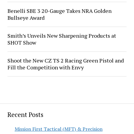
Benelli SBE 3 20-Gauge Takes NRA Golden
Bullseye Award
Smith’s Unveils New Sharpening Products at
SHOT Show
Shoot the New CZ TS 2 Racing Green Pistol and
Fill the Competition with Envy
Recent Posts
Mission First Tactical (MFT) & Precision