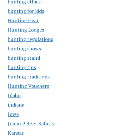
hunting ethics
hunting for kids
Hunting Gear
Hunting Lodges
hunting regulations
hunting shows
hunting stand
hunting tips
hunting traditions
Hunting Vouchers
Idaho
indiana
Iowa
Johan Petzer Safaris
Kansas