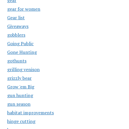
gear
gear for women
Gear list
Giveaways
gobblers
Going Public
Gone Hunting
gothunts
grilling venison
grizzly bear
Grow 'em Big
gun hunting
gun season
habitat improvements
hinge cutting