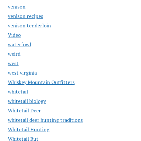
venison
venison recipes
venison tenderloin
Video
waterfowl
weird
west
west virginia
Whiskey Mountain Outfitters
whitetail
whitetail biology
Whitetail Deer
whitetail deer hunting traditions
Whitetail Hunting
Whitetail Rut