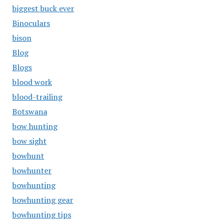
biggest buck ever
Binoculars
bison
Blog
Blogs
blood work
blood-trailing
Botswana
bow hunting
bow sight
bowhunt
bowhunter
bowhunting
bowhunting gear
bowhunting tips