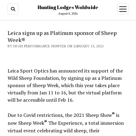
Hunting Lodges Woldwide
open
menu
August 8, 2026
Leica signs up as Platinum sponsor of Sheep
Week®
BY HIGH PERFORMANCE HUNTER ON JANUARY 13, 2021
Leica Sport Optics has announced its support of the
Wild Sheep Foundation, by signing up as a Platinum
sponsor of Sheep Week, which this year takes place
virtually from Jan 11 to 16, but the virtual platform
will be accessible until Feb 16.
®
Due to Covid restrictions, the 2021 Sheep Show
is
®
now Sheep Week
The Experience, a total immersion
virtual event celebrating wild sheep, their