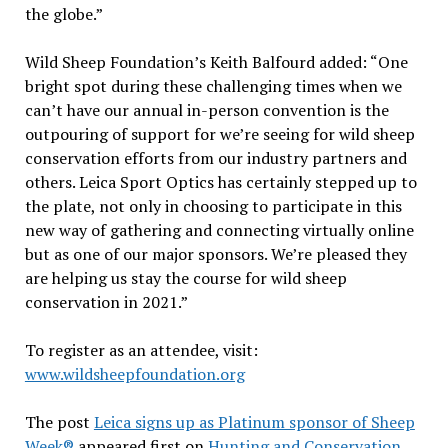
the globe.”
Wild Sheep Foundation’s Keith Balfourd added: “One
bright spot during these challenging times when we
can’t have our annual in-person convention is the
outpouring of support for we’re seeing for wild sheep
conservation efforts from our industry partners and
others. Leica Sport Optics has certainly stepped up to
the plate, not only in choosing to participate in this
new way of gathering and connecting virtually online
but as one of our major sponsors. We’re pleased they
are helping us stay the course for wild sheep
conservation in 2021.”
To register as an attendee, visit:
www.wildsheepfoundation.org
The post
Leica signs up as Platinum sponsor of Sheep
Week®
appeared first on
Hunting and Conservation