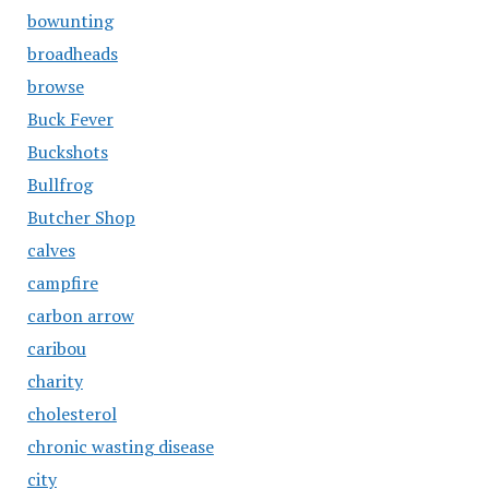
bowunting
broadheads
browse
Buck Fever
Buckshots
Bullfrog
Butcher Shop
calves
campfire
carbon arrow
caribou
charity
cholesterol
chronic wasting disease
city