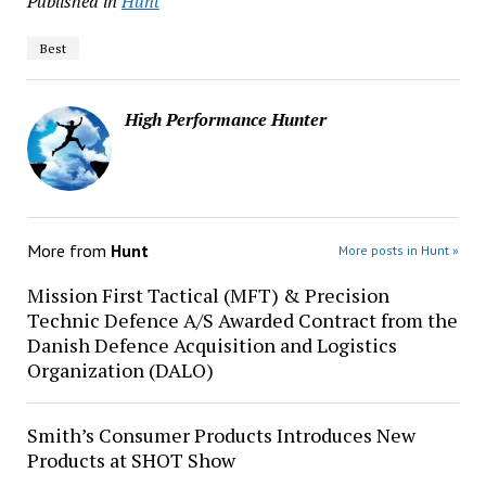
Published in
Hunt
Best
High Performance Hunter
More from
Hunt
More posts in Hunt »
Mission First Tactical (MFT) & Precision
Technic Defence A/S Awarded Contract from the
Danish Defence Acquisition and Logistics
Organization (DALO)
Smith’s Consumer Products Introduces New
Products at SHOT Show