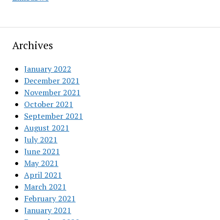
Archives
January 2022
December 2021
November 2021
October 2021
September 2021
August 2021
July 2021
June 2021
May 2021
April 2021
March 2021
February 2021
January 2021