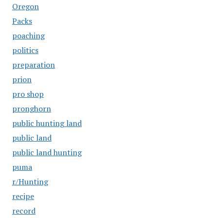
Oregon
Packs
poaching
politics
preparation
prion
pro shop
pronghorn
public hunting land
public land
public land hunting
puma
r/Hunting
recipe
record