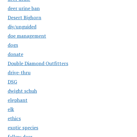
deer urine ban
Desert Bighorn
diy/unguided
doe management
dogs
donate
Double Diamond Outfitters
drive-thru
DSG
dwight schuh
elephant
elk
ethics
exotic species
fallow deer