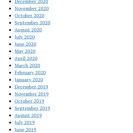
December 2020
November 2020
October 2020
September 2020
August 2020
July 2020
June 2020
May 2020
April 2020
March 2020
February 2020
January 2020
December 2019
November 2019
October 2019
September 2019
August 2019
July 2019
June 2019