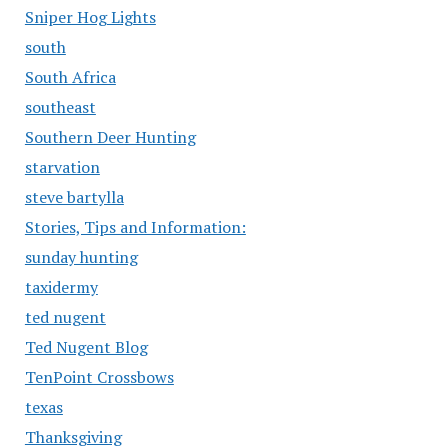
Sniper Hog Lights
south
South Africa
southeast
Southern Deer Hunting
starvation
steve bartylla
Stories, Tips and Information:
sunday hunting
taxidermy
ted nugent
Ted Nugent Blog
TenPoint Crossbows
texas
Thanksgiving