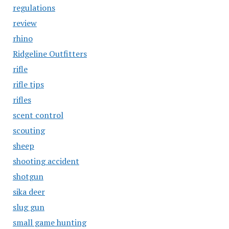
regulations
review
rhino
Ridgeline Outfitters
rifle
rifle tips
rifles
scent control
scouting
sheep
shooting accident
shotgun
sika deer
slug gun
small game hunting