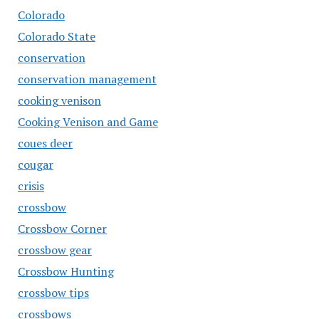
Colorado
Colorado State
conservation
conservation management
cooking venison
Cooking Venison and Game
coues deer
cougar
crisis
crossbow
Crossbow Corner
crossbow gear
Crossbow Hunting
crossbow tips
crossbows