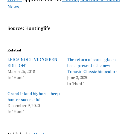
News
.
Source: Huntinglife
Related
LEICA NOCTIVID ‘GREEN
The return of iconic glass:
EDITION’
Leica presents the new
March 26, 2018
Trinovid Classic binoculars
In "Hunt"
June 2, 2020
In "Hunt"
Grand Island bighorn sheep
hunter successful
December 9, 2020
In "Hunt"