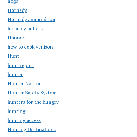
hogs
Hornady
Hornady ammunition
hornady bullets
Hounds
how to cook venison
Hunt
hunt report
hunter
Hunter Nation
Hunter Safety System
hunters for the hungry
hunting
hunting access
Hunting Destinations