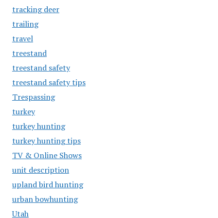
tracking deer
trailing
travel
treestand
treestand safety
treestand safety tips
Trespassing
turkey
turkey hunting
turkey hunting tips
TV & Online Shows
unit description
upland bird hunting
urban bowhunting
Utah