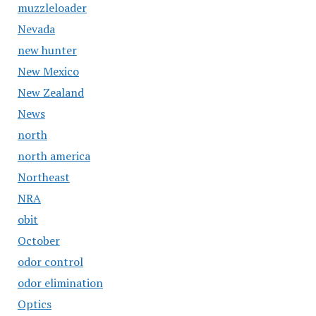
muzzleloader
Nevada
new hunter
New Mexico
New Zealand
News
north
north america
Northeast
NRA
obit
October
odor control
odor elimination
Optics