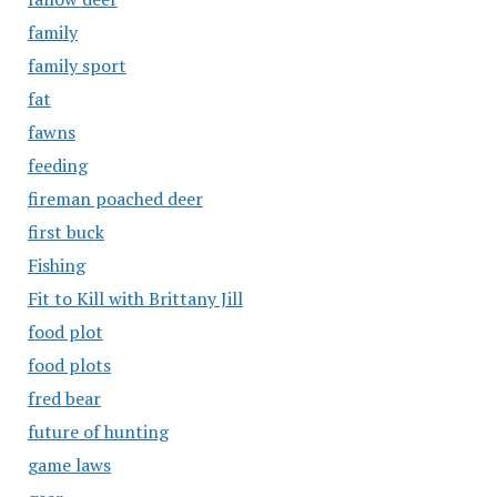
family
family sport
fat
fawns
feeding
fireman poached deer
first buck
Fishing
Fit to Kill with Brittany Jill
food plot
food plots
fred bear
future of hunting
game laws