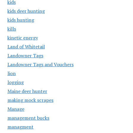
kids
kids deer hunting
kids hunting
kills
kinetic energy
Land of Whitetail
Landowner Tags
Landowner Tags and Vouchers
lion
logging
Maine deer hunter
making mock scrapes
Manage
management bucks
managment