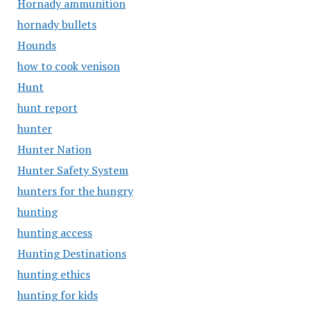
Hornady ammunition
hornady bullets
Hounds
how to cook venison
Hunt
hunt report
hunter
Hunter Nation
Hunter Safety System
hunters for the hungry
hunting
hunting access
Hunting Destinations
hunting ethics
hunting for kids