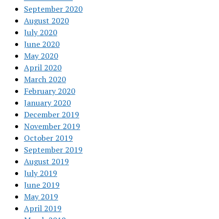
September 2020
August 2020
July 2020
June 2020
May 2020
April 2020
March 2020
February 2020
January 2020
December 2019
November 2019
October 2019
September 2019
August 2019
July 2019
June 2019
May 2019
April 2019