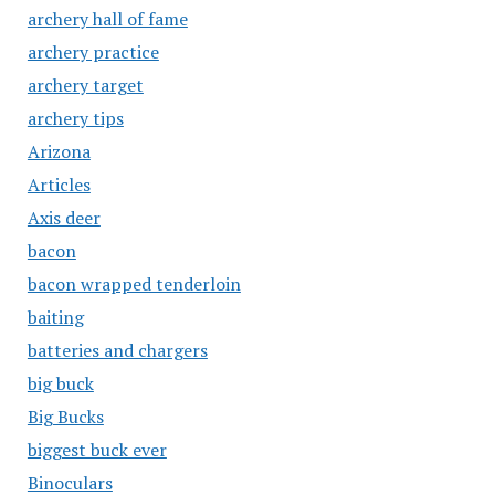
archery hall of fame
archery practice
archery target
archery tips
Arizona
Articles
Axis deer
bacon
bacon wrapped tenderloin
baiting
batteries and chargers
big buck
Big Bucks
biggest buck ever
Binoculars