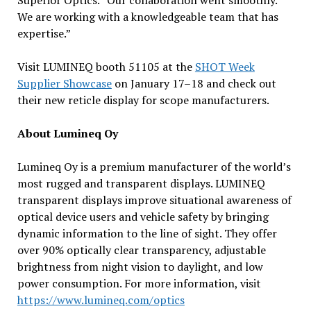
Superior Optics. “Our collaboration went smoothly.
We are working with a knowledgeable team that has
expertise.”
Visit LUMINEQ booth 51105 at the
SHOT Week
Supplier Showcase
on January 17–18 and check out
their new reticle display for scope manufacturers.
About Lumineq Oy
Lumineq Oy is a premium manufacturer of the world’s
most rugged and transparent displays. LUMINEQ
transparent displays improve situational awareness of
optical device users and vehicle safety by bringing
dynamic information to the line of sight. They offer
over 90% optically clear transparency, adjustable
brightness from night vision to daylight, and low
power consumption. For more information, visit
https://www.lumineq.com/optics