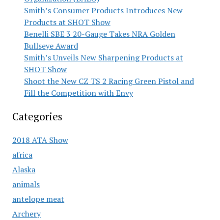
Smith’s Consumer Products Introduces New
Products at SHOT Show
Benelli SBE 3 20-Gauge Takes NRA Golden
Bullseye Award
Smith’s Unveils New Sharpening Products at
SHOT Show
Shoot the New CZ TS 2 Racing Green Pistol and
Fill the Competition with Envy
Categories
2018 ATA Show
africa
Alaska
animals
antelope meat
Archery