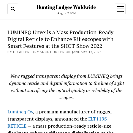
Hunting Lodges Woldwide
open
menu
August 7, 2026
LUMINEQ Unveils a Mass Production-Ready
Digital Reticle to Enhance Riflescopes with
Smart Features at the SHOT Show 2022
BY HIGH PERFORMANCE HUNTER ON JANUARY 17, 2022
New rugged transparent display from LUMINEQ brings
dynamic reticle and digital information to the line of sight
without sacrificing the optical quality or reliability of the
scopes.
Lumineq Oy
, a premium manufacturer of rugged
transparent displays, announced the
ELT119S-
RETICLE
— a mass production-ready reticle-size