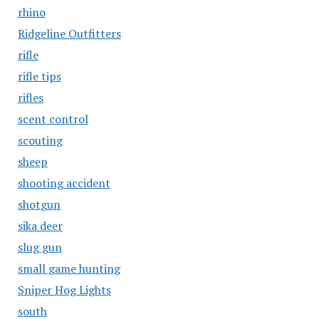
rhino
Ridgeline Outfitters
rifle
rifle tips
rifles
scent control
scouting
sheep
shooting accident
shotgun
sika deer
slug gun
small game hunting
Sniper Hog Lights
south