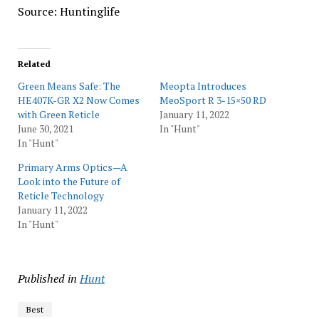
Source: Huntinglife
Related
Green Means Safe: The
Meopta Introduces
HE407K-GR X2 Now Comes
MeoSport R 3-15×50 RD
with Green Reticle
January 11, 2022
June 30, 2021
In "Hunt"
In "Hunt"
Primary Arms Optics—A
Look into the Future of
Reticle Technology
January 11, 2022
In "Hunt"
Published in
Hunt
Best