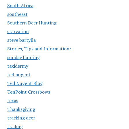
South Africa
southeast
Southern Deer Hunting
starvation
steve bartylla
Stories, Tips and Information:
sunday hunting
taxidermy
ted nugent
Ted Nugent Blog
TenPoint Crossbows
texas
Thanksgiving
tracking deer
trailing