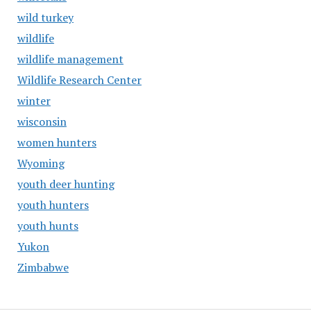
wild turkey
wildlife
wildlife management
Wildlife Research Center
winter
wisconsin
women hunters
Wyoming
youth deer hunting
youth hunters
youth hunts
Yukon
Zimbabwe