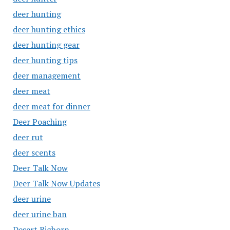
deer hunting
deer hunting ethics
deer hunting gear
deer hunting tips
deer management
deer meat
deer meat for dinner
Deer Poaching
deer rut
deer scents
Deer Talk Now
Deer Talk Now Updates
deer urine
deer urine ban
Desert Bighorn