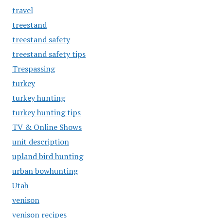
travel
treestand
treestand safety
treestand safety tips
Trespassing
turkey
turkey hunting
turkey hunting tips
TV & Online Shows
unit description
upland bird hunting
urban bowhunting
Utah
venison
venison recipes