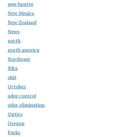
new hunter
New Mexico
New Zealand
News
north
north america
Northeast
NRA
obit
October
odor control
odor elimination
Optics
Oregon
Packs