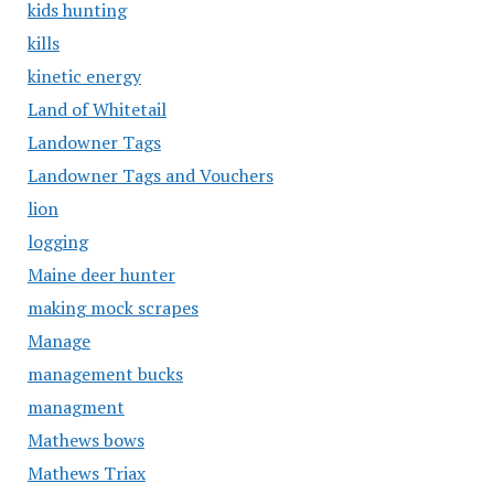
kids hunting
kills
kinetic energy
Land of Whitetail
Landowner Tags
Landowner Tags and Vouchers
lion
logging
Maine deer hunter
making mock scrapes
Manage
management bucks
managment
Mathews bows
Mathews Triax