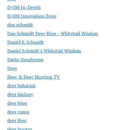
D+DH In-Depth
D+DH Innovation Zone
dan schmidt
Dan Schmidt Deer Blog – Whitetail Wisdom
Daniel E. Schmidt
Daniel Schmidt's Whitetail Wisdom
Davin Henderson
Deer
Deer & Deer Hunting TV
deer behavior
deer biology
deer blog
deer camp
deer flow
deer hunter