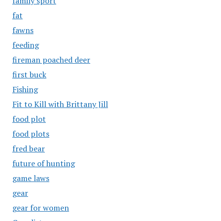
family sport
fat
fawns
feeding
fireman poached deer
first buck
Fishing
Fit to Kill with Brittany Jill
food plot
food plots
fred bear
future of hunting
game laws
gear
gear for women