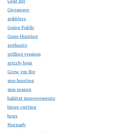
Gear list
Giveaways
gobblers
Going Public
Gone Hunting
gothunts
grilling venison
grizzly bear
Grow 'em Big
gun hunting
gun season
habitat improvements
hinge cutting
hogs
Hornady