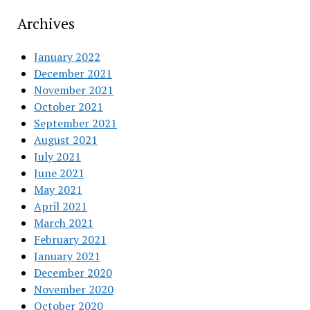
Archives
January 2022
December 2021
November 2021
October 2021
September 2021
August 2021
July 2021
June 2021
May 2021
April 2021
March 2021
February 2021
January 2021
December 2020
November 2020
October 2020