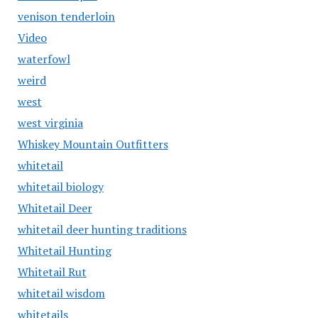
venison tenderloin
Video
waterfowl
weird
west
west virginia
Whiskey Mountain Outfitters
whitetail
whitetail biology
Whitetail Deer
whitetail deer hunting traditions
Whitetail Hunting
Whitetail Rut
whitetail wisdom
whitetails