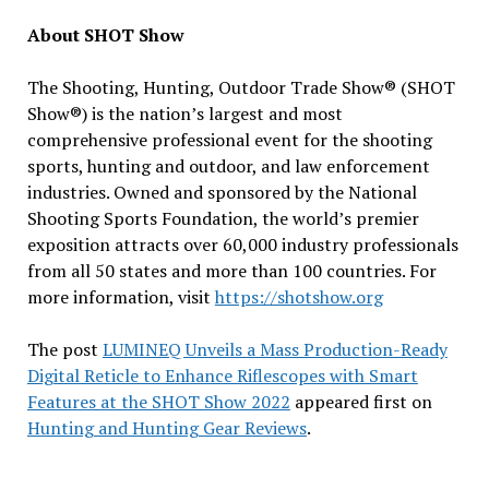
About SHOT Show
The Shooting, Hunting, Outdoor Trade Show® (SHOT
Show®) is the nation’s largest and most
comprehensive professional event for the shooting
sports, hunting and outdoor, and law enforcement
industries. Owned and sponsored by the National
Shooting Sports Foundation, the world’s premier
exposition attracts over 60,000 industry professionals
from all 50 states and more than 100 countries. For
more information, visit
https://shotshow.org
The post
LUMINEQ Unveils a Mass Production-Ready
Digital Reticle to Enhance Riflescopes with Smart
Features at the SHOT Show 2022
appeared first on
Hunting and Hunting Gear Reviews
.