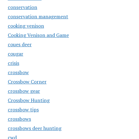
conservation
conservation management
cooking venison
Cooking Venison and Game
coues deer
cougar
crisis
crossbow
Crossbow Corner
crossbow gear
Crossbow Hunting
crossbow tips
crossbows
crossbows deer hunting
cwd