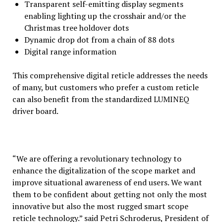
Transparent self-emitting display segments
enabling lighting up the crosshair and/or the
Christmas tree holdover dots
Dynamic drop dot from a chain of 88 dots
Digital range information
This comprehensive digital reticle addresses the needs
of many, but customers who prefer a custom reticle
can also benefit from the standardized LUMINEQ
driver board.
“We are offering a revolutionary technology to
enhance the digitalization of the scope market and
improve situational awareness of end users. We want
them to be confident about getting not only the most
innovative but also the most rugged smart scope
reticle technology.” said Petri Schroderus, President of