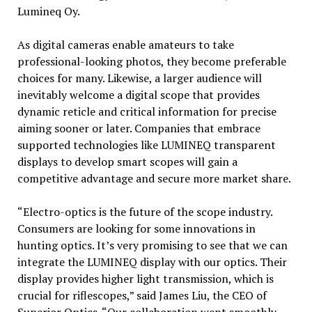
Lumineq Oy.
As digital cameras enable amateurs to take
professional-looking photos, they become preferable
choices for many. Likewise, a larger audience will
inevitably welcome a digital scope that provides
dynamic reticle and critical information for precise
aiming sooner or later. Companies that embrace
supported technologies like LUMINEQ transparent
displays to develop smart scopes will gain a
competitive advantage and secure more market share.
“Electro-optics is the future of the scope industry.
Consumers are looking for some innovations in
hunting optics. It’s very promising to see that we can
integrate the LUMINEQ display with our optics. Their
display provides higher light transmission, which is
crucial for riflescopes,” said James Liu, the CEO of