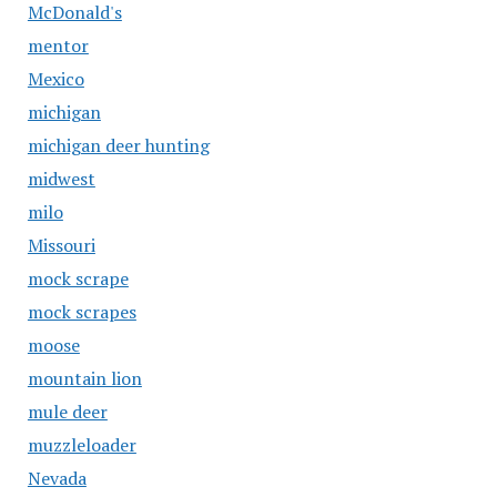
McDonald's
mentor
Mexico
michigan
michigan deer hunting
midwest
milo
Missouri
mock scrape
mock scrapes
moose
mountain lion
mule deer
muzzleloader
Nevada