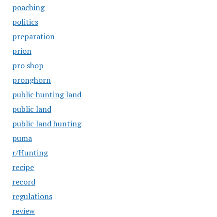
poaching
politics
preparation
prion
pro shop
pronghorn
public hunting land
public land
public land hunting
puma
r/Hunting
recipe
record
regulations
review