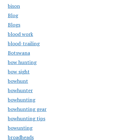
bison
Blog
Blogs
blood work
blood-trailing
Botswana
bow hunting
bow sight
bowhunt
bowhunter
bowhunting
bowhunting gear
bowhunting tips
bowunting
broadheads