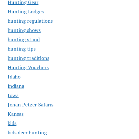
Hunting Gear
Hunting Lodges
hunting regulations
hunting shows
hunting stand
hunting tips
hunting traditions
Hunting Vouchers
Idaho
indiana
Iowa
Johan Petzer Safaris
Kansas
kids
kids deer hunting