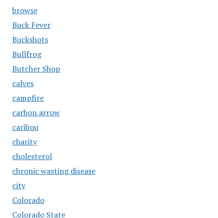
browse
Buck Fever
Buckshots
Bullfrog
Butcher Shop
calves
campfire
carbon arrow
caribou
charity
cholesterol
chronic wasting disease
city
Colorado
Colorado State