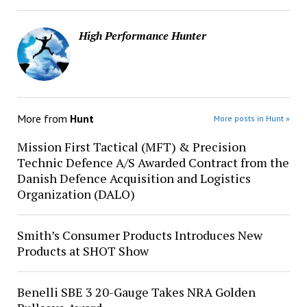
High Performance Hunter
More from
Hunt
More posts in Hunt »
Mission First Tactical (MFT) & Precision
Technic Defence A/S Awarded Contract from the
Danish Defence Acquisition and Logistics
Organization (DALO)
Smith’s Consumer Products Introduces New
Products at SHOT Show
Benelli SBE 3 20-Gauge Takes NRA Golden