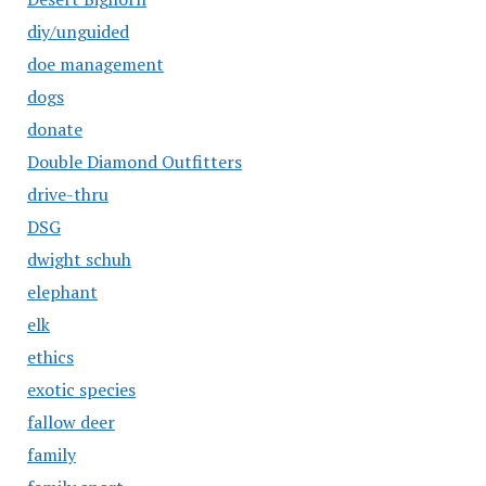
diy/unguided
doe management
dogs
donate
Double Diamond Outfitters
drive-thru
DSG
dwight schuh
elephant
elk
ethics
exotic species
fallow deer
family