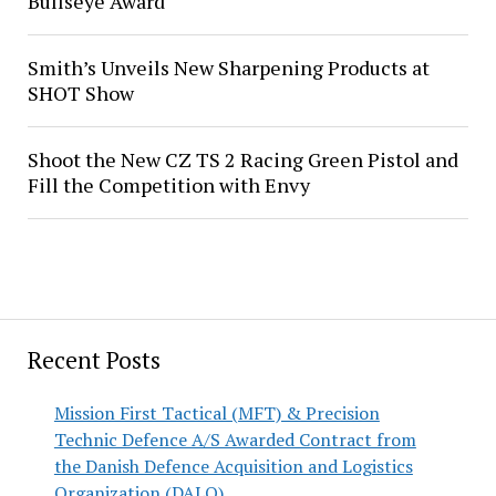
Bullseye Award
Smith’s Unveils New Sharpening Products at
SHOT Show
Shoot the New CZ TS 2 Racing Green Pistol and
Fill the Competition with Envy
Recent Posts
Mission First Tactical (MFT) & Precision
Technic Defence A/S Awarded Contract from
the Danish Defence Acquisition and Logistics
Organization (DALO)