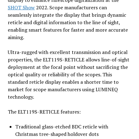
display to enhance riflescope digitalization at the
SHOT Show
2022. Scope manufacturers can
seamlessly integrate the display that brings dynamic
reticle and digital information to the line of sight,
enabling smart features for faster and more accurate
aiming.
Ultra-rugged with excellent transmission and optical
properties, the ELT119S-RETICLE allows line-of-sight
deployment at the focal point without sacrificing the
optical quality or reliability of the scopes. This
standard reticle display enables a shorter time to
market for scope manufacturers using LUMINEQ
technology.
The ELT119S-RETICLE features:
Traditional glass-etched BDC reticle with
Christmas tree-shaped holdover dots