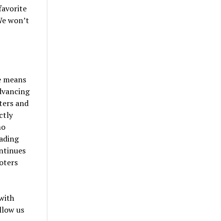
favorite
We won’t
e means
advancing
ters and
ctly
ho
oading
ntinues
oters
with
llow us