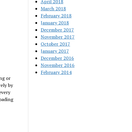
April 2018
March 2018
February 2018
January 2018
December 2017
November 2017
October 2017
January 2017
December 2016
November 2016
February 2014
ng or
rely by
every
loading