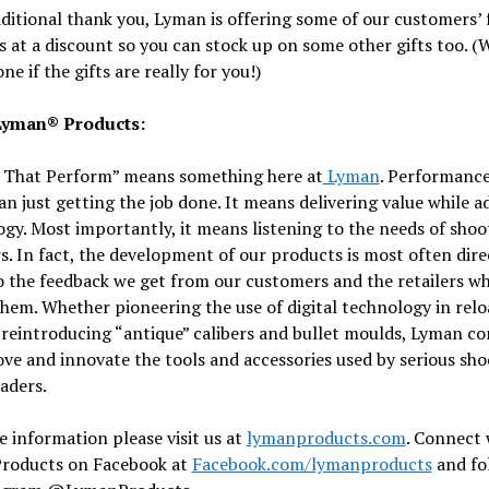
ditional thank you, Lyman is offering some of our customers’ 
 at a discount so you can stock up on some other gifts too. (
ne if the gifts are really for you!)
Lyman® Products:
 That Perform” means something here at
Lyman
. Performanc
n just getting the job done. It means delivering value while 
gy. Most importantly, it means listening to the needs of shoo
s. In fact, the development of our products is most often dire
o the feedback we get from our customers and the retailers w
hem. Whether pioneering the use of digital technology in rel
 reintroducing “antique” calibers and bullet moulds, Lyman co
ve and innovate the tools and accessories used by serious sho
aders.
 information please visit us at
lymanproducts.com
. Connect 
roducts on Facebook at
Facebook.com/lymanproducts
and fo