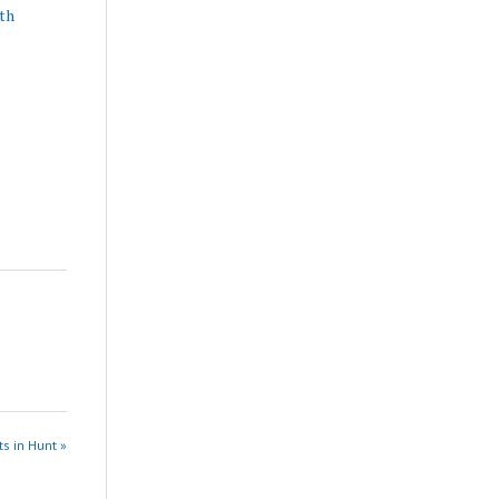
th
s in Hunt »