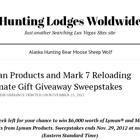
Hunting Lodges Woldwid
Just another Searching Las Vegas Sites site
Alaska Hunting Bear Moose Sheep Wolf
n Products and Mark 7 Reloading
mate Gift Giveaway Sweepstakes
PERFORMANCE HUNTER ON NOVEMBER 23, 2021
ek left for your chance to win $6,000 worth of Lyman® and 
s from Lyman Products. Sweepstakes ends Nov. 29, 2012 at m
(Eastern Standard Time)