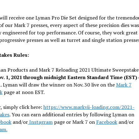
ill receive one Lyman Pro Die Set designed for the tremendo
f our Mark 7 presses, every aspect of these precision dies was
y engineered for top performance. Of course, they work great 
progressive presses as well as turret and single station presse
akes Rules:
an Products and Mark 7 Reloading 2021 Ultimate Sweepstake
v. 1, 2021 through midnight Eastern Standard Time (EST) 
1
. Lyman will draw the winner on Nov. 30 live on the
Mark 7
k
page at noon EST.
, simply click here:
https://www.markvii-loading.com/2021-
akes
. You can earn additional entries by following Lyman on
ebook
and/or
Instagram
page or Mark 7 on
Facebook
and/or
am.