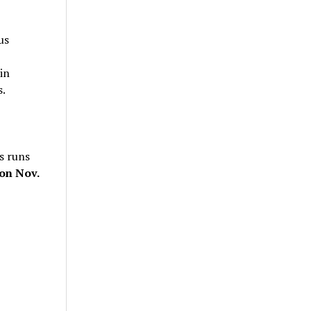
us
in
s.
s runs
on Nov.