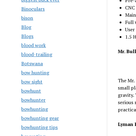
Pre-
CNC 
Binoculars
Main
bison
Full
Blog
User
Blogs
1.5 
blood work
Mr. Bul
blood-trailing
Botswana
bow hunting
The Mr. 
bow sight
small pl
bowhunt
gravity.
bowhunter
serious 
bowhunting
practical
bowhunting gear
Lyman P
bowhunting tips