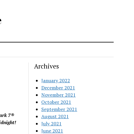
e
Archives
January 2022
December 2021
November 2021
October 2021
September 2021
Mark 7®
August 2021
idnight!
July 2021
June 2021