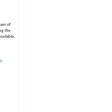
ass of
ng the
ordable.
ay