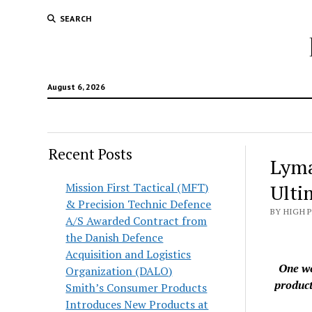
SEARCH
August 6, 2026
Recent Posts
Lyma
Mission First Tactical (MFT)
Ulti
& Precision Technic Defence
BY HIGH 
A/S Awarded Contract from
the Danish Defence
Acquisition and Logistics
One we
Organization (DALO)
product
Smith’s Consumer Products
Introduces New Products at