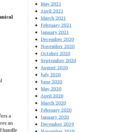
May 2021
April 2021
anical
March 2021
February 2021
January 2021
December 2020
November 2020
October 2020
September 2020
August 2020
July 2020
l
June 2020
May 2020
April 2020
March 2020
February 2020
fers a
January 2020
res an
December 2019
d handle
November 2019