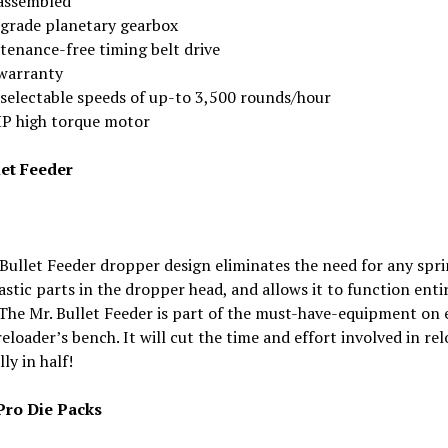
assembled
grade planetary gearbox
tenance-free timing belt drive
 warranty
 selectable speeds of up-to 3,500 rounds/hour
HP high torque motor
let Feeder
Bullet Feeder dropper design eliminates the need for any spri
astic parts in the dropper head, and allows it to function enti
 The Mr. Bullet Feeder is part of the must-have-equipment on 
reloader’s bench. It will cut the time and effort involved in re
ly in half!
ro Die Packs