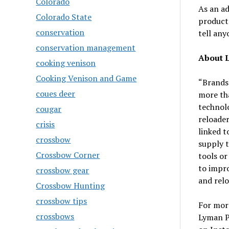
Colorado
As an ad
Colorado State
products
conservation
tell anyo
conservation management
About 
cooking venison
Cooking Venison and Game
“Brands
coues deer
more tha
technolo
cougar
reloader
crisis
linked t
crossbow
supply t
Crossbow Corner
tools or
to impro
crossbow gear
and relo
Crossbow Hunting
crossbow tips
For more
crossbows
Lyman P