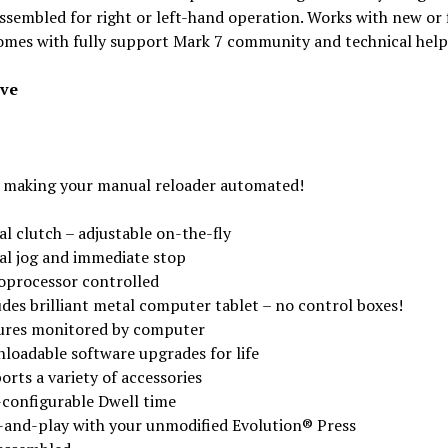
ssembled for right or left-hand operation. Works with new or 
omes with fully support Mark 7 community and technical help
ive
 making your manual reloader automated!
al clutch – adjustable on-the-fly
tal jog and immediate stop
oprocessor controlled
udes brilliant metal computer tablet – no control boxes!
ures monitored by computer
loadable software upgrades for life
rts a variety of accessories
-configurable Dwell time
-and-play with your unmodified Evolution® Press