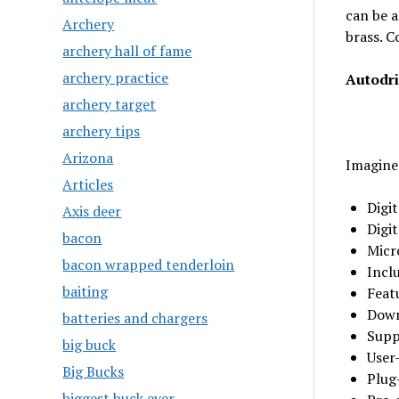
can be a
Archery
brass. C
archery hall of fame
archery practice
Autodr
archery target
archery tips
Arizona
Imagine
Articles
Digit
Axis deer
Digi
bacon
Micr
bacon wrapped tenderloin
Incl
baiting
Feat
Down
batteries and chargers
Suppo
big buck
User
Big Bucks
Plug
biggest buck ever