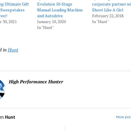
ng Ultimate Gift
Evolution 10-Stage
corporate partner wi
 Sweepstakes
Manual Loading Machine
Shoot Like A Girl
ver!
and Autodrive
February 22, 2018
 30, 2021
January 10, 2020
In "Hunt"
In "Hunt"
d in
Hunt
High Performance Hunter
om
Hunt
More post