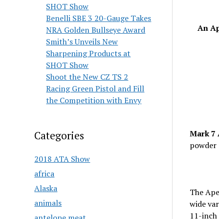
SHOT Show
Benelli SBE 3 20-Gauge Takes
An Ap
NRA Golden Bullseye Award
Smith’s Unveils New
Sharpening Products at
SHOT Show
Shoot the New CZ TS 2
Racing Green Pistol and Fill
the Competition with Envy
Mark 7 
Categories
powder 
2018 ATA Show
africa
Alaska
The Apex
animals
wide var
11-inch 
antelope meat