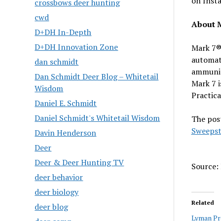
on Inst
crossbows deer hunting
cwd
About M
D+DH In-Depth
D+DH Innovation Zone
Mark 7® 
automate
dan schmidt
ammuniti
Dan Schmidt Deer Blog – Whitetail
Mark 7 i
Wisdom
Practica
Daniel E. Schmidt
Daniel Schmidt's Whitetail Wisdom
The pos
Sweepst
Davin Henderson
Deer
Deer & Deer Hunting TV
Source: 
deer behavior
deer biology
Related
deer blog
Lyman Pr