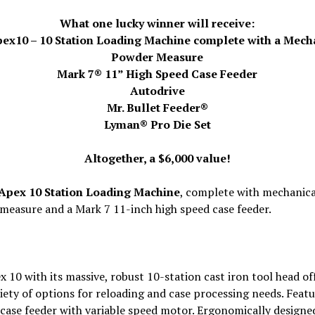
What one lucky winner will receive:
ex10 – 10 Station Loading Machine complete with a Mech
Powder Measure
Mark 7® 11” High Speed Case Feeder
Autodrive
Mr. Bullet Feeder®
Lyman® Pro Die Set
Altogether, a $6,000 value!
Apex 10 Station Loading Machine
, complete with mechanica
measure and a Mark 7 11-inch high speed case feeder.
 10 with its massive, robust 10-station cast iron tool head of
iety of options for reloading and case processing needs. Featu
case feeder with variable speed motor. Ergonomically designe