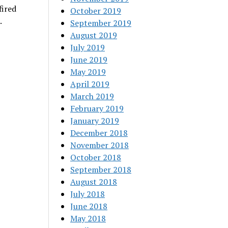
fired
October 2019
.
September 2019
August 2019
July 2019
June 2019
May 2019
April 2019
March 2019
February 2019
January 2019
December 2018
November 2018
October 2018
September 2018
August 2018
July 2018
June 2018
May 2018