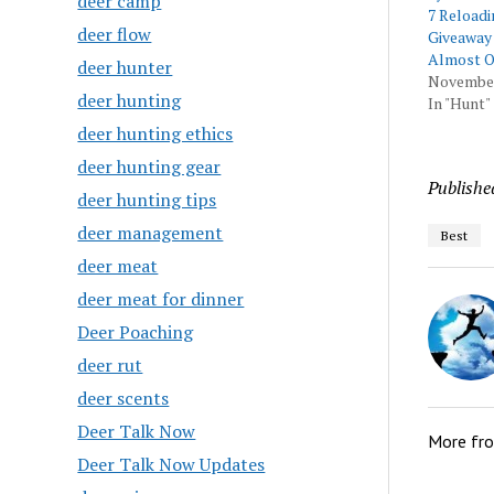
deer camp
7 Reloadi
deer flow
Giveaway
Almost O
deer hunter
November
deer hunting
In "Hunt"
deer hunting ethics
deer hunting gear
Publishe
deer hunting tips
deer management
Best
deer meat
deer meat for dinner
Deer Poaching
deer rut
deer scents
Deer Talk Now
More fr
Deer Talk Now Updates