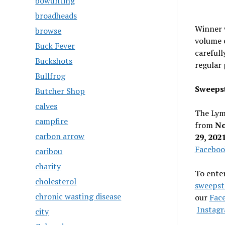
bowunting
broadheads
Winner w
browse
volume o
Buck Fever
carefull
Buckshots
regular 
Bullfrog
Sweepst
Butcher Shop
calves
The Lym
campfire
from
No
carbon arrow
29, 202
Faceboo
caribou
charity
To enter
cholesterol
sweepst
chronic wasting disease
our
Fac
Instagr
city