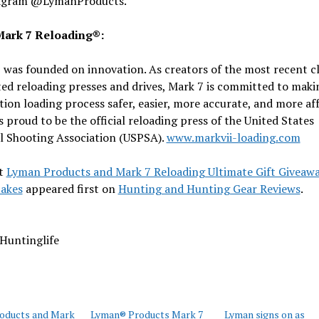
agram @LymanProducts.
ark 7 Reloading®:
was founded on innovation. As creators of the most recent cl
d reloading presses and drives, Mark 7 is committed to maki
on loading process safer, easier, more accurate, and more aff
s proud to be the official reloading press of the United States
l Shooting Association (USPSA).
www.markvii-loading.com
t
Lyman Products and Mark 7 Reloading Ultimate Gift Giveaw
akes
appeared first on
Hunting and Hunting Gear Reviews
.
Huntinglife
oducts and Mark
Lyman® Products Mark 7
Lyman signs on as