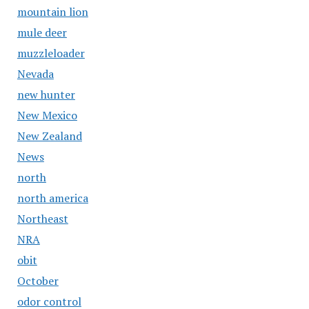
mountain lion
mule deer
muzzleloader
Nevada
new hunter
New Mexico
New Zealand
News
north
north america
Northeast
NRA
obit
October
odor control