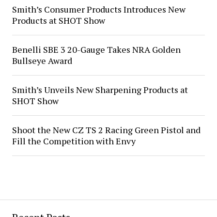
Smith’s Consumer Products Introduces New
Products at SHOT Show
Benelli SBE 3 20-Gauge Takes NRA Golden
Bullseye Award
Smith’s Unveils New Sharpening Products at
SHOT Show
Shoot the New CZ TS 2 Racing Green Pistol and
Fill the Competition with Envy