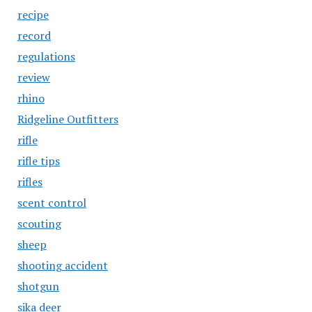
recipe
record
regulations
review
rhino
Ridgeline Outfitters
rifle
rifle tips
rifles
scent control
scouting
sheep
shooting accident
shotgun
sika deer