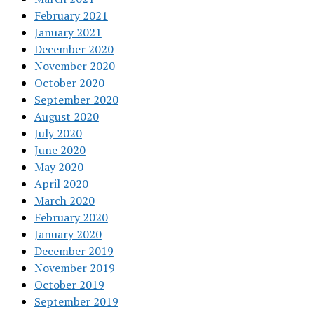
February 2021
January 2021
December 2020
November 2020
October 2020
September 2020
August 2020
July 2020
June 2020
May 2020
April 2020
March 2020
February 2020
January 2020
December 2019
November 2019
October 2019
September 2019