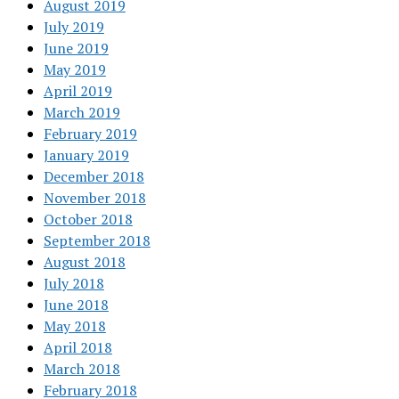
August 2019
July 2019
June 2019
May 2019
April 2019
March 2019
February 2019
January 2019
December 2018
November 2018
October 2018
September 2018
August 2018
July 2018
June 2018
May 2018
April 2018
March 2018
February 2018