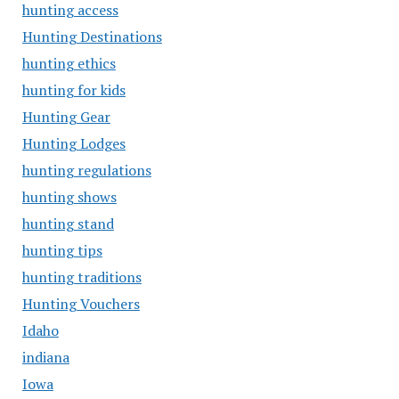
hunting access
Hunting Destinations
hunting ethics
hunting for kids
Hunting Gear
Hunting Lodges
hunting regulations
hunting shows
hunting stand
hunting tips
hunting traditions
Hunting Vouchers
Idaho
indiana
Iowa