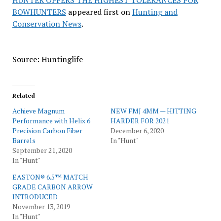
HUNTER OFFERS THE HIGHEST TOLERANCES FOR
BOWHUNTERS
appeared first on
Hunting and
Conservation News
.
Source: Huntinglife
Related
Achieve Magnum
NEW FMJ 4MM — HITTING
Performance with Helix 6
HARDER FOR 2021
Precision Carbon Fiber
December 6, 2020
Barrels
In "Hunt"
September 21, 2020
In "Hunt"
EASTON® 6.5™ MATCH
GRADE CARBON ARROW
INTRODUCED
November 13, 2019
In "Hunt"