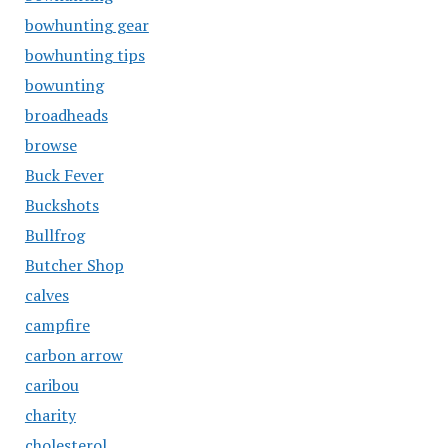
bowhunting gear
bowhunting tips
bowunting
broadheads
browse
Buck Fever
Buckshots
Bullfrog
Butcher Shop
calves
campfire
carbon arrow
caribou
charity
cholesterol