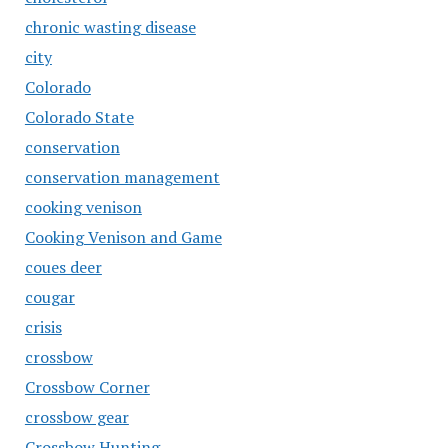
chronic wasting disease
city
Colorado
Colorado State
conservation
conservation management
cooking venison
Cooking Venison and Game
coues deer
cougar
crisis
crossbow
Crossbow Corner
crossbow gear
Crossbow Hunting