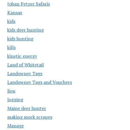
Johan Petzer Safaris
Kansas
kids
kids deer hunting
kids hunting
kills
kinetic energy
Land of Whitetail
Landowner Tags
Landowner Tags and Vouchers
lion
logging
Maine deer hunter
making mock scrapes
Manage