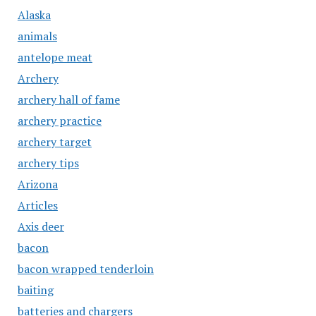
Alaska
animals
antelope meat
Archery
archery hall of fame
archery practice
archery target
archery tips
Arizona
Articles
Axis deer
bacon
bacon wrapped tenderloin
baiting
batteries and chargers