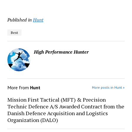
Published in
Hunt
Best
High Performance Hunter
More from
Hunt
More posts in Hunt »
Mission First Tactical (MFT) & Precision
Technic Defence A/S Awarded Contract from the
Danish Defence Acquisition and Logistics
Organization (DALO)