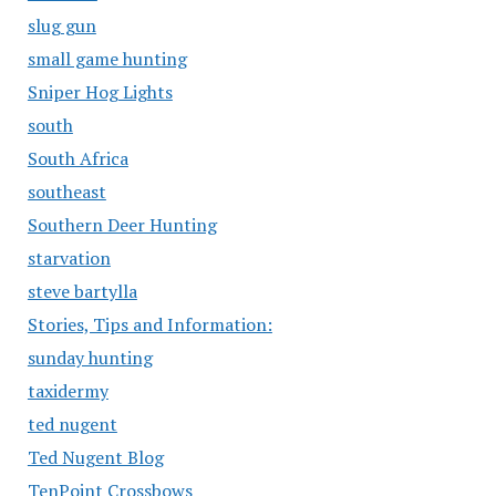
slug gun
small game hunting
Sniper Hog Lights
south
South Africa
southeast
Southern Deer Hunting
starvation
steve bartylla
Stories, Tips and Information:
sunday hunting
taxidermy
ted nugent
Ted Nugent Blog
TenPoint Crossbows