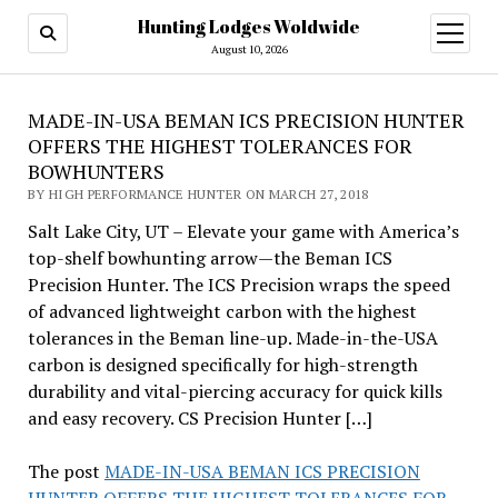
Hunting Lodges Woldwide
open
menu
August 10, 2026
MADE-IN-USA BEMAN ICS PRECISION HUNTER
OFFERS THE HIGHEST TOLERANCES FOR
BOWHUNTERS
BY HIGH PERFORMANCE HUNTER ON MARCH 27, 2018
Salt Lake City, UT – Elevate your game with America’s
top-shelf bowhunting arrow—the Beman ICS
Precision Hunter. The ICS Precision wraps the speed
of advanced lightweight carbon with the highest
tolerances in the Beman line-up. Made-in-the-USA
carbon is designed specifically for high-strength
durability and vital-piercing accuracy for quick kills
and easy recovery. CS Precision Hunter […]
The post
MADE-IN-USA BEMAN ICS PRECISION