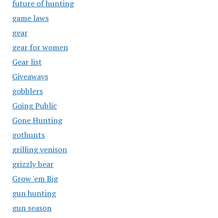
future of hunting
game laws
gear
gear for women
Gear list
Giveaways
gobblers
Going Public
Gone Hunting
gothunts
grilling venison
grizzly bear
Grow 'em Big
gun hunting
gun season