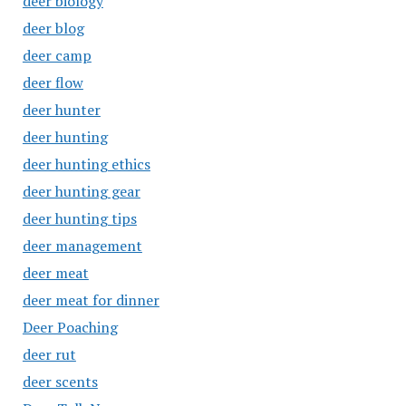
deer biology
deer blog
deer camp
deer flow
deer hunter
deer hunting
deer hunting ethics
deer hunting gear
deer hunting tips
deer management
deer meat
deer meat for dinner
Deer Poaching
deer rut
deer scents