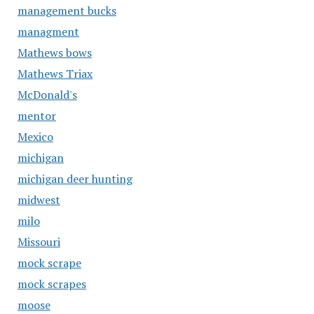
management bucks
managment
Mathews bows
Mathews Triax
McDonald's
mentor
Mexico
michigan
michigan deer hunting
midwest
milo
Missouri
mock scrape
mock scrapes
moose