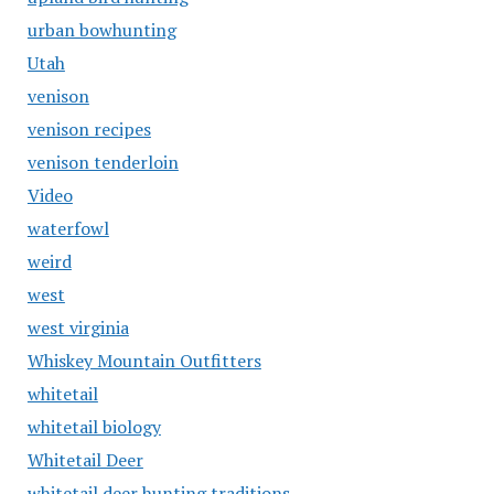
urban bowhunting
Utah
venison
venison recipes
venison tenderloin
Video
waterfowl
weird
west
west virginia
Whiskey Mountain Outfitters
whitetail
whitetail biology
Whitetail Deer
whitetail deer hunting traditions