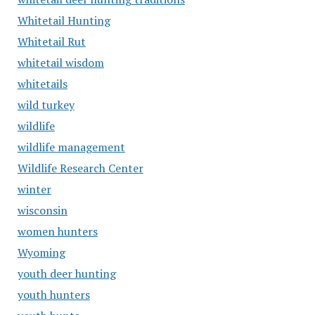
Whitetail Hunting
Whitetail Rut
whitetail wisdom
whitetails
wild turkey
wildlife
wildlife management
Wildlife Research Center
winter
wisconsin
women hunters
Wyoming
youth deer hunting
youth hunters