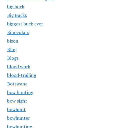
big buck
Big Bucks
biggest buck ever
Binoculars
bison
Blog
Blogs
blood work
blood-trailing
Botswana
bow hunting
bow sight
bowhunt
bowhunter
bowhunting