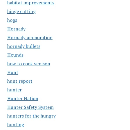
habitat improvements
hinge cutting
hogs
Hornady
Hornady ammunition
hornady bullets
Hounds
how to cook venison
Hunt
hunt report
hunter
Hunter Nation
Hunter Safety System
hunters for the hungry
hunting