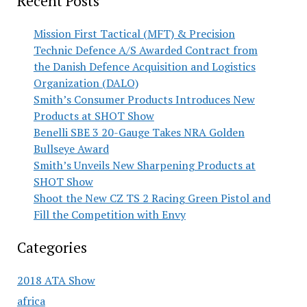
Recent Posts
Mission First Tactical (MFT) & Precision
Technic Defence A/S Awarded Contract from
the Danish Defence Acquisition and Logistics
Organization (DALO)
Smith’s Consumer Products Introduces New
Products at SHOT Show
Benelli SBE 3 20-Gauge Takes NRA Golden
Bullseye Award
Smith’s Unveils New Sharpening Products at
SHOT Show
Shoot the New CZ TS 2 Racing Green Pistol and
Fill the Competition with Envy
Categories
2018 ATA Show
africa