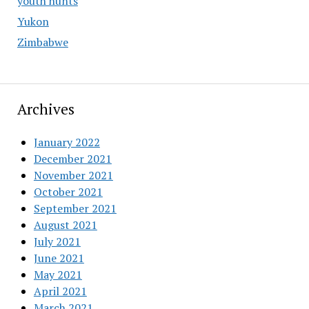
youth hunts
Yukon
Zimbabwe
Archives
January 2022
December 2021
November 2021
October 2021
September 2021
August 2021
July 2021
June 2021
May 2021
April 2021
March 2021