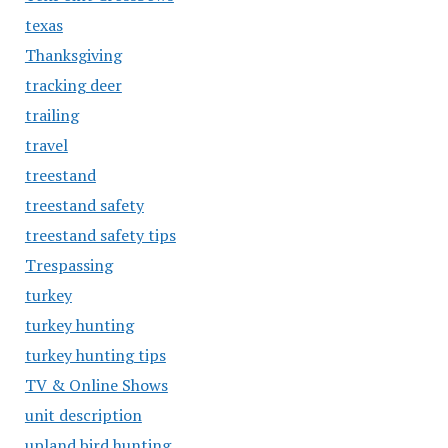
texas
Thanksgiving
tracking deer
trailing
travel
treestand
treestand safety
treestand safety tips
Trespassing
turkey
turkey hunting
turkey hunting tips
TV & Online Shows
unit description
upland bird hunting