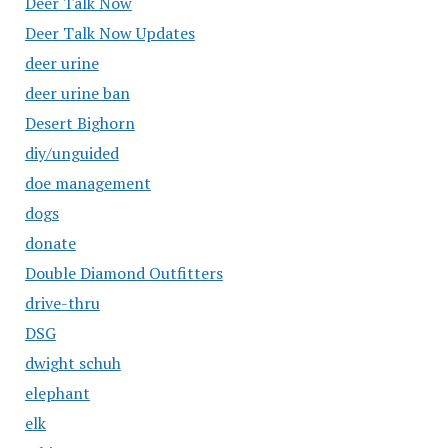
Deer Talk Now
Deer Talk Now Updates
deer urine
deer urine ban
Desert Bighorn
diy/unguided
doe management
dogs
donate
Double Diamond Outfitters
drive-thru
DSG
dwight schuh
elephant
elk