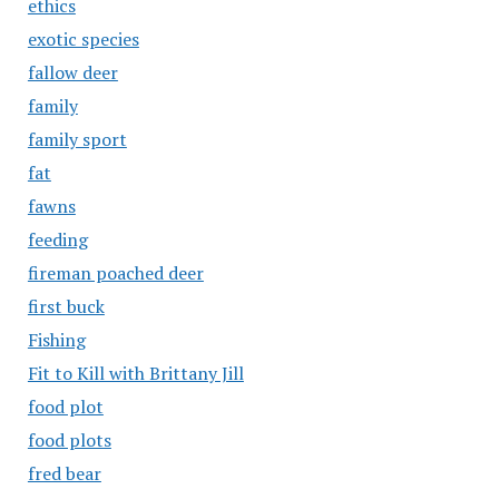
ethics
exotic species
fallow deer
family
family sport
fat
fawns
feeding
fireman poached deer
first buck
Fishing
Fit to Kill with Brittany Jill
food plot
food plots
fred bear