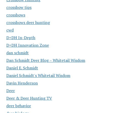
crossbow tips
crossbows
crossbows deer hunting
cwd
D+DH In-Depth
D+DH Innovation Zone
dan schmidt
Dan Schmidt Deer Blog – Whitetail Wisdom
Daniel E. Schmidt
Daniel Schmidt's Whitetail Wisdom
Davin Henderson
Deer
Deer & Deer Hunting TV
deer behavior