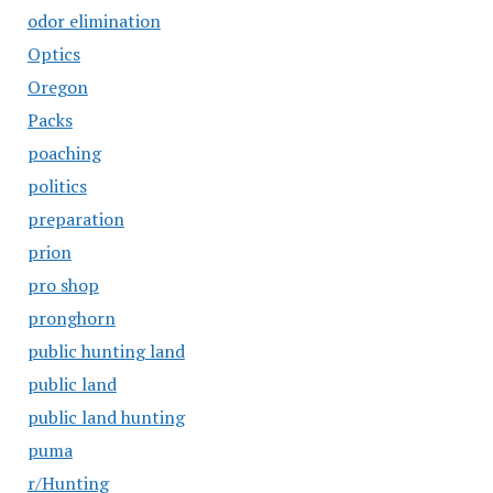
odor elimination
Optics
Oregon
Packs
poaching
politics
preparation
prion
pro shop
pronghorn
public hunting land
public land
public land hunting
puma
r/Hunting