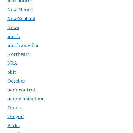
new hunter
New Mexico
New Zealand
News
north
north america
Northeast
NRA
obit
October
odor control
odor elimination
Optics
Oregon
Packs