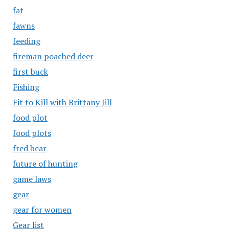
fat
fawns
feeding
fireman poached deer
first buck
Fishing
Fit to Kill with Brittany Jill
food plot
food plots
fred bear
future of hunting
game laws
gear
gear for women
Gear list