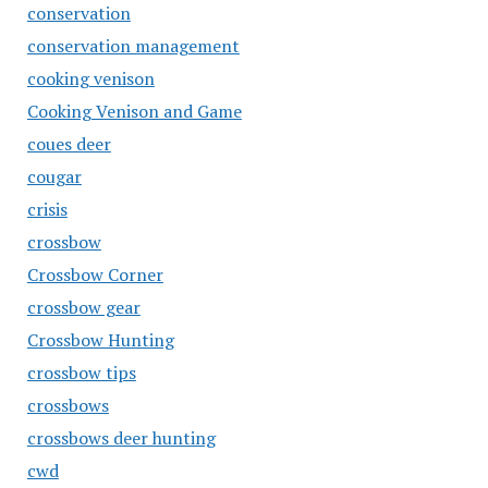
conservation
conservation management
cooking venison
Cooking Venison and Game
coues deer
cougar
crisis
crossbow
Crossbow Corner
crossbow gear
Crossbow Hunting
crossbow tips
crossbows
crossbows deer hunting
cwd