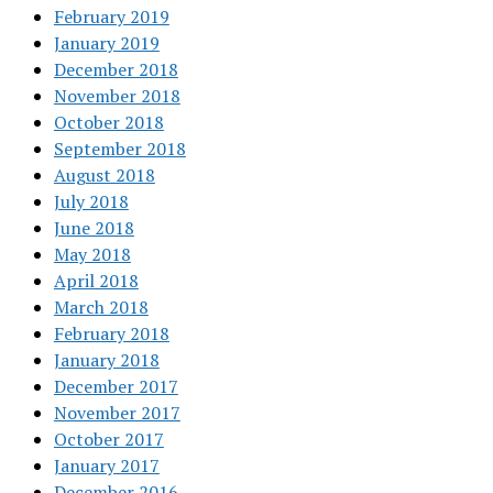
February 2019
January 2019
December 2018
November 2018
October 2018
September 2018
August 2018
July 2018
June 2018
May 2018
April 2018
March 2018
February 2018
January 2018
December 2017
November 2017
October 2017
January 2017
December 2016