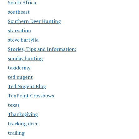
South Africa
southeast
Southern Deer Hunting
starvation
steve bartylla
Stories, Tips and Information:
sunday hunting
taxidermy
ted nugent
Ted Nugent Blog
TenPoint Crossbows
texas
Thanksgiving
tracking deer
trailing