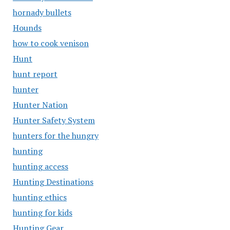
hornady bullets
Hounds
how to cook venison
Hunt
hunt report
hunter
Hunter Nation
Hunter Safety System
hunters for the hungry
hunting
hunting access
Hunting Destinations
hunting ethics
hunting for kids
Hunting Gear