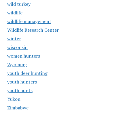
wild turkey
wildlife
wildlife management
Wildlife Research Center
winter
wisconsin
women hunters
Wyoming
youth deer hunting
youth hunters
youth hunts
Yukon
Zimbabwe