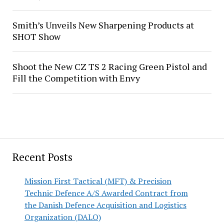
Smith’s Unveils New Sharpening Products at
SHOT Show
Shoot the New CZ TS 2 Racing Green Pistol and
Fill the Competition with Envy
Recent Posts
Mission First Tactical (MFT) & Precision
Technic Defence A/S Awarded Contract from
the Danish Defence Acquisition and Logistics
Organization (DALO)