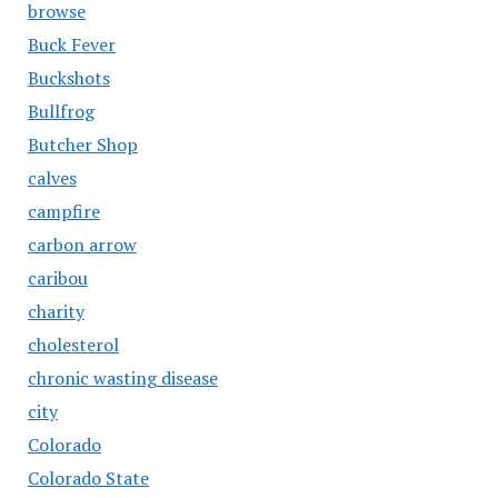
browse
Buck Fever
Buckshots
Bullfrog
Butcher Shop
calves
campfire
carbon arrow
caribou
charity
cholesterol
chronic wasting disease
city
Colorado
Colorado State