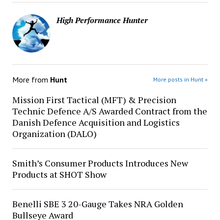
High Performance Hunter
More from
Hunt
More posts in Hunt »
Mission First Tactical (MFT) & Precision
Technic Defence A/S Awarded Contract from the
Danish Defence Acquisition and Logistics
Organization (DALO)
Smith’s Consumer Products Introduces New
Products at SHOT Show
Benelli SBE 3 20-Gauge Takes NRA Golden
Bullseye Award