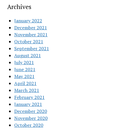
Archives
January 2022
December 2021
November 2021
October 2021
September 2021
August 2021
July 2021
June 2021
May 2021
April 2021
March 2021
February 2021
January 2021
December 2020
November 2020
October 2020