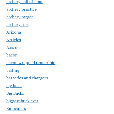
archery hall of fame
archery practice
archery target
archery tips
Arizona
Articles
Axis deer
bacon
bacon wrapped tenderloin
baiting
batteries and chargers
big buck
Big Bucks
biggest buck ever
Binoculars