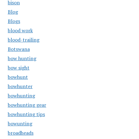
bison
Blog
Blogs
blood work
blood-trailing
Botswana
bow hunting
bow sight
bowhunt
bowhunter
bowhunting
bowhunting gear
bowhunting tips
bowunting
broadheads