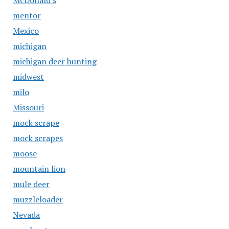
McDonald's
mentor
Mexico
michigan
michigan deer hunting
midwest
milo
Missouri
mock scrape
mock scrapes
moose
mountain lion
mule deer
muzzleloader
Nevada