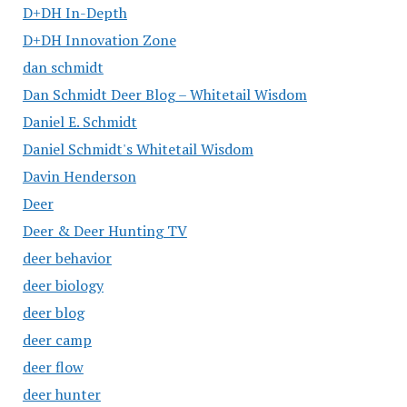
D+DH In-Depth
D+DH Innovation Zone
dan schmidt
Dan Schmidt Deer Blog – Whitetail Wisdom
Daniel E. Schmidt
Daniel Schmidt's Whitetail Wisdom
Davin Henderson
Deer
Deer & Deer Hunting TV
deer behavior
deer biology
deer blog
deer camp
deer flow
deer hunter