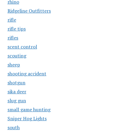
rhino
Ridgeline Outfitters
rifle
rifle tips
rifles
scent control
scouting
sheep
shooting accident
shotgun
sika deer
slug gun
small game hunting
Sniper Hog Lights
south