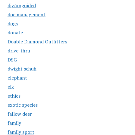
diy/unguided
doe management
dogs
donate
Double Diamond Outfitters
drive-thru
DSG
dwight schuh
elephant
elk
ethics
exotic species
fallow deer
family
family sport