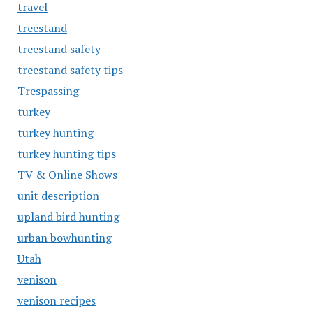
travel
treestand
treestand safety
treestand safety tips
Trespassing
turkey
turkey hunting
turkey hunting tips
TV & Online Shows
unit description
upland bird hunting
urban bowhunting
Utah
venison
venison recipes