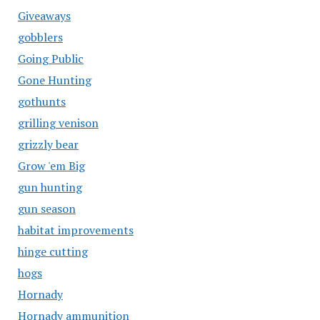
Giveaways
gobblers
Going Public
Gone Hunting
gothunts
grilling venison
grizzly bear
Grow 'em Big
gun hunting
gun season
habitat improvements
hinge cutting
hogs
Hornady
Hornady ammunition