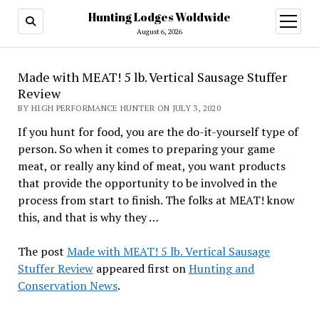
Hunting Lodges Woldwide
open
menu
August 6, 2026
Made with MEAT! 5 lb. Vertical Sausage Stuffer
Review
BY HIGH PERFORMANCE HUNTER ON JULY 3, 2020
If you hunt for food, you are the do-it-yourself type of
person. So when it comes to preparing your game
meat, or really any kind of meat, you want products
that provide the opportunity to be involved in the
process from start to finish. The folks at MEAT! know
this, and that is why they …
The post
Made with MEAT! 5 lb. Vertical Sausage
Stuffer Review
appeared first on
Hunting and
Conservation News
.