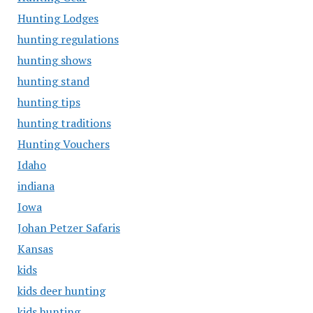
Hunting Lodges
hunting regulations
hunting shows
hunting stand
hunting tips
hunting traditions
Hunting Vouchers
Idaho
indiana
Iowa
Johan Petzer Safaris
Kansas
kids
kids deer hunting
kids hunting