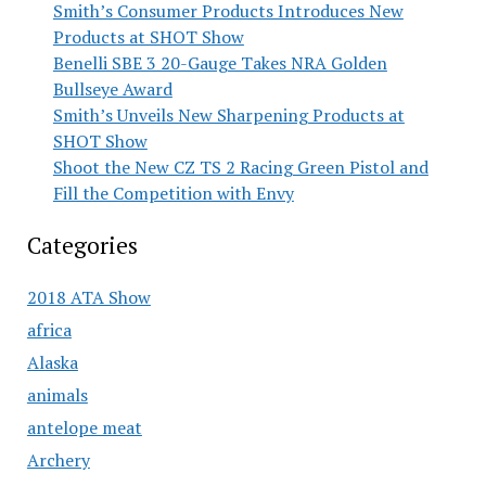
Smith’s Consumer Products Introduces New
Products at SHOT Show
Benelli SBE 3 20-Gauge Takes NRA Golden
Bullseye Award
Smith’s Unveils New Sharpening Products at
SHOT Show
Shoot the New CZ TS 2 Racing Green Pistol and
Fill the Competition with Envy
Categories
2018 ATA Show
africa
Alaska
animals
antelope meat
Archery