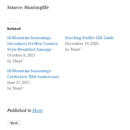
Source: Huntinglife
Related
Hi Mountain Seasonings
Stocking Stuffer Gift Guide
Introduces Its New Country
December 19, 2020
Style Breakfast Sausage
In "Hunt"
October 8, 2021
In "Hunt"
Hi Mountain Seasonings
Celebrates 30th Anniversary
June 27, 2021
In "Hunt"
Published in
Hunt
Best