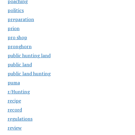
poaching
politics
preparation
prion
pro shop
pronghorn
public hunting land
public land
public land hunting
puma
r/Hunting
recipe
record
regulations
review