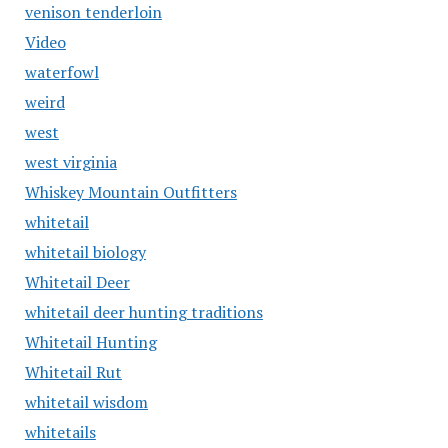
venison tenderloin
Video
waterfowl
weird
west
west virginia
Whiskey Mountain Outfitters
whitetail
whitetail biology
Whitetail Deer
whitetail deer hunting traditions
Whitetail Hunting
Whitetail Rut
whitetail wisdom
whitetails