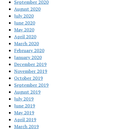
September 2020
August 2020
July 2020
June 2020
May 2020
April 2020
March 2020
February 2020
January 2020
December 2019
November 2019
October 2019
September 2019
August 2019
July 2019
June 2019
May 2019
April 2019
March 2019