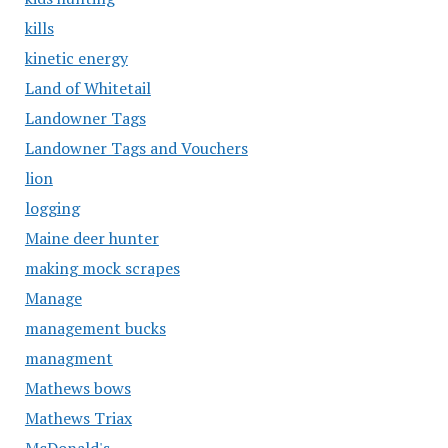
kills
kinetic energy
Land of Whitetail
Landowner Tags
Landowner Tags and Vouchers
lion
logging
Maine deer hunter
making mock scrapes
Manage
management bucks
managment
Mathews bows
Mathews Triax