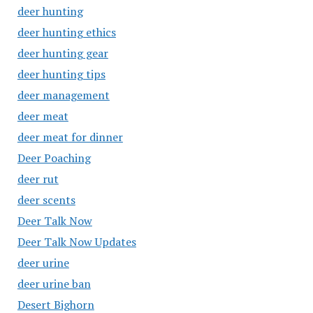
deer hunting
deer hunting ethics
deer hunting gear
deer hunting tips
deer management
deer meat
deer meat for dinner
Deer Poaching
deer rut
deer scents
Deer Talk Now
Deer Talk Now Updates
deer urine
deer urine ban
Desert Bighorn