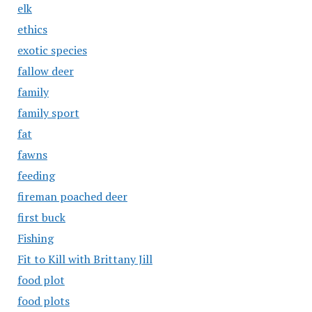
elk
ethics
exotic species
fallow deer
family
family sport
fat
fawns
feeding
fireman poached deer
first buck
Fishing
Fit to Kill with Brittany Jill
food plot
food plots