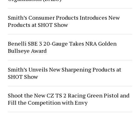
Smith’s Consumer Products Introduces New
Products at SHOT Show
Benelli SBE 3 20-Gauge Takes NRA Golden
Bullseye Award
Smith’s Unveils New Sharpening Products at
SHOT Show
Shoot the New CZ TS 2 Racing Green Pistol and
Fill the Competition with Envy