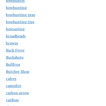
bowhunter
bowhunting
bowhunting gear
bowhunting tips
bowunting
broadheads
browse
Buck Fever
Buckshots
Bullfrog
Butcher Shop
calves
campfire
carbon arrow
caribou