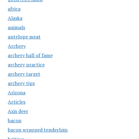
africa
Alaska
animals
antelope meat
Archery
archery hall of fame
archery practice
archery target
archery tips
Arizona
Articles
Axis deer
bacon
bacon wrapped tenderloin