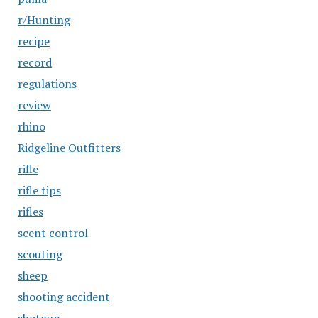
r/Hunting
recipe
record
regulations
review
rhino
Ridgeline Outfitters
rifle
rifle tips
rifles
scent control
scouting
sheep
shooting accident