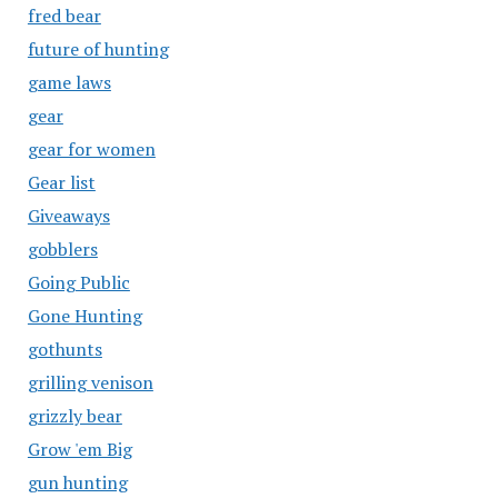
fred bear
future of hunting
game laws
gear
gear for women
Gear list
Giveaways
gobblers
Going Public
Gone Hunting
gothunts
grilling venison
grizzly bear
Grow 'em Big
gun hunting