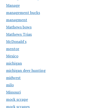
Manage
management bucks
managment
Mathews bows
Mathews Triax
McDonald's
mentor
Mexico
michigan
michigan deer hunting
midwest
milo
Missouri
mock scrape
mock scrapes