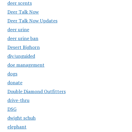
deer scents
Deer Talk Now
Deer Talk Now Updates
deer urine
deer urine ban
Desert Bighorn
diy/unguided
doe management
dogs
donate
Double Diamond Outfitters
drive-thru
DSG
dwight schuh
elephant