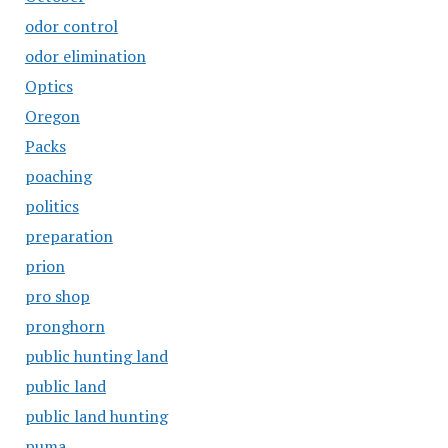
odor control
odor elimination
Optics
Oregon
Packs
poaching
politics
preparation
prion
pro shop
pronghorn
public hunting land
public land
public land hunting
puma