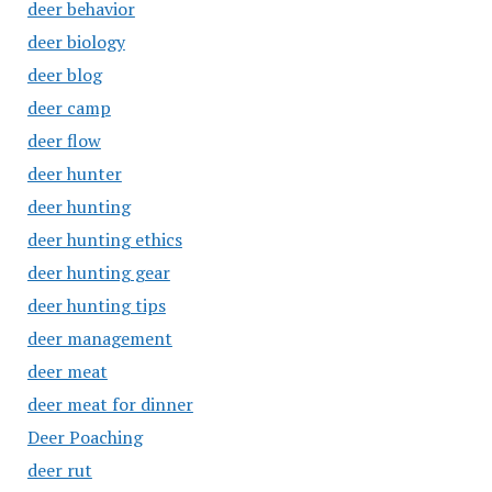
deer behavior
deer biology
deer blog
deer camp
deer flow
deer hunter
deer hunting
deer hunting ethics
deer hunting gear
deer hunting tips
deer management
deer meat
deer meat for dinner
Deer Poaching
deer rut