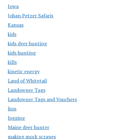
Iowa
Johan Petzer Safaris
Kansas
kids
kids deer hunting
kids hunting
kills
kinetic energy
Land of Whitetail
Landowner Tags
Landowner Tags and Vouchers
lion
logging
Maine deer hunter
making mock scrapes