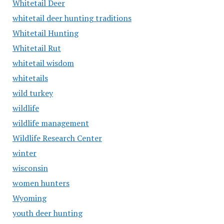
Whitetail Deer
whitetail deer hunting traditions
Whitetail Hunting
Whitetail Rut
whitetail wisdom
whitetails
wild turkey
wildlife
wildlife management
Wildlife Research Center
winter
wisconsin
women hunters
Wyoming
youth deer hunting