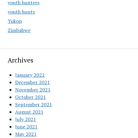
youth hunters
youth hunts
Yukon
Zimbabwe
Archives
January 2022
December 2021
November 2021
October 2021
September 2021
August 2021
July 2021
June 2021
May 2021