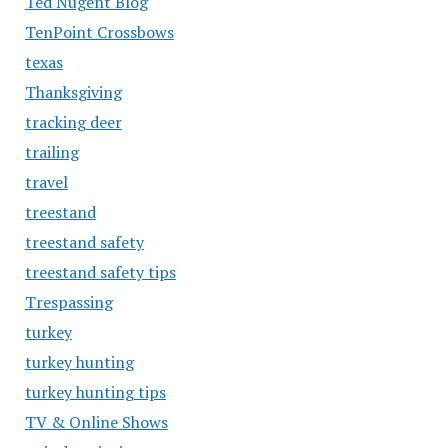
Ted Nugent Blog
TenPoint Crossbows
texas
Thanksgiving
tracking deer
trailing
travel
treestand
treestand safety
treestand safety tips
Trespassing
turkey
turkey hunting
turkey hunting tips
TV & Online Shows