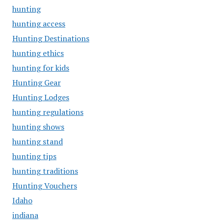
hunting
hunting access
Hunting Destinations
hunting ethics
hunting for kids
Hunting Gear
Hunting Lodges
hunting regulations
hunting shows
hunting stand
hunting tips
hunting traditions
Hunting Vouchers
Idaho
indiana