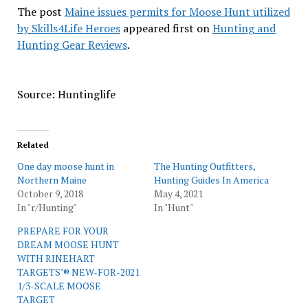
The post
Maine issues permits for Moose Hunt utilized
by Skills4Life Heroes
appeared first on
Hunting and
Hunting Gear Reviews
.
Source: Huntinglife
Related
One day moose hunt in
The Hunting Outfitters,
Northern Maine
Hunting Guides In America
October 9, 2018
May 4, 2021
In "r/Hunting"
In "Hunt"
PREPARE FOR YOUR
DREAM MOOSE HUNT
WITH RINEHART
TARGETS’® NEW-FOR-2021
1/3-SCALE MOOSE
TARGET