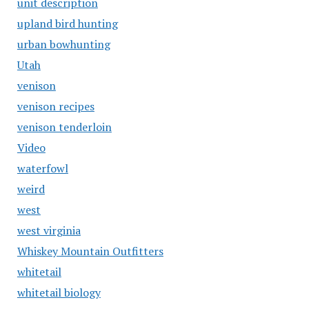
unit description
upland bird hunting
urban bowhunting
Utah
venison
venison recipes
venison tenderloin
Video
waterfowl
weird
west
west virginia
Whiskey Mountain Outfitters
whitetail
whitetail biology