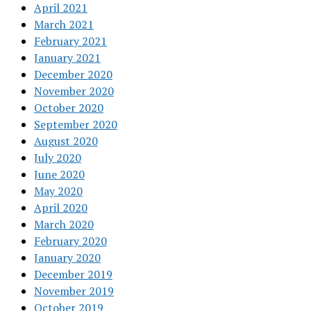
April 2021
March 2021
February 2021
January 2021
December 2020
November 2020
October 2020
September 2020
August 2020
July 2020
June 2020
May 2020
April 2020
March 2020
February 2020
January 2020
December 2019
November 2019
October 2019