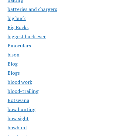
baiting
batteries and chargers
big buck
Big Bucks
biggest buck ever
Binoculars
bison
Blog
Blogs
blood work
blood-trailing
Botswana
bow hunting
bow sight
bowhunt