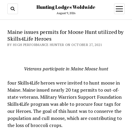
Hunting Lodges Woldwide
open
menu
August 9, 2026
Maine issues permits for Moose Hunt utilized by
Skills4Life Heroes
BY HIGH PERFORMANCE HUNTER ON OCTOBER 27, 2021
Veterans participate in Maine Moose hunt
four Skills4Life heroes were invited to hunt moose in
Maine. Maine issued nearly 20 tag permits to out-of-
state veterans. Military Warriors Support Foundation
Skills4Life program was able to procure four tags for
our Heroes. The goal of this hunt was to conserve the
population and cull moose, which are contributing to
the loss of broccoli crops.