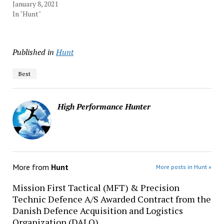
January 8, 2021
In "Hunt"
Published in
Hunt
Best
High Performance Hunter
More from
Hunt
More posts in Hunt »
Mission First Tactical (MFT) & Precision
Technic Defence A/S Awarded Contract from the
Danish Defence Acquisition and Logistics
Organization (DALO)