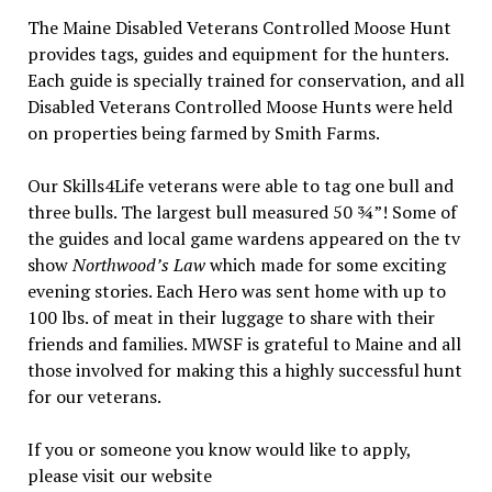
The Maine Disabled Veterans Controlled Moose Hunt
provides tags, guides and equipment for the hunters.
Each guide is specially trained for conservation, and all
Disabled Veterans Controlled Moose Hunts were held
on properties being farmed by Smith Farms.
Our Skills4Life veterans were able to tag one bull and
three bulls. The largest bull measured 50 ¾”! Some of
the guides and local game wardens appeared on the tv
show
Northwood’s Law
which made for some exciting
evening stories. Each Hero was sent home with up to
100 lbs. of meat in their luggage to share with their
friends and families. MWSF is grateful to Maine and all
those involved for making this a highly successful hunt
for our veterans.
If you or someone you know would like to apply,
please visit our website