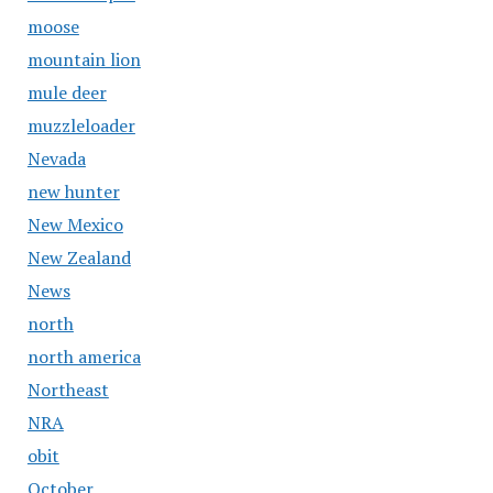
moose
mountain lion
mule deer
muzzleloader
Nevada
new hunter
New Mexico
New Zealand
News
north
north america
Northeast
NRA
obit
October