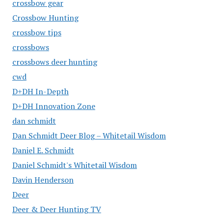
crossbow gear
Crossbow Hunting
crossbow tips
crossbows
crossbows deer hunting
cwd
D+DH In-Depth
D+DH Innovation Zone
dan schmidt
Dan Schmidt Deer Blog – Whitetail Wisdom
Daniel E. Schmidt
Daniel Schmidt's Whitetail Wisdom
Davin Henderson
Deer
Deer & Deer Hunting TV