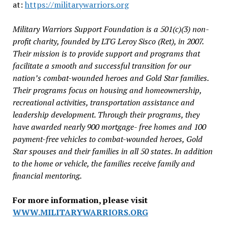
at:
https://militarywarriors.org
Military Warriors Support Foundation is a 501(c)(3) non-
profit charity, founded by LTG Leroy Sisco (Ret), in 2007.
Their mission is to provide support and programs that
facilitate a smooth and successful transition for our
nation’s combat-wounded heroes and Gold Star families.
Their programs focus on housing and homeownership,
recreational activities, transportation assistance and
leadership development. Through their programs, they
have awarded nearly 900 mortgage- free homes and 100
payment-free vehicles to combat-wounded heroes, Gold
Star spouses and their families in all 50 states. In addition
to the home or vehicle, the families receive family and
financial mentoring.
For more information, please visit
WWW.MILITARYWARRIORS.ORG