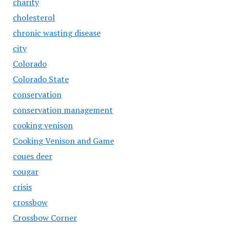
charity
cholesterol
chronic wasting disease
city
Colorado
Colorado State
conservation
conservation management
cooking venison
Cooking Venison and Game
coues deer
cougar
crisis
crossbow
Crossbow Corner