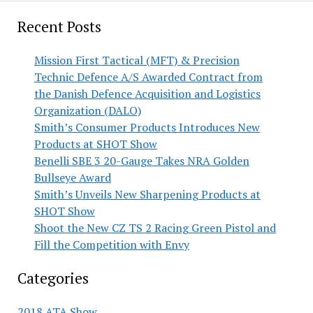
Recent Posts
Mission First Tactical (MFT) & Precision
Technic Defence A/S Awarded Contract from
the Danish Defence Acquisition and Logistics
Organization (DALO)
Smith’s Consumer Products Introduces New
Products at SHOT Show
Benelli SBE 3 20-Gauge Takes NRA Golden
Bullseye Award
Smith’s Unveils New Sharpening Products at
SHOT Show
Shoot the New CZ TS 2 Racing Green Pistol and
Fill the Competition with Envy
Categories
2018 ATA Show