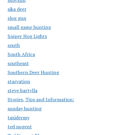
shotgun
sika deer
slug gun
small game hunting
Sniper Hog Lights
south
South Africa
southeast
Southern Deer Hunting
starvation
steve bartylla
Stories, Tips and Information:
sunday hunting
taxidermy
ted nugent