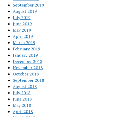
September 2019
August 2019
July 2019
June 2019
May 2019
April 2019
March 2019
February 2019
January 2019
December 2018
November 2018
October 2018
September 2018
August 2018
July 2018
June 2018
May 2018
April 2018