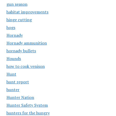
gun season
habitat improvements
hinge cutting
hogs
Hornady
Hornady ammunition
hornady bullets
Hounds
how to cook venison
Hunt
hunt report
hunter
Hunter Nation
Hunter Safety System
hunters for the hungry