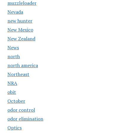
muzzleloader
Nevada
new hunter
New Mexico
New Zealand
News
north
north america
Northeast
NRA
obit
October
odor control
odor elimination
Optics