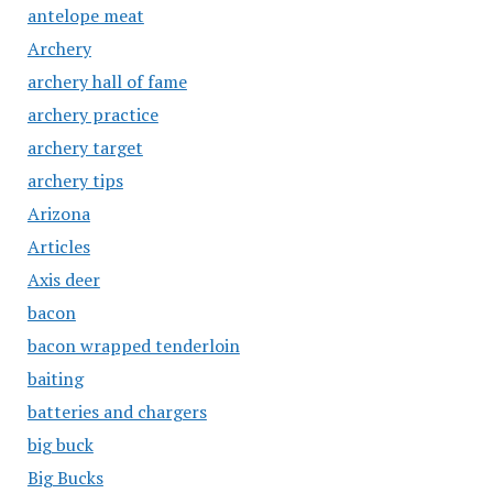
antelope meat
Archery
archery hall of fame
archery practice
archery target
archery tips
Arizona
Articles
Axis deer
bacon
bacon wrapped tenderloin
baiting
batteries and chargers
big buck
Big Bucks