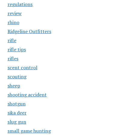
regulations
review
rhino
Ridgeline Outfitters
rifle
rifle tips
rifles
scent control
scouting
sheep
shooting accident
shotgun
sika deer
slug gun
small game hunting