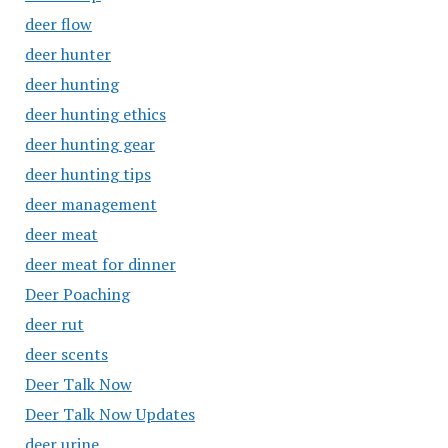
deer flow
deer hunter
deer hunting
deer hunting ethics
deer hunting gear
deer hunting tips
deer management
deer meat
deer meat for dinner
Deer Poaching
deer rut
deer scents
Deer Talk Now
Deer Talk Now Updates
deer urine