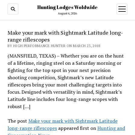
Hunting Lodges Woldwide
open
menu
August 6, 2026
Make your mark with Sightmark Latitude long-
range riflescopes
BY HIGH PERFORMANCE HUNTER ON MARCH 23, 2018
(MANSFIELD, TEXAS) – Whether you are on the hunt
of a lifetime, ringing steel on a Saturday morning or
fighting for the top spot in your next precision
shooting competition, Sightmark’s new Latitude
riflescopes bring your most challenging targets into
focus. Designed with versatility in mind, Sightmark’s
Latitude line includes four long-range scopes with
robust […]
The post
Make your mark with Sightmark Latitude
long-range riflescopes
appeared first on
Hunting and