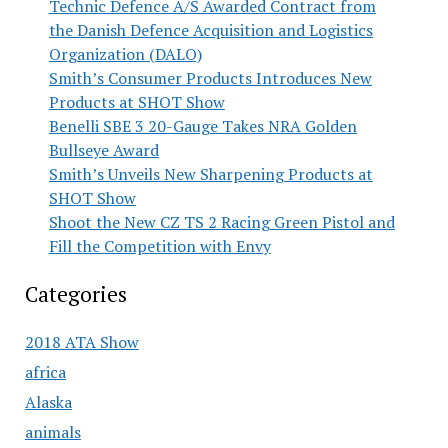
Technic Defence A/S Awarded Contract from
the Danish Defence Acquisition and Logistics
Organization (DALO)
Smith’s Consumer Products Introduces New
Products at SHOT Show
Benelli SBE 3 20-Gauge Takes NRA Golden
Bullseye Award
Smith’s Unveils New Sharpening Products at
SHOT Show
Shoot the New CZ TS 2 Racing Green Pistol and
Fill the Competition with Envy
Categories
2018 ATA Show
africa
Alaska
animals