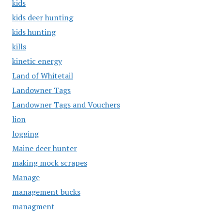
kids
kids deer hunting
kids hunting
kills
kinetic energy
Land of Whitetail
Landowner Tags
Landowner Tags and Vouchers
lion
logging
Maine deer hunter
making mock scrapes
Manage
management bucks
managment