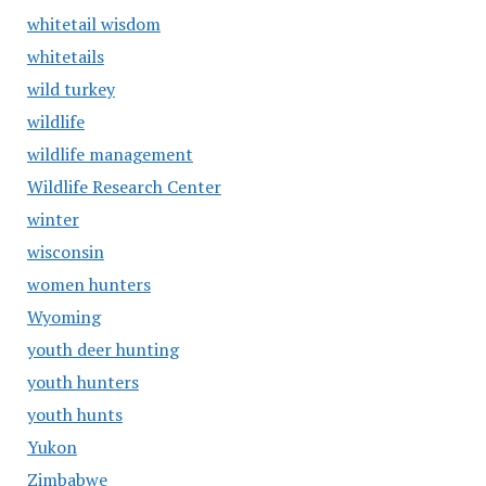
whitetail wisdom
whitetails
wild turkey
wildlife
wildlife management
Wildlife Research Center
winter
wisconsin
women hunters
Wyoming
youth deer hunting
youth hunters
youth hunts
Yukon
Zimbabwe