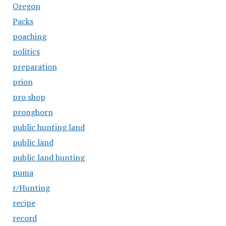
Oregon
Packs
poaching
politics
preparation
prion
pro shop
pronghorn
public hunting land
public land
public land hunting
puma
r/Hunting
recipe
record