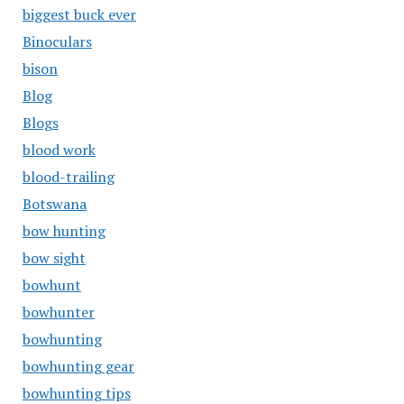
biggest buck ever
Binoculars
bison
Blog
Blogs
blood work
blood-trailing
Botswana
bow hunting
bow sight
bowhunt
bowhunter
bowhunting
bowhunting gear
bowhunting tips