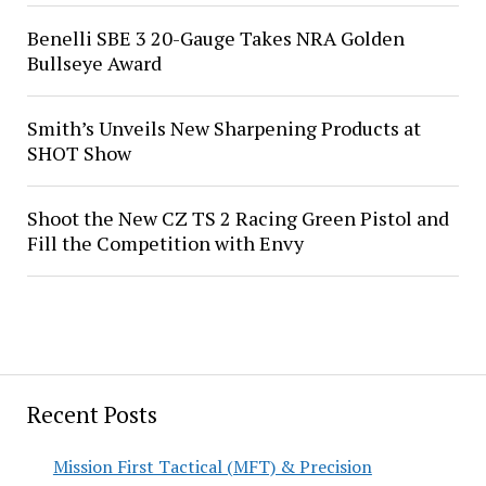
Benelli SBE 3 20-Gauge Takes NRA Golden
Bullseye Award
Smith’s Unveils New Sharpening Products at
SHOT Show
Shoot the New CZ TS 2 Racing Green Pistol and
Fill the Competition with Envy
Recent Posts
Mission First Tactical (MFT) & Precision