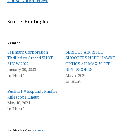
Conservation News
.
Source: Huntinglife
Related
Sellmark Corporation
SERIOUS AIR RIFLE
Thrilled to Attend SHOT
SHOOTERS NEED HAWKE
SHOW 2022
OPTICS AIRMAX 30 FFP
January 20, 2022
RIFLESCOPES
In "Hunt"
May 9, 2020
In "Hunt"
Bushnell® Expands Rimfire
Riflescope Lineup
May 10, 2021
In "Hunt"