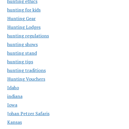
hunting ethics
hunting for kids
Hunting Gear
Hunting Lodges
hunting regulations
hunting shows
hunting stand
hunting tips
hunting traditions
Hunting Vouchers
Idaho
indiana
Iowa
Johan Petzer Safaris
Kansas