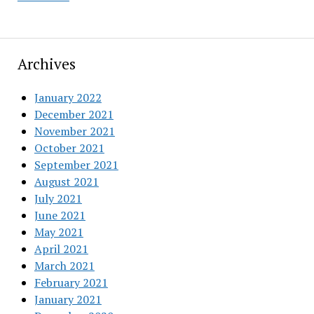
Archives
January 2022
December 2021
November 2021
October 2021
September 2021
August 2021
July 2021
June 2021
May 2021
April 2021
March 2021
February 2021
January 2021