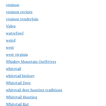
venison
venison recipes
venison tenderloin
Video
waterfowl
weird
west
west virginia
Whiskey Mountain Outfitters
whitetail
whitetail biology
Whitetail Deer
whitetail deer hunting traditions
Whitetail Hunting
Whitetail Rut