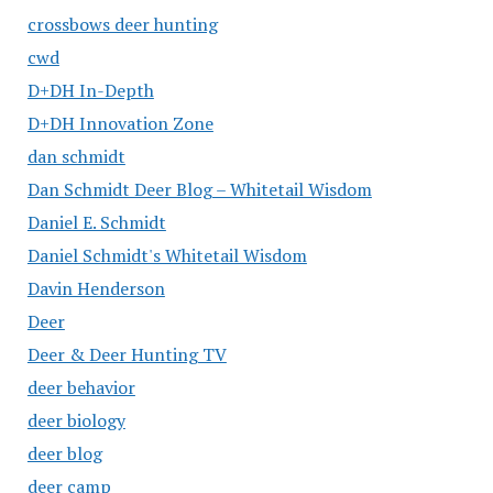
crossbows deer hunting
cwd
D+DH In-Depth
D+DH Innovation Zone
dan schmidt
Dan Schmidt Deer Blog – Whitetail Wisdom
Daniel E. Schmidt
Daniel Schmidt's Whitetail Wisdom
Davin Henderson
Deer
Deer & Deer Hunting TV
deer behavior
deer biology
deer blog
deer camp