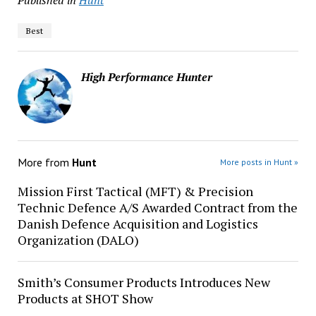
Published in
Hunt
Best
High Performance Hunter
More from
Hunt
More posts in Hunt »
Mission First Tactical (MFT) & Precision
Technic Defence A/S Awarded Contract from the
Danish Defence Acquisition and Logistics
Organization (DALO)
Smith’s Consumer Products Introduces New
Products at SHOT Show