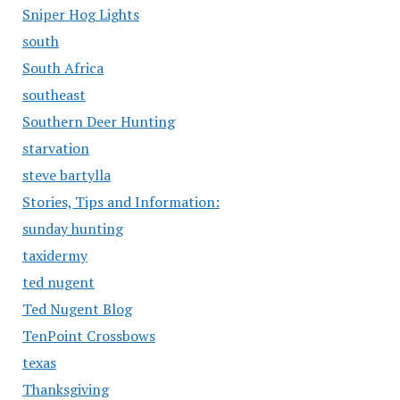
Sniper Hog Lights
south
South Africa
southeast
Southern Deer Hunting
starvation
steve bartylla
Stories, Tips and Information:
sunday hunting
taxidermy
ted nugent
Ted Nugent Blog
TenPoint Crossbows
texas
Thanksgiving