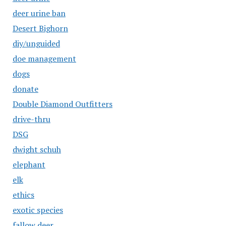
deer urine ban
Desert Bighorn
diy/unguided
doe management
dogs
donate
Double Diamond Outfitters
drive-thru
DSG
dwight schuh
elephant
elk
ethics
exotic species
fallow deer