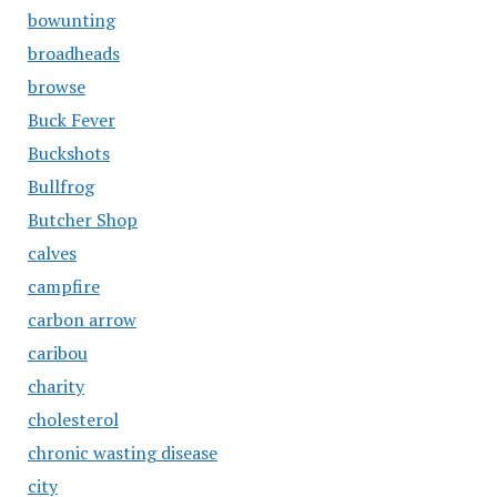
bowunting
broadheads
browse
Buck Fever
Buckshots
Bullfrog
Butcher Shop
calves
campfire
carbon arrow
caribou
charity
cholesterol
chronic wasting disease
city