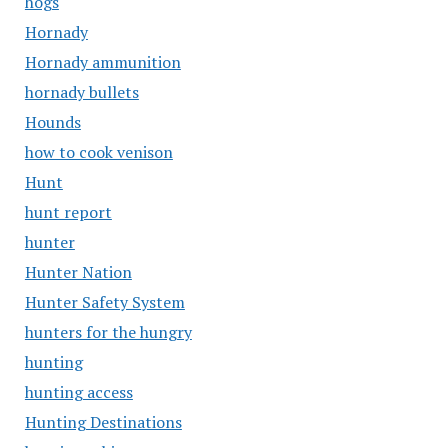
hogs
Hornady
Hornady ammunition
hornady bullets
Hounds
how to cook venison
Hunt
hunt report
hunter
Hunter Nation
Hunter Safety System
hunters for the hungry
hunting
hunting access
Hunting Destinations