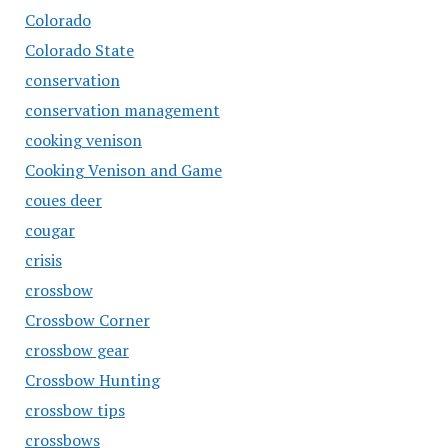
Colorado
Colorado State
conservation
conservation management
cooking venison
Cooking Venison and Game
coues deer
cougar
crisis
crossbow
Crossbow Corner
crossbow gear
Crossbow Hunting
crossbow tips
crossbows