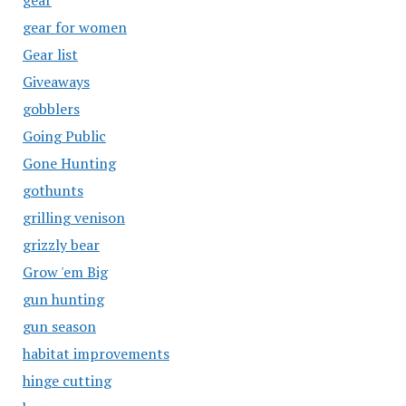
gear
gear for women
Gear list
Giveaways
gobblers
Going Public
Gone Hunting
gothunts
grilling venison
grizzly bear
Grow 'em Big
gun hunting
gun season
habitat improvements
hinge cutting