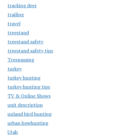
tracking deer
trailing
travel
treestand
treestand safety
treestand safety tips
Trespassing
turkey
turkey hunting
turkey hunting tips
TV & Online Shows
unit description
upland bird hunting
urban bowhunting
Utah