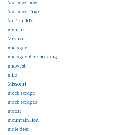
Mathews bows
Mathews Triax
McDonald's
mentor
Mexico
michigan
michigan deer hunting
midwest
milo
Missouri
mock scrape
mock scrapes
moose
mountain lion
mule deer