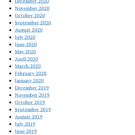
December 2020
November 2020
October 2020
September 2020
August 2020
July 2020
June 2020
May 2020
April 2020
March 2020
February 2020
January 2020
December 2019
November 2019
October 2019
September 2019
August 2019
July 2019
June 2019