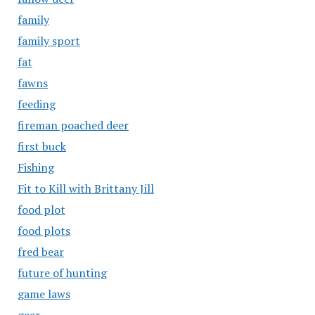
family
family sport
fat
fawns
feeding
fireman poached deer
first buck
Fishing
Fit to Kill with Brittany Jill
food plot
food plots
fred bear
future of hunting
game laws