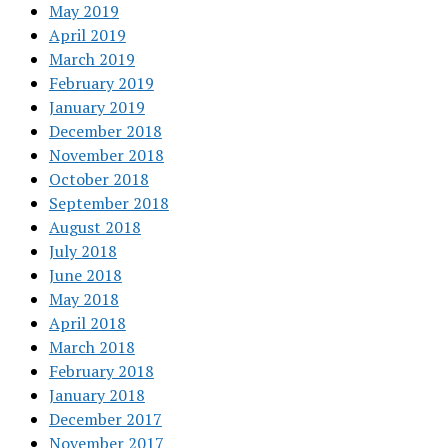
May 2019
April 2019
March 2019
February 2019
January 2019
December 2018
November 2018
October 2018
September 2018
August 2018
July 2018
June 2018
May 2018
April 2018
March 2018
February 2018
January 2018
December 2017
November 2017