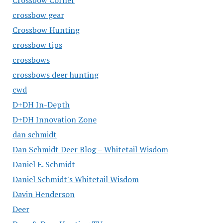
Crossbow Corner
crossbow gear
Crossbow Hunting
crossbow tips
crossbows
crossbows deer hunting
cwd
D+DH In-Depth
D+DH Innovation Zone
dan schmidt
Dan Schmidt Deer Blog – Whitetail Wisdom
Daniel E. Schmidt
Daniel Schmidt's Whitetail Wisdom
Davin Henderson
Deer