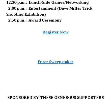
12:30 p.m.: Lunch/Side Games/Networking
2:00 p.m.: Entertainment (Dave Miller Trick
Shooting Exhibition)
2:30 p.m.: Award Ceremony
Register Now
Enter Sweepstakes
SPONSORED BY THESE GENEROUS SUPPORTERS