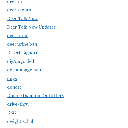
deer rut
deer scents
Deer Talk Now
Deer Talk Now Updates
deer urine
deer urine ban
Desert Bighorn
diy/unguided
doe management
dogs
donate
Double Diamond Outfitters
drive-thru
DSG
dwight schuh