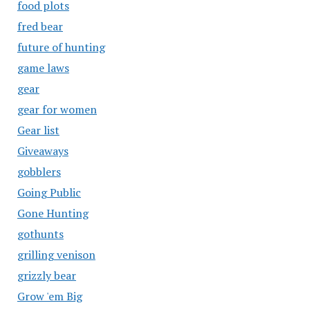
food plots
fred bear
future of hunting
game laws
gear
gear for women
Gear list
Giveaways
gobblers
Going Public
Gone Hunting
gothunts
grilling venison
grizzly bear
Grow 'em Big