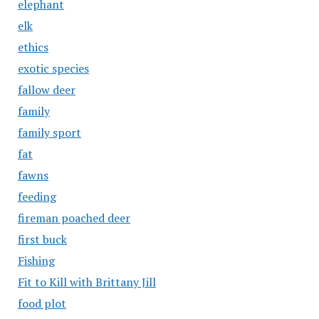
elephant
elk
ethics
exotic species
fallow deer
family
family sport
fat
fawns
feeding
fireman poached deer
first buck
Fishing
Fit to Kill with Brittany Jill
food plot