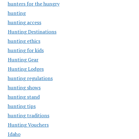
hunters for the hungry
hunting
hunting access
Hunting Destinations
hunting ethics
hunting for kids
Hunting Gear
Hunting Lodges
hunting regulations
hunting shows
hunting stand
hunting tips
hunting traditions
Hunting Vouchers
Idaho