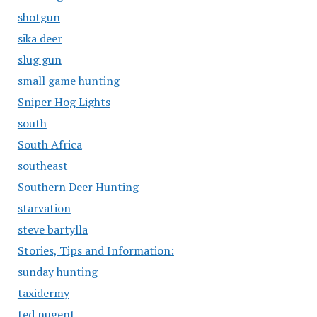
shotgun
sika deer
slug gun
small game hunting
Sniper Hog Lights
south
South Africa
southeast
Southern Deer Hunting
starvation
steve bartylla
Stories, Tips and Information:
sunday hunting
taxidermy
ted nugent