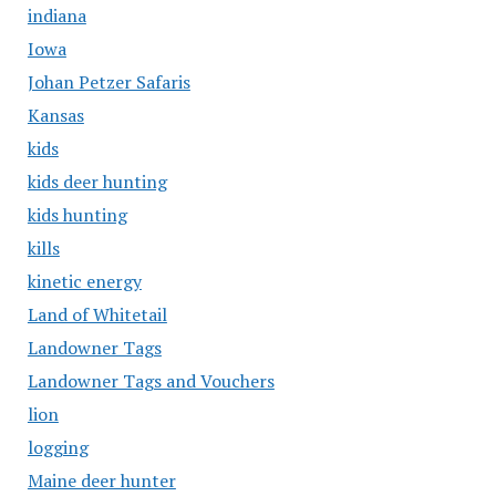
indiana
Iowa
Johan Petzer Safaris
Kansas
kids
kids deer hunting
kids hunting
kills
kinetic energy
Land of Whitetail
Landowner Tags
Landowner Tags and Vouchers
lion
logging
Maine deer hunter