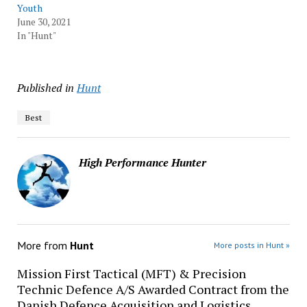
Youth
June 30, 2021
In "Hunt"
Published in
Hunt
Best
High Performance Hunter
More from
Hunt
More posts in Hunt »
Mission First Tactical (MFT) & Precision
Technic Defence A/S Awarded Contract from the
Danish Defence Acquisition and Logistics