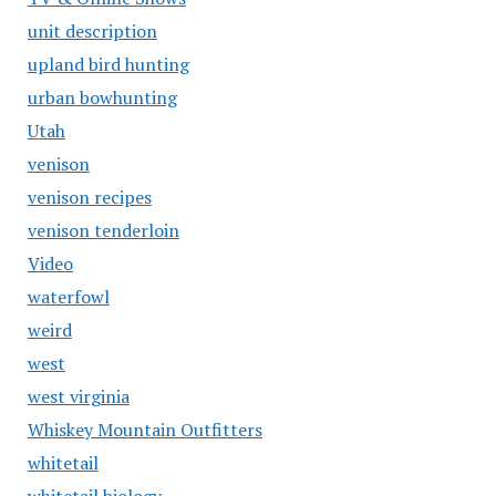
unit description
upland bird hunting
urban bowhunting
Utah
venison
venison recipes
venison tenderloin
Video
waterfowl
weird
west
west virginia
Whiskey Mountain Outfitters
whitetail