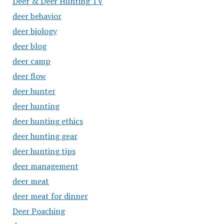
Deer & Deer Hunting TV
deer behavior
deer biology
deer blog
deer camp
deer flow
deer hunter
deer hunting
deer hunting ethics
deer hunting gear
deer hunting tips
deer management
deer meat
deer meat for dinner
Deer Poaching