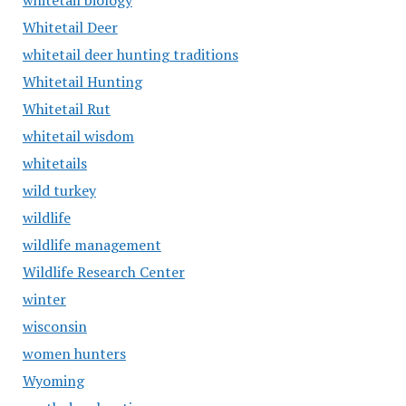
whitetail biology
Whitetail Deer
whitetail deer hunting traditions
Whitetail Hunting
Whitetail Rut
whitetail wisdom
whitetails
wild turkey
wildlife
wildlife management
Wildlife Research Center
winter
wisconsin
women hunters
Wyoming