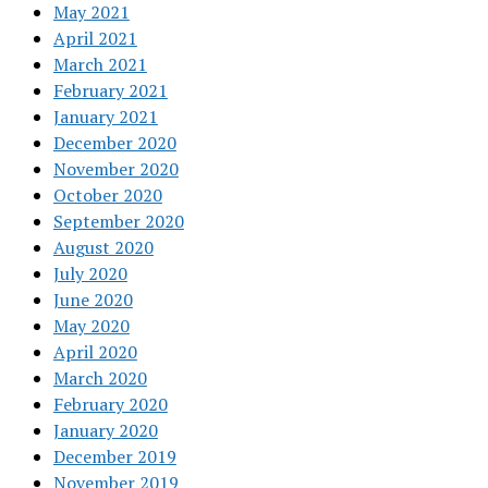
May 2021
April 2021
March 2021
February 2021
January 2021
December 2020
November 2020
October 2020
September 2020
August 2020
July 2020
June 2020
May 2020
April 2020
March 2020
February 2020
January 2020
December 2019
November 2019