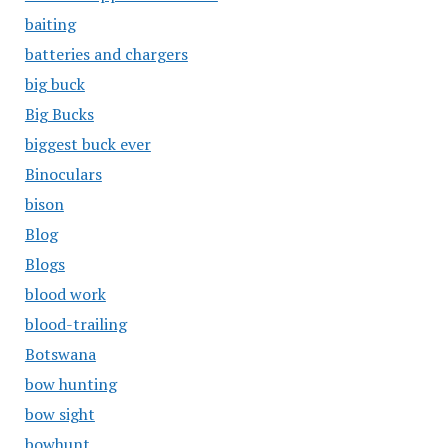
baiting
batteries and chargers
big buck
Big Bucks
biggest buck ever
Binoculars
bison
Blog
Blogs
blood work
blood-trailing
Botswana
bow hunting
bow sight
bowhunt