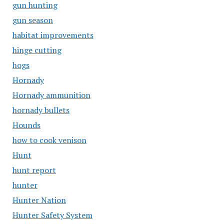
gun hunting
gun season
habitat improvements
hinge cutting
hogs
Hornady
Hornady ammunition
hornady bullets
Hounds
how to cook venison
Hunt
hunt report
hunter
Hunter Nation
Hunter Safety System