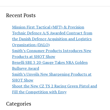
Recent Posts
Mission First Tactical (MFT) & Precision
Technic Defence A/S Awarded Contract from
the Danish Defence Acquisition and Logistics
Organization (DALO)
Smith’s Consumer Products Introduces New
Products at SHOT Show
Benelli SBE 3 20-Gauge Takes NRA Golden
Bullseye Award
Smith’s Unveils New Sharpening Products at
SHOT Show
Shoot the New CZ TS 2 Racing Green Pistol and
Fill the Competition with Envy
Categories