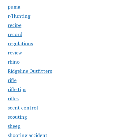
puma
r/Hunting
recipe
record
regulations
review
rhino
Ridgeline Outfitters
rifle
rifle tips
rifles
scent control
scouting
sheep
shooting accident