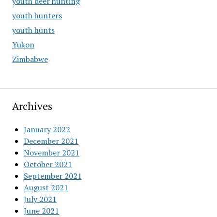
youth deer hunting
youth hunters
youth hunts
Yukon
Zimbabwe
Archives
January 2022
December 2021
November 2021
October 2021
September 2021
August 2021
July 2021
June 2021