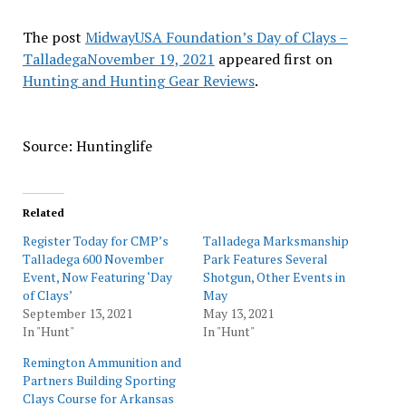
The post
MidwayUSA Foundation’s Day of Clays –
TalladegaNovember 19, 2021
appeared first on
Hunting and Hunting Gear Reviews
.
Source: Huntinglife
Related
Register Today for CMP’s
Talladega Marksmanship
Talladega 600 November
Park Features Several
Event, Now Featuring ‘Day
Shotgun, Other Events in
of Clays’
May
September 13, 2021
May 13, 2021
In "Hunt"
In "Hunt"
Remington Ammunition and
Partners Building Sporting
Clays Course for Arkansas