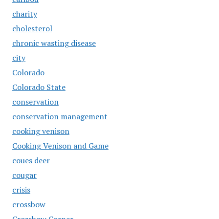
charity
cholesterol
chronic wasting disease
city
Colorado
Colorado State
conservation
conservation management
cooking venison
Cooking Venison and Game
coues deer
cougar
crisis
crossbow