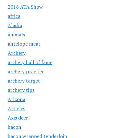
2018 ATA Show
africa
Alaska
animals
antelope meat
Archery
archery hall of fame
archery practice
archery target
archery tips
Arizona
Articles
Axis deer
bacon
bacon wrapped tenderloin