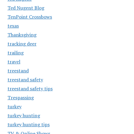
Ted Nugent Blog
TenPoint Crossbows
texas
Thanksgiving
tracking deer
trailing
travel
treestand
treestand safety
treestand safety tips
Trespassing
turkey
turkey hunting
turkey hunting tips
TV & Online Shows