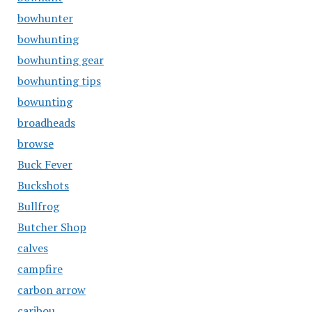
bowhunter
bowhunting
bowhunting gear
bowhunting tips
bowunting
broadheads
browse
Buck Fever
Buckshots
Bullfrog
Butcher Shop
calves
campfire
carbon arrow
caribou