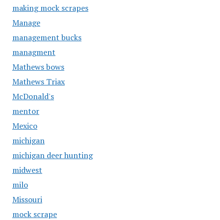
making mock scrapes
Manage
management bucks
managment
Mathews bows
Mathews Triax
McDonald's
mentor
Mexico
michigan
michigan deer hunting
midwest
milo
Missouri
mock scrape