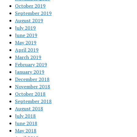
October 2019
September 2019
August 2019
July 2019
June 2019
May 2019
April 2019
March 2019
February 2019
January 2019
December 2018
November 2018
October 2018
September 2018
August 2018
July 2018
June 2018
May 2018