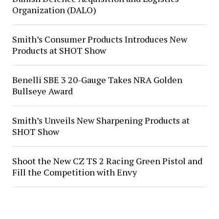
Organization (DALO)
Smith’s Consumer Products Introduces New
Products at SHOT Show
Benelli SBE 3 20-Gauge Takes NRA Golden
Bullseye Award
Smith’s Unveils New Sharpening Products at
SHOT Show
Shoot the New CZ TS 2 Racing Green Pistol and
Fill the Competition with Envy