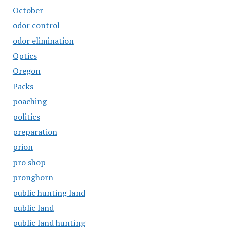
October
odor control
odor elimination
Optics
Oregon
Packs
poaching
politics
preparation
prion
pro shop
pronghorn
public hunting land
public land
public land hunting