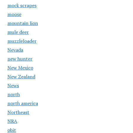
mock scrapes
moose
mountain lion
mule deer
muzzleloader
Nevada
new hunter
New Mexico
New Zealand
News
north
north america
Northeast
NRA
obit