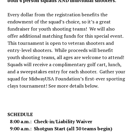
both 4 person squads AND individual shooters.
Every dollar from the registration benefits the
endowment of the squad’s choice, so it’s a great
fundraiser for youth shooting teams! We will also
offer additional matching funds for this special event.
This tournament is open to veteran shooters and
entry-level shooters. While proceeds will benefit
youth shooting teams, all ages are welcome to attend!
Squads will receive a complimentary golf cart, lunch,
and a sweepstakes entry for each shooter. Gather your
squad for MidwayUSA Foundation’s first-ever sporting
clays tournament! See more details below.
SCHEDULE
8:00 a.m.: Check-in/Liability Waiver
9:00 a.m.: Shotgun Start (all 30 teams begin)