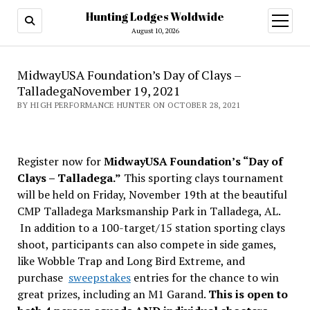
Hunting Lodges Woldwide
open
menu
August 10, 2026
MidwayUSA Foundation’s Day of Clays –
TalladegaNovember 19, 2021
BY HIGH PERFORMANCE HUNTER ON OCTOBER 28, 2021
Register now for
MidwayUSA Foundation’s “Day of
Clays – Talladega.”
This sporting clays tournament
will be held on Friday, November 19th at the beautiful
CMP Talladega Marksmanship Park in Talladega, AL.
In addition to a 100-target/15 station sporting clays
shoot, participants can also compete in side games,
like Wobble Trap and Long Bird Extreme, and
purchase
sweepstakes
entries for the chance to win
great prizes, including an M1 Garand.
This is open to