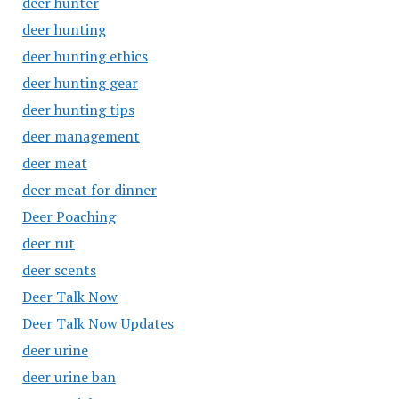
deer hunter
deer hunting
deer hunting ethics
deer hunting gear
deer hunting tips
deer management
deer meat
deer meat for dinner
Deer Poaching
deer rut
deer scents
Deer Talk Now
Deer Talk Now Updates
deer urine
deer urine ban