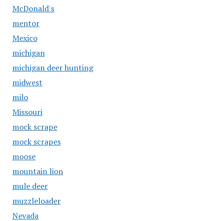
McDonald's
mentor
Mexico
michigan
michigan deer hunting
midwest
milo
Missouri
mock scrape
mock scrapes
moose
mountain lion
mule deer
muzzleloader
Nevada