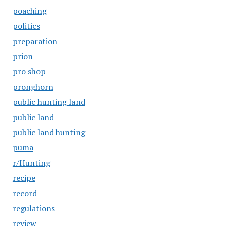
poaching
politics
preparation
prion
pro shop
pronghorn
public hunting land
public land
public land hunting
puma
r/Hunting
recipe
record
regulations
review