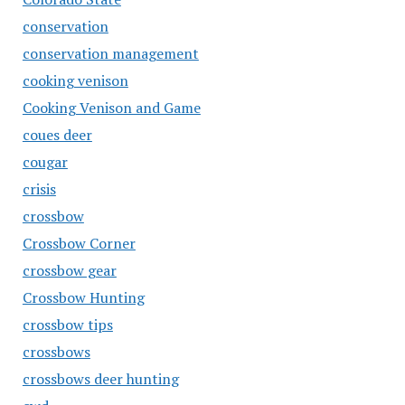
conservation
conservation management
cooking venison
Cooking Venison and Game
coues deer
cougar
crisis
crossbow
Crossbow Corner
crossbow gear
Crossbow Hunting
crossbow tips
crossbows
crossbows deer hunting