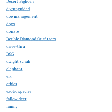
Desert Bighorn
diy/unguided
doe management
dogs
donate
Double Diamond Outfitters
drive-thru
DSG
dwight schuh
elephant
elk
ethics
exotic species
fallow deer
family