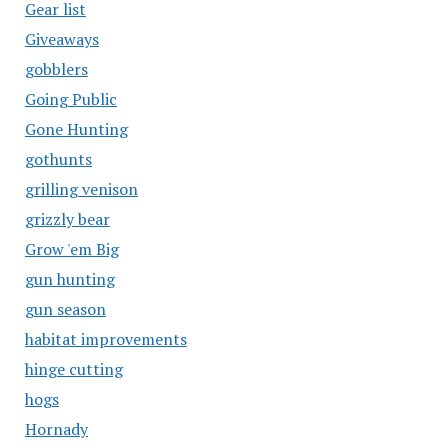
Gear list
Giveaways
gobblers
Going Public
Gone Hunting
gothunts
grilling venison
grizzly bear
Grow 'em Big
gun hunting
gun season
habitat improvements
hinge cutting
hogs
Hornady