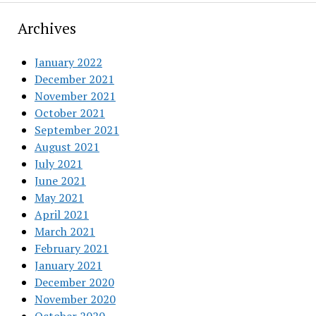
Archives
January 2022
December 2021
November 2021
October 2021
September 2021
August 2021
July 2021
June 2021
May 2021
April 2021
March 2021
February 2021
January 2021
December 2020
November 2020