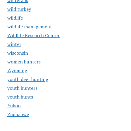
whitetails
wild turkey
wildlife
wildlife management
Wildlife Research Center
winter
wisconsin
women hunters
Wyoming
youth deer hunting
youth hunters
youth hunts
Yukon
Zimbabwe