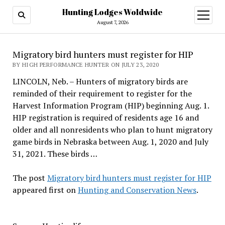
Hunting Lodges Woldwide
open
menu
August 7, 2026
Migratory bird hunters must register for HIP
BY HIGH PERFORMANCE HUNTER ON JULY 23, 2020
LINCOLN, Neb. – Hunters of migratory birds are
reminded of their requirement to register for the
Harvest Information Program (HIP) beginning Aug. 1.
HIP registration is required of residents age 16 and
older and all nonresidents who plan to hunt migratory
game birds in Nebraska between Aug. 1, 2020 and July
31, 2021. These birds …
The post
Migratory bird hunters must register for HIP
appeared first on
Hunting and Conservation News
.