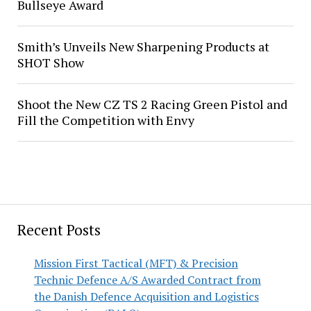
Bullseye Award
Smith’s Unveils New Sharpening Products at
SHOT Show
Shoot the New CZ TS 2 Racing Green Pistol and
Fill the Competition with Envy
Recent Posts
Mission First Tactical (MFT) & Precision
Technic Defence A/S Awarded Contract from
the Danish Defence Acquisition and Logistics