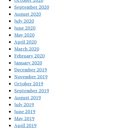
October 2020
September 2020
August 2020
July 2020
June 2020
May 2020
April 2020
March 2020
February 2020
January 2020
December 2019
November 2019
October 2019
September 2019
August 2019
July 2019
June 2019
May 2019
April 2019