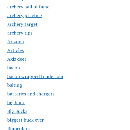
archery hall of fame
archery practice
archery target
archery tips
Arizona
Articles
Axis deer
bacon
bacon wrapped tenderloin
baiting
batteries and chargers
big buck
Big Bucks
biggest buck ever
Binoculars