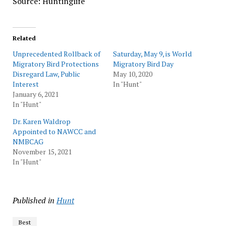
Source: Huntinglife
Related
Unprecedented Rollback of
Saturday, May 9, is World
Migratory Bird Protections
Migratory Bird Day
Disregard Law, Public
May 10, 2020
Interest
In "Hunt"
January 6, 2021
In "Hunt"
Dr. Karen Waldrop
Appointed to NAWCC and
NMBCAG
November 15, 2021
In "Hunt"
Published in
Hunt
Best