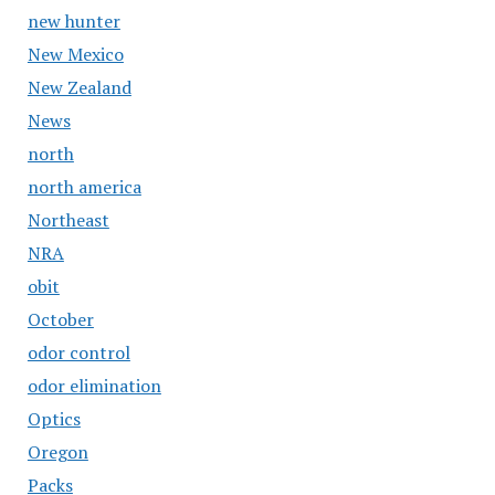
new hunter
New Mexico
New Zealand
News
north
north america
Northeast
NRA
obit
October
odor control
odor elimination
Optics
Oregon
Packs