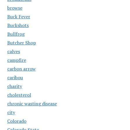
browse
Buck Fever
Buckshots
Bullfrog
Butcher Shop
calves
campfire
carbon arrow
caribou
charity
cholesterol
chronic wasting disease
city
Colorado
Colorado State