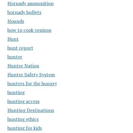
Hornady ammunition
hornady bullets
Hounds
how to cook venison
Hunt
hunt report
hunter
Hunter Nation
Hunter Safety System
hunters for the hungry
hunting
hunting access
Hunting Destinations
hunting ethics
hunting for kids