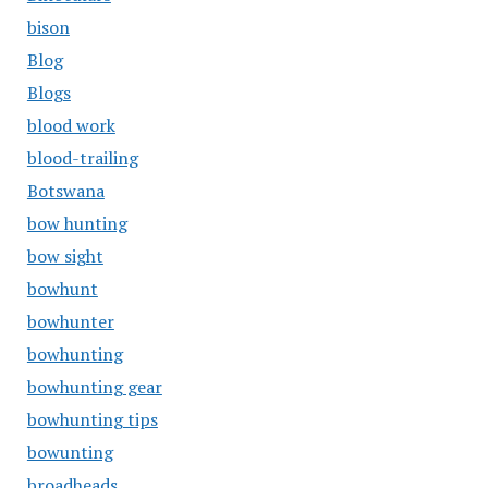
bison
Blog
Blogs
blood work
blood-trailing
Botswana
bow hunting
bow sight
bowhunt
bowhunter
bowhunting
bowhunting gear
bowhunting tips
bowunting
broadheads