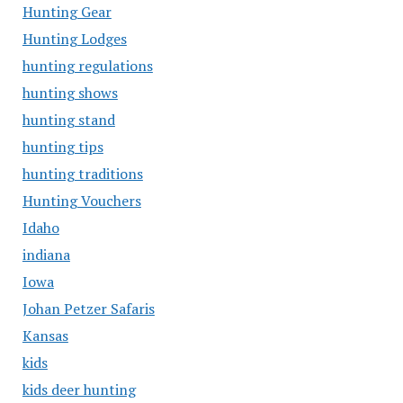
Hunting Gear
Hunting Lodges
hunting regulations
hunting shows
hunting stand
hunting tips
hunting traditions
Hunting Vouchers
Idaho
indiana
Iowa
Johan Petzer Safaris
Kansas
kids
kids deer hunting