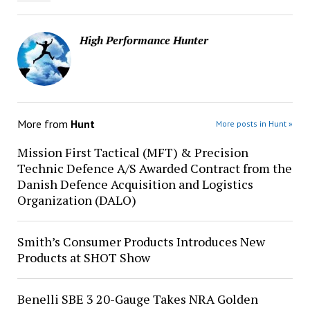
High Performance Hunter
More from
Hunt
More posts in Hunt »
Mission First Tactical (MFT) & Precision
Technic Defence A/S Awarded Contract from the
Danish Defence Acquisition and Logistics
Organization (DALO)
Smith’s Consumer Products Introduces New
Products at SHOT Show
Benelli SBE 3 20-Gauge Takes NRA Golden