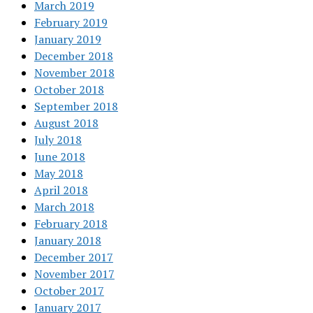
March 2019
February 2019
January 2019
December 2018
November 2018
October 2018
September 2018
August 2018
July 2018
June 2018
May 2018
April 2018
March 2018
February 2018
January 2018
December 2017
November 2017
October 2017
January 2017