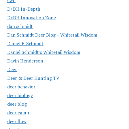
cwd
D+DH In-Depth
D+DH Innovation Zone
dan schmidt
Dan Schmidt Deer Blog – Whitetail Wisdom
Daniel E. Schmidt
Daniel Schmidt's Whitetail Wisdom
Davin Henderson
Deer
Deer & Deer Hunting TV
deer behavior
deer biology
deer blog
deer camp
deer flow