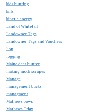
kids hunting
kills
kinetic energy
Land of Whitetail
Landowner Tags
Landowner Tags and Vouchers
lion
logging
Maine deer hunter
making mock scrapes
Manage
management bucks
managment
Mathews bows
Mathews Triax