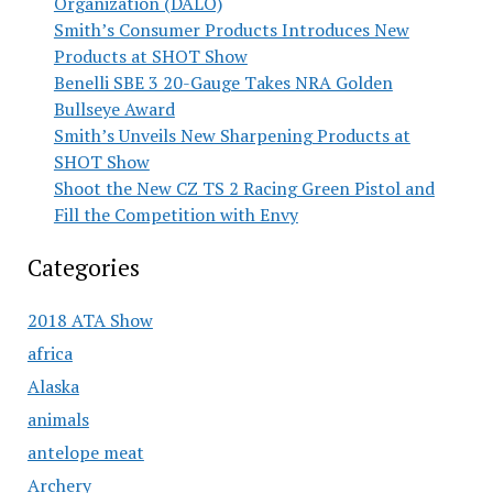
Organization (DALO)
Smith’s Consumer Products Introduces New
Products at SHOT Show
Benelli SBE 3 20-Gauge Takes NRA Golden
Bullseye Award
Smith’s Unveils New Sharpening Products at
SHOT Show
Shoot the New CZ TS 2 Racing Green Pistol and
Fill the Competition with Envy
Categories
2018 ATA Show
africa
Alaska
animals
antelope meat
Archery