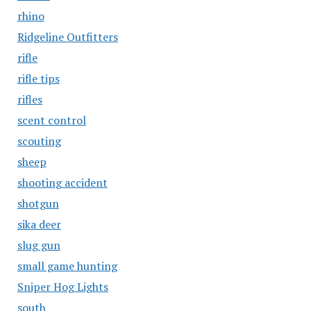
rhino
Ridgeline Outfitters
rifle
rifle tips
rifles
scent control
scouting
sheep
shooting accident
shotgun
sika deer
slug gun
small game hunting
Sniper Hog Lights
south