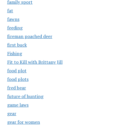
family sport
fat
fawns
feeding
fireman poached deer
first buck
Fishing
Fit to Kill with Brittany Jill
food plot
food plots
fred bear
future of hunting
game laws
gear
gear for women