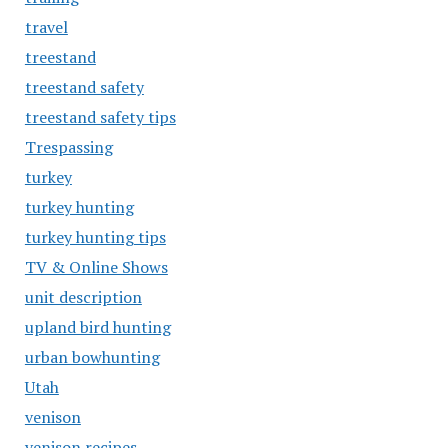
travel
treestand
treestand safety
treestand safety tips
Trespassing
turkey
turkey hunting
turkey hunting tips
TV & Online Shows
unit description
upland bird hunting
urban bowhunting
Utah
venison
venison recipes