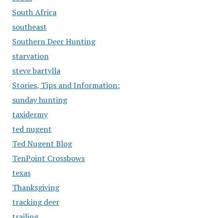
South Africa
southeast
Southern Deer Hunting
starvation
steve bartylla
Stories, Tips and Information:
sunday hunting
taxidermy
ted nugent
Ted Nugent Blog
TenPoint Crossbows
texas
Thanksgiving
tracking deer
trailing