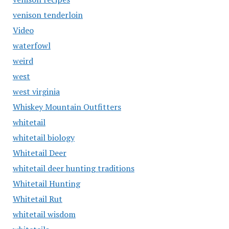
venison tenderloin
Video
waterfowl
weird
west
west virginia
Whiskey Mountain Outfitters
whitetail
whitetail biology
Whitetail Deer
whitetail deer hunting traditions
Whitetail Hunting
Whitetail Rut
whitetail wisdom