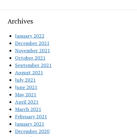
Archives
January 2022
December 2021
November 2021
October 2021
September 2021
August 2021
July 2021
June 2021
May 2021
April 2021
March 2021
February 2021
January 2021
December 2020