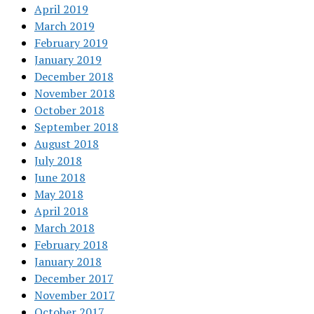
April 2019
March 2019
February 2019
January 2019
December 2018
November 2018
October 2018
September 2018
August 2018
July 2018
June 2018
May 2018
April 2018
March 2018
February 2018
January 2018
December 2017
November 2017
October 2017