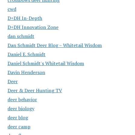
crossbows deer hunting
cwd
D+DH In-Depth
D+DH Innovation Zone
dan schmidt
Dan Schmidt Deer Blog – Whitetail Wisdom
Daniel E. Schmidt
Daniel Schmidt's Whitetail Wisdom
Davin Henderson
Deer
Deer & Deer Hunting TV
deer behavior
deer biology
deer blog
deer camp