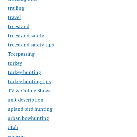
trailing
travel
treestand
treestand safety
treestand safety tips
Trespassing
turkey
turkey hunting
turkey hunting tips
TV & Online Shows
unit description
upland bird hunting
urban bowhunting
Utah
venison