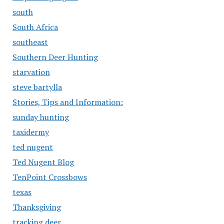
south
South Africa
southeast
Southern Deer Hunting
starvation
steve bartylla
Stories, Tips and Information:
sunday hunting
taxidermy
ted nugent
Ted Nugent Blog
TenPoint Crossbows
texas
Thanksgiving
tracking deer