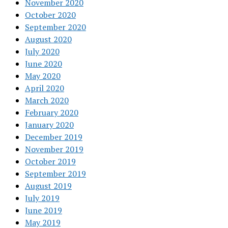
November 2020
October 2020
September 2020
August 2020
July 2020
June 2020
May 2020
April 2020
March 2020
February 2020
January 2020
December 2019
November 2019
October 2019
September 2019
August 2019
July 2019
June 2019
May 2019