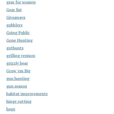
gear for women
Gear list
Giveaways
gobblers
Going Public
Gone Hunting
gothunts
grilling venison
grizzly bear
Grow 'em Big
gun hunting
gun season
habitat improvements
hinge cutting
hogs