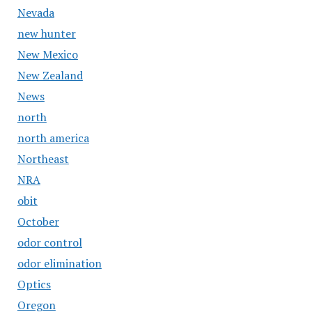
Nevada
new hunter
New Mexico
New Zealand
News
north
north america
Northeast
NRA
obit
October
odor control
odor elimination
Optics
Oregon