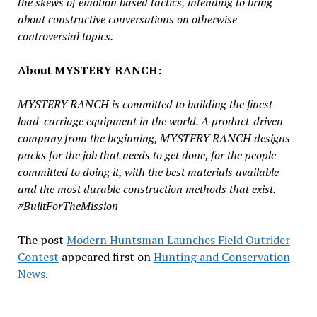
the skews of emotion based tactics, intending to bring
about constructive conversations on otherwise
controversial topics.
About MYSTERY RANCH:
MYSTERY RANCH is committed to building the finest
load-carriage equipment in the world. A product-driven
company from the beginning, MYSTERY RANCH designs
packs for the job that needs to get done, for the people
committed to doing it, with the best materials available
and the most durable construction methods that exist.
#BuiltForTheMission
The post
Modern Huntsman Launches Field Outrider
Contest
appeared first on
Hunting and Conservation
News
.