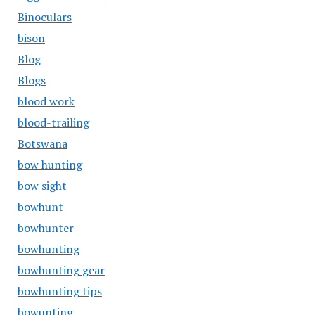
Binoculars
bison
Blog
Blogs
blood work
blood-trailing
Botswana
bow hunting
bow sight
bowhunt
bowhunter
bowhunting
bowhunting gear
bowhunting tips
bowunting