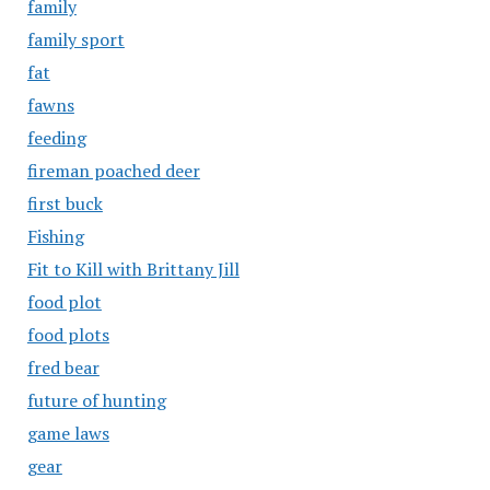
family
family sport
fat
fawns
feeding
fireman poached deer
first buck
Fishing
Fit to Kill with Brittany Jill
food plot
food plots
fred bear
future of hunting
game laws
gear