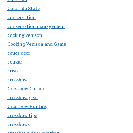
Colorado State
conservation
conservation management
cooking venison
Cooking Venison and Game
coues deer
cougar
crisis
crossbow
Crossbow Corner
crossbow gear
Crossbow Hunting
crossbow tips
crossbows