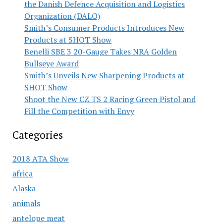
the Danish Defence Acquisition and Logistics
Organization (DALO)
Smith’s Consumer Products Introduces New
Products at SHOT Show
Benelli SBE 3 20-Gauge Takes NRA Golden
Bullseye Award
Smith’s Unveils New Sharpening Products at
SHOT Show
Shoot the New CZ TS 2 Racing Green Pistol and
Fill the Competition with Envy
Categories
2018 ATA Show
africa
Alaska
animals
antelope meat