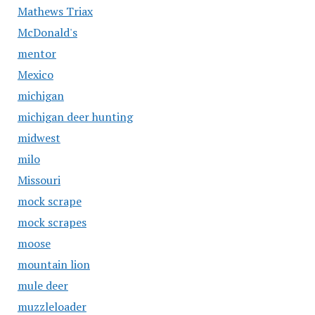
Mathews Triax
McDonald's
mentor
Mexico
michigan
michigan deer hunting
midwest
milo
Missouri
mock scrape
mock scrapes
moose
mountain lion
mule deer
muzzleloader