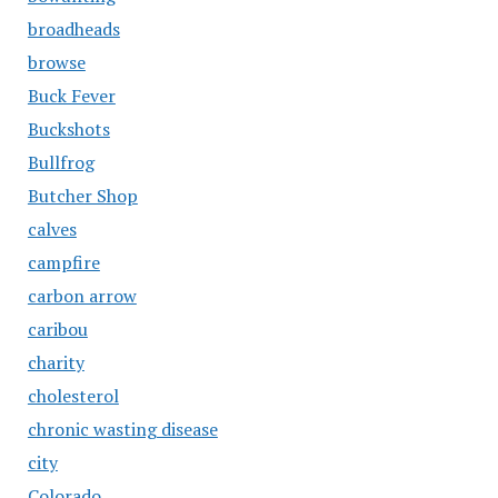
broadheads
browse
Buck Fever
Buckshots
Bullfrog
Butcher Shop
calves
campfire
carbon arrow
caribou
charity
cholesterol
chronic wasting disease
city
Colorado