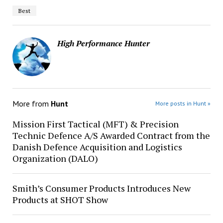
Best
High Performance Hunter
More from
Hunt
More posts in Hunt »
Mission First Tactical (MFT) & Precision
Technic Defence A/S Awarded Contract from the
Danish Defence Acquisition and Logistics
Organization (DALO)
Smith’s Consumer Products Introduces New
Products at SHOT Show