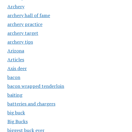
Archery
archery hall of fame
archery practice
archery target
archery tips
Arizona
Articles
Axis deer
bacon
bacon wrapped tenderloin
baiting
batteries and chargers
big buck
Big Bucks
biggest buck ever