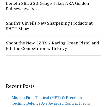
Benelli SBE 3 20-Gauge Takes NRA Golden
Bullseye Award
Smith’s Unveils New Sharpening Products at
SHOT Show
Shoot the New CZ TS 2 Racing Green Pistol and
Fill the Competition with Envy
Recent Posts
Mission First Tactical (MFT) & Precision
Technic Defence A/S Awarded Contract from