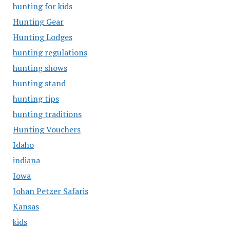
hunting for kids
Hunting Gear
Hunting Lodges
hunting regulations
hunting shows
hunting stand
hunting tips
hunting traditions
Hunting Vouchers
Idaho
indiana
Iowa
Johan Petzer Safaris
Kansas
kids