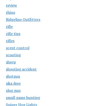
review
rhino
Ridgeline Outfitters
rifle
rifle tips
rifles
scent control
scouting
sheep
shooting accident
shotgun
sika deer
slug gun
small game hunting
Sniper Hog Lights