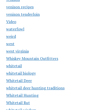
venison recipes
venison tenderloin
Video
waterfowl
weird
west
west virginia
Whiskey Mountain Outfitters
whitetail
whitetail biology
Whitetail Deer
whitetail deer hunting traditions
Whitetail Hunting
Whitetail Rut