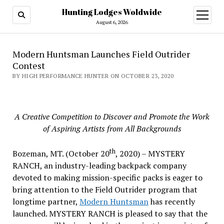
Hunting Lodges Woldwide
open
menu
August 6, 2026
Modern Huntsman Launches Field Outrider
Contest
BY HIGH PERFORMANCE HUNTER ON OCTOBER 23, 2020
A Creative Competition to Discover and Promote the Work
of Aspiring Artists from All Backgrounds
th
Bozeman, MT. (October 20
, 2020) – MYSTERY
RANCH, an industry-leading backpack company
devoted to making mission-specific packs is eager to
bring attention to the Field Outrider program that
longtime partner,
Modern Huntsman
has recently
launched. MYSTERY RANCH is pleased to say that the