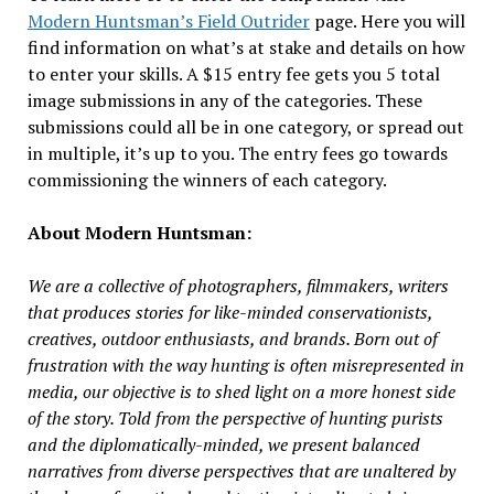
Modern Huntsman’s Field Outrider
page. Here you will
find information on what’s at stake and details on how
to enter your skills. A $15 entry fee gets you 5 total
image submissions in any of the categories. These
submissions could all be in one category, or spread out
in multiple, it’s up to you. The entry fees go towards
commissioning the winners of each category.
About Modern Huntsman:
We are a collective of photographers, filmmakers, writers
that produces stories for like-minded conservationists,
creatives, outdoor enthusiasts, and brands. Born out of
frustration with the way hunting is often misrepresented in
media, our objective is to shed light on a more honest side
of the story. Told from the perspective of hunting purists
and the diplomatically-minded, we present balanced
narratives from diverse perspectives that are unaltered by