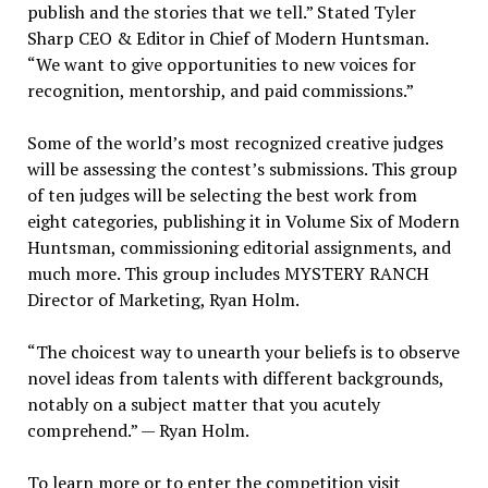
publish and the stories that we tell.” Stated Tyler
Sharp CEO & Editor in Chief of Modern Huntsman.
“We want to give opportunities to new voices for
recognition, mentorship, and paid commissions.”
Some of the world’s most recognized creative judges
will be assessing the contest’s submissions. This group
of ten judges will be selecting the best work from
eight categories, publishing it in Volume Six of Modern
Huntsman, commissioning editorial assignments, and
much more. This group includes MYSTERY RANCH
Director of Marketing, Ryan Holm.
“The choicest way to unearth your beliefs is to observe
novel ideas from talents with different backgrounds,
notably on a subject matter that you acutely
comprehend.” — Ryan Holm.
To learn more or to enter the competition visit