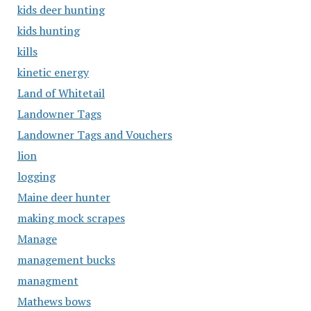
kids deer hunting
kids hunting
kills
kinetic energy
Land of Whitetail
Landowner Tags
Landowner Tags and Vouchers
lion
logging
Maine deer hunter
making mock scrapes
Manage
management bucks
managment
Mathews bows