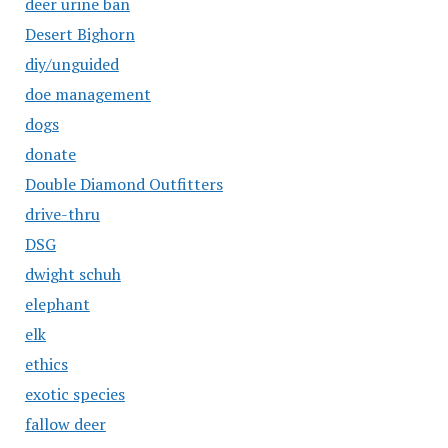
deer urine ban
Desert Bighorn
diy/unguided
doe management
dogs
donate
Double Diamond Outfitters
drive-thru
DSG
dwight schuh
elephant
elk
ethics
exotic species
fallow deer