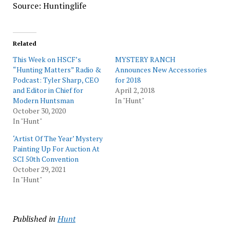
Source: Huntinglife
Related
This Week on HSCF’s
MYSTERY RANCH
“Hunting Matters” Radio &
Announces New Accessories
Podcast: Tyler Sharp, CEO
for 2018
and Editor in Chief for
April 2, 2018
Modern Huntsman
In "Hunt"
October 30, 2020
In "Hunt"
‘Artist Of The Year’ Mystery
Painting Up For Auction At
SCI 50th Convention
October 29, 2021
In "Hunt"
Published in
Hunt