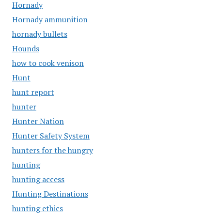
Hornady
Hornady ammunition
hornady bullets
Hounds
how to cook venison
Hunt
hunt report
hunter
Hunter Nation
Hunter Safety System
hunters for the hungry
hunting
hunting access
Hunting Destinations
hunting ethics