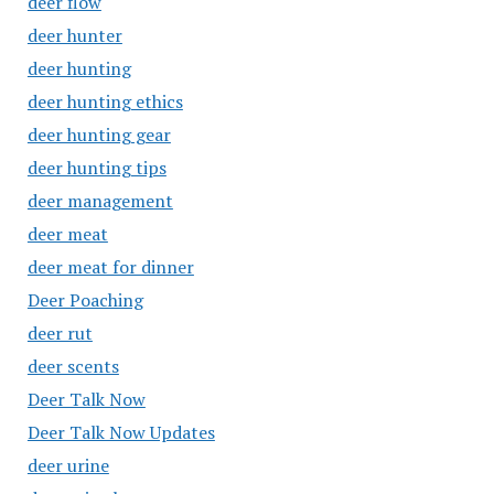
deer flow
deer hunter
deer hunting
deer hunting ethics
deer hunting gear
deer hunting tips
deer management
deer meat
deer meat for dinner
Deer Poaching
deer rut
deer scents
Deer Talk Now
Deer Talk Now Updates
deer urine