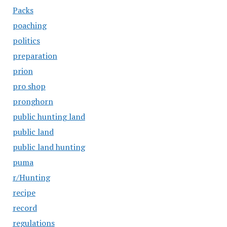
Packs
poaching
politics
preparation
prion
pro shop
pronghorn
public hunting land
public land
public land hunting
puma
r/Hunting
recipe
record
regulations