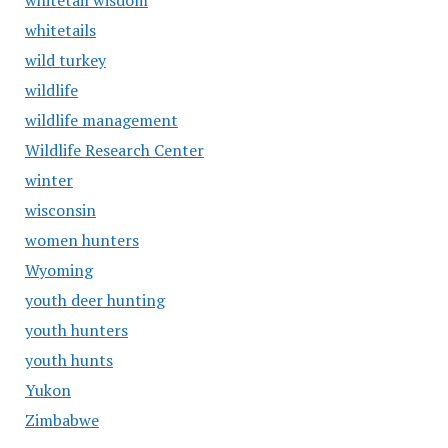
whitetail wisdom
whitetails
wild turkey
wildlife
wildlife management
Wildlife Research Center
winter
wisconsin
women hunters
Wyoming
youth deer hunting
youth hunters
youth hunts
Yukon
Zimbabwe