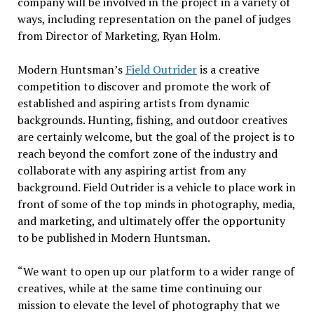
company will be involved in the project in a variety of
ways, including representation on the panel of judges
from Director of Marketing, Ryan Holm.
Modern Huntsman’s
Field Outrider
is a creative
competition to discover and promote the work of
established and aspiring artists from dynamic
backgrounds. Hunting, fishing, and outdoor creatives
are certainly welcome, but the goal of the project is to
reach beyond the comfort zone of the industry and
collaborate with any aspiring artist from any
background. Field Outrider is a vehicle to place work in
front of some of the top minds in photography, media,
and marketing, and ultimately offer the opportunity
to be published in Modern Huntsman.
“We want to open up our platform to a wider range of
creatives, while at the same time continuing our
mission to elevate the level of photography that we