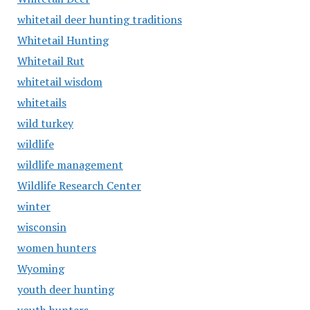
whitetail deer hunting traditions
Whitetail Hunting
Whitetail Rut
whitetail wisdom
whitetails
wild turkey
wildlife
wildlife management
Wildlife Research Center
winter
wisconsin
women hunters
Wyoming
youth deer hunting