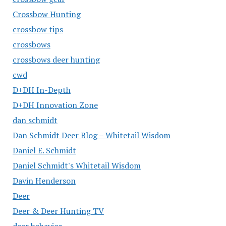
Crossbow Hunting
crossbow tips
crossbows
crossbows deer hunting
cwd
D+DH In-Depth
D+DH Innovation Zone
dan schmidt
Dan Schmidt Deer Blog – Whitetail Wisdom
Daniel E. Schmidt
Daniel Schmidt's Whitetail Wisdom
Davin Henderson
Deer
Deer & Deer Hunting TV