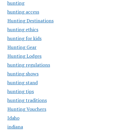
hunting
hunting access
Hunting Destinations
hunting ethics
hunting for kids
Hunting Gear
Hunting Lodges
hunting regulations
hunting shows
hunting stand
hunting tips
hunting traditions
Hunting Vouchers
Idaho
indiana