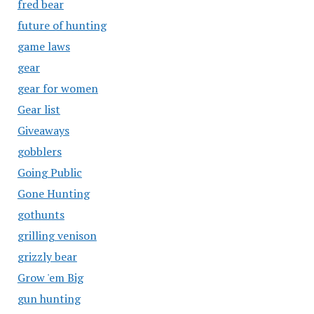
fred bear
future of hunting
game laws
gear
gear for women
Gear list
Giveaways
gobblers
Going Public
Gone Hunting
gothunts
grilling venison
grizzly bear
Grow 'em Big
gun hunting