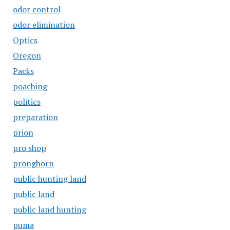
odor control
odor elimination
Optics
Oregon
Packs
poaching
politics
preparation
prion
pro shop
pronghorn
public hunting land
public land
public land hunting
puma