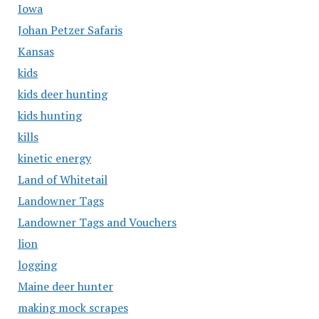
Iowa
Johan Petzer Safaris
Kansas
kids
kids deer hunting
kids hunting
kills
kinetic energy
Land of Whitetail
Landowner Tags
Landowner Tags and Vouchers
lion
logging
Maine deer hunter
making mock scrapes