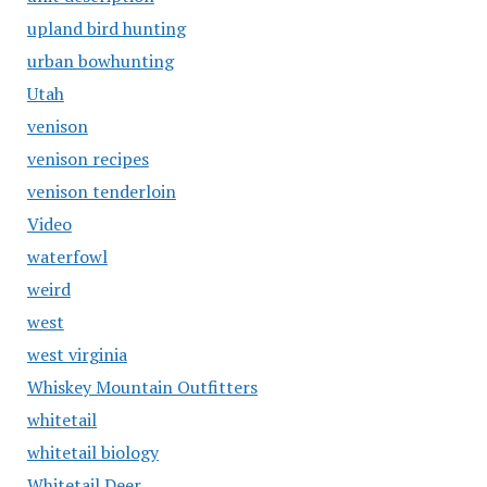
upland bird hunting
urban bowhunting
Utah
venison
venison recipes
venison tenderloin
Video
waterfowl
weird
west
west virginia
Whiskey Mountain Outfitters
whitetail
whitetail biology
Whitetail Deer