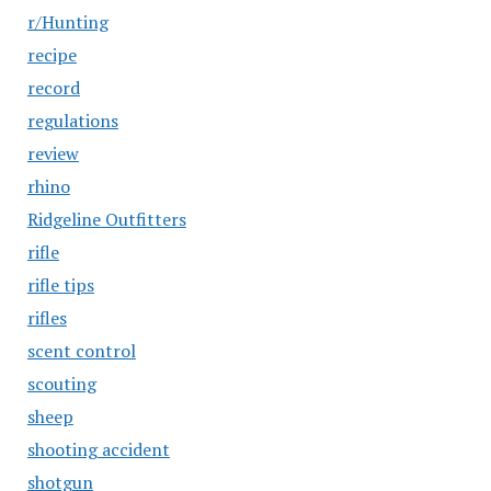
r/Hunting
recipe
record
regulations
review
rhino
Ridgeline Outfitters
rifle
rifle tips
rifles
scent control
scouting
sheep
shooting accident
shotgun