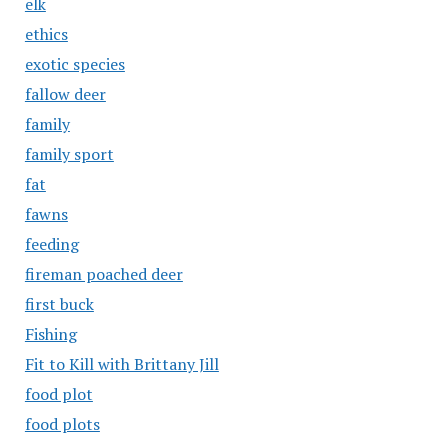
elk
ethics
exotic species
fallow deer
family
family sport
fat
fawns
feeding
fireman poached deer
first buck
Fishing
Fit to Kill with Brittany Jill
food plot
food plots