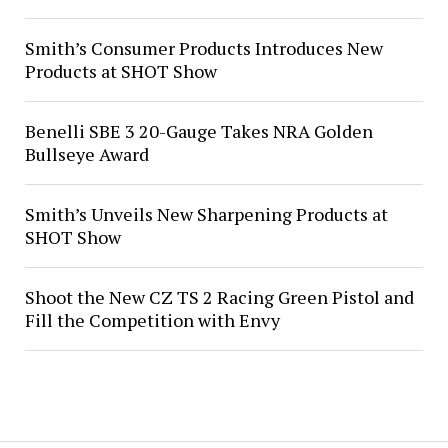
Smith’s Consumer Products Introduces New
Products at SHOT Show
Benelli SBE 3 20-Gauge Takes NRA Golden
Bullseye Award
Smith’s Unveils New Sharpening Products at
SHOT Show
Shoot the New CZ TS 2 Racing Green Pistol and
Fill the Competition with Envy