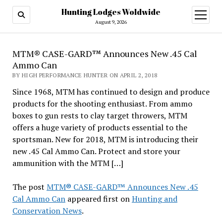
Hunting Lodges Woldwide
open
menu
August 9, 2026
MTM® CASE-GARD™ Announces New .45 Cal
Ammo Can
BY HIGH PERFORMANCE HUNTER ON APRIL 2, 2018
Since 1968, MTM has continued to design and produce
products for the shooting enthusiast. From ammo
boxes to gun rests to clay target throwers, MTM
offers a huge variety of products essential to the
sportsman. New for 2018, MTM is introducing their
new .45 Cal Ammo Can. Protect and store your
ammunition with the MTM […]
The post
MTM® CASE-GARD™ Announces New .45
Cal Ammo Can
appeared first on
Hunting and
Conservation News
.