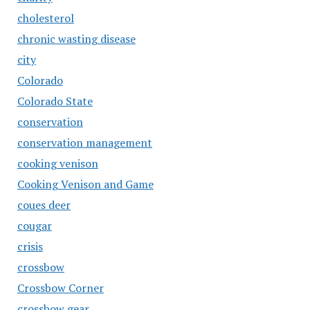
cholesterol
chronic wasting disease
city
Colorado
Colorado State
conservation
conservation management
cooking venison
Cooking Venison and Game
coues deer
cougar
crisis
crossbow
Crossbow Corner
crossbow gear