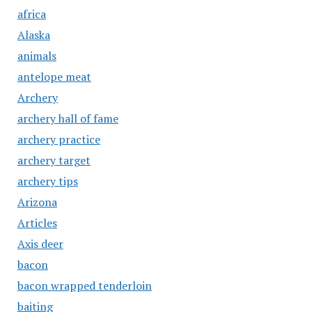
africa
Alaska
animals
antelope meat
Archery
archery hall of fame
archery practice
archery target
archery tips
Arizona
Articles
Axis deer
bacon
bacon wrapped tenderloin
baiting