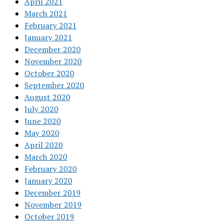
April 2021
March 2021
February 2021
January 2021
December 2020
November 2020
October 2020
September 2020
August 2020
July 2020
June 2020
May 2020
April 2020
March 2020
February 2020
January 2020
December 2019
November 2019
October 2019