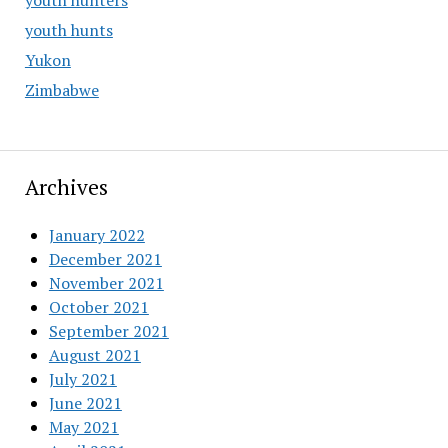
youth hunters
youth hunts
Yukon
Zimbabwe
Archives
January 2022
December 2021
November 2021
October 2021
September 2021
August 2021
July 2021
June 2021
May 2021