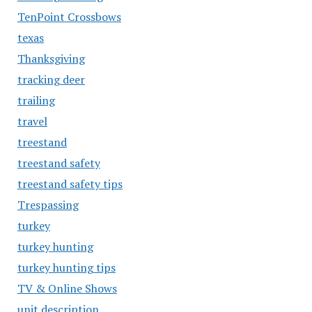
TenPoint Crossbows
texas
Thanksgiving
tracking deer
trailing
travel
treestand
treestand safety
treestand safety tips
Trespassing
turkey
turkey hunting
turkey hunting tips
TV & Online Shows
unit description