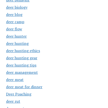
deer behavior
deer biology
deer blog
deer camp
deer flow
deer hunter
deer hunting
deer hunting ethics
deer hunting gear
deer hunting tips
deer management
deer meat
deer meat for dinner
Deer Poaching
deer rut