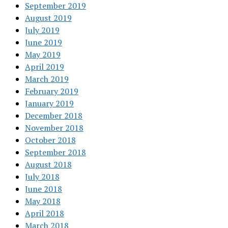
September 2019
August 2019
July 2019
June 2019
May 2019
April 2019
March 2019
February 2019
January 2019
December 2018
November 2018
October 2018
September 2018
August 2018
July 2018
June 2018
May 2018
April 2018
March 2018