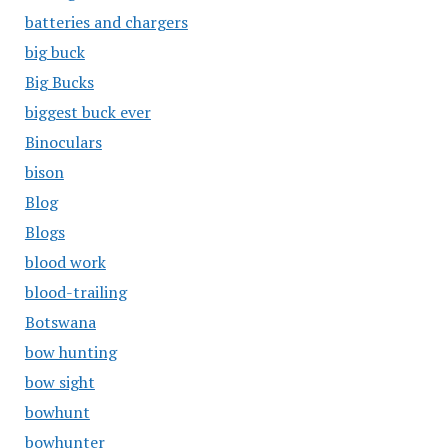
batteries and chargers
big buck
Big Bucks
biggest buck ever
Binoculars
bison
Blog
Blogs
blood work
blood-trailing
Botswana
bow hunting
bow sight
bowhunt
bowhunter