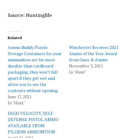
Source: Huntinglife
Related
Ammo Buddy Plastic
Winchester Receives 2021
Storage Containers for your
Ammo of the Year Award
ammunition are far more
from Guns & Ammo
durable than cardboard
November 3, 2021
packaging, they won’t fall
In "Hunt"
apart if they get wet and
allow you to see the
contents without opening.
June 17, 2021
In "Hunt"
HIGH VELOCITY, SELF
DEFENSE PISTOL AMMO
AVAILABLE FROM
PILGRIM AMMUNTION
April 21, 2021