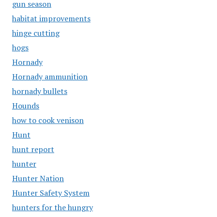
gun season
habitat improvements
hinge cutting
hogs
Hornady
Hornady ammunition
hornady bullets
Hounds
how to cook venison
Hunt
hunt report
hunter
Hunter Nation
Hunter Safety System
hunters for the hungry