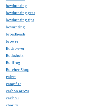
bowhunting
bowhunting gear
bowhunting tips
bowunting
broadheads
browse
Buck Fever
Buckshots
Bullfrog
Butcher Shop
calves
campfire
carbon arrow
caribou
charity