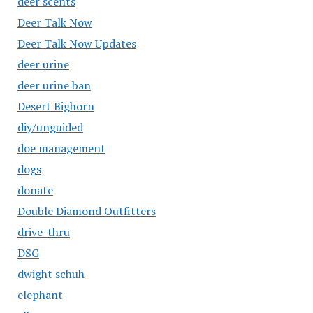
deer scents
Deer Talk Now
Deer Talk Now Updates
deer urine
deer urine ban
Desert Bighorn
diy/unguided
doe management
dogs
donate
Double Diamond Outfitters
drive-thru
DSG
dwight schuh
elephant