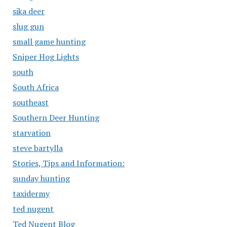
sika deer
slug gun
small game hunting
Sniper Hog Lights
south
South Africa
southeast
Southern Deer Hunting
starvation
steve bartylla
Stories, Tips and Information:
sunday hunting
taxidermy
ted nugent
Ted Nugent Blog