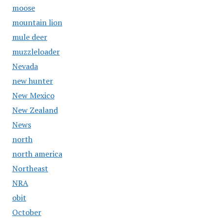
moose
mountain lion
mule deer
muzzleloader
Nevada
new hunter
New Mexico
New Zealand
News
north
north america
Northeast
NRA
obit
October