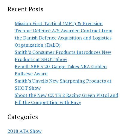
Recent Posts
Mission First Tactical (MFT) & Precision
Technic Defence A/S Awarded Contract from
the Danish Defence Acquisition and Logistics
Organization (DALO)
Smith’s Consumer Products Introduces New
Products at SHOT Show
Benelli SBE 3 20-Gauge Takes NRA Golden
Bullseye Award
Smith’s Unveils New Sharpening Products at
SHOT Show
Shoot the New CZ TS 2 Racing Green Pistol and
Fill the Competition with Envy
Categories
2018 ATA Show