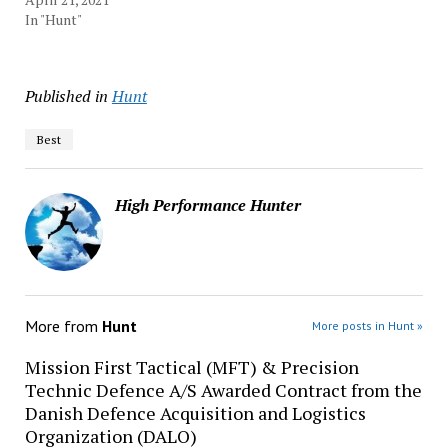
In "Hunt"
Published in
Hunt
Best
High Performance Hunter
More from
Hunt
More posts in Hunt »
Mission First Tactical (MFT) & Precision
Technic Defence A/S Awarded Contract from the
Danish Defence Acquisition and Logistics
Organization (DALO)