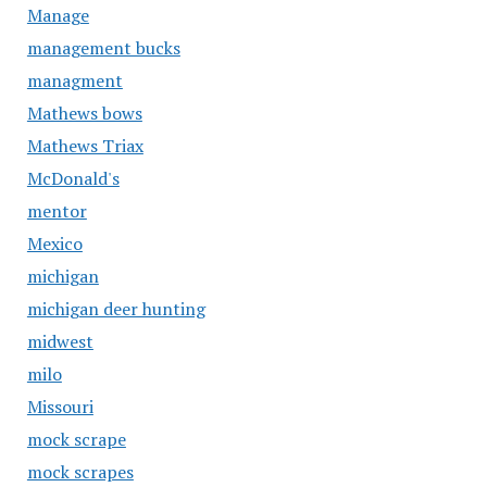
Manage
management bucks
managment
Mathews bows
Mathews Triax
McDonald's
mentor
Mexico
michigan
michigan deer hunting
midwest
milo
Missouri
mock scrape
mock scrapes