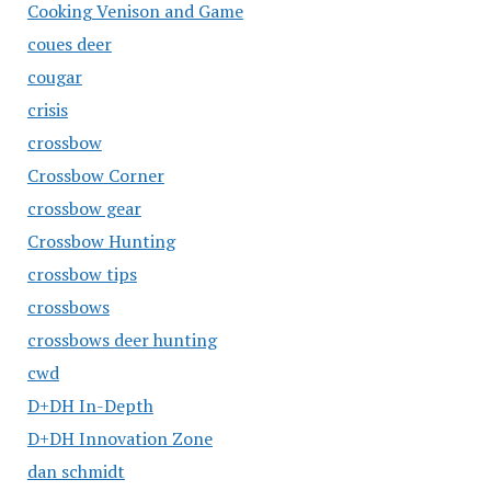
Cooking Venison and Game
coues deer
cougar
crisis
crossbow
Crossbow Corner
crossbow gear
Crossbow Hunting
crossbow tips
crossbows
crossbows deer hunting
cwd
D+DH In-Depth
D+DH Innovation Zone
dan schmidt