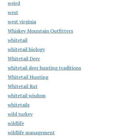
weird
west
west virginia
Whiskey Mountain Outfitters
whitetail
whitetail biology
Whitetail Deer
whitetail deer hunting traditions
Whitetail Hunting
Whitetail Rut
whitetail wisdom
whitetails
wild turkey
wildlife
wildlife management