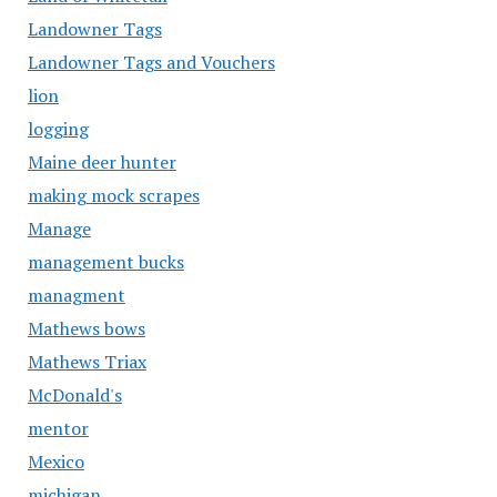
Landowner Tags
Landowner Tags and Vouchers
lion
logging
Maine deer hunter
making mock scrapes
Manage
management bucks
managment
Mathews bows
Mathews Triax
McDonald's
mentor
Mexico
michigan