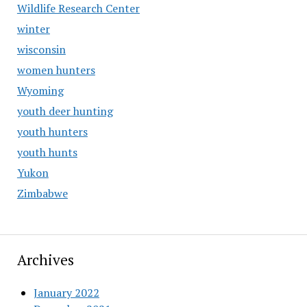
Wildlife Research Center
winter
wisconsin
women hunters
Wyoming
youth deer hunting
youth hunters
youth hunts
Yukon
Zimbabwe
Archives
January 2022