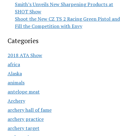
Smith’s Unveils New Sharpening Products at
SHOT Show
Shoot the New CZ TS 2 Racing Green Pistol and
Fill the Competition with Envy
Categories
2018 ATA Show
africa
Alaska
animals
antelope meat
Archery
archery hall of fame
archery practice
archery target