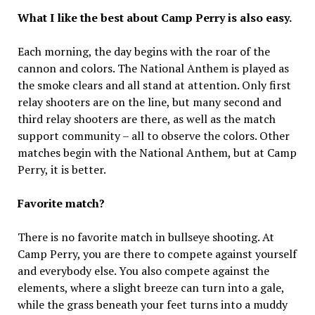
What I like the best about Camp Perry is also easy.
Each morning, the day begins with the roar of the
cannon and colors. The National Anthem is played as
the smoke clears and all stand at attention. Only first
relay shooters are on the line, but many second and
third relay shooters are there, as well as the match
support community – all to observe the colors. Other
matches begin with the National Anthem, but at Camp
Perry, it is better.
Favorite match?
There is no favorite match in bullseye shooting. At
Camp Perry, you are there to compete against yourself
and everybody else. You also compete against the
elements, where a slight breeze can turn into a gale,
while the grass beneath your feet turns into a muddy