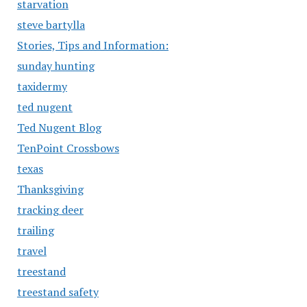
starvation
steve bartylla
Stories, Tips and Information:
sunday hunting
taxidermy
ted nugent
Ted Nugent Blog
TenPoint Crossbows
texas
Thanksgiving
tracking deer
trailing
travel
treestand
treestand safety