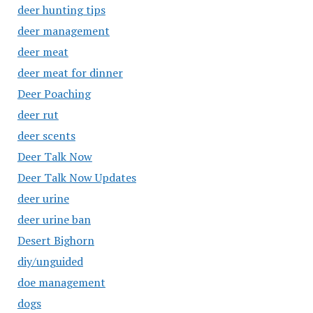
deer hunting tips
deer management
deer meat
deer meat for dinner
Deer Poaching
deer rut
deer scents
Deer Talk Now
Deer Talk Now Updates
deer urine
deer urine ban
Desert Bighorn
diy/unguided
doe management
dogs