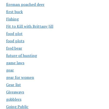
fireman poached deer
first buck
Fishing
Fit to Kill with Brittany Jill
food plot
food plots
fred bear
future of hunting
game laws
gear
gear for women
Gear list
Giveaways
gobblers
Going Public