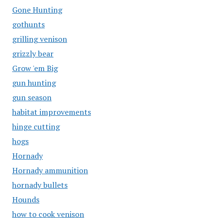
Gone Hunting
gothunts
grilling venison
grizzly bear
Grow 'em Big
gun hunting
gun season
habitat improvements
hinge cutting
hogs
Hornady
Hornady ammunition
hornady bullets
Hounds
how to cook venison