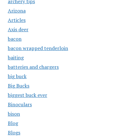
archery tips
Arizona
Articles
Axis deer
bacon
bacon wrapped tenderloin
baiting
batteries and chargers
big buck
Big Bucks
biggest buck ever
Binoculars
bison
Blog
Blogs