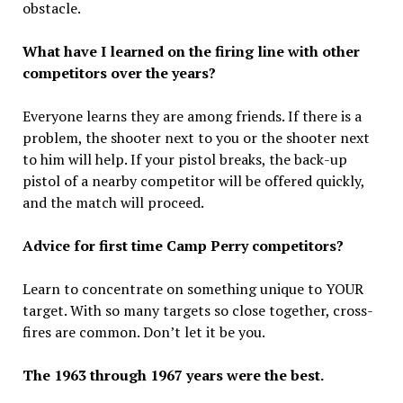
obstacle.
What have I learned on the firing line with other
competitors over the years?
Everyone learns they are among friends. If there is a
problem, the shooter next to you or the shooter next
to him will help. If your pistol breaks, the back-up
pistol of a nearby competitor will be offered quickly,
and the match will proceed.
Advice for first time Camp Perry competitors?
Learn to concentrate on something unique to YOUR
target. With so many targets so close together, cross-
fires are common. Don’t let it be you.
The 1963 through 1967 years were the best.