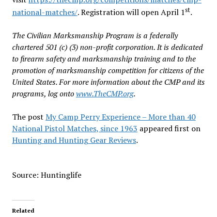
st
national-matches/
. Registration will open April 1
.
The Civilian Marksmanship Program is a federally
chartered 501 (c) (3) non-profit corporation. It is dedicated
to firearm safety and marksmanship training and to the
promotion of marksmanship competition for citizens of the
United States. For more information about the CMP and its
programs, log onto
www.TheCMP.org
.
The post
My Camp Perry Experience – More than 40
National Pistol Matches, since 1963
appeared first on
Hunting and Hunting Gear Reviews
.
Source: Huntinglife
Related