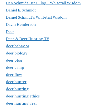
Dan Schmidt Deer Blog – Whitetail Wisdom
Daniel E. Schmidt
Daniel Schmidt's Whitetail Wisdom
Davin Henderson
Deer
Deer & Deer Hunting TV
deer behavior
deer biology
deer blog
deer camp
deer flow
deer hunter
deer hunting
deer hunting ethics
deer hunting gear