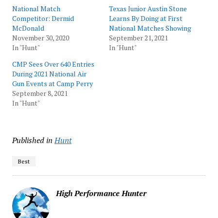
National Match
Texas Junior Austin Stone
Competitor: Dermid
Learns By Doing at First
McDonald
National Matches Showing
November 30, 2020
September 21, 2021
In "Hunt"
In "Hunt"
CMP Sees Over 640 Entries
During 2021 National Air
Gun Events at Camp Perry
September 8, 2021
In "Hunt"
Published in
Hunt
Best
High Performance Hunter