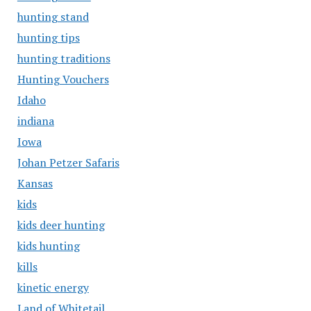
hunting stand
hunting tips
hunting traditions
Hunting Vouchers
Idaho
indiana
Iowa
Johan Petzer Safaris
Kansas
kids
kids deer hunting
kids hunting
kills
kinetic energy
Land of Whitetail