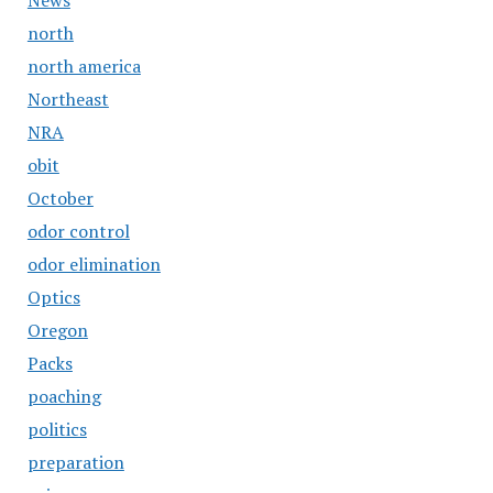
News
north
north america
Northeast
NRA
obit
October
odor control
odor elimination
Optics
Oregon
Packs
poaching
politics
preparation