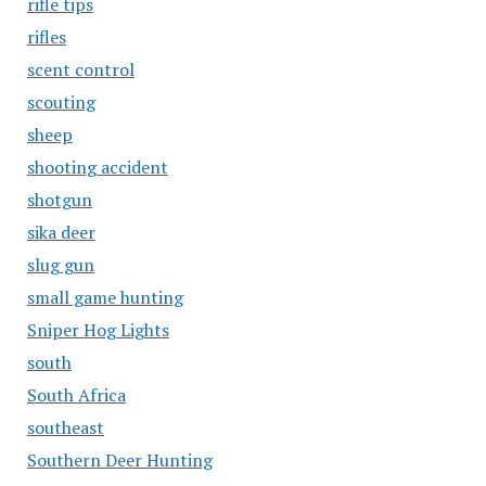
rifle tips
rifles
scent control
scouting
sheep
shooting accident
shotgun
sika deer
slug gun
small game hunting
Sniper Hog Lights
south
South Africa
southeast
Southern Deer Hunting