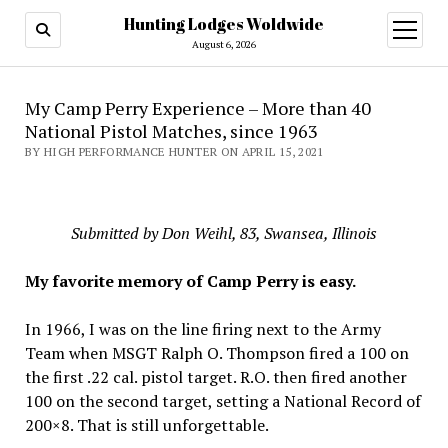
Hunting Lodges Woldwide
open
menu
August 6, 2026
My Camp Perry Experience – More than 40
National Pistol Matches, since 1963
BY HIGH PERFORMANCE HUNTER ON APRIL 15, 2021
Submitted by Don Weihl, 83, Swansea, Illinois
My favorite memory of Camp Perry is easy.
In 1966, I was on the line firing next to the Army
Team when MSGT Ralph O. Thompson fired a 100 on
the first .22 cal. pistol target. R.O. then fired another
100 on the second target, setting a National Record of
200×8. That is still unforgettable.