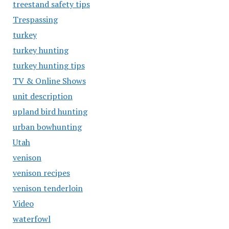
treestand safety tips
Trespassing
turkey
turkey hunting
turkey hunting tips
TV & Online Shows
unit description
upland bird hunting
urban bowhunting
Utah
venison
venison recipes
venison tenderloin
Video
waterfowl