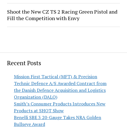
Shoot the New CZ TS 2 Racing Green Pistol and
Fill the Competition with Envy
Recent Posts
Mission First Tactical (MFT) & Precision
Technic Defence A/S Awarded Contract from
the Danish Defence Acquisition and Logistics
Organization (DALO)
Smith’s Consumer Products Introduces New
Products at SHOT Show
Benelli SBE 3 20-Gauge Takes NRA Golden
Bullseye Award