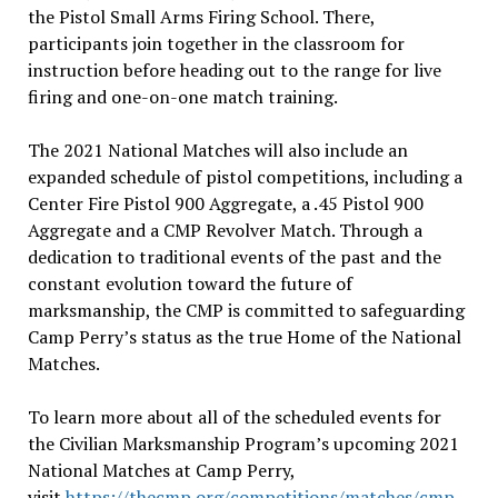
the Pistol Small Arms Firing School. There,
participants join together in the classroom for
instruction before heading out to the range for live
firing and one-on-one match training.
The 2021 National Matches will also include an
expanded schedule of pistol competitions, including a
Center Fire Pistol 900 Aggregate, a .45 Pistol 900
Aggregate and a CMP Revolver Match. Through a
dedication to traditional events of the past and the
constant evolution toward the future of
marksmanship, the CMP is committed to safeguarding
Camp Perry’s status as the true Home of the National
Matches.
To learn more about all of the scheduled events for
the Civilian Marksmanship Program’s upcoming 2021
National Matches at Camp Perry,
visit
https://thecmp.org/competitions/matches/cmp-