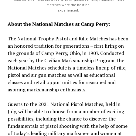
Matches were the best he
experienced.
About the National Matches at Camp Perry:
The National Trophy Pistol and Rifle Matches has been
an honored tradition for generations – first firing on
the grounds of Camp Perry, Ohio, in 1907. Conducted
each year by the Civilian Marksmanship Program, the
National Matches schedule is a timeless lineup of rifle,
pistol and air gun matches as well as educational
classes and retail opportunities for seasoned and
aspiring marksmanship enthusiasts.
Guests to the 2021 National Pistol Matches, held in
July, will be able to choose from a number of exciting
possibilities, including the chance to discover the
fundamentals of pistol shooting with the help of some
of today’s leading military marksmen and women at