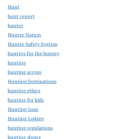
Hunt
hunt report
hunter
Hunter Nation
Hunter Safety System
hunters for the hungry
hunting
hunting access
Hunting Destinations
hunting ethics
hunting for kids
Hunting Gear
Hunting Lodges
hunting regulations
hunting shows