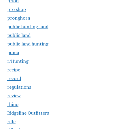
prion
pro shop
pronghorn
public hunting land
public land
public land hunting
puma
r/Hunting
recipe
record
regulations
review
rhino
Ridgeline Outfitters
rifle