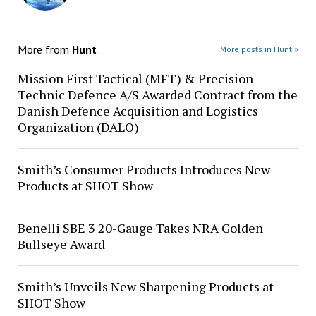
More from
Hunt
More posts in Hunt »
Mission First Tactical (MFT) & Precision
Technic Defence A/S Awarded Contract from the
Danish Defence Acquisition and Logistics
Organization (DALO)
Smith’s Consumer Products Introduces New
Products at SHOT Show
Benelli SBE 3 20-Gauge Takes NRA Golden
Bullseye Award
Smith’s Unveils New Sharpening Products at
SHOT Show