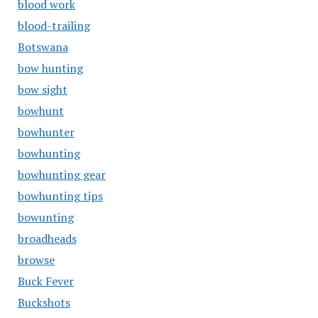
blood work
blood-trailing
Botswana
bow hunting
bow sight
bowhunt
bowhunter
bowhunting
bowhunting gear
bowhunting tips
bowunting
broadheads
browse
Buck Fever
Buckshots