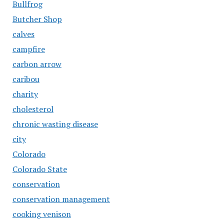
Bullfrog
Butcher Shop
calves
campfire
carbon arrow
caribou
charity
cholesterol
chronic wasting disease
city
Colorado
Colorado State
conservation
conservation management
cooking venison