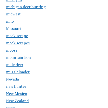
michigan deer hunting
midwest
milo
Missouri
mock scrape
mock scrapes
moose
mountain lion
mule deer
muzzleloader
Nevada
new hunter
New Mexico
New Zealand