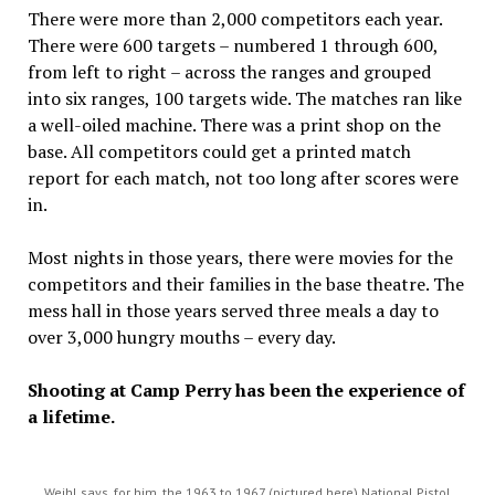
There were more than 2,000 competitors each year.
There were 600 targets – numbered 1 through 600,
from left to right – across the ranges and grouped
into six ranges, 100 targets wide. The matches ran like
a well-oiled machine. There was a print shop on the
base. All competitors could get a printed match
report for each match, not too long after scores were
in.
Most nights in those years, there were movies for the
competitors and their families in the base theatre. The
mess hall in those years served three meals a day to
over 3,000 hungry mouths – every day.
Shooting at Camp Perry has been the experience of
a lifetime.
Weihl says, for him, the 1963 to 1967 (pictured here) National Pistol