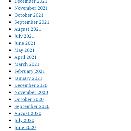
December 2021
November 2021
October 2021
September 2021
August 2021
July 2021
June 2021
May 2021
April 2021
March 2021
February 2021
January 2021
December 2020
November 2020
October 2020
September 2020
August 2020
July 2020
June 2020