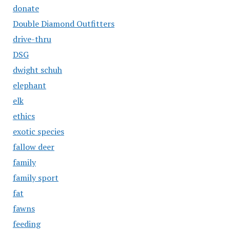
donate
Double Diamond Outfitters
drive-thru
DSG
dwight schuh
elephant
elk
ethics
exotic species
fallow deer
family
family sport
fat
fawns
feeding