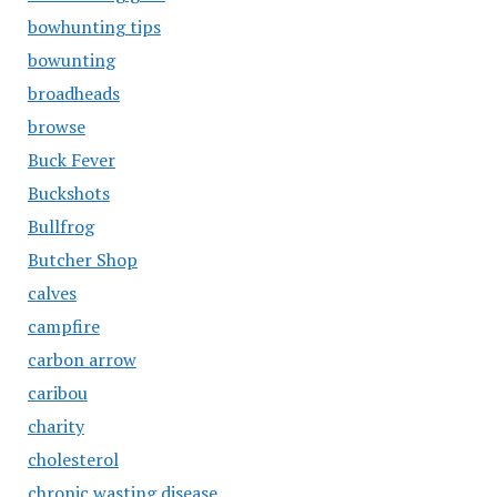
bowhunting tips
bowunting
broadheads
browse
Buck Fever
Buckshots
Bullfrog
Butcher Shop
calves
campfire
carbon arrow
caribou
charity
cholesterol
chronic wasting disease