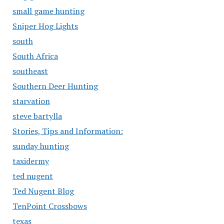
small game hunting
Sniper Hog Lights
south
South Africa
southeast
Southern Deer Hunting
starvation
steve bartylla
Stories, Tips and Information:
sunday hunting
taxidermy
ted nugent
Ted Nugent Blog
TenPoint Crossbows
texas