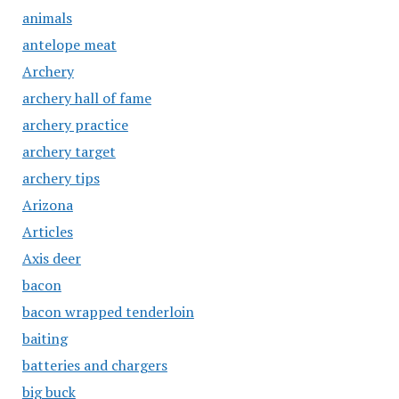
animals
antelope meat
Archery
archery hall of fame
archery practice
archery target
archery tips
Arizona
Articles
Axis deer
bacon
bacon wrapped tenderloin
baiting
batteries and chargers
big buck