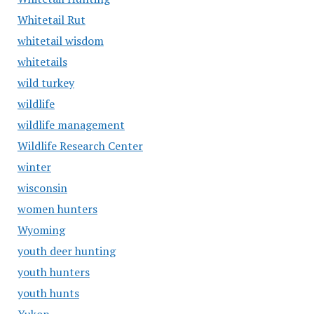
Whitetail Rut
whitetail wisdom
whitetails
wild turkey
wildlife
wildlife management
Wildlife Research Center
winter
wisconsin
women hunters
Wyoming
youth deer hunting
youth hunters
youth hunts