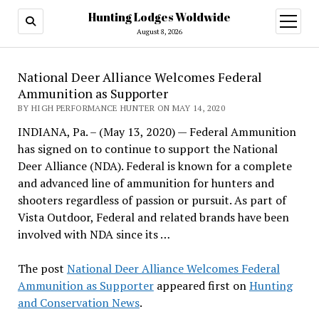
Hunting Lodges Woldwide
open
menu
August 8, 2026
National Deer Alliance Welcomes Federal
Ammunition as Supporter
BY HIGH PERFORMANCE HUNTER ON MAY 14, 2020
INDIANA, Pa. – (May 13, 2020) — Federal Ammunition
has signed on to continue to support the National
Deer Alliance (NDA). Federal is known for a complete
and advanced line of ammunition for hunters and
shooters regardless of passion or pursuit. As part of
Vista Outdoor, Federal and related brands have been
involved with NDA since its …
The post
National Deer Alliance Welcomes Federal
Ammunition as Supporter
appeared first on
Hunting
and Conservation News
.