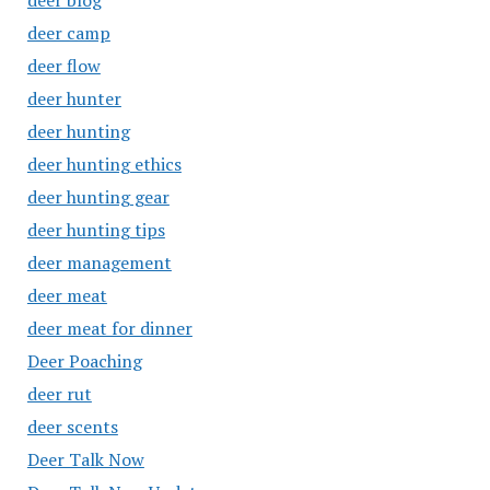
deer blog
deer camp
deer flow
deer hunter
deer hunting
deer hunting ethics
deer hunting gear
deer hunting tips
deer management
deer meat
deer meat for dinner
Deer Poaching
deer rut
deer scents
Deer Talk Now