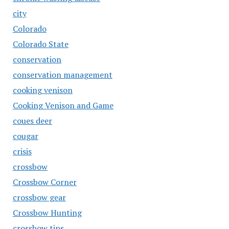
city
Colorado
Colorado State
conservation
conservation management
cooking venison
Cooking Venison and Game
coues deer
cougar
crisis
crossbow
Crossbow Corner
crossbow gear
Crossbow Hunting
crossbow tips