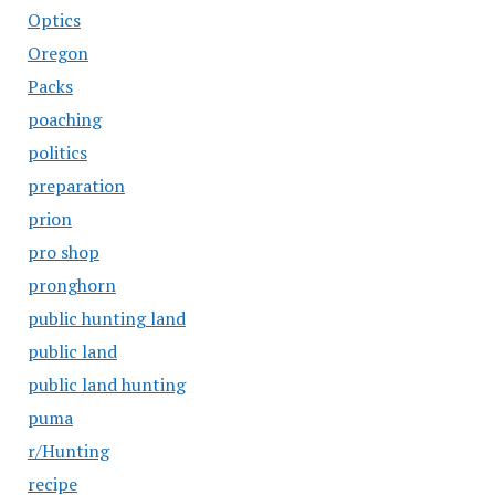
Optics
Oregon
Packs
poaching
politics
preparation
prion
pro shop
pronghorn
public hunting land
public land
public land hunting
puma
r/Hunting
recipe