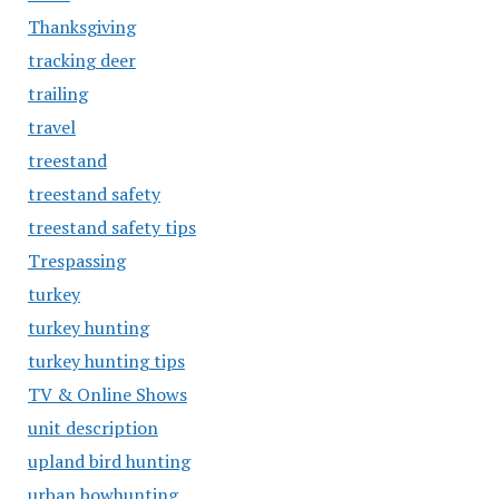
Thanksgiving
tracking deer
trailing
travel
treestand
treestand safety
treestand safety tips
Trespassing
turkey
turkey hunting
turkey hunting tips
TV & Online Shows
unit description
upland bird hunting
urban bowhunting