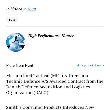
Published in
Hunt
Best
High Performance Hunter
More from
Hunt
More posts in Hunt »
Mission First Tactical (MFT) & Precision
Technic Defence A/S Awarded Contract from the
Danish Defence Acquisition and Logistics
Organization (DALO)
Smith’s Consumer Products Introduces New