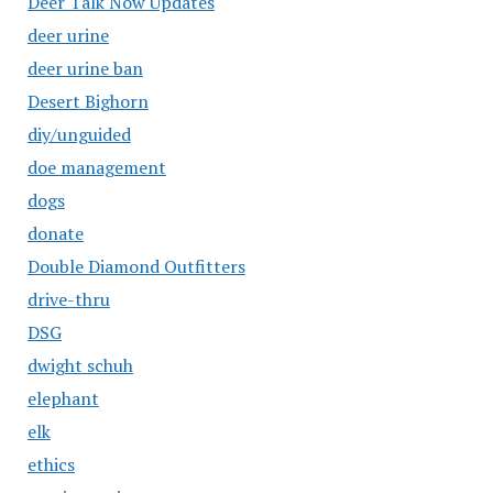
Deer Talk Now Updates
deer urine
deer urine ban
Desert Bighorn
diy/unguided
doe management
dogs
donate
Double Diamond Outfitters
drive-thru
DSG
dwight schuh
elephant
elk
ethics