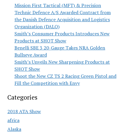
Mission First Tactical (MFT) & Precision
Technic Defence A/S Awarded Contract from
the Danish Defence Acquisition and Logistics
Organization (DALO)
Smith’s Consumer Products Introduces New
Products at SHOT Show
Benelli SBE 3 20-Gauge Takes NRA Golden
Bullseye Award
Smith’s Unveils New Sharpening Products at
SHOT Show
Shoot the New CZ TS 2 Racing Green Pistol and
Fill the Competition with Envy
Categories
2018 ATA Show
africa
Alaska