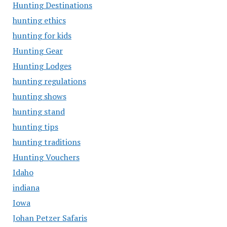
Hunting Destinations
hunting ethics
hunting for kids
Hunting Gear
Hunting Lodges
hunting regulations
hunting shows
hunting stand
hunting tips
hunting traditions
Hunting Vouchers
Idaho
indiana
Iowa
Johan Petzer Safaris