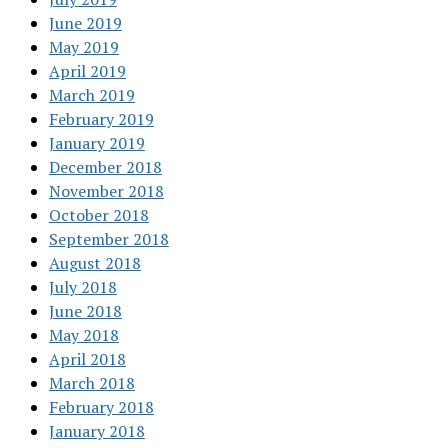
June 2019
May 2019
April 2019
March 2019
February 2019
January 2019
December 2018
November 2018
October 2018
September 2018
August 2018
July 2018
June 2018
May 2018
April 2018
March 2018
February 2018
January 2018