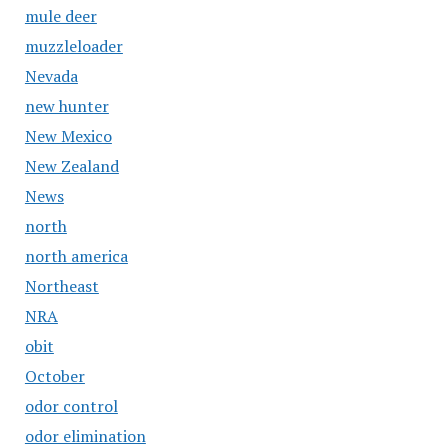
mule deer
muzzleloader
Nevada
new hunter
New Mexico
New Zealand
News
north
north america
Northeast
NRA
obit
October
odor control
odor elimination