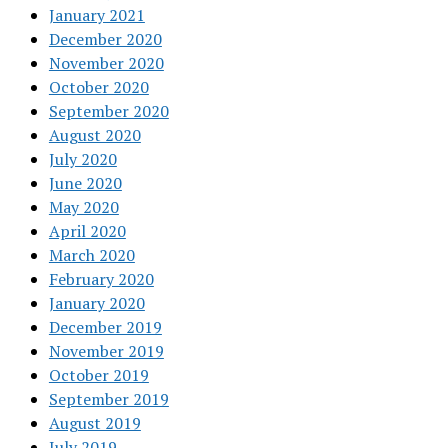
January 2021
December 2020
November 2020
October 2020
September 2020
August 2020
July 2020
June 2020
May 2020
April 2020
March 2020
February 2020
January 2020
December 2019
November 2019
October 2019
September 2019
August 2019
July 2019