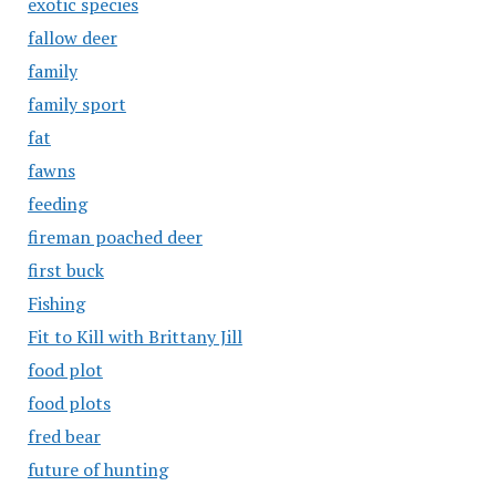
exotic species
fallow deer
family
family sport
fat
fawns
feeding
fireman poached deer
first buck
Fishing
Fit to Kill with Brittany Jill
food plot
food plots
fred bear
future of hunting