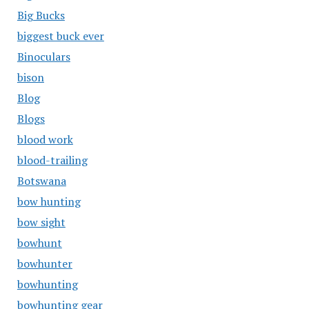
Big Bucks
biggest buck ever
Binoculars
bison
Blog
Blogs
blood work
blood-trailing
Botswana
bow hunting
bow sight
bowhunt
bowhunter
bowhunting
bowhunting gear