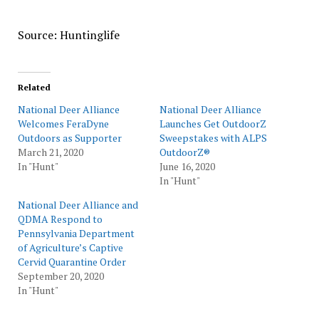
Source: Huntinglife
Related
National Deer Alliance
National Deer Alliance
Welcomes FeraDyne
Launches Get OutdoorZ
Outdoors as Supporter
Sweepstakes with ALPS
March 21, 2020
OutdoorZ®
In "Hunt"
June 16, 2020
In "Hunt"
National Deer Alliance and
QDMA Respond to
Pennsylvania Department
of Agriculture’s Captive
Cervid Quarantine Order
September 20, 2020
In "Hunt"