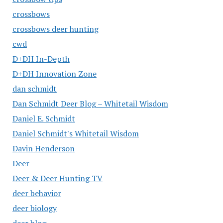
crossbows
crossbows deer hunting
cwd
D+DH In-Depth
D+DH Innovation Zone
dan schmidt
Dan Schmidt Deer Blog – Whitetail Wisdom
Daniel E. Schmidt
Daniel Schmidt's Whitetail Wisdom
Davin Henderson
Deer
Deer & Deer Hunting TV
deer behavior
deer biology