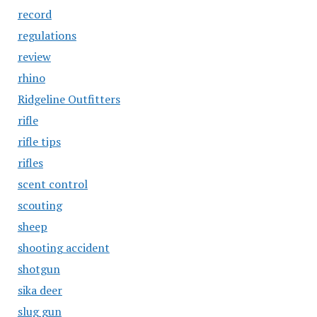
record
regulations
review
rhino
Ridgeline Outfitters
rifle
rifle tips
rifles
scent control
scouting
sheep
shooting accident
shotgun
sika deer
slug gun