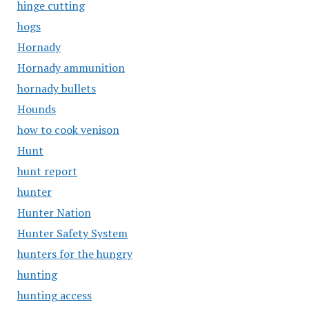
hinge cutting
hogs
Hornady
Hornady ammunition
hornady bullets
Hounds
how to cook venison
Hunt
hunt report
hunter
Hunter Nation
Hunter Safety System
hunters for the hungry
hunting
hunting access