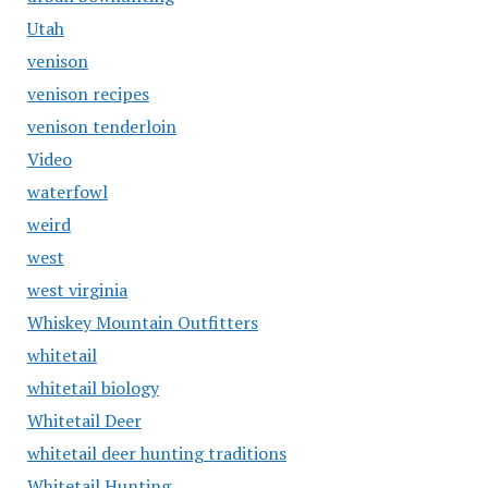
Utah
venison
venison recipes
venison tenderloin
Video
waterfowl
weird
west
west virginia
Whiskey Mountain Outfitters
whitetail
whitetail biology
Whitetail Deer
whitetail deer hunting traditions
Whitetail Hunting