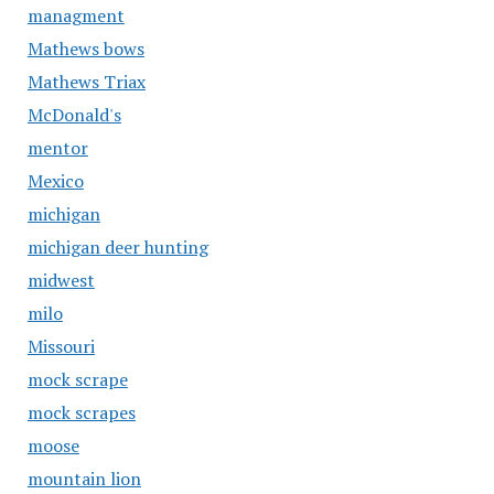
managment
Mathews bows
Mathews Triax
McDonald's
mentor
Mexico
michigan
michigan deer hunting
midwest
milo
Missouri
mock scrape
mock scrapes
moose
mountain lion