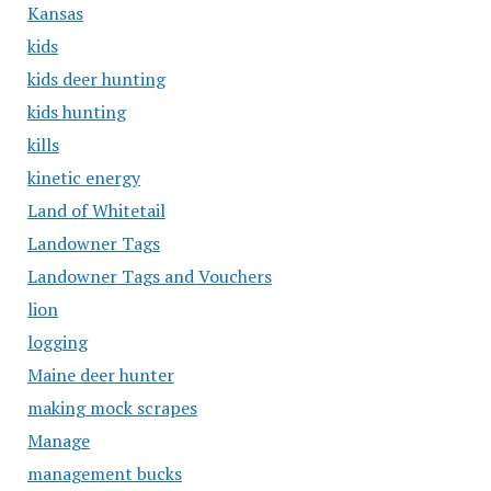
Kansas
kids
kids deer hunting
kids hunting
kills
kinetic energy
Land of Whitetail
Landowner Tags
Landowner Tags and Vouchers
lion
logging
Maine deer hunter
making mock scrapes
Manage
management bucks