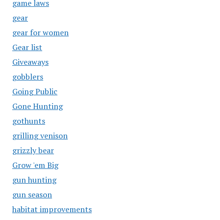
game laws
gear
gear for women
Gear list
Giveaways
gobblers
Going Public
Gone Hunting
gothunts
grilling venison
grizzly bear
Grow 'em Big
gun hunting
gun season
habitat improvements