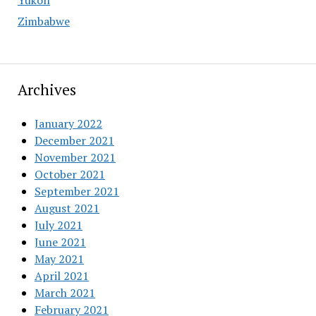
Yukon
Zimbabwe
Archives
January 2022
December 2021
November 2021
October 2021
September 2021
August 2021
July 2021
June 2021
May 2021
April 2021
March 2021
February 2021