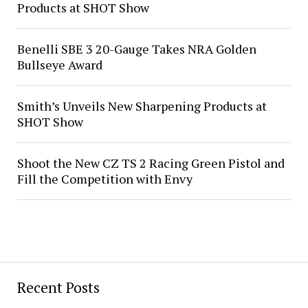
Products at SHOT Show
Benelli SBE 3 20-Gauge Takes NRA Golden
Bullseye Award
Smith’s Unveils New Sharpening Products at
SHOT Show
Shoot the New CZ TS 2 Racing Green Pistol and
Fill the Competition with Envy
Recent Posts