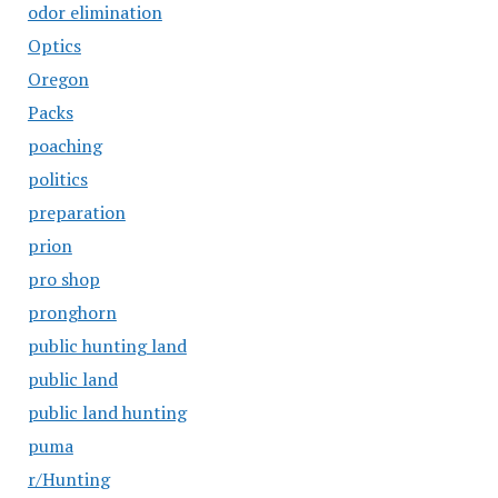
odor elimination
Optics
Oregon
Packs
poaching
politics
preparation
prion
pro shop
pronghorn
public hunting land
public land
public land hunting
puma
r/Hunting