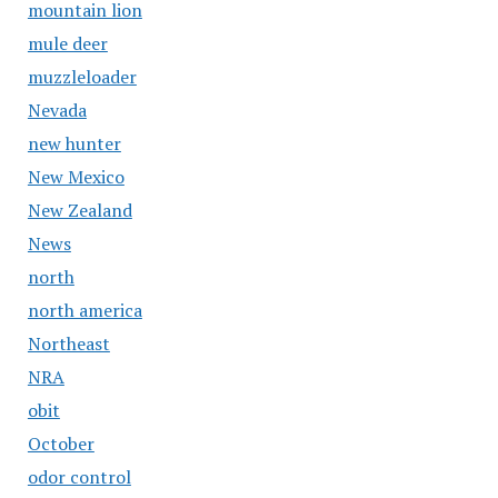
mountain lion
mule deer
muzzleloader
Nevada
new hunter
New Mexico
New Zealand
News
north
north america
Northeast
NRA
obit
October
odor control