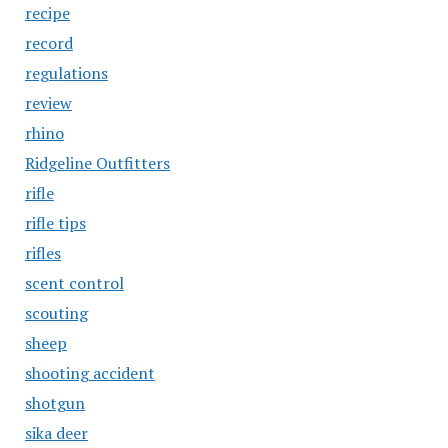
recipe
record
regulations
review
rhino
Ridgeline Outfitters
rifle
rifle tips
rifles
scent control
scouting
sheep
shooting accident
shotgun
sika deer