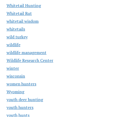
Whitetail Hunting
Whitetail Rut
whitetail wisdom
whitetails
wild turkey
wildlife
wildlife management
Wildlife Research Center
winter
wisconsin
women hunters
Wyoming
youth deer hunting
youth hunters
youth hunts