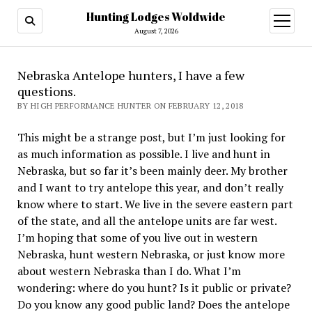
Hunting Lodges Woldwide
open
menu
August 7, 2026
Nebraska Antelope hunters, I have a few
questions.
BY HIGH PERFORMANCE HUNTER ON FEBRUARY 12, 2018
This might be a strange post, but I’m just looking for
as much information as possible. I live and hunt in
Nebraska, but so far it’s been mainly deer. My brother
and I want to try antelope this year, and don’t really
know where to start. We live in the severe eastern part
of the state, and all the antelope units are far west.
I’m hoping that some of you live out in western
Nebraska, hunt western Nebraska, or just know more
about western Nebraska than I do. What I’m
wondering: where do you hunt? Is it public or private?
Do you know any good public land? Does the antelope