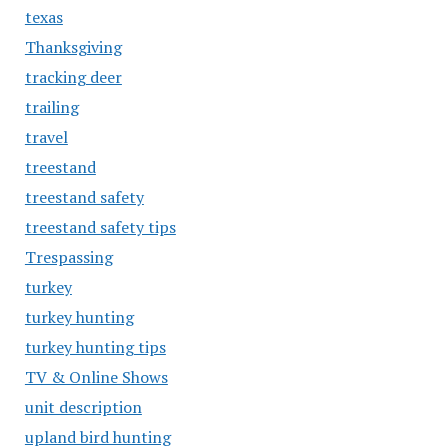
texas
Thanksgiving
tracking deer
trailing
travel
treestand
treestand safety
treestand safety tips
Trespassing
turkey
turkey hunting
turkey hunting tips
TV & Online Shows
unit description
upland bird hunting