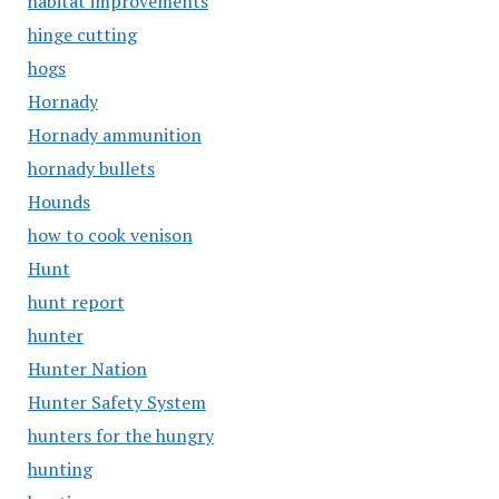
habitat improvements
hinge cutting
hogs
Hornady
Hornady ammunition
hornady bullets
Hounds
how to cook venison
Hunt
hunt report
hunter
Hunter Nation
Hunter Safety System
hunters for the hungry
hunting