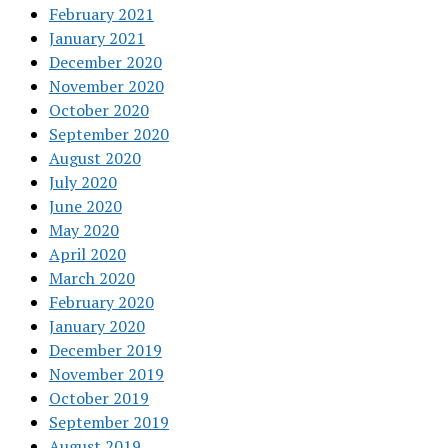
February 2021
January 2021
December 2020
November 2020
October 2020
September 2020
August 2020
July 2020
June 2020
May 2020
April 2020
March 2020
February 2020
January 2020
December 2019
November 2019
October 2019
September 2019
August 2019