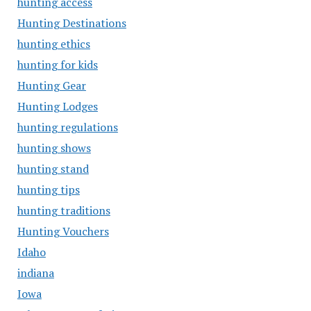
hunting access
Hunting Destinations
hunting ethics
hunting for kids
Hunting Gear
Hunting Lodges
hunting regulations
hunting shows
hunting stand
hunting tips
hunting traditions
Hunting Vouchers
Idaho
indiana
Iowa