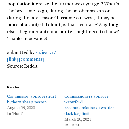
population increase the further west you get? What’s
the best time to go, during the october season or
during the late season? I assume out west, it may be
more of a spot/stalk hunt, is that accurate? Anything
else a beginner antelope hunter might need to know?
Thanks in advance!
submitted by
/u/jestyr7
[link]
[comments]
Source: Reddit
Related
Commission approves 2021
Commissioners approve
bighorn sheep season
waterfowl
August 29, 2020
recommendations, two-tier
In "Hunt"
duck bag limit
March 20, 2021
In "Hunt"