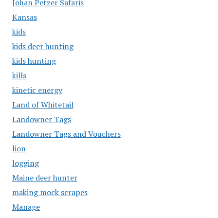
Johan Petzer Safaris
Kansas
kids
kids deer hunting
kids hunting
kills
kinetic energy
Land of Whitetail
Landowner Tags
Landowner Tags and Vouchers
lion
logging
Maine deer hunter
making mock scrapes
Manage