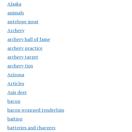
Alaska
animals
antelope meat
Archery
archery hall of fame
archery practice
archery target
archery tips
Arizona
Articles
Axis deer
bacon
bacon wrapped tenderloin
baiting
batteries and chargers