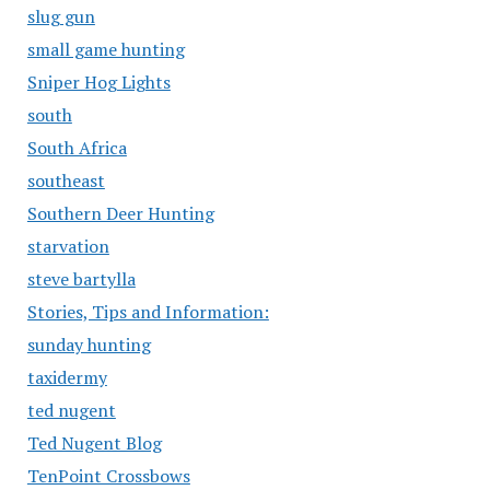
slug gun
small game hunting
Sniper Hog Lights
south
South Africa
southeast
Southern Deer Hunting
starvation
steve bartylla
Stories, Tips and Information:
sunday hunting
taxidermy
ted nugent
Ted Nugent Blog
TenPoint Crossbows