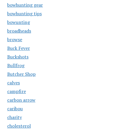
bowhunting gear
bowhunting tips
bowunting
broadheads
browse
Buck Fever
Buckshots
Bullfrog
Butcher Shop
calves
campfire
carbon arrow
caribou
charity
cholesterol