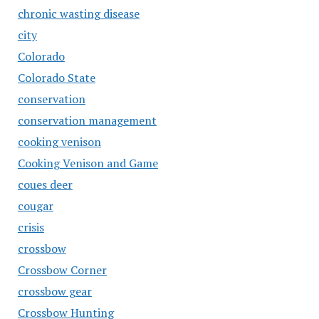
chronic wasting disease
city
Colorado
Colorado State
conservation
conservation management
cooking venison
Cooking Venison and Game
coues deer
cougar
crisis
crossbow
Crossbow Corner
crossbow gear
Crossbow Hunting