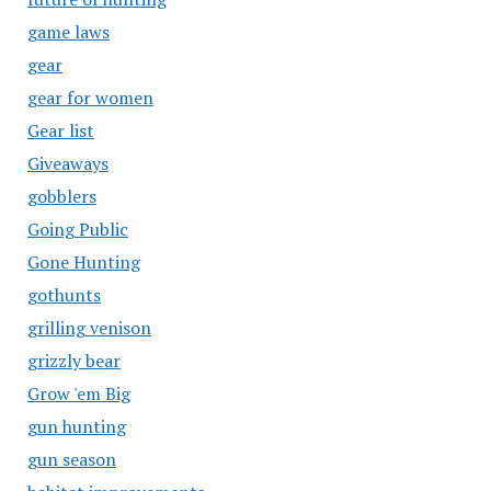
game laws
gear
gear for women
Gear list
Giveaways
gobblers
Going Public
Gone Hunting
gothunts
grilling venison
grizzly bear
Grow 'em Big
gun hunting
gun season