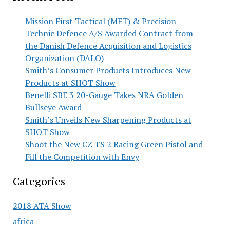
Mission First Tactical (MFT) & Precision
Technic Defence A/S Awarded Contract from
the Danish Defence Acquisition and Logistics
Organization (DALO)
Smith’s Consumer Products Introduces New
Products at SHOT Show
Benelli SBE 3 20-Gauge Takes NRA Golden
Bullseye Award
Smith’s Unveils New Sharpening Products at
SHOT Show
Shoot the New CZ TS 2 Racing Green Pistol and
Fill the Competition with Envy
Categories
2018 ATA Show
africa