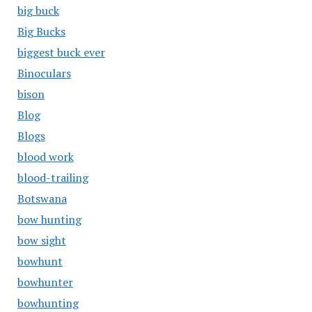
big buck
Big Bucks
biggest buck ever
Binoculars
bison
Blog
Blogs
blood work
blood-trailing
Botswana
bow hunting
bow sight
bowhunt
bowhunter
bowhunting