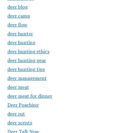
deer blog
deer camp
deer flow
deer hunter
deer hunting
deer hunting ethics
deer hunting gear
deer hunting tips
deer management
deer meat
deer meat for dinner
Deer Poaching
deer rut
deer scents
Deer Talk Now