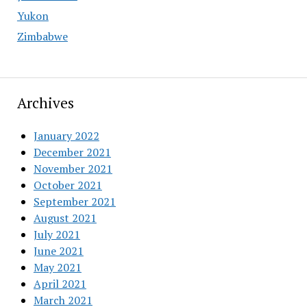
Yukon
Zimbabwe
Archives
January 2022
December 2021
November 2021
October 2021
September 2021
August 2021
July 2021
June 2021
May 2021
April 2021
March 2021