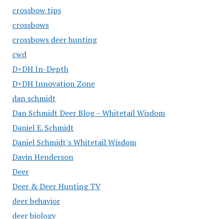
crossbow tips
crossbows
crossbows deer hunting
cwd
D+DH In-Depth
D+DH Innovation Zone
dan schmidt
Dan Schmidt Deer Blog – Whitetail Wisdom
Daniel E. Schmidt
Daniel Schmidt's Whitetail Wisdom
Davin Henderson
Deer
Deer & Deer Hunting TV
deer behavior
deer biology