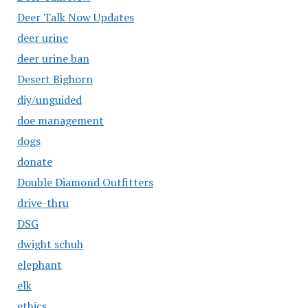
Deer Talk Now Updates
deer urine
deer urine ban
Desert Bighorn
diy/unguided
doe management
dogs
donate
Double Diamond Outfitters
drive-thru
DSG
dwight schuh
elephant
elk
ethics