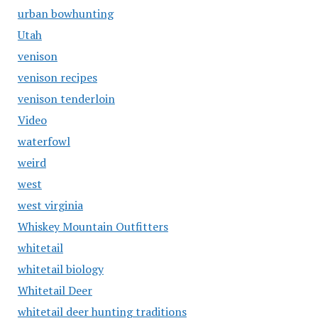
urban bowhunting
Utah
venison
venison recipes
venison tenderloin
Video
waterfowl
weird
west
west virginia
Whiskey Mountain Outfitters
whitetail
whitetail biology
Whitetail Deer
whitetail deer hunting traditions