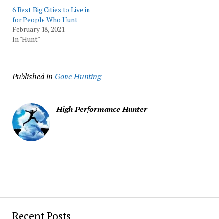
6 Best Big Cities to Live in
for People Who Hunt
February 18, 2021
In "Hunt"
Published in
Gone Hunting
High Performance Hunter
Recent Posts