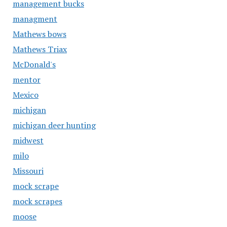
management bucks
managment
Mathews bows
Mathews Triax
McDonald's
mentor
Mexico
michigan
michigan deer hunting
midwest
milo
Missouri
mock scrape
mock scrapes
moose