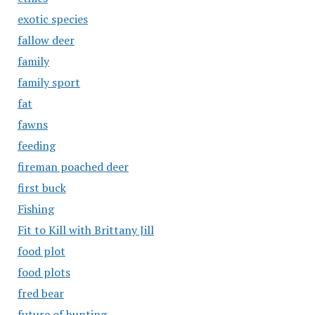
exotic species
fallow deer
family
family sport
fat
fawns
feeding
fireman poached deer
first buck
Fishing
Fit to Kill with Brittany Jill
food plot
food plots
fred bear
future of hunting