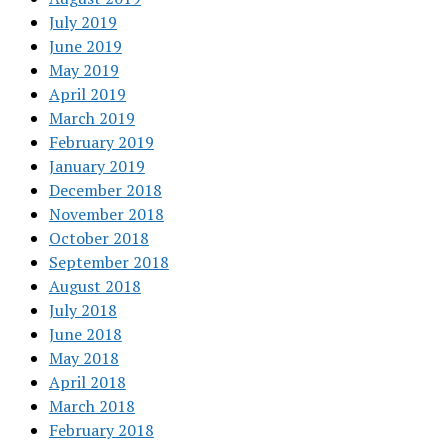
July 2019
June 2019
May 2019
April 2019
March 2019
February 2019
January 2019
December 2018
November 2018
October 2018
September 2018
August 2018
July 2018
June 2018
May 2018
April 2018
March 2018
February 2018