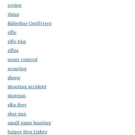
review
rhino
Ridgeline Outfitters
rifle
rifle tips
rifles
scent control
scouting
sheep
shooting accident
shotgun
sika deer
slug gun
small game hunting
Sniper Hog Lights