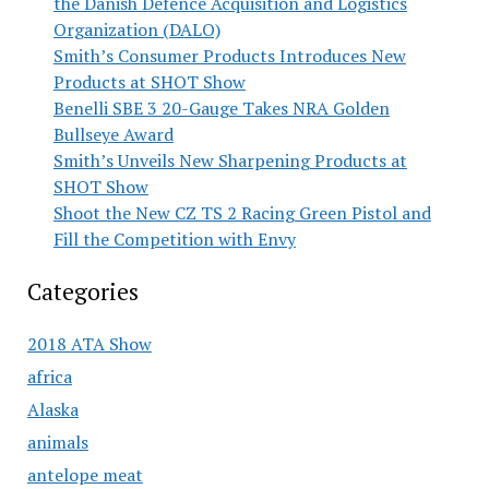
the Danish Defence Acquisition and Logistics
Organization (DALO)
Smith’s Consumer Products Introduces New
Products at SHOT Show
Benelli SBE 3 20-Gauge Takes NRA Golden
Bullseye Award
Smith’s Unveils New Sharpening Products at
SHOT Show
Shoot the New CZ TS 2 Racing Green Pistol and
Fill the Competition with Envy
Categories
2018 ATA Show
africa
Alaska
animals
antelope meat