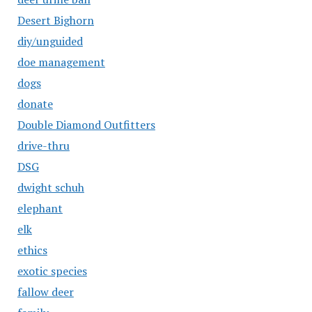
Desert Bighorn
diy/unguided
doe management
dogs
donate
Double Diamond Outfitters
drive-thru
DSG
dwight schuh
elephant
elk
ethics
exotic species
fallow deer