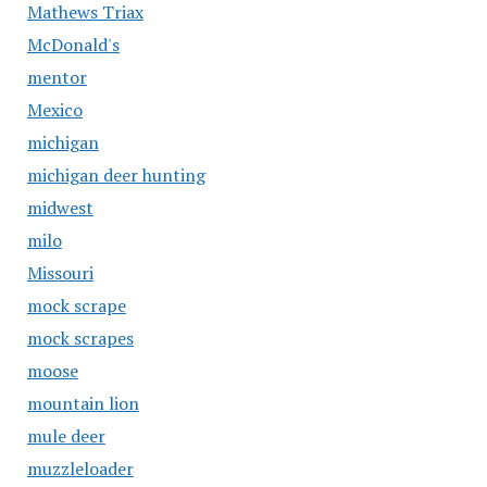
Mathews Triax
McDonald's
mentor
Mexico
michigan
michigan deer hunting
midwest
milo
Missouri
mock scrape
mock scrapes
moose
mountain lion
mule deer
muzzleloader