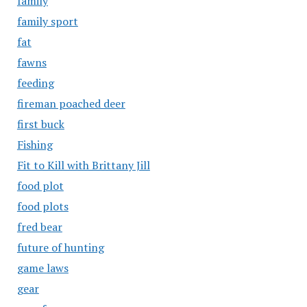
family
family sport
fat
fawns
feeding
fireman poached deer
first buck
Fishing
Fit to Kill with Brittany Jill
food plot
food plots
fred bear
future of hunting
game laws
gear