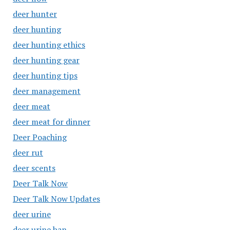
deer hunter
deer hunting
deer hunting ethics
deer hunting gear
deer hunting tips
deer management
deer meat
deer meat for dinner
Deer Poaching
deer rut
deer scents
Deer Talk Now
Deer Talk Now Updates
deer urine
deer urine ban