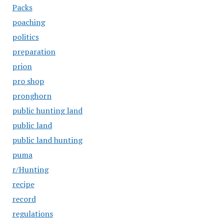
Packs
poaching
politics
preparation
prion
pro shop
pronghorn
public hunting land
public land
public land hunting
puma
r/Hunting
recipe
record
regulations