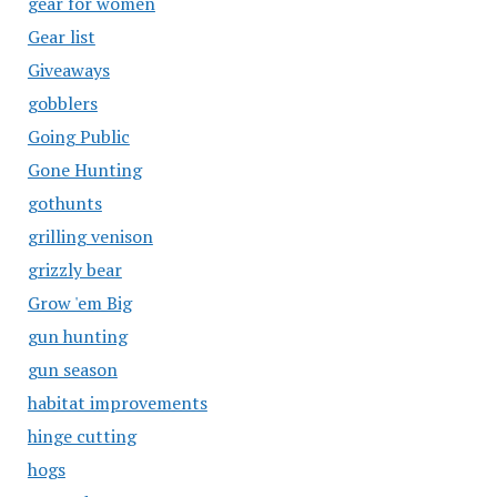
gear for women
Gear list
Giveaways
gobblers
Going Public
Gone Hunting
gothunts
grilling venison
grizzly bear
Grow 'em Big
gun hunting
gun season
habitat improvements
hinge cutting
hogs