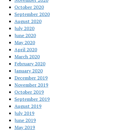
November 2020
October 2020
September 2020
August 2020
July 2020
June 2020
May 2020
April 2020
March 2020
February 2020
January 2020
December 2019
November 2019
October 2019
September 2019
August 2019
July 2019
June 2019
May 2019