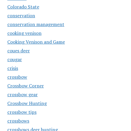
Colorado State
conservation
conservation management
cooking venison
Cooking Venison and Game
coues deer
cougar
crisis
crossbow
Crossbow Corner
crossbow gear
Crossbow Hunting
crossbow tips
crossbows
crossbows deer hunting