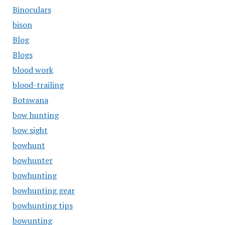
Binoculars
bison
Blog
Blogs
blood work
blood-trailing
Botswana
bow hunting
bow sight
bowhunt
bowhunter
bowhunting
bowhunting gear
bowhunting tips
bowunting