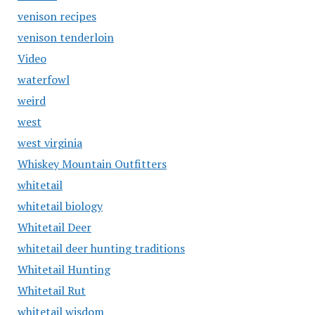
venison recipes
venison tenderloin
Video
waterfowl
weird
west
west virginia
Whiskey Mountain Outfitters
whitetail
whitetail biology
Whitetail Deer
whitetail deer hunting traditions
Whitetail Hunting
Whitetail Rut
whitetail wisdom