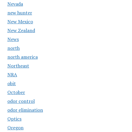
Nevada
new hunter
New Mexico
New Zealand
News
north
north america
Northeast
NRA
obit
October
odor control
odor elimination
Optics
Oregon