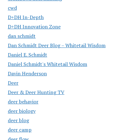
cwd
D+DH In-Depth
D+DH Innovation Zone
dan schmidt
Dan Schmidt Deer Blog – Whitetail Wisdom
Daniel E. Schmidt
Daniel Schmidt's Whitetail Wisdom
Davin Henderson
Deer
Deer & Deer Hunting TV
deer behavior
deer biology
deer blog
deer camp
deer flow