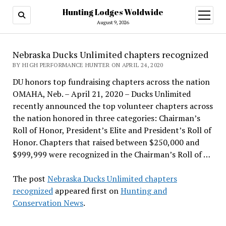
Hunting Lodges Woldwide
open
menu
August 9, 2026
Nebraska Ducks Unlimited chapters recognized
BY HIGH PERFORMANCE HUNTER ON APRIL 24, 2020
DU honors top fundraising chapters across the nation
OMAHA, Neb. – April 21, 2020 – Ducks Unlimited
recently announced the top volunteer chapters across
the nation honored in three categories: Chairman’s
Roll of Honor, President’s Elite and President’s Roll of
Honor. Chapters that raised between $250,000 and
$999,999 were recognized in the Chairman’s Roll of …
The post
Nebraska Ducks Unlimited chapters
recognized
appeared first on
Hunting and
Conservation News
.