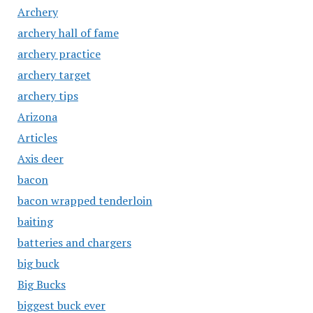
Archery
archery hall of fame
archery practice
archery target
archery tips
Arizona
Articles
Axis deer
bacon
bacon wrapped tenderloin
baiting
batteries and chargers
big buck
Big Bucks
biggest buck ever