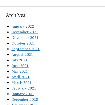
Archives
January 2022
December 2021
November 2021
October 2021
September 2021
August 2021
July 2021
June 2021
May 2021
April 2021
March 2021
February 2021
January 2021
December 2020