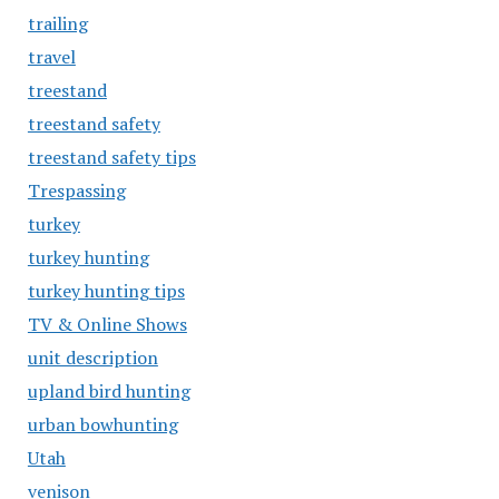
trailing
travel
treestand
treestand safety
treestand safety tips
Trespassing
turkey
turkey hunting
turkey hunting tips
TV & Online Shows
unit description
upland bird hunting
urban bowhunting
Utah
venison