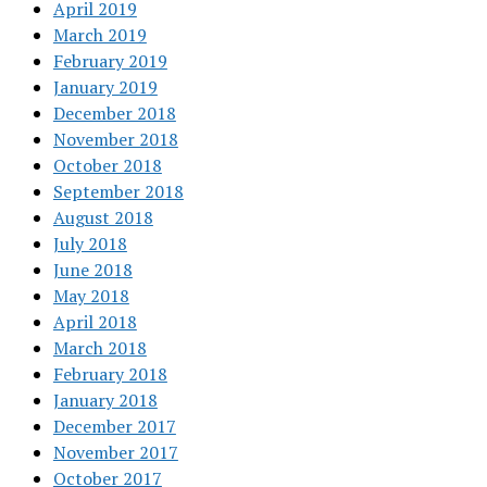
April 2019
March 2019
February 2019
January 2019
December 2018
November 2018
October 2018
September 2018
August 2018
July 2018
June 2018
May 2018
April 2018
March 2018
February 2018
January 2018
December 2017
November 2017
October 2017