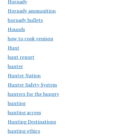
Hornady
Hornady ammunition
hornady bullets
Hounds
how to cook venison
Hunt
hunt report
hunter
Hunter Nation
Hunter Safety System
hunters for the hungry
hunting
hunting access
Hunting Destinations
hunting ethics