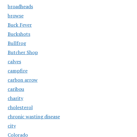
broadheads
browse
Buck Fever
Buckshots
Bullfrog
Butcher Shop
calves
campfire
carbon arrow
caribou
charity
cholesterol
chronic wasting disease
city
Colorado