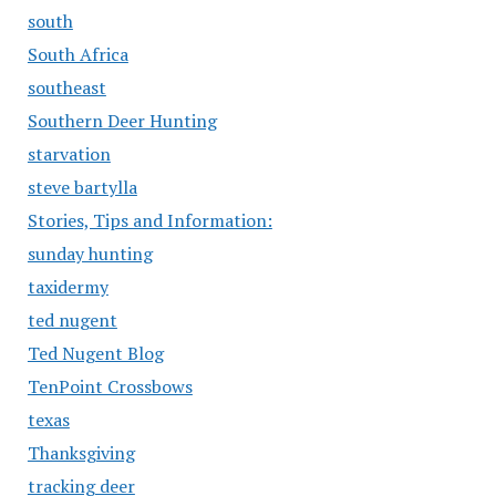
south
South Africa
southeast
Southern Deer Hunting
starvation
steve bartylla
Stories, Tips and Information:
sunday hunting
taxidermy
ted nugent
Ted Nugent Blog
TenPoint Crossbows
texas
Thanksgiving
tracking deer