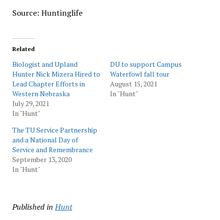
Source: Huntinglife
Related
Biologist and Upland
DU to support Campus
Hunter Nick Mizera Hired to
Waterfowl fall tour
Lead Chapter Efforts in
August 15, 2021
Western Nebraska
In "Hunt"
July 29, 2021
In "Hunt"
The TU Service Partnership
and a National Day of
Service and Remembrance
September 13, 2020
In "Hunt"
Published in
Hunt