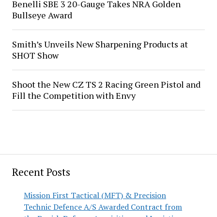
Benelli SBE 3 20-Gauge Takes NRA Golden
Bullseye Award
Smith’s Unveils New Sharpening Products at
SHOT Show
Shoot the New CZ TS 2 Racing Green Pistol and
Fill the Competition with Envy
Recent Posts
Mission First Tactical (MFT) & Precision
Technic Defence A/S Awarded Contract from