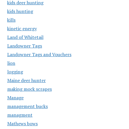
kids deer hunting
kids hunting
kills
kinetic energy
Land of Whitetail
Landowner Tags
Landowner Tags and Vouchers
lion
logging
Maine deer hunter
making mock scrapes
Manage
management bucks
managment
Mathews bows