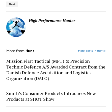
Best
High Performance Hunter
More from
Hunt
More posts in Hunt »
Mission First Tactical (MFT) & Precision
Technic Defence A/S Awarded Contract from the
Danish Defence Acquisition and Logistics
Organization (DALO)
Smith’s Consumer Products Introduces New
Products at SHOT Show