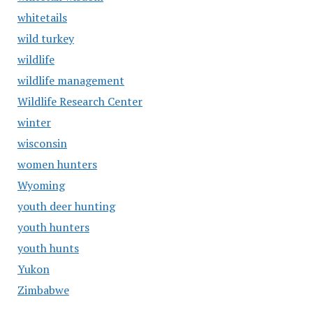
whitetails
wild turkey
wildlife
wildlife management
Wildlife Research Center
winter
wisconsin
women hunters
Wyoming
youth deer hunting
youth hunters
youth hunts
Yukon
Zimbabwe