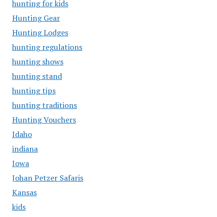
hunting for kids
Hunting Gear
Hunting Lodges
hunting regulations
hunting shows
hunting stand
hunting tips
hunting traditions
Hunting Vouchers
Idaho
indiana
Iowa
Johan Petzer Safaris
Kansas
kids