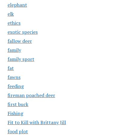
elephant
elk
ethics
exotic species
fallow deer
family
family sport
fat
fawns
feeding
fireman poached deer
first buck
Fishing
Fit to Kill with Brittany Jill
food plot