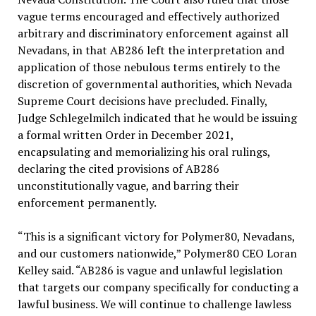
vague terms encouraged and effectively authorized
arbitrary and discriminatory enforcement against all
Nevadans, in that AB286 left the interpretation and
application of those nebulous terms entirely to the
discretion of governmental authorities, which Nevada
Supreme Court decisions have precluded. Finally,
Judge Schlegelmilch indicated that he would be issuing
a formal written Order in December 2021,
encapsulating and memorializing his oral rulings,
declaring the cited provisions of AB286
unconstitutionally vague, and barring their
enforcement permanently.
“This is a significant victory for Polymer80, Nevadans,
and our customers nationwide,” Polymer80 CEO Loran
Kelley said. “AB286 is vague and unlawful legislation
that targets our company specifically for conducting a
lawful business. We will continue to challenge lawless