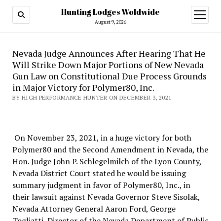
Hunting Lodges Woldwide
open
menu
August 9, 2026
Nevada Judge Announces After Hearing That He
Will Strike Down Major Portions of New Nevada
Gun Law on Constitutional Due Process Grounds
in Major Victory for Polymer80, Inc.
BY HIGH PERFORMANCE HUNTER ON DECEMBER 3, 2021
On November 23, 2021, in a huge victory for both
Polymer80 and the Second Amendment in Nevada, the
Hon. Judge John P. Schlegelmilch of the Lyon County,
Nevada District Court stated he would be issuing
summary judgment in favor of Polymer80, Inc., in
their lawsuit against Nevada Governor Steve Sisolak,
Nevada Attorney General Aaron Ford, George
Togliatti, Director of the Nevada Department of Public