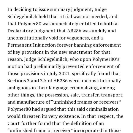
In deciding to issue summary judgment, Judge
Schlegelmilch held that a trial was not needed, and
that Polymer80 was immediately entitled to both a
Declaratory Judgment that AB286 was unduly and
unconstitutionally void for vagueness, and a
Permanent Injunction forever banning enforcement
of key provisions in the new enactment for that
reason. Judge Schlegelmilch, who upon Polymer80’s
motion had preliminarily prevented enforcement of
those provisions in July 2021, specifically found that
Sections 3 and 3.5 of AB286 were unconstitutionally
ambiguous in their language criminalizing, among
other things, the possession, sale, transfer, transport,
and manufacture of “unfinished frames or receivers.”
Polymer80 had argued that this said criminalization
would threaten its very existence. In that respect, the
Court further found that the definition of an
“unfinished frame or receiver” incorporated in those