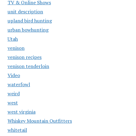
TV & Online Shows
unit description
upland bird hunting
urban bowhunting
Utah
venison
venison recipes
venison tenderloin
Video
waterfowl
weird
west
west virginia
Whiskey Mountain Outfitters
whitetail