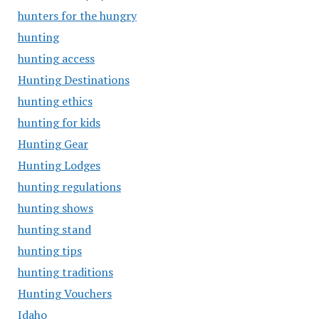
hunters for the hungry
hunting
hunting access
Hunting Destinations
hunting ethics
hunting for kids
Hunting Gear
Hunting Lodges
hunting regulations
hunting shows
hunting stand
hunting tips
hunting traditions
Hunting Vouchers
Idaho