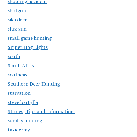
shooting accident
shotgun
sika deer
slug gun
small game hunting
Sniper Hog Lights
south
South Africa
southeast
Southern Deer Hunting
starvation
steve bartylla
Stories, Tips and Information:
sunday hunting
taxidermy