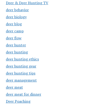
Deer & Deer Hunting TV
deer behavior
deer biology
deer blog
deer camp
deer flow
deer hunter
deer hunting
deer hunting ethics
deer hunting gear
deer hunting tips
deer management
deer meat
deer meat for dinner
Deer Poaching