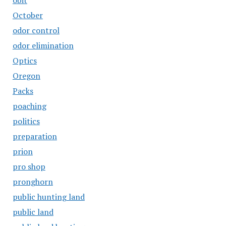
obit
October
odor control
odor elimination
Optics
Oregon
Packs
poaching
politics
preparation
prion
pro shop
pronghorn
public hunting land
public land