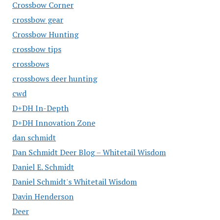
Crossbow Corner
crossbow gear
Crossbow Hunting
crossbow tips
crossbows
crossbows deer hunting
cwd
D+DH In-Depth
D+DH Innovation Zone
dan schmidt
Dan Schmidt Deer Blog – Whitetail Wisdom
Daniel E. Schmidt
Daniel Schmidt's Whitetail Wisdom
Davin Henderson
Deer