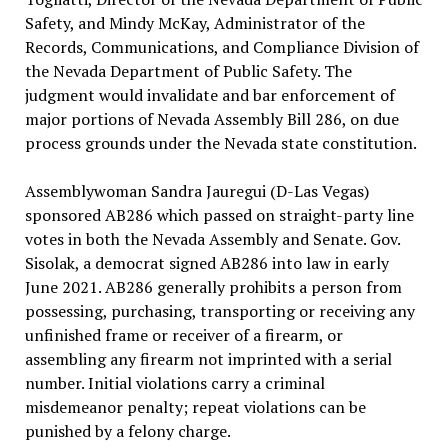
Safety, and Mindy McKay, Administrator of the
Records, Communications, and Compliance Division of
the Nevada Department of Public Safety. The
judgment would invalidate and bar enforcement of
major portions of Nevada Assembly Bill 286, on due
process grounds under the Nevada state constitution.
Assemblywoman Sandra Jauregui (D-Las Vegas)
sponsored AB286 which passed on straight-party line
votes in both the Nevada Assembly and Senate. Gov.
Sisolak, a democrat signed AB286 into law in early
June 2021. AB286 generally prohibits a person from
possessing, purchasing, transporting or receiving any
unfinished frame or receiver of a firearm, or
assembling any firearm not imprinted with a serial
number. Initial violations carry a criminal
misdemeanor penalty; repeat violations can be
punished by a felony charge.