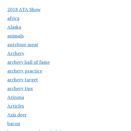
2018 ATA Show
africa
Alaska
animals
antelope meat
Archery
archery hall of fame
archery practice
archery target
archery tips
Arizona
Articles
Axis deer
bacon