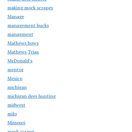
making mock scrapes
Manage
management bucks
managment
Mathews bows
Mathews Triax
McDonald's
mentor
Mexico
michigan
michigan deer hunting
midwest
milo
Missouri
mock scrape