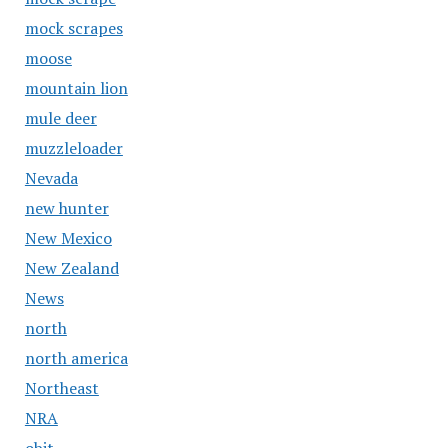
mock scrapes
moose
mountain lion
mule deer
muzzleloader
Nevada
new hunter
New Mexico
New Zealand
News
north
north america
Northeast
NRA