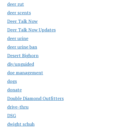
deer rut
deer scents
Deer Talk Now
Deer Talk Now Updates
deer urine
deer urine ban
Desert Bighorn
diy/unguided
doe management
dogs
donate
Double Diamond Outfitters
drive-thru
DSG
dwight schuh