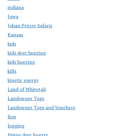
indiana
Iowa
Johan Petzer Safaris
Kansas
kids
kids deer hunting
kids hunting
kills
kinetic energy
Land of Whitetail
Landowner Tags
Landowner Tags and Vouchers
lion
logging
Maine deer hunter