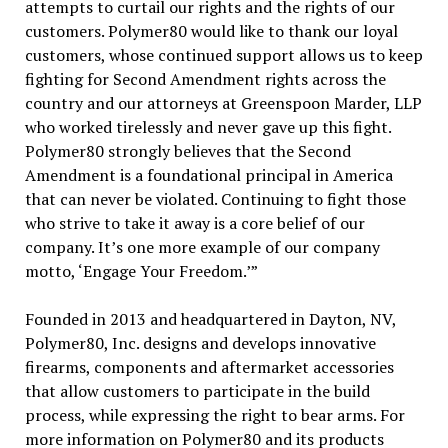
attempts to curtail our rights and the rights of our
customers. Polymer80 would like to thank our loyal
customers, whose continued support allows us to keep
fighting for Second Amendment rights across the
country and our attorneys at Greenspoon Marder, LLP
who worked tirelessly and never gave up this fight.
Polymer80 strongly believes that the Second
Amendment is a foundational principal in America
that can never be violated. Continuing to fight those
who strive to take it away is a core belief of our
company. It’s one more example of our company
motto, ‘Engage Your Freedom.’”
Founded in 2013 and headquartered in Dayton, NV,
Polymer80, Inc. designs and develops innovative
firearms, components and aftermarket accessories
that allow customers to participate in the build
process, while expressing the right to bear arms. For
more information on Polymer80 and its products