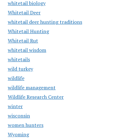
whitetail biology
Whitetail Deer
whitetail deer hunting traditions
Whitetail Hunting
Whitetail Rut
whitetail wisdom
whitetails
wild turkey
wildlife
wildlife management
Wildlife Research Center
winter
wisconsin
women hunters
Wyoming