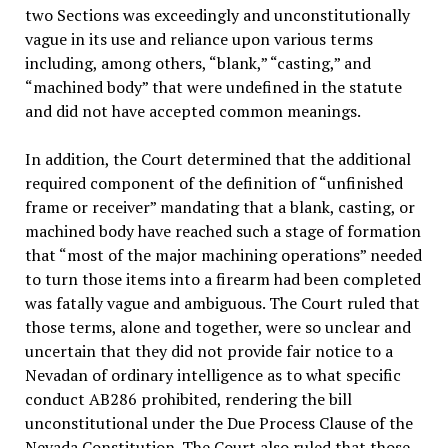
two Sections was exceedingly and unconstitutionally
vague in its use and reliance upon various terms
including, among others, “blank,” “casting,” and
“machined body” that were undefined in the statute
and did not have accepted common meanings.
In addition, the Court determined that the additional
required component of the definition of “unfinished
frame or receiver” mandating that a blank, casting, or
machined body have reached such a stage of formation
that “most of the major machining operations” needed
to turn those items into a firearm had been completed
was fatally vague and ambiguous. The Court ruled that
those terms, alone and together, were so unclear and
uncertain that they did not provide fair notice to a
Nevadan of ordinary intelligence as to what specific
conduct AB286 prohibited, rendering the bill
unconstitutional under the Due Process Clause of the
Nevada Constitution. The Court also ruled that those