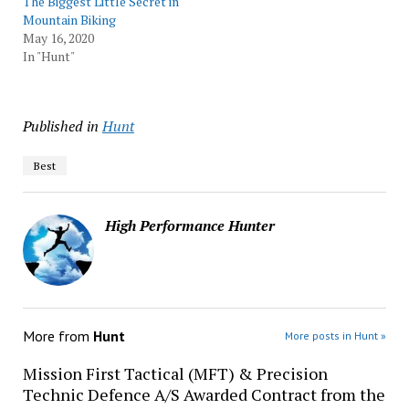
The Biggest Little Secret in
Mountain Biking
May 16, 2020
In "Hunt"
Published in
Hunt
Best
High Performance Hunter
More from
Hunt
More posts in Hunt »
Mission First Tactical (MFT) & Precision
Technic Defence A/S Awarded Contract from the