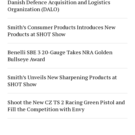
Danish Defence Acquisition and Logistics
Organization (DALO)
Smith’s Consumer Products Introduces New
Products at SHOT Show
Benelli SBE 3 20-Gauge Takes NRA Golden
Bullseye Award
Smith’s Unveils New Sharpening Products at
SHOT Show
Shoot the New CZ TS 2 Racing Green Pistol and
Fill the Competition with Envy