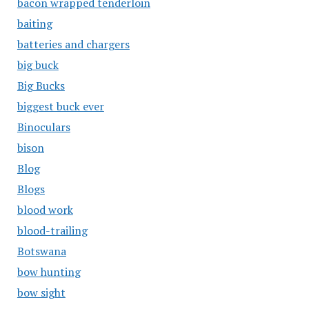
bacon wrapped tenderloin
baiting
batteries and chargers
big buck
Big Bucks
biggest buck ever
Binoculars
bison
Blog
Blogs
blood work
blood-trailing
Botswana
bow hunting
bow sight