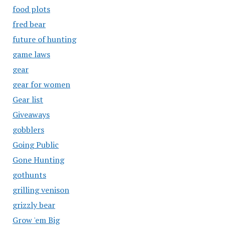
food plots
fred bear
future of hunting
game laws
gear
gear for women
Gear list
Giveaways
gobblers
Going Public
Gone Hunting
gothunts
grilling venison
grizzly bear
Grow 'em Big