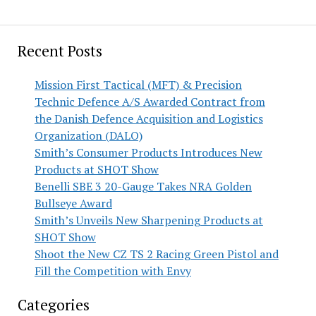
Recent Posts
Mission First Tactical (MFT) & Precision
Technic Defence A/S Awarded Contract from
the Danish Defence Acquisition and Logistics
Organization (DALO)
Smith’s Consumer Products Introduces New
Products at SHOT Show
Benelli SBE 3 20-Gauge Takes NRA Golden
Bullseye Award
Smith’s Unveils New Sharpening Products at
SHOT Show
Shoot the New CZ TS 2 Racing Green Pistol and
Fill the Competition with Envy
Categories