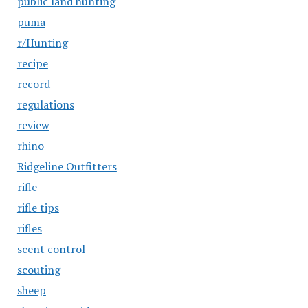
public land hunting
puma
r/Hunting
recipe
record
regulations
review
rhino
Ridgeline Outfitters
rifle
rifle tips
rifles
scent control
scouting
sheep