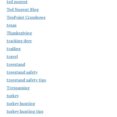
ted nugent
Ted Nugent Blog
TenPoint Crossbows
texas
Thanksgiving
tracking deer
trailing
travel
treestand
treestand safety
treestand safety tips
Trespassing
turkey
turkey hunting
turkey hunting tips