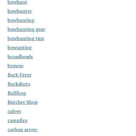
bowhunt
bowhunter
bowhunting
bowhunting gear
bowhunting tips
bowunting
broadheads
browse
Buck Fever
Buckshots
Bullfrog
Butcher Shop
calves
campfire
carbon arrow