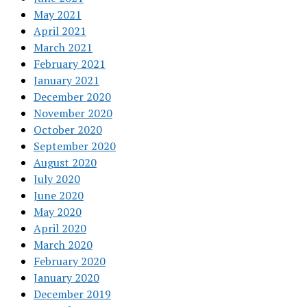
May 2021
April 2021
March 2021
February 2021
January 2021
December 2020
November 2020
October 2020
September 2020
August 2020
July 2020
June 2020
May 2020
April 2020
March 2020
February 2020
January 2020
December 2019