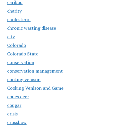
caribou
charity
cholesterol
chronic wasting disease
city
Colorado
Colorado State
conservation
conservation management
cooking venison
Cooking Venison and Game
coues deer
cougar
crisis
crossbow