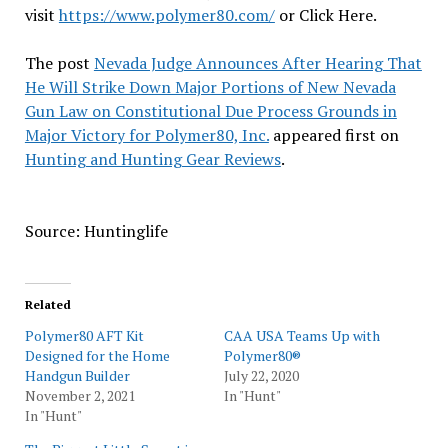
visit
https://www.polymer80.com/
or Click Here.
The post
Nevada Judge Announces After Hearing That
He Will Strike Down Major Portions of New Nevada
Gun Law on Constitutional Due Process Grounds in
Major Victory for Polymer80, Inc.
appeared first on
Hunting and Hunting Gear Reviews
.
Source: Huntinglife
Related
Polymer80 AFT Kit
CAA USA Teams Up with
Designed for the Home
Polymer80®
Handgun Builder
July 22, 2020
November 2, 2021
In "Hunt"
In "Hunt"