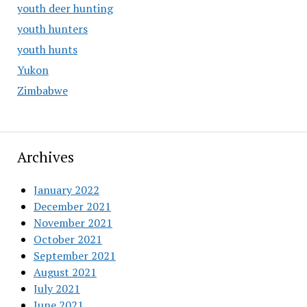
youth deer hunting
youth hunters
youth hunts
Yukon
Zimbabwe
Archives
January 2022
December 2021
November 2021
October 2021
September 2021
August 2021
July 2021
June 2021