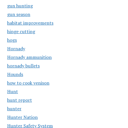
gun hunting
gun season
habitat improvements
hinge cutting
hogs
Hornady
Hornady ammunition
hornady bullets
Hounds
how to cook venison
Hunt
hunt report
hunter
Hunter Nation
Hunter Safety System