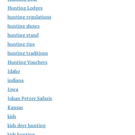
Hunting Lodges
hunting regulations
hunting shows
hunting stand
hunting tips
hunting traditions
Hunting Vouchers
Idaho
indiana
Iowa
Johan Petzer Safaris
Kansas
kids
kids deer hunting
kids hunting