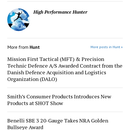
High Performance Hunter
More from
Hunt
More posts in Hunt »
Mission First Tactical (MFT) & Precision
Technic Defence A/S Awarded Contract from the
Danish Defence Acquisition and Logistics
Organization (DALO)
Smith’s Consumer Products Introduces New
Products at SHOT Show
Benelli SBE 3 20-Gauge Takes NRA Golden
Bullseye Award