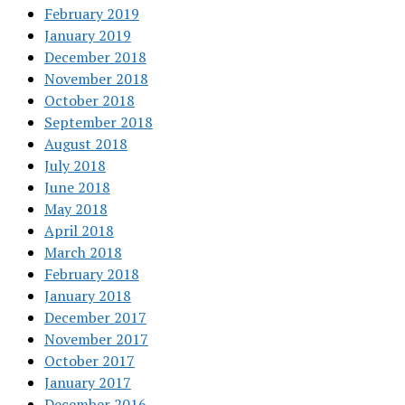
February 2019
January 2019
December 2018
November 2018
October 2018
September 2018
August 2018
July 2018
June 2018
May 2018
April 2018
March 2018
February 2018
January 2018
December 2017
November 2017
October 2017
January 2017
December 2016