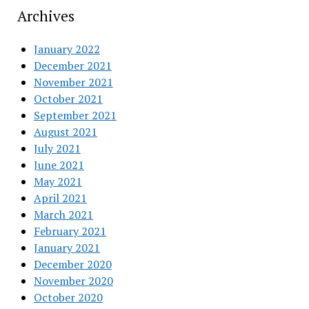
Archives
January 2022
December 2021
November 2021
October 2021
September 2021
August 2021
July 2021
June 2021
May 2021
April 2021
March 2021
February 2021
January 2021
December 2020
November 2020
October 2020