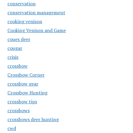
conservation
conservation management
cooking venison
Cooking Venison and Game
coues deer
cougar
crisis
crossbow
Crossbow Corner
crossbow gear
Crossbow Hunting
crossbow tips
crossbows
crossbows deer hunting
cwd