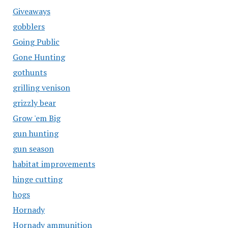
Giveaways
gobblers
Going Public
Gone Hunting
gothunts
grilling venison
grizzly bear
Grow 'em Big
gun hunting
gun season
habitat improvements
hinge cutting
hogs
Hornady
Hornady ammunition