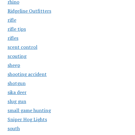
rhino
Ridgeline Outfitters
rifle
rifle tips
rifles
scent control
scouting
sheep
shooting accident
shotgun
sika deer
slug gun
small game hunting
Sniper Hog Lights
south