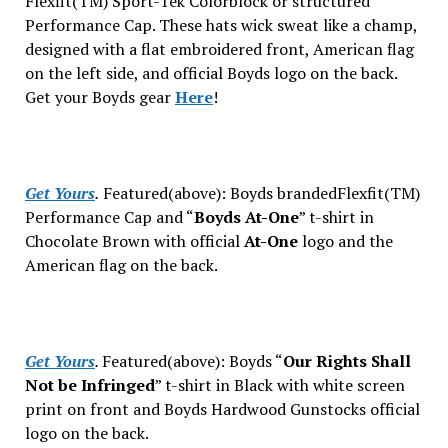
Flexfit(TM) Sport-Tek Colorblock or structured
Performance Cap. These hats wick sweat like a champ,
designed with a flat embroidered front, American flag
on the left side, and official Boyds logo on the back.
Get your Boyds gear
Here
!
Get Yours
.
Featured(above): Boyds brandedFlexfit(TM)
Performance Cap and “
Boyds At-One
” t-shirt
in
Chocolate Brown with official
At-One
logo and the
American flag on the back.
Get Yours
.
Featured(above): Boyds “
Our Rights Shall
Not be Infringed
” t-shirt
in Black with white screen
print on front and Boyds Hardwood Gunstocks official
logo on the back.