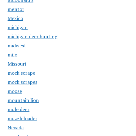
McDonald's
mentor
Mexico
michigan
michigan deer hunting
midwest
milo
Missouri
mock scrape
mock scrapes
moose
mountain lion
mule deer
muzzleloader
Nevada