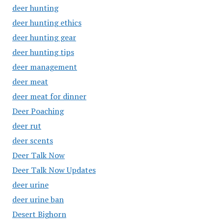
deer hunting
deer hunting ethics
deer hunting gear
deer hunting tips
deer management
deer meat
deer meat for dinner
Deer Poaching
deer rut
deer scents
Deer Talk Now
Deer Talk Now Updates
deer urine
deer urine ban
Desert Bighorn