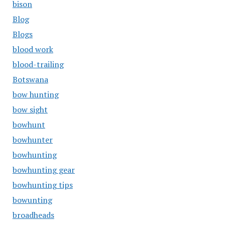
bison
Blog
Blogs
blood work
blood-trailing
Botswana
bow hunting
bow sight
bowhunt
bowhunter
bowhunting
bowhunting gear
bowhunting tips
bowunting
broadheads