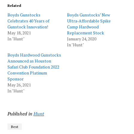
Related
Boyds Gunstocks
Boyds Gunstocks’ New
Celebrates 40 Years of
Ultra-Affordable Spike
Gunstock Innovation!
Camp Hardwood
May 18, 2021
Replacement Stock
In "Hunt"
January 24, 2020
In "Hunt"
Boyds Hardwood Gunstocks
Announced as Houston
Safari Club Foundation 2022
Convention Platinum
Sponsor
May 26, 2021
In "Hunt"
Published in
Hunt
Best