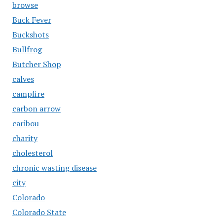
browse
Buck Fever
Buckshots
Bullfrog
Butcher Shop
calves
campfire
carbon arrow
caribou
charity
cholesterol
chronic wasting disease
city
Colorado
Colorado State