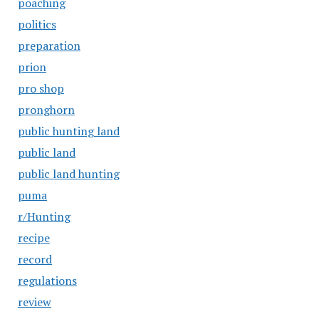
poaching
politics
preparation
prion
pro shop
pronghorn
public hunting land
public land
public land hunting
puma
r/Hunting
recipe
record
regulations
review