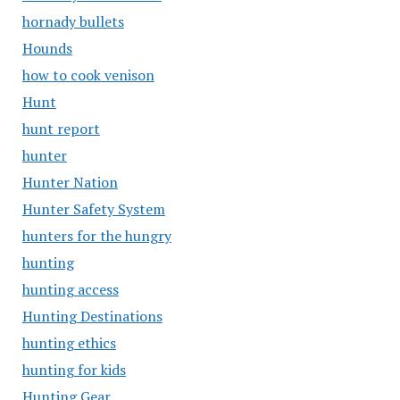
hornady bullets
Hounds
how to cook venison
Hunt
hunt report
hunter
Hunter Nation
Hunter Safety System
hunters for the hungry
hunting
hunting access
Hunting Destinations
hunting ethics
hunting for kids
Hunting Gear