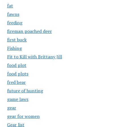
fat
fawns
feeding
fireman poached deer
first buck
Fishing
Fit to Kill with Brittany Jill
food plot
food plots
fred bear
future of hunting
game laws
gear
gear for women
Gear list