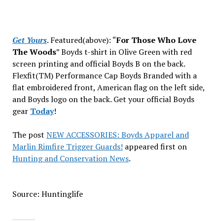
Get Yours
. Featured(above): “
For Those Who Love
The Woods
” Boyds t-shirt
in Olive Green with red
screen printing and official Boyds B on the back.
Flexfit(TM) Performance Cap Boyds Branded with a
flat embroidered front, American flag on the left side,
and Boyds logo on the back. Get your official Boyds
gear
Today
!
The post
NEW ACCESSORIES: Boyds Apparel and
Marlin Rimfire Trigger Guards!
appeared first on
Hunting and Conservation News
.
Source: Huntinglife