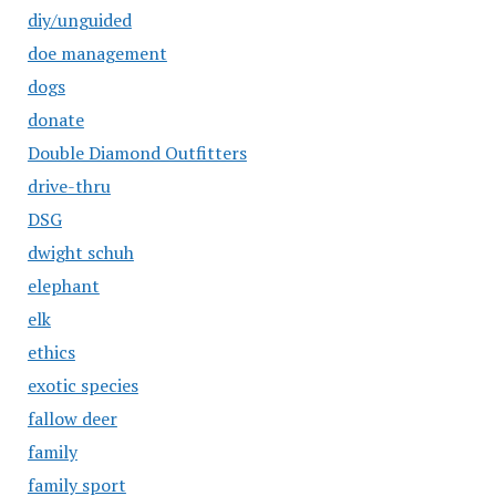
diy/unguided
doe management
dogs
donate
Double Diamond Outfitters
drive-thru
DSG
dwight schuh
elephant
elk
ethics
exotic species
fallow deer
family
family sport