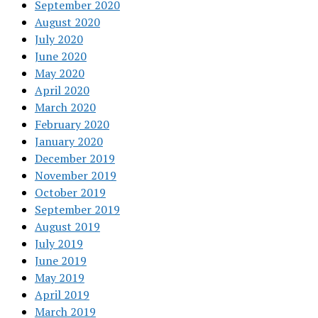
September 2020
August 2020
July 2020
June 2020
May 2020
April 2020
March 2020
February 2020
January 2020
December 2019
November 2019
October 2019
September 2019
August 2019
July 2019
June 2019
May 2019
April 2019
March 2019