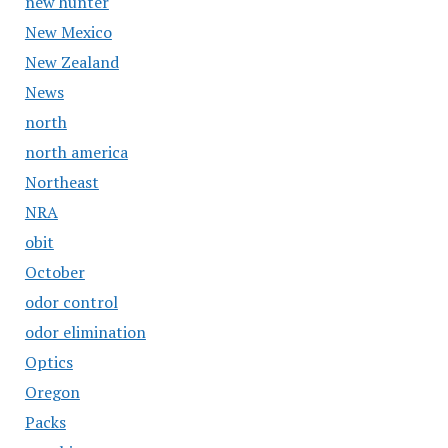
new hunter
New Mexico
New Zealand
News
north
north america
Northeast
NRA
obit
October
odor control
odor elimination
Optics
Oregon
Packs