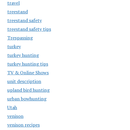
travel
treestand
treestand safety
treestand safety tips
Trespassing
turkey
turkey hunting
turkey hunting tips
TV & Online Shows
unit description
upland bird hunting
urban bowhunting
Utah
venison
venison recipes