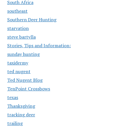
South Africa
southeast
Southern Deer Hunting
starvation
steve bartylla
Stories, Tips and Information:
sunday hunting
taxidermy
ted nugent
Ted Nugent Blog
TenPoint Crossbows
texas
Thanksgiving
tracking deer
trailing