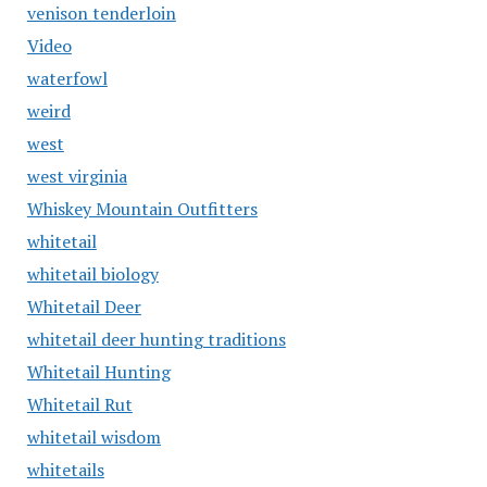
venison tenderloin
Video
waterfowl
weird
west
west virginia
Whiskey Mountain Outfitters
whitetail
whitetail biology
Whitetail Deer
whitetail deer hunting traditions
Whitetail Hunting
Whitetail Rut
whitetail wisdom
whitetails