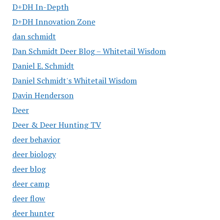
D+DH In-Depth
D+DH Innovation Zone
dan schmidt
Dan Schmidt Deer Blog – Whitetail Wisdom
Daniel E. Schmidt
Daniel Schmidt's Whitetail Wisdom
Davin Henderson
Deer
Deer & Deer Hunting TV
deer behavior
deer biology
deer blog
deer camp
deer flow
deer hunter