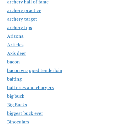
archery hall of fame
archery practice
archery target
archery tips
Arizona
Articles
Axis deer
bacon
bacon wrapped tenderloin
baiting
batteries and chargers
big buck
Big Bucks
biggest buck ever
Binoculars