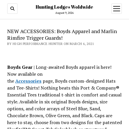
Hunting Lodges Woldwide
open
menu
August 9, 2026
NEW ACCESSORIES: Boyds Apparel and Marlin
Rimfire Trigger Guards!
BY HIGH PERFORMANCE HUNTER ON MARCH 6, 2021
Boyds Gear
| Long-awaited Boyds apparel is here!
Now available on
the
Accessories
page, Boyds custom-designed Hats
and Tee-Shirts! Nothing beats this Port & Company®
Essential Tees traditional t-shirt in comfort and casual
style. Available in six original Boyds designs, size
options, and color arrays of Steel Blue, Sand,
Chocolate Brown, Olive Green, and Black. Caps are
here to stay, choose from two designs for the patented