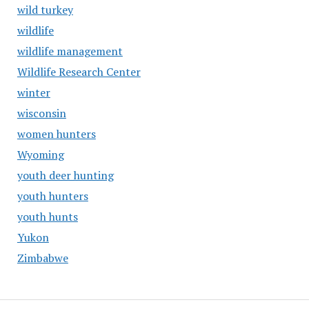
wild turkey
wildlife
wildlife management
Wildlife Research Center
winter
wisconsin
women hunters
Wyoming
youth deer hunting
youth hunters
youth hunts
Yukon
Zimbabwe