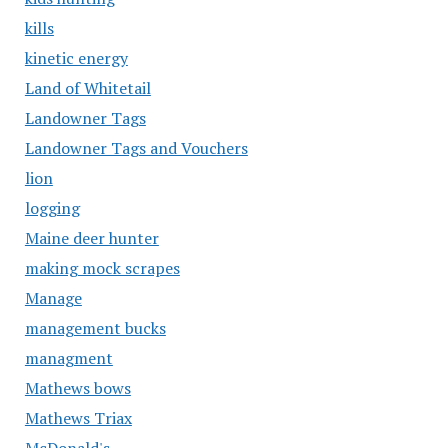
kills
kinetic energy
Land of Whitetail
Landowner Tags
Landowner Tags and Vouchers
lion
logging
Maine deer hunter
making mock scrapes
Manage
management bucks
managment
Mathews bows
Mathews Triax