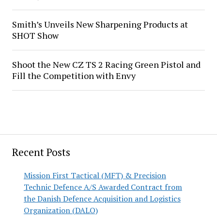
Smith’s Unveils New Sharpening Products at
SHOT Show
Shoot the New CZ TS 2 Racing Green Pistol and
Fill the Competition with Envy
Recent Posts
Mission First Tactical (MFT) & Precision
Technic Defence A/S Awarded Contract from
the Danish Defence Acquisition and Logistics
Organization (DALO)