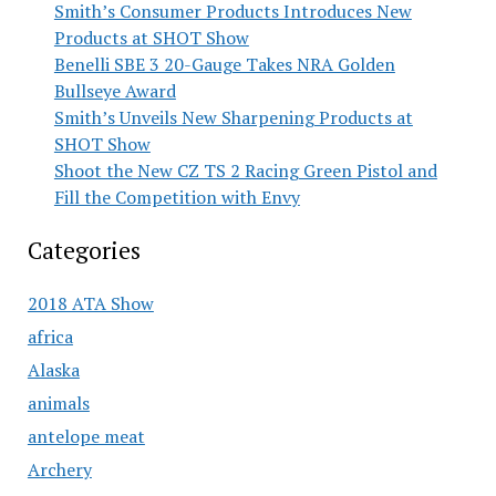
Smith’s Consumer Products Introduces New
Products at SHOT Show
Benelli SBE 3 20-Gauge Takes NRA Golden
Bullseye Award
Smith’s Unveils New Sharpening Products at
SHOT Show
Shoot the New CZ TS 2 Racing Green Pistol and
Fill the Competition with Envy
Categories
2018 ATA Show
africa
Alaska
animals
antelope meat
Archery