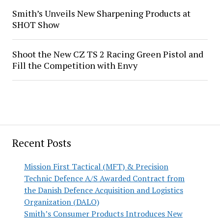
Smith’s Unveils New Sharpening Products at
SHOT Show
Shoot the New CZ TS 2 Racing Green Pistol and
Fill the Competition with Envy
Recent Posts
Mission First Tactical (MFT) & Precision
Technic Defence A/S Awarded Contract from
the Danish Defence Acquisition and Logistics
Organization (DALO)
Smith’s Consumer Products Introduces New