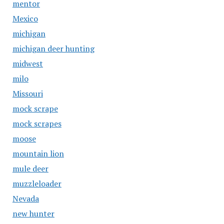
mentor
Mexico
michigan
michigan deer hunting
midwest
milo
Missouri
mock scrape
mock scrapes
moose
mountain lion
mule deer
muzzleloader
Nevada
new hunter