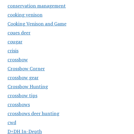
conservation management
cooking venison
Cooking Venison and Game
coues deer
cougar
crisis
crossbow
Crossbow Corner
crossbow gear
Crossbow Hunting
crossbow tips
crossbows
crossbows deer hunting
cwd
D+DH In-Depth