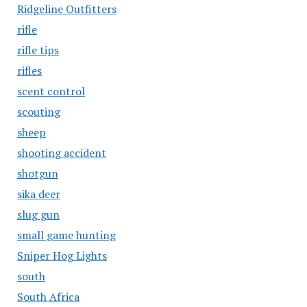
Ridgeline Outfitters
rifle
rifle tips
rifles
scent control
scouting
sheep
shooting accident
shotgun
sika deer
slug gun
small game hunting
Sniper Hog Lights
south
South Africa