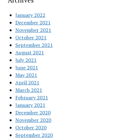
Archives
January 2022
December 2021
November 2021
October 2021
September 2021
August 2021
July 2021
June 2021
May 2021
April 2021
March 2021
February 2021
January 2021
December 2020
November 2020
October 2020
September 2020