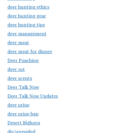
deer hunting ethics
deer hunting gear
deer hunting tips
deer management
deer meat
deer meat for dinner
Deer Poaching
deer rut
deer scents
Deer Talk Now
Deer Talk Now Updates
deer urine
deer urine ban
Desert Bighorn
diy/unguided