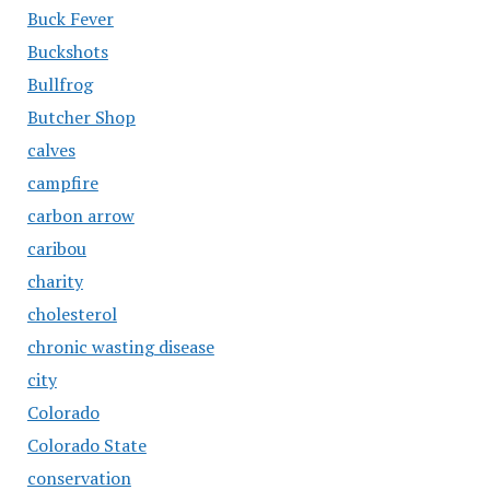
Buck Fever
Buckshots
Bullfrog
Butcher Shop
calves
campfire
carbon arrow
caribou
charity
cholesterol
chronic wasting disease
city
Colorado
Colorado State
conservation