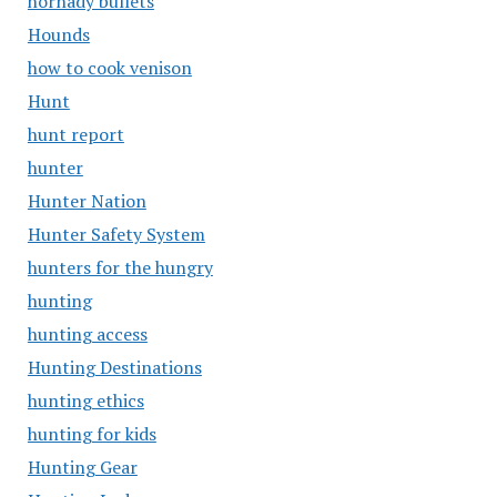
hornady bullets
Hounds
how to cook venison
Hunt
hunt report
hunter
Hunter Nation
Hunter Safety System
hunters for the hungry
hunting
hunting access
Hunting Destinations
hunting ethics
hunting for kids
Hunting Gear