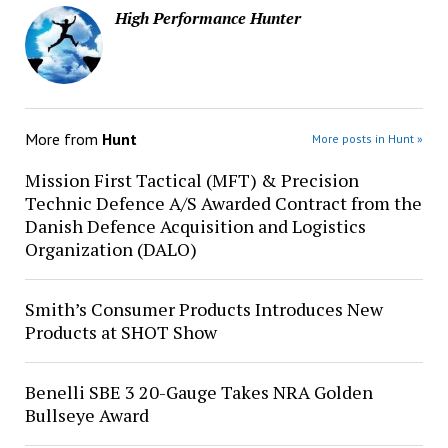
High Performance Hunter
More from
Hunt
More posts in Hunt »
Mission First Tactical (MFT) & Precision
Technic Defence A/S Awarded Contract from the
Danish Defence Acquisition and Logistics
Organization (DALO)
Smith’s Consumer Products Introduces New
Products at SHOT Show
Benelli SBE 3 20-Gauge Takes NRA Golden
Bullseye Award