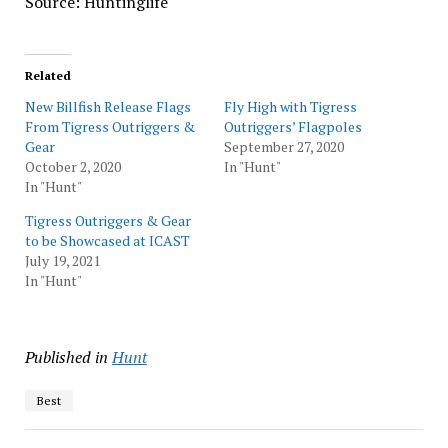
Source: Huntinglife
Related
New Billfish Release Flags
Fly High with Tigress
From Tigress Outriggers &
Outriggers’ Flagpoles
Gear
September 27, 2020
October 2, 2020
In "Hunt"
In "Hunt"
Tigress Outriggers & Gear
to be Showcased at ICAST
July 19, 2021
In "Hunt"
Published in
Hunt
Best