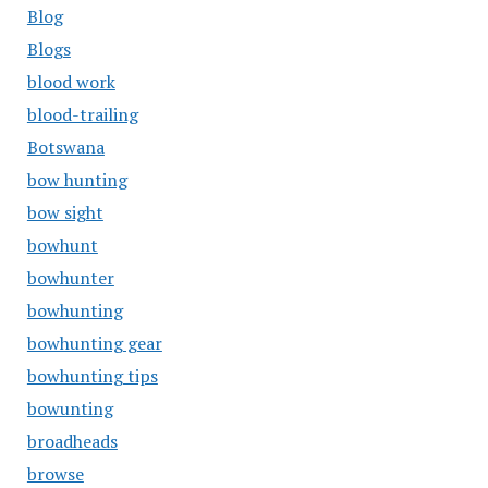
Blog
Blogs
blood work
blood-trailing
Botswana
bow hunting
bow sight
bowhunt
bowhunter
bowhunting
bowhunting gear
bowhunting tips
bowunting
broadheads
browse