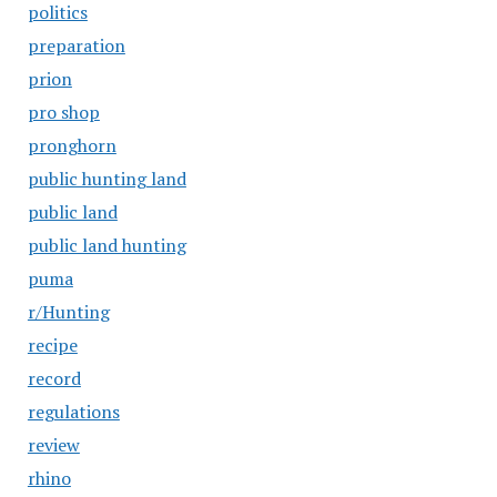
politics
preparation
prion
pro shop
pronghorn
public hunting land
public land
public land hunting
puma
r/Hunting
recipe
record
regulations
review
rhino