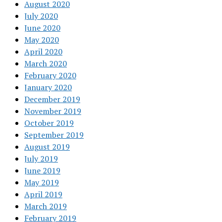
August 2020
July 2020
June 2020
May 2020
April 2020
March 2020
February 2020
January 2020
December 2019
November 2019
October 2019
September 2019
August 2019
July 2019
June 2019
May 2019
April 2019
March 2019
February 2019