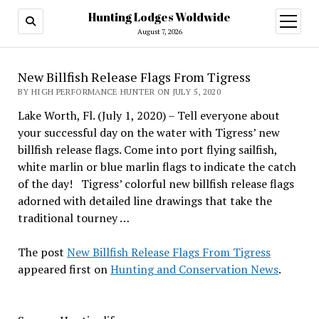
Hunting Lodges Woldwide
open
menu
August 7, 2026
New Billfish Release Flags From Tigress
BY HIGH PERFORMANCE HUNTER ON JULY 5, 2020
Lake Worth, Fl. (July 1, 2020) – Tell everyone about
your successful day on the water with Tigress’ new
billfish release flags. Come into port flying sailfish,
white marlin or blue marlin flags to indicate the catch
of the day! Tigress’ colorful new billfish release flags
adorned with detailed line drawings that take the
traditional tourney …
The post
New Billfish Release Flags From Tigress
appeared first on
Hunting and Conservation News
.