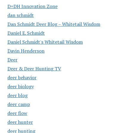
D+DH Innovation Zone
dan schmidt
Dan Schmidt Deer Blog – Whitetail Wisdom
Daniel E. Schmidt
Daniel Schmidt's Whitetail Wisdom
Davin Henderson
Deer
Deer & Deer Hunting TV
deer behavior
deer biology
deer blog
deer camp
deer flow
deer hunter
deer hunting