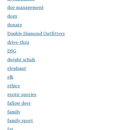
doe management
dogs
donate
Double Diamond Outfitters
drive-thru
DSG
dwight schuh
elephant
elk
ethics
exotic species
fallow deer
family
family sport
fat