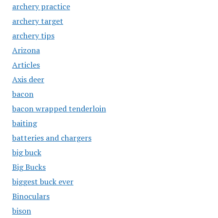
archery practice
archery target
archery tips
Arizona
Articles
Axis deer
bacon
bacon wrapped tenderloin
baiting
batteries and chargers
big buck
Big Bucks
biggest buck ever
Binoculars
bison