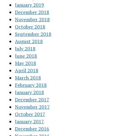
January 2019
December 2018
November 2018
October 2018
September 2018
August 2018
July 2018
June 2018
May 2018
April 2018
March 2018
February 2018
January 2018
December 2017
November 2017
October 2017
January 2017
December 2016