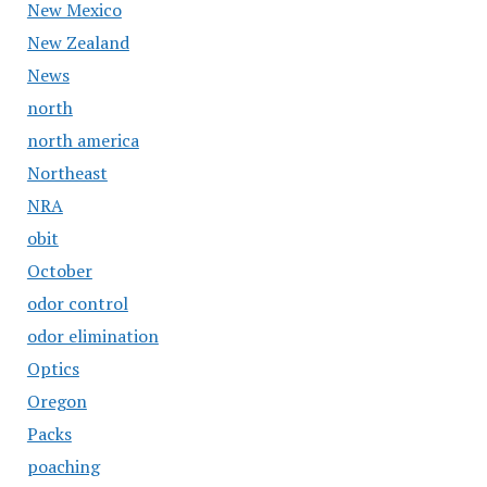
New Mexico
New Zealand
News
north
north america
Northeast
NRA
obit
October
odor control
odor elimination
Optics
Oregon
Packs
poaching