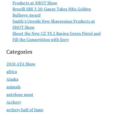
Products at SHOT Show
Benelli SBE 3 20-Gauge Takes NRA Golden
Bullseye Award
Smith’s Unveils New Sharpening Products at
SHOT Show
Shoot the New CZ TS 2 Racing Green Pistol and
Fill the Competition with Envy
Categories
2018 ATA Show
africa
Alaska
animals
antelope meat
Archery
archery hall of fame