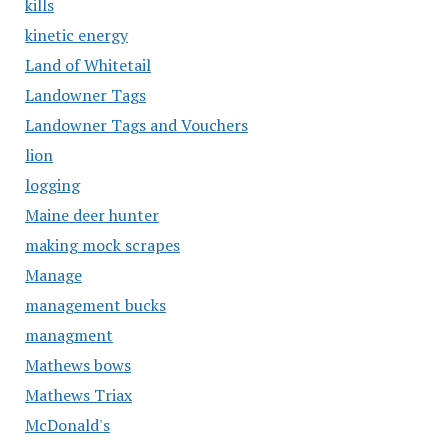
kills
kinetic energy
Land of Whitetail
Landowner Tags
Landowner Tags and Vouchers
lion
logging
Maine deer hunter
making mock scrapes
Manage
management bucks
managment
Mathews bows
Mathews Triax
McDonald's