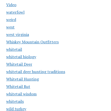
Video
waterfowl
weird
west
west virginia
Whiskey Mountain Outfitters
whitetail
whitetail biology
Whitetail Deer
whitetail deer hunting traditions
Whitetail Hunting
Whitetail Rut
whitetail wisdom
whitetails
wild turkey