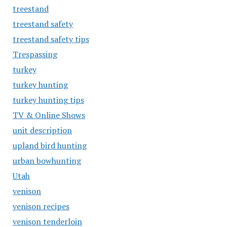
treestand
treestand safety
treestand safety tips
Trespassing
turkey
turkey hunting
turkey hunting tips
TV & Online Shows
unit description
upland bird hunting
urban bowhunting
Utah
venison
venison recipes
venison tenderloin