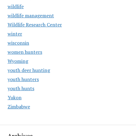
wildlife
wildlife management
Wildlife Research Center
winter
wisconsin
women hunters
Wyoming
youth deer hunting
youth hunters
youth hunts
Yukon
Zimbabwe