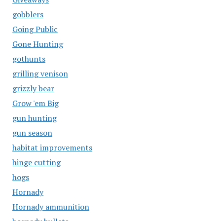
gobblers
Going Public
Gone Hunting
gothunts
grilling venison
grizzly bear
Grow 'em Big
gun hunting
gun season
habitat improvements
hinge cutting
hogs
Hornady
Hornady ammunition