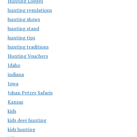
Hunting Lodges
hunting regulations
hunting shows
hunting stand
hunting tips
hunting traditions
Hunting Vouchers
Idaho
indiana
Iowa
Johan Petzer Safaris
Kansas
kids
kids deer hunting
kids hunting