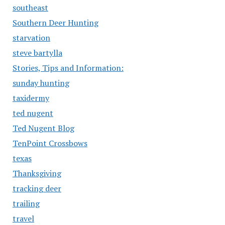
southeast
Southern Deer Hunting
starvation
steve bartylla
Stories, Tips and Information:
sunday hunting
taxidermy
ted nugent
Ted Nugent Blog
TenPoint Crossbows
texas
Thanksgiving
tracking deer
trailing
travel