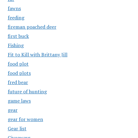
fawns
feeding
fireman poached deer
first buck
Fishing
Fit to Kill with Brittany Jill
food plot
food plots
fred bear
future of hunting
game laws
gear
gear for women
Gear list
Giveaways