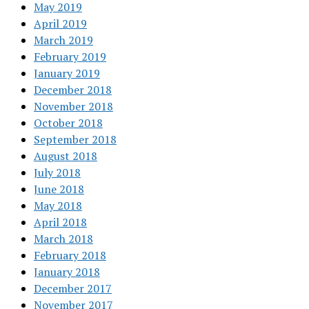
May 2019
April 2019
March 2019
February 2019
January 2019
December 2018
November 2018
October 2018
September 2018
August 2018
July 2018
June 2018
May 2018
April 2018
March 2018
February 2018
January 2018
December 2017
November 2017