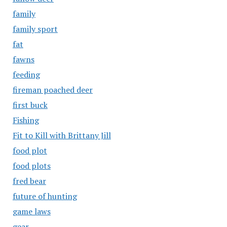
family
family sport
fat
fawns
feeding
fireman poached deer
first buck
Fishing
Fit to Kill with Brittany Jill
food plot
food plots
fred bear
future of hunting
game laws
gear