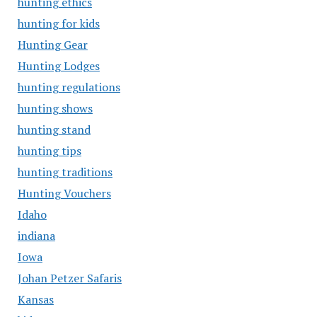
hunting ethics
hunting for kids
Hunting Gear
Hunting Lodges
hunting regulations
hunting shows
hunting stand
hunting tips
hunting traditions
Hunting Vouchers
Idaho
indiana
Iowa
Johan Petzer Safaris
Kansas