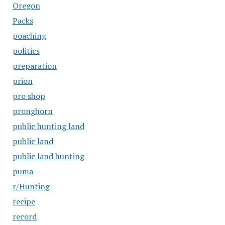
Oregon
Packs
poaching
politics
preparation
prion
pro shop
pronghorn
public hunting land
public land
public land hunting
puma
r/Hunting
recipe
record