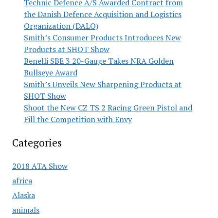
Technic Defence A/S Awarded Contract from
the Danish Defence Acquisition and Logistics
Organization (DALO)
Smith’s Consumer Products Introduces New
Products at SHOT Show
Benelli SBE 3 20-Gauge Takes NRA Golden
Bullseye Award
Smith’s Unveils New Sharpening Products at
SHOT Show
Shoot the New CZ TS 2 Racing Green Pistol and
Fill the Competition with Envy
Categories
2018 ATA Show
africa
Alaska
animals