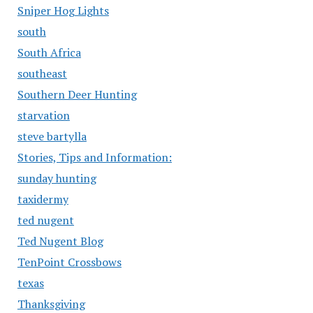
Sniper Hog Lights
south
South Africa
southeast
Southern Deer Hunting
starvation
steve bartylla
Stories, Tips and Information:
sunday hunting
taxidermy
ted nugent
Ted Nugent Blog
TenPoint Crossbows
texas
Thanksgiving