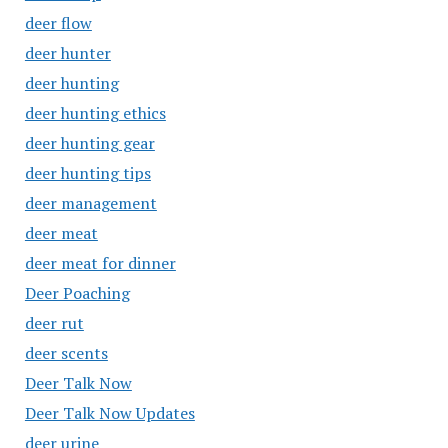
deer flow
deer hunter
deer hunting
deer hunting ethics
deer hunting gear
deer hunting tips
deer management
deer meat
deer meat for dinner
Deer Poaching
deer rut
deer scents
Deer Talk Now
Deer Talk Now Updates
deer urine