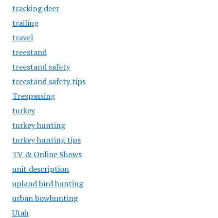
tracking deer
trailing
travel
treestand
treestand safety
treestand safety tips
Trespassing
turkey
turkey hunting
turkey hunting tips
TV & Online Shows
unit description
upland bird hunting
urban bowhunting
Utah