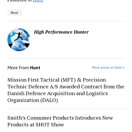
Best
High Performance Hunter
More from
Hunt
More posts in Hunt »
Mission First Tactical (MFT) & Precision
Technic Defence A/S Awarded Contract from the
Danish Defence Acquisition and Logistics
Organization (DALO)
Smith’s Consumer Products Introduces New
Products at SHOT Show