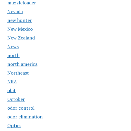
muzzleloader
Nevada
new hunter
New Mexico
New Zealand
News
north
north america
Northeast
NRA
obit
October
odor control
odor elimination
Optics