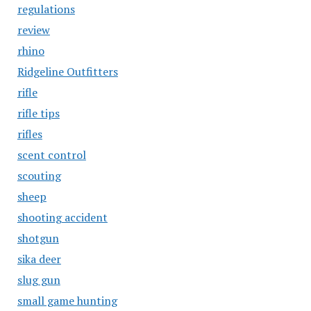
regulations
review
rhino
Ridgeline Outfitters
rifle
rifle tips
rifles
scent control
scouting
sheep
shooting accident
shotgun
sika deer
slug gun
small game hunting