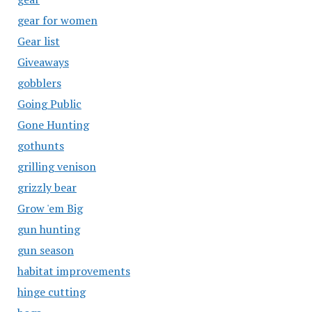
gear for women
Gear list
Giveaways
gobblers
Going Public
Gone Hunting
gothunts
grilling venison
grizzly bear
Grow 'em Big
gun hunting
gun season
habitat improvements
hinge cutting