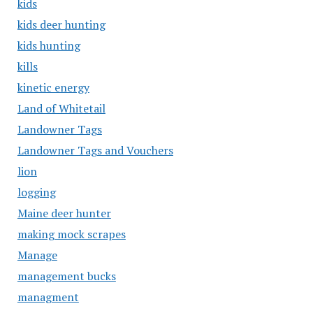
kids
kids deer hunting
kids hunting
kills
kinetic energy
Land of Whitetail
Landowner Tags
Landowner Tags and Vouchers
lion
logging
Maine deer hunter
making mock scrapes
Manage
management bucks
managment