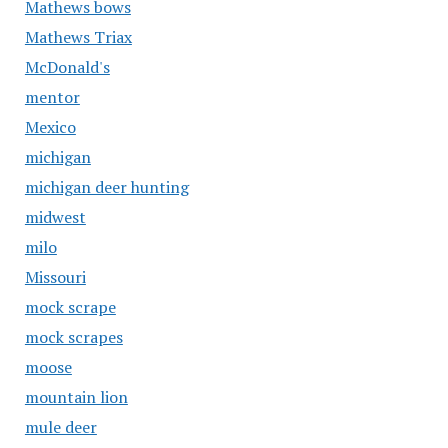
Mathews bows
Mathews Triax
McDonald's
mentor
Mexico
michigan
michigan deer hunting
midwest
milo
Missouri
mock scrape
mock scrapes
moose
mountain lion
mule deer