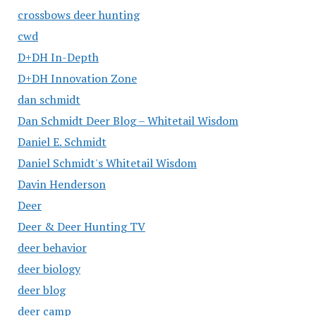
crossbows deer hunting
cwd
D+DH In-Depth
D+DH Innovation Zone
dan schmidt
Dan Schmidt Deer Blog – Whitetail Wisdom
Daniel E. Schmidt
Daniel Schmidt's Whitetail Wisdom
Davin Henderson
Deer
Deer & Deer Hunting TV
deer behavior
deer biology
deer blog
deer camp