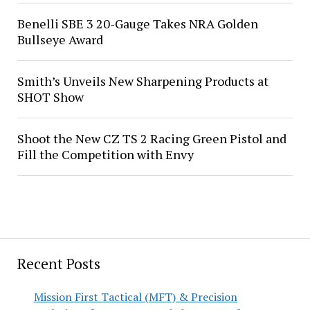
Benelli SBE 3 20-Gauge Takes NRA Golden
Bullseye Award
Smith’s Unveils New Sharpening Products at
SHOT Show
Shoot the New CZ TS 2 Racing Green Pistol and
Fill the Competition with Envy
Recent Posts
Mission First Tactical (MFT) & Precision