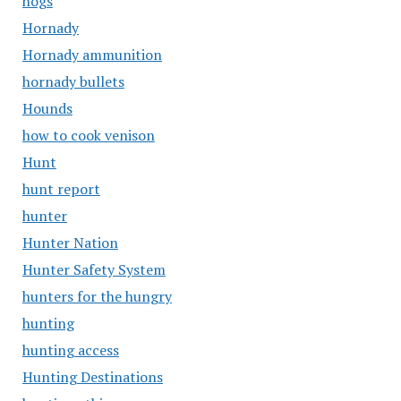
hogs
Hornady
Hornady ammunition
hornady bullets
Hounds
how to cook venison
Hunt
hunt report
hunter
Hunter Nation
Hunter Safety System
hunters for the hungry
hunting
hunting access
Hunting Destinations