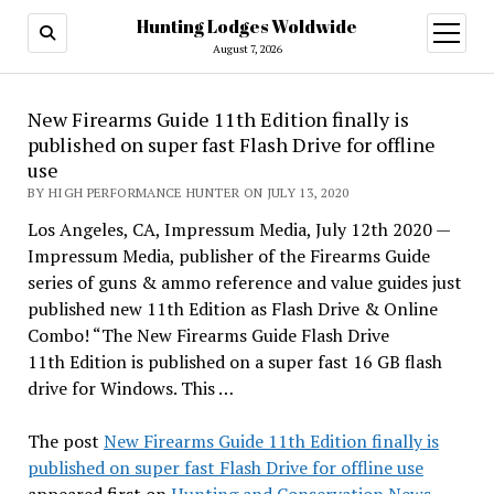
Hunting Lodges Woldwide
open
menu
August 7, 2026
New Firearms Guide 11th Edition finally is
published on super fast Flash Drive for offline
use
BY HIGH PERFORMANCE HUNTER ON JULY 13, 2020
Los Angeles, CA, Impressum Media, July 12th 2020 —
Impressum Media, publisher of the Firearms Guide
series of guns & ammo reference and value guides just
published new 11th Edition as Flash Drive & Online
Combo! “The New Firearms Guide Flash Drive
11th Edition is published on a super fast 16 GB flash
drive for Windows. This …
The post
New Firearms Guide 11th Edition finally is
published on super fast Flash Drive for offline use