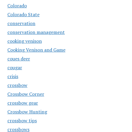
Colorado
Colorado State
conservation
conservation management
cooking venison
Cooking Venison and Game
coues deer
cougar
crisis
crossbow
Crossbow Corner
crossbow gear
Crossbow Hunting
crossbow tips
crossbows