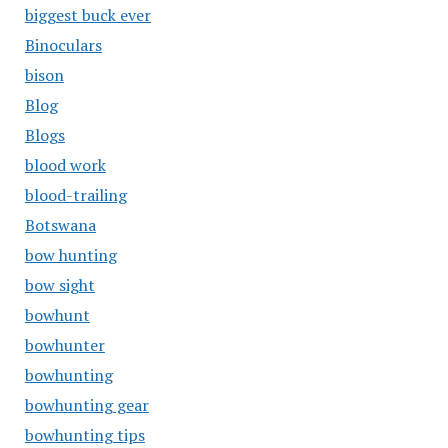
biggest buck ever
Binoculars
bison
Blog
Blogs
blood work
blood-trailing
Botswana
bow hunting
bow sight
bowhunt
bowhunter
bowhunting
bowhunting gear
bowhunting tips