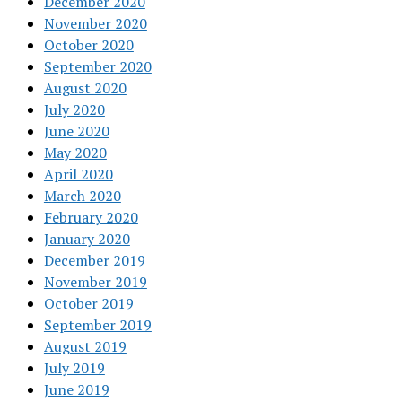
December 2020
November 2020
October 2020
September 2020
August 2020
July 2020
June 2020
May 2020
April 2020
March 2020
February 2020
January 2020
December 2019
November 2019
October 2019
September 2019
August 2019
July 2019
June 2019