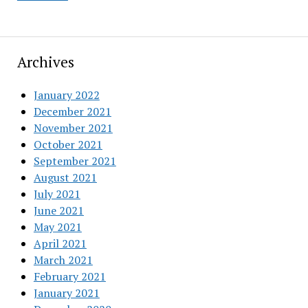
Archives
January 2022
December 2021
November 2021
October 2021
September 2021
August 2021
July 2021
June 2021
May 2021
April 2021
March 2021
February 2021
January 2021