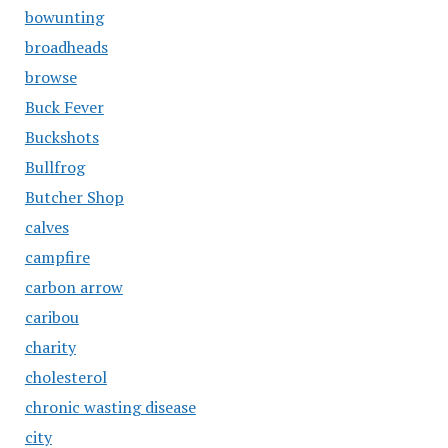
bowunting
broadheads
browse
Buck Fever
Buckshots
Bullfrog
Butcher Shop
calves
campfire
carbon arrow
caribou
charity
cholesterol
chronic wasting disease
city