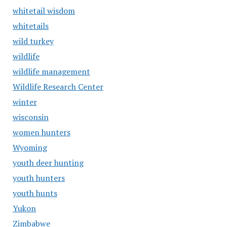
whitetail wisdom
whitetails
wild turkey
wildlife
wildlife management
Wildlife Research Center
winter
wisconsin
women hunters
Wyoming
youth deer hunting
youth hunters
youth hunts
Yukon
Zimbabwe