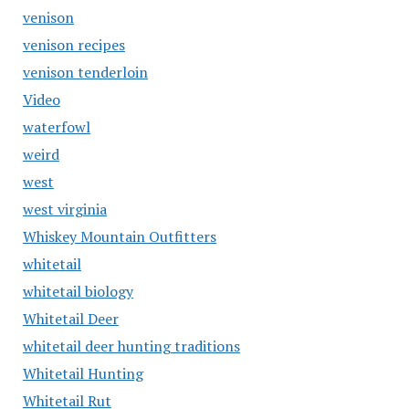
venison
venison recipes
venison tenderloin
Video
waterfowl
weird
west
west virginia
Whiskey Mountain Outfitters
whitetail
whitetail biology
Whitetail Deer
whitetail deer hunting traditions
Whitetail Hunting
Whitetail Rut