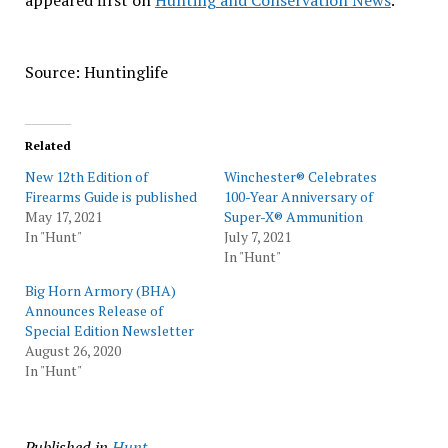
appeared first on
Hunting and Conservation News
.
Source: Huntinglife
Related
New 12th Edition of
Winchester® Celebrates
Firearms Guide is published
100-Year Anniversary of
May 17, 2021
Super-X® Ammunition
In "Hunt"
July 7, 2021
In "Hunt"
Big Horn Armory (BHA)
Announces Release of
Special Edition Newsletter
August 26, 2020
In "Hunt"
Published in
Hunt