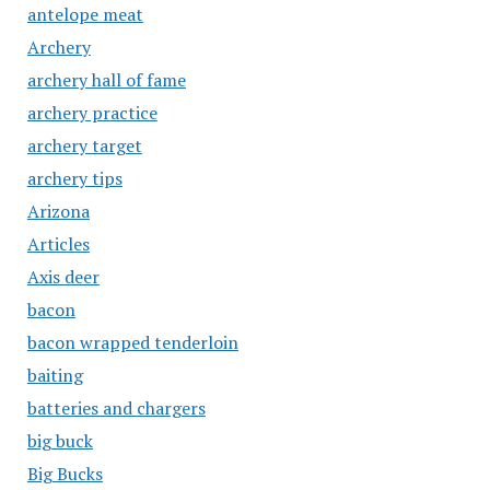
antelope meat
Archery
archery hall of fame
archery practice
archery target
archery tips
Arizona
Articles
Axis deer
bacon
bacon wrapped tenderloin
baiting
batteries and chargers
big buck
Big Bucks