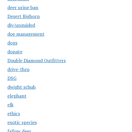
deer urine ban
Desert Bighorn
diy/unguided
doe management
dogs
donate
Double Diamond Outfitters
drive-thru
DSG
dwight schuh
elephant
elk
ethics
exotic species
fallow deer