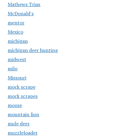
Mathews Triax
McDonald's
mentor
Mexico
michigan
michigan deer hunting
midwest
milo
Missouri
mock scrape
mock scrapes
moose
mountain lion
mule deer
muzzleloader