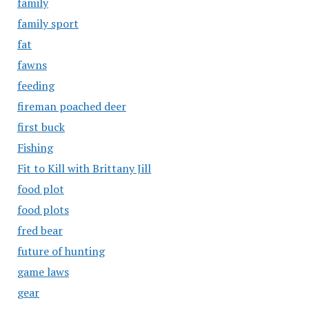
family
family sport
fat
fawns
feeding
fireman poached deer
first buck
Fishing
Fit to Kill with Brittany Jill
food plot
food plots
fred bear
future of hunting
game laws
gear