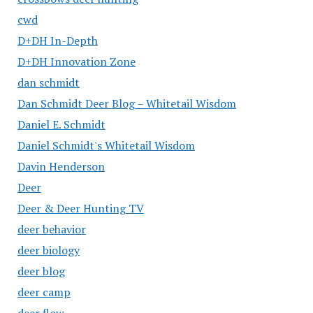
cwd
D+DH In-Depth
D+DH Innovation Zone
dan schmidt
Dan Schmidt Deer Blog – Whitetail Wisdom
Daniel E. Schmidt
Daniel Schmidt's Whitetail Wisdom
Davin Henderson
Deer
Deer & Deer Hunting TV
deer behavior
deer biology
deer blog
deer camp