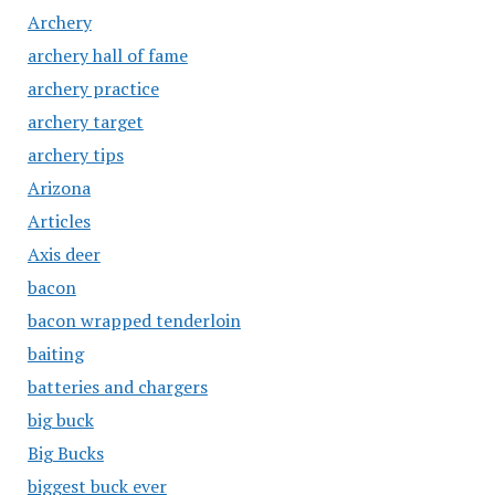
Archery
archery hall of fame
archery practice
archery target
archery tips
Arizona
Articles
Axis deer
bacon
bacon wrapped tenderloin
baiting
batteries and chargers
big buck
Big Bucks
biggest buck ever