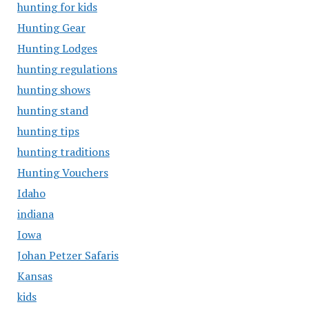
hunting for kids
Hunting Gear
Hunting Lodges
hunting regulations
hunting shows
hunting stand
hunting tips
hunting traditions
Hunting Vouchers
Idaho
indiana
Iowa
Johan Petzer Safaris
Kansas
kids