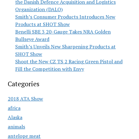
the Danish Defence Acquisition and Logistics
Organization (DALO)
Smith’s Consumer Products Introduces New
Products at SHOT Show
Benelli SBE 3 20-Gauge Takes NRA Golden
Bullseye Award
Smith’s Unveils New Sharpening Products at
SHOT Show
Shoot the New CZ TS 2 Racing Green Pistol and
Fill the Competition with Envy
Categories
2018 ATA Show
africa
Alaska
animals
antelope meat