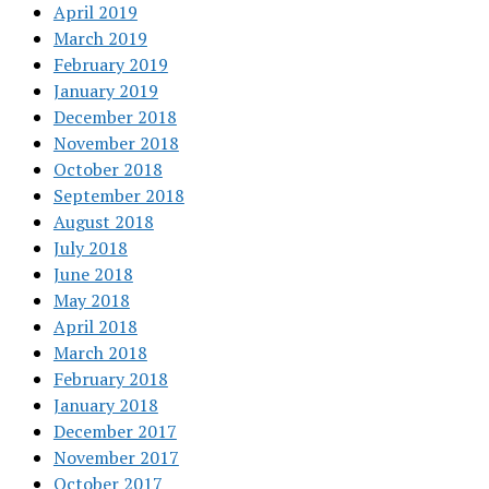
April 2019
March 2019
February 2019
January 2019
December 2018
November 2018
October 2018
September 2018
August 2018
July 2018
June 2018
May 2018
April 2018
March 2018
February 2018
January 2018
December 2017
November 2017
October 2017