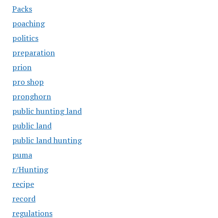
Packs
poaching
politics
preparation
prion
pro shop
pronghorn
public hunting land
public land
public land hunting
puma
r/Hunting
recipe
record
regulations