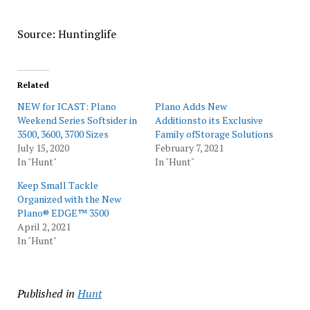
Source: Huntinglife
Related
NEW for ICAST: Plano
Plano Adds New
Weekend Series Softsider in
Additionsto its Exclusive
3500, 3600, 3700 Sizes
Family ofStorage Solutions
July 15, 2020
February 7, 2021
In "Hunt"
In "Hunt"
Keep Small Tackle
Organized with the New
Plano® EDGE™ 3500
April 2, 2021
In "Hunt"
Published in
Hunt