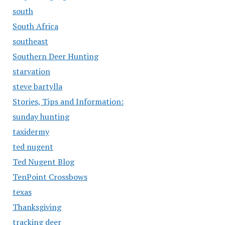
south
South Africa
southeast
Southern Deer Hunting
starvation
steve bartylla
Stories, Tips and Information:
sunday hunting
taxidermy
ted nugent
Ted Nugent Blog
TenPoint Crossbows
texas
Thanksgiving
tracking deer