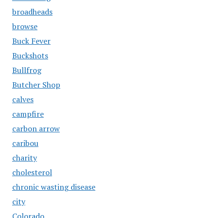
broadheads
browse
Buck Fever
Buckshots
Bullfrog
Butcher Shop
calves
campfire
carbon arrow
caribou
charity
cholesterol
chronic wasting disease
city
Colorado