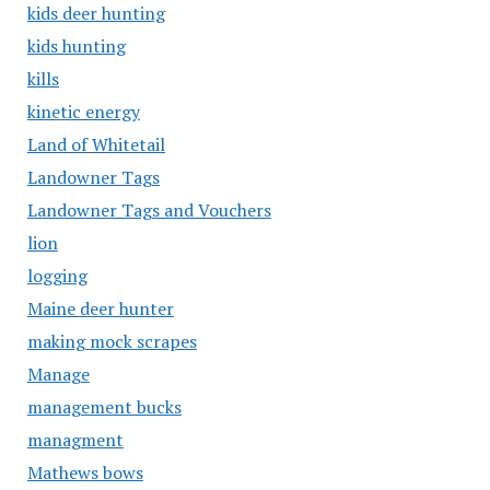
kids deer hunting
kids hunting
kills
kinetic energy
Land of Whitetail
Landowner Tags
Landowner Tags and Vouchers
lion
logging
Maine deer hunter
making mock scrapes
Manage
management bucks
managment
Mathews bows