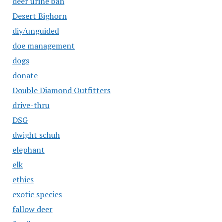
deer urine ban
Desert Bighorn
diy/unguided
doe management
dogs
donate
Double Diamond Outfitters
drive-thru
DSG
dwight schuh
elephant
elk
ethics
exotic species
fallow deer