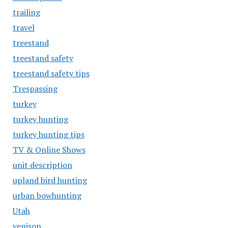
trailing
travel
treestand
treestand safety
treestand safety tips
Trespassing
turkey
turkey hunting
turkey hunting tips
TV & Online Shows
unit description
upland bird hunting
urban bowhunting
Utah
venison