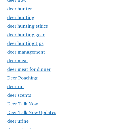
deer flow
deer hunter
deer hunting
deer hunting ethics
deer hunting gear
deer hunting tips
deer management
deer meat
deer meat for dinner
Deer Poaching
deer rut
deer scents
Deer Talk Now
Deer Talk Now Updates
deer urine