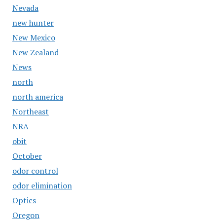
Nevada
new hunter
New Mexico
New Zealand
News
north
north america
Northeast
NRA
obit
October
odor control
odor elimination
Optics
Oregon