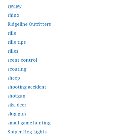
review
rhino
Ridgeline Outfitters
rifle
rifle tips
rifles
scent control
scouting
sheep
shooting accident
shotgun
sika deer
slug gun
small game hunting
Sniper Hog Lights