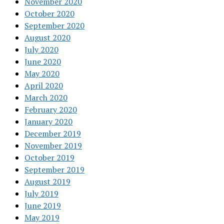
November 2020
October 2020
September 2020
August 2020
July 2020
June 2020
May 2020
April 2020
March 2020
February 2020
January 2020
December 2019
November 2019
October 2019
September 2019
August 2019
July 2019
June 2019
May 2019