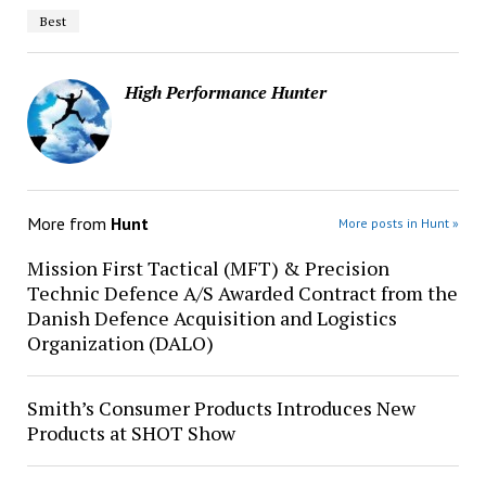
Best
High Performance Hunter
More from
Hunt
More posts in Hunt »
Mission First Tactical (MFT) & Precision
Technic Defence A/S Awarded Contract from the
Danish Defence Acquisition and Logistics
Organization (DALO)
Smith’s Consumer Products Introduces New
Products at SHOT Show