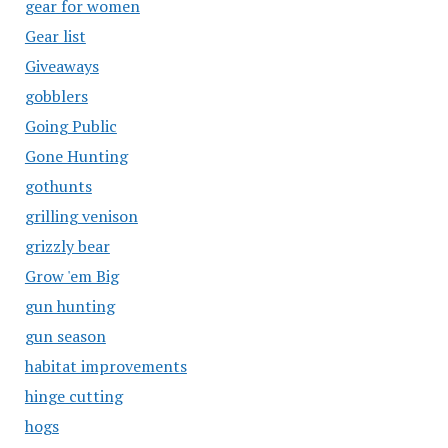
gear for women
Gear list
Giveaways
gobblers
Going Public
Gone Hunting
gothunts
grilling venison
grizzly bear
Grow 'em Big
gun hunting
gun season
habitat improvements
hinge cutting
hogs