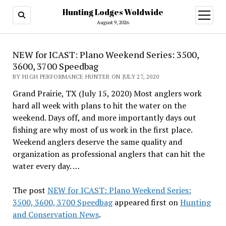
Hunting Lodges Woldwide
open
menu
August 9, 2026
NEW for ICAST: Plano Weekend Series: 3500,
3600, 3700 Speedbag
BY HIGH PERFORMANCE HUNTER ON JULY 27, 2020
Grand Prairie, TX (July 15, 2020) Most anglers work
hard all week with plans to hit the water on the
weekend. Days off, and more importantly days out
fishing are why most of us work in the first place.
Weekend anglers deserve the same quality and
organization as professional anglers that can hit the
water every day. …
The post
NEW for ICAST: Plano Weekend Series:
3500, 3600, 3700 Speedbag
appeared first on
Hunting
and Conservation News
.