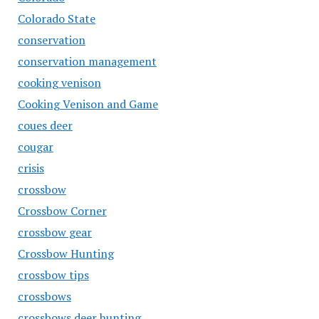
Colorado State
conservation
conservation management
cooking venison
Cooking Venison and Game
coues deer
cougar
crisis
crossbow
Crossbow Corner
crossbow gear
Crossbow Hunting
crossbow tips
crossbows
crossbows deer hunting