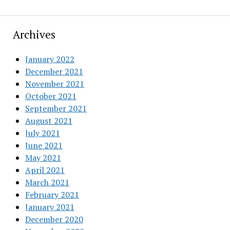
Archives
January 2022
December 2021
November 2021
October 2021
September 2021
August 2021
July 2021
June 2021
May 2021
April 2021
March 2021
February 2021
January 2021
December 2020