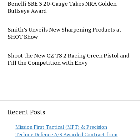
Benelli SBE 3 20-Gauge Takes NRA Golden
Bullseye Award
Smith’s Unveils New Sharpening Products at
SHOT Show
Shoot the New CZ TS 2 Racing Green Pistol and
Fill the Competition with Envy
Recent Posts
Mission First Tactical (MFT) & Precision
Technic Defence A/S Awarded Contract from