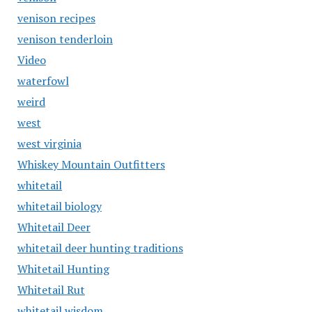
venison recipes
venison tenderloin
Video
waterfowl
weird
west
west virginia
Whiskey Mountain Outfitters
whitetail
whitetail biology
Whitetail Deer
whitetail deer hunting traditions
Whitetail Hunting
Whitetail Rut
whitetail wisdom