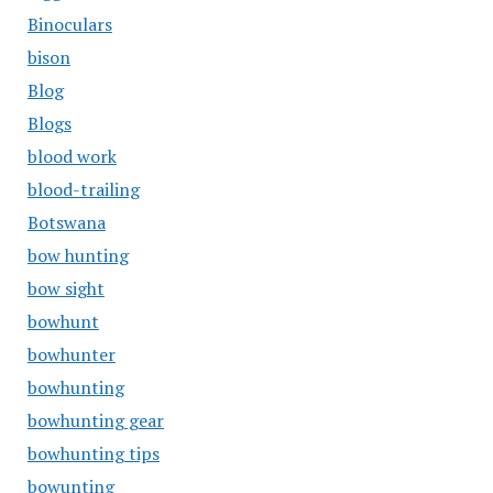
Binoculars
bison
Blog
Blogs
blood work
blood-trailing
Botswana
bow hunting
bow sight
bowhunt
bowhunter
bowhunting
bowhunting gear
bowhunting tips
bowunting