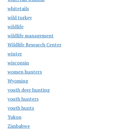
whitetails
wild turkey
wildlife
wildlife management
Wildlife Research Center
winter
wisconsin
women hunters
Wyoming
youth deer hunting
youth hunters
youth hunts
Yukon
Zimbabwe