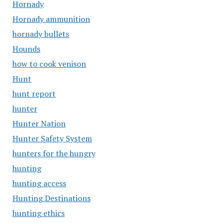
Hornady
Hornady ammunition
hornady bullets
Hounds
how to cook venison
Hunt
hunt report
hunter
Hunter Nation
Hunter Safety System
hunters for the hungry
hunting
hunting access
Hunting Destinations
hunting ethics