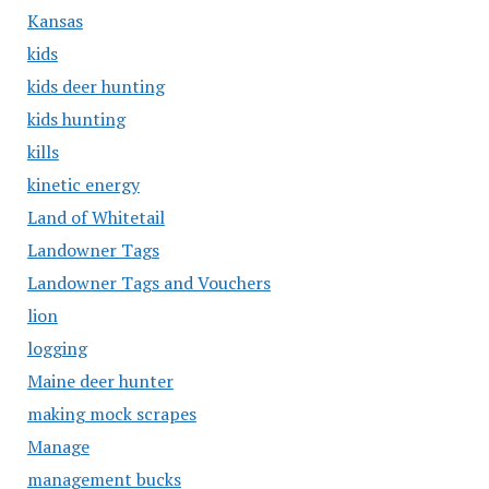
Kansas
kids
kids deer hunting
kids hunting
kills
kinetic energy
Land of Whitetail
Landowner Tags
Landowner Tags and Vouchers
lion
logging
Maine deer hunter
making mock scrapes
Manage
management bucks