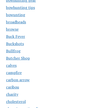
bowhunting gear
bowhunting tips
bowunting
broadheads
browse
Buck Fever
Buckshots
Bullfrog
Butcher Shop
calves
campfire
carbon arrow
caribou
charity
cholesterol