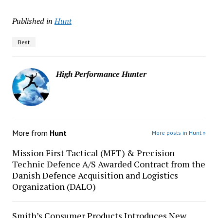
Published in
Hunt
Best
High Performance Hunter
More from
Hunt
More posts in Hunt »
Mission First Tactical (MFT) & Precision
Technic Defence A/S Awarded Contract from the
Danish Defence Acquisition and Logistics
Organization (DALO)
Smith’s Consumer Products Introduces New