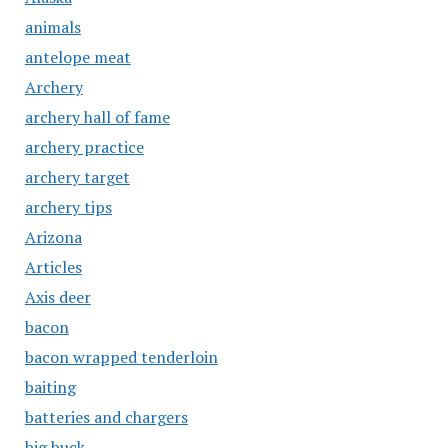
animals
antelope meat
Archery
archery hall of fame
archery practice
archery target
archery tips
Arizona
Articles
Axis deer
bacon
bacon wrapped tenderloin
baiting
batteries and chargers
big buck