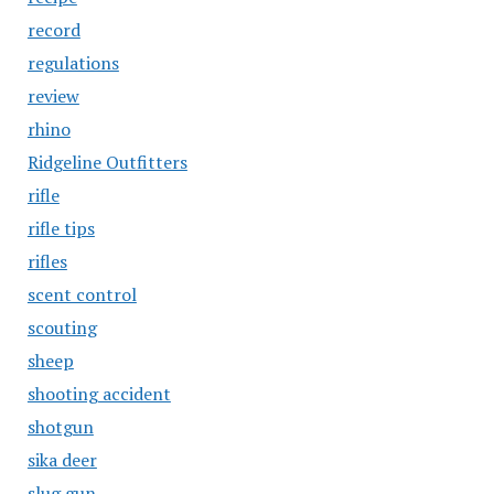
record
regulations
review
rhino
Ridgeline Outfitters
rifle
rifle tips
rifles
scent control
scouting
sheep
shooting accident
shotgun
sika deer
slug gun