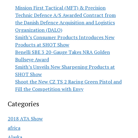
Mission First Tactical (MFT) & Precision
Technic Defence A/S Awarded Contract from
the Danish Defence Acquisition and Logistics
Organization (DALO)
Smith’s Consumer Products Introduces New
Products at SHOT Show
Benelli SBE 3 20-Gauge Takes NRA Golden
Bullseye Award
Smith’s Unveils New Sharpening Products at
SHOT Show
Shoot the New CZ TS 2 Racing Green Pistol and
Fill the Competition with Envy
Categories
2018 ATA Show
africa
Alaska