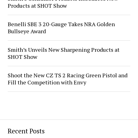
Products at SHOT Show
Benelli SBE 3 20-Gauge Takes NRA Golden
Bullseye Award
Smith’s Unveils New Sharpening Products at
SHOT Show
Shoot the New CZ TS 2 Racing Green Pistol and
Fill the Competition with Envy
Recent Posts