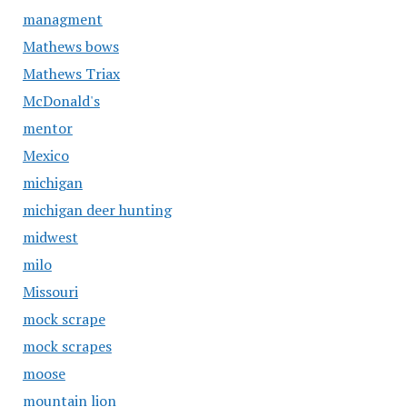
managment
Mathews bows
Mathews Triax
McDonald's
mentor
Mexico
michigan
michigan deer hunting
midwest
milo
Missouri
mock scrape
mock scrapes
moose
mountain lion