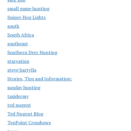
small game hunting
Sniper Hog Lights
south
South Africa
southeast
Southern Deer Hunting
starvation
steve bartylla
Stories, Tips and Information:
sunday hunting
taxidermy
ted nugent
Ted Nugent Blog
TenPoint Crossbows