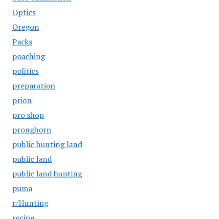
Optics
Oregon
Packs
poaching
politics
preparation
prion
pro shop
pronghorn
public hunting land
public land
public land hunting
puma
r/Hunting
recipe