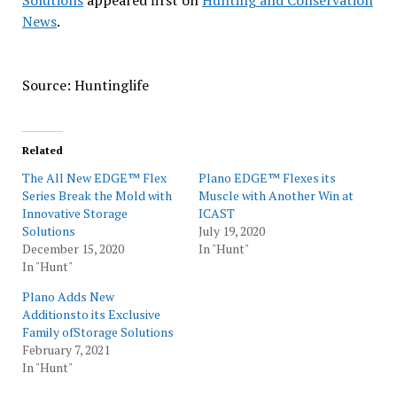
Solutions
appeared first on
Hunting and Conservation
News
.
Source: Huntinglife
Related
The All New EDGE™ Flex
Plano EDGE™ Flexes its
Series Break the Mold with
Muscle with Another Win at
Innovative Storage
ICAST
Solutions
July 19, 2020
December 15, 2020
In "Hunt"
In "Hunt"
Plano Adds New
Additionsto its Exclusive
Family ofStorage Solutions
February 7, 2021
In "Hunt"