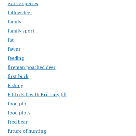
exotic species
fallow deer
family
family sport
fat
fawns
feeding
fireman poached deer
first buck
Fishing
Fit to Kill with Brittany Jill
food plot
food plots
fred bear
future of hunting