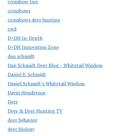
crossbow tips
crossbows
crossbows deer hunting
cwd
D+DH In-Depth
D+DH Innovation Zone
dan schmidt
Dan Schmidt Deer Blog – Whitetail Wisdom
Daniel E. Schmidt
Daniel Schmidt's Whitetail Wisdom
Davin Henderson
Deer
Deer & Deer Hunting TV
deer behavior
deer biology