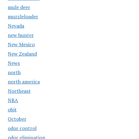
mule deer
muzzleloader
Nevada
new hunter
New Mexico
New Zealand
News
north
north america
Northeast
NRA
obit
October
odor control
odor elimination