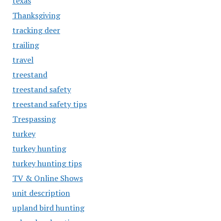
texas
Thanksgiving
tracking deer
trailing
travel
treestand
treestand safety
treestand safety tips
Trespassing
turkey
turkey hunting
turkey hunting tips
TV & Online Shows
unit description
upland bird hunting