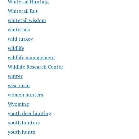
Whitetail Hunting
Whitetail Rut
whitetail wisdom
whitetails
wild turkey
wildlife
wildlife management
Wildlife Research Center
winter
wisconsin
women hunters
Wyoming
youth deer hunting
youth hunters
youth hunts