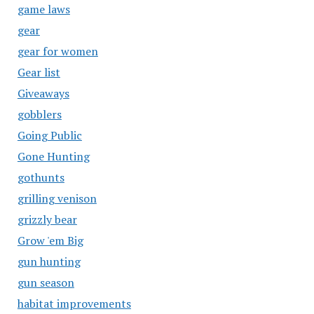
game laws
gear
gear for women
Gear list
Giveaways
gobblers
Going Public
Gone Hunting
gothunts
grilling venison
grizzly bear
Grow 'em Big
gun hunting
gun season
habitat improvements