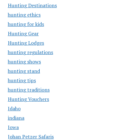
Hunting Destinations
hunting ethics
hunting for kids
Hunting Gear
Hunting Lodges
hunting regulations
hunting shows
hunting stand
hunting tips
hunting traditions
Hunting Vouchers
Idaho
indiana
Iowa
Johan Petzer Safaris