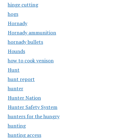
hinge cutting
hogs
Hornady
Hornady ammunition
hornady bullets
Hounds
how to cook venison
Hunt
hunt report
hunter
Hunter Nation
Hunter Safety System
hunters for the hungry
hunting
hunting access