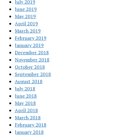
July 2019
June 2019
May 2019
April 2019
March 2019
February 2019
January 2019
December 2018
November 2018
October 2018
September 2018
August 2018
July 2018
June 2018
May 2018
April 2018
March 2018
February 2018
January 2018