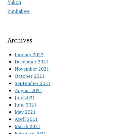
Yukon
Zimbabwe
Archives
January 2022
December 2021
November 2021
October 2021
September 2021
August 2021
July 2021
June 2021
May 2021
April 2021
March 2021
February 2021