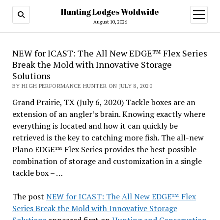
Hunting Lodges Woldwide
open
menu
August 10, 2026
NEW for ICAST: The All New EDGE™ Flex Series
Break the Mold with Innovative Storage
Solutions
BY HIGH PERFORMANCE HUNTER ON JULY 8, 2020
Grand Prairie, TX (July 6, 2020) Tackle boxes are an
extension of an angler’s brain. Knowing exactly where
everything is located and how it can quickly be
retrieved is the key to catching more fish. The all-new
Plano EDGE™ Flex Series provides the best possible
combination of storage and customization in a single
tackle box – …
The post
NEW for ICAST: The All New EDGE™ Flex
Series Break the Mold with Innovative Storage