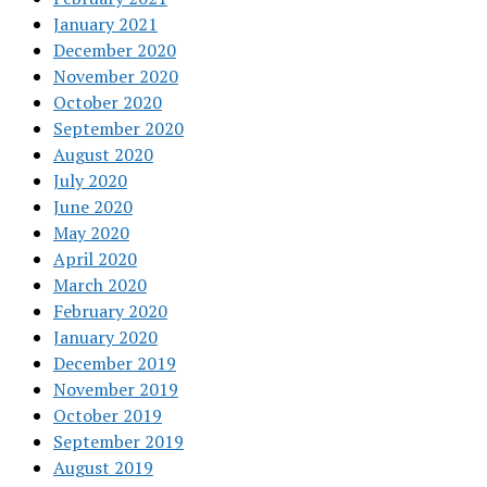
January 2021
December 2020
November 2020
October 2020
September 2020
August 2020
July 2020
June 2020
May 2020
April 2020
March 2020
February 2020
January 2020
December 2019
November 2019
October 2019
September 2019
August 2019