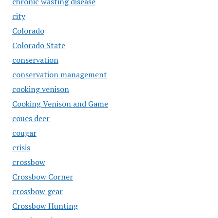
chronic wasting disease
city
Colorado
Colorado State
conservation
conservation management
cooking venison
Cooking Venison and Game
coues deer
cougar
crisis
crossbow
Crossbow Corner
crossbow gear
Crossbow Hunting