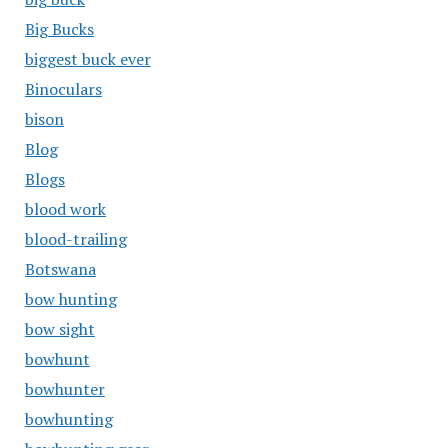
Big Bucks
biggest buck ever
Binoculars
bison
Blog
Blogs
blood work
blood-trailing
Botswana
bow hunting
bow sight
bowhunt
bowhunter
bowhunting