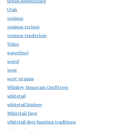
urban bowhunting
Utah
venison
venison recipes
venison tenderloin
Video
waterfowl
weird
west
west virginia
Whiskey Mountain Outfitters
whitetail
whitetail biology
Whitetail Deer
whitetail deer hunting traditions