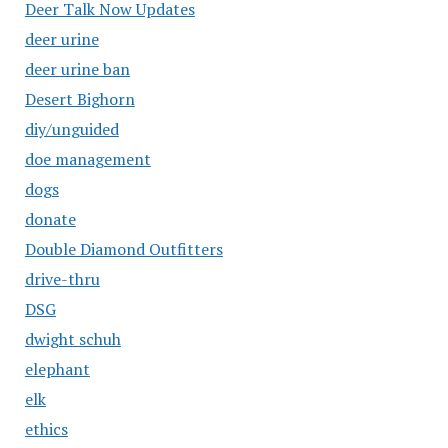
Deer Talk Now Updates
deer urine
deer urine ban
Desert Bighorn
diy/unguided
doe management
dogs
donate
Double Diamond Outfitters
drive-thru
DSG
dwight schuh
elephant
elk
ethics