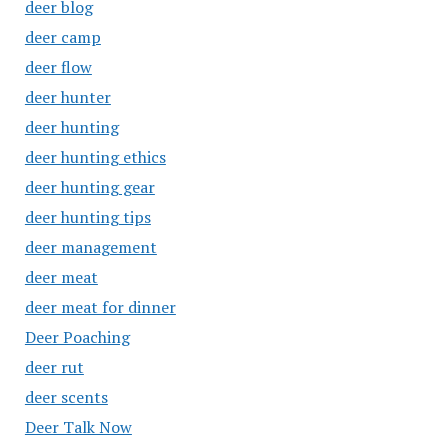
deer blog
deer camp
deer flow
deer hunter
deer hunting
deer hunting ethics
deer hunting gear
deer hunting tips
deer management
deer meat
deer meat for dinner
Deer Poaching
deer rut
deer scents
Deer Talk Now