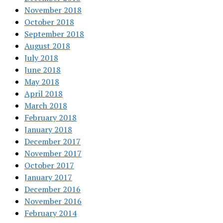
November 2018
October 2018
September 2018
August 2018
July 2018
June 2018
May 2018
April 2018
March 2018
February 2018
January 2018
December 2017
November 2017
October 2017
January 2017
December 2016
November 2016
February 2014