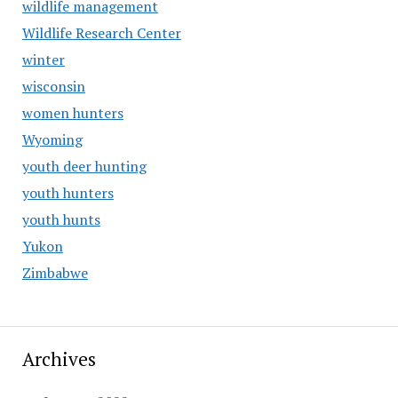
wildlife management
Wildlife Research Center
winter
wisconsin
women hunters
Wyoming
youth deer hunting
youth hunters
youth hunts
Yukon
Zimbabwe
Archives