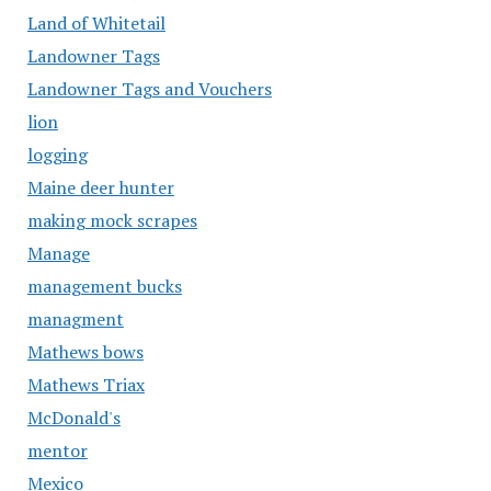
Land of Whitetail
Landowner Tags
Landowner Tags and Vouchers
lion
logging
Maine deer hunter
making mock scrapes
Manage
management bucks
managment
Mathews bows
Mathews Triax
McDonald's
mentor
Mexico