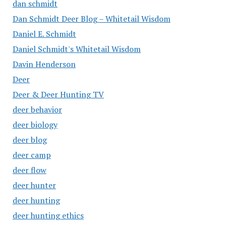
dan schmidt
Dan Schmidt Deer Blog – Whitetail Wisdom
Daniel E. Schmidt
Daniel Schmidt's Whitetail Wisdom
Davin Henderson
Deer
Deer & Deer Hunting TV
deer behavior
deer biology
deer blog
deer camp
deer flow
deer hunter
deer hunting
deer hunting ethics