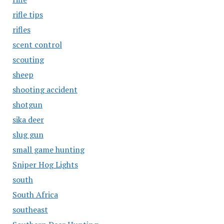
rifle tips
rifles
scent control
scouting
sheep
shooting accident
shotgun
sika deer
slug gun
small game hunting
Sniper Hog Lights
south
South Africa
southeast