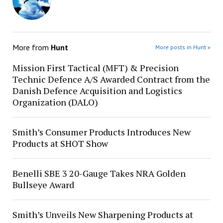
More from
Hunt
More posts in Hunt »
Mission First Tactical (MFT) & Precision
Technic Defence A/S Awarded Contract from the
Danish Defence Acquisition and Logistics
Organization (DALO)
Smith’s Consumer Products Introduces New
Products at SHOT Show
Benelli SBE 3 20-Gauge Takes NRA Golden
Bullseye Award
Smith’s Unveils New Sharpening Products at