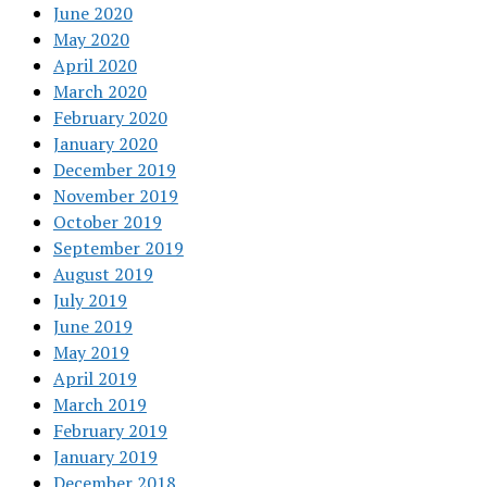
June 2020
May 2020
April 2020
March 2020
February 2020
January 2020
December 2019
November 2019
October 2019
September 2019
August 2019
July 2019
June 2019
May 2019
April 2019
March 2019
February 2019
January 2019
December 2018