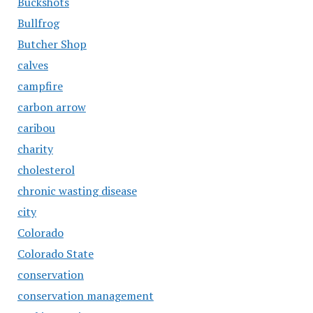
Buckshots
Bullfrog
Butcher Shop
calves
campfire
carbon arrow
caribou
charity
cholesterol
chronic wasting disease
city
Colorado
Colorado State
conservation
conservation management