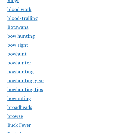
Blogs
blood work
blood-trailing
Botswana
bow hunting
bow sight
bowhunt
bowhunter
bowhunting
bowhunting gear
bowhunting tips
bowunting
broadheads
browse
Buck Fever