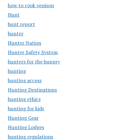
how to cook venison
Hunt
hunt report
hunter
Hunter Nation
Hunter Safety System
hunters for the hungry
hunting
hunting access
Hunting Destinations
hunting ethics
hunting for kids
Hunting Gear
Hunting Lodges
hunting regulations