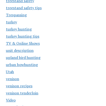
treestand safety
treestand safety tips
Trespassing
turkey
turkey hunting
turkey hunting tips
TV & Online Shows
unit description
upland bird hunting
urban bowhunting
Utah
venison
venison recipes
venison tenderloin
Video