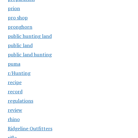
prion
pro shop
pronghorn
public hunting land
public land
public land hunting
puma
r/Hunting
recipe
record
regulations
review
rhino
Ridgeline Outfitters
rifle