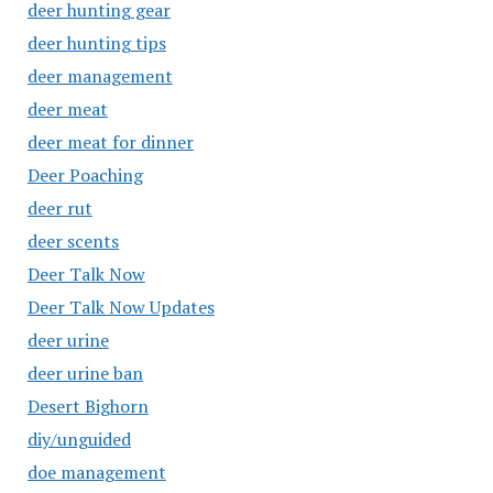
deer hunting gear
deer hunting tips
deer management
deer meat
deer meat for dinner
Deer Poaching
deer rut
deer scents
Deer Talk Now
Deer Talk Now Updates
deer urine
deer urine ban
Desert Bighorn
diy/unguided
doe management