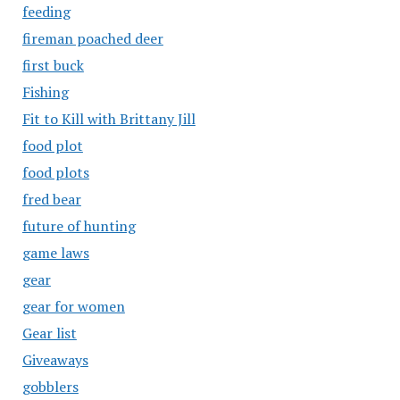
feeding
fireman poached deer
first buck
Fishing
Fit to Kill with Brittany Jill
food plot
food plots
fred bear
future of hunting
game laws
gear
gear for women
Gear list
Giveaways
gobblers