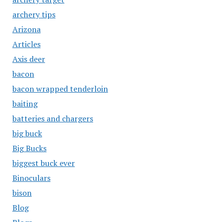
archery tips
Arizona
Articles
Axis deer
bacon
bacon wrapped tenderloin
baiting
batteries and chargers
big buck
Big Bucks
biggest buck ever
Binoculars
bison
Blog