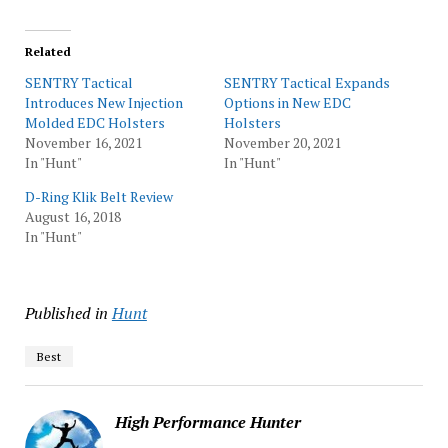
Related
SENTRY Tactical
SENTRY Tactical Expands
Introduces New Injection
Options in New EDC
Molded EDC Holsters
Holsters
November 16, 2021
November 20, 2021
In "Hunt"
In "Hunt"
D-Ring Klik Belt Review
August 16, 2018
In "Hunt"
Published in
Hunt
Best
High Performance Hunter