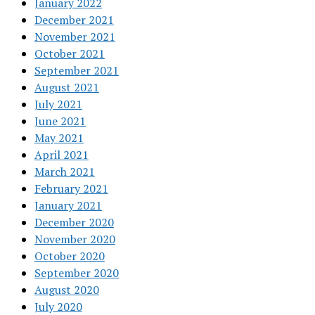
January 2022
December 2021
November 2021
October 2021
September 2021
August 2021
July 2021
June 2021
May 2021
April 2021
March 2021
February 2021
January 2021
December 2020
November 2020
October 2020
September 2020
August 2020
July 2020