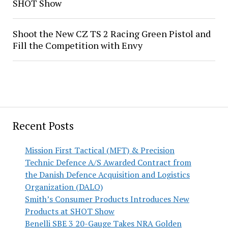
SHOT Show
Shoot the New CZ TS 2 Racing Green Pistol and
Fill the Competition with Envy
Recent Posts
Mission First Tactical (MFT) & Precision
Technic Defence A/S Awarded Contract from
the Danish Defence Acquisition and Logistics
Organization (DALO)
Smith’s Consumer Products Introduces New
Products at SHOT Show
Benelli SBE 3 20-Gauge Takes NRA Golden