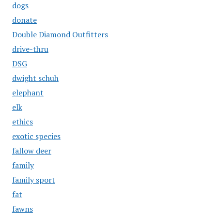
dogs
donate
Double Diamond Outfitters
drive-thru
DSG
dwight schuh
elephant
elk
ethics
exotic species
fallow deer
family
family sport
fat
fawns