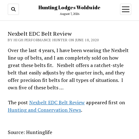
Hunting Lodges Woldwide
open
menu
August 7, 2026
Nexbelt EDC Belt Review
BY HIGH PERFORMANCE HUNTER ON JUNE 18, 2020
Over the last 4 years, I have been wearing the Nexbelt
line up of belts, and I am completely sold on how
great these belts fit. Nexbelt offers a ratchet-style
belt that easily adjusts by the quarter inch, and they
offer precision fit belts for all types of situations. I
own five of these belts …
The post
Nexbelt EDC Belt Review
appeared first on
Hunting and Conservation News
.
Source: Huntinglife