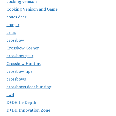
cooking venison
Cooking Venison and Game
coues deer
cougar
crisis
crossbow
Crossbow Corner
crossbow gear
Crossbow Hunting
crossbow tips
crossbows
crossbows deer hunting
cwd
D+DH In-Depth
D+DH Innovation Zone