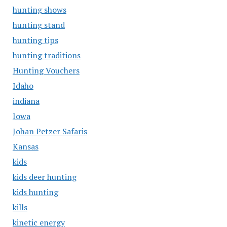
hunting shows
hunting stand
hunting tips
hunting traditions
Hunting Vouchers
Idaho
indiana
Iowa
Johan Petzer Safaris
Kansas
kids
kids deer hunting
kids hunting
kills
kinetic energy