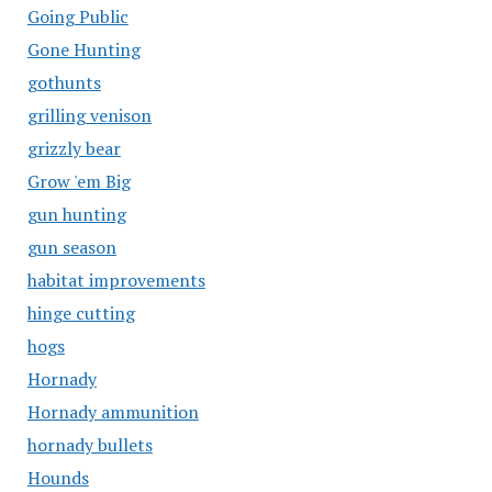
Going Public
Gone Hunting
gothunts
grilling venison
grizzly bear
Grow 'em Big
gun hunting
gun season
habitat improvements
hinge cutting
hogs
Hornady
Hornady ammunition
hornady bullets
Hounds