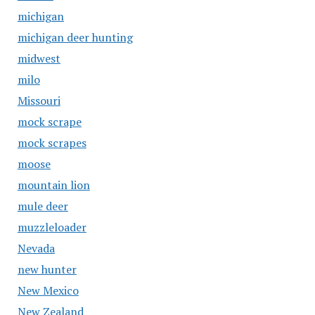
michigan
michigan deer hunting
midwest
milo
Missouri
mock scrape
mock scrapes
moose
mountain lion
mule deer
muzzleloader
Nevada
new hunter
New Mexico
New Zealand