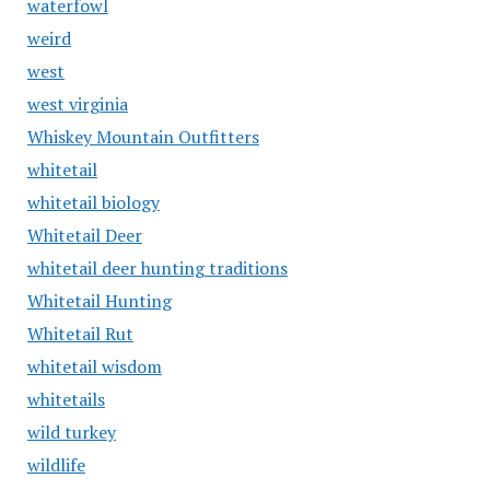
waterfowl
weird
west
west virginia
Whiskey Mountain Outfitters
whitetail
whitetail biology
Whitetail Deer
whitetail deer hunting traditions
Whitetail Hunting
Whitetail Rut
whitetail wisdom
whitetails
wild turkey
wildlife