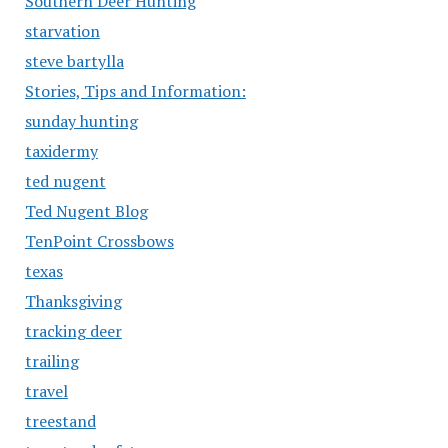
Southern Deer Hunting
starvation
steve bartylla
Stories, Tips and Information:
sunday hunting
taxidermy
ted nugent
Ted Nugent Blog
TenPoint Crossbows
texas
Thanksgiving
tracking deer
trailing
travel
treestand