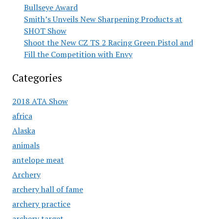
Bullseye Award
Smith’s Unveils New Sharpening Products at
SHOT Show
Shoot the New CZ TS 2 Racing Green Pistol and
Fill the Competition with Envy
Categories
2018 ATA Show
africa
Alaska
animals
antelope meat
Archery
archery hall of fame
archery practice
archery target