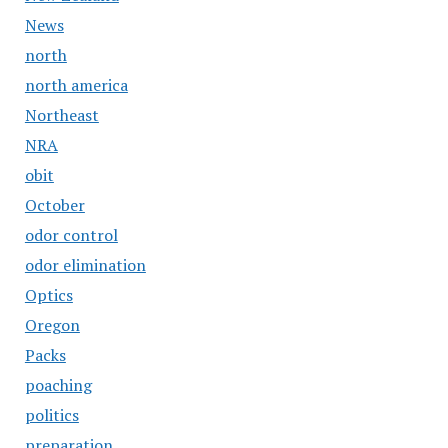
News
north
north america
Northeast
NRA
obit
October
odor control
odor elimination
Optics
Oregon
Packs
poaching
politics
preparation