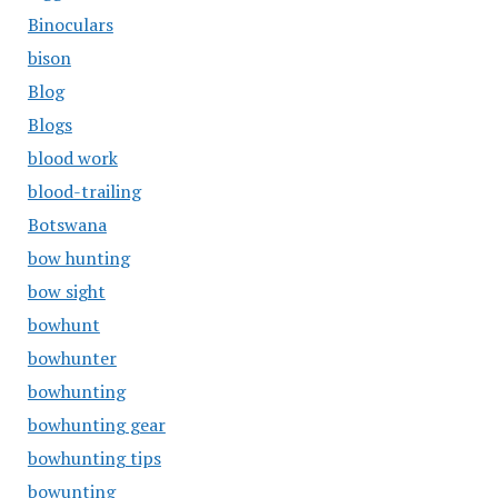
Binoculars
bison
Blog
Blogs
blood work
blood-trailing
Botswana
bow hunting
bow sight
bowhunt
bowhunter
bowhunting
bowhunting gear
bowhunting tips
bowunting