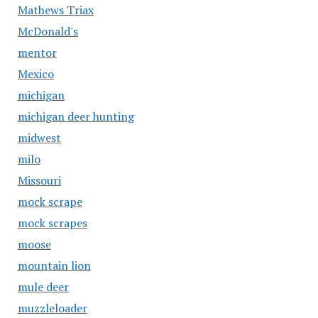
Mathews Triax
McDonald's
mentor
Mexico
michigan
michigan deer hunting
midwest
milo
Missouri
mock scrape
mock scrapes
moose
mountain lion
mule deer
muzzleloader