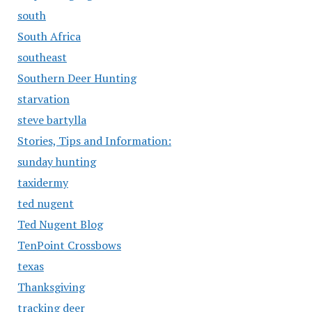
south
South Africa
southeast
Southern Deer Hunting
starvation
steve bartylla
Stories, Tips and Information:
sunday hunting
taxidermy
ted nugent
Ted Nugent Blog
TenPoint Crossbows
texas
Thanksgiving
tracking deer