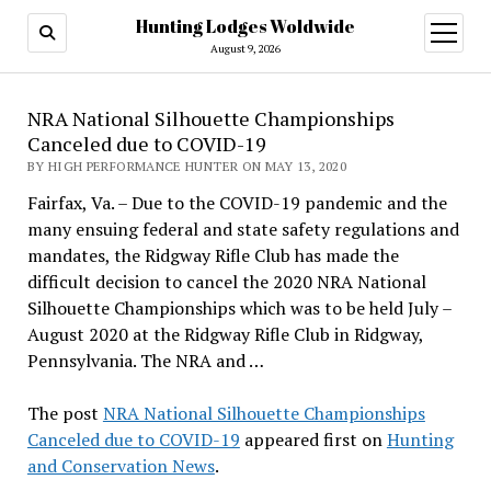
Hunting Lodges Woldwide
open
menu
August 9, 2026
NRA National Silhouette Championships
Canceled due to COVID-19
BY HIGH PERFORMANCE HUNTER ON MAY 13, 2020
Fairfax, Va. – Due to the COVID-19 pandemic and the
many ensuing federal and state safety regulations and
mandates, the Ridgway Rifle Club has made the
difficult decision to cancel the 2020 NRA National
Silhouette Championships which was to be held July –
August 2020 at the Ridgway Rifle Club in Ridgway,
Pennsylvania. The NRA and …
The post
NRA National Silhouette Championships
Canceled due to COVID-19
appeared first on
Hunting
and Conservation News
.