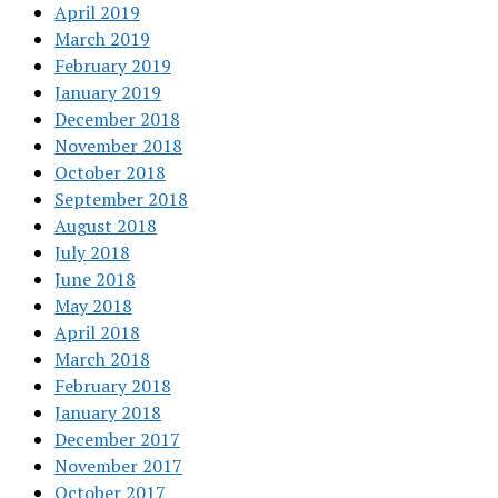
April 2019
March 2019
February 2019
January 2019
December 2018
November 2018
October 2018
September 2018
August 2018
July 2018
June 2018
May 2018
April 2018
March 2018
February 2018
January 2018
December 2017
November 2017
October 2017