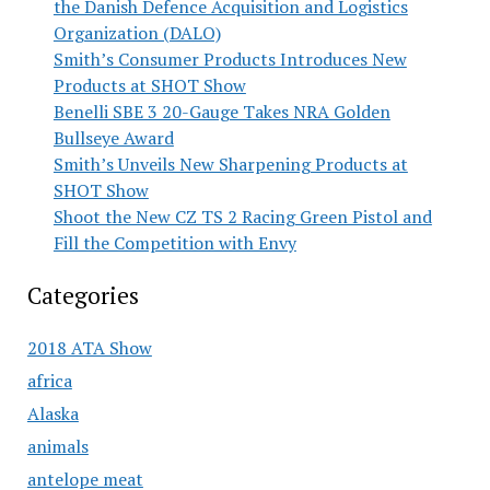
the Danish Defence Acquisition and Logistics
Organization (DALO)
Smith’s Consumer Products Introduces New
Products at SHOT Show
Benelli SBE 3 20-Gauge Takes NRA Golden
Bullseye Award
Smith’s Unveils New Sharpening Products at
SHOT Show
Shoot the New CZ TS 2 Racing Green Pistol and
Fill the Competition with Envy
Categories
2018 ATA Show
africa
Alaska
animals
antelope meat