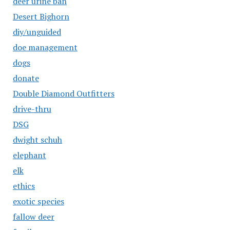
deer urine ban
Desert Bighorn
diy/unguided
doe management
dogs
donate
Double Diamond Outfitters
drive-thru
DSG
dwight schuh
elephant
elk
ethics
exotic species
fallow deer