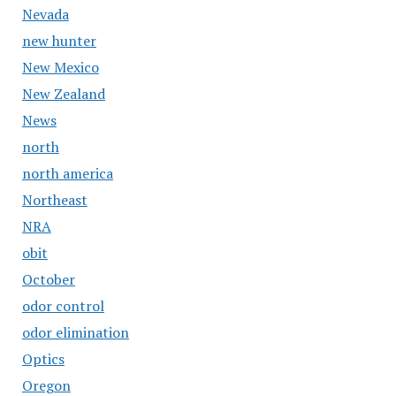
Nevada
new hunter
New Mexico
New Zealand
News
north
north america
Northeast
NRA
obit
October
odor control
odor elimination
Optics
Oregon