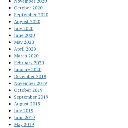
November 2020
October 2020
September 2020
August 2020
July 2020
June 2020
May 2020
April 2020
March 2020
February 2020
January 2020
December 2019
November 2019
October 2019
September 2019
August 2019
July 2019
June 2019
May 2019