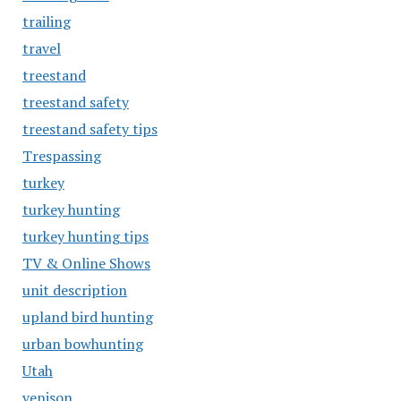
trailing
travel
treestand
treestand safety
treestand safety tips
Trespassing
turkey
turkey hunting
turkey hunting tips
TV & Online Shows
unit description
upland bird hunting
urban bowhunting
Utah
venison