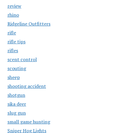
review
rhino
Ridgeline Outfitters
rifle
rifle tips
rifles
scent control
scouting
sheep
shooting accident
shotgun
sika deer
slug gun
small game hunting
Sniper Hog Lights