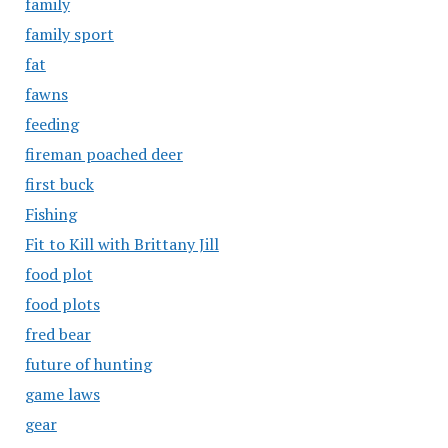
family
family sport
fat
fawns
feeding
fireman poached deer
first buck
Fishing
Fit to Kill with Brittany Jill
food plot
food plots
fred bear
future of hunting
game laws
gear