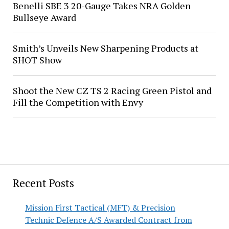
Benelli SBE 3 20-Gauge Takes NRA Golden
Bullseye Award
Smith’s Unveils New Sharpening Products at
SHOT Show
Shoot the New CZ TS 2 Racing Green Pistol and
Fill the Competition with Envy
Recent Posts
Mission First Tactical (MFT) & Precision
Technic Defence A/S Awarded Contract from