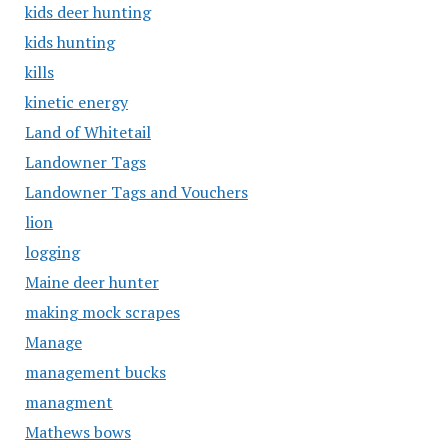
kids deer hunting
kids hunting
kills
kinetic energy
Land of Whitetail
Landowner Tags
Landowner Tags and Vouchers
lion
logging
Maine deer hunter
making mock scrapes
Manage
management bucks
managment
Mathews bows