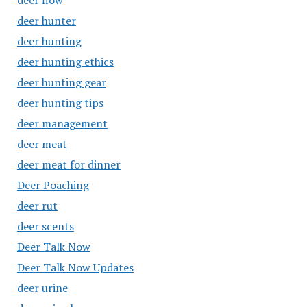
deer flow
deer hunter
deer hunting
deer hunting ethics
deer hunting gear
deer hunting tips
deer management
deer meat
deer meat for dinner
Deer Poaching
deer rut
deer scents
Deer Talk Now
Deer Talk Now Updates
deer urine