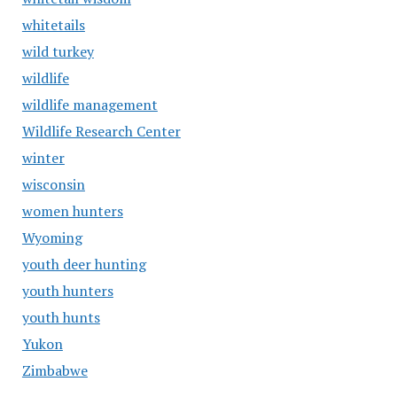
whitetails
wild turkey
wildlife
wildlife management
Wildlife Research Center
winter
wisconsin
women hunters
Wyoming
youth deer hunting
youth hunters
youth hunts
Yukon
Zimbabwe