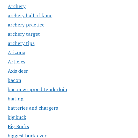
Archery
archery hall of fame
archery practice
archery target
archery tips
Arizona
Articles
Axis deer
bacon
bacon wrapped tenderloin
baiting
batteries and chargers
big buck
Big Bucks
biggest buck ever