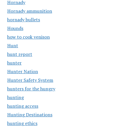
Hornady
Hornady ammunition
hornady bullets
Hounds
how to cook venison
Hunt
hunt report
hunter
Hunter Nation
Hunter Safety System
hunters for the hungry
hunting
hunting access
Hunting Destinations
hunting ethics