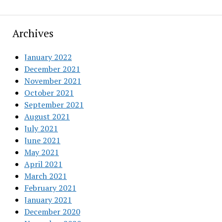
Archives
January 2022
December 2021
November 2021
October 2021
September 2021
August 2021
July 2021
June 2021
May 2021
April 2021
March 2021
February 2021
January 2021
December 2020