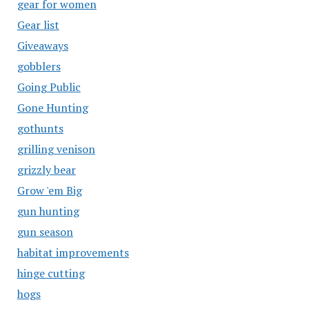
gear for women
Gear list
Giveaways
gobblers
Going Public
Gone Hunting
gothunts
grilling venison
grizzly bear
Grow 'em Big
gun hunting
gun season
habitat improvements
hinge cutting
hogs