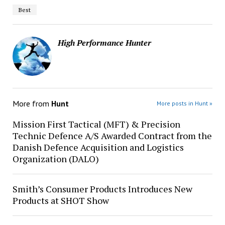
Best
High Performance Hunter
More from
Hunt
More posts in Hunt »
Mission First Tactical (MFT) & Precision
Technic Defence A/S Awarded Contract from the
Danish Defence Acquisition and Logistics
Organization (DALO)
Smith’s Consumer Products Introduces New
Products at SHOT Show