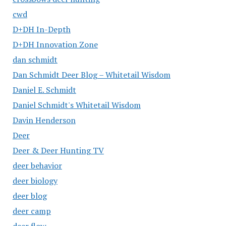
cwd
D+DH In-Depth
D+DH Innovation Zone
dan schmidt
Dan Schmidt Deer Blog – Whitetail Wisdom
Daniel E. Schmidt
Daniel Schmidt's Whitetail Wisdom
Davin Henderson
Deer
Deer & Deer Hunting TV
deer behavior
deer biology
deer blog
deer camp