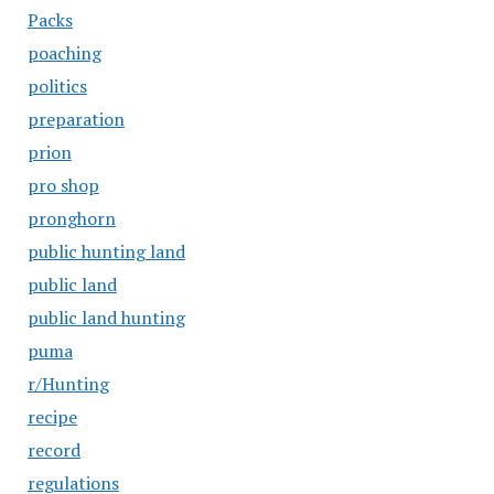
Packs
poaching
politics
preparation
prion
pro shop
pronghorn
public hunting land
public land
public land hunting
puma
r/Hunting
recipe
record
regulations