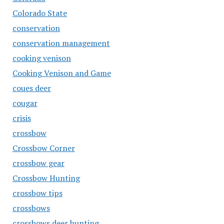
Colorado State
conservation
conservation management
cooking venison
Cooking Venison and Game
coues deer
cougar
crisis
crossbow
Crossbow Corner
crossbow gear
Crossbow Hunting
crossbow tips
crossbows
crossbows deer hunting