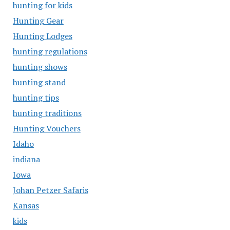
hunting for kids
Hunting Gear
Hunting Lodges
hunting regulations
hunting shows
hunting stand
hunting tips
hunting traditions
Hunting Vouchers
Idaho
indiana
Iowa
Johan Petzer Safaris
Kansas
kids