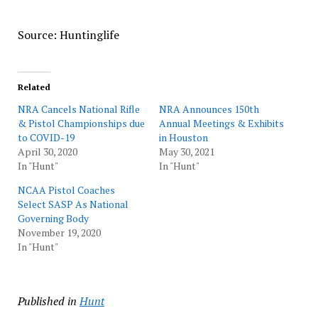
Source: Huntinglife
Related
NRA Cancels National Rifle
NRA Announces 150th
& Pistol Championships due
Annual Meetings & Exhibits
to COVID-19
in Houston
April 30, 2020
May 30, 2021
In "Hunt"
In "Hunt"
NCAA Pistol Coaches
Select SASP As National
Governing Body
November 19, 2020
In "Hunt"
Published in
Hunt