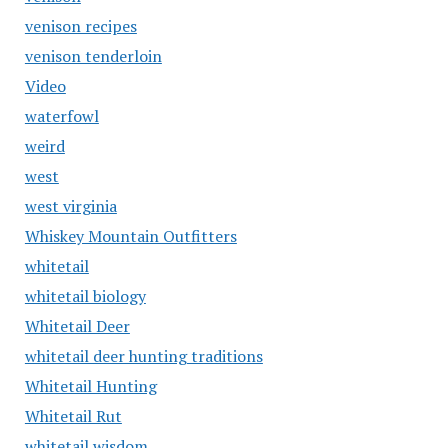
venison recipes
venison tenderloin
Video
waterfowl
weird
west
west virginia
Whiskey Mountain Outfitters
whitetail
whitetail biology
Whitetail Deer
whitetail deer hunting traditions
Whitetail Hunting
Whitetail Rut
whitetail wisdom