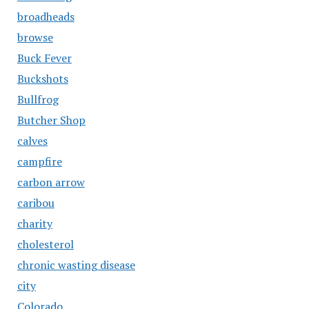
broadheads
browse
Buck Fever
Buckshots
Bullfrog
Butcher Shop
calves
campfire
carbon arrow
caribou
charity
cholesterol
chronic wasting disease
city
Colorado