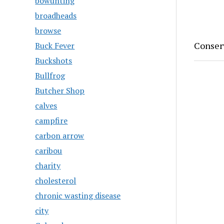
bowunting
broadheads
browse
Conserv
Buck Fever
Buckshots
Bullfrog
Butcher Shop
calves
campfire
carbon arrow
caribou
charity
cholesterol
chronic wasting disease
city