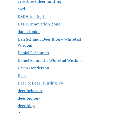
crossbows deer hunting
cwd
D+DH In-Depth
D+DH Innovation Zone
dan schmidt
Dan Schmidt Deer Blog – Whitetail
Wisdom
Daniel E. Schmidt
Daniel Schmidt's Whitetail Wisdom
Davin Henderson
Deer
Deer & Deer Hunting TV
deer behavior
deer biology
deer blog