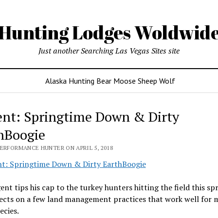
Hunting Lodges Woldwid
Just another Searching Las Vegas Sites site
Alaska Hunting Bear Moose Sheep Wolf
nt: Springtime Down & Dirty
hBoogie
PERFORMANCE HUNTER ON APRIL 5, 2018
nt tips his cap to the turkey hunters hitting the field this sp
lects on a few land management practices that work well for
ecies.