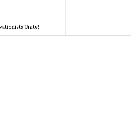
ationists Unite!