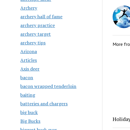
Archery
archery hall of fame
archery practice
archery target
archery tips
More fr
Arizona
Articles
Axis deer
bacon
bacon wrapped tenderloin
baiting
batteries and chargers
big buck
Holida
Big Bucks
biggest buck ever