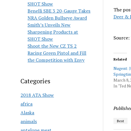
SHOT Show
The pos
Benelli SBE 3 20-Gauge Takes
Deer & 
NRA Golden Bullseye Award
Smith’s Unveils New
Sharpening Products at
Source:
SHOT Show
Shoot the New CZ TS 2
Racing Green Pistol and Fill
the Competition with Envy
Related
Nugent: 
Springti
Categories
March 8, 
In "Ted N
2018 ATA Show
africa
Publishe
Alaska
animals
Best
antelope meat