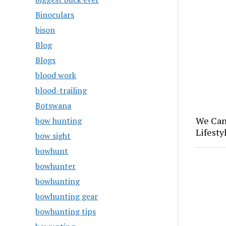
Binoculars
bison
Blog
Blogs
blood work
blood-trailing
Botswana
We Can
bow hunting
Lifesty
bow sight
bowhunt
bowhunter
bowhunting
bowhunting gear
bowhunting tips