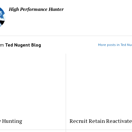
High Performance Hunter
om
Ted Nugent Blog
More posts in Ted Nu
y Hunting
Recruit Retain Reactivate