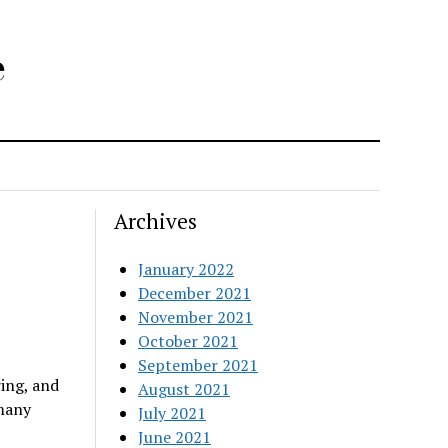
e
Archives
January 2022
December 2021
November 2021
October 2021
September 2021
ring, and
August 2021
 many
July 2021
June 2021