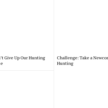
’t Give Up Our Hunting
Challenge: Take a Newco
le
Hunting