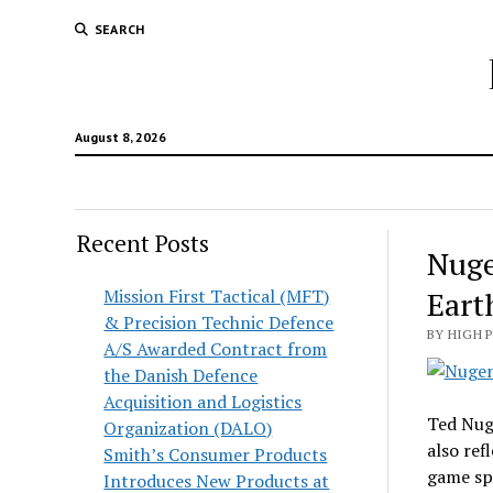
SEARCH
August 8, 2026
Recent Posts
Nuge
Mission First Tactical (MFT)
Eart
& Precision Technic Defence
BY HIGH 
A/S Awarded Contract from
the Danish Defence
Acquisition and Logistics
Ted Nuge
Organization (DALO)
also ref
Smith’s Consumer Products
game sp
Introduces New Products at