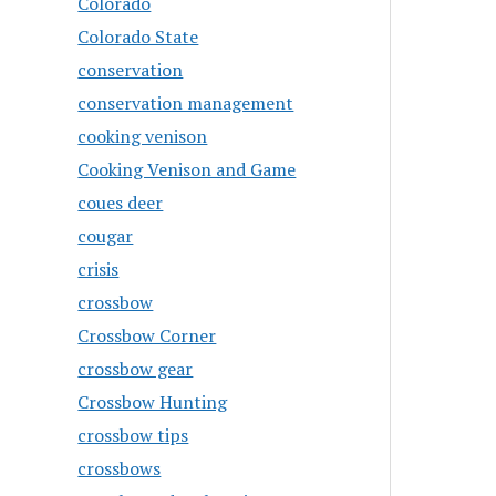
Colorado
Colorado State
conservation
conservation management
cooking venison
Cooking Venison and Game
coues deer
cougar
crisis
crossbow
Crossbow Corner
crossbow gear
Crossbow Hunting
crossbow tips
crossbows