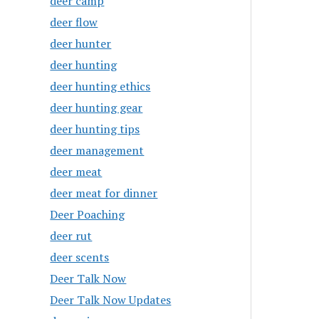
deer camp
deer flow
deer hunter
deer hunting
deer hunting ethics
deer hunting gear
deer hunting tips
deer management
deer meat
deer meat for dinner
Deer Poaching
deer rut
deer scents
Deer Talk Now
Deer Talk Now Updates