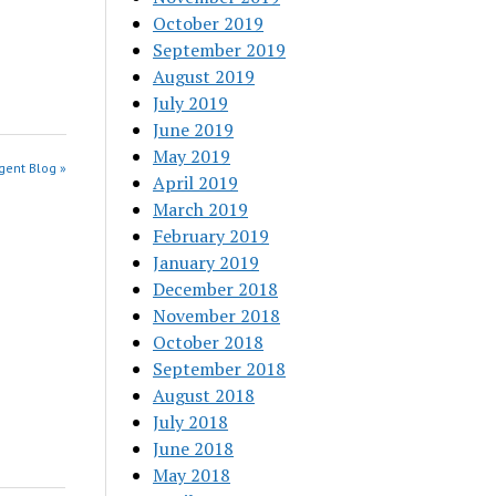
October 2019
September 2019
August 2019
July 2019
June 2019
May 2019
gent Blog »
April 2019
March 2019
February 2019
January 2019
December 2018
November 2018
October 2018
September 2018
August 2018
July 2018
June 2018
May 2018