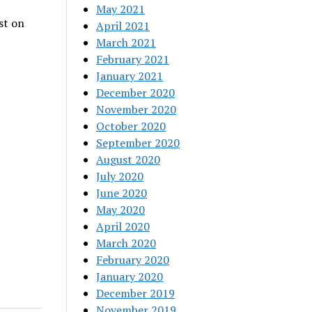
May 2021
st on
April 2021
March 2021
February 2021
January 2021
December 2020
November 2020
October 2020
September 2020
August 2020
July 2020
June 2020
May 2020
April 2020
March 2020
February 2020
January 2020
December 2019
November 2019