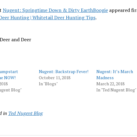
t
Nugent: Springtime Down & Dirty EarthBoogie
appeared fir
Deer Hunting | Whitetail Deer Hunting Tips
.
 Deer and Deer
Jumpstart
Nugent: Backstrap Fever!
Nugent: It’s March
me NOW!
October 11, 2018
Madness
2018
In "Blogs"
March 22, 2018
ugent Blog"
In "Ted Nugent Blog"
d in
Ted Nugent Blog