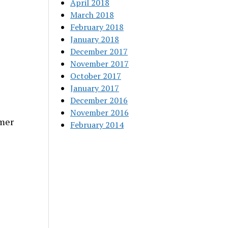
April 2018
March 2018
February 2018
January 2018
December 2017
November 2017
October 2017
January 2017
December 2016
November 2016
mer
February 2014