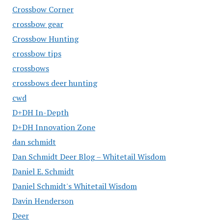
Crossbow Corner
crossbow gear
Crossbow Hunting
crossbow tips
crossbows
crossbows deer hunting
cwd
D+DH In-Depth
D+DH Innovation Zone
dan schmidt
Dan Schmidt Deer Blog – Whitetail Wisdom
Daniel E. Schmidt
Daniel Schmidt's Whitetail Wisdom
Davin Henderson
Deer