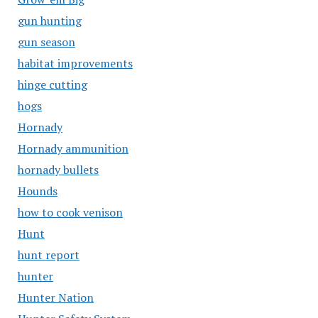
gun hunting
gun season
habitat improvements
hinge cutting
hogs
Hornady
Hornady ammunition
hornady bullets
Hounds
how to cook venison
Hunt
hunt report
hunter
Hunter Nation