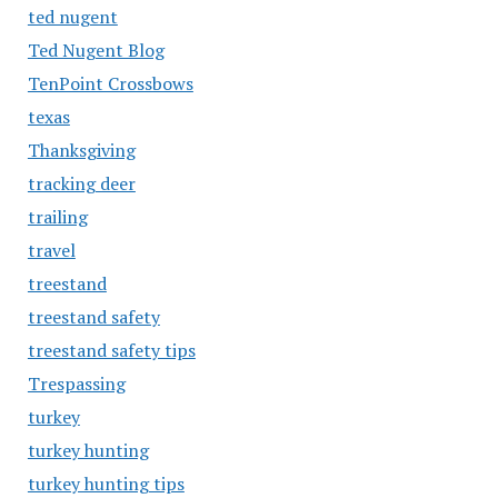
ted nugent
Ted Nugent Blog
TenPoint Crossbows
texas
Thanksgiving
tracking deer
trailing
travel
treestand
treestand safety
treestand safety tips
Trespassing
turkey
turkey hunting
turkey hunting tips