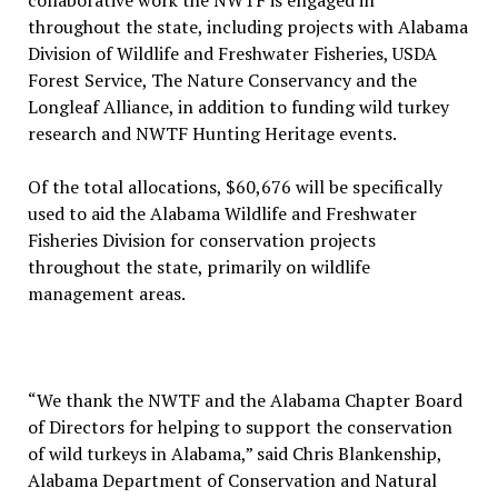
collaborative work the NWTF is engaged in
throughout the state, including projects with Alabama
Division of Wildlife and Freshwater Fisheries, USDA
Forest Service, The Nature Conservancy and the
Longleaf Alliance, in addition to funding wild turkey
research and NWTF Hunting Heritage events.
Of the total allocations, $60,676 will be specifically
used to aid the Alabama Wildlife and Freshwater
Fisheries Division for conservation projects
throughout the state, primarily on wildlife
management areas.
“We thank the NWTF and the Alabama Chapter Board
of Directors for helping to support the conservation
of wild turkeys in Alabama,” said Chris Blankenship,
Alabama Department of Conservation and Natural