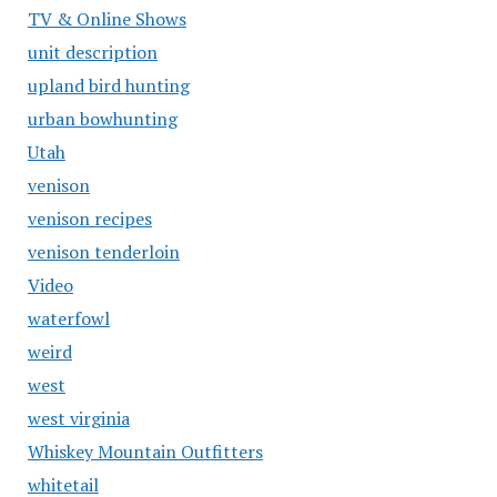
TV & Online Shows
unit description
upland bird hunting
urban bowhunting
Utah
venison
venison recipes
venison tenderloin
Video
waterfowl
weird
west
west virginia
Whiskey Mountain Outfitters
whitetail