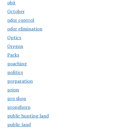
obit
October
odor control
odor elimination
Optics
Oregon
Packs
poaching
politics
preparation
prion
pro shop
pronghorn
public hunting land
public land