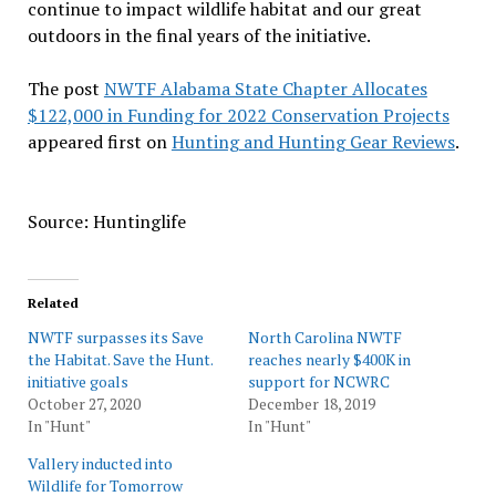
continue to impact wildlife habitat and our great
outdoors in the final years of the initiative.
The post
NWTF Alabama State Chapter Allocates
$122,000 in Funding for 2022 Conservation Projects
appeared first on
Hunting and Hunting Gear Reviews
.
Source: Huntinglife
Related
NWTF surpasses its Save
North Carolina NWTF
the Habitat. Save the Hunt.
reaches nearly $400K in
initiative goals
support for NCWRC
October 27, 2020
December 18, 2019
In "Hunt"
In "Hunt"
Vallery inducted into
Wildlife for Tomorrow