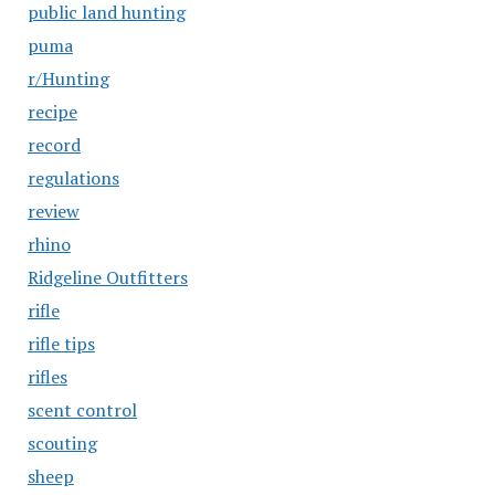
public land hunting
puma
r/Hunting
recipe
record
regulations
review
rhino
Ridgeline Outfitters
rifle
rifle tips
rifles
scent control
scouting
sheep