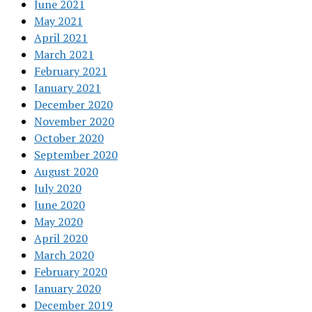
June 2021
May 2021
April 2021
March 2021
February 2021
January 2021
December 2020
November 2020
October 2020
September 2020
August 2020
July 2020
June 2020
May 2020
April 2020
March 2020
February 2020
January 2020
December 2019