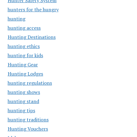
Hunter Safety System
hunters for the hungry
hunting
hunting access
Hunting Destinations
hunting ethics
hunting for kids
Hunting Gear
Hunting Lodges
hunting regulations
hunting shows
hunting stand
hunting tips
hunting traditions
Hunting Vouchers