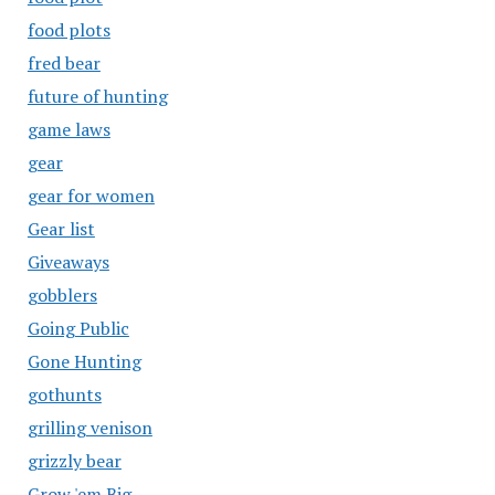
food plots
fred bear
future of hunting
game laws
gear
gear for women
Gear list
Giveaways
gobblers
Going Public
Gone Hunting
gothunts
grilling venison
grizzly bear
Grow 'em Big