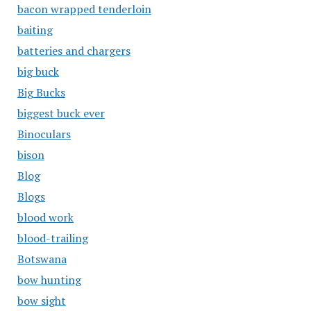
bacon wrapped tenderloin
baiting
batteries and chargers
big buck
Big Bucks
biggest buck ever
Binoculars
bison
Blog
Blogs
blood work
blood-trailing
Botswana
bow hunting
bow sight