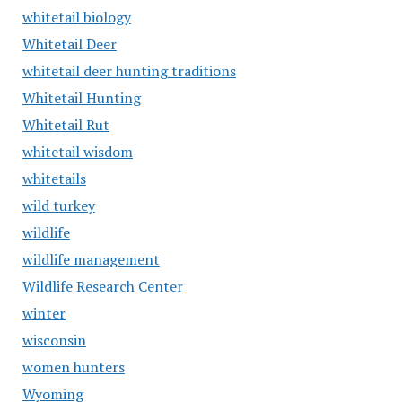
whitetail biology
Whitetail Deer
whitetail deer hunting traditions
Whitetail Hunting
Whitetail Rut
whitetail wisdom
whitetails
wild turkey
wildlife
wildlife management
Wildlife Research Center
winter
wisconsin
women hunters
Wyoming