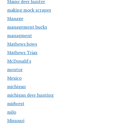
Maine deer hunter
making mock scrapes
Manage
management bucks
managment
Mathews bows
Mathews Triax
McDonald's
mentor
Mexico
michigan
michigan deer hunting
midwest
milo
Missouri