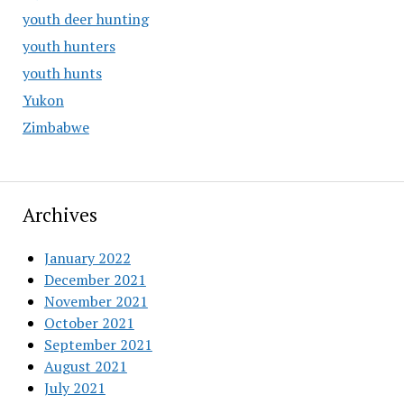
youth deer hunting
youth hunters
youth hunts
Yukon
Zimbabwe
Archives
January 2022
December 2021
November 2021
October 2021
September 2021
August 2021
July 2021