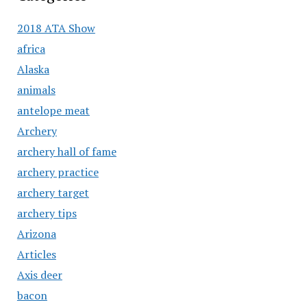
2018 ATA Show
africa
Alaska
animals
antelope meat
Archery
archery hall of fame
archery practice
archery target
archery tips
Arizona
Articles
Axis deer
bacon