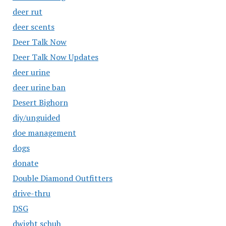
deer rut
deer scents
Deer Talk Now
Deer Talk Now Updates
deer urine
deer urine ban
Desert Bighorn
diy/unguided
doe management
dogs
donate
Double Diamond Outfitters
drive-thru
DSG
dwight schuh