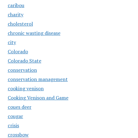
caribou
charity
cholesterol
chronic wasting disease
city
Colorado
Colorado State
conservation
conservation management
cooking venison
Cooking Venison and Game
coues deer
cougar
crisis
crossbow