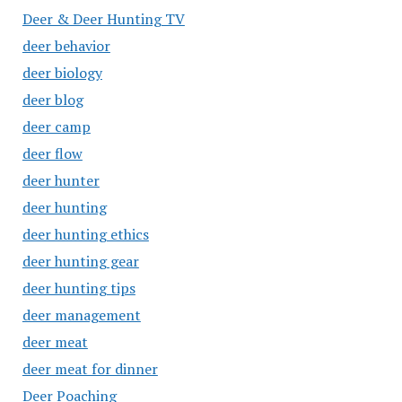
Deer & Deer Hunting TV
deer behavior
deer biology
deer blog
deer camp
deer flow
deer hunter
deer hunting
deer hunting ethics
deer hunting gear
deer hunting tips
deer management
deer meat
deer meat for dinner
Deer Poaching