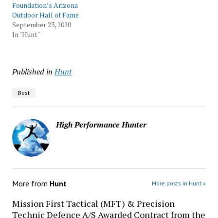
Foundation’s Arizona
Outdoor Hall of Fame
September 23, 2020
In "Hunt"
Published in
Hunt
Best
High Performance Hunter
More from
Hunt
More posts in Hunt »
Mission First Tactical (MFT) & Precision
Technic Defence A/S Awarded Contract from the