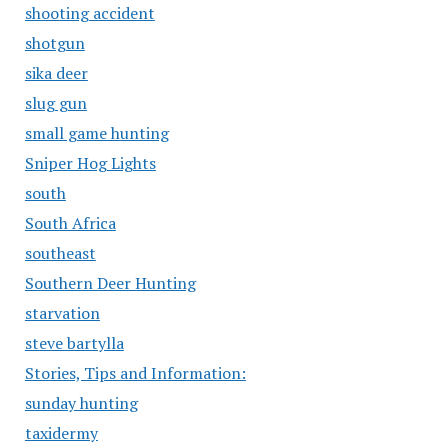
shooting accident
shotgun
sika deer
slug gun
small game hunting
Sniper Hog Lights
south
South Africa
southeast
Southern Deer Hunting
starvation
steve bartylla
Stories, Tips and Information:
sunday hunting
taxidermy