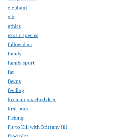
elephant
elk
ethics
exotic species
fallow deer
family
family sport
fat
fawns
feeding
fireman poached deer
first buck
Fishing
Fit to Kill with Brittany Jill
food plot