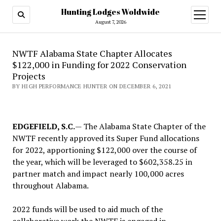
Hunting Lodges Woldwide
open
menu
August 7, 2026
NWTF Alabama State Chapter Allocates
$122,000 in Funding for 2022 Conservation
Projects
BY HIGH PERFORMANCE HUNTER ON DECEMBER 6, 2021
EDGEFIELD, S.C.
— The Alabama State Chapter of the
NWTF recently approved its Super Fund allocations
for 2022, apportioning $122,000 over the course of
the year, which will be leveraged to $602,358.25 in
partner match and impact nearly 100,000 acres
throughout Alabama.
2022 funds will be used to aid much of the