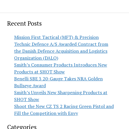
Recent Posts
Mission First Tactical (MFT) & Precision
Technic Defence A/S Awarded Contract from
the Danish Defence Acquisition and Logistics
Organization (DALO)
Smith’s Consumer Products Introduces New
Products at SHOT Show
Benelli SBE 3 20-Gauge Takes NRA Golden
Bullseye Award
Smith’s Unveils New Sharpening Products at
SHOT Show
Shoot the New CZ TS 2 Racing Green Pistol and
Fill the Competition with Envy
Categories