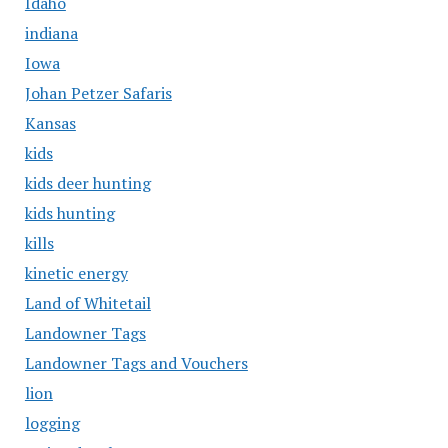
Idaho
indiana
Iowa
Johan Petzer Safaris
Kansas
kids
kids deer hunting
kids hunting
kills
kinetic energy
Land of Whitetail
Landowner Tags
Landowner Tags and Vouchers
lion
logging