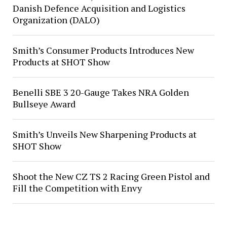
Danish Defence Acquisition and Logistics
Organization (DALO)
Smith’s Consumer Products Introduces New
Products at SHOT Show
Benelli SBE 3 20-Gauge Takes NRA Golden
Bullseye Award
Smith’s Unveils New Sharpening Products at
SHOT Show
Shoot the New CZ TS 2 Racing Green Pistol and
Fill the Competition with Envy