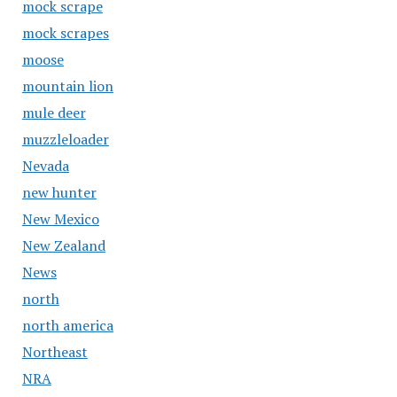
mock scrape
mock scrapes
moose
mountain lion
mule deer
muzzleloader
Nevada
new hunter
New Mexico
New Zealand
News
north
north america
Northeast
NRA