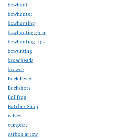
bowhunt
bowhunter
bowhunting
bowhunting gear
bowhunting tips
bowunting
broadheads
browse
Buck Fever
Buckshots
Bullfrog
Butcher Shop
calves
campfire
carbon arrow