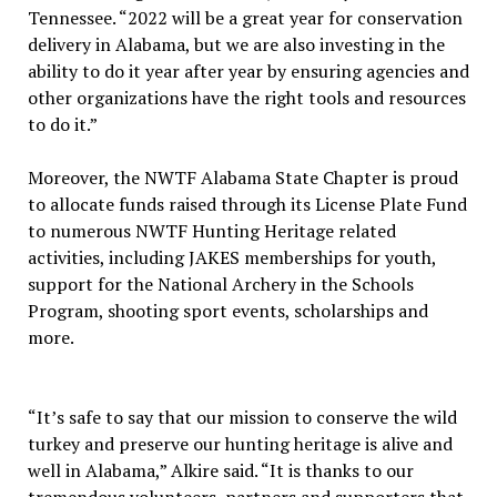
Tennessee. “2022 will be a great year for conservation
delivery in Alabama, but we are also investing in the
ability to do it year after year by ensuring agencies and
other organizations have the right tools and resources
to do it.”
Moreover, the NWTF Alabama State Chapter is proud
to allocate funds raised through its License Plate Fund
to numerous NWTF Hunting Heritage related
activities, including JAKES memberships for youth,
support for the National Archery in the Schools
Program, shooting sport events, scholarships and
more.
“It’s safe to say that our mission to conserve the wild
turkey and preserve our hunting heritage is alive and
well in Alabama,” Alkire said. “It is thanks to our