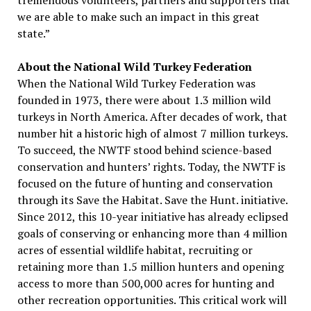
tremendous volunteers, partners and supporters that
we are able to make such an impact in this great
state.”
About the National Wild Turkey Federation
When the National Wild Turkey Federation was
founded in 1973, there were about 1.3 million wild
turkeys in North America. After decades of work, that
number hit a historic high of almost 7 million turkeys.
To succeed, the NWTF stood behind science-based
conservation and hunters’ rights. Today, the NWTF is
focused on the future of hunting and conservation
through its Save the Habitat. Save the Hunt. initiative.
Since 2012, this 10-year initiative has already eclipsed
goals of conserving or enhancing more than 4 million
acres of essential wildlife habitat, recruiting or
retaining more than 1.5 million hunters and opening
access to more than 500,000 acres for hunting and
other recreation opportunities. This critical work will