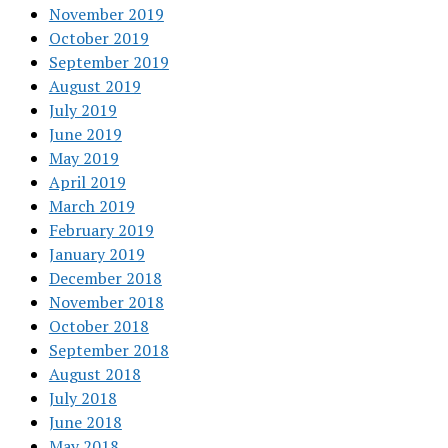
November 2019
October 2019
September 2019
August 2019
July 2019
June 2019
May 2019
April 2019
March 2019
February 2019
January 2019
December 2018
November 2018
October 2018
September 2018
August 2018
July 2018
June 2018
May 2018