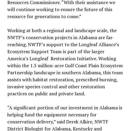
Resources Commissioner. “With their assistance we
will continue working to ensure the future of this
resource for generations to come.”
Working at both a regional and landscape scale, the
NWTF’s conservation projects in Alabama are far-
reaching. NWTF’s support to the Longleaf Alliance’s
Ecosystem Support Team is part of the larger
America’s Longleaf Restoration Initiative. Working
within the 1.3 million-acre Gulf Coast Plain Ecosystem
Partnership landscape in southern Alabama, this team
assists with habitat restoration, prescribed burning,
invasive species control and other restoration
practices on public and private land.
“A significant portion of our investment in Alabama is
helping fund the equipment necessary for
conservation delivery,” said Derek Alkire, NWTF
District Biologist for Alabama, Kentucky and