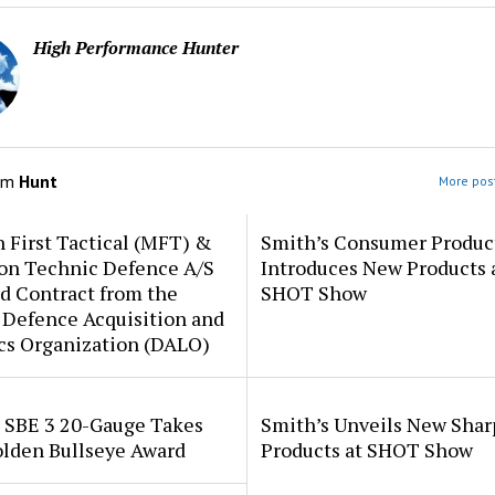
High Performance Hunter
om
Hunt
More post
 First Tactical (MFT) &
Smith’s Consumer Produc
ion Technic Defence A/S
Introduces New Products 
d Contract from the
SHOT Show
 Defence Acquisition and
cs Organization (DALO)
i SBE 3 20-Gauge Takes
Smith’s Unveils New Sha
lden Bullseye Award
Products at SHOT Show