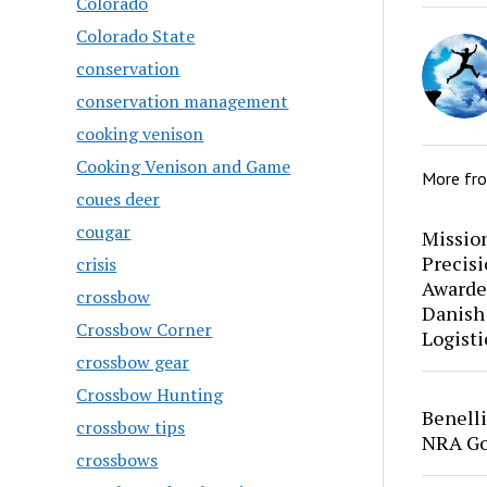
Colorado
Colorado State
conservation
conservation management
cooking venison
Cooking Venison and Game
More fr
coues deer
cougar
Mission
Precis
crisis
Awarde
crossbow
Danish
Crossbow Corner
Logisti
crossbow gear
Crossbow Hunting
Benell
crossbow tips
NRA Go
crossbows