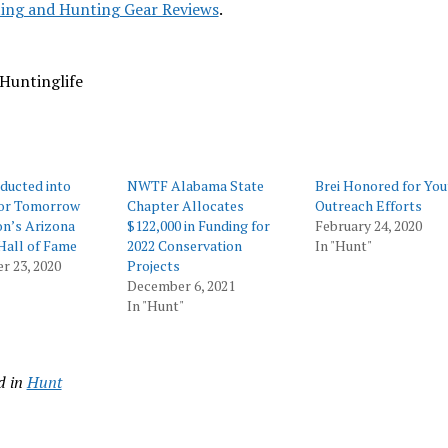
ing and Hunting Gear Reviews
.
Huntinglife
nducted into
NWTF Alabama State
Brei Honored for You
for Tomorrow
Chapter Allocates
Outreach Efforts
on’s Arizona
$122,000 in Funding for
February 24, 2020
Hall of Fame
2022 Conservation
In "Hunt"
r 23, 2020
Projects
December 6, 2021
In "Hunt"
d in
Hunt