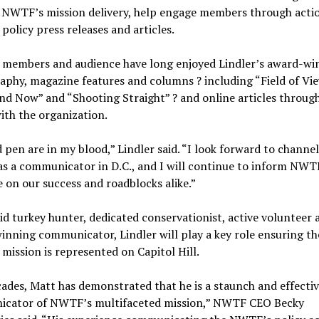
 NWTF’s mission delivery, help engage members through actio
policy press releases and articles.
members and audience have long enjoyed Lindler’s award-wi
phy, magazine features and columns ? including “Field of Vie
d Now” and “Shooting Straight” ? and online articles through
ith the organization.
 pen are in my blood,” Lindler said. “I look forward to channe
as a communicator in D.C., and I will continue to inform NWT
 on our success and roadblocks alike.”
id turkey hunter, dedicated conservationist, active volunteer 
nning communicator, Lindler will play a key role ensuring th
ission is represented on Capitol Hill.
ades, Matt has demonstrated that he is a staunch and effecti
cator of NWTF’s multifaceted mission,” NWTF CEO Becky