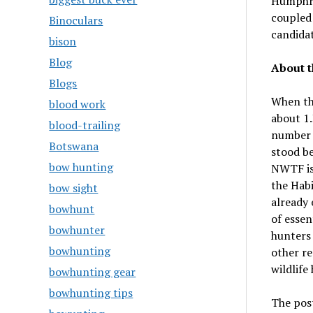
Humphri
coupled 
Binoculars
candidat
bison
Blog
About t
Blogs
When th
blood work
about 1.
blood-trailing
number h
Botswana
stood be
bow hunting
NWTF is 
the Habi
bow sight
already 
bowhunt
of essen
bowhunter
hunters
bowhunting
other re
wildlife
bowhunting gear
bowhunting tips
The pos