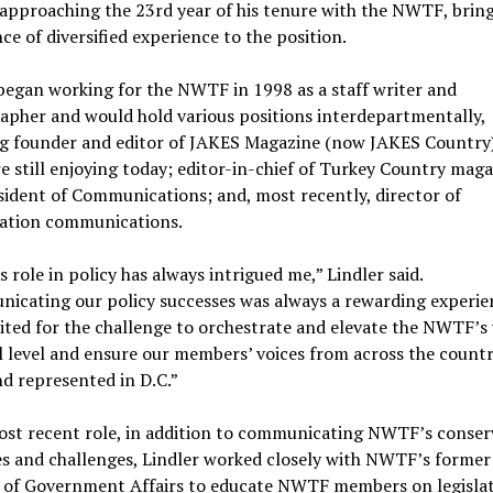
 approaching the 23rd year of his tenure with the NWTF, brin
e of diversified experience to the position.
began working for the NWTF in 1998 as a staff writer and
apher and would hold various positions interdepartmentally,
ng founder and editor of JAKES Magazine (now JAKES Country)
e still enjoying today; editor-in-chief of Turkey Country maga
sident of Communications; and, most recently, director of
ation communications.
role in policy has always intrigued me,” Lindler said.
icating our policy successes was always a rewarding experie
ited for the challenge to orchestrate and elevate the NWTF’s 
l level and ensure our members’ voices from across the countr
d represented in D.C.”
most recent role, in addition to communicating NWTF’s conser
s and challenges, Lindler worked closely with NWTF’s former
r of Government Affairs to educate NWTF members on legislat