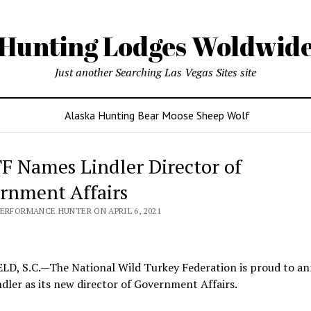
Hunting Lodges Woldwid
Just another Searching Las Vegas Sites site
Alaska Hunting Bear Moose Sheep Wolf
 Names Lindler Director of
rnment Affairs
PERFORMANCE HUNTER ON APRIL 6, 2021
LD, S.C.—The National Wild Turkey Federation is proud to a
dler as its new director of Government Affairs.