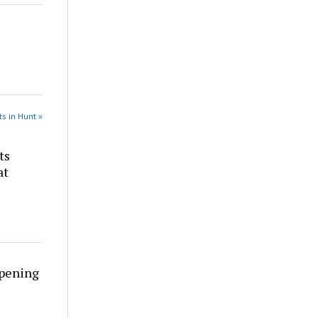
s in Hunt »
ts
at
rpening