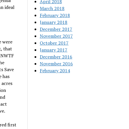
genda
April 2018
n ideal
March 2018
February 2018
January 2018
December 2017
November 2017
e were
October 2017
, that
January 2017
he NWTF
December 2016
he
November 2016
ts Save
February 2014
e has
 acres
ion
and
pact
ve.
ed first