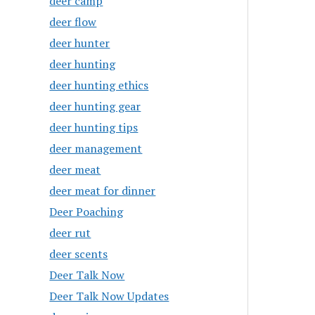
deer camp
deer flow
deer hunter
deer hunting
deer hunting ethics
deer hunting gear
deer hunting tips
deer management
deer meat
deer meat for dinner
Deer Poaching
deer rut
deer scents
Deer Talk Now
Deer Talk Now Updates