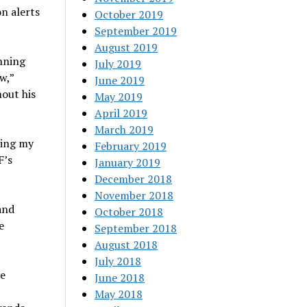
n alerts
October 2019
September 2019
August 2019
nning
July 2019
w,”
June 2019
out his
May 2019
April 2019
March 2019
ling my
February 2019
F’s
January 2019
December 2018
November 2018
and
October 2018
e
September 2018
August 2018
July 2018
ve
June 2018
May 2018