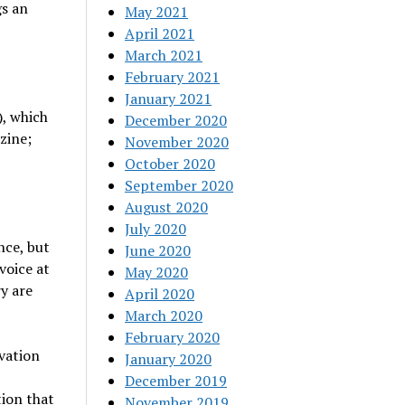
gs an
May 2021
April 2021
March 2021
February 2021
January 2021
, which
December 2020
zine;
November 2020
October 2020
September 2020
August 2020
July 2020
nce, but
June 2020
voice at
May 2020
y are
April 2020
March 2020
February 2020
vation
January 2020
December 2019
ion that
November 2019