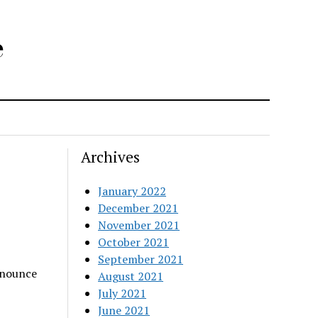
e
Archives
January 2022
December 2021
November 2021
October 2021
September 2021
nnounce
August 2021
July 2021
June 2021