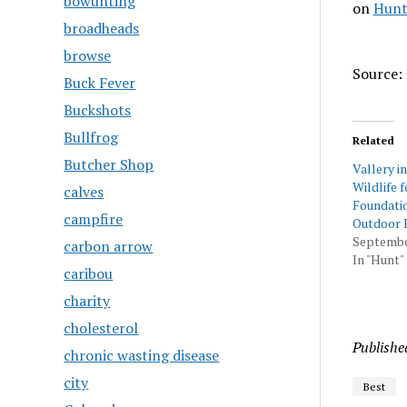
bowunting
on
Hunt
broadheads
browse
Source: 
Buck Fever
Buckshots
Bullfrog
Related
Butcher Shop
Vallery i
Wildlife 
calves
Foundati
campfire
Outdoor 
Septembe
carbon arrow
In "Hunt"
caribou
charity
cholesterol
Publishe
chronic wasting disease
city
Best