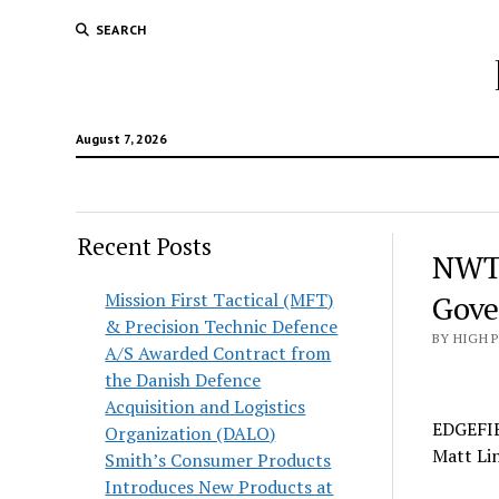
SEARCH
August 7, 2026
Recent Posts
NWTF
Mission First Tactical (MFT)
Gove
& Precision Technic Defence
BY HIGH 
A/S Awarded Contract from
the Danish Defence
Acquisition and Logistics
EDGEFIE
Organization (DALO)
Matt Lin
Smith’s Consumer Products
Introduces New Products at