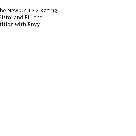
the New CZ TS 2 Racing
istol and Fill the
ition with Envy