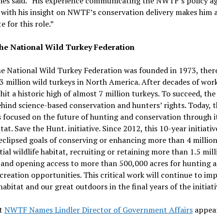
es said. “His experience communicating the NWTF’s policy a
with his insight on NWTF’s conservation delivery makes him a
e for this role.”
he National Wild Turkey Federation
e National Wild Turkey Federation was founded in 1973, ther
3 million wild turkeys in North America. After decades of work
it a historic high of almost 7 million turkeys. To succeed, t
hind science-based conservation and hunters’ rights. Today, t
focused on the future of hunting and conservation through i
tat. Save the Hunt. initiative. Since 2012, this 10-year initiativ
eclipsed goals of conserving or enhancing more than 4 million
tial wildlife habitat, recruiting or retaining more than 1.5 mill
 and opening access to more than 500,000 acres for hunting 
creation opportunities. This critical work will continue to im
 habitat and our great outdoors in the final years of the initiati
t
NWTF Names Lindler Director of Government Affairs
appear