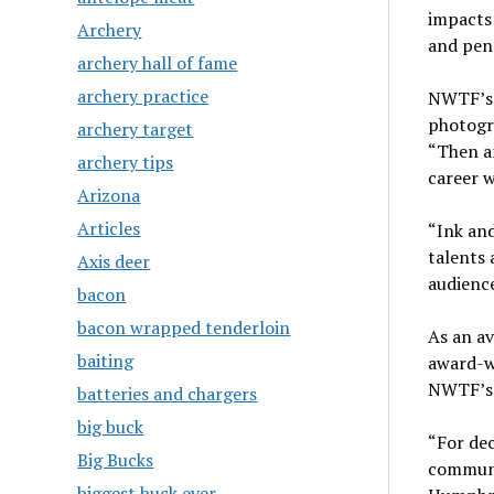
impacts
Archery
and pen 
archery hall of fame
archery practice
NWTF’s 
photogra
archery target
“Then an
archery tips
career w
Arizona
Articles
“Ink and
talents 
Axis deer
audience
bacon
bacon wrapped tenderloin
As an av
baiting
award-wi
NWTF’s m
batteries and chargers
big buck
“For dec
Big Bucks
communi
biggest buck ever