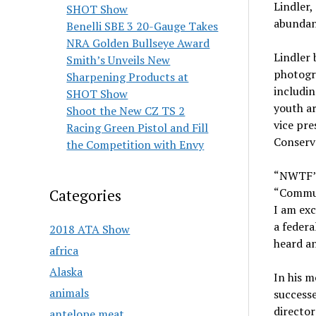
Lindler,
SHOT Show
abundanc
Benelli SBE 3 20-Gauge Takes
NRA Golden Bullseye Award
Lindler 
Smith’s Unveils New
photogr
Sharpening Products at
includi
SHOT Show
youth ar
Shoot the New CZ TS 2
vice pre
Racing Green Pistol and Fill
Conserv
the Competition with Envy
“NWTF’s 
“Commun
Categories
I am exc
a federa
2018 ATA Show
heard an
africa
Alaska
In his 
animals
successe
directo
antelope meat