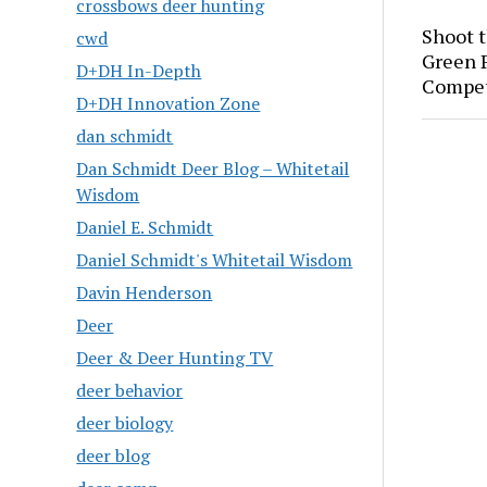
crossbows deer hunting
Shoot 
cwd
Green P
D+DH In-Depth
Compet
D+DH Innovation Zone
dan schmidt
Dan Schmidt Deer Blog – Whitetail
Wisdom
Daniel E. Schmidt
Daniel Schmidt's Whitetail Wisdom
Davin Henderson
Deer
Deer & Deer Hunting TV
deer behavior
deer biology
deer blog