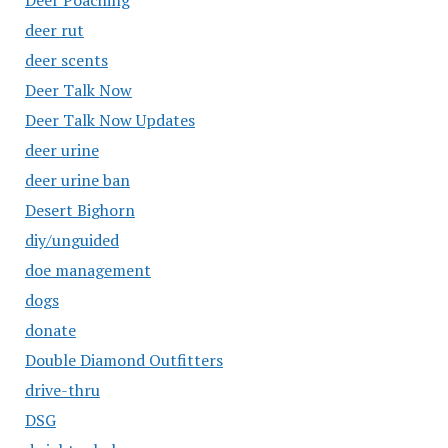
Deer Poaching
deer rut
deer scents
Deer Talk Now
Deer Talk Now Updates
deer urine
deer urine ban
Desert Bighorn
diy/unguided
doe management
dogs
donate
Double Diamond Outfitters
drive-thru
DSG