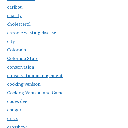
caribou
charity
cholesterol
chronic wasting disease
city
Colorado
Colorado State
conservation
conservation management
cooking venison
Cooking Venison and Game
coues deer
cougar
crisis
crossbow