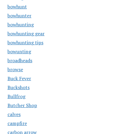
bowhunt
bowhunter
bowhunting
bowhunting gear
bowhunting tips
bowunting
broadheads
browse
Buck Fever
Buckshots
Bullfrog
Butcher Shop
calves
campfire
carbon arrow