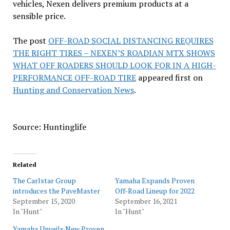
vehicles, Nexen delivers premium products at a
sensible price.
The post
OFF-ROAD SOCIAL DISTANCING REQUIRES
THE RIGHT TIRES – NEXEN’S ROADIAN MTX SHOWS
WHAT OFF ROADERS SHOULD LOOK FOR IN A HIGH-
PERFORMANCE OFF-ROAD TIRE
appeared first on
Hunting and Conservation News
.
Source: Huntinglife
Related
The Carlstar Group
Yamaha Expands Proven
introduces the PaveMaster
Off-Road Lineup for 2022
September 15, 2020
September 16, 2021
In "Hunt"
In "Hunt"
Yamaha Unveils New Proven