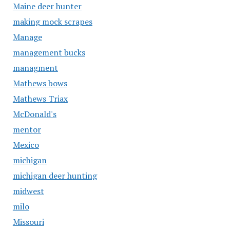
Maine deer hunter
making mock scrapes
Manage
management bucks
managment
Mathews bows
Mathews Triax
McDonald's
mentor
Mexico
michigan
michigan deer hunting
midwest
milo
Missouri