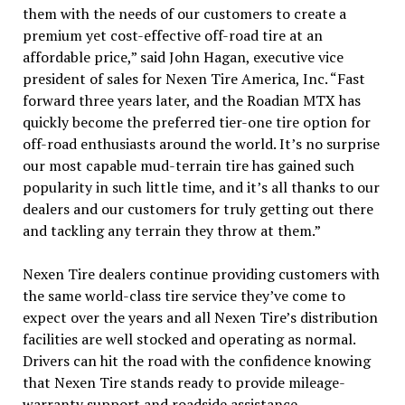
them with the needs of our customers to create a
premium yet cost-effective off-road tire at an
affordable price,” said John Hagan, executive vice
president of sales for Nexen Tire America, Inc. “Fast
forward three years later, and the Roadian MTX has
quickly become the preferred tier-one tire option for
off-road enthusiasts around the world. It’s no surprise
our most capable mud-terrain tire has gained such
popularity in such little time, and it’s all thanks to our
dealers and our customers for truly getting out there
and tackling any terrain they throw at them.”
Nexen Tire dealers continue providing customers with
the same world-class tire service they’ve come to
expect over the years and all Nexen Tire’s distribution
facilities are well stocked and operating as normal.
Drivers can hit the road with the confidence knowing
that Nexen Tire stands ready to provide mileage-
warranty support and roadside assistance.