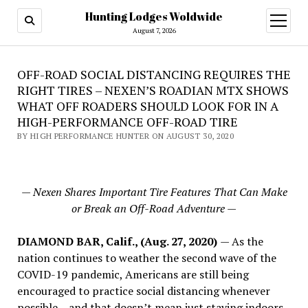
Hunting Lodges Woldwide
open
menu
August 7, 2026
OFF-ROAD SOCIAL DISTANCING REQUIRES THE
RIGHT TIRES – NEXEN’S ROADIAN MTX SHOWS
WHAT OFF ROADERS SHOULD LOOK FOR IN A
HIGH-PERFORMANCE OFF-ROAD TIRE
BY HIGH PERFORMANCE HUNTER ON AUGUST 30, 2020
— Nexen Shares Important Tire Features That Can Make
or Break an Off-Road Adventure —
DIAMOND BAR, Calif., (Aug. 27, 2020)
— As the
nation continues to weather the second wave of the
COVID-19 pandemic, Americans are still being
encouraged to practice social distancing whenever
possible – and that doesn’t mean just staying indoors.