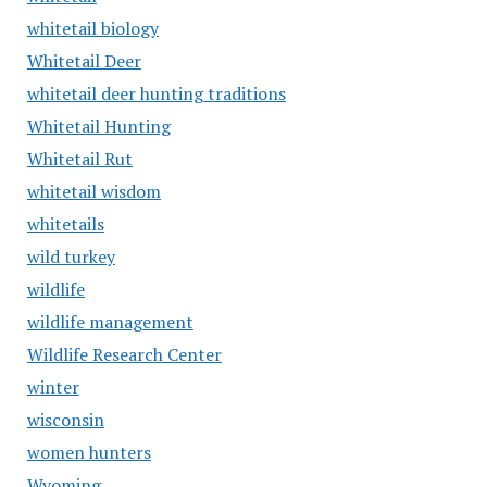
whitetail biology
Whitetail Deer
whitetail deer hunting traditions
Whitetail Hunting
Whitetail Rut
whitetail wisdom
whitetails
wild turkey
wildlife
wildlife management
Wildlife Research Center
winter
wisconsin
women hunters
Wyoming