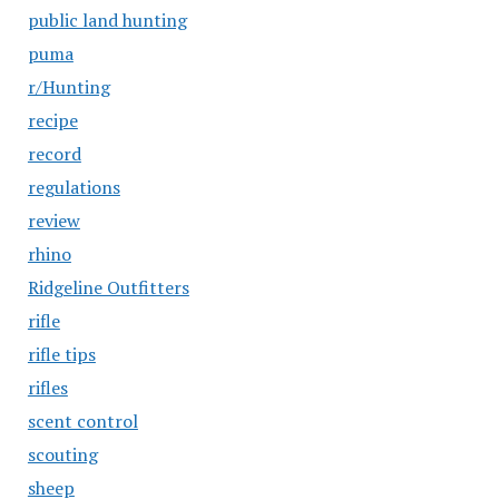
public land hunting
puma
r/Hunting
recipe
record
regulations
review
rhino
Ridgeline Outfitters
rifle
rifle tips
rifles
scent control
scouting
sheep