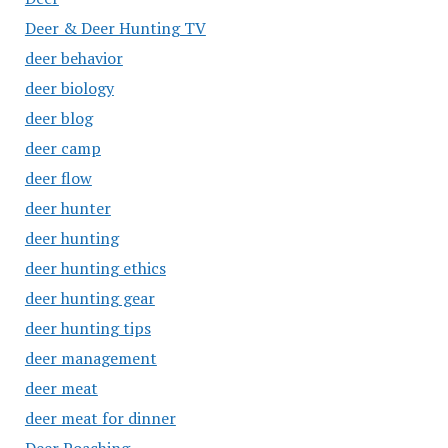
Deer & Deer Hunting TV
deer behavior
deer biology
deer blog
deer camp
deer flow
deer hunter
deer hunting
deer hunting ethics
deer hunting gear
deer hunting tips
deer management
deer meat
deer meat for dinner