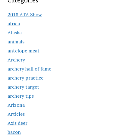
Categories
2018 ATA Show
africa
Alaska
animals
antelope meat
Archery
archery hall of fame
archery practice
archery target
archery tips
Arizona
Articles
Axis deer
bacon