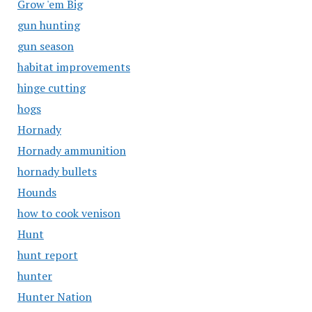
Grow 'em Big
gun hunting
gun season
habitat improvements
hinge cutting
hogs
Hornady
Hornady ammunition
hornady bullets
Hounds
how to cook venison
Hunt
hunt report
hunter
Hunter Nation