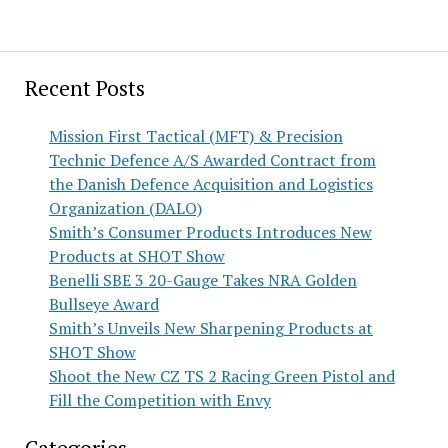
Recent Posts
Mission First Tactical (MFT) & Precision
Technic Defence A/S Awarded Contract from
the Danish Defence Acquisition and Logistics
Organization (DALO)
Smith’s Consumer Products Introduces New
Products at SHOT Show
Benelli SBE 3 20-Gauge Takes NRA Golden
Bullseye Award
Smith’s Unveils New Sharpening Products at
SHOT Show
Shoot the New CZ TS 2 Racing Green Pistol and
Fill the Competition with Envy