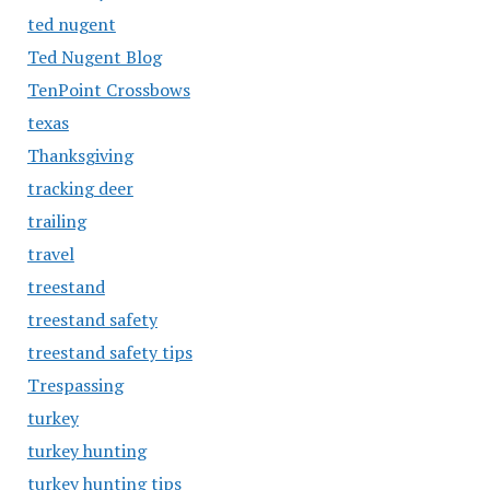
ted nugent
Ted Nugent Blog
TenPoint Crossbows
texas
Thanksgiving
tracking deer
trailing
travel
treestand
treestand safety
treestand safety tips
Trespassing
turkey
turkey hunting
turkey hunting tips