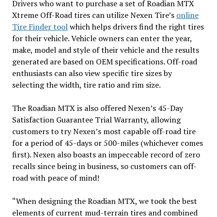
Drivers who want to purchase a set of Roadian MTX
Xtreme Off-Road tires can utilize Nexen Tire’s
online
Tire Finder tool
which helps drivers find the right tires
for their vehicle. Vehicle owners can enter the year,
make, model and style of their vehicle and the results
generated are based on OEM specifications. Off-road
enthusiasts can also view specific tire sizes by
selecting the width, tire ratio and rim size.
The Roadian MTX is also offered Nexen’s 45-Day
Satisfaction Guarantee Trial Warranty, allowing
customers to try Nexen’s most capable off-road tire
for a period of 45-days or 500-miles (whichever comes
first). Nexen also boasts an impeccable record of zero
recalls since being in business, so customers can off-
road with peace of mind!
“When designing the Roadian MTX, we took the best
elements of current mud-terrain tires and combined