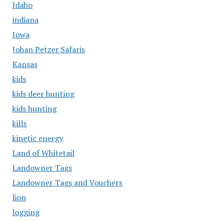
Idaho
indiana
Iowa
Johan Petzer Safaris
Kansas
kids
kids deer hunting
kids hunting
kills
kinetic energy
Land of Whitetail
Landowner Tags
Landowner Tags and Vouchers
lion
logging