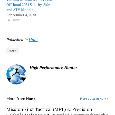
Off-Road 2021 Side-by-Side
and ATV Models
September 4, 2020
In "Hunt"
Published in
Hunt
Best
High Performance Hunter
More from
Hunt
More posts in Hunt »
Mission First Tactical (MFT) & Precision