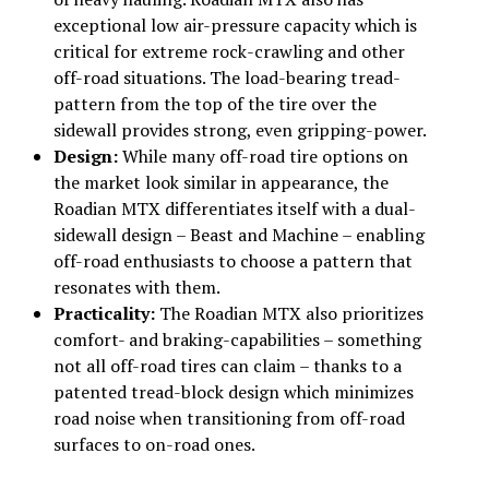
exceptional low air-pressure capacity which is
critical for extreme rock-crawling and other
off-road situations. The load-bearing tread-
pattern from the top of the tire over the
sidewall provides strong, even gripping-power.
Design:
While many off-road tire options on
the market look similar in appearance, the
Roadian MTX differentiates itself with a dual-
sidewall design – Beast and Machine – enabling
off-road enthusiasts to choose a pattern that
resonates with them.
Practicality:
The Roadian MTX also prioritizes
comfort- and braking-capabilities – something
not all off-road tires can claim – thanks to a
patented tread-block design which minimizes
road noise when transitioning from off-road
surfaces to on-road ones.