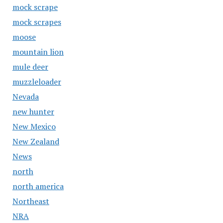
mock scrape
mock scrapes
moose
mountain lion
mule deer
muzzleloader
Nevada
new hunter
New Mexico
New Zealand
News
north
north america
Northeast
NRA