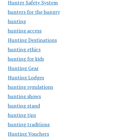
Hunter Safety System
hunters for the hungry
hunting
hunting access
Hunting Destinations
hunting ethics
hunting for kids
Hunting Gear
Hunting Lodges
hunting regulations
hunting shows
hunting stand
hunting tips
hunting traditions
Hunting Vouchers