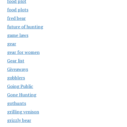
food plot
food plots
fred bear
future of hunting
game laws
gear
gear for women
Gear list
Giveaways
gobblers
Going Public
Gone Hunting
gothunts
grilling venison
grizzly bear