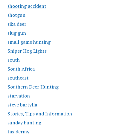
shooting accident
shotgun
sika deer
slug gun
small game hunting
Sniper Hog Lights
south
South Africa
southeast
Southern Deer Hunting
starvation
steve bartylla
Stories, Tips and Information:
sunday hunting
taxidermy