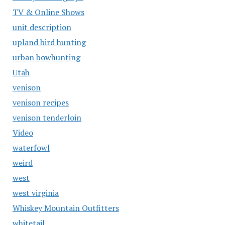
TV & Online Shows
unit description
upland bird hunting
urban bowhunting
Utah
venison
venison recipes
venison tenderloin
Video
waterfowl
weird
west
west virginia
Whiskey Mountain Outfitters
whitetail