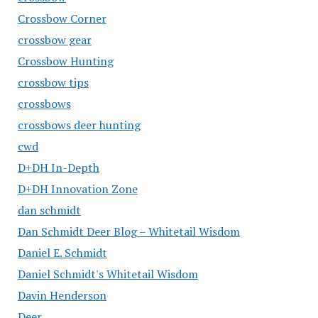
Crossbow Corner
crossbow gear
Crossbow Hunting
crossbow tips
crossbows
crossbows deer hunting
cwd
D+DH In-Depth
D+DH Innovation Zone
dan schmidt
Dan Schmidt Deer Blog – Whitetail Wisdom
Daniel E. Schmidt
Daniel Schmidt's Whitetail Wisdom
Davin Henderson
Deer