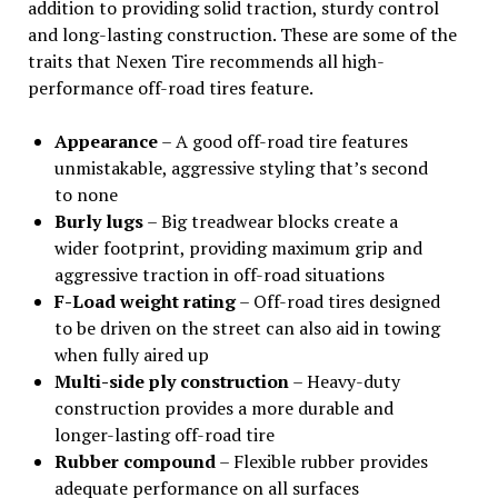
addition to providing solid traction, sturdy control
and long-lasting construction. These are some of the
traits that Nexen Tire recommends all high-
performance off-road tires feature.
Appearance
– A good off-road tire features
unmistakable, aggressive styling that’s second
to none
Burly lugs
– Big treadwear blocks create a
wider footprint, providing maximum grip and
aggressive traction in off-road situations
F-Load weight rating
– Off-road tires designed
to be driven on the street can also aid in towing
when fully aired up
Multi-side ply construction
– Heavy-duty
construction provides a more durable and
longer-lasting off-road tire
Rubber compound
– Flexible rubber provides
adequate performance on all surfaces