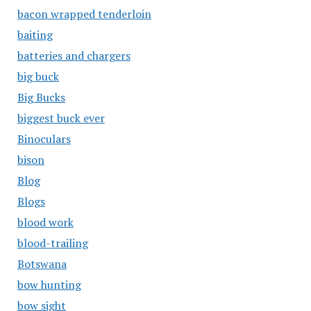
bacon wrapped tenderloin
baiting
batteries and chargers
big buck
Big Bucks
biggest buck ever
Binoculars
bison
Blog
Blogs
blood work
blood-trailing
Botswana
bow hunting
bow sight