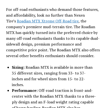
For off-road enthusiasts who demand those features,
and affordability, look no further than Nexen
Tire’s
Roadian MTX Xtreme Off-Road tire
, the
company’s premiere mud-terrain tire. The Roadian
MTX has quickly turned into the preferred choice by
many off-road enthusiasts thanks to its capable dual-
sidewall design, premium performance and
competitive price point. The Roadian MTX also offers
several other benefits enthusiasts should consider.
Sizing:
Roadian MTX is available in more than
35 different sizes, ranging from 33- to 37-
inches and for wheel sizes from 15- to 22-
inches.
Performance:
Off-road traction is front-and-
center with the Roadian MTX thanks to a three-
ply design and an F-load weight rating capable
of heavy hauling. Roadian MTX also has