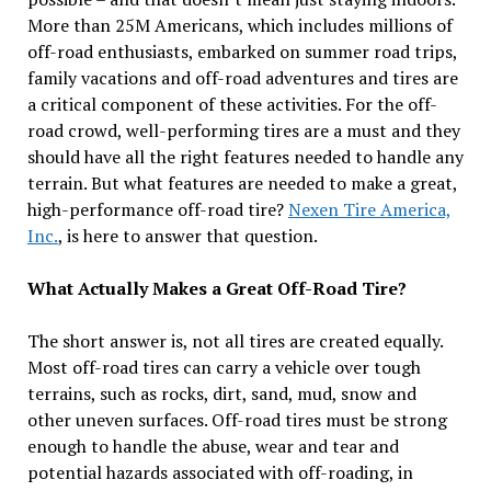
More than 25M Americans, which includes millions of
off-road enthusiasts, embarked on summer road trips,
family vacations and off-road adventures and tires are
a critical component of these activities. For the off-
road crowd, well-performing tires are a must and they
should have all the right features needed to handle any
terrain. But what features are needed to make a great,
high-performance off-road tire?
Nexen Tire America,
Inc.
, is here to answer that question.
What Actually Makes a Great Off-Road Tire?
The short answer is, not all tires are created equally.
Most off-road tires can carry a vehicle over tough
terrains, such as rocks, dirt, sand, mud, snow and
other uneven surfaces. Off-road tires must be strong
enough to handle the abuse, wear and tear and
potential hazards associated with off-roading, in