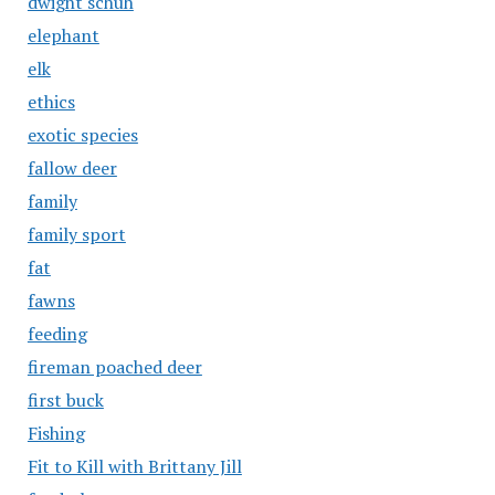
dwight schuh
elephant
elk
ethics
exotic species
fallow deer
family
family sport
fat
fawns
feeding
fireman poached deer
first buck
Fishing
Fit to Kill with Brittany Jill