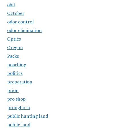
obit
October
odor control
odor elimination
Optics
Oregon
Packs
poaching
politics
preparation
prion
pro shop
pronghorn
public hunting land
public land