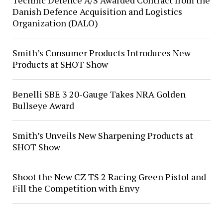
Technic Defence A/S Awarded Contract from the
Danish Defence Acquisition and Logistics
Organization (DALO)
Smith’s Consumer Products Introduces New
Products at SHOT Show
Benelli SBE 3 20-Gauge Takes NRA Golden
Bullseye Award
Smith’s Unveils New Sharpening Products at
SHOT Show
Shoot the New CZ TS 2 Racing Green Pistol and
Fill the Competition with Envy