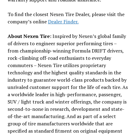
To find the closest Nexen Tire Dealer, please visit the
company’s online
Dealer Finder.
About Nexen Tire:
Inspired by Nexen’s global family
of drivers to engineer superior performing tires –
from championship-winning Formula DRIFT drivers,
rock-climbing off-road enthusiasts to everyday
commuters – Nexen Tire utilizes proprietary
technology and the highest quality standards in the
industry to guarantee world-class products backed by
unrivaled customer support for the life of each tire. As
a worldwide leader in high-performance, passenger,
SUV / light truck and winter offerings, the company is
second-to-none in research, development and state-
of-the-art manufacturing. And as part of a select
group of tire manufacturers worldwide that are
specified as standard fitment on original equipment