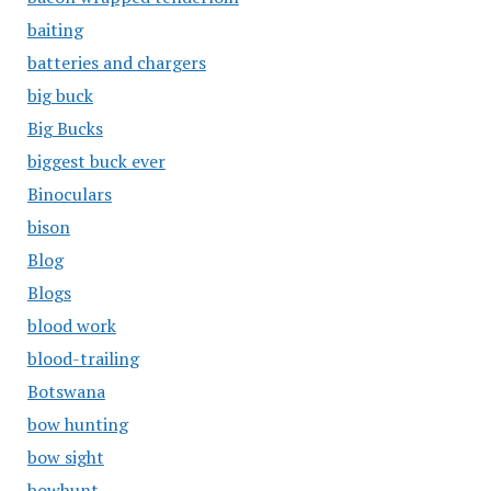
baiting
batteries and chargers
big buck
Big Bucks
biggest buck ever
Binoculars
bison
Blog
Blogs
blood work
blood-trailing
Botswana
bow hunting
bow sight
bowhunt