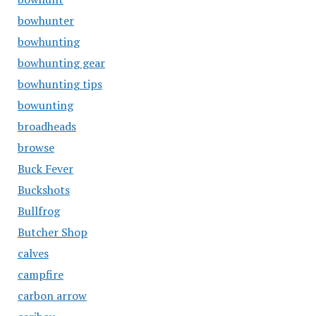
bowhunter
bowhunting
bowhunting gear
bowhunting tips
bowunting
broadheads
browse
Buck Fever
Buckshots
Bullfrog
Butcher Shop
calves
campfire
carbon arrow