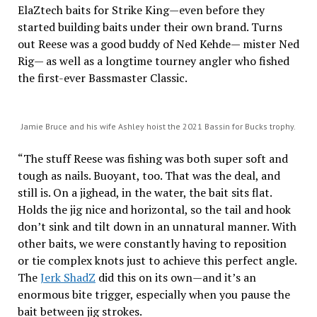
ElaZtech baits for Strike King—even before they
started building baits under their own brand. Turns
out Reese was a good buddy of Ned Kehde— mister Ned
Rig— as well as a longtime tourney angler who fished
the first-ever Bassmaster Classic.
Jamie Bruce and his wife Ashley hoist the 2021 Bassin for Bucks trophy.
“The stuff Reese was fishing was both super soft and
tough as nails. Buoyant, too. That was the deal, and
still is. On a jighead, in the water, the bait sits flat.
Holds the jig nice and horizontal, so the tail and hook
don’t sink and tilt down in an unnatural manner. With
other baits, we were constantly having to reposition
or tie complex knots just to achieve this perfect angle.
The
Jerk ShadZ
did this on its own—and it’s an
enormous bite trigger, especially when you pause the
bait between jig strokes.