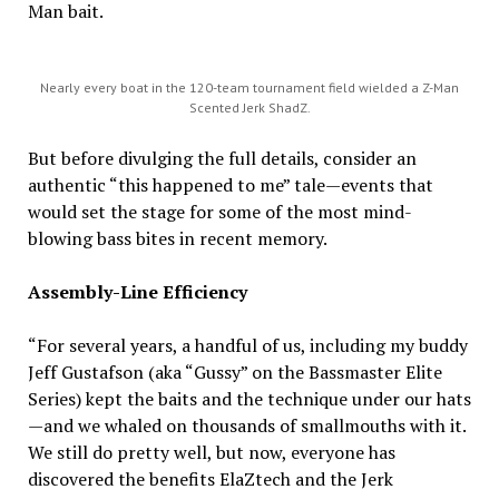
Man bait.
Nearly every boat in the 120-team tournament field wielded a Z-Man
Scented Jerk ShadZ.
But before divulging the full details, consider an
authentic “this happened to me” tale—events that
would set the stage for some of the most mind-
blowing bass bites in recent memory.
Assembly-Line Efficiency
“For several years, a handful of us, including my buddy
Jeff Gustafson (aka “Gussy” on the Bassmaster Elite
Series) kept the baits and the technique under our hats
—and we whaled on thousands of smallmouths with it.
We still do pretty well, but now, everyone has
discovered the benefits ElaZtech and the Jerk