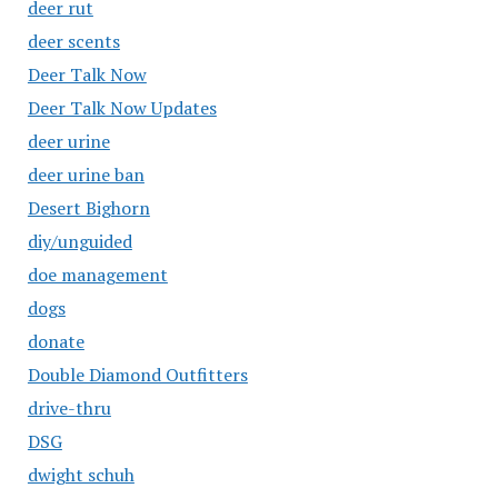
deer rut
deer scents
Deer Talk Now
Deer Talk Now Updates
deer urine
deer urine ban
Desert Bighorn
diy/unguided
doe management
dogs
donate
Double Diamond Outfitters
drive-thru
DSG
dwight schuh