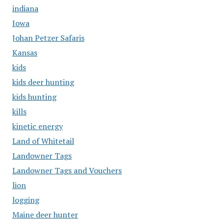
indiana
Iowa
Johan Petzer Safaris
Kansas
kids
kids deer hunting
kids hunting
kills
kinetic energy
Land of Whitetail
Landowner Tags
Landowner Tags and Vouchers
lion
logging
Maine deer hunter