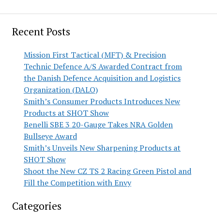
Recent Posts
Mission First Tactical (MFT) & Precision
Technic Defence A/S Awarded Contract from
the Danish Defence Acquisition and Logistics
Organization (DALO)
Smith’s Consumer Products Introduces New
Products at SHOT Show
Benelli SBE 3 20-Gauge Takes NRA Golden
Bullseye Award
Smith’s Unveils New Sharpening Products at
SHOT Show
Shoot the New CZ TS 2 Racing Green Pistol and
Fill the Competition with Envy
Categories