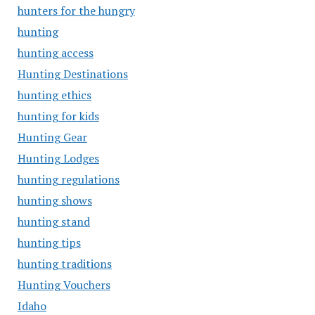
hunters for the hungry
hunting
hunting access
Hunting Destinations
hunting ethics
hunting for kids
Hunting Gear
Hunting Lodges
hunting regulations
hunting shows
hunting stand
hunting tips
hunting traditions
Hunting Vouchers
Idaho