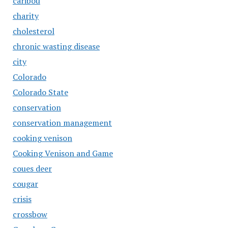
caribou
charity
cholesterol
chronic wasting disease
city
Colorado
Colorado State
conservation
conservation management
cooking venison
Cooking Venison and Game
coues deer
cougar
crisis
crossbow