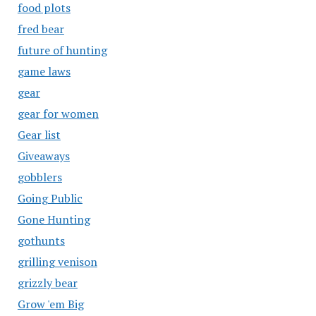
food plots
fred bear
future of hunting
game laws
gear
gear for women
Gear list
Giveaways
gobblers
Going Public
Gone Hunting
gothunts
grilling venison
grizzly bear
Grow 'em Big