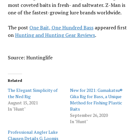
most coveted baits in fresh- and saltwater. Z-Man is
one of the fastest-growing lure brands worldwide.
The post
One Bait, One Hundred Bass
appeared first
on
Hunting and Hunting Gear Reviews
.
Source: Huntinglife
Related
The Elegant Simplicity of
New for 2021: Gamakatsu®
the Ned Rig
Gika Rig for Bass, a Unique
August 15, 2021
Method for Fishing Plastic
In "Hunt"
Baits
September 26, 2020
In "Hunt"
Professional Angler Luke
Clausen Details G. Loomis