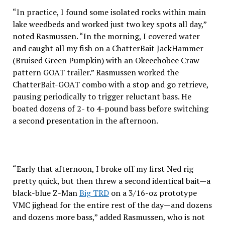
“In practice, I found some isolated rocks within main
lake weedbeds and worked just two key spots all day,”
noted Rasmussen. “In the morning, I covered water
and caught all my fish on a ChatterBait JackHammer
(Bruised Green Pumpkin) with an Okeechobee Craw
pattern GOAT trailer.” Rasmussen worked the
ChatterBait-GOAT combo with a stop and go retrieve,
pausing periodically to trigger reluctant bass. He
boated dozens of 2- to 4-pound bass before switching
a second presentation in the afternoon.
“Early that afternoon, I broke off my first Ned rig
pretty quick, but then threw a second identical bait—a
black-blue Z-Man
Big TRD
on a 3/16-oz prototype
VMC jighead for the entire rest of the day—and dozens
and dozens more bass,” added Rasmussen, who is not