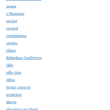
puma
r/Hunting
recipe
record
regulations
review
rhino
Ridgeline Outfitters
rifle
rifle tips
rifles
scent control
scouting
sheep
shooting accident