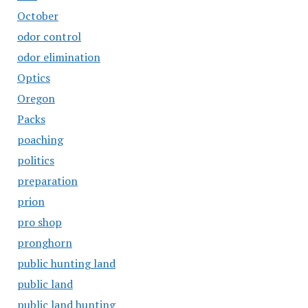
October
odor control
odor elimination
Optics
Oregon
Packs
poaching
politics
preparation
prion
pro shop
pronghorn
public hunting land
public land
public land hunting