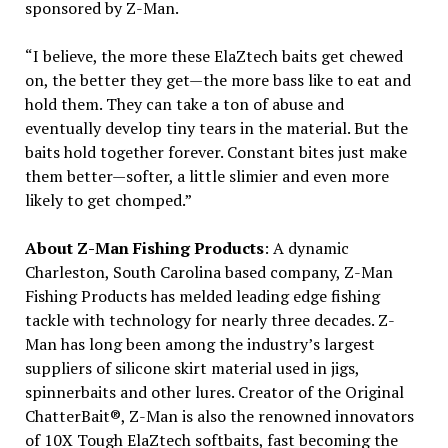
sponsored by Z-Man.
“I believe, the more these ElaZtech baits get chewed
on, the better they get—the more bass like to eat and
hold them. They can take a ton of abuse and
eventually develop tiny tears in the material. But the
baits hold together forever. Constant bites just make
them better—softer, a little slimier and even more
likely to get chomped.”
About Z-Man Fishing Products
: A dynamic
Charleston, South Carolina based company, Z-Man
Fishing Products has melded leading edge fishing
tackle with technology for nearly three decades. Z-
Man has long been among the industry’s largest
suppliers of silicone skirt material used in jigs,
spinnerbaits and other lures. Creator of the Original
ChatterBait®, Z-Man is also the renowned innovators
of 10X Tough ElaZtech softbaits, fast becoming the