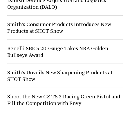
Danish Defence Acquisition and Logistics
Organization (DALO)
Smith’s Consumer Products Introduces New
Products at SHOT Show
Benelli SBE 3 20-Gauge Takes NRA Golden
Bullseye Award
Smith’s Unveils New Sharpening Products at
SHOT Show
Shoot the New CZ TS 2 Racing Green Pistol and
Fill the Competition with Envy