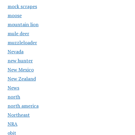
mock scrapes
moose
mountain lion
mule deer
muzzleloader
Nevada
new hunter
New Mexico
New Zealand
News
north
north america
Northeast
NRA
obit