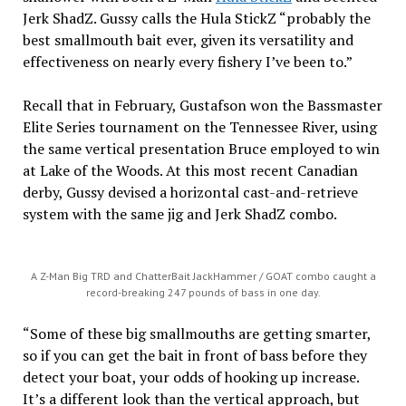
Jerk ShadZ. Gussy calls the Hula StickZ “probably the
best smallmouth bait ever, given its versatility and
effectiveness on nearly every fishery I’ve been to.”
Recall that in February, Gustafson won the Bassmaster
Elite Series tournament on the Tennessee River, using
the same vertical presentation Bruce employed to win
at Lake of the Woods. At this most recent Canadian
derby, Gussy devised a horizontal cast-and-retrieve
system with the same jig and Jerk ShadZ combo.
A Z-Man Big TRD and ChatterBait JackHammer / GOAT combo caught a
record-breaking 247 pounds of bass in one day.
“Some of these big smallmouths are getting smarter,
so if you can get the bait in front of bass before they
detect your boat, your odds of hooking up increase.
It’s a different look than the vertical approach, but