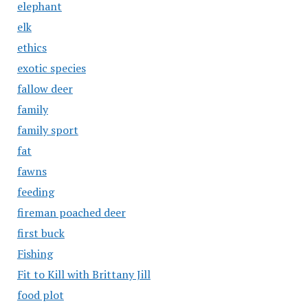
elephant
elk
ethics
exotic species
fallow deer
family
family sport
fat
fawns
feeding
fireman poached deer
first buck
Fishing
Fit to Kill with Brittany Jill
food plot