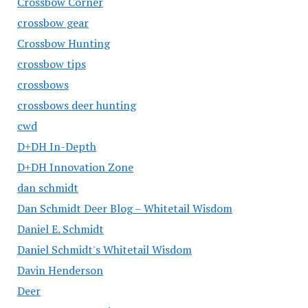
Crossbow Corner
crossbow gear
Crossbow Hunting
crossbow tips
crossbows
crossbows deer hunting
cwd
D+DH In-Depth
D+DH Innovation Zone
dan schmidt
Dan Schmidt Deer Blog – Whitetail Wisdom
Daniel E. Schmidt
Daniel Schmidt's Whitetail Wisdom
Davin Henderson
Deer