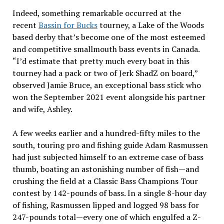
Indeed, something remarkable occurred at the
recent
Bassin for Bucks
tourney, a Lake of the Woods
based derby that’s become one of the most esteemed
and competitive smallmouth bass events in Canada.
“I’d estimate that pretty much every boat in this
tourney had a pack or two of Jerk ShadZ on board,”
observed Jamie Bruce, an exceptional bass stick who
won the September 2021 event alongside his partner
and wife, Ashley.
A few weeks earlier and a hundred-fifty miles to the
south, touring pro and fishing guide Adam Rasmussen
had just subjected himself to an extreme case of bass
thumb, boating an astonishing number of fish—and
crushing the field at a Classic Bass Champions Tour
contest by 142-pounds of bass. In a single 8-hour day
of fishing, Rasmussen lipped and logged 98 bass for
247-pounds total—every one of which engulfed a Z-