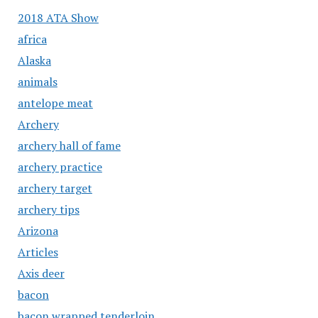
2018 ATA Show
africa
Alaska
animals
antelope meat
Archery
archery hall of fame
archery practice
archery target
archery tips
Arizona
Articles
Axis deer
bacon
bacon wrapped tenderloin