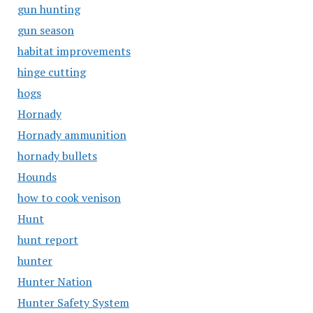
gun hunting
gun season
habitat improvements
hinge cutting
hogs
Hornady
Hornady ammunition
hornady bullets
Hounds
how to cook venison
Hunt
hunt report
hunter
Hunter Nation
Hunter Safety System