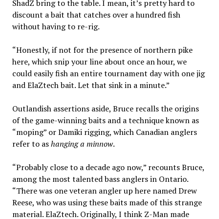
ShadZ bring to the table. I mean, it’s pretty hard to
discount a bait that catches over a hundred fish
without having to re-rig.
“Honestly, if not for the presence of northern pike
here, which snip your line about once an hour, we
could easily fish an entire tournament day with one jig
and ElaZtech bait. Let that sink in a minute.”
Outlandish assertions aside, Bruce recalls the origins
of the game-winning baits and a technique known as
“moping” or Damiki rigging, which Canadian anglers
refer to as
hanging a minnow
.
“Probably close to a decade ago now,” recounts Bruce,
among the most talented bass anglers in Ontario.
“There was one veteran angler up here named Drew
Reese, who was using these baits made of this strange
material. ElaZtech. Originally, I think Z-Man made