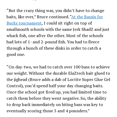
“But the crazy thing was, you didn’t have to change
baits, like ever,” Bruce continued. “
At the Bassin for
Bucks tournament
, I could sit right on top of
smallmouth schools with the same Jerk ShadZ and just
whack fish, one after the other. Most of the schools
had lots of 1- and 2-pound fish. You had to fleece
through a bunch of these dinks in order to catch a
good one.
“On day-two, we had to catch over 100 bass to achieve
our weight. Without the durable ElaZtech bait glued to
the jighead (Bruce adds a dab of Loctite Super Glue Gel
Control), you’d spend half your day changing baits.
Once the school got fired up, you had limited time to
catch them before they went negative. So, the ability
to drop back immediately on biting bass was key to
eventually scoring those 3 and 4 pounders.”