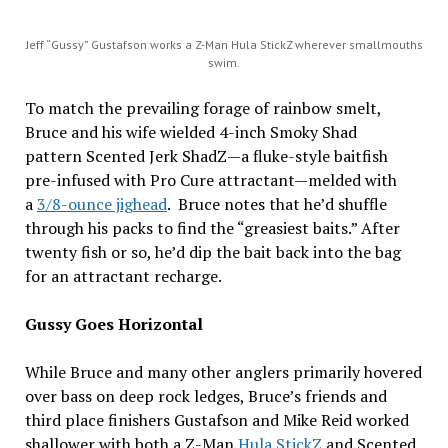
Jeff “Gussy” Gustafson works a Z-Man Hula StickZ wherever smallmouths
swim.
To match the prevailing forage of rainbow smelt,
Bruce and his wife wielded 4-inch Smoky Shad
pattern Scented Jerk ShadZ—a fluke-style baitfish
pre-infused with Pro Cure attractant—melded with
a
3/8-ounce jighead
. Bruce notes that he’d shuffle
through his packs to find the “greasiest baits.” After
twenty fish or so, he’d dip the bait back into the bag
for an attractant recharge.
Gussy Goes Horizontal
While Bruce and many other anglers primarily hovered
over bass on deep rock ledges, Bruce’s friends and
third place finishers Gustafson and Mike Reid worked
shallower with both a Z-Man
Hula StickZ
and Scented