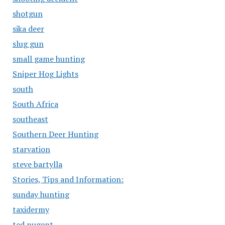
shotgun
sika deer
slug gun
small game hunting
Sniper Hog Lights
south
South Africa
southeast
Southern Deer Hunting
starvation
steve bartylla
Stories, Tips and Information:
sunday hunting
taxidermy
ted nugent