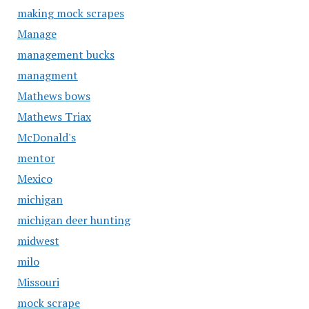
making mock scrapes
Manage
management bucks
managment
Mathews bows
Mathews Triax
McDonald's
mentor
Mexico
michigan
michigan deer hunting
midwest
milo
Missouri
mock scrape