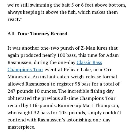
we’re still swimming the bait 5 or 6 feet above bottom,
always keeping it above the fish, which makes them
react.”
All-Time Tourney Record
It was another one-two punch of Z-Man lures that
again produced nearly 100 bass, this time for Adam
Rasmussen, during the one-day
Classic Bass
Champions Tour
event at Pelican Lake, near Orr
Minnesota. An instant catch-weigh-release format
allowed Rasmussen to register 98 bass for a total of
247 pounds 10 ounces. The incredible fishing day
obliterated the previous all-time Champions Tour
record by 116-pounds. Runner-up Matt Thompson,
who caught 32 bass for 105-pounds, simply couldn’t
contend with Rasmussen’s astonishing one-day
masterpiece.