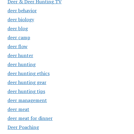
Deer & Deer Hunting TV
deer behavior
deer biology
deer blog
deer camp
deer flow
deer hunter
deer hunting
deer hunting ethics
deer hunting gear
deer hunting tips
deer management
deer meat
deer meat for dinner
Deer Poaching