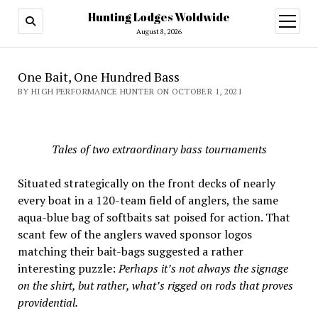
Hunting Lodges Woldwide
open
menu
August 8, 2026
One Bait, One Hundred Bass
BY HIGH PERFORMANCE HUNTER ON OCTOBER 1, 2021
Tales of two extraordinary bass tournaments
Situated strategically on the front decks of nearly
every boat in a 120-team field of anglers, the same
aqua-blue bag of softbaits sat poised for action. That
scant few of the anglers waved sponsor logos
matching their bait-bags suggested a rather
interesting puzzle:
Perhaps it’s not always the signage
on the shirt, but rather, what’s rigged on rods that proves
providential.