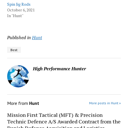
Spin Jig Rods
October 6, 2021
In "Hunt"
Published in
Hunt
Best
High Performance Hunter
More from
Hunt
More posts in Hunt »
Mission First Tactical (MFT) & Precision
Technic Defence A/S Awarded Contract from the