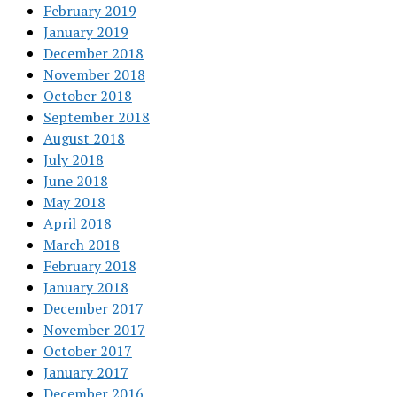
February 2019
January 2019
December 2018
November 2018
October 2018
September 2018
August 2018
July 2018
June 2018
May 2018
April 2018
March 2018
February 2018
January 2018
December 2017
November 2017
October 2017
January 2017
December 2016