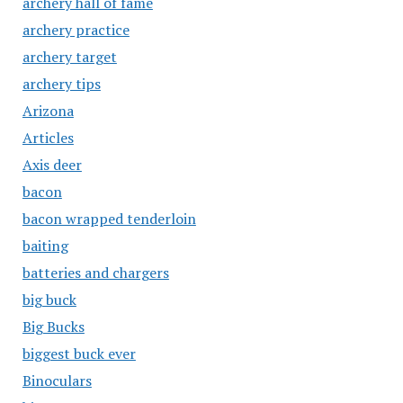
archery hall of fame
archery practice
archery target
archery tips
Arizona
Articles
Axis deer
bacon
bacon wrapped tenderloin
baiting
batteries and chargers
big buck
Big Bucks
biggest buck ever
Binoculars