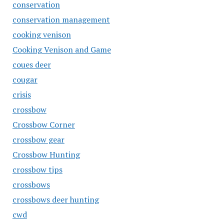
conservation
conservation management
cooking venison
Cooking Venison and Game
coues deer
cougar
crisis
crossbow
Crossbow Corner
crossbow gear
Crossbow Hunting
crossbow tips
crossbows
crossbows deer hunting
cwd