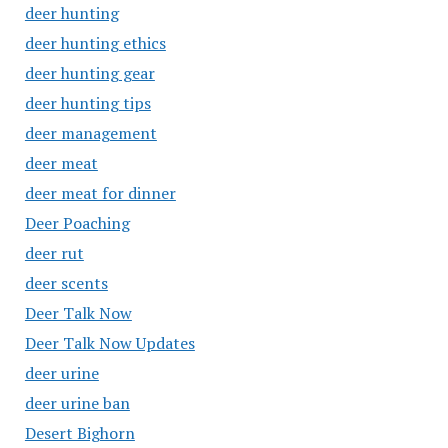
deer hunting
deer hunting ethics
deer hunting gear
deer hunting tips
deer management
deer meat
deer meat for dinner
Deer Poaching
deer rut
deer scents
Deer Talk Now
Deer Talk Now Updates
deer urine
deer urine ban
Desert Bighorn