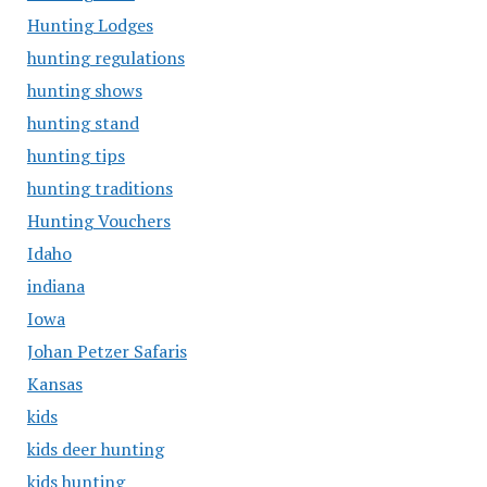
Hunting Lodges
hunting regulations
hunting shows
hunting stand
hunting tips
hunting traditions
Hunting Vouchers
Idaho
indiana
Iowa
Johan Petzer Safaris
Kansas
kids
kids deer hunting
kids hunting