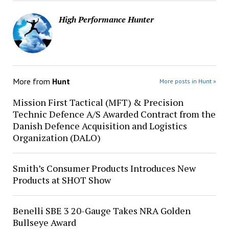
High Performance Hunter
More from
Hunt
More posts in Hunt »
Mission First Tactical (MFT) & Precision
Technic Defence A/S Awarded Contract from the
Danish Defence Acquisition and Logistics
Organization (DALO)
Smith’s Consumer Products Introduces New
Products at SHOT Show
Benelli SBE 3 20-Gauge Takes NRA Golden
Bullseye Award