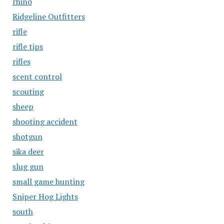
rhino
Ridgeline Outfitters
rifle
rifle tips
rifles
scent control
scouting
sheep
shooting accident
shotgun
sika deer
slug gun
small game hunting
Sniper Hog Lights
south