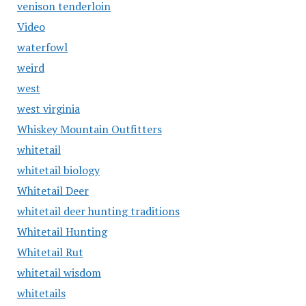
venison tenderloin
Video
waterfowl
weird
west
west virginia
Whiskey Mountain Outfitters
whitetail
whitetail biology
Whitetail Deer
whitetail deer hunting traditions
Whitetail Hunting
Whitetail Rut
whitetail wisdom
whitetails