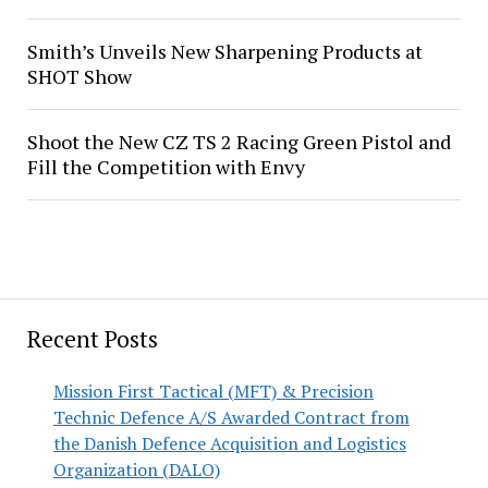
Smith’s Unveils New Sharpening Products at
SHOT Show
Shoot the New CZ TS 2 Racing Green Pistol and
Fill the Competition with Envy
Recent Posts
Mission First Tactical (MFT) & Precision
Technic Defence A/S Awarded Contract from
the Danish Defence Acquisition and Logistics
Organization (DALO)