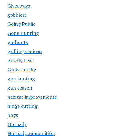
Giveaways
gobblers
Going Public
Gone Hunting
gothunts
grilling venison
grizzly bear
Grow 'em Big
gun hunting
gun season
habitat improvements
hinge cutting
hogs
Hornady
Hornady ammunition