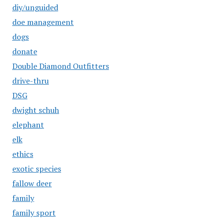
diy/unguided
doe management
dogs
donate
Double Diamond Outfitters
drive-thru
DSG
dwight schuh
elephant
elk
ethics
exotic species
fallow deer
family
family sport