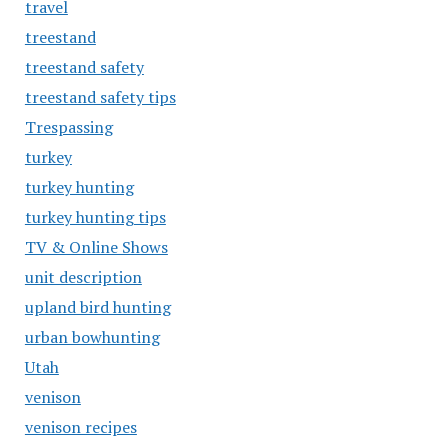
travel
treestand
treestand safety
treestand safety tips
Trespassing
turkey
turkey hunting
turkey hunting tips
TV & Online Shows
unit description
upland bird hunting
urban bowhunting
Utah
venison
venison recipes