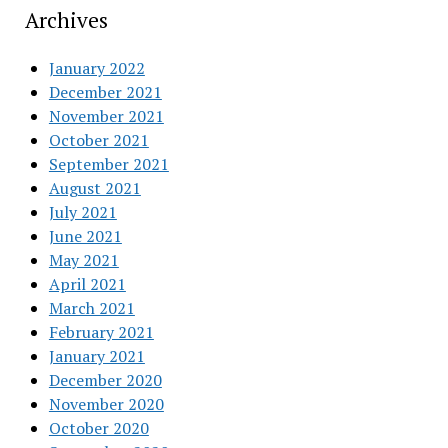
Archives
January 2022
December 2021
November 2021
October 2021
September 2021
August 2021
July 2021
June 2021
May 2021
April 2021
March 2021
February 2021
January 2021
December 2020
November 2020
October 2020