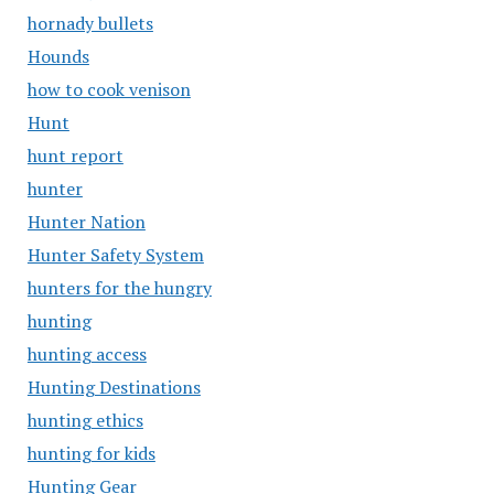
hornady bullets
Hounds
how to cook venison
Hunt
hunt report
hunter
Hunter Nation
Hunter Safety System
hunters for the hungry
hunting
hunting access
Hunting Destinations
hunting ethics
hunting for kids
Hunting Gear