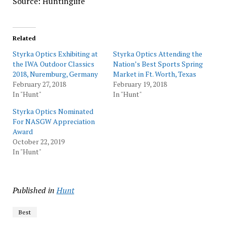
Source: Huntinglife
Related
Styrka Optics Exhibiting at
Styrka Optics Attending the
the IWA Outdoor Classics
Nation’s Best Sports Spring
2018, Nuremburg, Germany
Market in Ft. Worth, Texas
February 27, 2018
February 19, 2018
In "Hunt"
In "Hunt"
Styrka Optics Nominated
For NASGW Appreciation
Award
October 22, 2019
In "Hunt"
Published in
Hunt
Best