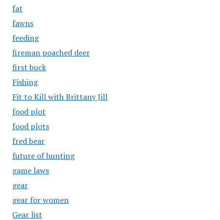
fat
fawns
feeding
fireman poached deer
first buck
Fishing
Fit to Kill with Brittany Jill
food plot
food plots
fred bear
future of hunting
game laws
gear
gear for women
Gear list