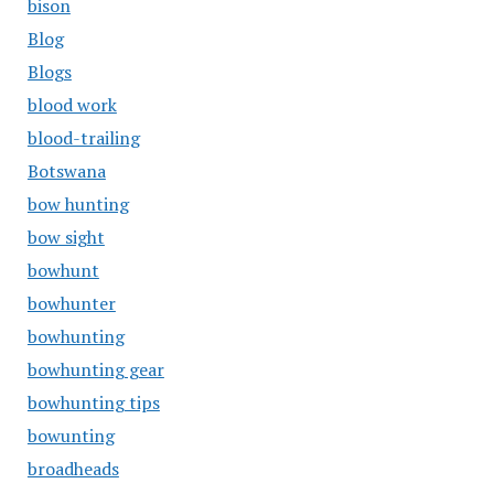
bison
Blog
Blogs
blood work
blood-trailing
Botswana
bow hunting
bow sight
bowhunt
bowhunter
bowhunting
bowhunting gear
bowhunting tips
bowunting
broadheads