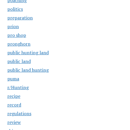
poaching
politics
preparation
prion
pro shop
pronghorn
public hunting land
public land
public land hunting
puma
r/Hunting
recipe
record
regulations
review