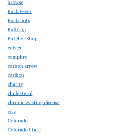
browse
Buck Fever
Buckshots
Bullfrog
Butcher Shop
calves
campfire
carbon arrow
caribou
charity
cholesterol
chronic wasting disease
city
Colorado
Colorado State