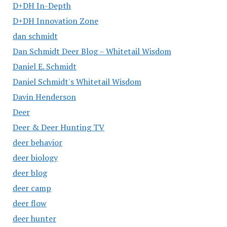
D+DH In-Depth
D+DH Innovation Zone
dan schmidt
Dan Schmidt Deer Blog – Whitetail Wisdom
Daniel E. Schmidt
Daniel Schmidt's Whitetail Wisdom
Davin Henderson
Deer
Deer & Deer Hunting TV
deer behavior
deer biology
deer blog
deer camp
deer flow
deer hunter