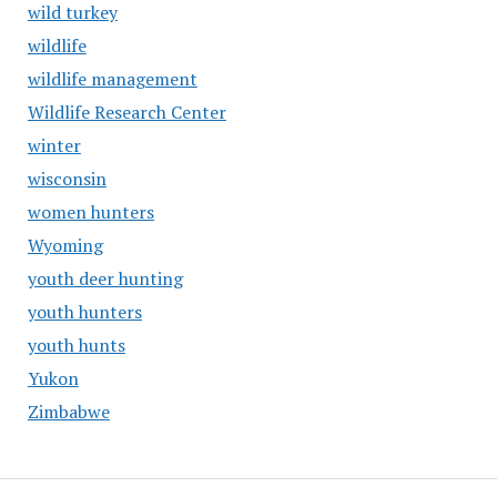
wild turkey
wildlife
wildlife management
Wildlife Research Center
winter
wisconsin
women hunters
Wyoming
youth deer hunting
youth hunters
youth hunts
Yukon
Zimbabwe