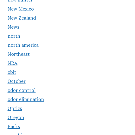
New Mexico
New Zealand
News
north
north america
Northeast
NRA
obit
October
odor control
odor elimination
Optics
Oregon
Packs