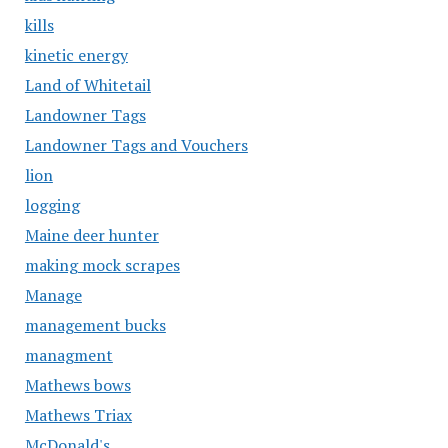
kills
kinetic energy
Land of Whitetail
Landowner Tags
Landowner Tags and Vouchers
lion
logging
Maine deer hunter
making mock scrapes
Manage
management bucks
managment
Mathews bows
Mathews Triax
McDonald's