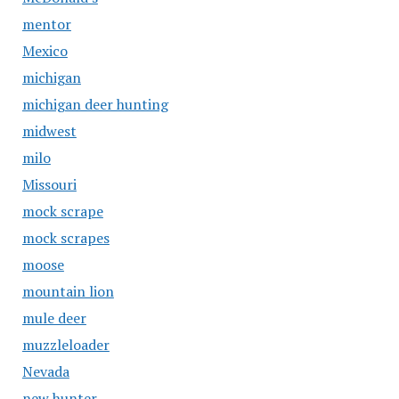
mentor
Mexico
michigan
michigan deer hunting
midwest
milo
Missouri
mock scrape
mock scrapes
moose
mountain lion
mule deer
muzzleloader
Nevada
new hunter