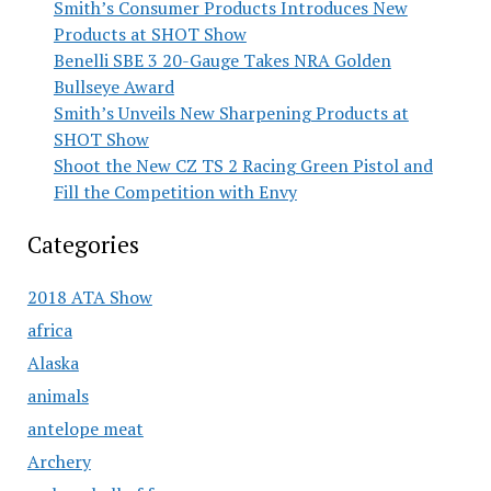
Smith’s Consumer Products Introduces New
Products at SHOT Show
Benelli SBE 3 20-Gauge Takes NRA Golden
Bullseye Award
Smith’s Unveils New Sharpening Products at
SHOT Show
Shoot the New CZ TS 2 Racing Green Pistol and
Fill the Competition with Envy
Categories
2018 ATA Show
africa
Alaska
animals
antelope meat
Archery