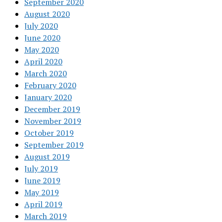
September 2020
August 2020
July 2020
June 2020
May 2020
April 2020
March 2020
February 2020
January 2020
December 2019
November 2019
October 2019
September 2019
August 2019
July 2019
June 2019
May 2019
April 2019
March 2019