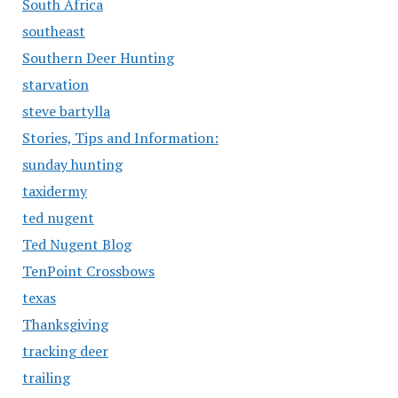
South Africa
southeast
Southern Deer Hunting
starvation
steve bartylla
Stories, Tips and Information:
sunday hunting
taxidermy
ted nugent
Ted Nugent Blog
TenPoint Crossbows
texas
Thanksgiving
tracking deer
trailing