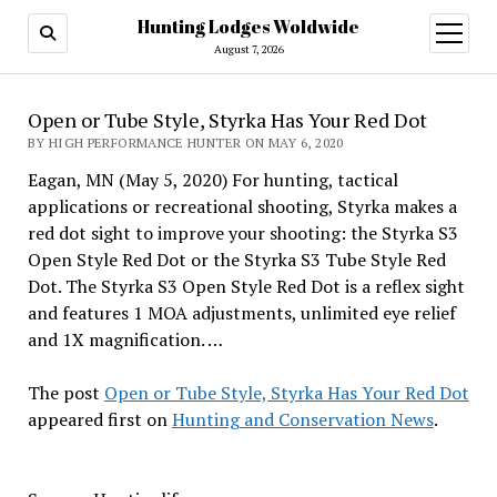
Hunting Lodges Woldwide
open
menu
August 7, 2026
Open or Tube Style, Styrka Has Your Red Dot
BY HIGH PERFORMANCE HUNTER ON MAY 6, 2020
Eagan, MN (May 5, 2020) For hunting, tactical
applications or recreational shooting, Styrka makes a
red dot sight to improve your shooting: the Styrka S3
Open Style Red Dot or the Styrka S3 Tube Style Red
Dot. The Styrka S3 Open Style Red Dot is a reflex sight
and features 1 MOA adjustments, unlimited eye relief
and 1X magnification. …
The post
Open or Tube Style, Styrka Has Your Red Dot
appeared first on
Hunting and Conservation News
.