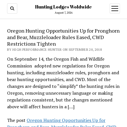
Hunting Lodges Woldwide
open
menu
August 7, 2026
Oregon Hunting Opportunities Up for Pronghorn
and Bear, Muzzleloader Rules Eased, CWD
Restrictions Tighten
BY HIGH PERFORMANCE HUNTER ON SEPTEMBER 20, 2018
On September 14, the Oregon Fish and Wildlife
Commission adopted new regulations for Oregon
hunting, including muzzleloader rules, pronghorn and
bear hunting opportunities, and CWD. Most of the
changes are designed to “simplify” the hunting rules in
Oregon, removing unnecessary language or making
regulations consistent, but the changes mentioned
above will affect hunters in a […]
The post
Oregon Hunting Opportunities Up for