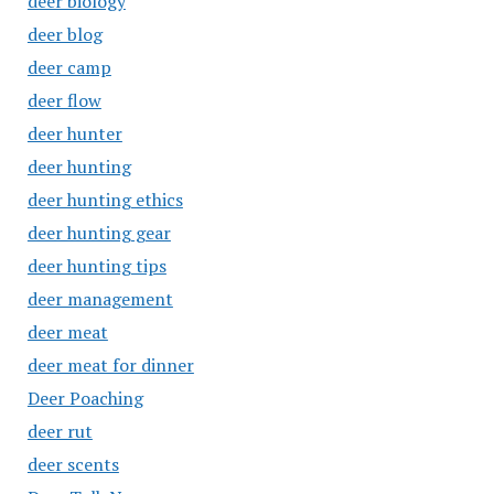
deer biology
deer blog
deer camp
deer flow
deer hunter
deer hunting
deer hunting ethics
deer hunting gear
deer hunting tips
deer management
deer meat
deer meat for dinner
Deer Poaching
deer rut
deer scents