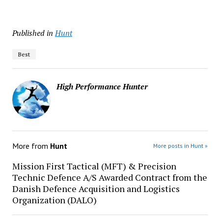
Published in
Hunt
Best
High Performance Hunter
More from
Hunt
More posts in Hunt »
Mission First Tactical (MFT) & Precision
Technic Defence A/S Awarded Contract from the
Danish Defence Acquisition and Logistics
Organization (DALO)