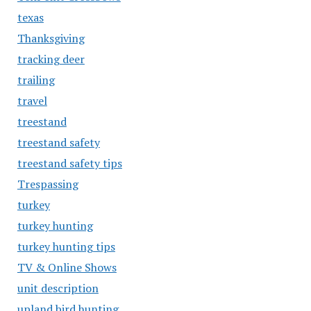
texas
Thanksgiving
tracking deer
trailing
travel
treestand
treestand safety
treestand safety tips
Trespassing
turkey
turkey hunting
turkey hunting tips
TV & Online Shows
unit description
upland bird hunting