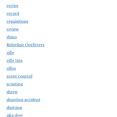
recipe
record
regulations
review
rhino
Ridgeline Outfitters
rifle
rifle tips
rifles
scent control
scouting
sheep
shooting accident
shotgun
sika deer