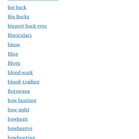
big buck
Big Bucks
biggest buck ever
Binoculars
bison
Blog
Blogs
blood work
blood-trailing
Botswana
bow hunting
bow sight
bowhunt
bowhunter
bowhunting