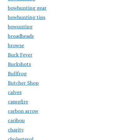
bowhunting gear
bowhunting tips
bowunting
broadheads
browse
Buck Fever
Buckshots
Bullfrog
Butcher Shop
calves
campfire
carbon arrow
caribou
charity
cholesterol