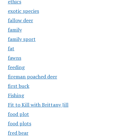
ethics
exotic species
fallow deer
family
family sport
fat
fawns
feeding
fireman poached deer
first buck
Fishing
Fit to Kill with Brittany Jill
food plot
food plots
fred bear