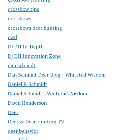
crossbow tips
crossbows
crossbows deer hunting
cwd
D+DH In-Depth
D+DH Innovation Zone
dan schmidt
Dan Schmidt Deer Blog – Whitetail Wisdom
Daniel E. Schmidt
Daniel Schmidt's Whitetail Wisdom
Davin Henderson
Deer
Deer & Deer Hunting TV
deer behavior