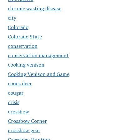
chronic wasting disease
city
Colorado
Colorado State
conservation
conservation management
cooking venison
Cooking Venison and Game
coues deer
cougar
crisis
crossbow
Crossbow Corner
crossbow gear
Crossbow Hunting