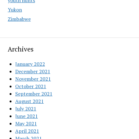
youth hunts
Yukon
Zimbabwe
Archives
January 2022
December 2021
November 2021
October 2021
September 2021
August 2021
July 2021
June 2021
May 2021
April 2021
March 2021