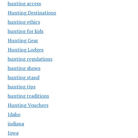
hunting access
Hunting Destinations
hunting ethics
hunting for kids
Hunting Gear
Hunting Lodges
hunting regulations
hunting shows
hunting stand
hunting tips
hunting traditions
Hunting Vouchers
Idaho
indiana
Iowa