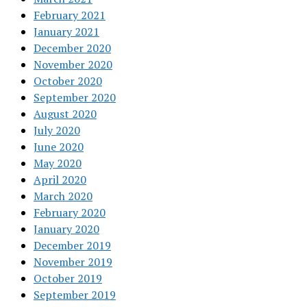
February 2021
January 2021
December 2020
November 2020
October 2020
September 2020
August 2020
July 2020
June 2020
May 2020
April 2020
March 2020
February 2020
January 2020
December 2019
November 2019
October 2019
September 2019