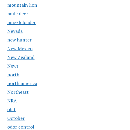
mountain lion
mule deer
muzzleloader
Nevada
new hunter
New Mexico
New Zealand
News
north
north america
Northeast
NRA
obit
October
odor control