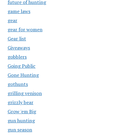
future of hunting
game laws
gear
gear for women
Gear list
Giveaways
gobblers
Going Public
Gone Hunting
gothunts
grilling venison
grizzly bear
Grow 'em Big
gun hunting
gun season