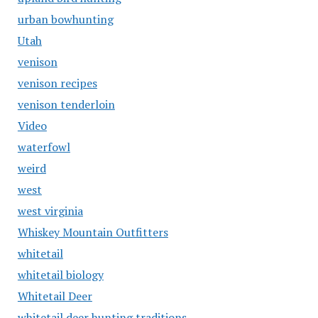
urban bowhunting
Utah
venison
venison recipes
venison tenderloin
Video
waterfowl
weird
west
west virginia
Whiskey Mountain Outfitters
whitetail
whitetail biology
Whitetail Deer
whitetail deer hunting traditions