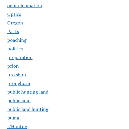
odor elimination
Optics
Oregon
Packs
poaching
politics
preparation
prion
pro shop
pronghorn
public hunting land
public land
public land hunting
puma
r/Hunting