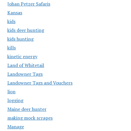
Johan Petzer Safaris
Kansas
kids
kids deer hunting
kids hunting
kills
kinetic energy
Land of Whitetail
Landowner Tags
Landowner Tags and Vouchers
lion
logging
Maine deer hunter
making mock scrapes
Manage