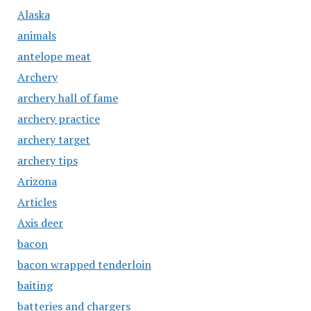
Alaska
animals
antelope meat
Archery
archery hall of fame
archery practice
archery target
archery tips
Arizona
Articles
Axis deer
bacon
bacon wrapped tenderloin
baiting
batteries and chargers