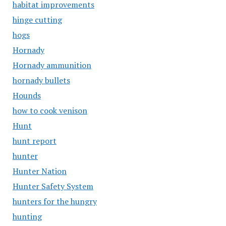
habitat improvements
hinge cutting
hogs
Hornady
Hornady ammunition
hornady bullets
Hounds
how to cook venison
Hunt
hunt report
hunter
Hunter Nation
Hunter Safety System
hunters for the hungry
hunting