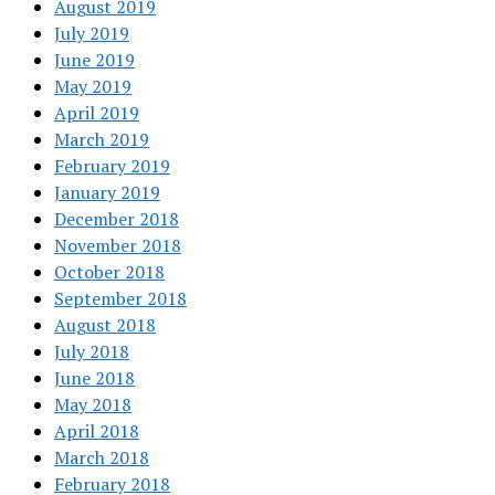
August 2019
July 2019
June 2019
May 2019
April 2019
March 2019
February 2019
January 2019
December 2018
November 2018
October 2018
September 2018
August 2018
July 2018
June 2018
May 2018
April 2018
March 2018
February 2018