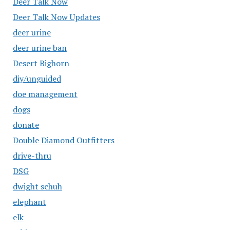
Deer Talk Now
Deer Talk Now Updates
deer urine
deer urine ban
Desert Bighorn
diy/unguided
doe management
dogs
donate
Double Diamond Outfitters
drive-thru
DSG
dwight schuh
elephant
elk