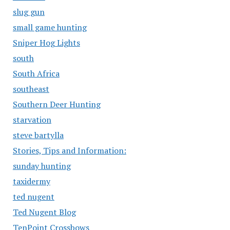
slug gun
small game hunting
Sniper Hog Lights
south
South Africa
southeast
Southern Deer Hunting
starvation
steve bartylla
Stories, Tips and Information:
sunday hunting
taxidermy
ted nugent
Ted Nugent Blog
TenPoint Crossbows