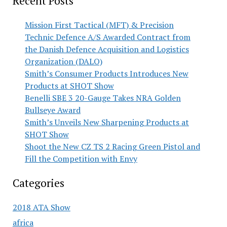
Recent Posts
Mission First Tactical (MFT) & Precision
Technic Defence A/S Awarded Contract from
the Danish Defence Acquisition and Logistics
Organization (DALO)
Smith’s Consumer Products Introduces New
Products at SHOT Show
Benelli SBE 3 20-Gauge Takes NRA Golden
Bullseye Award
Smith’s Unveils New Sharpening Products at
SHOT Show
Shoot the New CZ TS 2 Racing Green Pistol and
Fill the Competition with Envy
Categories
2018 ATA Show
africa