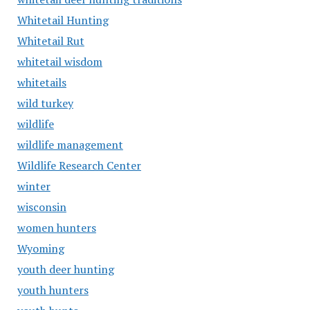
Whitetail Hunting
Whitetail Rut
whitetail wisdom
whitetails
wild turkey
wildlife
wildlife management
Wildlife Research Center
winter
wisconsin
women hunters
Wyoming
youth deer hunting
youth hunters