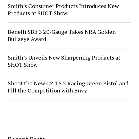
Smith’s Consumer Products Introduces New
Products at SHOT Show
Benelli SBE 3 20-Gauge Takes NRA Golden
Bullseye Award
Smith’s Unveils New Sharpening Products at
SHOT Show
Shoot the New CZ TS 2 Racing Green Pistol and
Fill the Competition with Envy