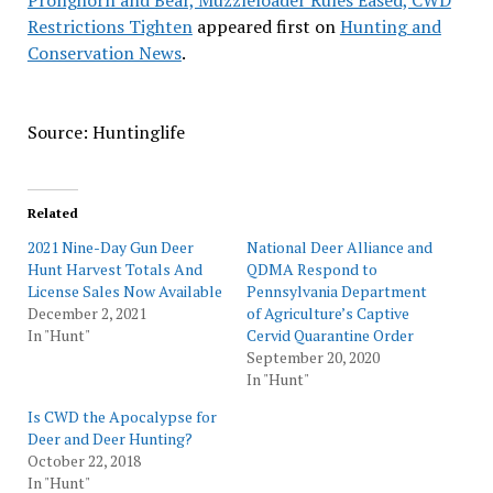
Pronghorn and Bear, Muzzleloader Rules Eased, CWD
Restrictions Tighten
appeared first on
Hunting and
Conservation News
.
Source: Huntinglife
Related
2021 Nine-Day Gun Deer
National Deer Alliance and
Hunt Harvest Totals And
QDMA Respond to
License Sales Now Available
Pennsylvania Department
December 2, 2021
of Agriculture’s Captive
In "Hunt"
Cervid Quarantine Order
September 20, 2020
In "Hunt"
Is CWD the Apocalypse for
Deer and Deer Hunting?
October 22, 2018
In "Hunt"