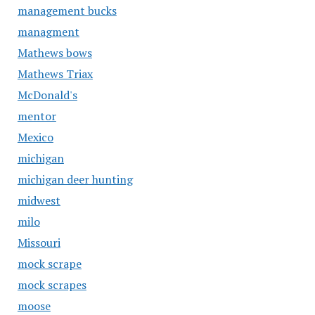
management bucks
managment
Mathews bows
Mathews Triax
McDonald's
mentor
Mexico
michigan
michigan deer hunting
midwest
milo
Missouri
mock scrape
mock scrapes
moose