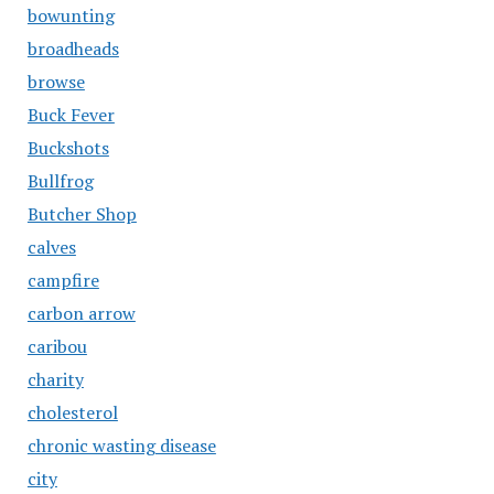
bowunting
broadheads
browse
Buck Fever
Buckshots
Bullfrog
Butcher Shop
calves
campfire
carbon arrow
caribou
charity
cholesterol
chronic wasting disease
city