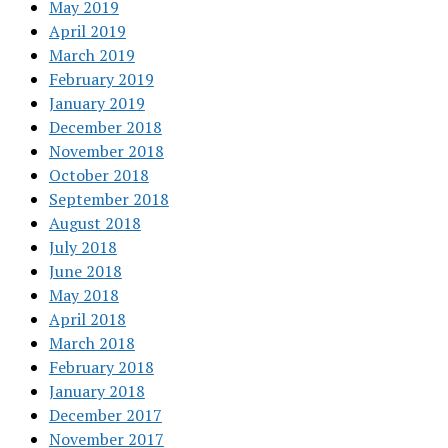
May 2019
April 2019
March 2019
February 2019
January 2019
December 2018
November 2018
October 2018
September 2018
August 2018
July 2018
June 2018
May 2018
April 2018
March 2018
February 2018
January 2018
December 2017
November 2017