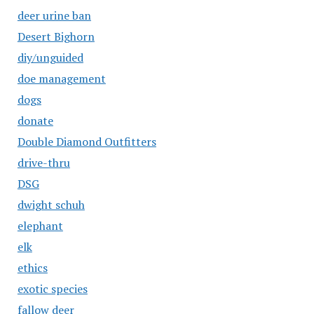
deer urine ban
Desert Bighorn
diy/unguided
doe management
dogs
donate
Double Diamond Outfitters
drive-thru
DSG
dwight schuh
elephant
elk
ethics
exotic species
fallow deer