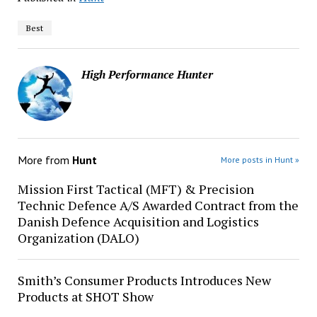
Best
High Performance Hunter
More from
Hunt
More posts in Hunt »
Mission First Tactical (MFT) & Precision
Technic Defence A/S Awarded Contract from the
Danish Defence Acquisition and Logistics
Organization (DALO)
Smith’s Consumer Products Introduces New
Products at SHOT Show