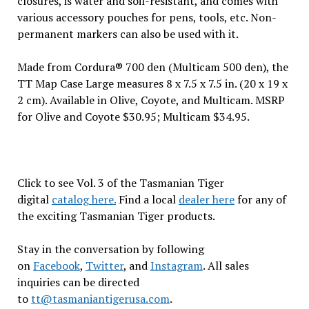
closures, is water and soil-resistant, and comes with
various accessory pouches for pens, tools, etc. Non-
permanent markers can also be used with it.
Made from Cordura® 700 den (Multicam 500 den), the
TT Map Case Large measures 8 x 7.5 x 7.5 in. (20 x 19 x
2 cm). Available in Olive, Coyote, and Multicam. MSRP
for Olive and Coyote $30.95; Multicam $34.95.
Click to see Vol. 3 of the Tasmanian Tiger
digital
catalog here.
Find a local
dealer here
for any of
the exciting Tasmanian Tiger products.
Stay in the conversation by following
on
Facebook
,
Twitter
, and
Instagram
. All sales
inquiries can be directed
to
tt@tasmaniantigerusa.com
.