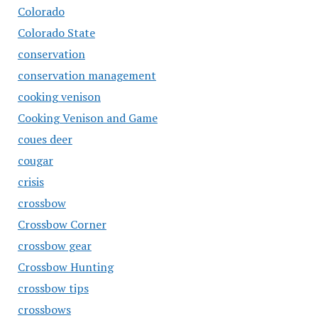
Colorado
Colorado State
conservation
conservation management
cooking venison
Cooking Venison and Game
coues deer
cougar
crisis
crossbow
Crossbow Corner
crossbow gear
Crossbow Hunting
crossbow tips
crossbows