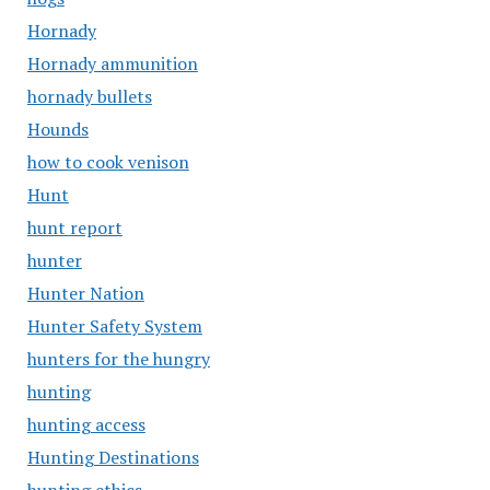
Hornady
Hornady ammunition
hornady bullets
Hounds
how to cook venison
Hunt
hunt report
hunter
Hunter Nation
Hunter Safety System
hunters for the hungry
hunting
hunting access
Hunting Destinations