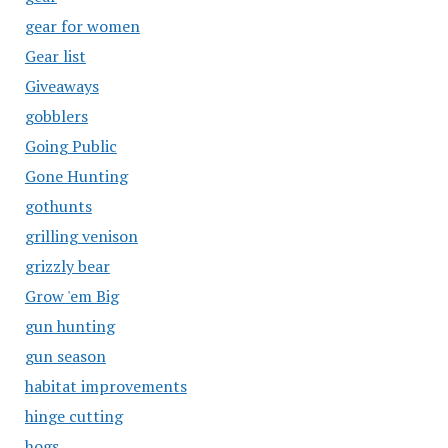
gear for women
Gear list
Giveaways
gobblers
Going Public
Gone Hunting
gothunts
grilling venison
grizzly bear
Grow 'em Big
gun hunting
gun season
habitat improvements
hinge cutting
hogs