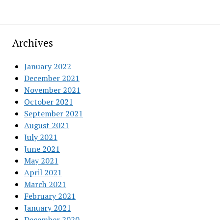
Archives
January 2022
December 2021
November 2021
October 2021
September 2021
August 2021
July 2021
June 2021
May 2021
April 2021
March 2021
February 2021
January 2021
December 2020