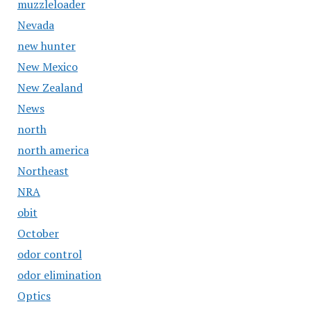
muzzleloader
Nevada
new hunter
New Mexico
New Zealand
News
north
north america
Northeast
NRA
obit
October
odor control
odor elimination
Optics