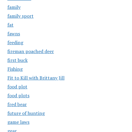
family
family sport
fat
fawns
feeding
fireman poached deer
first buck
Fishing
Fit to Kill with Brittany Jill
food plot
food plots
fred bear
future of hunting
game laws
gear