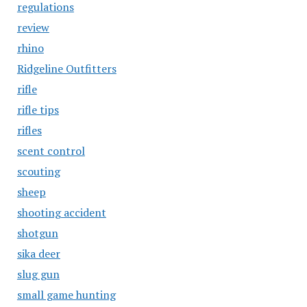
regulations
review
rhino
Ridgeline Outfitters
rifle
rifle tips
rifles
scent control
scouting
sheep
shooting accident
shotgun
sika deer
slug gun
small game hunting