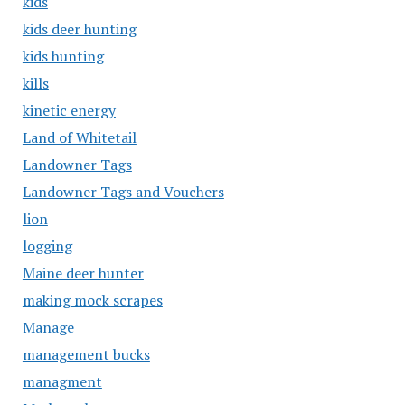
kids
kids deer hunting
kids hunting
kills
kinetic energy
Land of Whitetail
Landowner Tags
Landowner Tags and Vouchers
lion
logging
Maine deer hunter
making mock scrapes
Manage
management bucks
managment