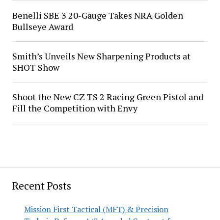
Benelli SBE 3 20-Gauge Takes NRA Golden
Bullseye Award
Smith’s Unveils New Sharpening Products at
SHOT Show
Shoot the New CZ TS 2 Racing Green Pistol and
Fill the Competition with Envy
Recent Posts
Mission First Tactical (MFT) & Precision