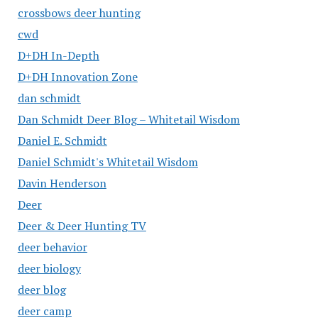
crossbows deer hunting
cwd
D+DH In-Depth
D+DH Innovation Zone
dan schmidt
Dan Schmidt Deer Blog – Whitetail Wisdom
Daniel E. Schmidt
Daniel Schmidt's Whitetail Wisdom
Davin Henderson
Deer
Deer & Deer Hunting TV
deer behavior
deer biology
deer blog
deer camp