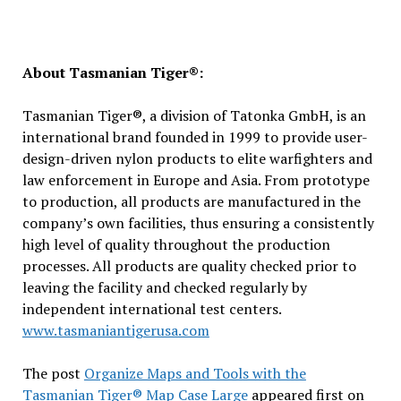
About Tasmanian Tiger®:
Tasmanian Tiger®, a division of Tatonka GmbH, is an
international brand founded in 1999 to provide user-
design-driven nylon products to elite warfighters and
law enforcement in Europe and Asia. From prototype
to production, all products are manufactured in the
company’s own facilities, thus ensuring a consistently
high level of quality throughout the production
processes. All products are quality checked prior to
leaving the facility and checked regularly by
independent international test centers.
www.tasmaniantigerusa.com
The post
Organize Maps and Tools with the
Tasmanian Tiger® Map Case Large
appeared first on