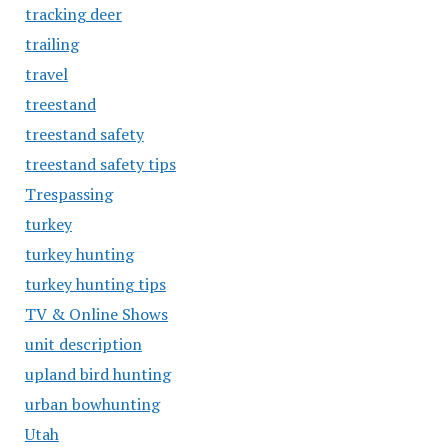
tracking deer
trailing
travel
treestand
treestand safety
treestand safety tips
Trespassing
turkey
turkey hunting
turkey hunting tips
TV & Online Shows
unit description
upland bird hunting
urban bowhunting
Utah