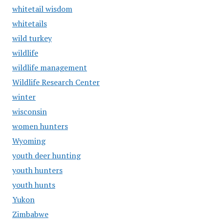
whitetail wisdom
whitetails
wild turkey
wildlife
wildlife management
Wildlife Research Center
winter
wisconsin
women hunters
Wyoming
youth deer hunting
youth hunters
youth hunts
Yukon
Zimbabwe