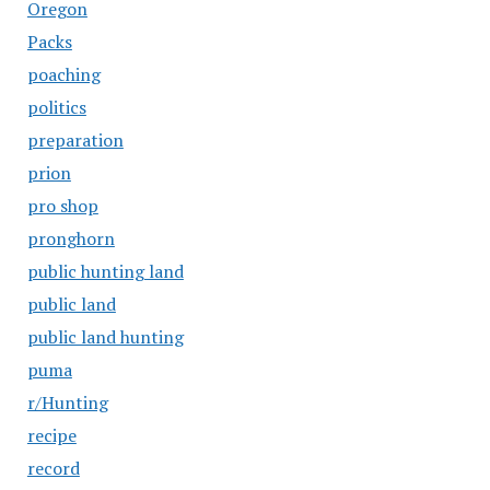
Oregon
Packs
poaching
politics
preparation
prion
pro shop
pronghorn
public hunting land
public land
public land hunting
puma
r/Hunting
recipe
record