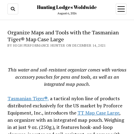
Hunting Lodges Woldwide
open
menu
August 6, 2026
Organize Maps and Tools with the Tasmanian
Tiger® Map Case Large
BY HIGH PERFORMANCE HUNTER ON DECEMBER 14, 2021
This water and soil-resistant organizer comes with various
accessory pouches for pens and tools, as well as an
integrated map pouch.
Tasmanian Tiger®,
a tactical nylon line of products
distributed exclusively for the US market by Proforce
Equipment, Inc., introduces the
TT Map Case Large
,
an organizer with an integrated map pouch. Weighing
in at just 9 oz. (250g.), it features hook-and-loop