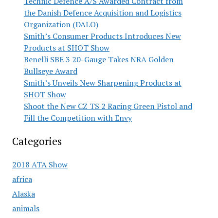
Technic Defence A/S Awarded Contract from
the Danish Defence Acquisition and Logistics
Organization (DALO)
Smith’s Consumer Products Introduces New
Products at SHOT Show
Benelli SBE 3 20-Gauge Takes NRA Golden
Bullseye Award
Smith’s Unveils New Sharpening Products at
SHOT Show
Shoot the New CZ TS 2 Racing Green Pistol and
Fill the Competition with Envy
Categories
2018 ATA Show
africa
Alaska
animals