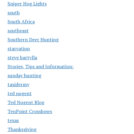
Sniper Hog Lights
south
South Africa
southeast
Southern Deer Hunting
starvation
steve bartylla
Stories, Tips and Information:
sunday hunting
taxidermy
ted nugent
Ted Nugent Blog
TenPoint Crossbows
texas
Thanksgiving