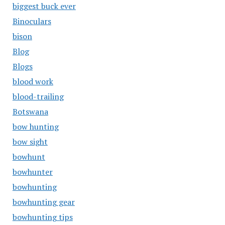
biggest buck ever
Binoculars
bison
Blog
Blogs
blood work
blood-trailing
Botswana
bow hunting
bow sight
bowhunt
bowhunter
bowhunting
bowhunting gear
bowhunting tips