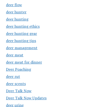
deer flow
deer hunter
deer hunting
deer hunting ethics
deer hunting gear
deer hunting tips
deer management
deer meat
deer meat for dinner
Deer Poaching
deer rut
deer scents
Deer Talk Now
Deer Talk Now Updates
deer urine