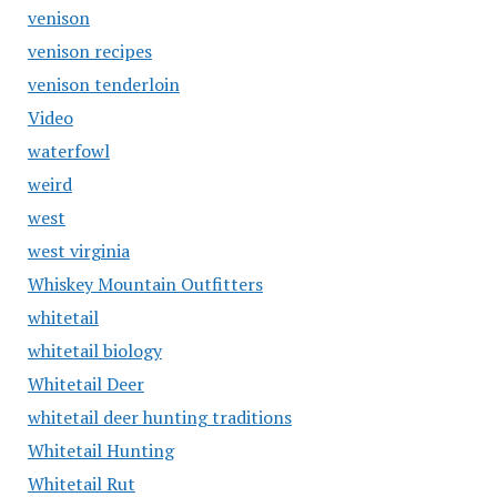
venison
venison recipes
venison tenderloin
Video
waterfowl
weird
west
west virginia
Whiskey Mountain Outfitters
whitetail
whitetail biology
Whitetail Deer
whitetail deer hunting traditions
Whitetail Hunting
Whitetail Rut