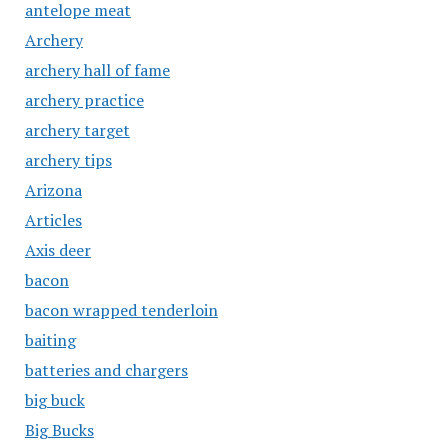
antelope meat
Archery
archery hall of fame
archery practice
archery target
archery tips
Arizona
Articles
Axis deer
bacon
bacon wrapped tenderloin
baiting
batteries and chargers
big buck
Big Bucks