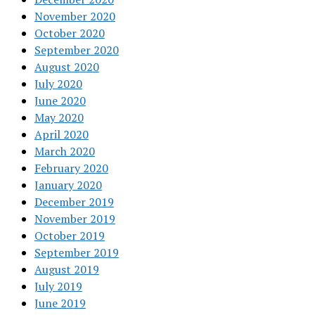
November 2020
October 2020
September 2020
August 2020
July 2020
June 2020
May 2020
April 2020
March 2020
February 2020
January 2020
December 2019
November 2019
October 2019
September 2019
August 2019
July 2019
June 2019