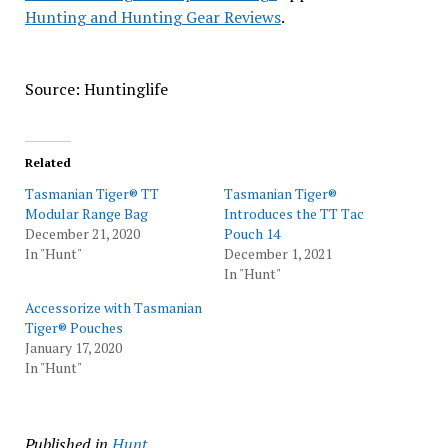
Hunting and Hunting Gear Reviews
.
Source: Huntinglife
Related
Tasmanian Tiger® TT
Tasmanian Tiger®
Modular Range Bag
Introduces the TT Tac
December 21, 2020
Pouch 14
In "Hunt"
December 1, 2021
In "Hunt"
Accessorize with Tasmanian
Tiger® Pouches
January 17, 2020
In "Hunt"
Published in
Hunt