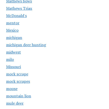
Mathews bows
Mathews Triax
McDonald's
mentor
Mexico
michigan
michigan deer hunting
midwest
milo
Missouri
mock scrape
mock scrapes
moose
mountain lion
mule deer