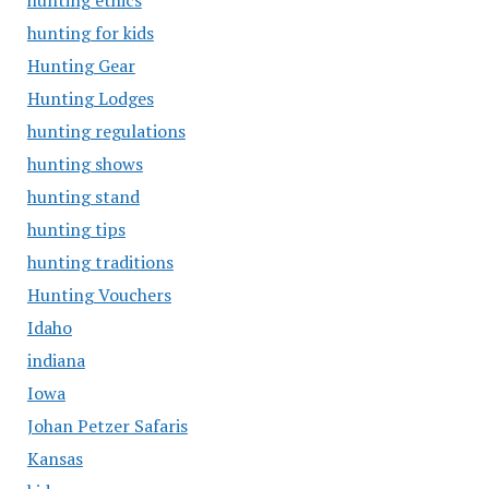
hunting ethics
hunting for kids
Hunting Gear
Hunting Lodges
hunting regulations
hunting shows
hunting stand
hunting tips
hunting traditions
Hunting Vouchers
Idaho
indiana
Iowa
Johan Petzer Safaris
Kansas