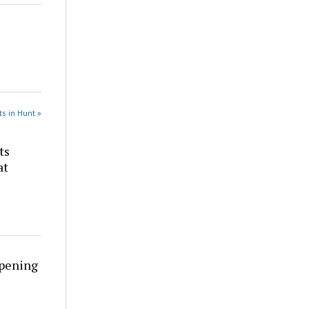
s in Hunt »
ts
at
rpening