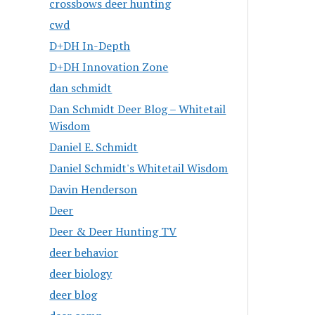
crossbows deer hunting
cwd
D+DH In-Depth
D+DH Innovation Zone
dan schmidt
Dan Schmidt Deer Blog – Whitetail
Wisdom
Daniel E. Schmidt
Daniel Schmidt's Whitetail Wisdom
Davin Henderson
Deer
Deer & Deer Hunting TV
deer behavior
deer biology
deer blog