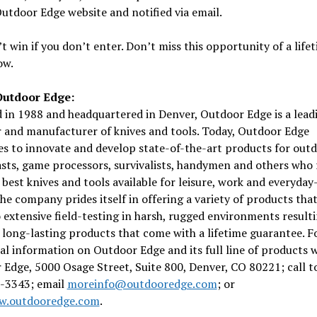
utdoor Edge website and notified via email.
t win if you don’t enter. Don’t miss this opportunity of a lifet
ow.
Outdoor Edge:
in 1988 and headquartered in Denver, Outdoor Edge is a lead
 and manufacturer of knives and tools. Today, Outdoor Edge
s to innovate and develop state-of-the-art products for out
sts, game processors, survivalists, handymen and others who 
 best knives and tools available for leisure, work and everyday
he company prides itself in offering a variety of products tha
extensive field-testing in harsh, rugged environments resulti
 long-lasting products that come with a lifetime guarantee. F
al information on Outdoor Edge and its full line of products w
Edge, 5000 Osage Street, Suite 800, Denver, CO 80221; call to
-3343; email
moreinfo@outdooredge.com
; or
.outdooredge.com
.