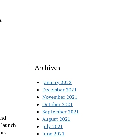
e
Archives
January 2022
December 2021
November 2021
October 2021
September 2021
and
August 2021
 launch
July 2021
his
June 2021