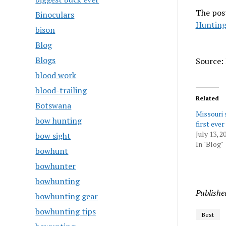
The pos
Binoculars
Hunting
bison
Blog
Blogs
Source: 
blood work
blood-trailing
Related
Botswana
Missouri s
bow hunting
first ever
July 13, 2
bow sight
In "Blog"
bowhunt
bowhunter
bowhunting
Publishe
bowhunting gear
bowhunting tips
Best