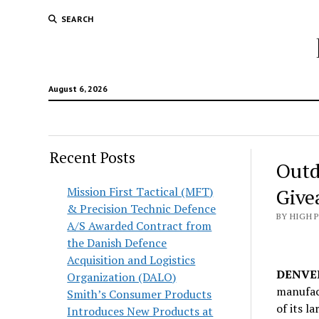
SEARCH
August 6, 2026
Recent Posts
Outd
Mission First Tactical (MFT)
Give
& Precision Technic Defence
BY HIGH 
A/S Awarded Contract from
the Danish Defence
Acquisition and Logistics
DENVER 
Organization (DALO)
manufact
Smith’s Consumer Products
of its l
Introduces New Products at