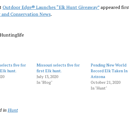
t
Outdoor Edge® Launches “Elk Hunt Giveaway”
appeared firs
 and Conservation News
.
Huntinglife
elects five for
Missouri selects five for
Pending New World
 Elk hunt.
first Elk hunt.
Record Elk Taken In
020
July 13, 2020
Arizona
In "Blog"
October 21, 2020
In "Hunt"
d in
Hunt