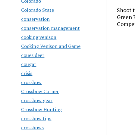
Colorado
Shoot 
Colorado State
Green P
conservation
Compet
conservation management
cooking venison
Cooking Venison and Game
coues deer
cougar
crisis
crossbow
Crossbow Corner
crossbow gear
Crossbow Hunting
crossbow tips
crossbows