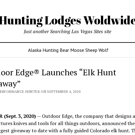
Hunting Lodges Woldwid
Just another Searching Las Vegas Sites site
Alaska Hunting Bear Moose Sheep Wolf
oor Edge® Launches “Elk Hunt
away”
PERFORMANCE HUNTER ON SEPTEMBER 4, 2020
(Sept. 3, 2020)
— Outdoor Edge, the company that designs 
ures knives and tools for all things outdoors, announced the
argest giveaway to date with a fully guided Colorado elk hunt. T