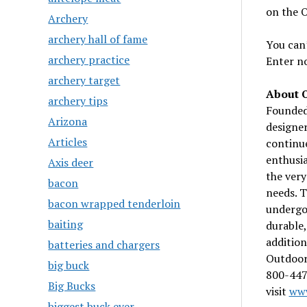
on the O
Archery
archery hall of fame
You can’
archery practice
Enter n
archery target
About 
archery tips
Founded 
Arizona
designer
Articles
continue
enthusia
Axis deer
the very
bacon
needs. T
bacon wrapped tenderloin
undergo 
baiting
durable,
addition
batteries and chargers
Outdoor 
big buck
800-447
Big Bucks
visit
www
biggest buck ever