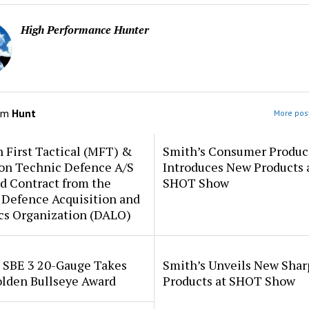
High Performance Hunter
om
Hunt
More post
 First Tactical (MFT) &
Smith’s Consumer Produc
ion Technic Defence A/S
Introduces New Products 
d Contract from the
SHOT Show
 Defence Acquisition and
cs Organization (DALO)
i SBE 3 20-Gauge Takes
Smith’s Unveils New Sha
lden Bullseye Award
Products at SHOT Show