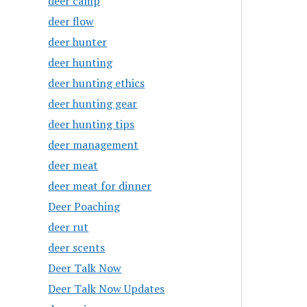
deer camp
deer flow
deer hunter
deer hunting
deer hunting ethics
deer hunting gear
deer hunting tips
deer management
deer meat
deer meat for dinner
Deer Poaching
deer rut
deer scents
Deer Talk Now
Deer Talk Now Updates