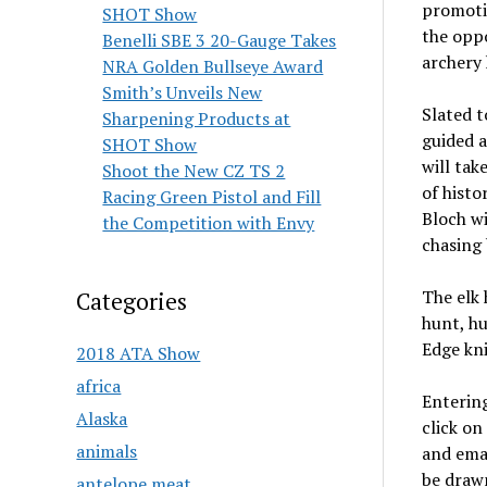
promotio
SHOT Show
the opp
Benelli SBE 3 20-Gauge Takes
archery 
NRA Golden Bullseye Award
Smith’s Unveils New
Slated t
Sharpening Products at
guided a
SHOT Show
will tak
Shoot the New CZ TS 2
of histo
Racing Green Pistol and Fill
Bloch wi
the Competition with Envy
chasing 
The elk 
Categories
hunt, hu
Edge kni
2018 ATA Show
africa
Entering
Alaska
click on
animals
and emai
be draw
antelope meat