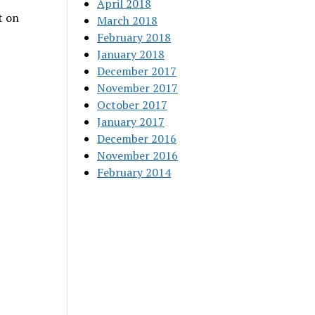
April 2018
t on
March 2018
February 2018
January 2018
December 2017
November 2017
October 2017
January 2017
December 2016
November 2016
February 2014