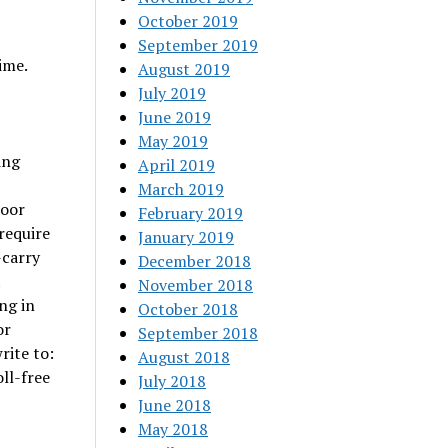
October 2019
September 2019
ime.
August 2019
July 2019
June 2019
May 2019
ing
April 2019
March 2019
door
February 2019
require
January 2019
-carry
December 2018
t
November 2018
ng in
October 2018
or
September 2018
rite to:
August 2018
ll-free
July 2018
June 2018
May 2018