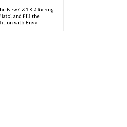
the New CZ TS 2 Racing
istol and Fill the
ition with Envy