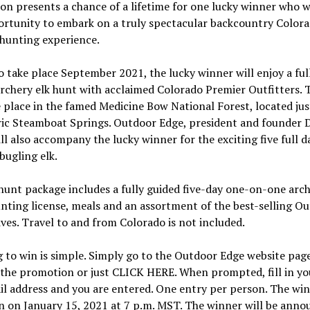
n presents a chance of a lifetime for one lucky winner who wi
ortunity to embark on a truly spectacular backcountry Color
hunting experience.
o take place September 2021, the lucky winner will enjoy a ful
rchery elk hunt with acclaimed Colorado Premier Outfitters. 
e place in the famed Medicine Bow National Forest, located ju
ric Steamboat Springs. Outdoor Edge, president and founder 
ll also accompany the lucky winner for the exciting five full d
bugling elk.
hunt package includes a fully guided five-day one-on-one arch
nting license, meals and an assortment of the best-selling O
ves. Travel to and from Colorado is not included.
 to win is simple. Simply go to the Outdoor Edge website pag
 the promotion or just CLICK HERE. When prompted, fill in y
l address and you are entered. One entry per person. The win
n on January 15, 2021 at 7 p.m. MST. The winner will be anno