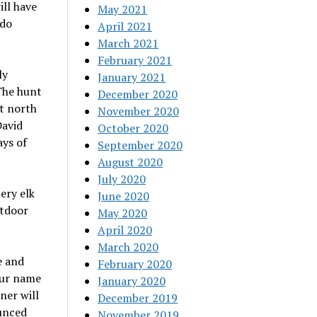
ll have
May 2021
ado
April 2021
March 2021
February 2021
ly
January 2021
The hunt
December 2020
st north
November 2020
David
October 2020
ays of
September 2020
August 2020
July 2020
ery elk
June 2020
utdoor
May 2020
April 2020
March 2020
e and
February 2020
our name
January 2020
ner will
December 2019
unced
November 2019