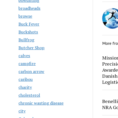
bowunting
broadheads
browse
Buck Fever
Buckshots
Bullfrog
More fr
Butcher Shop
calves
Mission
Precis
campfire
Awarde
carbon arrow
Danish
caribou
Logisti
charity
cholesterol
Benell
chronic wasting disease
NRA Go
city