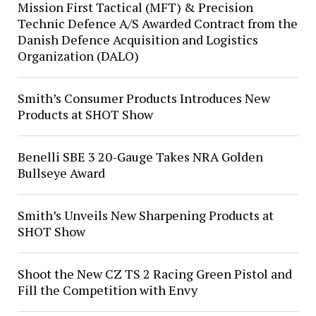
Mission First Tactical (MFT) & Precision
Technic Defence A/S Awarded Contract from the
Danish Defence Acquisition and Logistics
Organization (DALO)
Smith’s Consumer Products Introduces New
Products at SHOT Show
Benelli SBE 3 20-Gauge Takes NRA Golden
Bullseye Award
Smith’s Unveils New Sharpening Products at
SHOT Show
Shoot the New CZ TS 2 Racing Green Pistol and
Fill the Competition with Envy