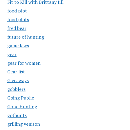
Fit to Kill with Brittany Jill
food plot
food plots
fred bear
future of hunting
game laws
gear
gear for women
Gear list
Giveaways
gobblers
Going Public
Gone Hunting
gothunts
grilling venison