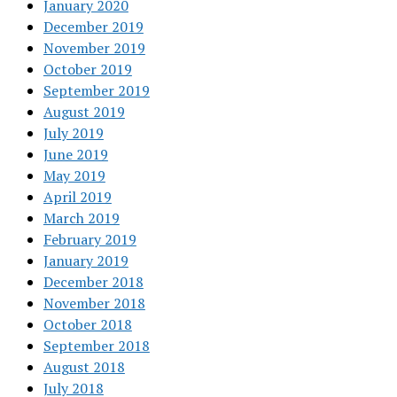
January 2020
December 2019
November 2019
October 2019
September 2019
August 2019
July 2019
June 2019
May 2019
April 2019
March 2019
February 2019
January 2019
December 2018
November 2018
October 2018
September 2018
August 2018
July 2018