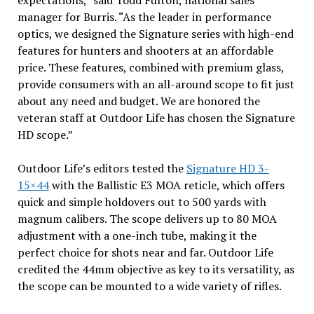
expectations,” said Todd Fulton, national sales
manager for Burris. “As the leader in performance
optics, we designed the Signature series with high-end
features for hunters and shooters at an affordable
price. These features, combined with premium glass,
provide consumers with an all-around scope to fit just
about any need and budget. We are honored the
veteran staff at Outdoor Life has chosen the Signature
HD scope.”
Outdoor Life’s editors tested the
Signature HD 3-
15×44
with the Ballistic E3 MOA reticle, which offers
quick and simple holdovers out to 500 yards with
magnum calibers. The scope delivers up to 80 MOA
adjustment with a one-inch tube, making it the
perfect choice for shots near and far. Outdoor Life
credited the 44mm objective as key to its versatility, as
the scope can be mounted to a wide variety of rifles.