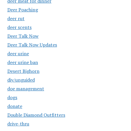
deer meat for dinner
Deer Poaching
deer rut
deer scents
Deer Talk Now
Deer Talk Now Updates
deer urine
deer urine ban
Desert Bighorn
diy/unguided
doe management
dogs
donate
Double Diamond Outfitters
drive-thru