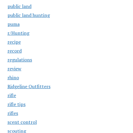
public land
public land hunting
puma
r/Hunting
recipe
record
regulations
review
rhino
Ridgeline Outfitters
rifle
rifle tips
rifles
scent control
scouting