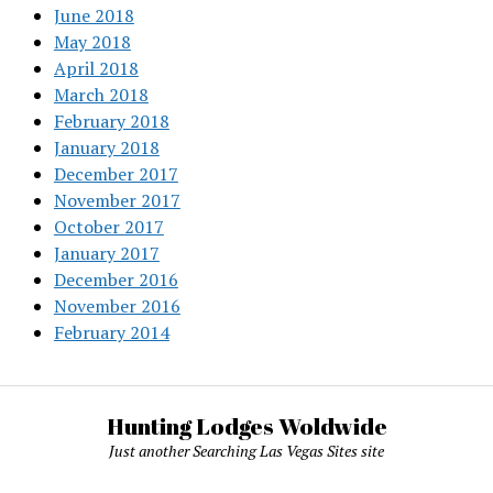
June 2018
May 2018
April 2018
March 2018
February 2018
January 2018
December 2017
November 2017
October 2017
January 2017
December 2016
November 2016
February 2014
Hunting Lodges Woldwide
Just another Searching Las Vegas Sites site