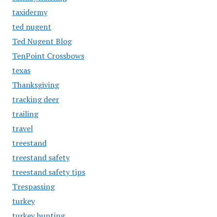
taxidermy
ted nugent
Ted Nugent Blog
TenPoint Crossbows
texas
Thanksgiving
tracking deer
trailing
travel
treestand
treestand safety
treestand safety tips
Trespassing
turkey
turkey hunting