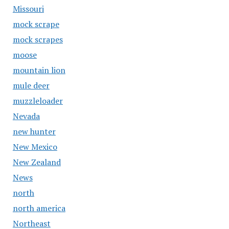
Missouri
mock scrape
mock scrapes
moose
mountain lion
mule deer
muzzleloader
Nevada
new hunter
New Mexico
New Zealand
News
north
north america
Northeast