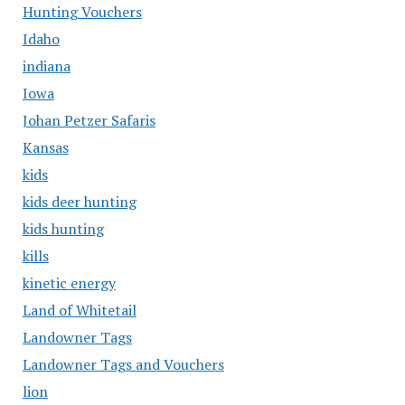
Hunting Vouchers
Idaho
indiana
Iowa
Johan Petzer Safaris
Kansas
kids
kids deer hunting
kids hunting
kills
kinetic energy
Land of Whitetail
Landowner Tags
Landowner Tags and Vouchers
lion