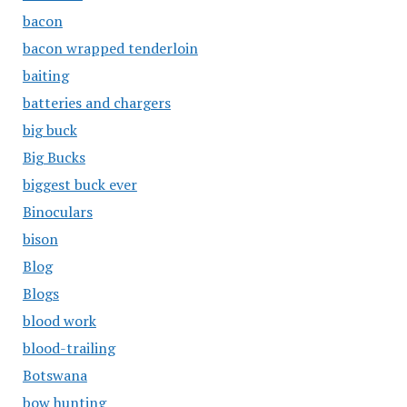
bacon
bacon wrapped tenderloin
baiting
batteries and chargers
big buck
Big Bucks
biggest buck ever
Binoculars
bison
Blog
Blogs
blood work
blood-trailing
Botswana
bow hunting