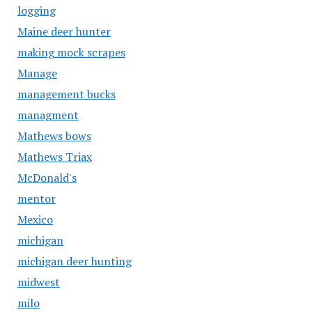
logging
Maine deer hunter
making mock scrapes
Manage
management bucks
managment
Mathews bows
Mathews Triax
McDonald's
mentor
Mexico
michigan
michigan deer hunting
midwest
milo