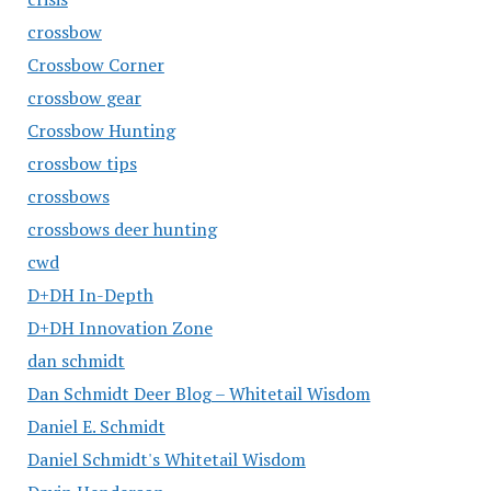
crossbow
Crossbow Corner
crossbow gear
Crossbow Hunting
crossbow tips
crossbows
crossbows deer hunting
cwd
D+DH In-Depth
D+DH Innovation Zone
dan schmidt
Dan Schmidt Deer Blog – Whitetail Wisdom
Daniel E. Schmidt
Daniel Schmidt's Whitetail Wisdom