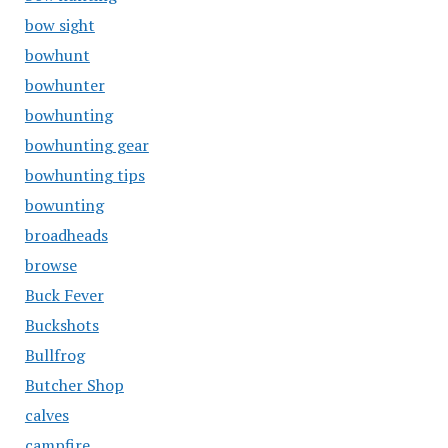
bow sight
bowhunt
bowhunter
bowhunting
bowhunting gear
bowhunting tips
bowunting
broadheads
browse
Buck Fever
Buckshots
Bullfrog
Butcher Shop
calves
campfire