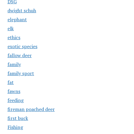
DSG
dwight schuh
elephant
elk
ethics
exotic species
fallow deer
family
family sport
fat
fawns
feeding
fireman poached deer
first buck
Fishing