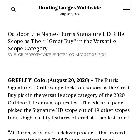
Hunting Lodges Woldwide
open
menu
August 8, 2026
Outdoor Life Names Burris Signature HD Rifle
Scope as Their “Great Buy” in the Versatile
Scope Category
BY HIGH PERFORMANCE HUNTER ON AUGUST 23, 2020
GREELEY, Colo. (August 20, 2020) –
The Burris
Signature HD rifle scope took top honors as the Great
Buy pick in the versatile scope category of the 2020
Outdoor Life annual optics test. The editorial panel
picked the Signature HD scope out of 19 other scopes
for its high-quality features offered at a modest price.
“At Burris, we strive to deliver products that exceed