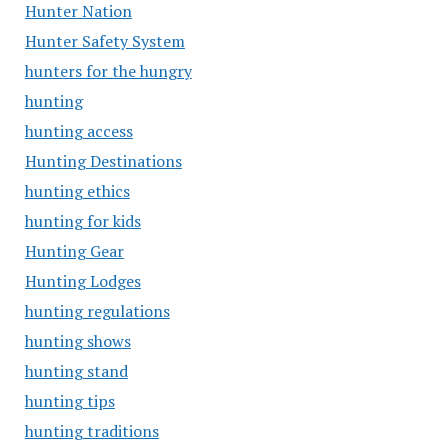
Hunter Nation
Hunter Safety System
hunters for the hungry
hunting
hunting access
Hunting Destinations
hunting ethics
hunting for kids
Hunting Gear
Hunting Lodges
hunting regulations
hunting shows
hunting stand
hunting tips
hunting traditions