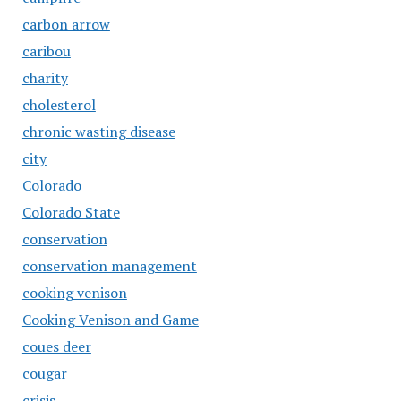
carbon arrow
caribou
charity
cholesterol
chronic wasting disease
city
Colorado
Colorado State
conservation
conservation management
cooking venison
Cooking Venison and Game
coues deer
cougar
crisis