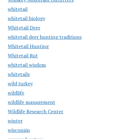
whitetail
whitetail biology
Whitetail Deer
whitetail deer hunting traditions
Whitetail Hunting
Whitetail Rut
whitetail wisdom
whitetails
wild turkey
wildlife
wildlife management
Wildlife Research Center
winter
wisconsin