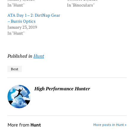
In "Hunt"
In "Binoculars"
ATA Day 1 – 2: DirtNap Gear
– Burris Optics
January 23, 2019
In "Hunt"
Published in
Hunt
Best
High Performance Hunter
More from
Hunt
More posts in Hunt »