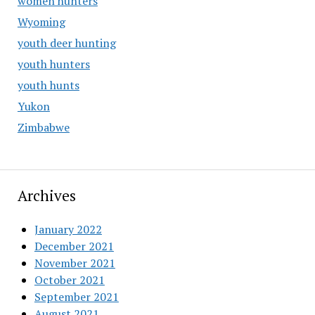
women hunters
Wyoming
youth deer hunting
youth hunters
youth hunts
Yukon
Zimbabwe
Archives
January 2022
December 2021
November 2021
October 2021
September 2021
August 2021