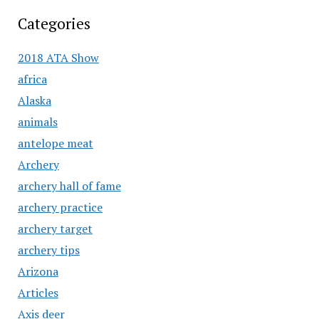
Categories
2018 ATA Show
africa
Alaska
animals
antelope meat
Archery
archery hall of fame
archery practice
archery target
archery tips
Arizona
Articles
Axis deer