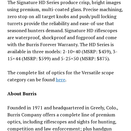
The Signature HD Series produce crisp, bright images
using premium, multi-coated glass. Precise machining,
zero stop on all target knobs and push/pull locking
turrets provide the reliability and ease-of-use that
seasoned hunters demand. Signature HD riflescopes
are waterproof, shockproof and fogproof and come
with the Burris Forever Warranty. The HD Series is
available in three models: 2-10×40 (MSRP: $439), 3-
15×44 (MSRP: $599) and 5-25×50 (MSRP: $875).
The complete list of optics for the Versatile scope
category can be found
here
.
About Burris
Founded in 1971 and headquartered in Greely, Colo.,
Burris Company offers a complete line of premium
optics, including riflescopes and sights for hunting,
competition and law enforcement; plus handgun