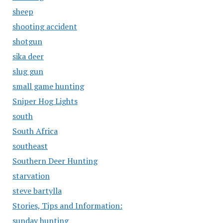
sheep
shooting accident
shotgun
sika deer
slug gun
small game hunting
Sniper Hog Lights
south
South Africa
southeast
Southern Deer Hunting
starvation
steve bartylla
Stories, Tips and Information:
sunday hunting