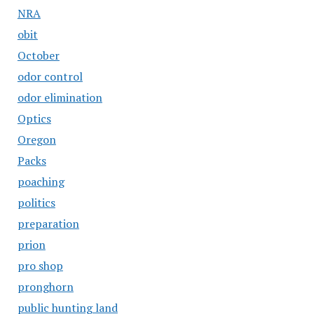
NRA
obit
October
odor control
odor elimination
Optics
Oregon
Packs
poaching
politics
preparation
prion
pro shop
pronghorn
public hunting land