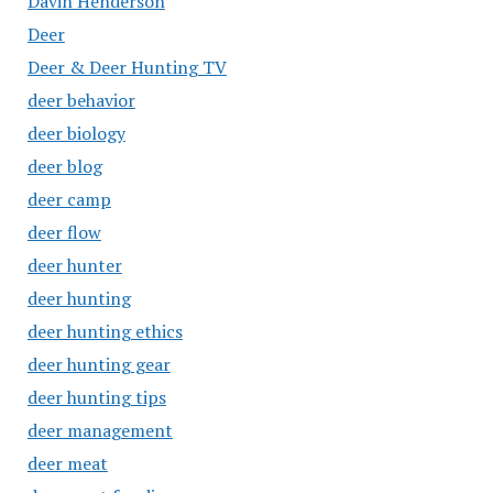
Davin Henderson
Deer
Deer & Deer Hunting TV
deer behavior
deer biology
deer blog
deer camp
deer flow
deer hunter
deer hunting
deer hunting ethics
deer hunting gear
deer hunting tips
deer management
deer meat