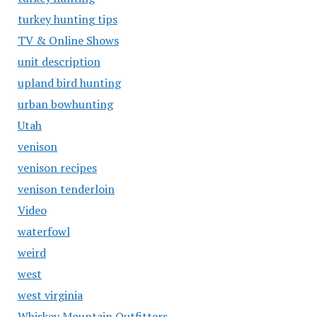
turkey hunting tips
TV & Online Shows
unit description
upland bird hunting
urban bowhunting
Utah
venison
venison recipes
venison tenderloin
Video
waterfowl
weird
west
west virginia
Whiskey Mountain Outfitters