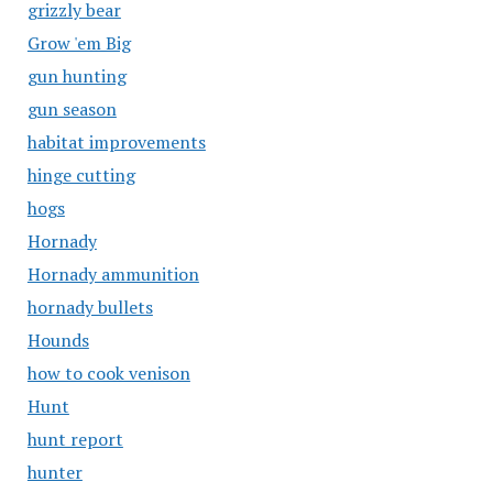
grizzly bear
Grow 'em Big
gun hunting
gun season
habitat improvements
hinge cutting
hogs
Hornady
Hornady ammunition
hornady bullets
Hounds
how to cook venison
Hunt
hunt report
hunter