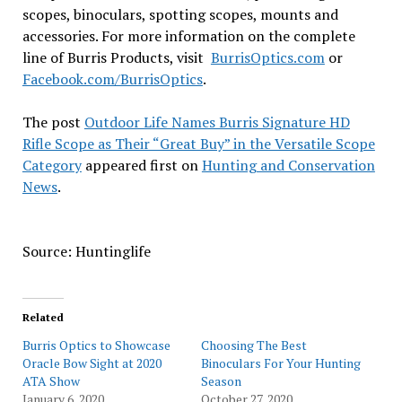
scopes, binoculars, spotting scopes, mounts and
accessories. For more information on the complete
line of Burris Products, visit
BurrisOptics.com
or
Facebook.com/BurrisOptics
.
The post
Outdoor Life Names Burris Signature HD
Rifle Scope as Their “Great Buy” in the Versatile Scope
Category
appeared first on
Hunting and Conservation
News
.
Source: Huntinglife
Related
Burris Optics to Showcase
Choosing The Best
Oracle Bow Sight at 2020
Binoculars For Your Hunting
ATA Show
Season
January 6, 2020
October 27, 2020