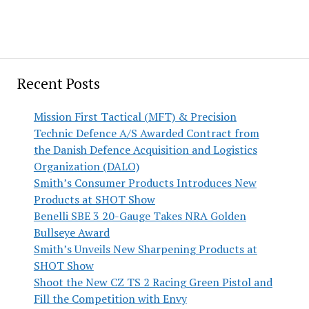
Recent Posts
Mission First Tactical (MFT) & Precision
Technic Defence A/S Awarded Contract from
the Danish Defence Acquisition and Logistics
Organization (DALO)
Smith’s Consumer Products Introduces New
Products at SHOT Show
Benelli SBE 3 20-Gauge Takes NRA Golden
Bullseye Award
Smith’s Unveils New Sharpening Products at
SHOT Show
Shoot the New CZ TS 2 Racing Green Pistol and
Fill the Competition with Envy