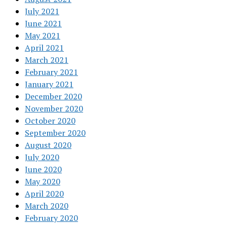
July 2021
June 2021
May 2021
April 2021
March 2021
February 2021
January 2021
December 2020
November 2020
October 2020
September 2020
August 2020
July 2020
June 2020
May 2020
April 2020
March 2020
February 2020