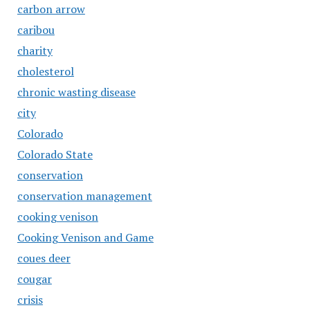
carbon arrow
caribou
charity
cholesterol
chronic wasting disease
city
Colorado
Colorado State
conservation
conservation management
cooking venison
Cooking Venison and Game
coues deer
cougar
crisis