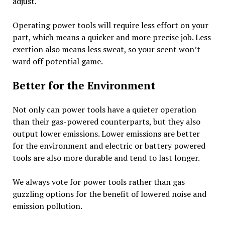
adjust.
Operating power tools will require less effort on your
part, which means a quicker and more precise job. Less
exertion also means less sweat, so your scent won’t
ward off potential game.
Better for the Environment
Not only can power tools have a quieter operation
than their gas-powered counterparts, but they also
output lower emissions. Lower emissions are better
for the environment and electric or battery powered
tools are also more durable and tend to last longer.
We always vote for power tools rather than gas
guzzling options for the benefit of lowered noise and
emission pollution.