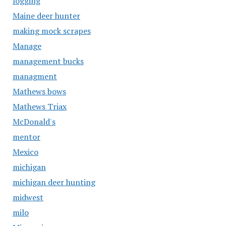
logging
Maine deer hunter
making mock scrapes
Manage
management bucks
managment
Mathews bows
Mathews Triax
McDonald's
mentor
Mexico
michigan
michigan deer hunting
midwest
milo