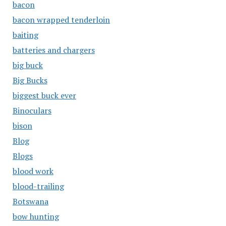
bacon
bacon wrapped tenderloin
baiting
batteries and chargers
big buck
Big Bucks
biggest buck ever
Binoculars
bison
Blog
Blogs
blood work
blood-trailing
Botswana
bow hunting