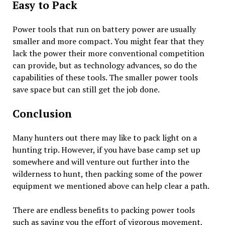
Easy to Pack
Power tools that run on battery power are usually
smaller and more compact. You might fear that they
lack the power their more conventional competition
can provide, but as technology advances, so do the
capabilities of these tools. The smaller power tools
save space but can still get the job done.
Conclusion
Many hunters out there may like to pack light on a
hunting trip. However, if you have base camp set up
somewhere and will venture out further into the
wilderness to hunt, then packing some of the power
equipment we mentioned above can help clear a path.
There are endless benefits to packing power tools
such as saving you the effort of vigorous movement,