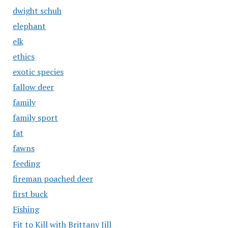
dwight schuh
elephant
elk
ethics
exotic species
fallow deer
family
family sport
fat
fawns
feeding
fireman poached deer
first buck
Fishing
Fit to Kill with Brittany Jill