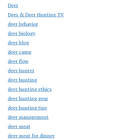
Deer
Deer & Deer Hunting TV
deer behavior
deer biology
deer blog
deer camp
deer flow
deer hunter
deer hunting
deer hunting ethics
deer hunting gear
deer hunting tips
deer management
deer meat
deer meat for dinner