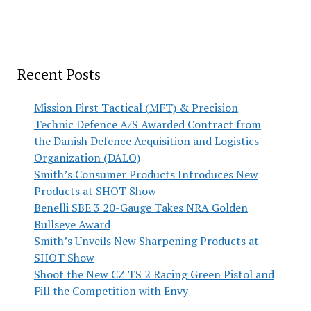
Recent Posts
Mission First Tactical (MFT) & Precision
Technic Defence A/S Awarded Contract from
the Danish Defence Acquisition and Logistics
Organization (DALO)
Smith’s Consumer Products Introduces New
Products at SHOT Show
Benelli SBE 3 20-Gauge Takes NRA Golden
Bullseye Award
Smith’s Unveils New Sharpening Products at
SHOT Show
Shoot the New CZ TS 2 Racing Green Pistol and
Fill the Competition with Envy