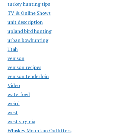
turkey hunting tips
TV & Online Shows
unit description
upland bird hunting
urban bowhunting
Utah
venison
venison recipes
venison tenderloin
Video
waterfowl
weird
west
west virginia
Whiskey Mountain Outfitters