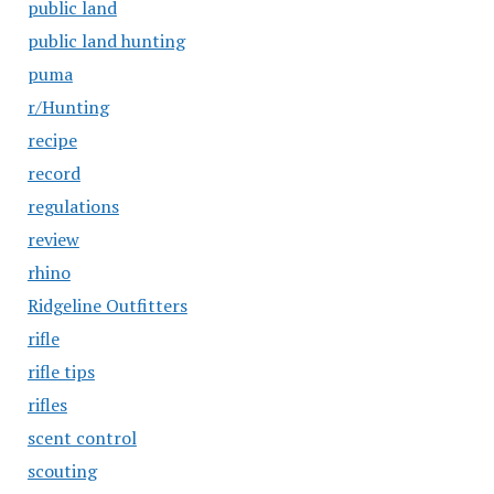
public land
public land hunting
puma
r/Hunting
recipe
record
regulations
review
rhino
Ridgeline Outfitters
rifle
rifle tips
rifles
scent control
scouting