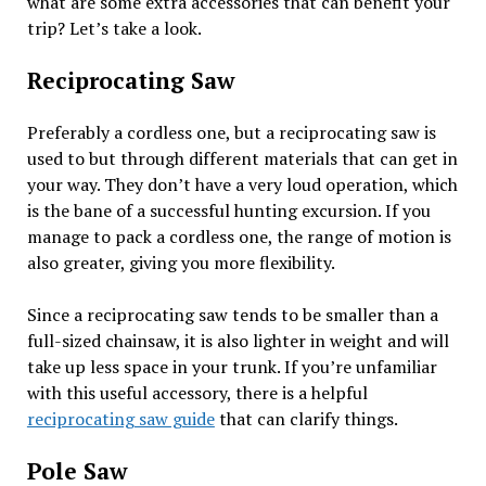
what are some extra accessories that can benefit your
trip? Let’s take a look.
Reciprocating Saw
Preferably a cordless one, but a reciprocating saw is
used to but through different materials that can get in
your way. They don’t have a very loud operation, which
is the bane of a successful hunting excursion. If you
manage to pack a cordless one, the range of motion is
also greater, giving you more flexibility.
Since a reciprocating saw tends to be smaller than a
full-sized chainsaw, it is also lighter in weight and will
take up less space in your trunk. If you’re unfamiliar
with this useful accessory, there is a helpful
reciprocating saw guide
that can clarify things.
Pole Saw