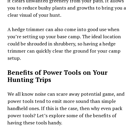
it clears unwanted greenery from your path. It allows
you to reduce bushy plants and growths to bring you a
clear visual of your hunt.
A hedge trimmer can also come into good use when
you’re setting up your base camp. The ideal location
could be shrouded in shrubbery, so having a hedge
trimmer can quickly clear the ground for your camp
setup.
Benefits of Power Tools on Your
Hunting Trips
We all know noise can scare away potential game, and
power tools tend to emit more sound than simple
handheld ones. If this is the case, then why even pack
power tools? Let’s explore some of the benefits of
having these tools handy.