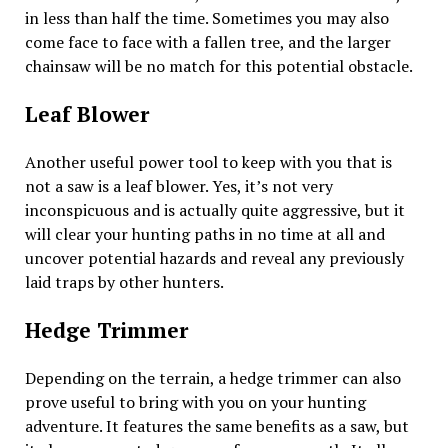
in less than half the time. Sometimes you may also
come face to face with a fallen tree, and the larger
chainsaw will be no match for this potential obstacle.
Leaf Blower
Another useful power tool to keep with you that is
not a saw is a leaf blower. Yes, it’s not very
inconspicuous and is actually quite aggressive, but it
will clear your hunting paths in no time at all and
uncover potential hazards and reveal any previously
laid traps by other hunters.
Hedge Trimmer
Depending on the terrain, a hedge trimmer can also
prove useful to bring with you on your hunting
adventure. It features the same benefits as a saw, but