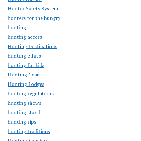
Hunter Safety System
hunters for the hungry
hunting
hunting access
Hunting Destinations
hunting ethics
hunting for kids
Hunting Gear
Hunting Lodges
hunting regulations
hunting shows
hunting stand
hunting tips
hunting traditions
Hunting Vouchers