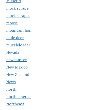
Missouri
mock scrape
mock scrapes
moose
mountain lion
mule deer
muzzleloader
Nevada
new hunter
New Mexico
New Zealand
News
north
north america
Northeast