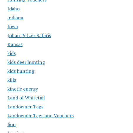
Idaho
indiana
Iowa
Johan Petzer Safaris
Kansas
kids
kids deer hunting
kids hunting
kills
kinetic energy
Land of Whitetail
Landowner Tags
Landowner Tags and Vouchers
lion