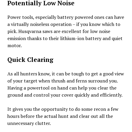
Potentially Low Noise
Power tools, especially battery powered ones can have
a virtually noiseless operation – if you know which to
pick. Husqvarna saws are excellent for low noise
emission thanks to their lithium-ion battery and quiet
motor.
Quick Clearing
As all hunters know, it can be tough to get a good view
of your target when thrush and ferns surround you.
Having a powertool on hand can help you clear the
ground and control your cover quickly and efficiently.
It gives you the opportunity to do some recon a few
hours before the actual hunt and clear out all the
unnecessary clutter.