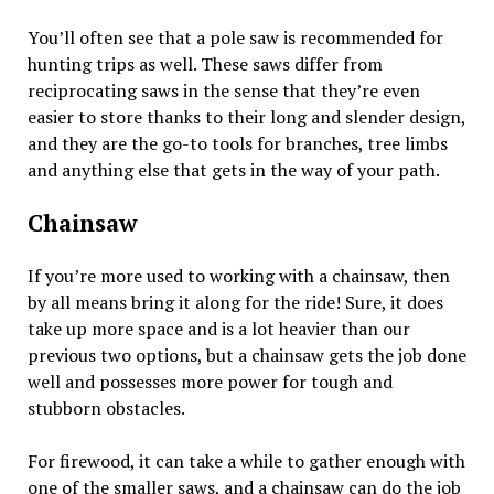
You’ll often see that a pole saw is recommended for
hunting trips as well. These saws differ from
reciprocating saws in the sense that they’re even
easier to store thanks to their long and slender design,
and they are the go-to tools for branches, tree limbs
and anything else that gets in the way of your path.
Chainsaw
If you’re more used to working with a chainsaw, then
by all means bring it along for the ride! Sure, it does
take up more space and is a lot heavier than our
previous two options, but a chainsaw gets the job done
well and possesses more power for tough and
stubborn obstacles.
For firewood, it can take a while to gather enough with
one of the smaller saws, and a chainsaw can do the job