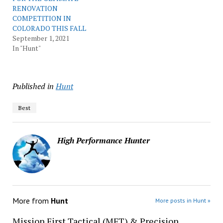
RENOVATION
COMPETITION IN
COLORADO THIS FALL
September 1, 2021
In "Hunt"
Published in
Hunt
Best
High Performance Hunter
More from
Hunt
More posts in Hunt »
Mission First Tactical (MFT) & Precision