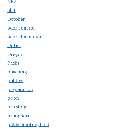
NRA
obit
October
odor control
odor elimination
Optics
Oregon
Packs
poaching
politics
preparation
prion
pro shop
pronghorn
public hunting land