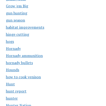
Grow 'em Big
gun hunting
gun season
habitat improvements
hinge cutting
hogs
Hornady
Hornady ammunition
hornady bullets
Hounds
how to cook venison
Hunt
hunt report
hunter
Hunter Nation