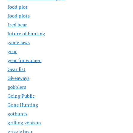
food plot
food plots
fred bear
future of hunting
game laws
gear
gear for women
Gear list
Giveaways
gobblers
Going Public
Gone Hunting
gothunts
grilling venison
grizzly bear