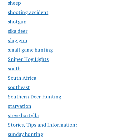
sheep
shooting accident
shotgun
sika deer
slug gun
small game hunting
Sniper Hog Lights
south
South Africa
southeast
Southern Deer Hunting
starvation
steve bartylla
Stories, Tips and Information:
sunday hunting