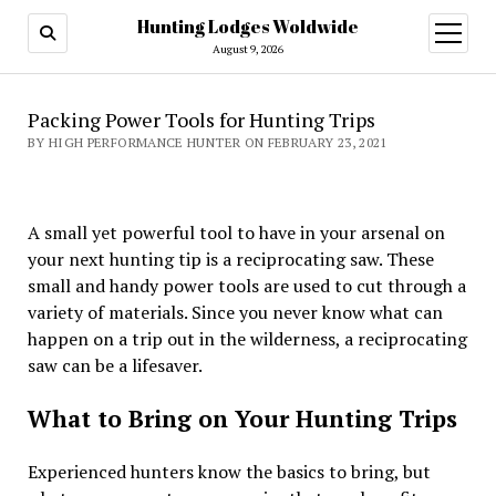
Hunting Lodges Woldwide
open
menu
August 9, 2026
Packing Power Tools for Hunting Trips
BY HIGH PERFORMANCE HUNTER ON FEBRUARY 23, 2021
A small yet powerful tool to have in your arsenal on
your next hunting tip is a reciprocating saw. These
small and handy power tools are used to cut through a
variety of materials. Since you never know what can
happen on a trip out in the wilderness, a reciprocating
saw can be a lifesaver.
What to Bring on Your Hunting Trips
Experienced hunters know the basics to bring, but