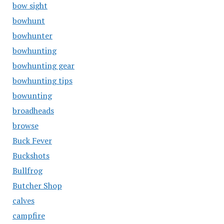
bow sight
bowhunt
bowhunter
bowhunting
bowhunting gear
bowhunting tips
bowunting
broadheads
browse
Buck Fever
Buckshots
Bullfrog
Butcher Shop
calves
campfire