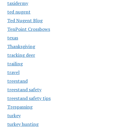
taxidermy
ted nugent
Ted Nugent Blog
TenPoint Crossbows
texas
Thanksgiving
tracking deer
trailing
travel
treestand
treestand safety
treestand safety tips
Trespassing
turkey
turkey hunting