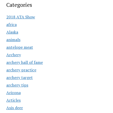
Categories
2018 ATA Show
africa
Alaska
animals
antelope meat
Archery
archery hall of fame
archery practice
archery target
archery tips
Arizona
Articles
Axis deer