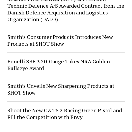
Technic Defence A/S Awarded Contract from the
Danish Defence Acquisition and Logistics
Organization (DALO)
Smith’s Consumer Products Introduces New
Products at SHOT Show
Benelli SBE 3 20-Gauge Takes NRA Golden
Bullseye Award
Smith’s Unveils New Sharpening Products at
SHOT Show
Shoot the New CZ TS 2 Racing Green Pistol and
Fill the Competition with Envy