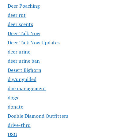
Deer Poaching
deer rut
deer scents
Deer Talk Now
Deer Talk Now Updates
deer urine
deer urine ban
Desert Bighorn
diy/unguided
doe management
dogs
donate
Double Diamond Outfitters
drive-thru
DSG