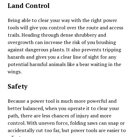
Land Control
Being able to clear your way with the right power
tools will give you control over the route and access
trails. Heading through dense shrubbery and
overgrowth can increase the risk of you brushing
against dangerous plants. It also prevents tripping
hazards and gives you a clear line of sight for any
potential harmful animals like a bear waiting in the
wings.
Safety
Because a power tool is much more powerful and
better balanced, when you operate it to clear your
path, there are less chances of injury and more
control. With uneven force, folding saws can snap or
accidentally cut too far, but power tools are easier to