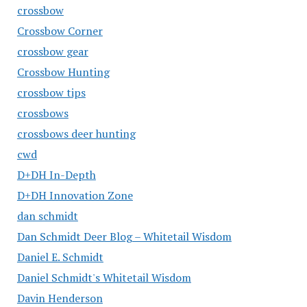
crossbow
Crossbow Corner
crossbow gear
Crossbow Hunting
crossbow tips
crossbows
crossbows deer hunting
cwd
D+DH In-Depth
D+DH Innovation Zone
dan schmidt
Dan Schmidt Deer Blog – Whitetail Wisdom
Daniel E. Schmidt
Daniel Schmidt's Whitetail Wisdom
Davin Henderson