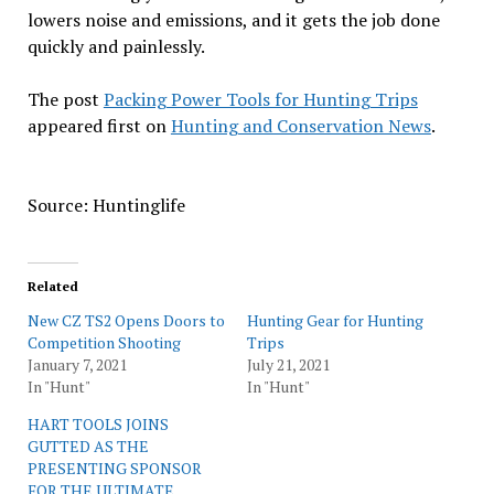
lowers noise and emissions, and it gets the job done
quickly and painlessly.
The post
Packing Power Tools for Hunting Trips
appeared first on
Hunting and Conservation News
.
Source: Huntinglife
Related
New CZ TS2 Opens Doors to
Hunting Gear for Hunting
Competition Shooting
Trips
January 7, 2021
July 21, 2021
In "Hunt"
In "Hunt"
HART TOOLS JOINS
GUTTED AS THE
PRESENTING SPONSOR
FOR THE ULTIMATE