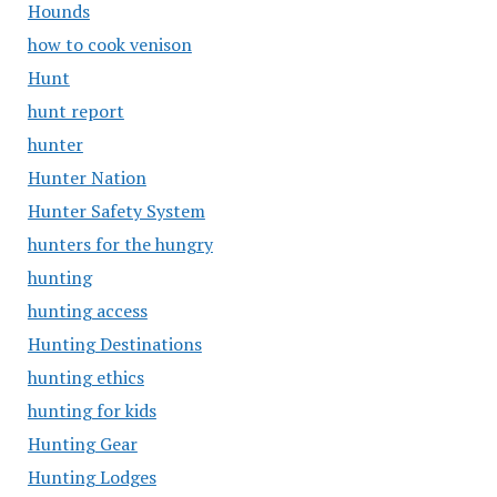
Hounds
how to cook venison
Hunt
hunt report
hunter
Hunter Nation
Hunter Safety System
hunters for the hungry
hunting
hunting access
Hunting Destinations
hunting ethics
hunting for kids
Hunting Gear
Hunting Lodges