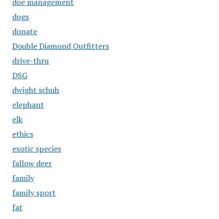
doe management
dogs
donate
Double Diamond Outfitters
drive-thru
DSG
dwight schuh
elephant
elk
ethics
exotic species
fallow deer
family
family sport
fat