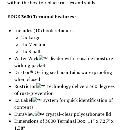
within the box to reduce rattles and spills.
EDGE 3600 Terminal Features:
Includes (10) hook retainers
2 x Large
4 x Medium
4 x Small
Water Wick
divider with reusable moisture-
wicking packet
Dri-Loc® O-ring seal maintains waterproofing
when closed
Rustrictor
technology delivers 360 degrees
of rust-prevention
EZ Label
system for quick identification of
contents
DuraView
crystal-clear polycarbonate lid
Dimensions of 3600 Terminal Box: 11″ x 7.25″ x
1.38″