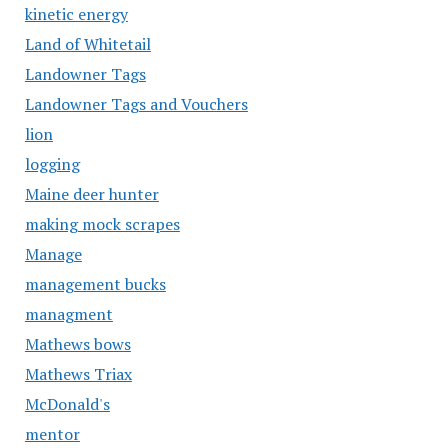
kinetic energy
Land of Whitetail
Landowner Tags
Landowner Tags and Vouchers
lion
logging
Maine deer hunter
making mock scrapes
Manage
management bucks
managment
Mathews bows
Mathews Triax
McDonald's
mentor