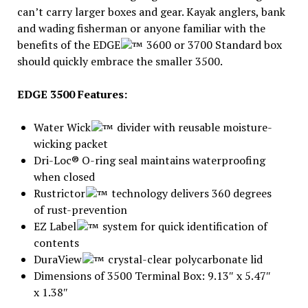
can’t carry larger boxes and gear. Kayak anglers, bank
and wading fisherman or anyone familiar with the
benefits of the EDGE
3600 or 3700 Standard box
should quickly embrace the smaller 3500.
EDGE 3500 Features:
Water Wick
divider with reusable moisture-
wicking packet
Dri-Loc® O-ring seal maintains waterproofing
when closed
Rustrictor
technology delivers 360 degrees
of rust-prevention
EZ Label
system for quick identification of
contents
DuraView
crystal-clear polycarbonate lid
Dimensions of 3500 Terminal Box: 9.13″ x 5.47″
x 1.38″