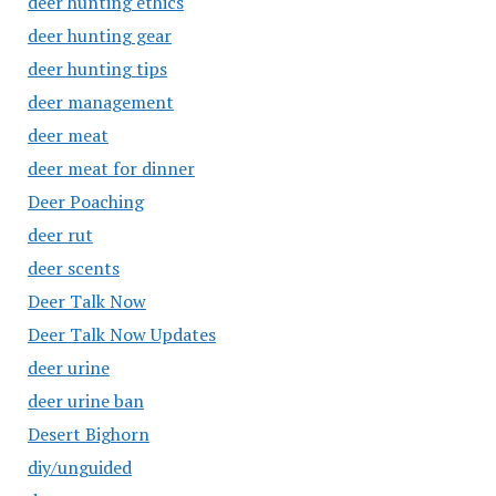
deer hunting ethics
deer hunting gear
deer hunting tips
deer management
deer meat
deer meat for dinner
Deer Poaching
deer rut
deer scents
Deer Talk Now
Deer Talk Now Updates
deer urine
deer urine ban
Desert Bighorn
diy/unguided