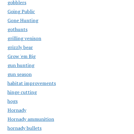
gobblers
Going Public
Gone Hunting
gothunts
grilling venison
grizzly bear
Grow 'em Big
gun hunting
gun season
habitat improvements
hinge cutting
hogs
Hornady
Hornady ammunition
hornady bullets