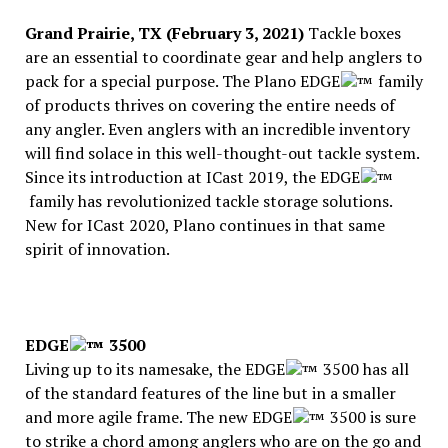
Grand Prairie, TX (February 3, 2021)
Tackle boxes
are an essential to coordinate gear and help anglers to
pack for a special purpose. The Plano EDGE
family
of products thrives on covering the entire needs of
any angler. Even anglers with an incredible inventory
will find solace in this well-thought-out tackle system.
Since its introduction at ICast 2019, the EDGE
family has revolutionized tackle storage solutions.
New for ICast 2020, Plano continues in that same
spirit of innovation.
EDGE
3500
Living up to its namesake, the EDGE
3500 has all
of the standard features of the line but in a smaller
and more agile frame. The new EDGE
3500 is sure
to strike a chord among anglers who are on the go and