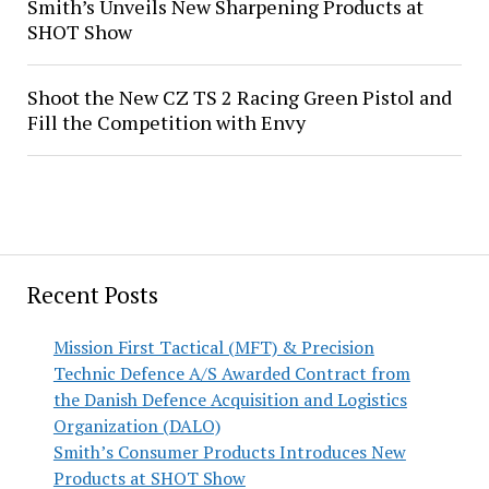
Smith’s Unveils New Sharpening Products at
SHOT Show
Shoot the New CZ TS 2 Racing Green Pistol and
Fill the Competition with Envy
Recent Posts
Mission First Tactical (MFT) & Precision
Technic Defence A/S Awarded Contract from
the Danish Defence Acquisition and Logistics
Organization (DALO)
Smith’s Consumer Products Introduces New
Products at SHOT Show