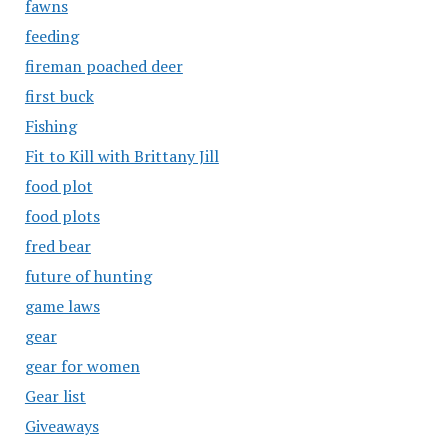
fawns
feeding
fireman poached deer
first buck
Fishing
Fit to Kill with Brittany Jill
food plot
food plots
fred bear
future of hunting
game laws
gear
gear for women
Gear list
Giveaways