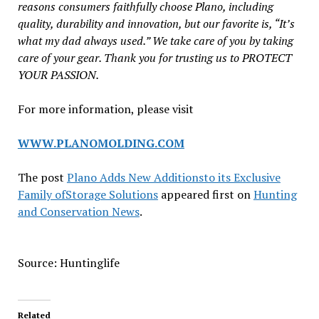
reasons consumers faithfully choose Plano, including
quality, durability and innovation, but our favorite is, “It’s
what my dad always used.” We take care of you by taking
care of your gear. Thank you for trusting us to PROTECT
YOUR PASSION.
For more information, please visit
WWW.PLANOMOLDING.COM
The post
Plano Adds New Additionsto its Exclusive
Family ofStorage Solutions
appeared first on
Hunting
and Conservation News
.
Source: Huntinglife
Related