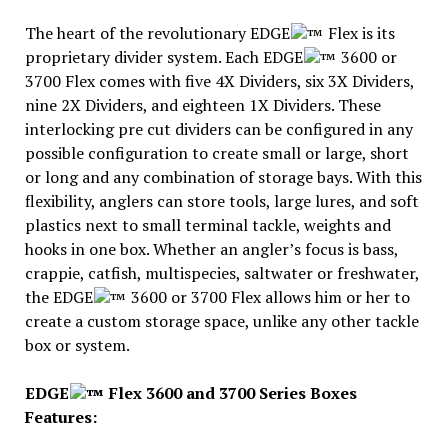
The heart of the revolutionary EDGE
Flex is its
proprietary divider system. Each EDGE
3600 or
3700 Flex comes with five 4X Dividers, six 3X Dividers,
nine 2X Dividers, and eighteen 1X Dividers. These
interlocking pre cut dividers can be configured in any
possible configuration to create small or large, short
or long and any combination of storage bays. With this
flexibility, anglers can store tools, large lures, and soft
plastics next to small terminal tackle, weights and
hooks in one box. Whether an angler’s focus is bass,
crappie, catfish, multispecies, saltwater or freshwater,
the EDGE
3600 or 3700 Flex allows him or her to
create a custom storage space, unlike any other tackle
box or system.
EDGE
Flex 3600 and 3700 Series Boxes
Features: