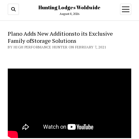
Hunting Lodges Woldwide
open
menu
August 8, 2026
Plano Adds New Additionsto its Exclusive
Family ofStorage Solutions
BY HIGH PERFORMANCE HUNTER ON FEBRUARY 7, 2021