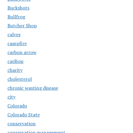
Buckshots
Bullfrog
Butcher Shop
calves
campfire
carbon arrow
caribou
charity
cholesterol
chronic wasting disease
city
Colorado
Colorado State
conservation
conservation management