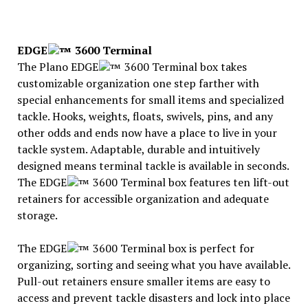
EDGE
3600 Terminal
The Plano EDGE
3600 Terminal box takes
customizable organization one step farther with
special enhancements for small items and specialized
tackle. Hooks, weights, floats, swivels, pins, and any
other odds and ends now have a place to live in your
tackle system. Adaptable, durable and intuitively
designed means terminal tackle is available in seconds.
The EDGE
3600 Terminal box features ten lift-out
retainers for accessible organization and adequate
storage.
The EDGE
3600 Terminal box is perfect for
organizing, sorting and seeing what you have available.
Pull-out retainers ensure smaller items are easy to
access and prevent tackle disasters and lock into place