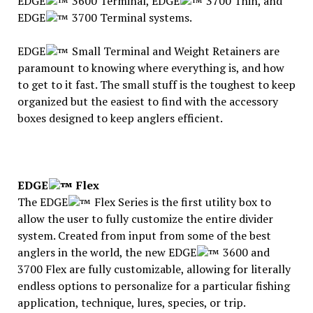
EDGE
3600 Terminal, EDGE
3700 Thin, and
EDGE
3700 Terminal systems.
EDGE
Small Terminal and Weight Retainers are
paramount to knowing where everything is, and how
to get to it fast. The small stuff is the toughest to keep
organized but the easiest to find with the accessory
boxes designed to keep anglers efficient.
EDGE
Flex
The EDGE
Flex Series is the first utility box to
allow the user to fully customize the entire divider
system. Created from input from some of the best
anglers in the world, the new EDGE
3600 and
3700 Flex are fully customizable, allowing for literally
endless options to personalize for a particular fishing
application, technique, lures, species, or trip.