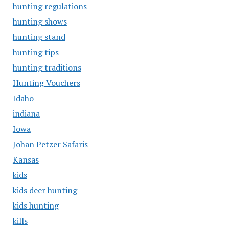
hunting regulations
hunting shows
hunting stand
hunting tips
hunting traditions
Hunting Vouchers
Idaho
indiana
Iowa
Johan Petzer Safaris
Kansas
kids
kids deer hunting
kids hunting
kills