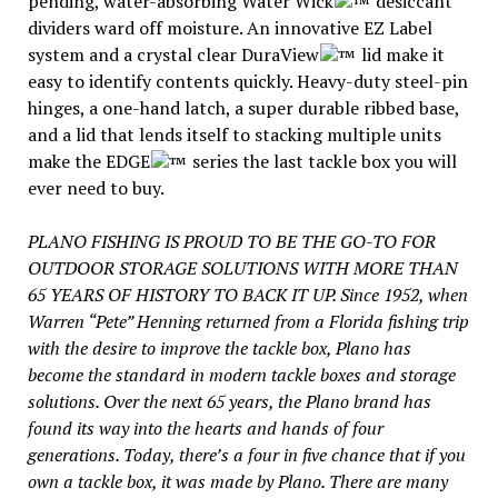
pending, water-absorbing Water Wick
desiccant
dividers ward off moisture. An innovative EZ Label
system and a crystal clear DuraView
lid make it
easy to identify contents quickly. Heavy-duty steel-pin
hinges, a one-hand latch, a super durable ribbed base,
and a lid that lends itself to stacking multiple units
make the EDGE
series the last tackle box you will
ever need to buy.
PLANO FISHING IS PROUD TO BE THE GO-TO FOR
OUTDOOR STORAGE SOLUTIONS WITH MORE THAN
65 YEARS OF HISTORY TO BACK IT UP. Since 1952, when
Warren “Pete” Henning returned from a Florida fishing trip
with the desire to improve the tackle box, Plano has
become the standard in modern tackle boxes and storage
solutions. Over the next 65 years, the Plano brand has
found its way into the hearts and hands of four
generations. Today, there’s a four in five chance that if you
own a tackle box, it was made by Plano. There are many