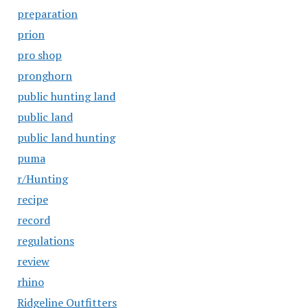
preparation
prion
pro shop
pronghorn
public hunting land
public land
public land hunting
puma
r/Hunting
recipe
record
regulations
review
rhino
Ridgeline Outfitters