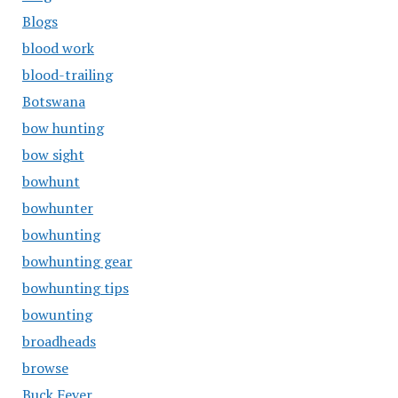
Blogs
blood work
blood-trailing
Botswana
bow hunting
bow sight
bowhunt
bowhunter
bowhunting
bowhunting gear
bowhunting tips
bowunting
broadheads
browse
Buck Fever