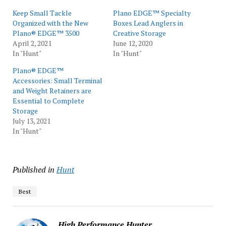
Keep Small Tackle
Plano EDGE™ Specialty
Organized with the New
Boxes Lead Anglers in
Plano® EDGE™ 3500
Creative Storage
April 2, 2021
June 12, 2020
In "Hunt"
In "Hunt"
Plano® EDGE™
Accessories: Small Terminal
and Weight Retainers are
Essential to Complete
Storage
July 13, 2021
In "Hunt"
Published in
Hunt
Best
High Performance Hunter