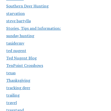
Southern Deer Hunting
starvation
steve bartylla
Stories, Tips and Information:
sunday hunting
taxidermy
ted nugent
Ted Nugent Blog
TenPoint Crossbows
texas
Thanksgiving
tracking deer
trailing
travel
treestand