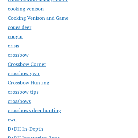
cooking venison
Cooking Venison and Game
coues deer
cougar
crisis
crossbow
Crossbow Corner
crossbow gear
Crossbow Hunting
crossbow tips
crossbows
crossbows deer hunting
cwd
D+DH In-Depth