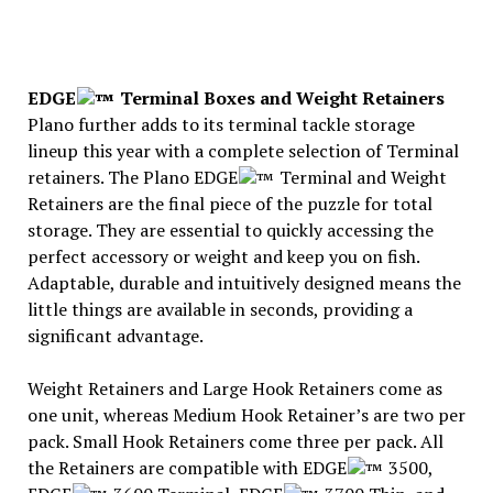
EDGE
Terminal Boxes and Weight Retainers
Plano further adds to its terminal tackle storage
lineup this year with a complete selection of Terminal
retainers. The Plano EDGE
Terminal and Weight
Retainers are the final piece of the puzzle for total
storage. They are essential to quickly accessing the
perfect accessory or weight and keep you on fish.
Adaptable, durable and intuitively designed means the
little things are available in seconds, providing a
significant advantage.
Weight Retainers and Large Hook Retainers come as
one unit, whereas Medium Hook Retainer’s are two per
pack. Small Hook Retainers come three per pack. All
the Retainers are compatible with EDGE
3500,