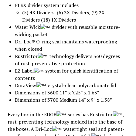
FLEX divider system includes
(5) 4X Dividers, (6) 3X Dividers, (9) 2X
Dividers (18) 1X Dividers
Water Wick
divider with reusable moisture-
wicking packet
Dri-Loc® O-ring seal maintains waterproofing
when closed
Rustrictor
technology delivers 360 degrees
of rust-preventative protection
EZ Label
system for quick identification of
contents
DuraView
crystal-clear polycarbonate lid
Dimensions of 3600 11″ x 7.25″ x 1.63″
Dimensions of 3700 Medium 14″ x 9″ x 1.38″
Every box in the EDGE
series has Rustrictor
,
rust-preventing technology molded into the base of
the boxes. A Dri-Loc
watertight seal and patent-