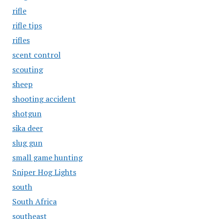
rifle
rifle tips
rifles
scent control
scouting
sheep
shooting accident
shotgun
sika deer
slug gun
small game hunting
Sniper Hog Lights
south
South Africa
southeast