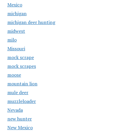
Mexico
michigan
michigan deer hunting
midwest
milo
Missouri
mock scrape
mock scrapes
moose
mountain lion
mule deer
muzzleloader
Nevada
new hunter
New Mexico