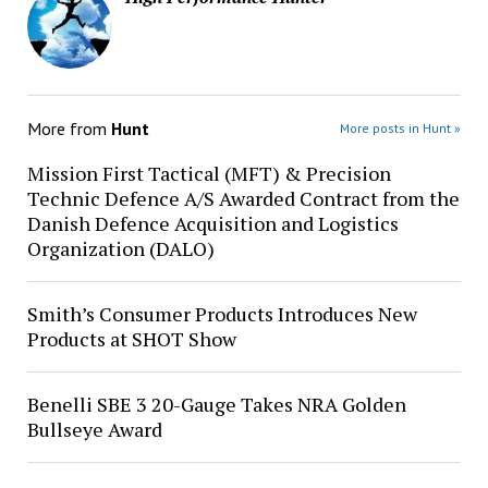
More from
Hunt
More posts in Hunt »
Mission First Tactical (MFT) & Precision
Technic Defence A/S Awarded Contract from the
Danish Defence Acquisition and Logistics
Organization (DALO)
Smith’s Consumer Products Introduces New
Products at SHOT Show
Benelli SBE 3 20-Gauge Takes NRA Golden
Bullseye Award