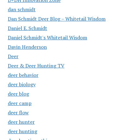
D+DH Innovation Zone
dan schmidt
Dan Schmidt Deer Blog – Whitetail Wisdom
Daniel E. Schmidt
Daniel Schmidt's Whitetail Wisdom
Davin Henderson
Deer
Deer & Deer Hunting TV
deer behavior
deer biology
deer blog
deer camp
deer flow
deer hunter
deer hunting