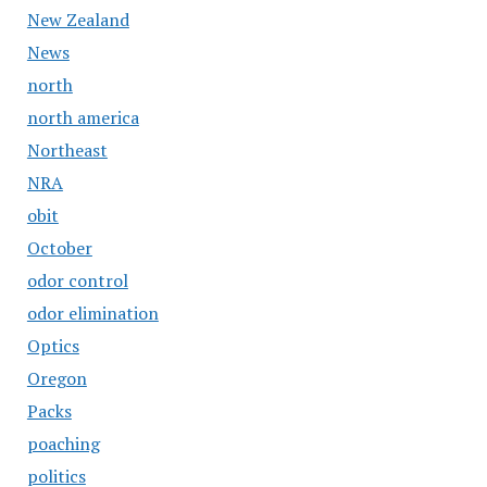
New Zealand
News
north
north america
Northeast
NRA
obit
October
odor control
odor elimination
Optics
Oregon
Packs
poaching
politics