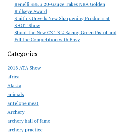
Benelli SBE 3 20-Gauge Takes NRA Golden
Bullseye Award
Smith’s Unveils New Sharpening Products at
SHOT Show
Shoot the New CZ TS 2 Racing Green Pistol and
Fill the Competition with Envy
Categories
2018 ATA Show
africa
Alaska
animals
antelope meat
Archery
archery hall of fame
archery practice