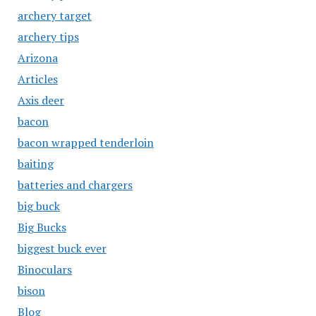
archery target
archery tips
Arizona
Articles
Axis deer
bacon
bacon wrapped tenderloin
baiting
batteries and chargers
big buck
Big Bucks
biggest buck ever
Binoculars
bison
Blog