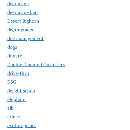
deer urine
deer urine ban
Desert Bighorn
diy/unguided
doe management
dogs
donate
Double Diamond Outfitters
drive-thru
DSG
dwight schuh
elephant
elk
ethics
exotic species