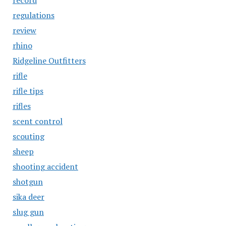
record
regulations
review
rhino
Ridgeline Outfitters
rifle
rifle tips
rifles
scent control
scouting
sheep
shooting accident
shotgun
sika deer
slug gun