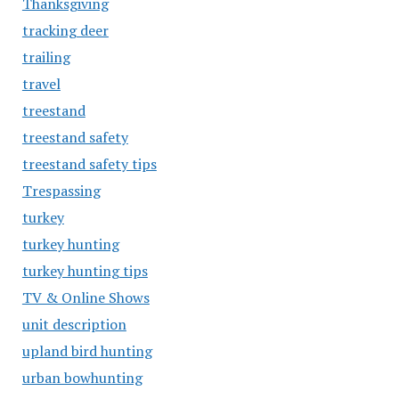
Thanksgiving
tracking deer
trailing
travel
treestand
treestand safety
treestand safety tips
Trespassing
turkey
turkey hunting
turkey hunting tips
TV & Online Shows
unit description
upland bird hunting
urban bowhunting