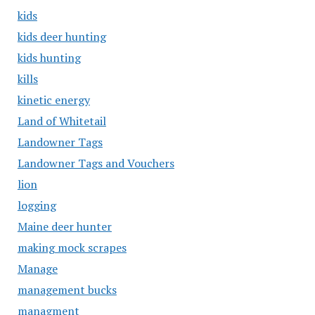
kids
kids deer hunting
kids hunting
kills
kinetic energy
Land of Whitetail
Landowner Tags
Landowner Tags and Vouchers
lion
logging
Maine deer hunter
making mock scrapes
Manage
management bucks
managment