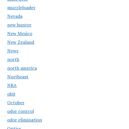
muzzleloader
Nevada
new hunter
New Mexico
New Zealand
News
north
north america
Northeast
NRA
obit
October
odor control
odor elimination
Optics