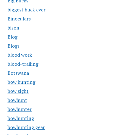
Big Bucks
biggest buck ever
Binoculars
bison
Blog
Blogs
blood work
blood-trailing
Botswana
bow hunting
bow sight
bowhunt
bowhunter
bowhunting
bowhunting gear