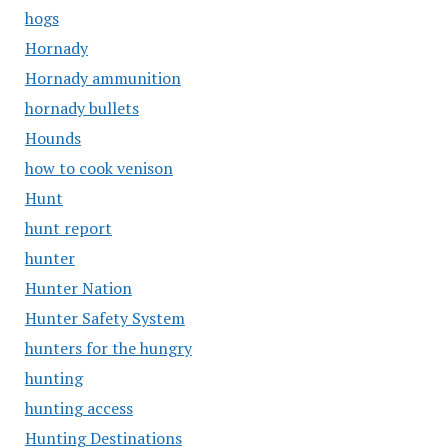
hogs
Hornady
Hornady ammunition
hornady bullets
Hounds
how to cook venison
Hunt
hunt report
hunter
Hunter Nation
Hunter Safety System
hunters for the hungry
hunting
hunting access
Hunting Destinations