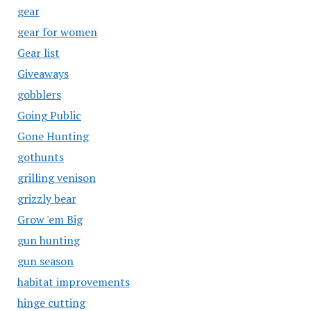
gear
gear for women
Gear list
Giveaways
gobblers
Going Public
Gone Hunting
gothunts
grilling venison
grizzly bear
Grow 'em Big
gun hunting
gun season
habitat improvements
hinge cutting