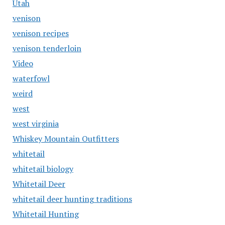
Utah
venison
venison recipes
venison tenderloin
Video
waterfowl
weird
west
west virginia
Whiskey Mountain Outfitters
whitetail
whitetail biology
Whitetail Deer
whitetail deer hunting traditions
Whitetail Hunting