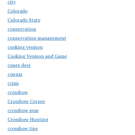
city
Colorado
Colorado State
conservation
conservation management
cooking venison
Cooking Venison and Game
coues deer
cougar
crisis
crossbow
Crossbow Corner
crossbow gear
Crossbow Hunting
crossbow tips