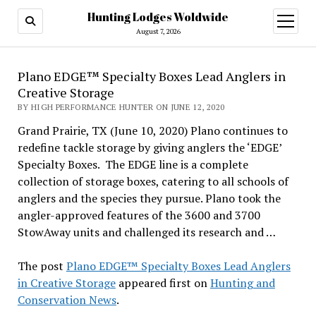
Hunting Lodges Woldwide
open
menu
August 7, 2026
Plano EDGE™ Specialty Boxes Lead Anglers in
Creative Storage
BY HIGH PERFORMANCE HUNTER ON JUNE 12, 2020
Grand Prairie, TX (June 10, 2020) Plano continues to
redefine tackle storage by giving anglers the ‘EDGE’
Specialty Boxes. The EDGE line is a complete
collection of storage boxes, catering to all schools of
anglers and the species they pursue. Plano took the
angler-approved features of the 3600 and 3700
StowAway units and challenged its research and …
The post
Plano EDGE™ Specialty Boxes Lead Anglers
in Creative Storage
appeared first on
Hunting and
Conservation News
.