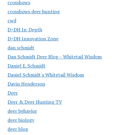
crossbows
crossbows deer hunting
cwd
D+DH In-Depth
D+DH Innovation Zone
dan schmidt
Dan Schmidt Deer Blog – Whitetail Wisdom
Daniel E. Schmidt
Daniel Schmidt's Whitetail Wisdom
Davin Henderson
Deer
Deer & Deer Hunting TV
deer behavior
deer biology
deer blog