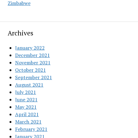
Zimbabwe
Archives
January 2022
December 2021
November 2021
October 2021
September 2021
August 2021
July 2021
June 2021
May 2021
April 2021
March 2021
February 2021
January 2021