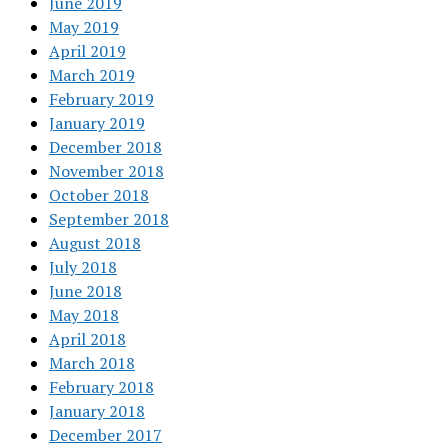
June 2019
May 2019
April 2019
March 2019
February 2019
January 2019
December 2018
November 2018
October 2018
September 2018
August 2018
July 2018
June 2018
May 2018
April 2018
March 2018
February 2018
January 2018
December 2017