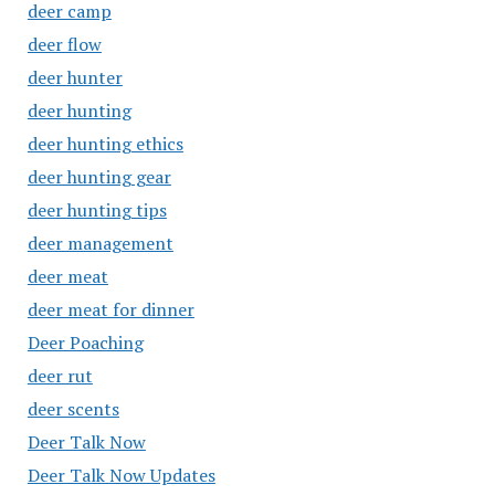
deer camp
deer flow
deer hunter
deer hunting
deer hunting ethics
deer hunting gear
deer hunting tips
deer management
deer meat
deer meat for dinner
Deer Poaching
deer rut
deer scents
Deer Talk Now
Deer Talk Now Updates