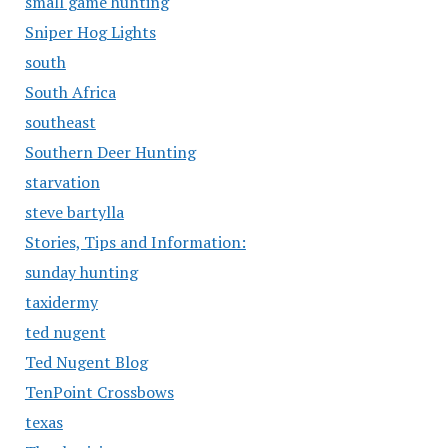
small game hunting
Sniper Hog Lights
south
South Africa
southeast
Southern Deer Hunting
starvation
steve bartylla
Stories, Tips and Information:
sunday hunting
taxidermy
ted nugent
Ted Nugent Blog
TenPoint Crossbows
texas