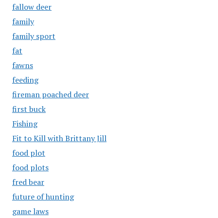
fallow deer
family
family sport
fat
fawns
feeding
fireman poached deer
first buck
Fishing
Fit to Kill with Brittany Jill
food plot
food plots
fred bear
future of hunting
game laws