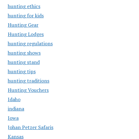
hunting ethics
hunting for kids
Hunting Gear
Hunting Lodges
hunting regulations
hunting shows
hunting stand
hunting tips
hunting traditions
Hunting Vouchers
Idaho
indiana
Iowa
Johan Petzer Safaris
Kansas