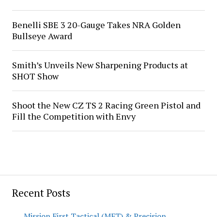
Benelli SBE 3 20-Gauge Takes NRA Golden
Bullseye Award
Smith’s Unveils New Sharpening Products at
SHOT Show
Shoot the New CZ TS 2 Racing Green Pistol and
Fill the Competition with Envy
Recent Posts
Mission First Tactical (MFT) & Precision