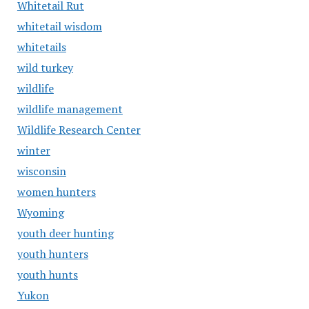
Whitetail Rut
whitetail wisdom
whitetails
wild turkey
wildlife
wildlife management
Wildlife Research Center
winter
wisconsin
women hunters
Wyoming
youth deer hunting
youth hunters
youth hunts
Yukon