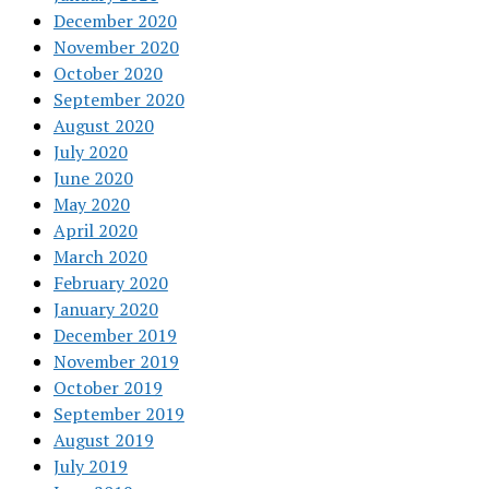
December 2020
November 2020
October 2020
September 2020
August 2020
July 2020
June 2020
May 2020
April 2020
March 2020
February 2020
January 2020
December 2019
November 2019
October 2019
September 2019
August 2019
July 2019