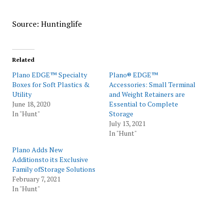
Source: Huntinglife
Related
Plano EDGE™ Specialty
Plano® EDGE™
Boxes for Soft Plastics &
Accessories: Small Terminal
Utility
and Weight Retainers are
June 18, 2020
Essential to Complete
In "Hunt"
Storage
July 13, 2021
In "Hunt"
Plano Adds New
Additionsto its Exclusive
Family ofStorage Solutions
February 7, 2021
In "Hunt"