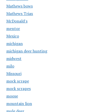
Mathews bows
Mathews Triax
McDonald's
mentor
Mexico
michigan
michigan deer hunting
midwest
milo
Missouri
mock scrape
mock scrapes
moose
mountain lion
mule deer