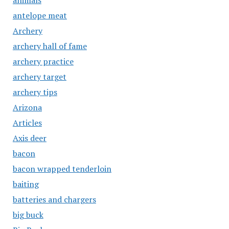
animals
antelope meat
Archery
archery hall of fame
archery practice
archery target
archery tips
Arizona
Articles
Axis deer
bacon
bacon wrapped tenderloin
baiting
batteries and chargers
big buck