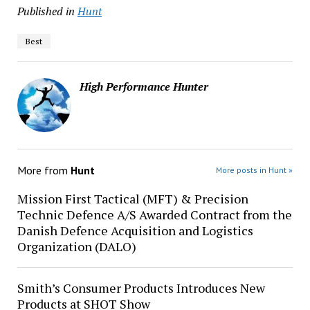
Published in
Hunt
Best
High Performance Hunter
More from
Hunt
More posts in Hunt »
Mission First Tactical (MFT) & Precision
Technic Defence A/S Awarded Contract from the
Danish Defence Acquisition and Logistics
Organization (DALO)
Smith’s Consumer Products Introduces New
Products at SHOT Show