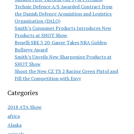
Technic Defence A/S Awarded Contract from
the Danish Defence Acquisition and Logistics
Organization (DALO)
Smith’s Consumer Products Introduces New
Products at SHOT Show
Benelli SBE 3 20-Gauge Takes NRA Golden
Bullseye Award
Smith’s Unveils New Sharpening Products at
SHOT Show
Shoot the New CZ TS 2 Racing Green Pistol and
Fill the Competition with Envy
Categories
2018 ATA Show
africa
Alaska