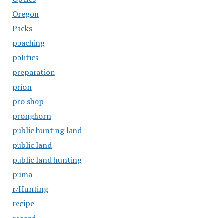
Oregon
Packs
poaching
politics
preparation
prion
pro shop
pronghorn
public hunting land
public land
public land hunting
puma
r/Hunting
recipe