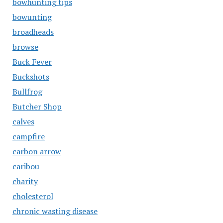
bowhunting tips
bowunting
broadheads
browse
Buck Fever
Buckshots
Bullfrog
Butcher Shop
calves
campfire
carbon arrow
caribou
charity
cholesterol
chronic wasting disease