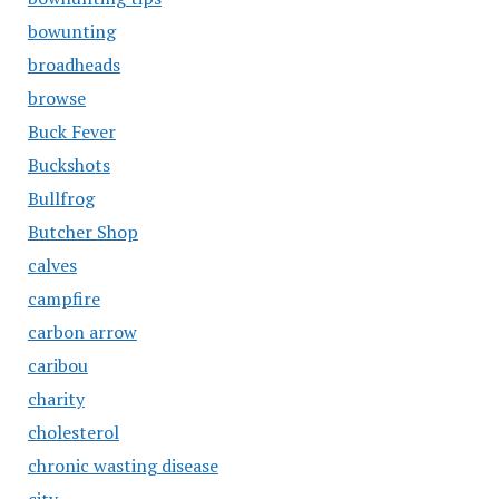
bowunting
broadheads
browse
Buck Fever
Buckshots
Bullfrog
Butcher Shop
calves
campfire
carbon arrow
caribou
charity
cholesterol
chronic wasting disease