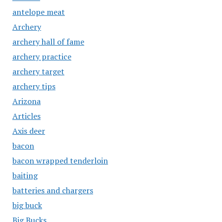
antelope meat
Archery
archery hall of fame
archery practice
archery target
archery tips
Arizona
Articles
Axis deer
bacon
bacon wrapped tenderloin
baiting
batteries and chargers
big buck
Big Bucks