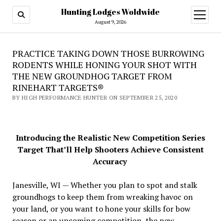
Hunting Lodges Woldwide
open
menu
August 9, 2026
PRACTICE TAKING DOWN THOSE BURROWING
RODENTS WHILE HONING YOUR SHOT WITH
THE NEW GROUNDHOG TARGET FROM
RINEHART TARGETS®
BY HIGH PERFORMANCE HUNTER ON SEPTEMBER 25, 2020
Introducing the Realistic New Competition Series
Target That’ll Help Shooters Achieve Consistent
Accuracy
Janesville, WI — Whether you plan to spot and stalk
groundhogs to keep them from wreaking havoc on
your land, or you want to hone your skills for bow
season or an upcoming competition, the new