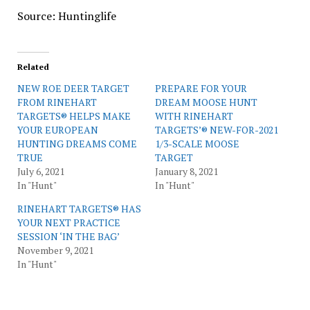
Source: Huntinglife
Related
NEW ROE DEER TARGET
PREPARE FOR YOUR
FROM RINEHART
DREAM MOOSE HUNT
TARGETS® HELPS MAKE
WITH RINEHART
YOUR EUROPEAN
TARGETS’® NEW-FOR-2021
HUNTING DREAMS COME
1/3-SCALE MOOSE
TRUE
TARGET
July 6, 2021
January 8, 2021
In "Hunt"
In "Hunt"
RINEHART TARGETS® HAS
YOUR NEXT PRACTICE
SESSION ‘IN THE BAG’
November 9, 2021
In "Hunt"