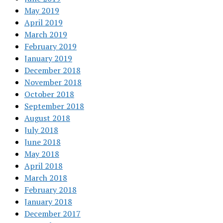
May 2019
April 2019
March 2019
February 2019
January 2019
December 2018
November 2018
October 2018
September 2018
August 2018
July 2018
June 2018
May 2018
April 2018
March 2018
February 2018
January 2018
December 2017