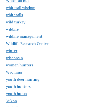
Whitetail Rut
whitetail wisdom
whitetails
wild turkey
wildlife
wildlife management
Wildlife Research Center
winter
wisconsin
women hunters
Wyoming
youth deer hunting
youth hunters
youth hunts
Yukon