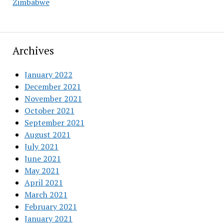
Zimbabwe
Archives
January 2022
December 2021
November 2021
October 2021
September 2021
August 2021
July 2021
June 2021
May 2021
April 2021
March 2021
February 2021
January 2021