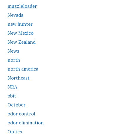
muzzleloader
Nevada
new hunter
New Mexico
New Zealand
News
north
north america
Northeast
NRA
obit
October
odor control
odor elimination
Optics