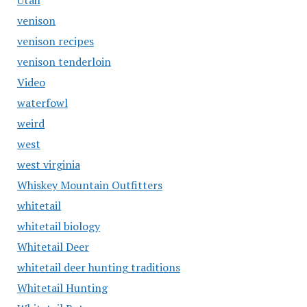
Utah
venison
venison recipes
venison tenderloin
Video
waterfowl
weird
west
west virginia
Whiskey Mountain Outfitters
whitetail
whitetail biology
Whitetail Deer
whitetail deer hunting traditions
Whitetail Hunting