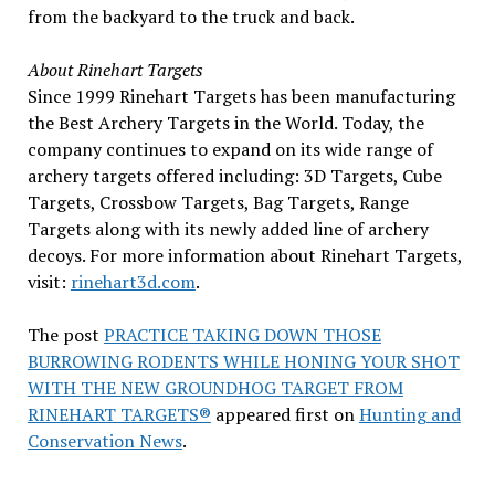
from the backyard to the truck and back.
About Rinehart Targets
Since 1999 Rinehart Targets has been manufacturing
the Best Archery Targets in the World. Today, the
company continues to expand on its wide range of
archery targets offered including: 3D Targets, Cube
Targets, Crossbow Targets, Bag Targets, Range
Targets along with its newly added line of archery
decoys. For more information about Rinehart Targets,
visit:
rinehart3d.com
.
The post
PRACTICE TAKING DOWN THOSE
BURROWING RODENTS WHILE HONING YOUR SHOT
WITH THE NEW GROUNDHOG TARGET FROM
RINEHART TARGETS®
appeared first on
Hunting and
Conservation News
.