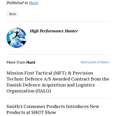
Published in
Hunt
Best
High Performance Hunter
More from
Hunt
More posts in Hunt »
Mission First Tactical (MFT) & Precision
Technic Defence A/S Awarded Contract from the
Danish Defence Acquisition and Logistics
Organization (DALO)
Smith’s Consumer Products Introduces New
Products at SHOT Show