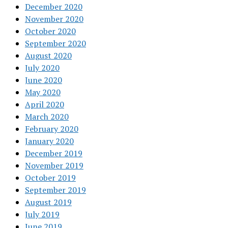
December 2020
November 2020
October 2020
September 2020
August 2020
July 2020
June 2020
May 2020
April 2020
March 2020
February 2020
January 2020
December 2019
November 2019
October 2019
September 2019
August 2019
July 2019
June 2019