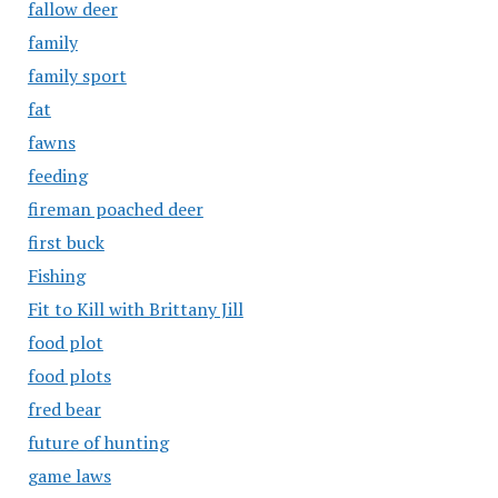
fallow deer
family
family sport
fat
fawns
feeding
fireman poached deer
first buck
Fishing
Fit to Kill with Brittany Jill
food plot
food plots
fred bear
future of hunting
game laws