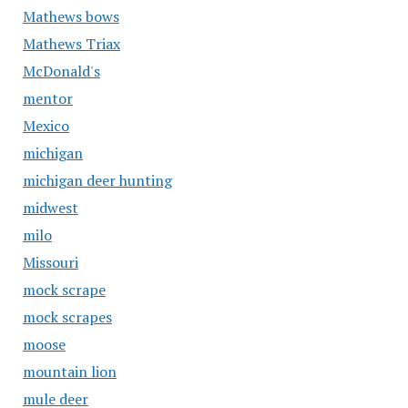
Mathews bows
Mathews Triax
McDonald's
mentor
Mexico
michigan
michigan deer hunting
midwest
milo
Missouri
mock scrape
mock scrapes
moose
mountain lion
mule deer