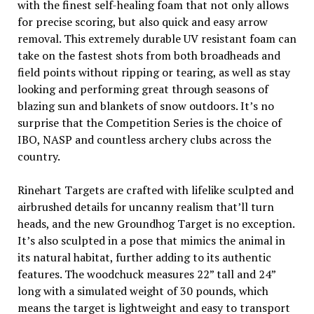
with the finest self-healing foam that not only allows
for precise scoring, but also quick and easy arrow
removal. This extremely durable UV resistant foam can
take on the fastest shots from both broadheads and
field points without ripping or tearing, as well as stay
looking and performing great through seasons of
blazing sun and blankets of snow outdoors. It’s no
surprise that the Competition Series is the choice of
IBO, NASP and countless archery clubs across the
country.
Rinehart Targets are crafted with lifelike sculpted and
airbrushed details for uncanny realism that’ll turn
heads, and the new Groundhog Target is no exception.
It’s also sculpted in a pose that mimics the animal in
its natural habitat, further adding to its authentic
features. The woodchuck measures 22” tall and 24”
long with a simulated weight of 30 pounds, which
means the target is lightweight and easy to transport