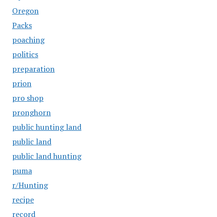
Oregon
Packs
poaching
politics
preparation
prion
pro shop
pronghorn
public hunting land
public land
public land hunting
puma
r/Hunting
recipe
record