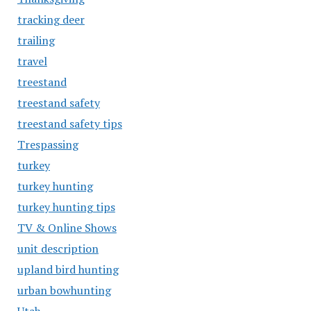
tracking deer
trailing
travel
treestand
treestand safety
treestand safety tips
Trespassing
turkey
turkey hunting
turkey hunting tips
TV & Online Shows
unit description
upland bird hunting
urban bowhunting