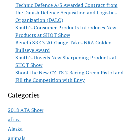
Technic Defence A/S Awarded Contract from
the Danish Defence Acquisition and Logistics
Organization (DALO)
Smith’s Consumer Products Introduces New
Products at SHOT Show
Benelli SBE 3 20-Gauge Takes NRA Golden
Bullseye Award
Smith’s Unveils New Sharpening Products at
SHOT Show
Shoot the New CZ TS 2 Racing Green Pistol and
Fill the Competition with Envy
Categories
2018 ATA Show
africa
Alaska
animals