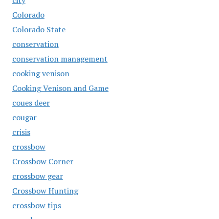
city
Colorado
Colorado State
conservation
conservation management
cooking venison
Cooking Venison and Game
coues deer
cougar
crisis
crossbow
Crossbow Corner
crossbow gear
Crossbow Hunting
crossbow tips