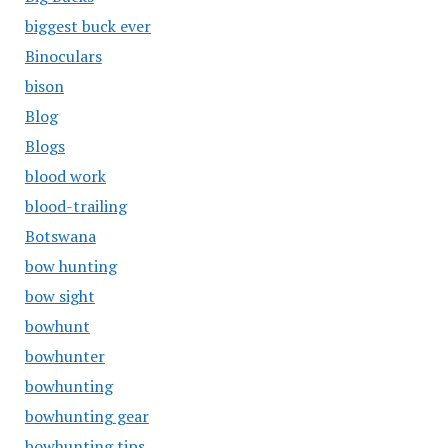
biggest buck ever
Binoculars
bison
Blog
Blogs
blood work
blood-trailing
Botswana
bow hunting
bow sight
bowhunt
bowhunter
bowhunting
bowhunting gear
bowhunting tips