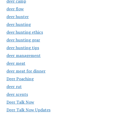
deer camp
deer flow
deer hunter
deer hunting
deer hunting ethics
deer hunting gear
deer hunting tips
deer management
deer meat
deer meat for dinner
Deer Poaching
deer rut
deer scents
Deer Talk Now
Deer Talk Now Updates