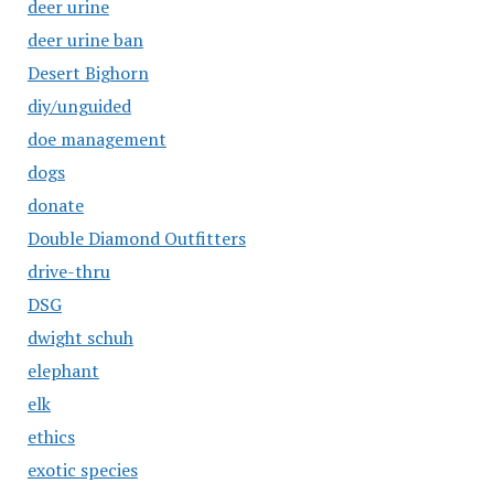
deer urine
deer urine ban
Desert Bighorn
diy/unguided
doe management
dogs
donate
Double Diamond Outfitters
drive-thru
DSG
dwight schuh
elephant
elk
ethics
exotic species