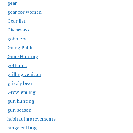
gear
gear for women
Gear list
Giveaways
gobblers
Going Public
Gone Hunting
gothunts
grilling venison
grizzly bear
Grow 'em Big
gun hunting
gun season
habitat improvements
hinge cutting