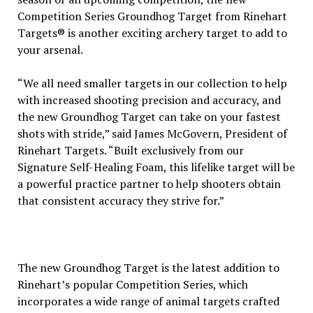
Competition Series Groundhog Target from Rinehart
Targets® is another exciting archery target to add to
your arsenal.
“We all need smaller targets in our collection to help
with increased shooting precision and accuracy, and
the new Groundhog Target can take on your fastest
shots with stride,” said James McGovern, President of
Rinehart Targets. “Built exclusively from our
Signature Self-Healing Foam, this lifelike target will be
a powerful practice partner to help shooters obtain
that consistent accuracy they strive for.”
The new Groundhog Target is the latest addition to
Rinehart’s popular Competition Series, which
incorporates a wide range of animal targets crafted