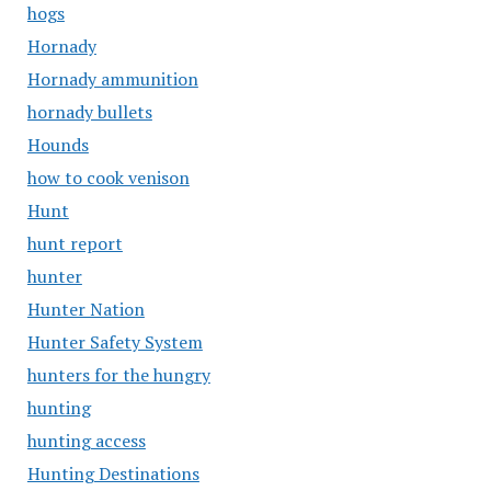
hogs
Hornady
Hornady ammunition
hornady bullets
Hounds
how to cook venison
Hunt
hunt report
hunter
Hunter Nation
Hunter Safety System
hunters for the hungry
hunting
hunting access
Hunting Destinations