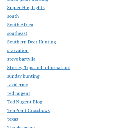
Sniper Hog Lights
south
South Africa
southeast
Southern Deer Hunting
starvation
steve bartylla
Stories, Tips and Information:
sunday hunting
taxidermy
ted nugent
Ted Nugent Blog
TenPoint Crossbows
texas
Thanksgiving