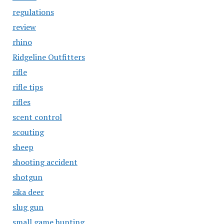
regulations
review
rhino
Ridgeline Outfitters
rifle
rifle tips
rifles
scent control
scouting
sheep
shooting accident
shotgun
sika deer
slug gun
small game hunting