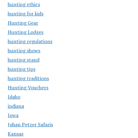
hunting ethics
hunting for kids
Hunting Gear
Hunting Lodges
hunting regulations
hunting shows
hunting stand
hunting tips
hunting traditions
Hunting Vouchers
Idaho
indiana
Iowa
Johan Petzer Safaris
Kansas