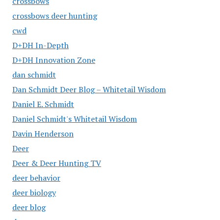
crossbows
crossbows deer hunting
cwd
D+DH In-Depth
D+DH Innovation Zone
dan schmidt
Dan Schmidt Deer Blog – Whitetail Wisdom
Daniel E. Schmidt
Daniel Schmidt's Whitetail Wisdom
Davin Henderson
Deer
Deer & Deer Hunting TV
deer behavior
deer biology
deer blog