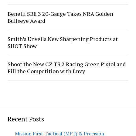
Benelli SBE 3 20-Gauge Takes NRA Golden
Bullseye Award
Smith’s Unveils New Sharpening Products at
SHOT Show
Shoot the New CZ TS 2 Racing Green Pistol and
Fill the Competition with Envy
Recent Posts
Mission First Tactical (MFT) & Precision