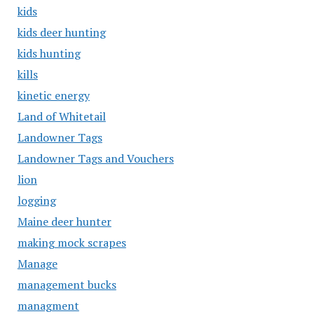
kids
kids deer hunting
kids hunting
kills
kinetic energy
Land of Whitetail
Landowner Tags
Landowner Tags and Vouchers
lion
logging
Maine deer hunter
making mock scrapes
Manage
management bucks
managment