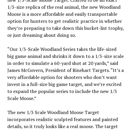
new 1/3-Scale Moose Target. Crafted to be an exact
1/3-size replica of the real animal, the new Woodland
Moose is a more affordable and easily transportable
option for hunters to get realistic practice in whether
they’re preparing to take down this bucket-list trophy,
or just dreaming about doing so.
“Our 1/3-Scale Woodland Series takes the life-sized
big game animal and shrinks it down to a 1/3-size scale
in order to simulate a 60-yard shot at 20 yards,” said
James McGovern, President of Rinehart Targets. “It’s a
very affordable option for shooters who don’t want
invest in a full-size big game target, and we’re excited
to expand the popular series to include the new 1/3
Scale Moose.”
The new 1/3 Scale Woodland Moose Target
incorporates realistic sculpted features and painted
details, so it truly looks like a real moose. The target