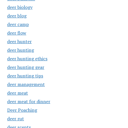
deer biology
deer blog
deer camp
deer flow
deer hunter
deer hunting
deer hunting ethics
deer hunting gear
deer hunting tips
deer management
deer meat
deer meat for dinner
Deer Poaching
deer rut
deer scents