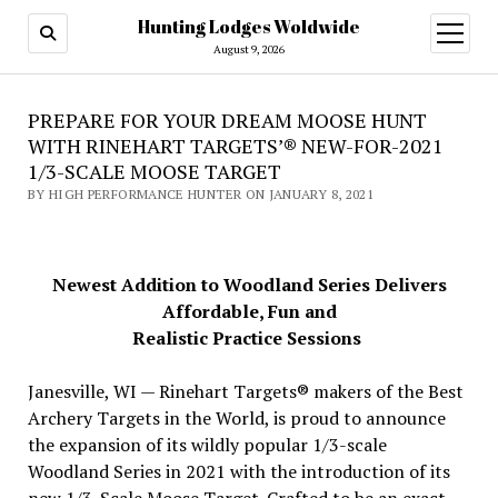
Hunting Lodges Woldwide
open
menu
August 9, 2026
PREPARE FOR YOUR DREAM MOOSE HUNT
WITH RINEHART TARGETS’® NEW-FOR-2021
1/3-SCALE MOOSE TARGET
BY HIGH PERFORMANCE HUNTER ON JANUARY 8, 2021
Newest Addition to Woodland Series Delivers
Affordable, Fun and
Realistic Practice Sessions
Janesville, WI — Rinehart Targets® makers of the Best
Archery Targets in the World, is proud to announce
the expansion of its wildly popular 1/3-scale
Woodland Series in 2021 with the introduction of its