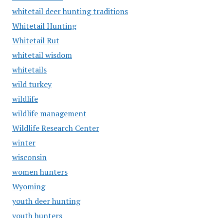
whitetail deer hunting traditions
Whitetail Hunting
Whitetail Rut
whitetail wisdom
whitetails
wild turkey
wildlife
wildlife management
Wildlife Research Center
winter
wisconsin
women hunters
Wyoming
youth deer hunting
youth hunters