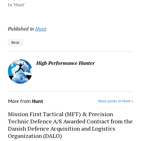
In "Hunt"
Published in
Hunt
Best
High Performance Hunter
More from
Hunt
More posts in Hunt »
Mission First Tactical (MFT) & Precision
Technic Defence A/S Awarded Contract from the
Danish Defence Acquisition and Logistics
Organization (DALO)