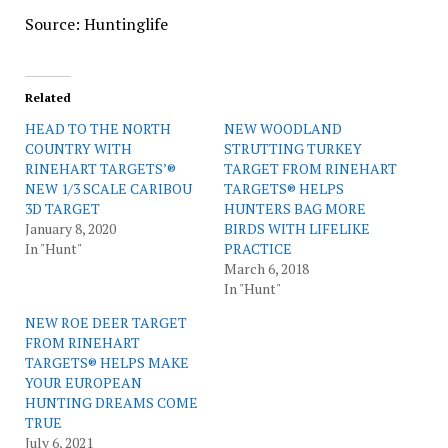
Source: Huntinglife
Related
HEAD TO THE NORTH
NEW WOODLAND
COUNTRY WITH
STRUTTING TURKEY
RINEHART TARGETS’®
TARGET FROM RINEHART
NEW 1/3 SCALE CARIBOU
TARGETS® HELPS
3D TARGET
HUNTERS BAG MORE
January 8, 2020
BIRDS WITH LIFELIKE
In "Hunt"
PRACTICE
March 6, 2018
In "Hunt"
NEW ROE DEER TARGET
FROM RINEHART
TARGETS® HELPS MAKE
YOUR EUROPEAN
HUNTING DREAMS COME
TRUE
July 6, 2021