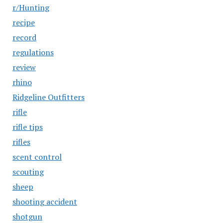
r/Hunting
recipe
record
regulations
review
rhino
Ridgeline Outfitters
rifle
rifle tips
rifles
scent control
scouting
sheep
shooting accident
shotgun