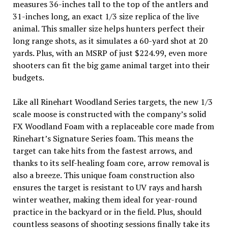
measures 36-inches tall to the top of the antlers and
31-inches long, an exact 1/3 size replica of the live
animal. This smaller size helps hunters perfect their
long range shots, as it simulates a 60-yard shot at 20
yards. Plus, with an MSRP of just $224.99, even more
shooters can fit the big game animal target into their
budgets.
Like all Rinehart Woodland Series targets, the new 1/3
scale moose is constructed with the company’s solid
FX Woodland Foam with a replaceable core made from
Rinehart’s Signature Series foam. This means the
target can take hits from the fastest arrows, and
thanks to its self-healing foam core, arrow removal is
also a breeze. This unique foam construction also
ensures the target is resistant to UV rays and harsh
winter weather, making them ideal for year-round
practice in the backyard or in the field. Plus, should
countless seasons of shooting sessions finally take its