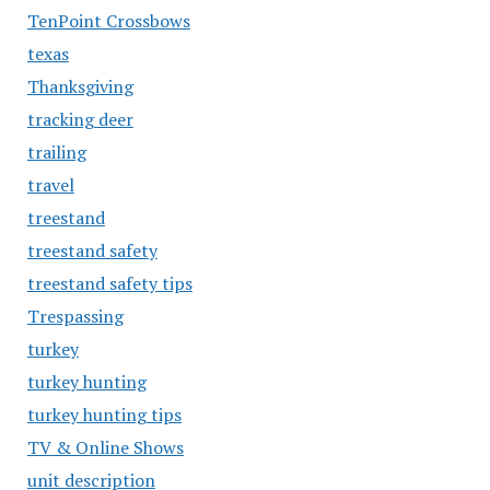
TenPoint Crossbows
texas
Thanksgiving
tracking deer
trailing
travel
treestand
treestand safety
treestand safety tips
Trespassing
turkey
turkey hunting
turkey hunting tips
TV & Online Shows
unit description