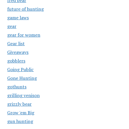
fred bear
future of hunting
game laws
gear
gear for women
Gear list
Giveaways
gobblers
Going Public
Gone Hunting
gothunts
grilling venison
grizzly bear
Grow 'em Big
gun hunting