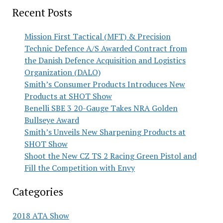
Recent Posts
Mission First Tactical (MFT) & Precision
Technic Defence A/S Awarded Contract from
the Danish Defence Acquisition and Logistics
Organization (DALO)
Smith’s Consumer Products Introduces New
Products at SHOT Show
Benelli SBE 3 20-Gauge Takes NRA Golden
Bullseye Award
Smith’s Unveils New Sharpening Products at
SHOT Show
Shoot the New CZ TS 2 Racing Green Pistol and
Fill the Competition with Envy
Categories
2018 ATA Show