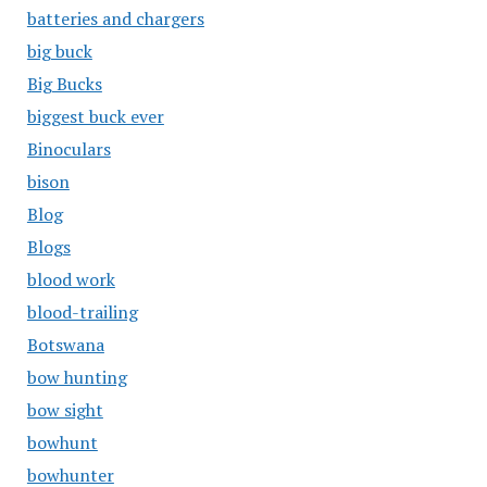
batteries and chargers
big buck
Big Bucks
biggest buck ever
Binoculars
bison
Blog
Blogs
blood work
blood-trailing
Botswana
bow hunting
bow sight
bowhunt
bowhunter