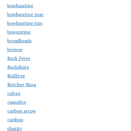
bowhunting
bowhunting gear
bowhunting tips
bowunting
broadheads
browse
Buck Fever
Buckshots
Bullfrog
Butcher Shop
calves
campfire
carbon arrow
caribou
charity