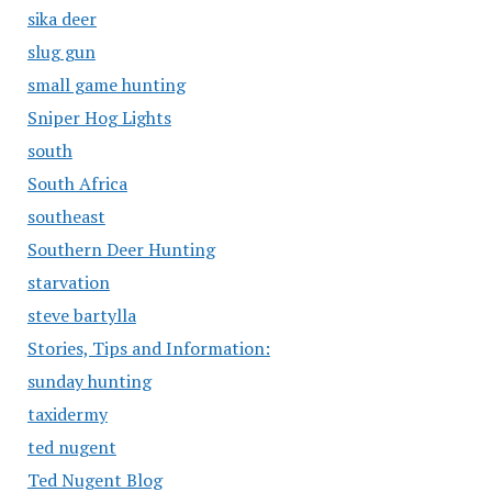
sika deer
slug gun
small game hunting
Sniper Hog Lights
south
South Africa
southeast
Southern Deer Hunting
starvation
steve bartylla
Stories, Tips and Information:
sunday hunting
taxidermy
ted nugent
Ted Nugent Blog