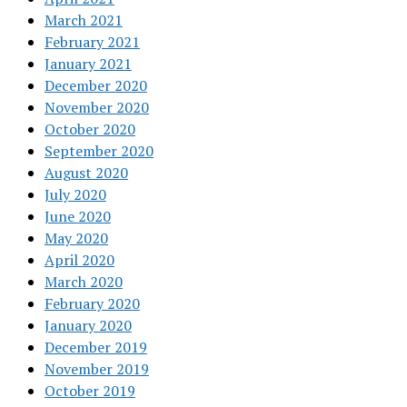
March 2021
February 2021
January 2021
December 2020
November 2020
October 2020
September 2020
August 2020
July 2020
June 2020
May 2020
April 2020
March 2020
February 2020
January 2020
December 2019
November 2019
October 2019