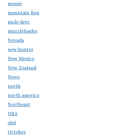
moose
mountain lion
mule deer
muzzleloader
Nevada
new hunter
New Mexico
New Zealand
News
north
north america
Northeast
NRA
obit
October