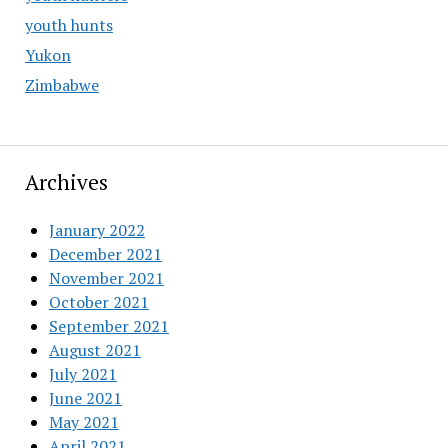
youth hunts
Yukon
Zimbabwe
Archives
January 2022
December 2021
November 2021
October 2021
September 2021
August 2021
July 2021
June 2021
May 2021
April 2021