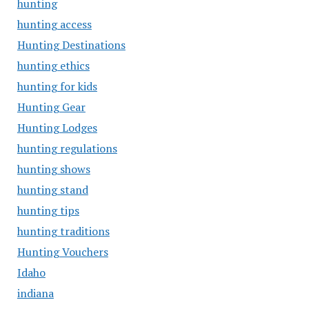
hunting
hunting access
Hunting Destinations
hunting ethics
hunting for kids
Hunting Gear
Hunting Lodges
hunting regulations
hunting shows
hunting stand
hunting tips
hunting traditions
Hunting Vouchers
Idaho
indiana