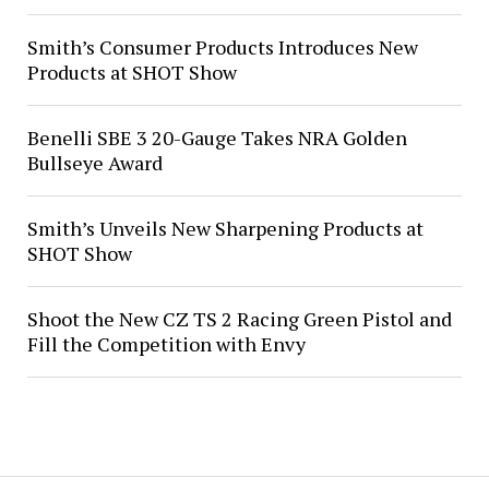
Smith’s Consumer Products Introduces New
Products at SHOT Show
Benelli SBE 3 20-Gauge Takes NRA Golden
Bullseye Award
Smith’s Unveils New Sharpening Products at
SHOT Show
Shoot the New CZ TS 2 Racing Green Pistol and
Fill the Competition with Envy