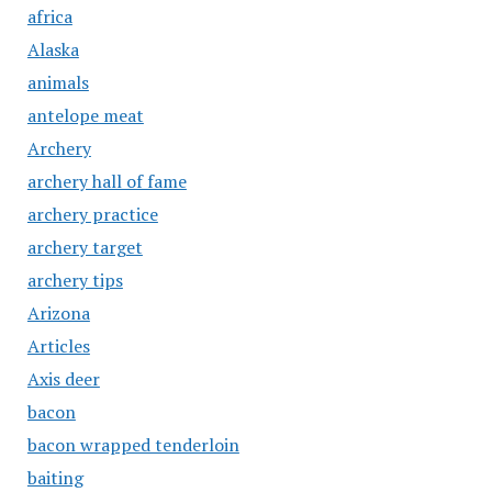
africa
Alaska
animals
antelope meat
Archery
archery hall of fame
archery practice
archery target
archery tips
Arizona
Articles
Axis deer
bacon
bacon wrapped tenderloin
baiting