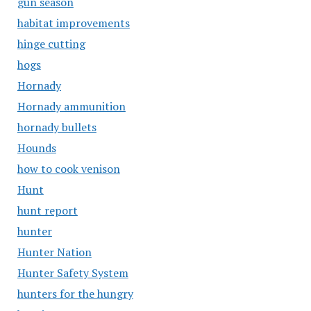
gun season
habitat improvements
hinge cutting
hogs
Hornady
Hornady ammunition
hornady bullets
Hounds
how to cook venison
Hunt
hunt report
hunter
Hunter Nation
Hunter Safety System
hunters for the hungry