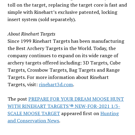
toll on the target, replacing the target core is fast and
simple with Rinehart’s exclusive patented, locking
insert system (sold separately).
About Rinehart Targets
Since 1999 Rinehart Targets has been manufacturing
the Best Archery Targets in the World. Today, the
company continues to expand on its wide range of
archery targets offered including: 3D Targets, Cube
Targets, Crossbow Targets, Bag Targets and Range
Targets. For more information about Rinehart
Targets, visit:
rinehart3d.com
.
The post
PREPARE FOR YOUR DREAM MOOSE HUNT
WITH RINEHART TARGETS’® NEW-FOR-2021 1/3-
SCALE MOOSE TARGET
appeared first on
Hunting
and Conservation News
.