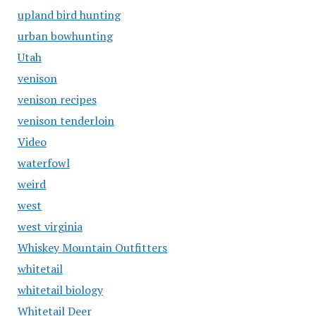
upland bird hunting
urban bowhunting
Utah
venison
venison recipes
venison tenderloin
Video
waterfowl
weird
west
west virginia
Whiskey Mountain Outfitters
whitetail
whitetail biology
Whitetail Deer