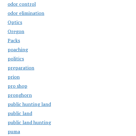
odor control
odor elimination
Optics
Oregon
Packs
poaching
politics
preparation
prion
pro shop
pronghorn
public hunting land
public land
public land hunting
puma