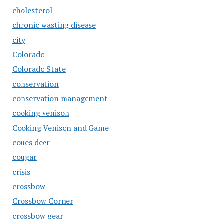
cholesterol
chronic wasting disease
city
Colorado
Colorado State
conservation
conservation management
cooking venison
Cooking Venison and Game
coues deer
cougar
crisis
crossbow
Crossbow Corner
crossbow gear