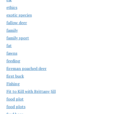
ethics
exotic species
fallow deer
family
family sport
fat
fawns
feeding
fireman poached deer
first buck
Fishing
Fit to Kill with Brittany Jill
food plot
food plots