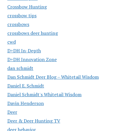
Crossbow Hunting
crossbow tips
crossbows
crossbows deer hunting
cwd
D+DH In-Depth
D+DH Innovation Zone
dan schmidt
Dan Schmidt Deer Blog – Whitetail Wisdom
Daniel E. Schmidt
Daniel Schmidt's Whitetail Wisdom
Davin Henderson
Deer
Deer & Deer Hunting TV
deer behavior