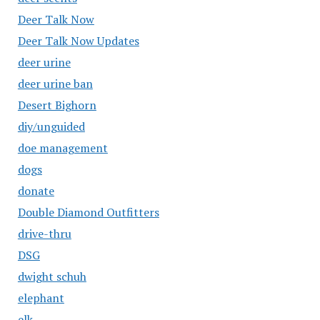
Deer Talk Now
Deer Talk Now Updates
deer urine
deer urine ban
Desert Bighorn
diy/unguided
doe management
dogs
donate
Double Diamond Outfitters
drive-thru
DSG
dwight schuh
elephant
elk