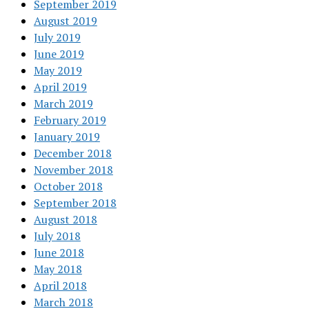
September 2019
August 2019
July 2019
June 2019
May 2019
April 2019
March 2019
February 2019
January 2019
December 2018
November 2018
October 2018
September 2018
August 2018
July 2018
June 2018
May 2018
April 2018
March 2018