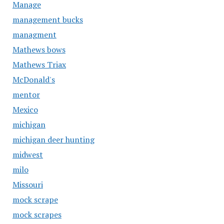
Manage
management bucks
managment
Mathews bows
Mathews Triax
McDonald's
mentor
Mexico
michigan
michigan deer hunting
midwest
milo
Missouri
mock scrape
mock scrapes