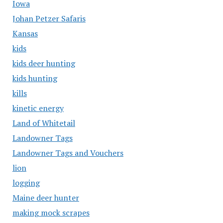
Iowa
Johan Petzer Safaris
Kansas
kids
kids deer hunting
kids hunting
kills
kinetic energy
Land of Whitetail
Landowner Tags
Landowner Tags and Vouchers
lion
logging
Maine deer hunter
making mock scrapes