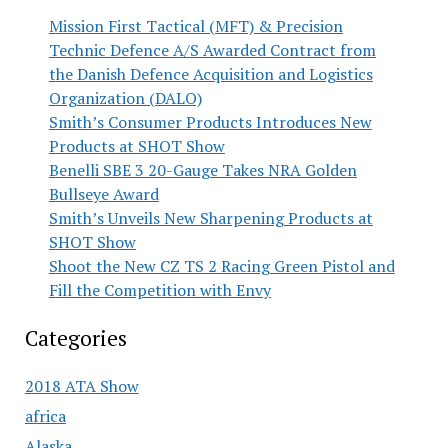
Mission First Tactical (MFT) & Precision
Technic Defence A/S Awarded Contract from
the Danish Defence Acquisition and Logistics
Organization (DALO)
Smith’s Consumer Products Introduces New
Products at SHOT Show
Benelli SBE 3 20-Gauge Takes NRA Golden
Bullseye Award
Smith’s Unveils New Sharpening Products at
SHOT Show
Shoot the New CZ TS 2 Racing Green Pistol and
Fill the Competition with Envy
Categories
2018 ATA Show
africa
Alaska