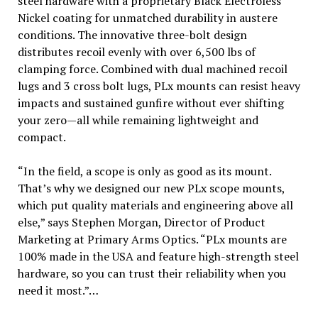
steel hardware with a proprietary Black Electroless
Nickel coating for unmatched durability in austere
conditions. The innovative three-bolt design
distributes recoil evenly with over 6,500 lbs of
clamping force. Combined with dual machined recoil
lugs and 3 cross bolt lugs, PLx mounts can resist heavy
impacts and sustained gunfire without ever shifting
your zero—all while remaining lightweight and
compact.
“In the field, a scope is only as good as its mount.
That’s why we designed our new PLx scope mounts,
which put quality materials and engineering above all
else,” says Stephen Morgan, Director of Product
Marketing at Primary Arms Optics. “PLx mounts are
100% made in the USA and feature high-strength steel
hardware, so you can trust their reliability when you
need it most.”…