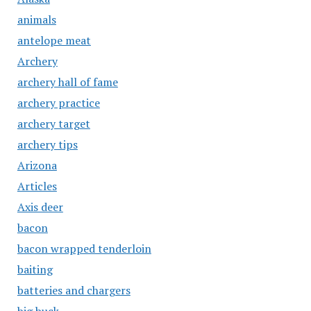
animals
antelope meat
Archery
archery hall of fame
archery practice
archery target
archery tips
Arizona
Articles
Axis deer
bacon
bacon wrapped tenderloin
baiting
batteries and chargers