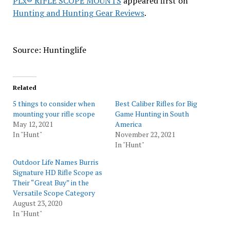
PLx® RIFLE SCOPE MOUNTS
appeared first on
Hunting and Hunting Gear Reviews
.
Source: Huntinglife
Related
5 things to consider when
Best Caliber Rifles for Big
mounting your rifle scope
Game Hunting in South
May 12, 2021
America
In "Hunt"
November 22, 2021
In "Hunt"
Outdoor Life Names Burris
Signature HD Rifle Scope as
Their “Great Buy” in the
Versatile Scope Category
August 23, 2020
In "Hunt"