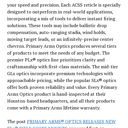
your speed and precision. Each ACSS reticle is specially
designed to outperform in real-world applications,
incorporating a mix of tools to deliver instant firing
solutions. These tools may include ballistic drop
compensation, auto-ranging stadia, wind holds,
moving target leads, or an infinitely-precise center
chevron. Primary Arms Optics produces several tiers
of products to meet the needs of any budget. The
premier PLx® optics line prioritizes clarity and
craftsmanship with first-class materials. The mid-tier
GLx optics incorporate premium technologies with
approachable pricing, while the popular SLx® optics
offer both proven reliability and value. Every Primary
Arms Optics product is hand-inspected at their
Houston-based headquarters, and all their products
come with a Primary Arms lifetime warranty.
The post
PRIMARY ARMS® OPTICS RELEASES NEW