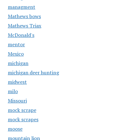
managment
Mathews bows
Mathews Triax
McDonald's
mentor
Mexico
michigan
michigan deer hunting
midwest
milo
Missouri
mock scrape
mock scrapes
moose
mountain lion