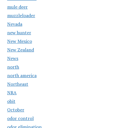
mule deer
muzzleloader
Nevada
new hunter
New Mexico
New Zealand
News
north
north america
Northeast
NRA
obit
October
odor control
odor elimination