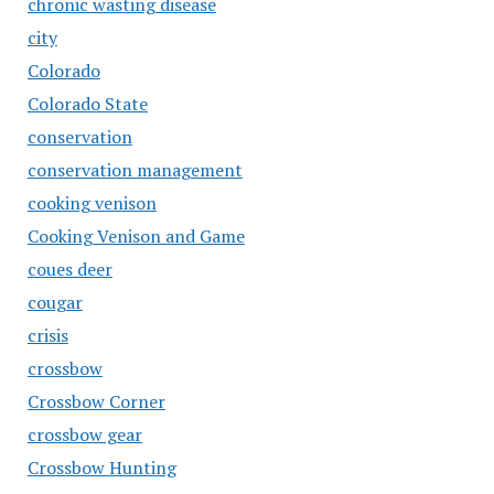
chronic wasting disease
city
Colorado
Colorado State
conservation
conservation management
cooking venison
Cooking Venison and Game
coues deer
cougar
crisis
crossbow
Crossbow Corner
crossbow gear
Crossbow Hunting