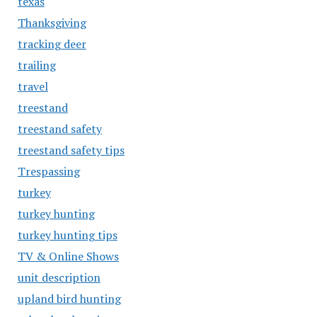
texas
Thanksgiving
tracking deer
trailing
travel
treestand
treestand safety
treestand safety tips
Trespassing
turkey
turkey hunting
turkey hunting tips
TV & Online Shows
unit description
upland bird hunting