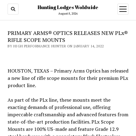
Hunting Lodges Woldwide
open
menu
August 8, 2026
PRIMARY ARMS® OPTICS RELEASES NEW PLx®
RIFLE SCOPE MOUNTS
BY HIGH PERFORMANCE HUNTER ON JANUARY 14, 2022
HOUSTON, TEXAS – Primary Arms Optics has released
a new line of rifle scope mounts for their premium PLx
product line.
As part of the PLx line, these mounts meet the
exacting demands of professional use, offering
impeccable craftsmanship and advanced features from
state-of-the-art production facilities. PLx Scope
Mounts are 100% US-made and feature Grade 12.9