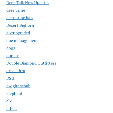
Deer Talk Now Updates
deer urine
deer urine ban
Desert Bighorn
diy/unguided
doe management
dogs
donate
Double Diamond Outfitters
drive-thru
DSG
dwight schuh
elephant
elk
ethics