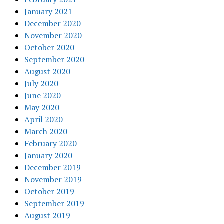
January 2021
December 2020
November 2020
October 2020
September 2020
August 2020
July 2020
June 2020
May 2020
April 2020
March 2020
February 2020
January 2020
December 2019
November 2019
October 2019
September 2019
August 2019