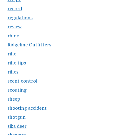
record
regulations
review
rhino
Ridgeline Outfitters
rifle
rifle tips
rifles
scent control
scouting
sheep
shooting accident
shotgun
sika deer