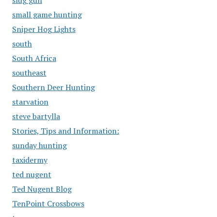
slug gun
small game hunting
Sniper Hog Lights
south
South Africa
southeast
Southern Deer Hunting
starvation
steve bartylla
Stories, Tips and Information:
sunday hunting
taxidermy
ted nugent
Ted Nugent Blog
TenPoint Crossbows