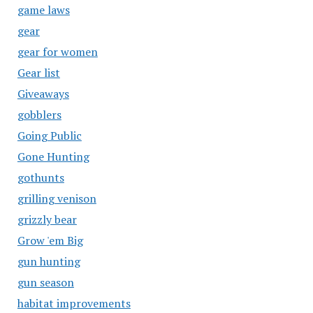
game laws
gear
gear for women
Gear list
Giveaways
gobblers
Going Public
Gone Hunting
gothunts
grilling venison
grizzly bear
Grow 'em Big
gun hunting
gun season
habitat improvements