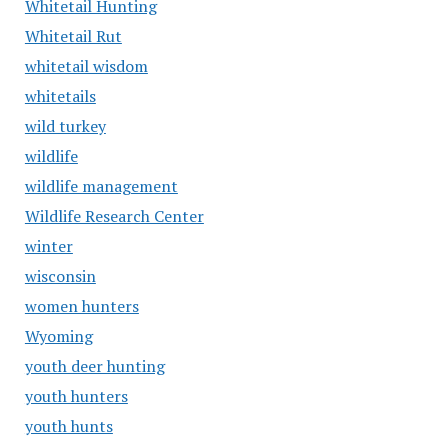
Whitetail Hunting
Whitetail Rut
whitetail wisdom
whitetails
wild turkey
wildlife
wildlife management
Wildlife Research Center
winter
wisconsin
women hunters
Wyoming
youth deer hunting
youth hunters
youth hunts