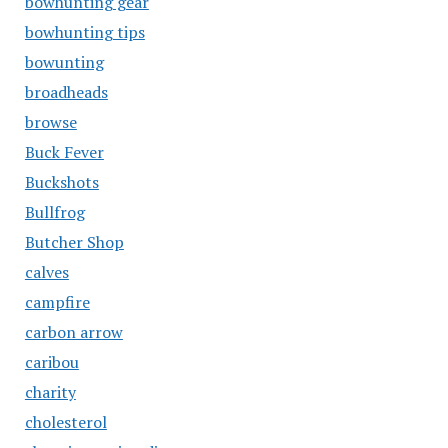
bowhunting gear
bowhunting tips
bowunting
broadheads
browse
Buck Fever
Buckshots
Bullfrog
Butcher Shop
calves
campfire
carbon arrow
caribou
charity
cholesterol