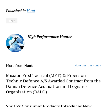
Published in
Hunt
Best
High Performance Hunter
More from
Hunt
More posts in Hunt »
Mission First Tactical (MFT) & Precision
Technic Defence A/S Awarded Contract from the
Danish Defence Acquisition and Logistics
Organization (DALO)
Smith’s Consumer Products Introduces New