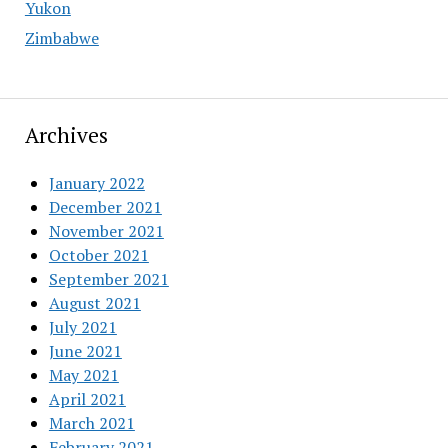
Yukon
Zimbabwe
Archives
January 2022
December 2021
November 2021
October 2021
September 2021
August 2021
July 2021
June 2021
May 2021
April 2021
March 2021
February 2021