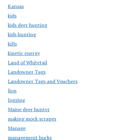
Kansas
kids
kids deer hunting
kids hunting
kills
kinetic energy
Land of Whitetail
Landowner Tags
Landowner Tags and Vouchers
lion
logging
Maine deer hunter
making mock scrapes
Manage
management bucks