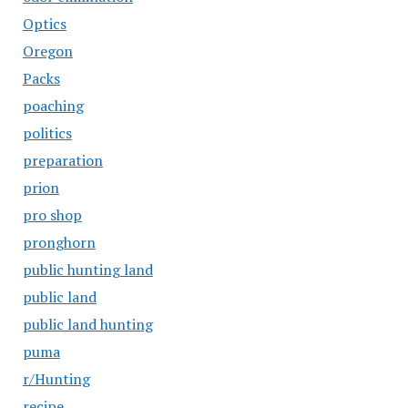
Optics
Oregon
Packs
poaching
politics
preparation
prion
pro shop
pronghorn
public hunting land
public land
public land hunting
puma
r/Hunting
recipe