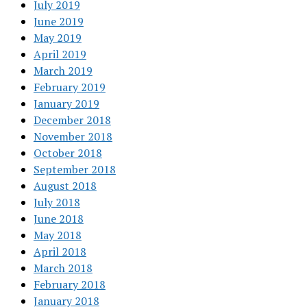
July 2019
June 2019
May 2019
April 2019
March 2019
February 2019
January 2019
December 2018
November 2018
October 2018
September 2018
August 2018
July 2018
June 2018
May 2018
April 2018
March 2018
February 2018
January 2018