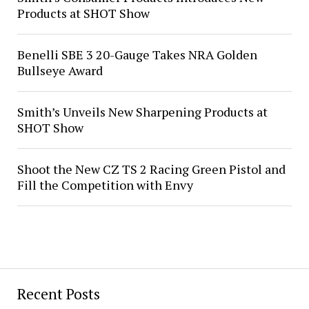
Products at SHOT Show
Benelli SBE 3 20-Gauge Takes NRA Golden
Bullseye Award
Smith’s Unveils New Sharpening Products at
SHOT Show
Shoot the New CZ TS 2 Racing Green Pistol and
Fill the Competition with Envy
Recent Posts