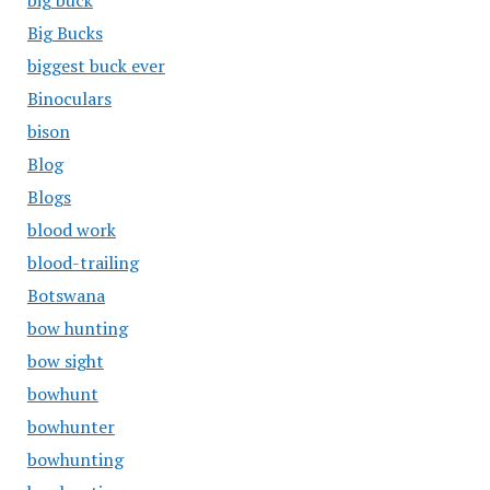
big buck
Big Bucks
biggest buck ever
Binoculars
bison
Blog
Blogs
blood work
blood-trailing
Botswana
bow hunting
bow sight
bowhunt
bowhunter
bowhunting