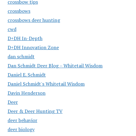
crossbow tips
crossbows
crossbows deer hunting
cwd
D+DH In-Depth
D+DH Innovation Zone
dan schmidt
Dan Schmidt Deer Blog – Whitetail Wisdom
Daniel E. Schmidt
Daniel Schmidt's Whitetail Wisdom
Davin Henderson
Deer
Deer & Deer Hunting TV
deer behavior
deer biology