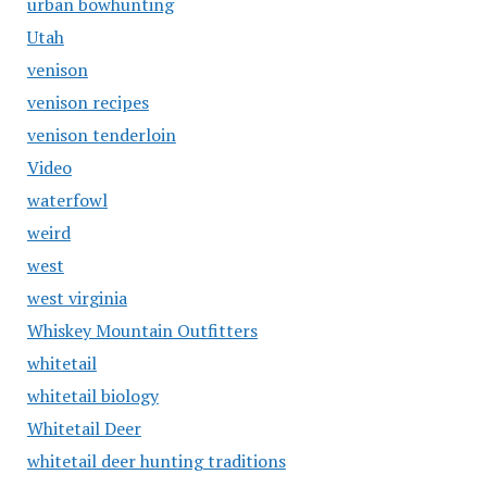
urban bowhunting
Utah
venison
venison recipes
venison tenderloin
Video
waterfowl
weird
west
west virginia
Whiskey Mountain Outfitters
whitetail
whitetail biology
Whitetail Deer
whitetail deer hunting traditions