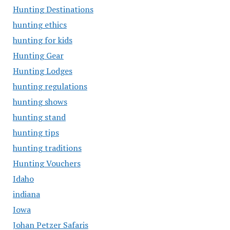
Hunting Destinations
hunting ethics
hunting for kids
Hunting Gear
Hunting Lodges
hunting regulations
hunting shows
hunting stand
hunting tips
hunting traditions
Hunting Vouchers
Idaho
indiana
Iowa
Johan Petzer Safaris