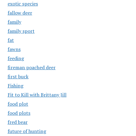
exotic species
fallow deer
family
family sport
fat
fawns
feeding
fireman poached deer
first buck
Fishing
Fit to Kill with Brittany Jill
food plot
food plots
fred bear
future of hunting