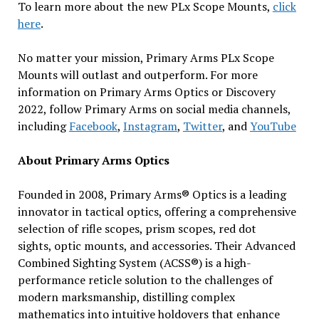
To learn more about the new PLx Scope Mounts,
click
here
.
No matter your mission, Primary Arms PLx Scope
Mounts will outlast and outperform. For more
information on Primary Arms Optics or Discovery
2022, follow Primary Arms on social media channels,
including
Facebook
,
Instagram
,
Twitter
, and
YouTube
About Primary Arms Optics
Founded in 2008, Primary Arms® Optics is a leading
innovator in tactical optics, offering a comprehensive
selection of rifle scopes, prism scopes, red dot
sights, optic mounts, and accessories. Their Advanced
Combined Sighting System (ACSS®) is a high-
performance reticle solution to the challenges of
modern marksmanship, distilling complex
mathematics into intuitive holdovers that enhance