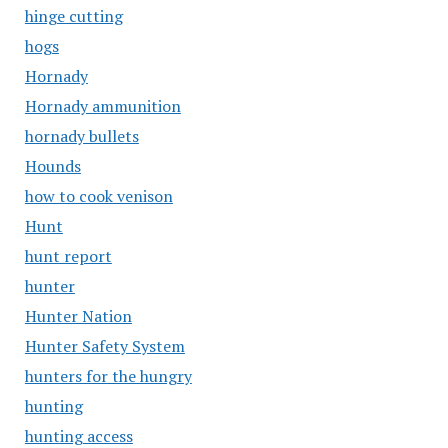
hinge cutting
hogs
Hornady
Hornady ammunition
hornady bullets
Hounds
how to cook venison
Hunt
hunt report
hunter
Hunter Nation
Hunter Safety System
hunters for the hungry
hunting
hunting access