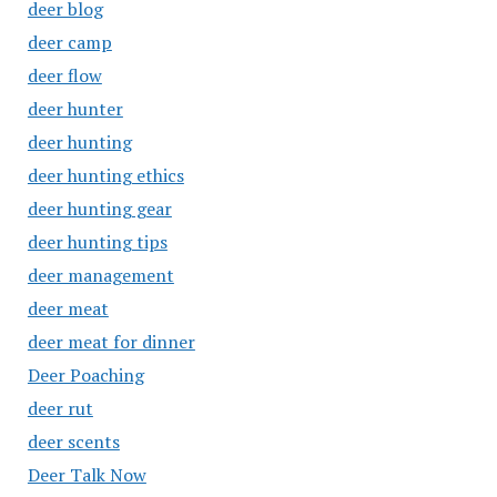
deer blog
deer camp
deer flow
deer hunter
deer hunting
deer hunting ethics
deer hunting gear
deer hunting tips
deer management
deer meat
deer meat for dinner
Deer Poaching
deer rut
deer scents
Deer Talk Now