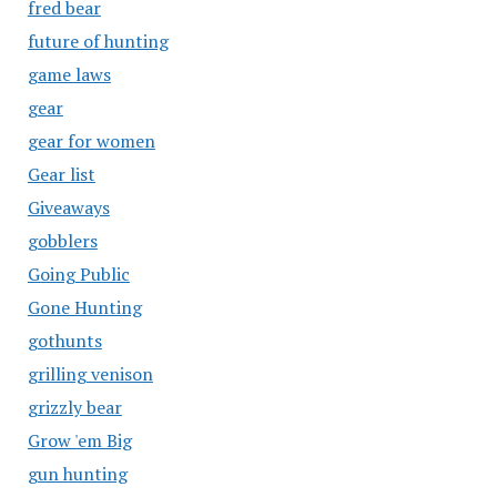
fred bear
future of hunting
game laws
gear
gear for women
Gear list
Giveaways
gobblers
Going Public
Gone Hunting
gothunts
grilling venison
grizzly bear
Grow 'em Big
gun hunting