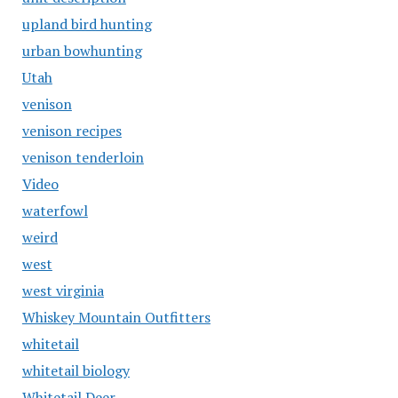
upland bird hunting
urban bowhunting
Utah
venison
venison recipes
venison tenderloin
Video
waterfowl
weird
west
west virginia
Whiskey Mountain Outfitters
whitetail
whitetail biology
Whitetail Deer