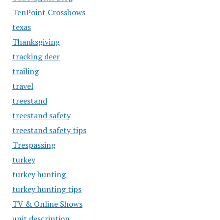
TenPoint Crossbows
texas
Thanksgiving
tracking deer
trailing
travel
treestand
treestand safety
treestand safety tips
Trespassing
turkey
turkey hunting
turkey hunting tips
TV & Online Shows
unit description