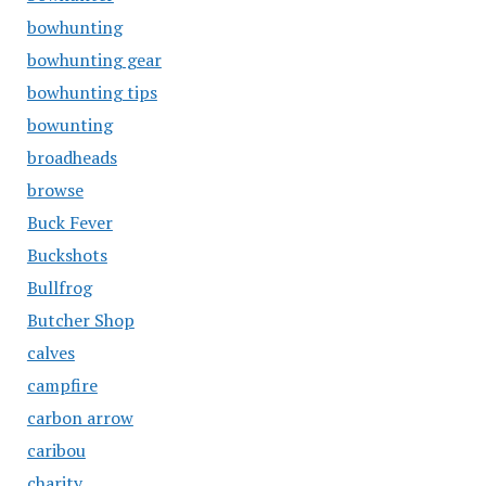
bowhunting
bowhunting gear
bowhunting tips
bowunting
broadheads
browse
Buck Fever
Buckshots
Bullfrog
Butcher Shop
calves
campfire
carbon arrow
caribou
charity