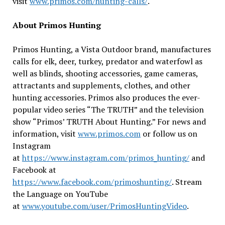
visit
www.primos.com/hunting-calls/
.
About Primos Hunting
Primos Hunting, a Vista Outdoor brand, manufactures
calls for elk, deer, turkey, predator and waterfowl as
well as blinds, shooting accessories, game cameras,
attractants and supplements, clothes, and other
hunting accessories. Primos also produces the ever-
popular video series “The TRUTH” and the television
show “Primos’ TRUTH About Hunting.” For news and
information, visit
www.primos.com
or follow us on
Instagram
at
https://www.instagram.com/primos_hunting/
and
Facebook at
https://www.facebook.com/primoshunting/
. Stream
the Language on YouTube
at
www.youtube.com/user/PrimosHuntingVideo
.