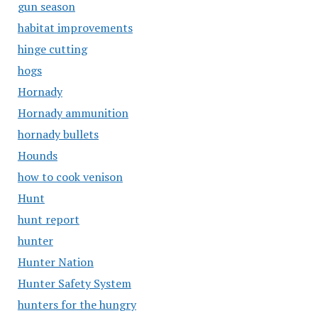
gun season
habitat improvements
hinge cutting
hogs
Hornady
Hornady ammunition
hornady bullets
Hounds
how to cook venison
Hunt
hunt report
hunter
Hunter Nation
Hunter Safety System
hunters for the hungry