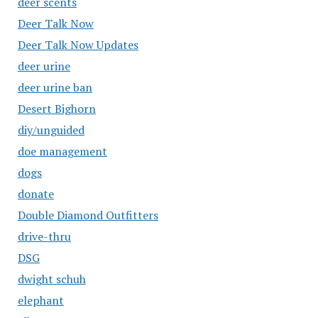
deer scents
Deer Talk Now
Deer Talk Now Updates
deer urine
deer urine ban
Desert Bighorn
diy/unguided
doe management
dogs
donate
Double Diamond Outfitters
drive-thru
DSG
dwight schuh
elephant