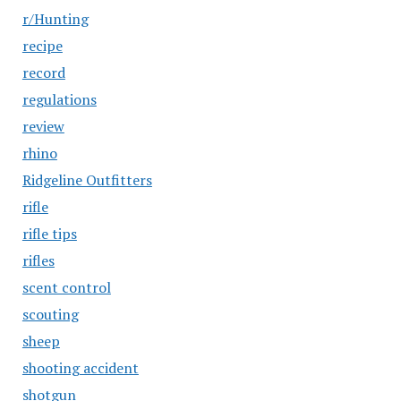
r/Hunting
recipe
record
regulations
review
rhino
Ridgeline Outfitters
rifle
rifle tips
rifles
scent control
scouting
sheep
shooting accident
shotgun