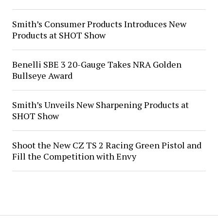
Smith’s Consumer Products Introduces New
Products at SHOT Show
Benelli SBE 3 20-Gauge Takes NRA Golden
Bullseye Award
Smith’s Unveils New Sharpening Products at
SHOT Show
Shoot the New CZ TS 2 Racing Green Pistol and
Fill the Competition with Envy