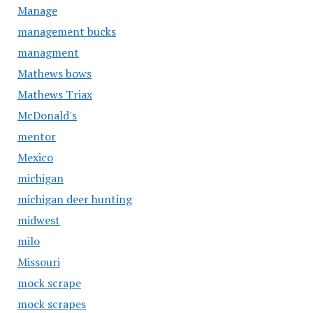
Manage
management bucks
managment
Mathews bows
Mathews Triax
McDonald's
mentor
Mexico
michigan
michigan deer hunting
midwest
milo
Missouri
mock scrape
mock scrapes