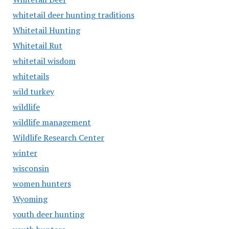
whitetail deer hunting traditions
Whitetail Hunting
Whitetail Rut
whitetail wisdom
whitetails
wild turkey
wildlife
wildlife management
Wildlife Research Center
winter
wisconsin
women hunters
Wyoming
youth deer hunting