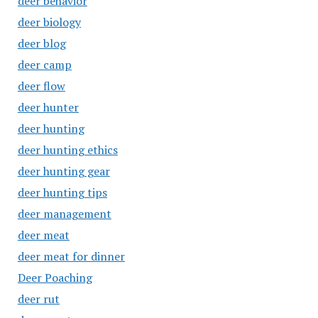
deer behavior
deer biology
deer blog
deer camp
deer flow
deer hunter
deer hunting
deer hunting ethics
deer hunting gear
deer hunting tips
deer management
deer meat
deer meat for dinner
Deer Poaching
deer rut