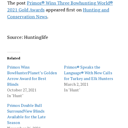
The post
Primos® Wins Three Bowhunting World®
2021 Gold Awards
appeared first on
Hunting and
Conservation News
.
Source: Huntinglife
Related
Primos Wins
Primos® Speaks the
BowHunterPlanet’s Golden
Language® With New Calls
Arrow Award for Best
for Turkey and Elk Hunters
Blinds
March 2, 2021
October 27, 2021
In "Hunt"
In "Hunt"
Primos Double Bull
SurroundView Blinds
Available for the Late
Season