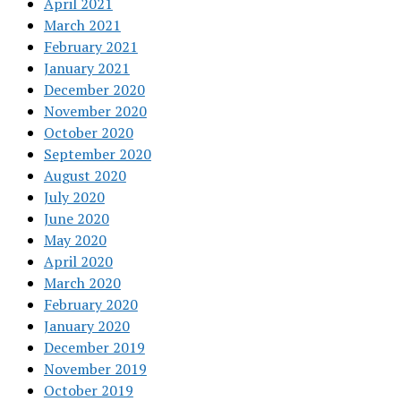
April 2021
March 2021
February 2021
January 2021
December 2020
November 2020
October 2020
September 2020
August 2020
July 2020
June 2020
May 2020
April 2020
March 2020
February 2020
January 2020
December 2019
November 2019
October 2019