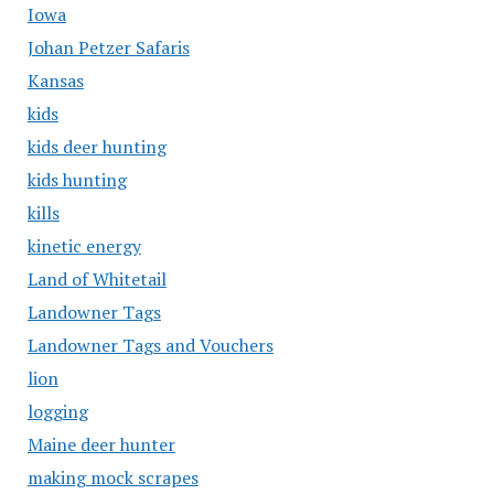
Iowa
Johan Petzer Safaris
Kansas
kids
kids deer hunting
kids hunting
kills
kinetic energy
Land of Whitetail
Landowner Tags
Landowner Tags and Vouchers
lion
logging
Maine deer hunter
making mock scrapes