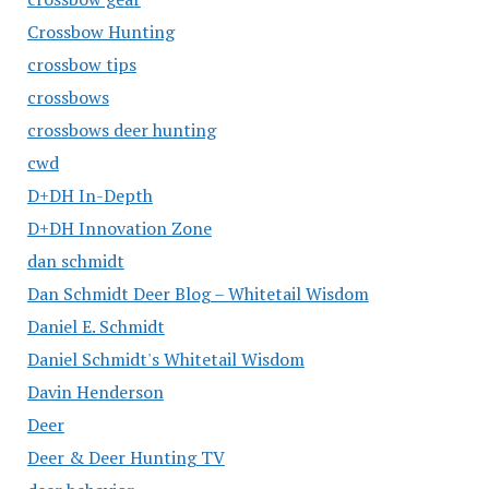
Crossbow Hunting
crossbow tips
crossbows
crossbows deer hunting
cwd
D+DH In-Depth
D+DH Innovation Zone
dan schmidt
Dan Schmidt Deer Blog – Whitetail Wisdom
Daniel E. Schmidt
Daniel Schmidt's Whitetail Wisdom
Davin Henderson
Deer
Deer & Deer Hunting TV