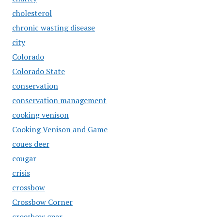
cholesterol
chronic wasting disease
city
Colorado
Colorado State
conservation
conservation management
cooking venison
Cooking Venison and Game
coues deer
cougar
crisis
crossbow
Crossbow Corner
crossbow gear