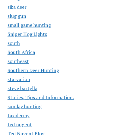
sika deer
slug gun
small game hunting
Sniper Hog Lights
south
South Africa
southeast
Southern Deer Hunting
starvation
steve bartylla
Stories, Tips and Information:
sunday hunting
taxidermy
ted nugent
Ted Nugent Blog