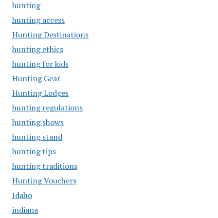
hunting
hunting access
Hunting Destinations
hunting ethics
hunting for kids
Hunting Gear
Hunting Lodges
hunting regulations
hunting shows
hunting stand
hunting tips
hunting traditions
Hunting Vouchers
Idaho
indiana