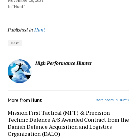
November 26, 2021
In "Hunt"
Published in
Hunt
Best
High Performance Hunter
More from
Hunt
More posts in Hunt »
Mission First Tactical (MFT) & Precision
Technic Defence A/S Awarded Contract from the
Danish Defence Acquisition and Logistics
Organization (DALO)