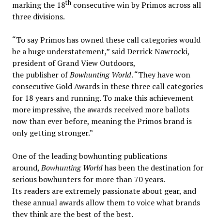
th
marking the 18
consecutive win by Primos across all
three divisions.
“To say Primos has owned these call categories would
be a huge understatement,” said Derrick Nawrocki,
president of Grand View Outdoors,
the publisher of
Bowhunting World
. “They have won
consecutive Gold Awards in these three call categories
for 18 years and running. To make this achievement
more impressive, the awards received more ballots
now than ever before, meaning the Primos brand is
only getting stronger.”
One of the leading bowhunting publications
around,
Bowhunting World
has been the destination for
serious bowhunters for more than 70 years.
Its readers are extremely passionate about gear, and
these annual awards allow them to voice what brands
they think are the best of the best.