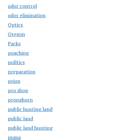
odor control
odor elimination
Optics
Oregon
Packs
poaching
politics
preparation
prion
pro shop
pronghorn
public hunting land
public land
public land hunting
puma