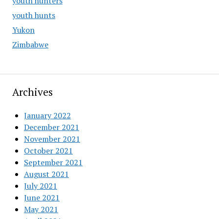
youth hunters
youth hunts
Yukon
Zimbabwe
Archives
January 2022
December 2021
November 2021
October 2021
September 2021
August 2021
July 2021
June 2021
May 2021