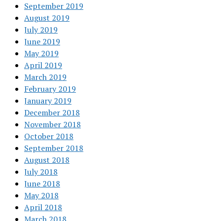
September 2019
August 2019
July 2019
June 2019
May 2019
April 2019
March 2019
February 2019
January 2019
December 2018
November 2018
October 2018
September 2018
August 2018
July 2018
June 2018
May 2018
April 2018
March 2018