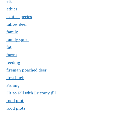
elk
ethics
exotic species
fallow deer
family
family sport
fat
fawns
feeding
fireman poached deer
first buck
Fishing
Fit to Kill with Brittany Jill
food plot
food plots