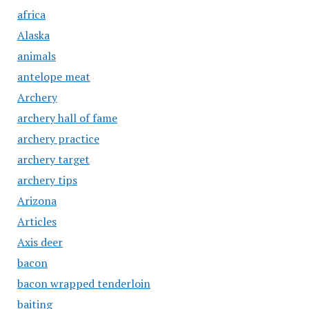
africa
Alaska
animals
antelope meat
Archery
archery hall of fame
archery practice
archery target
archery tips
Arizona
Articles
Axis deer
bacon
bacon wrapped tenderloin
baiting