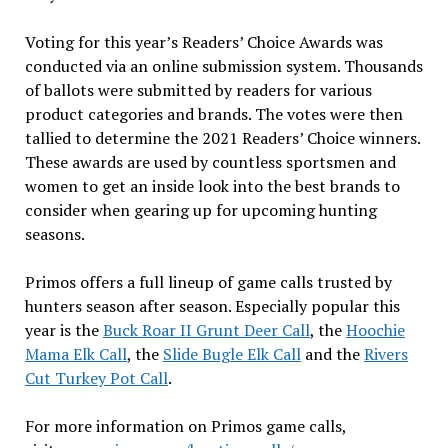
Voting for this year’s Readers’ Choice Awards was
conducted via an online submission system. Thousands
of ballots were submitted by readers for various
product categories and brands. The votes were then
tallied to determine the 2021 Readers’ Choice winners.
These awards are used by countless sportsmen and
women to get an inside look into the best brands to
consider when gearing up for upcoming hunting
seasons.
Primos offers a full lineup of game calls trusted by
hunters season after season. Especially popular this
year is the
Buck Roar II Grunt Deer Call
, the
Hoochie
Mama Elk Call
, the
Slide Bugle Elk Call
and the
Rivers
Cut Turkey Pot Call
.
For more information on Primos game calls,