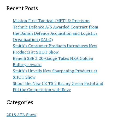
Recent Posts
Mission First Tactical (MFT) & Precision
Technic Defence A/S Awarded Contract from
the Danish Defence Acquisition and Logistics
Organization (DALO)
Smith’s Consumer Products Introduces New
Products at SHOT Show
Benelli SBE 3 20-Gauge Takes NRA Golden
Bullseye Award
Smith’s Unveils New Sharpening Products at
SHOT Show
Shoot the New CZ TS 2 Racing Green Pistol and
Fill the Competition with Envy
Categories
2018 ATA Show