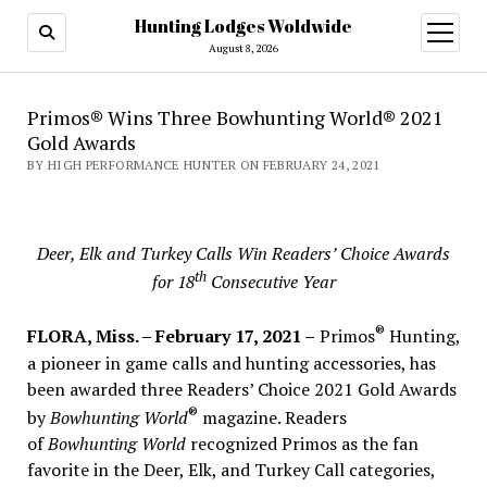
Hunting Lodges Woldwide
open
menu
August 8, 2026
Primos® Wins Three Bowhunting World® 2021
Gold Awards
BY HIGH PERFORMANCE HUNTER ON FEBRUARY 24, 2021
Deer, Elk and Turkey Calls Win Readers’ Choice Awards
th
for 18
Consecutive Year
®
FLORA, Miss. – February 17, 2021 –
Primos
Hunting,
a pioneer in game calls and hunting accessories, has
been awarded three Readers’ Choice 2021 Gold Awards
®
by
Bowhunting World
magazine. Readers
of
Bowhunting World
recognized Primos as the fan
favorite in the Deer, Elk, and Turkey Call categories,