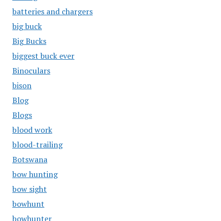
batteries and chargers
big buck
Big Bucks
biggest buck ever
Binoculars
bison
Blog
Blogs
blood work
blood-trailing
Botswana
bow hunting
bow sight
bowhunt
bowhunter