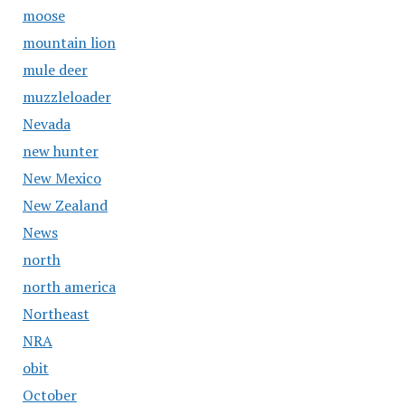
moose
mountain lion
mule deer
muzzleloader
Nevada
new hunter
New Mexico
New Zealand
News
north
north america
Northeast
NRA
obit
October