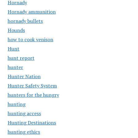
Hornady
Hornady ammunition
hornady bullets
Hounds
how to cook venison
Hunt
hunt report
hunter
Hunter Nation
Hunter Safety System
hunters for the hungry
hunting
hunting access
Hunting Destinations
hunting ethics