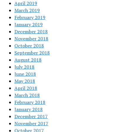
April 2019
March 2019
February 2019
January 2019
December 2018
November 2018
October 2018
September 2018
August 2018
July 2018
June 2018
May 2018
April 2018
March 2018
February 2018
January 2018
December 2017
November 2017
October 2017