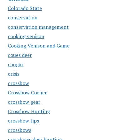
Colorado State
conservation
conservation management
cooking venison
Cooking Venison and Game
coues deer
cougar
crisis
crossbow
Crossbow Corner
crossbow gear
Crossbow Hunting
crossbow tips
crossbows
crossbows deer hunting