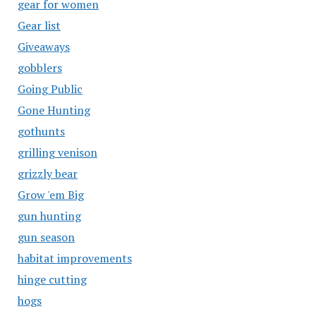
gear for women
Gear list
Giveaways
gobblers
Going Public
Gone Hunting
gothunts
grilling venison
grizzly bear
Grow 'em Big
gun hunting
gun season
habitat improvements
hinge cutting
hogs