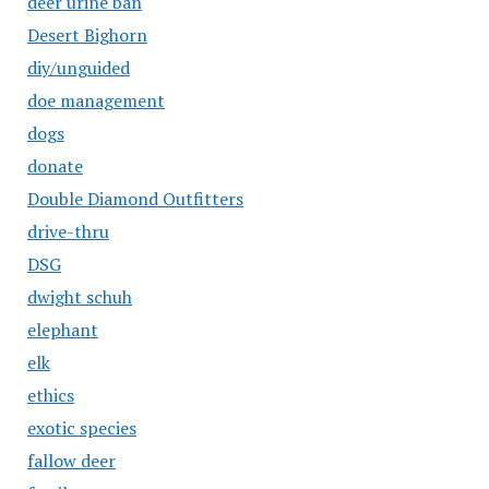
deer urine ban
Desert Bighorn
diy/unguided
doe management
dogs
donate
Double Diamond Outfitters
drive-thru
DSG
dwight schuh
elephant
elk
ethics
exotic species
fallow deer