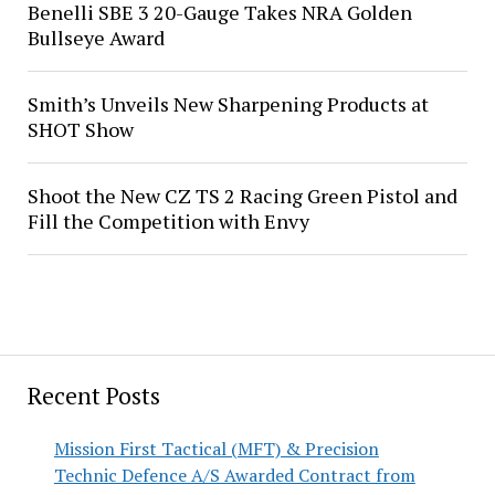
Benelli SBE 3 20-Gauge Takes NRA Golden
Bullseye Award
Smith’s Unveils New Sharpening Products at
SHOT Show
Shoot the New CZ TS 2 Racing Green Pistol and
Fill the Competition with Envy
Recent Posts
Mission First Tactical (MFT) & Precision
Technic Defence A/S Awarded Contract from