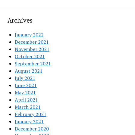
Archives
January 2022
December 2021
November 2021
October 2021
September 2021
August 2021
July 2021
June 2021
May 2021
April 2021
March 2021
February 2021
January 2021
December 2020