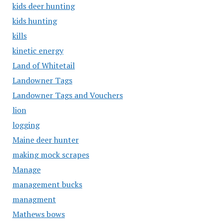
kids deer hunting
kids hunting
kills
kinetic energy
Land of Whitetail
Landowner Tags
Landowner Tags and Vouchers
lion
logging
Maine deer hunter
making mock scrapes
Manage
management bucks
managment
Mathews bows