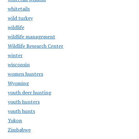
whitetails
wild turkey
wildlife
wildlife management
Wildlife Research Center
winter
wisconsin
women hunters
Wyoming
youth deer hunting
youth hunters
youth hunts
Yukon
Zimbabwe