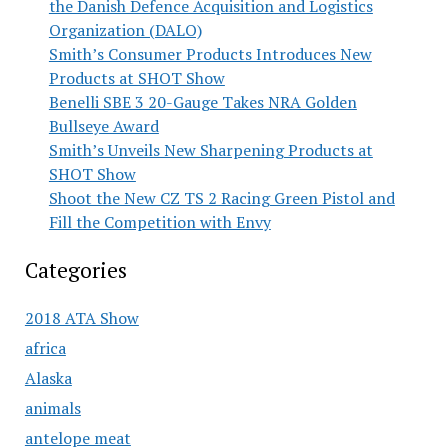
the Danish Defence Acquisition and Logistics
Organization (DALO)
Smith’s Consumer Products Introduces New
Products at SHOT Show
Benelli SBE 3 20-Gauge Takes NRA Golden
Bullseye Award
Smith’s Unveils New Sharpening Products at
SHOT Show
Shoot the New CZ TS 2 Racing Green Pistol and
Fill the Competition with Envy
Categories
2018 ATA Show
africa
Alaska
animals
antelope meat