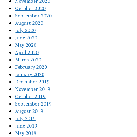
November 2020
October 2020
September 2020
August 2020
July 2020
June 2020
May 2020
April 2020
March 2020
February 2020
January 2020
December 2019
November 2019
October 2019
September 2019
August 2019
July 2019
June 2019
May 2019