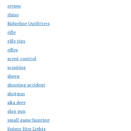
review
rhino
Ridgeline Outfitters
rifle
rifle tips
rifles
scent control
scouting
sheep
shooting accident
shotgun
sika deer
slug gun
small game hunting
Sniper Hog Lights