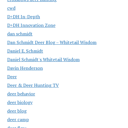
cwd
D+DH In-Depth
D+DH Innovation Zone
dan schmidt
Dan Schmidt Deer Blog – Whitetail Wisdom
Daniel E. Schmidt
Daniel Schmidt's Whitetail Wisdom
Davin Henderson
Deer
Deer & Deer Hunting TV
deer behavior
deer biology
deer blog
deer camp