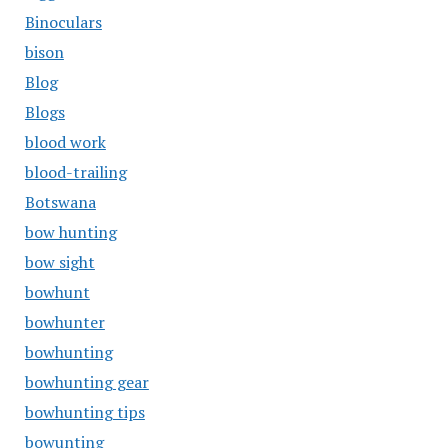
Binoculars
bison
Blog
Blogs
blood work
blood-trailing
Botswana
bow hunting
bow sight
bowhunt
bowhunter
bowhunting
bowhunting gear
bowhunting tips
bowunting