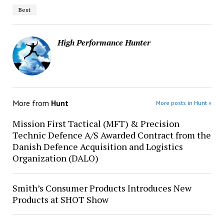
Best
High Performance Hunter
More from
Hunt
More posts in Hunt »
Mission First Tactical (MFT) & Precision
Technic Defence A/S Awarded Contract from the
Danish Defence Acquisition and Logistics
Organization (DALO)
Smith’s Consumer Products Introduces New
Products at SHOT Show