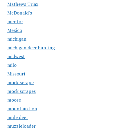
Mathews Triax
McDonald's
mentor
Mexico
michigan
michigan deer hunting
midwest
milo
Missouri
mock scrape
mock scrapes
moose
mountain lion
mule deer
muzzleloader