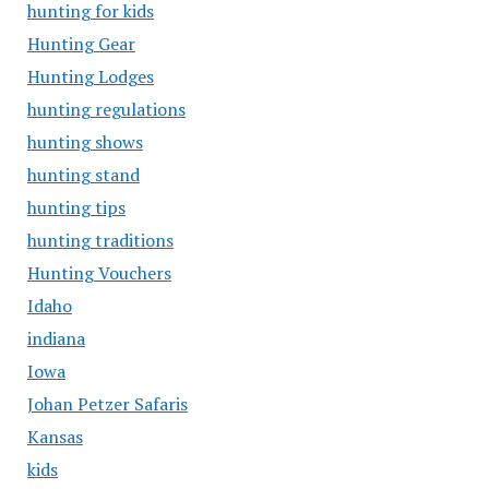
hunting for kids
Hunting Gear
Hunting Lodges
hunting regulations
hunting shows
hunting stand
hunting tips
hunting traditions
Hunting Vouchers
Idaho
indiana
Iowa
Johan Petzer Safaris
Kansas
kids