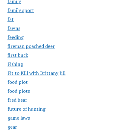
family
family sport
fat
fawns
feeding
fireman poached deer
first buck
Fishing
Fit to Kill with Brittany Jill
food plot
food plots
fred bear
future of hunting
game laws
gear