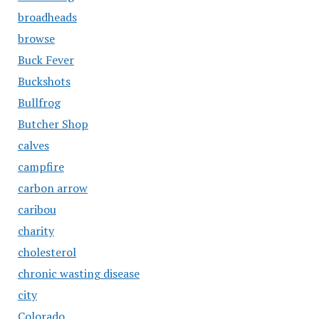
broadheads
browse
Buck Fever
Buckshots
Bullfrog
Butcher Shop
calves
campfire
carbon arrow
caribou
charity
cholesterol
chronic wasting disease
city
Colorado