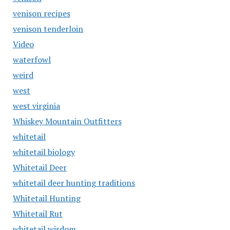
venison recipes
venison tenderloin
Video
waterfowl
weird
west
west virginia
Whiskey Mountain Outfitters
whitetail
whitetail biology
Whitetail Deer
whitetail deer hunting traditions
Whitetail Hunting
Whitetail Rut
whitetail wisdom