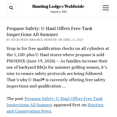
Hunting Lodges Woldwide
open
menu
August 6, 2026
Propane Safety: U-Haul Offers Free Tank
Inspections All Summer
BY HIGH PERFORMANCE HUNTER ON JUNE 25, 2020
Stop in for free qualification checks on all cylinders at
the 1,100-plus U-Haul stores where propane is sold
PHOENIX (June 19, 2020) — As families increase their
use of backyard BBQs for summer grilling season, it’s
wise to ensure safety protocols are being followed.
That’s why U-Haul® is currently offering free safety
inspections and qualification …
The post
Propane Safety: U-Haul Offers Free Tank
Inspections All Summer
appeared first on
Hunting
and Conservation News
.