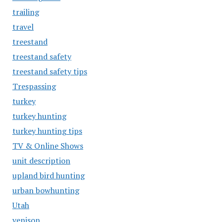
trailing
travel
treestand
treestand safety
treestand safety tips
Trespassing
turkey
turkey hunting
turkey hunting tips
TV & Online Shows
unit description
upland bird hunting
urban bowhunting
Utah
venison