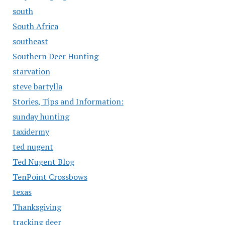
south
South Africa
southeast
Southern Deer Hunting
starvation
steve bartylla
Stories, Tips and Information:
sunday hunting
taxidermy
ted nugent
Ted Nugent Blog
TenPoint Crossbows
texas
Thanksgiving
tracking deer