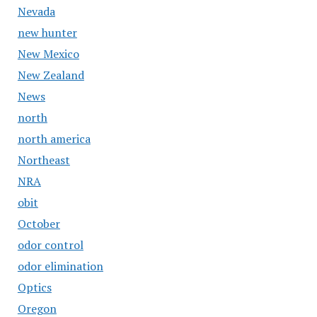
Nevada
new hunter
New Mexico
New Zealand
News
north
north america
Northeast
NRA
obit
October
odor control
odor elimination
Optics
Oregon