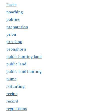
Packs
poaching
politics
preparation
prion
pro shop
pronghorn
public hunting land
public land
public land hunting
puma
r/Hunting
recipe
record
regulations