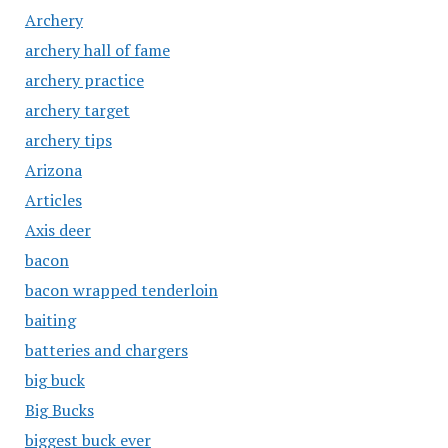
Archery
archery hall of fame
archery practice
archery target
archery tips
Arizona
Articles
Axis deer
bacon
bacon wrapped tenderloin
baiting
batteries and chargers
big buck
Big Bucks
biggest buck ever