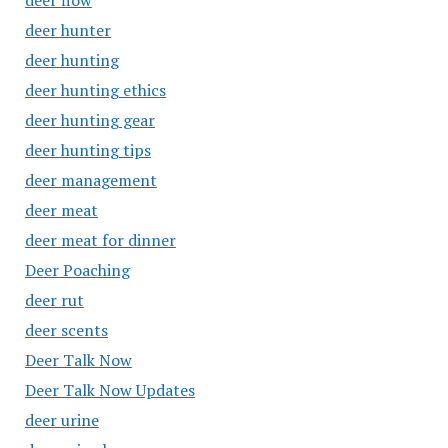
deer flow
deer hunter
deer hunting
deer hunting ethics
deer hunting gear
deer hunting tips
deer management
deer meat
deer meat for dinner
Deer Poaching
deer rut
deer scents
Deer Talk Now
Deer Talk Now Updates
deer urine