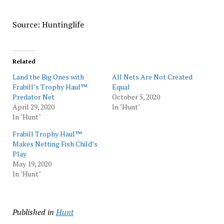
Source: Huntinglife
Related
Land the Big Ones with
All Nets Are Not Created
Frabill’s Trophy Haul™
Equal
Predator Net
October 5, 2020
April 29, 2020
In "Hunt"
In "Hunt"
Frabill Trophy Haul™
Makes Netting Fish Child’s
Play
May 19, 2020
In "Hunt"
Published in
Hunt