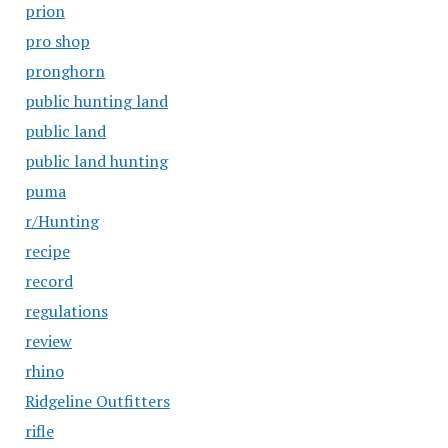
prion
pro shop
pronghorn
public hunting land
public land
public land hunting
puma
r/Hunting
recipe
record
regulations
review
rhino
Ridgeline Outfitters
rifle