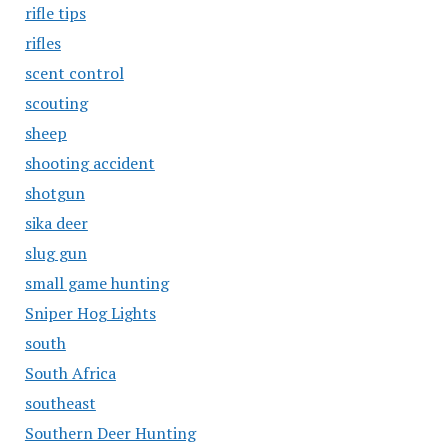
rifle tips
rifles
scent control
scouting
sheep
shooting accident
shotgun
sika deer
slug gun
small game hunting
Sniper Hog Lights
south
South Africa
southeast
Southern Deer Hunting