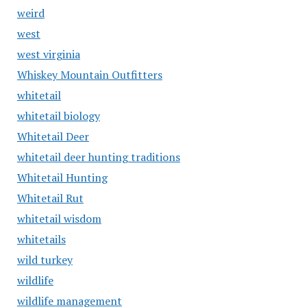
weird
west
west virginia
Whiskey Mountain Outfitters
whitetail
whitetail biology
Whitetail Deer
whitetail deer hunting traditions
Whitetail Hunting
Whitetail Rut
whitetail wisdom
whitetails
wild turkey
wildlife
wildlife management