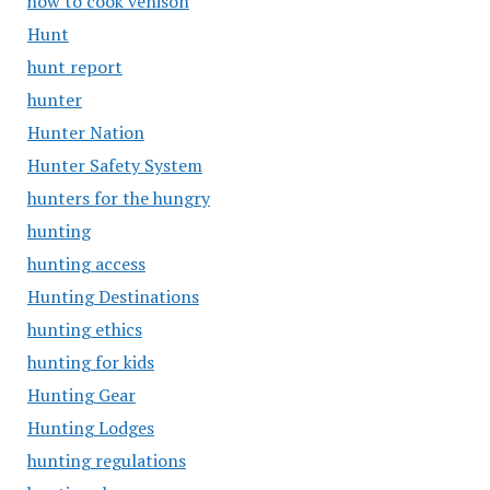
how to cook venison
Hunt
hunt report
hunter
Hunter Nation
Hunter Safety System
hunters for the hungry
hunting
hunting access
Hunting Destinations
hunting ethics
hunting for kids
Hunting Gear
Hunting Lodges
hunting regulations