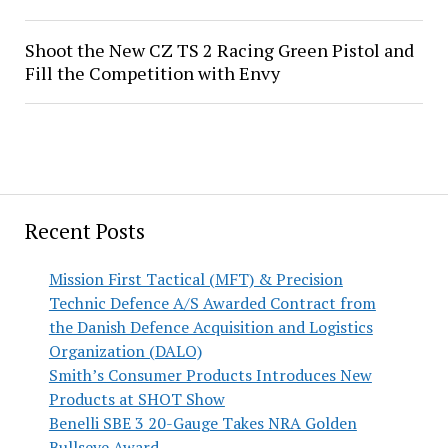
Shoot the New CZ TS 2 Racing Green Pistol and
Fill the Competition with Envy
Recent Posts
Mission First Tactical (MFT) & Precision
Technic Defence A/S Awarded Contract from
the Danish Defence Acquisition and Logistics
Organization (DALO)
Smith’s Consumer Products Introduces New
Products at SHOT Show
Benelli SBE 3 20-Gauge Takes NRA Golden
Bullseye Award