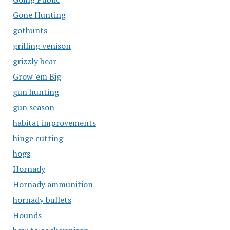
Gone Hunting
gothunts
grilling venison
grizzly bear
Grow 'em Big
gun hunting
gun season
habitat improvements
hinge cutting
hogs
Hornady
Hornady ammunition
hornady bullets
Hounds