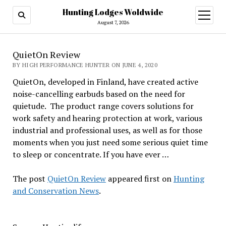
Hunting Lodges Woldwide
open
menu
August 7, 2026
QuietOn Review
BY HIGH PERFORMANCE HUNTER ON JUNE 4, 2020
QuietOn, developed in Finland, have created active
noise-cancelling earbuds based on the need for
quietude. The product range covers solutions for
work safety and hearing protection at work, various
industrial and professional uses, as well as for those
moments when you just need some serious quiet time
to sleep or concentrate. If you have ever …
The post
QuietOn Review
appeared first on
Hunting
and Conservation News
.