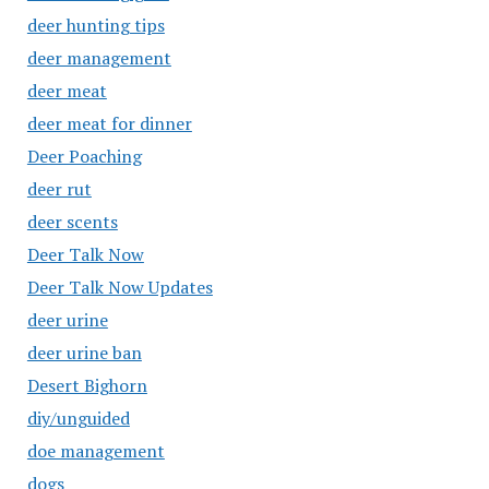
deer hunting tips
deer management
deer meat
deer meat for dinner
Deer Poaching
deer rut
deer scents
Deer Talk Now
Deer Talk Now Updates
deer urine
deer urine ban
Desert Bighorn
diy/unguided
doe management
dogs