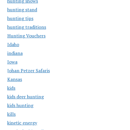
hunting shows
hunting stand
hunting tips
hunting traditions
Hunting Vouchers
Idaho
indiana
Iowa
Johan Petzer Safaris
Kansas
kids
kids deer hunting
kids hunting
kills
kinetic energy