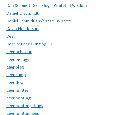
Dan Schmidt Deer Blog – Whitetail Wisdom
Daniel E. Schmidt
Daniel Schmidt's Whitetail Wisdom
Davin Henderson
Deer
Deer & Deer Hunting TV
deer behavior
deer biology
deer blog
deer camp
deer flow
deer hunter
deer hunting
deer hunting ethics
deer hunting gear