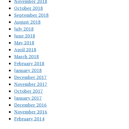
November 2018
October 2018
September 2018
August 2018
July 2018
June 2018
May 2018
April 2018
March 2018
February 2018
January 2018
December 2017
November 2017
October 2017
January 2017
December 2016
November 2016
February 2014