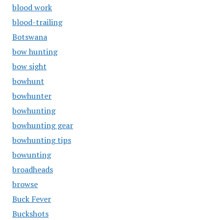
blood work
blood-trailing
Botswana
bow hunting
bow sight
bowhunt
bowhunter
bowhunting
bowhunting gear
bowhunting tips
bowunting
broadheads
browse
Buck Fever
Buckshots