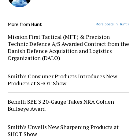
More from
Hunt
More posts in Hunt »
Mission First Tactical (MFT) & Precision
Technic Defence A/S Awarded Contract from the
Danish Defence Acquisition and Logistics
Organization (DALO)
Smith’s Consumer Products Introduces New
Products at SHOT Show
Benelli SBE 3 20-Gauge Takes NRA Golden
Bullseye Award
Smith’s Unveils New Sharpening Products at
SHOT Show