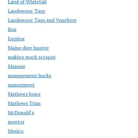
Land of Whitetail
Landowner Tags
Landowner Tags and Vouchers
lion
logging
Maine deer hunter
making mock scrapes
Manage
management bucks
managment
Mathews bows
Mathews Triax
McDonald's
mentor
Mexico