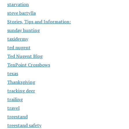
starvation
steve bartylla
Stories, Tips and Information:
sunday hunting
taxidermy
ted nugent
Ted Nugent Blog
TenPoint Crossbows
texas
Thanksgiving
tracking deer
trailing
travel
treestand
treestand safety