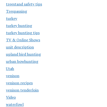
treestand safety tips
Trespassing
turkey
turkey hunting
turkey hunting tips
TV & Online Shows
unit description
upland bird hunting
urban bowhunting
Utah
venison
venison recipes
venison tenderloin
Video
waterfowl