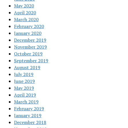
May 2020
April 2020
March 2020
February 2020
January 2020
December 2019
November 2019
October 2019
September 2019
August 2019
July 2019
June 2019
May 2019
April 2019
March 2019
February 2019
January 2019
December 2018