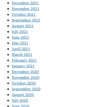
December 2021
November 2021
October 2021
September 2021
August 2021
July 2021
June 2021
May 2021
April 2021
March 2021
February 2021
January 2021
December 2020
November 2020
October 2020
September 2020
August 2020
July 2020
June 2020