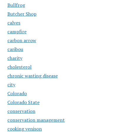
Bullfrog
Butcher Shop
calves
campfire
carbon arrow
caribou
charity
cholesterol
chronic wasting disease
city
Colorado
Colorado State
conservation
conservation management
cooking venison