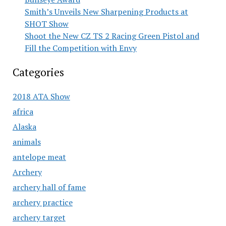
Smith’s Unveils New Sharpening Products at
SHOT Show
Shoot the New CZ TS 2 Racing Green Pistol and
Fill the Competition with Envy
Categories
2018 ATA Show
africa
Alaska
animals
antelope meat
Archery
archery hall of fame
archery practice
archery target