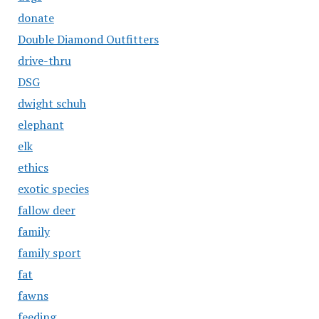
donate
Double Diamond Outfitters
drive-thru
DSG
dwight schuh
elephant
elk
ethics
exotic species
fallow deer
family
family sport
fat
fawns
feeding