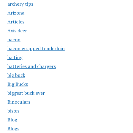
archery tips
Arizona
Articles
Axis deer
bacon
bacon wrapped tenderloin
baiting
batteries and chargers
big buck
Big Bucks
biggest buck ever
Binoculars
bison
Blog
Blogs