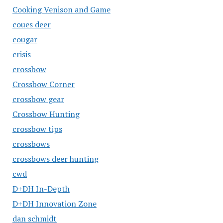
Cooking Venison and Game
coues deer
cougar
crisis
crossbow
Crossbow Corner
crossbow gear
Crossbow Hunting
crossbow tips
crossbows
crossbows deer hunting
cwd
D+DH In-Depth
D+DH Innovation Zone
dan schmidt