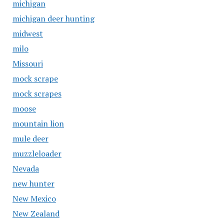
michigan
michigan deer hunting
midwest
milo
Missouri
mock scrape
mock scrapes
moose
mountain lion
mule deer
muzzleloader
Nevada
new hunter
New Mexico
New Zealand