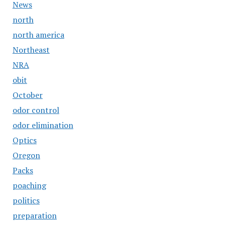
News
north
north america
Northeast
NRA
obit
October
odor control
odor elimination
Optics
Oregon
Packs
poaching
politics
preparation