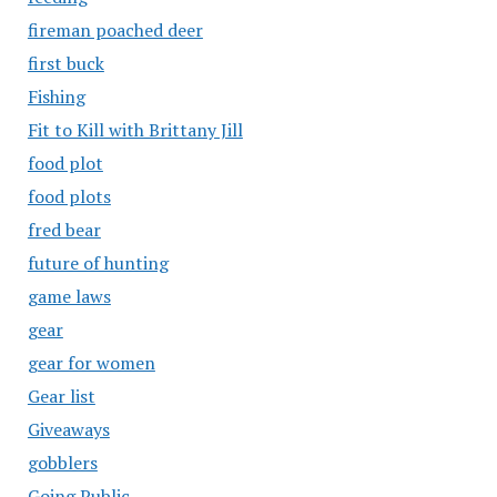
fireman poached deer
first buck
Fishing
Fit to Kill with Brittany Jill
food plot
food plots
fred bear
future of hunting
game laws
gear
gear for women
Gear list
Giveaways
gobblers
Going Public