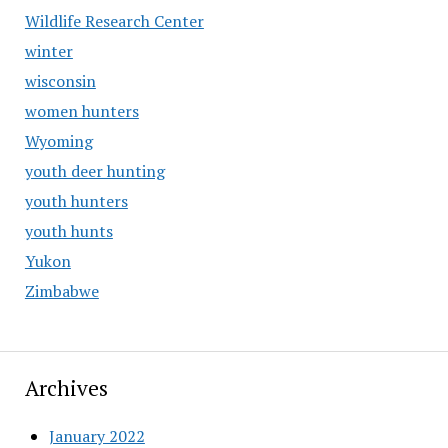
Wildlife Research Center
winter
wisconsin
women hunters
Wyoming
youth deer hunting
youth hunters
youth hunts
Yukon
Zimbabwe
Archives
January 2022