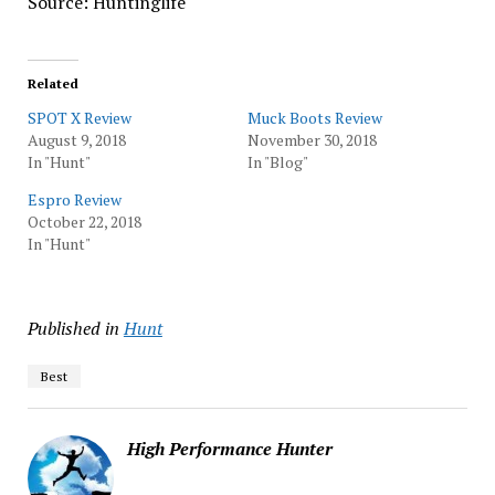
Source: Huntinglife
Related
SPOT X Review
Muck Boots Review
August 9, 2018
November 30, 2018
In "Hunt"
In "Blog"
Espro Review
October 22, 2018
In "Hunt"
Published in
Hunt
Best
High Performance Hunter