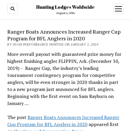
Hunting Lodges Woldwide
open
menu
August 6, 2026
Ranger Boats Announces Increased Ranger Cup
Program for BFL Anglers in 2020
BY HIGH PERFORMANCE HUNTER ON JANUARY 2, 2020
More overall payout with guaranteed prize money for
highest finishing angler FLIPPIN, Ark. (December 30,
2019) – Ranger Cup, the industry’s leading
tournament contingency program for competitive
anglers, will be even stronger in 2020 thanks in part
to a new program just announced for BFL anglers.
Beginning with the first event on Sam Rayburn on
January …
The post
Ranger Boats Announces Increased Ranger
Cup Program for BFL Anglers in 2020
appeared first