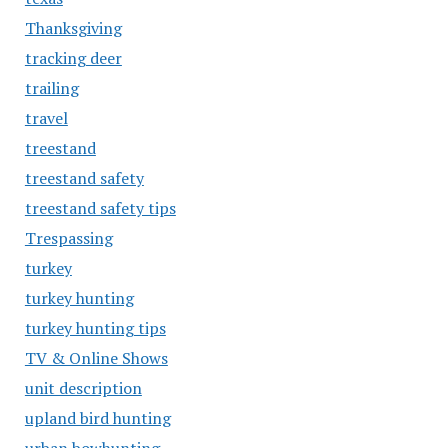
Thanksgiving
tracking deer
trailing
travel
treestand
treestand safety
treestand safety tips
Trespassing
turkey
turkey hunting
turkey hunting tips
TV & Online Shows
unit description
upland bird hunting