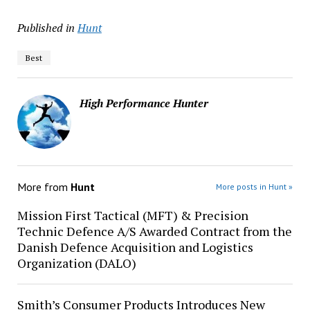
Published in
Hunt
Best
High Performance Hunter
More from
Hunt
More posts in Hunt »
Mission First Tactical (MFT) & Precision
Technic Defence A/S Awarded Contract from the
Danish Defence Acquisition and Logistics
Organization (DALO)
Smith’s Consumer Products Introduces New