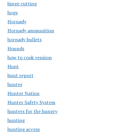
hinge cutting
hogs
Hornady
Hornady ammunition
hornady bullets
Hounds
how to cook venison
Hunt
hunt report
hunter
Hunter Nation
Hunter Safety System
hunters for the hungry
hunting
hunting access