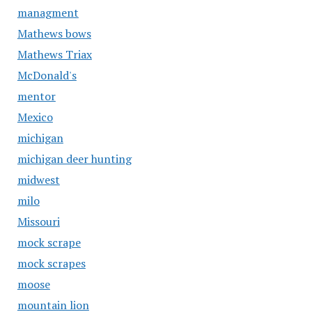
managment
Mathews bows
Mathews Triax
McDonald's
mentor
Mexico
michigan
michigan deer hunting
midwest
milo
Missouri
mock scrape
mock scrapes
moose
mountain lion