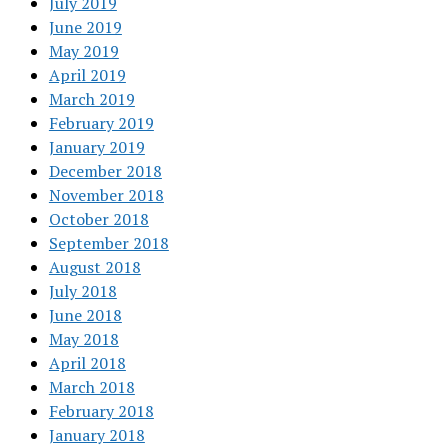
July 2019
June 2019
May 2019
April 2019
March 2019
February 2019
January 2019
December 2018
November 2018
October 2018
September 2018
August 2018
July 2018
June 2018
May 2018
April 2018
March 2018
February 2018
January 2018