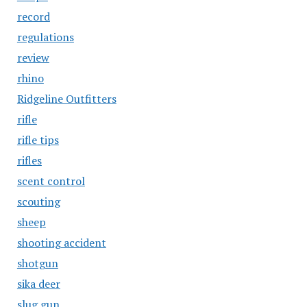
record
regulations
review
rhino
Ridgeline Outfitters
rifle
rifle tips
rifles
scent control
scouting
sheep
shooting accident
shotgun
sika deer
slug gun