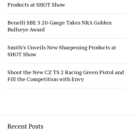
Products at SHOT Show
Benelli SBE 3 20-Gauge Takes NRA Golden
Bullseye Award
Smith’s Unveils New Sharpening Products at
SHOT Show
Shoot the New CZ TS 2 Racing Green Pistol and
Fill the Competition with Envy
Recent Posts