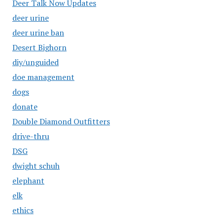
Deer Talk Now Updates
deer urine
deer urine ban
Desert Bighorn
diy/unguided
doe management
dogs
donate
Double Diamond Outfitters
drive-thru
DSG
dwight schuh
elephant
elk
ethics