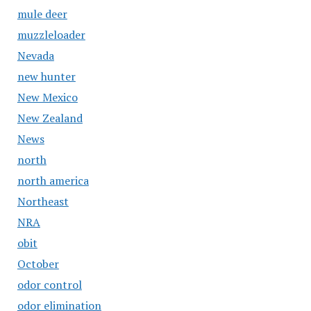
mule deer
muzzleloader
Nevada
new hunter
New Mexico
New Zealand
News
north
north america
Northeast
NRA
obit
October
odor control
odor elimination