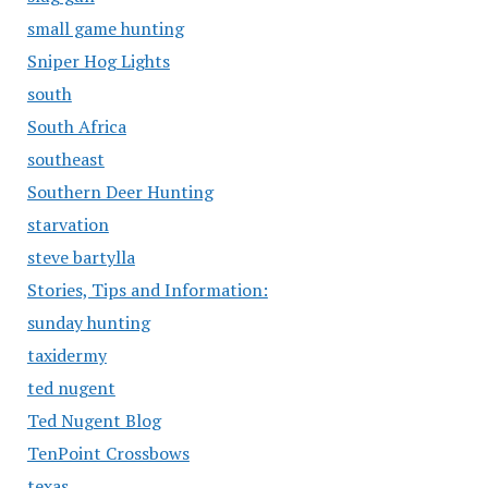
small game hunting
Sniper Hog Lights
south
South Africa
southeast
Southern Deer Hunting
starvation
steve bartylla
Stories, Tips and Information:
sunday hunting
taxidermy
ted nugent
Ted Nugent Blog
TenPoint Crossbows
texas