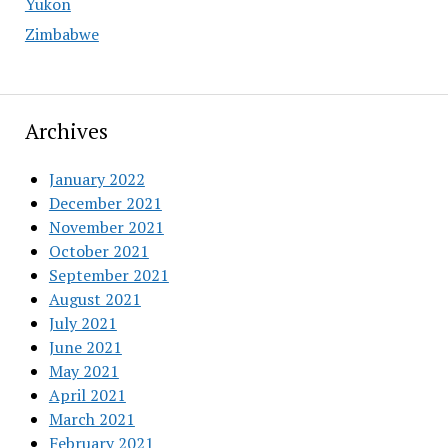
Yukon
Zimbabwe
Archives
January 2022
December 2021
November 2021
October 2021
September 2021
August 2021
July 2021
June 2021
May 2021
April 2021
March 2021
February 2021