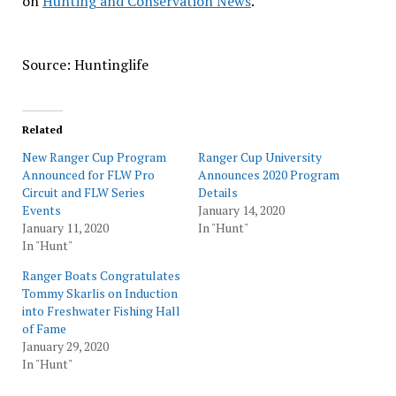
on
Hunting and Conservation News
.
Source: Huntinglife
Related
New Ranger Cup Program
Ranger Cup University
Announced for FLW Pro
Announces 2020 Program
Circuit and FLW Series
Details
Events
January 14, 2020
January 11, 2020
In "Hunt"
In "Hunt"
Ranger Boats Congratulates
Tommy Skarlis on Induction
into Freshwater Fishing Hall
of Fame
January 29, 2020
In "Hunt"