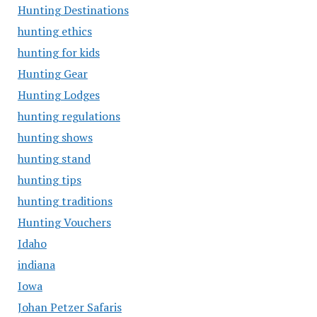
Hunting Destinations
hunting ethics
hunting for kids
Hunting Gear
Hunting Lodges
hunting regulations
hunting shows
hunting stand
hunting tips
hunting traditions
Hunting Vouchers
Idaho
indiana
Iowa
Johan Petzer Safaris