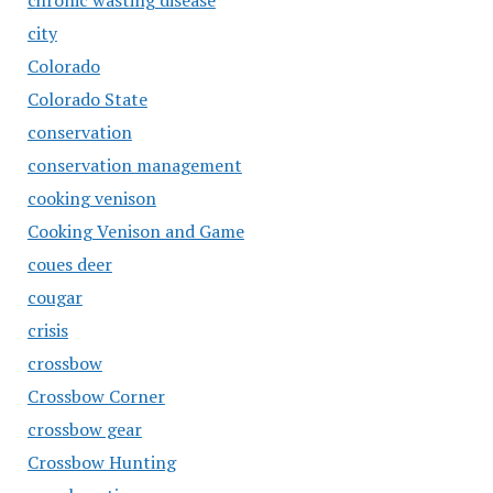
chronic wasting disease
city
Colorado
Colorado State
conservation
conservation management
cooking venison
Cooking Venison and Game
coues deer
cougar
crisis
crossbow
Crossbow Corner
crossbow gear
Crossbow Hunting