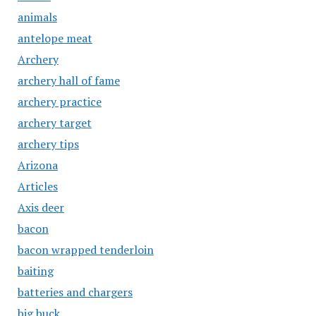
animals
antelope meat
Archery
archery hall of fame
archery practice
archery target
archery tips
Arizona
Articles
Axis deer
bacon
bacon wrapped tenderloin
baiting
batteries and chargers
big buck