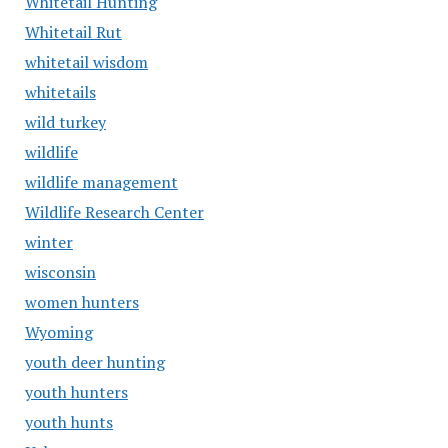
Whitetail Hunting
Whitetail Rut
whitetail wisdom
whitetails
wild turkey
wildlife
wildlife management
Wildlife Research Center
winter
wisconsin
women hunters
Wyoming
youth deer hunting
youth hunters
youth hunts