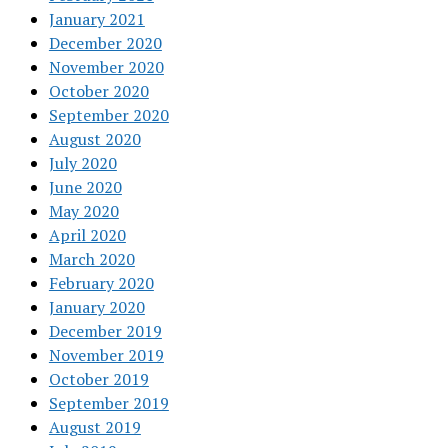
January 2021
December 2020
November 2020
October 2020
September 2020
August 2020
July 2020
June 2020
May 2020
April 2020
March 2020
February 2020
January 2020
December 2019
November 2019
October 2019
September 2019
August 2019