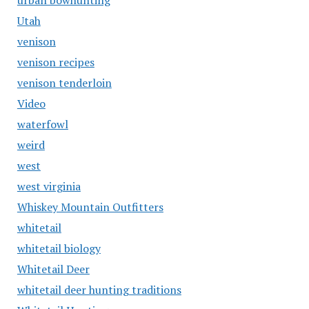
urban bowhunting
Utah
venison
venison recipes
venison tenderloin
Video
waterfowl
weird
west
west virginia
Whiskey Mountain Outfitters
whitetail
whitetail biology
Whitetail Deer
whitetail deer hunting traditions