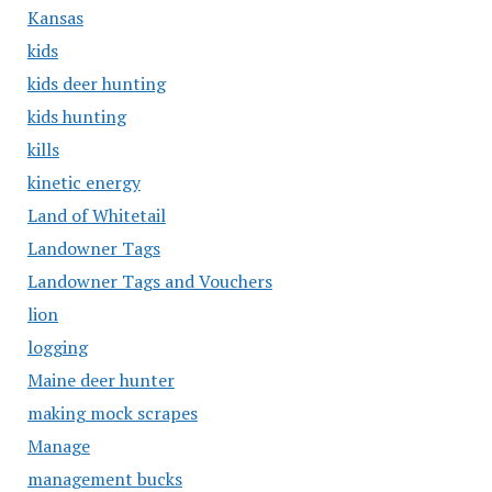
Kansas
kids
kids deer hunting
kids hunting
kills
kinetic energy
Land of Whitetail
Landowner Tags
Landowner Tags and Vouchers
lion
logging
Maine deer hunter
making mock scrapes
Manage
management bucks