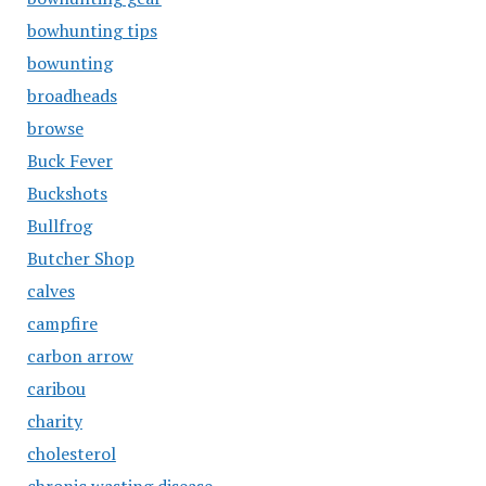
bowhunting tips
bowunting
broadheads
browse
Buck Fever
Buckshots
Bullfrog
Butcher Shop
calves
campfire
carbon arrow
caribou
charity
cholesterol