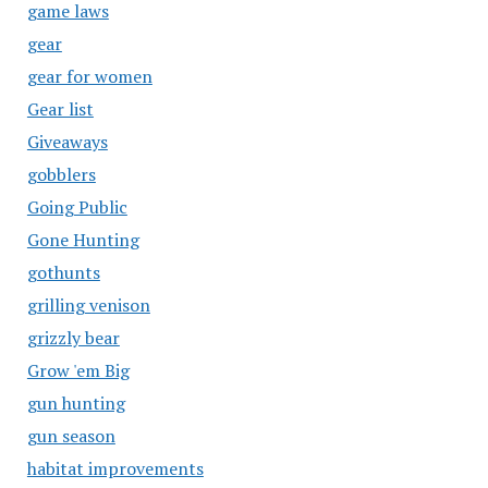
game laws
gear
gear for women
Gear list
Giveaways
gobblers
Going Public
Gone Hunting
gothunts
grilling venison
grizzly bear
Grow 'em Big
gun hunting
gun season
habitat improvements