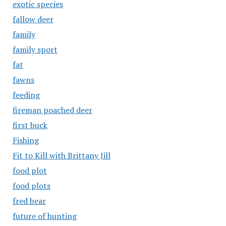
exotic species
fallow deer
family
family sport
fat
fawns
feeding
fireman poached deer
first buck
Fishing
Fit to Kill with Brittany Jill
food plot
food plots
fred bear
future of hunting