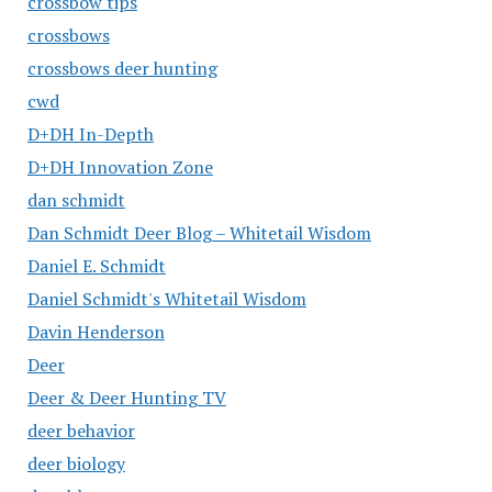
crossbow tips
crossbows
crossbows deer hunting
cwd
D+DH In-Depth
D+DH Innovation Zone
dan schmidt
Dan Schmidt Deer Blog – Whitetail Wisdom
Daniel E. Schmidt
Daniel Schmidt's Whitetail Wisdom
Davin Henderson
Deer
Deer & Deer Hunting TV
deer behavior
deer biology