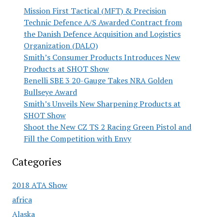
Mission First Tactical (MFT) & Precision
Technic Defence A/S Awarded Contract from
the Danish Defence Acquisition and Logistics
Organization (DALO)
Smith’s Consumer Products Introduces New
Products at SHOT Show
Benelli SBE 3 20-Gauge Takes NRA Golden
Bullseye Award
Smith’s Unveils New Sharpening Products at
SHOT Show
Shoot the New CZ TS 2 Racing Green Pistol and
Fill the Competition with Envy
Categories
2018 ATA Show
africa
Alaska