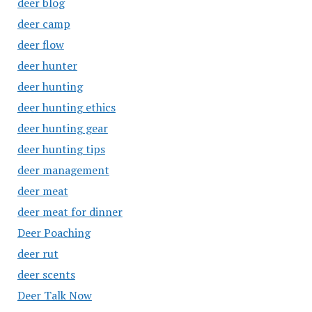
deer blog
deer camp
deer flow
deer hunter
deer hunting
deer hunting ethics
deer hunting gear
deer hunting tips
deer management
deer meat
deer meat for dinner
Deer Poaching
deer rut
deer scents
Deer Talk Now