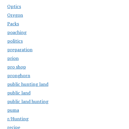
Optics
Oregon
Packs
poaching
politics
preparation
prion
pro shop
pronghorn
public hunting land
public land
public land hunting
puma
r/Hunting
recipe