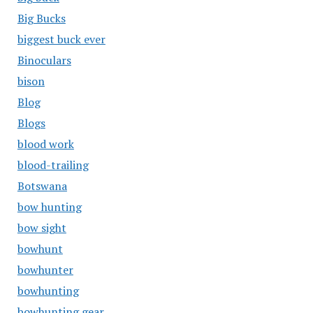
Big Bucks
biggest buck ever
Binoculars
bison
Blog
Blogs
blood work
blood-trailing
Botswana
bow hunting
bow sight
bowhunt
bowhunter
bowhunting
bowhunting gear