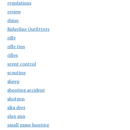
regulations
review
rhino
Ridgeline Outfitters
rifle
rifle tips
rifles
scent control
scouting
sheep
shooting accident
shotgun
sika deer
slug gun
small game hunting