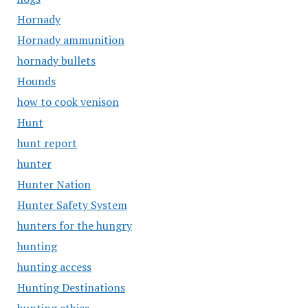
Hornady
Hornady ammunition
hornady bullets
Hounds
how to cook venison
Hunt
hunt report
hunter
Hunter Nation
Hunter Safety System
hunters for the hungry
hunting
hunting access
Hunting Destinations