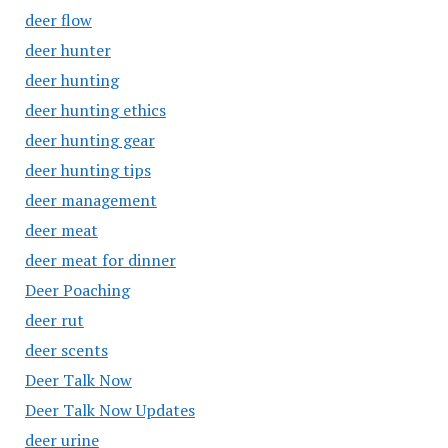
deer flow
deer hunter
deer hunting
deer hunting ethics
deer hunting gear
deer hunting tips
deer management
deer meat
deer meat for dinner
Deer Poaching
deer rut
deer scents
Deer Talk Now
Deer Talk Now Updates
deer urine