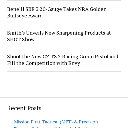
Benelli SBE 3 20-Gauge Takes NRA Golden
Bullseye Award
Smith’s Unveils New Sharpening Products at
SHOT Show
Shoot the New CZ TS 2 Racing Green Pistol and
Fill the Competition with Envy
Recent Posts
Mission First Tactical (MFT) & Precision