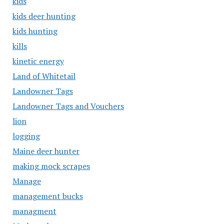
kids
kids deer hunting
kids hunting
kills
kinetic energy
Land of Whitetail
Landowner Tags
Landowner Tags and Vouchers
lion
logging
Maine deer hunter
making mock scrapes
Manage
management bucks
managment