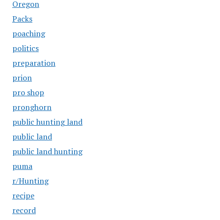
Oregon
Packs
poaching
politics
preparation
prion
pro shop
pronghorn
public hunting land
public land
public land hunting
puma
r/Hunting
recipe
record