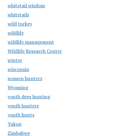
whitetail wisdom
whitetails
wild turkey
wildlife
wildlife management
Wildlife Research Center
winter
wisconsin
women hunters
Wyoming
youth deer hunting
youth hunters
youth hunts
Yukon
Zimbabwe