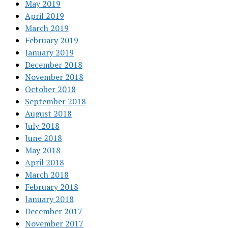
May 2019
April 2019
March 2019
February 2019
January 2019
December 2018
November 2018
October 2018
September 2018
August 2018
July 2018
June 2018
May 2018
April 2018
March 2018
February 2018
January 2018
December 2017
November 2017