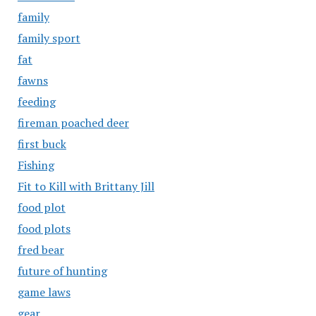
family
family sport
fat
fawns
feeding
fireman poached deer
first buck
Fishing
Fit to Kill with Brittany Jill
food plot
food plots
fred bear
future of hunting
game laws
gear