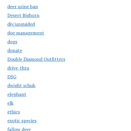
deer urine ban
Desert Bighorn
diy/unguided
doe management
dogs
donate
Double Diamond Outfitters
drive-thru
DSG
dwight schuh
elephant
elk
ethics
exotic species
fallow deer