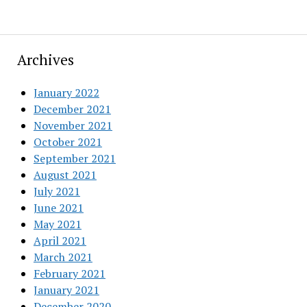
Archives
January 2022
December 2021
November 2021
October 2021
September 2021
August 2021
July 2021
June 2021
May 2021
April 2021
March 2021
February 2021
January 2021
December 2020