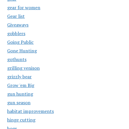
gear for women
Gear list
Giveaways
gobblers
Going Public
Gone Hunting
gothunts
grilling venison
grizzly bear
Grow 'em Big
gun hunting
gun season
habitat improvements
hinge cutting
hogs