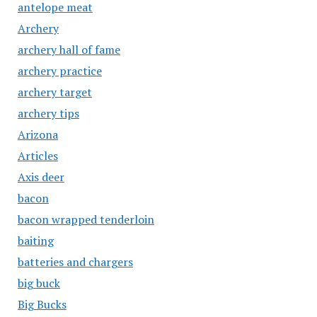
antelope meat
Archery
archery hall of fame
archery practice
archery target
archery tips
Arizona
Articles
Axis deer
bacon
bacon wrapped tenderloin
baiting
batteries and chargers
big buck
Big Bucks