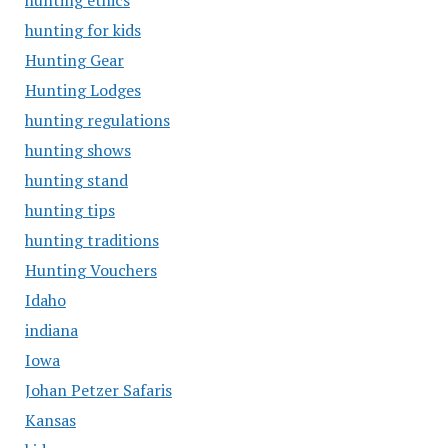
hunting ethics
hunting for kids
Hunting Gear
Hunting Lodges
hunting regulations
hunting shows
hunting stand
hunting tips
hunting traditions
Hunting Vouchers
Idaho
indiana
Iowa
Johan Petzer Safaris
Kansas