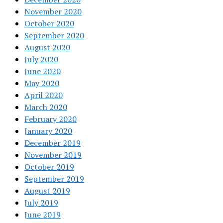
November 2020
October 2020
September 2020
August 2020
July 2020
June 2020
May 2020
April 2020
March 2020
February 2020
January 2020
December 2019
November 2019
October 2019
September 2019
August 2019
July 2019
June 2019