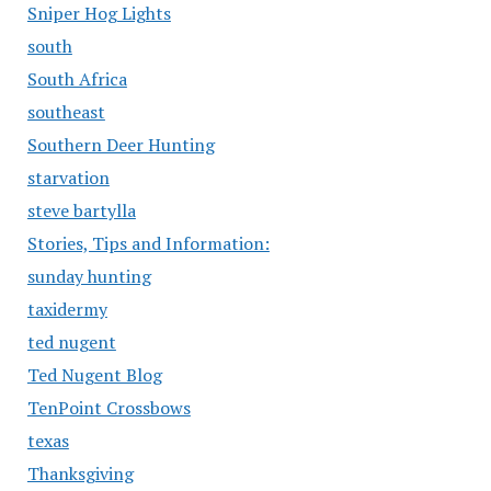
Sniper Hog Lights
south
South Africa
southeast
Southern Deer Hunting
starvation
steve bartylla
Stories, Tips and Information:
sunday hunting
taxidermy
ted nugent
Ted Nugent Blog
TenPoint Crossbows
texas
Thanksgiving