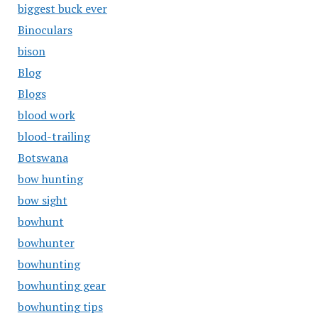
biggest buck ever
Binoculars
bison
Blog
Blogs
blood work
blood-trailing
Botswana
bow hunting
bow sight
bowhunt
bowhunter
bowhunting
bowhunting gear
bowhunting tips