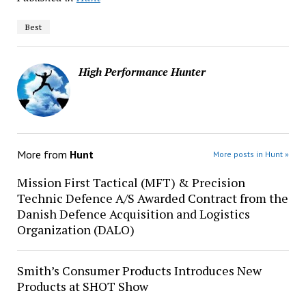
Best
High Performance Hunter
More from
Hunt
More posts in Hunt »
Mission First Tactical (MFT) & Precision
Technic Defence A/S Awarded Contract from the
Danish Defence Acquisition and Logistics
Organization (DALO)
Smith’s Consumer Products Introduces New
Products at SHOT Show