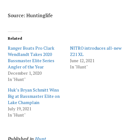
Source: Huntinglife
Related
Ranger Boats Pro Clark
NITRO introduces all-new
Wendlandt Takes 2020
Z21 XL
Bassmaster Elite Series
June 12, 2021
Angler of the Year
In "Hunt"
December 1, 2020
In "Hunt"
Huk’s Bryan Schmitt Wins
Big at Bassmaster Elite on
Lake Champlain
July 19, 2021
In "Hunt"
Published in
Hunt