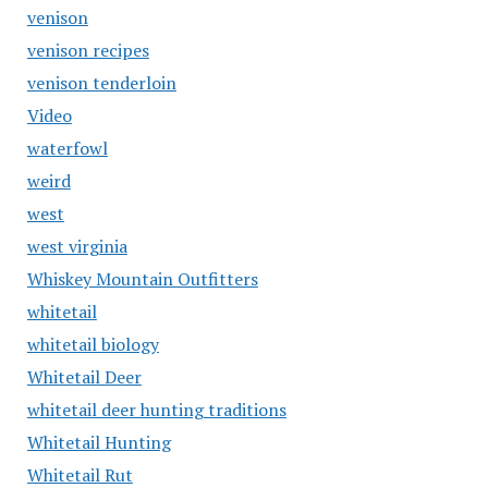
venison
venison recipes
venison tenderloin
Video
waterfowl
weird
west
west virginia
Whiskey Mountain Outfitters
whitetail
whitetail biology
Whitetail Deer
whitetail deer hunting traditions
Whitetail Hunting
Whitetail Rut