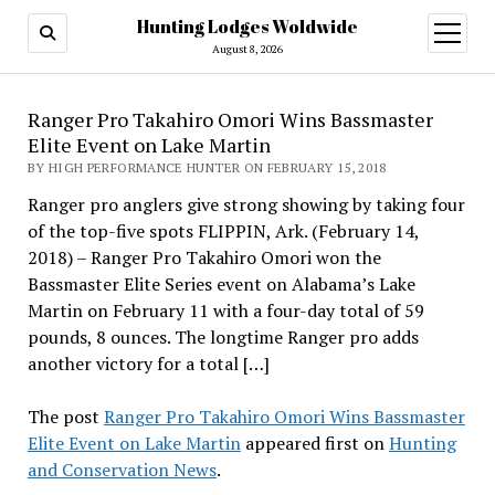
Hunting Lodges Woldwide
open
menu
August 8, 2026
Ranger Pro Takahiro Omori Wins Bassmaster
Elite Event on Lake Martin
BY HIGH PERFORMANCE HUNTER ON FEBRUARY 15, 2018
Ranger pro anglers give strong showing by taking four
of the top-five spots FLIPPIN, Ark. (February 14,
2018) – Ranger Pro Takahiro Omori won the
Bassmaster Elite Series event on Alabama’s Lake
Martin on February 11 with a four-day total of 59
pounds, 8 ounces. The longtime Ranger pro adds
another victory for a total […]
The post
Ranger Pro Takahiro Omori Wins Bassmaster
Elite Event on Lake Martin
appeared first on
Hunting
and Conservation News
.