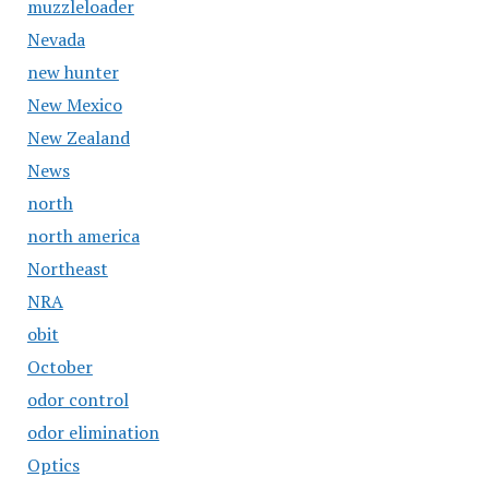
muzzleloader
Nevada
new hunter
New Mexico
New Zealand
News
north
north america
Northeast
NRA
obit
October
odor control
odor elimination
Optics