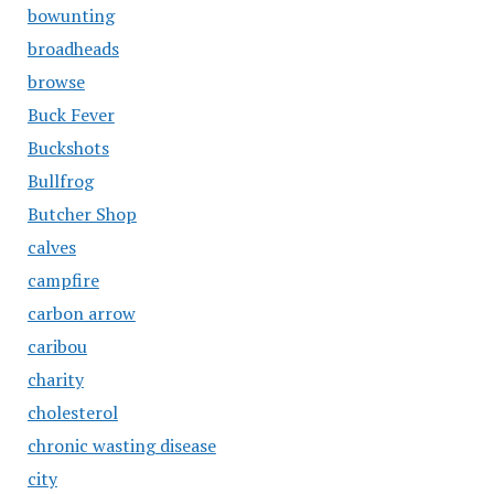
bowunting
broadheads
browse
Buck Fever
Buckshots
Bullfrog
Butcher Shop
calves
campfire
carbon arrow
caribou
charity
cholesterol
chronic wasting disease
city