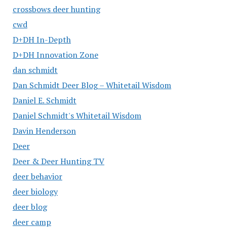
crossbows deer hunting
cwd
D+DH In-Depth
D+DH Innovation Zone
dan schmidt
Dan Schmidt Deer Blog – Whitetail Wisdom
Daniel E. Schmidt
Daniel Schmidt's Whitetail Wisdom
Davin Henderson
Deer
Deer & Deer Hunting TV
deer behavior
deer biology
deer blog
deer camp