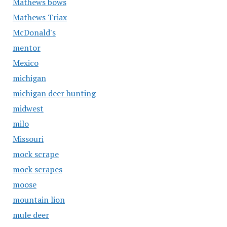
Mathews bows
Mathews Triax
McDonald's
mentor
Mexico
michigan
michigan deer hunting
midwest
milo
Missouri
mock scrape
mock scrapes
moose
mountain lion
mule deer