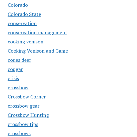
Colorado
Colorado State
conservation
conservation management
cooking venison
Cooking Venison and Game
coues deer
cougar
crisis
crossbow
Crossbow Corner
crossbow gear
Crossbow Hunting
crossbow tips
crossbows