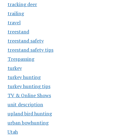
tracking deer
trailing
travel
treestand
treestand safety
treestand safety tips
Trespassing
turkey
turkey hunting
turkey hunting tips
TV & Online Shows
unit description
upland bird hunting
urban bowhunting
Utah