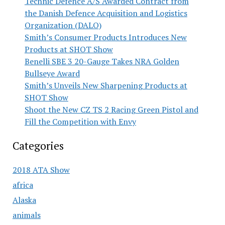
Technic Defence A/S Awarded Contract from
the Danish Defence Acquisition and Logistics
Organization (DALO)
Smith’s Consumer Products Introduces New
Products at SHOT Show
Benelli SBE 3 20-Gauge Takes NRA Golden
Bullseye Award
Smith’s Unveils New Sharpening Products at
SHOT Show
Shoot the New CZ TS 2 Racing Green Pistol and
Fill the Competition with Envy
Categories
2018 ATA Show
africa
Alaska
animals