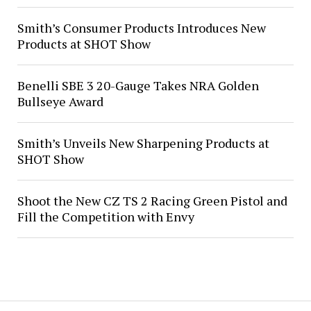
Smith’s Consumer Products Introduces New
Products at SHOT Show
Benelli SBE 3 20-Gauge Takes NRA Golden
Bullseye Award
Smith’s Unveils New Sharpening Products at
SHOT Show
Shoot the New CZ TS 2 Racing Green Pistol and
Fill the Competition with Envy