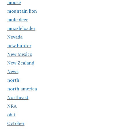
moose
mountain lion
mule deer
muzzleloader
Nevada
new hunter
New Mexico
New Zealand
News
north
north america
Northeast
NRA
obit
October