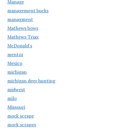
Manage
management bucks
managment
Mathews bows
Mathews Triax
McDonald's
mentor
Mexico
michigan
michigan deer hunting
midwest
milo
Missouri
mock scrape
mock scrapes