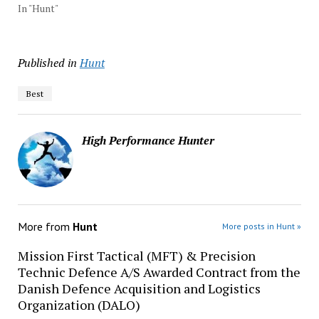
In "Hunt"
Published in
Hunt
Best
High Performance Hunter
More from
Hunt
More posts in Hunt »
Mission First Tactical (MFT) & Precision
Technic Defence A/S Awarded Contract from the
Danish Defence Acquisition and Logistics
Organization (DALO)