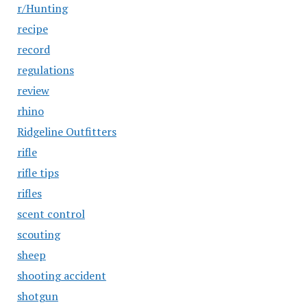
r/Hunting
recipe
record
regulations
review
rhino
Ridgeline Outfitters
rifle
rifle tips
rifles
scent control
scouting
sheep
shooting accident
shotgun