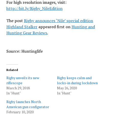
For high resolution images, visit:
http://bit.ly/Rigby_NileEdition
The post
Rigby announces ‘Nile’ special edition
Highland Stalker
appeared first on
Hunting and
Hunting Gear Reviews
.
Source: Huntinglife
Related
Rigby unveils its new
Rigby keeps calm and
riflescope
locks-in during lockdown
March 29, 2018
May 26, 2020
In "Hunt"
In "Hunt"
Rigby launches North
American gun configurator
February 10, 2020