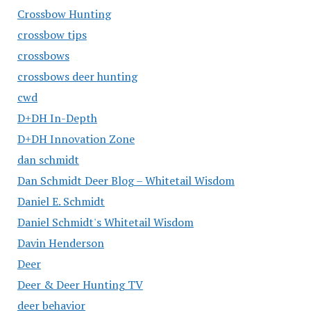
Crossbow Hunting
crossbow tips
crossbows
crossbows deer hunting
cwd
D+DH In-Depth
D+DH Innovation Zone
dan schmidt
Dan Schmidt Deer Blog – Whitetail Wisdom
Daniel E. Schmidt
Daniel Schmidt's Whitetail Wisdom
Davin Henderson
Deer
Deer & Deer Hunting TV
deer behavior