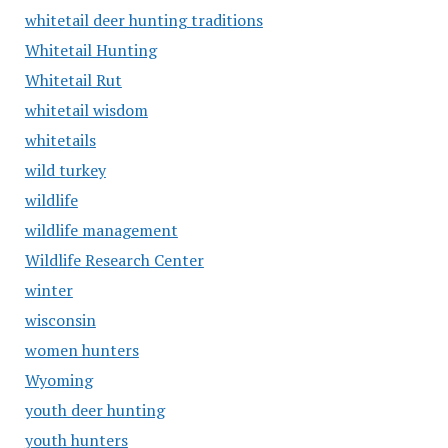
whitetail deer hunting traditions
Whitetail Hunting
Whitetail Rut
whitetail wisdom
whitetails
wild turkey
wildlife
wildlife management
Wildlife Research Center
winter
wisconsin
women hunters
Wyoming
youth deer hunting
youth hunters