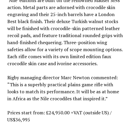
‘Nile’ editions are built on the renowned Mauser M98
action. Metal parts are adorned with crocodile skin
engraving and their 25-inch barrels have a London
Best black finish. Their deluxe Turkish walnut stocks
will be finished with crocodile-skin patterned leather
recoil pads, and feature traditional rounded grips with
hand-finished chequering. Three-position wing
safeties allow for a variety of scope mounting options.
Each rifle comes with its own limited edition faux
crocodile skin case and ivorine accessories.
Rigby managing director Marc Newton commented:
“This is a superbly practical plains game rifle with
looks to match its performance. It will be as at home
in Africa as the Nile crocodiles that inspired it.”
Prices start from: £24,950.00 +VAT (outside US) /
US$36,995