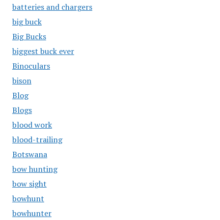
batteries and chargers
big buck
Big Bucks
biggest buck ever
Binoculars
bison
Blog
Blogs
blood work
blood-trailing
Botswana
bow hunting
bow sight
bowhunt
bowhunter