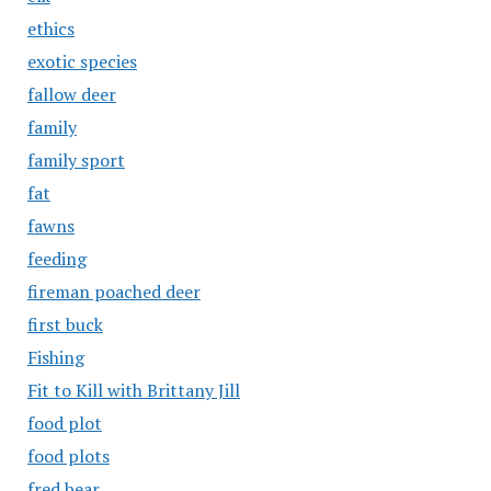
ethics
exotic species
fallow deer
family
family sport
fat
fawns
feeding
fireman poached deer
first buck
Fishing
Fit to Kill with Brittany Jill
food plot
food plots
fred bear