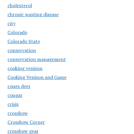
cholesterol
chronic wasting disease
city
Colorado
Colorado State
conservation
conservation management
cooking venison
Cooking Venison and Game
coues deer
cougar
crisis
crossbow
Crossbow Corner
crossbow gear