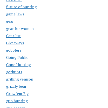
future of hunting
game laws
gear
gear for women
Gear list
Giveaways
gobblers
Going Public
Gone Hunting
gothunts
grilling venison
grizzly bear
Grow 'em Big
gun hunting