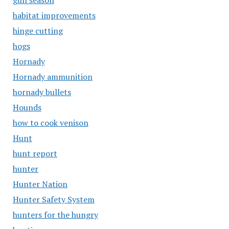
gun season
habitat improvements
hinge cutting
hogs
Hornady
Hornady ammunition
hornady bullets
Hounds
how to cook venison
Hunt
hunt report
hunter
Hunter Nation
Hunter Safety System
hunters for the hungry