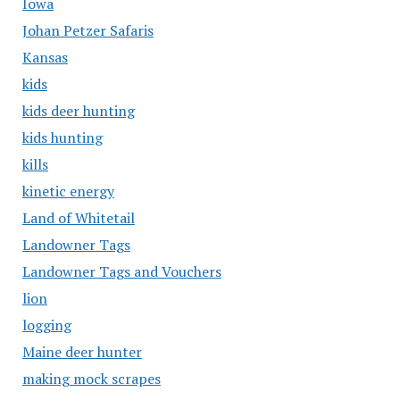
Iowa
Johan Petzer Safaris
Kansas
kids
kids deer hunting
kids hunting
kills
kinetic energy
Land of Whitetail
Landowner Tags
Landowner Tags and Vouchers
lion
logging
Maine deer hunter
making mock scrapes