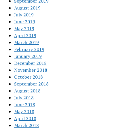
September 2019
August 2019
July 2019
June 2019
May 2019
April 2019
March 2019
February 2019
January 2019
December 2018
November 2018
October 2018
September 2018
August 2018
July 2018
June 2018
May 2018
April 2018
March 2018