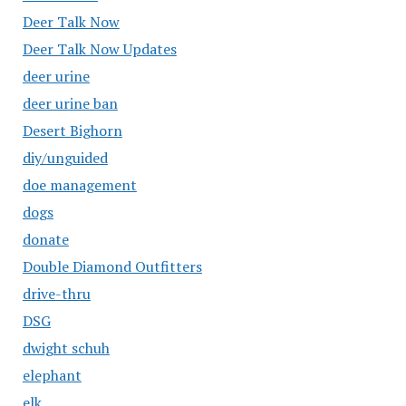
Deer Talk Now
Deer Talk Now Updates
deer urine
deer urine ban
Desert Bighorn
diy/unguided
doe management
dogs
donate
Double Diamond Outfitters
drive-thru
DSG
dwight schuh
elephant
elk