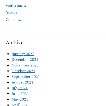
youth hunts
Yukon
Zimbabwe
Archives
January 2022
December 2021
November 2021
October 2021
September 2021
August 2021
July 2021
June 2021
May 2021
April 2021