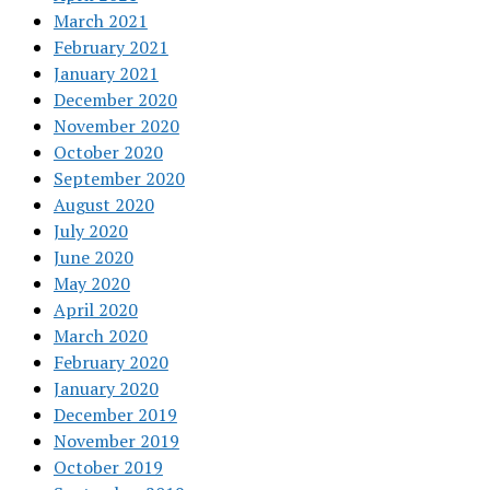
March 2021
February 2021
January 2021
December 2020
November 2020
October 2020
September 2020
August 2020
July 2020
June 2020
May 2020
April 2020
March 2020
February 2020
January 2020
December 2019
November 2019
October 2019