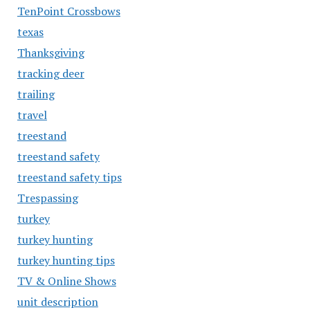
TenPoint Crossbows
texas
Thanksgiving
tracking deer
trailing
travel
treestand
treestand safety
treestand safety tips
Trespassing
turkey
turkey hunting
turkey hunting tips
TV & Online Shows
unit description