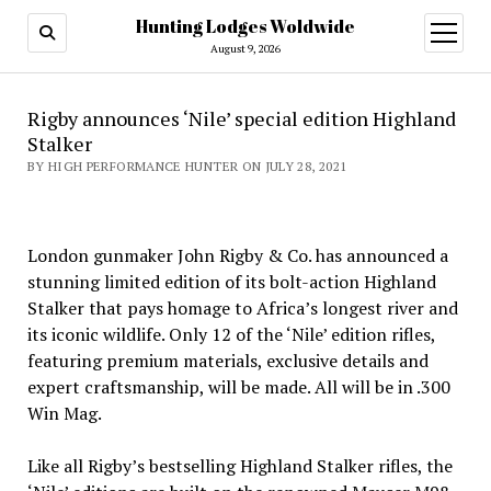
Hunting Lodges Woldwide
open
menu
August 9, 2026
Rigby announces ‘Nile’ special edition Highland
Stalker
BY HIGH PERFORMANCE HUNTER ON JULY 28, 2021
London gunmaker John Rigby & Co. has announced a
stunning limited edition of its bolt-action Highland
Stalker that pays homage to Africa’s longest river and
its iconic wildlife. Only 12 of the ‘Nile’ edition rifles,
featuring premium materials, exclusive details and
expert craftsmanship, will be made. All will be in .300
Win Mag.
Like all Rigby’s bestselling Highland Stalker rifles, the