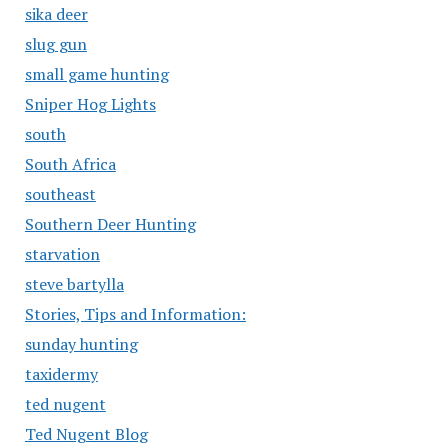
sika deer
slug gun
small game hunting
Sniper Hog Lights
south
South Africa
southeast
Southern Deer Hunting
starvation
steve bartylla
Stories, Tips and Information:
sunday hunting
taxidermy
ted nugent
Ted Nugent Blog