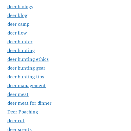
deer biology
deer blog
deer camp
deer flow
deer hunter
deer hunting
deer hunting ethics
deer hunting gear
deer hunting tips
deer management
deer meat
deer meat for dinner
Deer Poaching
deer rut
deer scents