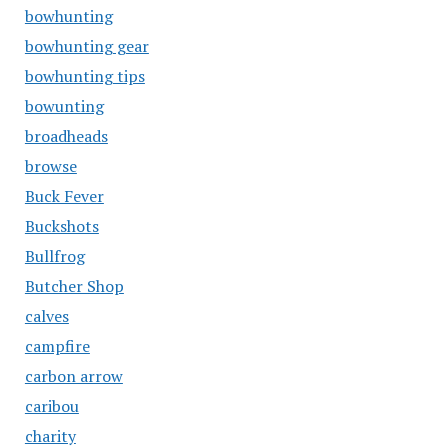
bowhunting
bowhunting gear
bowhunting tips
bowunting
broadheads
browse
Buck Fever
Buckshots
Bullfrog
Butcher Shop
calves
campfire
carbon arrow
caribou
charity