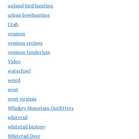
upland bird hunting
urban bowhunting
Utah
venison
venison recipes
venison tenderloin
Video
waterfowl
weird
west
west virginia
Whiskey Mountain Outfitters
whitetail
whitetail biology
Whitetail Deer