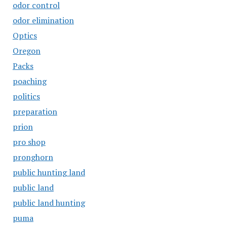
odor control
odor elimination
Optics
Oregon
Packs
poaching
politics
preparation
prion
pro shop
pronghorn
public hunting land
public land
public land hunting
puma