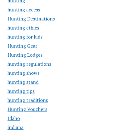
hunting
hunting access
Hunting Destinations
hunting ethics
hunting for kids
Hunting Gear
Hunting Lodges
hunting regulations
hunting shows
hunting stand
hunting tips
hunting traditions
Hunting Vouchers
Idaho
indiana