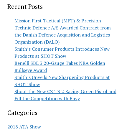
Recent Posts
Mission First Tactical (MFT) & Precision
Technic Defence A/S Awarded Contract from
the Danish Defence Acquisition and Logistics
Organization (DALO)
Smith’s Consumer Products Introduces New
Products at SHOT Show
Benelli SBE 3 20-Gauge Takes NRA Golden
Bullseye Award
Smith’s Unveils New Sharpening Products at
SHOT Show
Shoot the New CZ TS 2 Racing Green Pistol and
Fill the Competition with Envy
Categories
2018 ATA Show