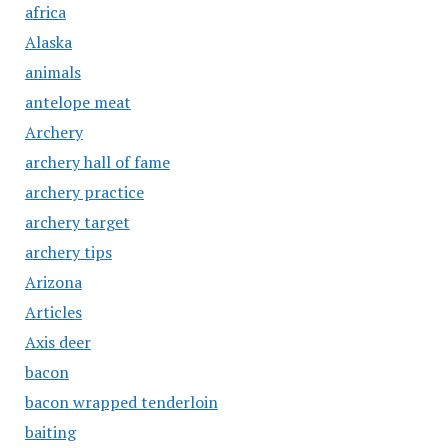
africa
Alaska
animals
antelope meat
Archery
archery hall of fame
archery practice
archery target
archery tips
Arizona
Articles
Axis deer
bacon
bacon wrapped tenderloin
baiting