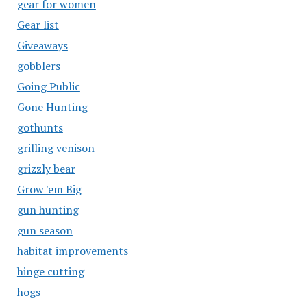
gear for women
Gear list
Giveaways
gobblers
Going Public
Gone Hunting
gothunts
grilling venison
grizzly bear
Grow 'em Big
gun hunting
gun season
habitat improvements
hinge cutting
hogs