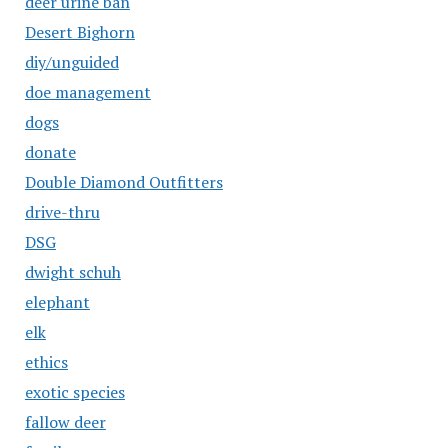
deer urine ban
Desert Bighorn
diy/unguided
doe management
dogs
donate
Double Diamond Outfitters
drive-thru
DSG
dwight schuh
elephant
elk
ethics
exotic species
fallow deer