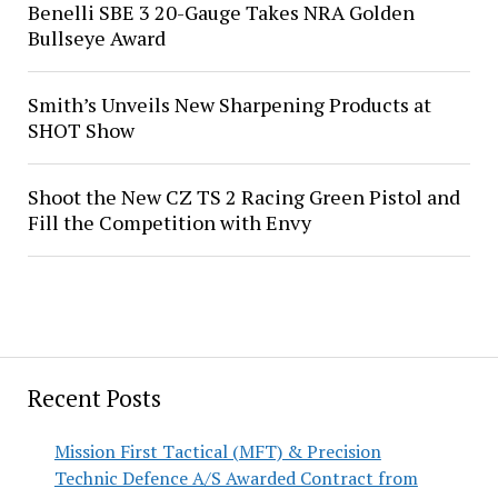
Benelli SBE 3 20-Gauge Takes NRA Golden
Bullseye Award
Smith’s Unveils New Sharpening Products at
SHOT Show
Shoot the New CZ TS 2 Racing Green Pistol and
Fill the Competition with Envy
Recent Posts
Mission First Tactical (MFT) & Precision
Technic Defence A/S Awarded Contract from