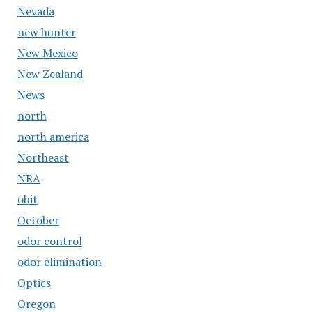
Nevada
new hunter
New Mexico
New Zealand
News
north
north america
Northeast
NRA
obit
October
odor control
odor elimination
Optics
Oregon