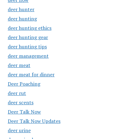
deer flow
deer hunter
deer hunting
deer hunting ethics
deer hunting gear
deer hunting tips
deer management
deer meat
deer meat for dinner
Deer Poaching
deer rut
deer scents
Deer Talk Now
Deer Talk Now Updates
deer urine