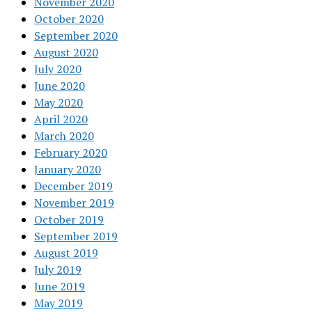
November 2020
October 2020
September 2020
August 2020
July 2020
June 2020
May 2020
April 2020
March 2020
February 2020
January 2020
December 2019
November 2019
October 2019
September 2019
August 2019
July 2019
June 2019
May 2019