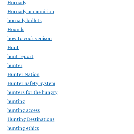
Hornady
Hornady ammunition
hornady bullets
Hounds
how to cook venison
Hunt
hunt report
hunter
Hunter Nation
Hunter Safety System
hunters for the hungry
hunting
hunting access
Hunting Destinations
hunting ethics