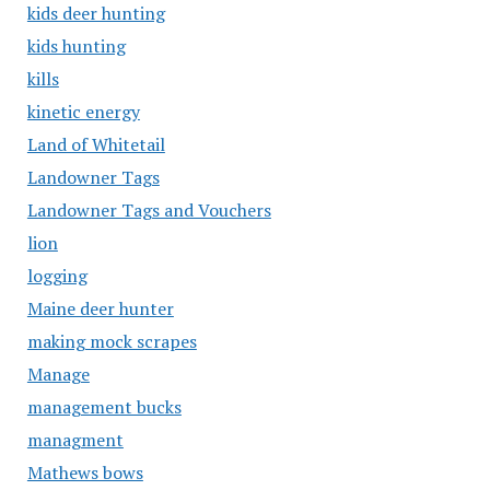
kids deer hunting
kids hunting
kills
kinetic energy
Land of Whitetail
Landowner Tags
Landowner Tags and Vouchers
lion
logging
Maine deer hunter
making mock scrapes
Manage
management bucks
managment
Mathews bows