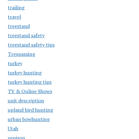
trailing
travel
treestand
treestand safety
treestand safety tips
Trespassing
turkey
turkey hunting
turkey hunting tips
TV & Online Shows
unit description
upland bird hunting
urban bowhunting
Utah
venison