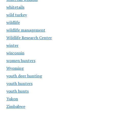
whitetails
wild turkey
wildlife
wildlife management
Wildlife Research Center
winter
wisconsin
women hunters
Wyoming
youth deer hunting
youth hunters
youth hunts
Yukon
Zimbabwe