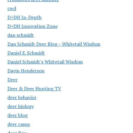
cwd
D+DH In-Depth
D+DH Innovation Zone
dan schmidt
Dan Schmidt Deer Blog – Whitetail Wisdom
Daniel E. Schmidt
Daniel Schmidt's Whitetail Wisdom
Davin Henderson
Deer
Deer & Deer Hunting TV
deer behavior
deer biology
deer blog
deer camp