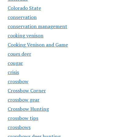
Colorado State
conservation
conservation management
cooking venison
Cooking Venison and Game
coues deer
cougar
crisis
crossbow
Crossbow Corner
crossbow gear
Crossbow Hunting
crossbow tips
crossbows
crossbows deer hunting