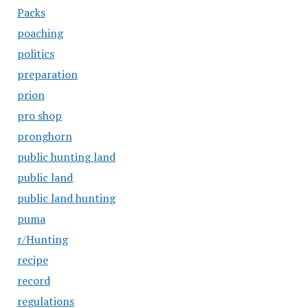
Packs
poaching
politics
preparation
prion
pro shop
pronghorn
public hunting land
public land
public land hunting
puma
r/Hunting
recipe
record
regulations