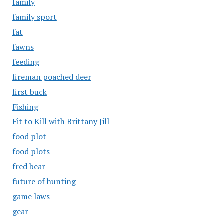
family
family sport
fat
fawns
feeding
fireman poached deer
first buck
Fishing
Fit to Kill with Brittany Jill
food plot
food plots
fred bear
future of hunting
game laws
gear