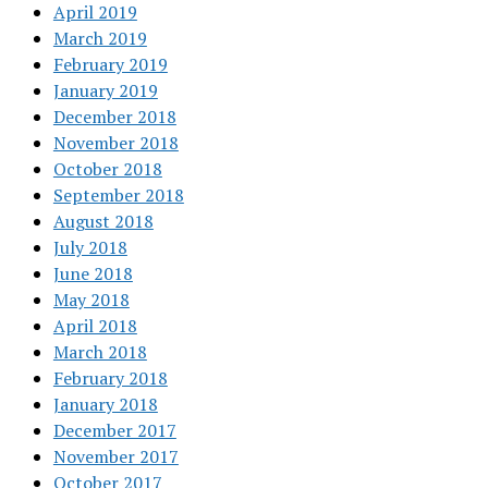
April 2019
March 2019
February 2019
January 2019
December 2018
November 2018
October 2018
September 2018
August 2018
July 2018
June 2018
May 2018
April 2018
March 2018
February 2018
January 2018
December 2017
November 2017
October 2017