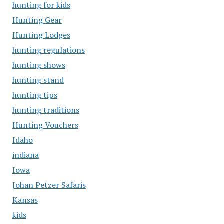
hunting for kids
Hunting Gear
Hunting Lodges
hunting regulations
hunting shows
hunting stand
hunting tips
hunting traditions
Hunting Vouchers
Idaho
indiana
Iowa
Johan Petzer Safaris
Kansas
kids