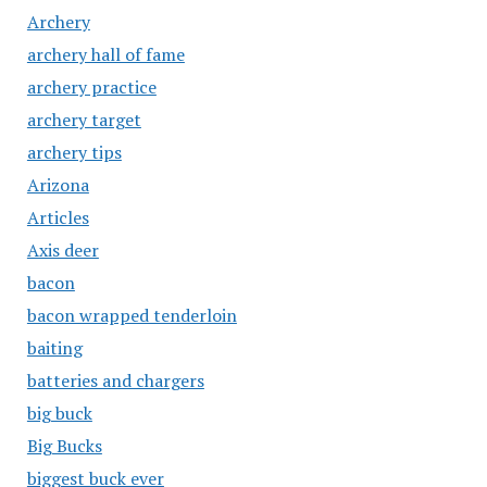
Archery
archery hall of fame
archery practice
archery target
archery tips
Arizona
Articles
Axis deer
bacon
bacon wrapped tenderloin
baiting
batteries and chargers
big buck
Big Bucks
biggest buck ever