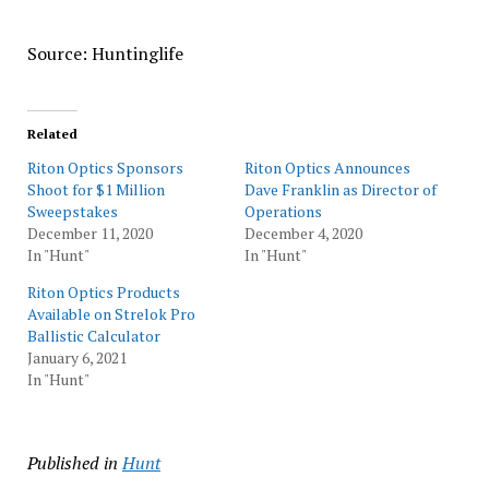
Source: Huntinglife
Related
Riton Optics Sponsors
Riton Optics Announces
Shoot for $1 Million
Dave Franklin as Director of
Sweepstakes
Operations
December 11, 2020
December 4, 2020
In "Hunt"
In "Hunt"
Riton Optics Products
Available on Strelok Pro
Ballistic Calculator
January 6, 2021
In "Hunt"
Published in
Hunt