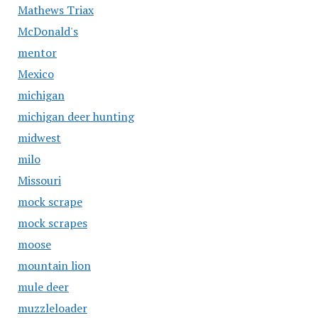
Mathews Triax
McDonald's
mentor
Mexico
michigan
michigan deer hunting
midwest
milo
Missouri
mock scrape
mock scrapes
moose
mountain lion
mule deer
muzzleloader