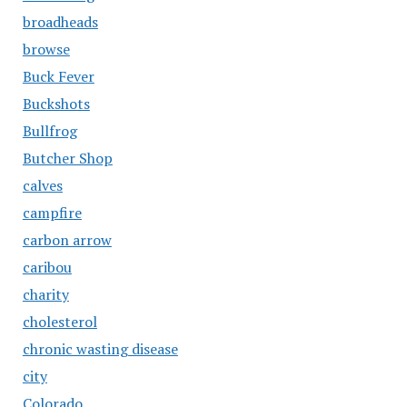
broadheads
browse
Buck Fever
Buckshots
Bullfrog
Butcher Shop
calves
campfire
carbon arrow
caribou
charity
cholesterol
chronic wasting disease
city
Colorado