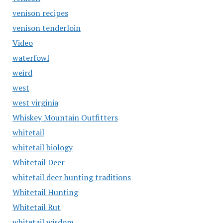
venison recipes
venison tenderloin
Video
waterfowl
weird
west
west virginia
Whiskey Mountain Outfitters
whitetail
whitetail biology
Whitetail Deer
whitetail deer hunting traditions
Whitetail Hunting
Whitetail Rut
whitetail wisdom