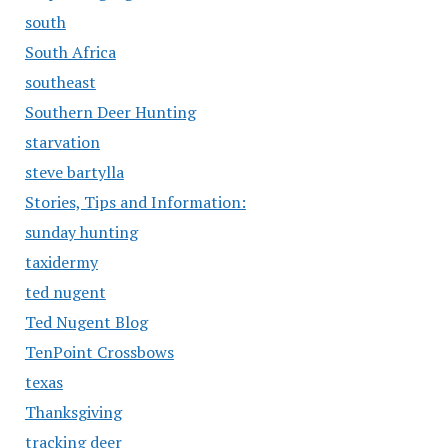
south
South Africa
southeast
Southern Deer Hunting
starvation
steve bartylla
Stories, Tips and Information:
sunday hunting
taxidermy
ted nugent
Ted Nugent Blog
TenPoint Crossbows
texas
Thanksgiving
tracking deer