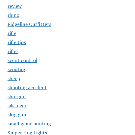
review
rhino
Ridgeline Outfitters
rifle
rifle tips
rifles
scent control
scouting
sheep
shooting accident
shotgun
sika deer
slug gun
small game hunting
Sniper Hog Lights