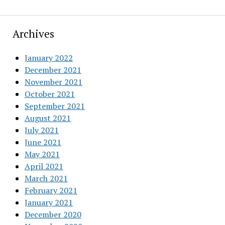
Archives
January 2022
December 2021
November 2021
October 2021
September 2021
August 2021
July 2021
June 2021
May 2021
April 2021
March 2021
February 2021
January 2021
December 2020