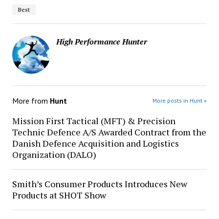
Best
High Performance Hunter
More from
Hunt
More posts in Hunt »
Mission First Tactical (MFT) & Precision
Technic Defence A/S Awarded Contract from the
Danish Defence Acquisition and Logistics
Organization (DALO)
Smith’s Consumer Products Introduces New
Products at SHOT Show