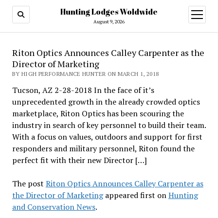
Hunting Lodges Woldwide
open
menu
August 9, 2026
Riton Optics Announces Calley Carpenter as the
Director of Marketing
BY HIGH PERFORMANCE HUNTER ON MARCH 1, 2018
Tucson, AZ 2-28-2018 In the face of it’s
unprecedented growth in the already crowded optics
marketplace, Riton Optics has been scouring the
industry in search of key personnel to build their team.
With a focus on values, outdoors and support for first
responders and military personnel, Riton found the
perfect fit with their new Director […]
The post
Riton Optics Announces Calley Carpenter as
the Director of Marketing
appeared first on
Hunting
and Conservation News
.