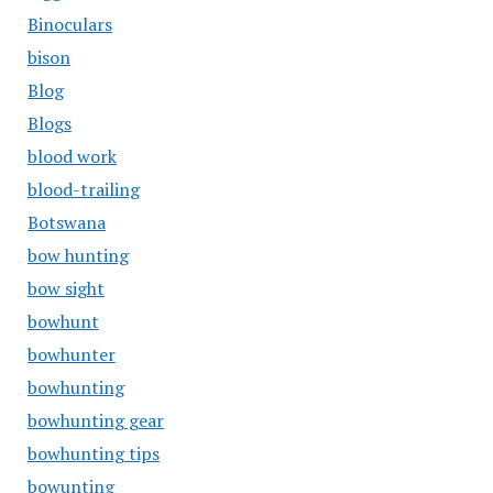
Binoculars
bison
Blog
Blogs
blood work
blood-trailing
Botswana
bow hunting
bow sight
bowhunt
bowhunter
bowhunting
bowhunting gear
bowhunting tips
bowunting