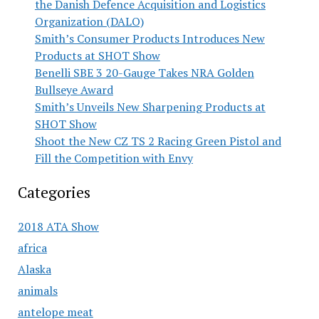
the Danish Defence Acquisition and Logistics
Organization (DALO)
Smith’s Consumer Products Introduces New
Products at SHOT Show
Benelli SBE 3 20-Gauge Takes NRA Golden
Bullseye Award
Smith’s Unveils New Sharpening Products at
SHOT Show
Shoot the New CZ TS 2 Racing Green Pistol and
Fill the Competition with Envy
Categories
2018 ATA Show
africa
Alaska
animals
antelope meat