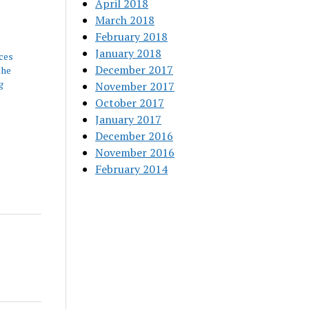
April 2018
March 2018
February 2018
January 2018
ces
December 2017
the
g
November 2017
October 2017
January 2017
December 2016
November 2016
February 2014