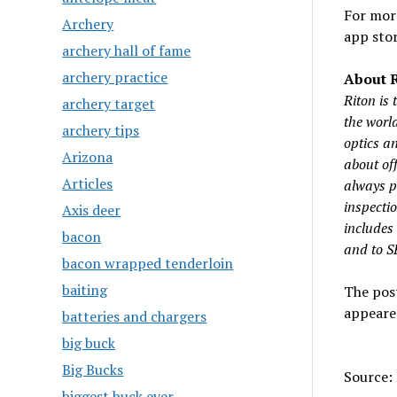
For more
Archery
app stor
archery hall of fame
archery practice
About R
Riton is
archery target
the worl
archery tips
optics an
Arizona
about off
Articles
always pu
inspecti
Axis deer
includes
bacon
and to 
bacon wrapped tenderloin
baiting
The pos
appeare
batteries and chargers
big buck
Big Bucks
Source: 
biggest buck ever