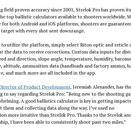
g field proven accuracy since 2001, Strelok Pro has proven its
e top ballistic calculators available to shooters worldwide. 
e for both Android and iOS platforms, shooters are guarantee
 target with every shot sent downrange.
 to utilize the platform, simply select Riton optic and reticle
t the data to receive corrections. Custom data inputs for dist
ed and direction, slope angle, temperature, humidity, barome
, altitude, ammunition data (handloads and factory ammo), b
te, and much more are all included in the app.
 Director of Product Development
, Jeremiah Alexander, has th
g to say regarding Strelok Pro: “Being new to the shooting g
helming. A good ballistics calculator is key in getting impact
 them and collecting data along the way. I’ve used no
ion more intuitive than Strelok Pro. Thanks to the Strelok an
hip, I have been able to consistently shoot past two miles.”