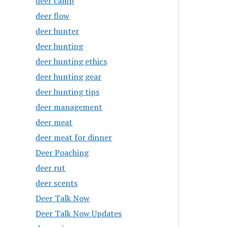
deer camp
deer flow
deer hunter
deer hunting
deer hunting ethics
deer hunting gear
deer hunting tips
deer management
deer meat
deer meat for dinner
Deer Poaching
deer rut
deer scents
Deer Talk Now
Deer Talk Now Updates