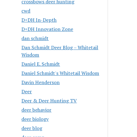
crossbows deer hunting
cwd
D+DH In-Depth
D+DH Innovation Zone
dan schmidt
Dan Schmidt Deer Blog – Whitetail
Wisdom
Daniel E. Schmidt
Daniel Schmidt's Whitetail Wisdom
Davin Henderson
Deer
Deer & Deer Hunting TV
deer behavior
deer biology
deer blog