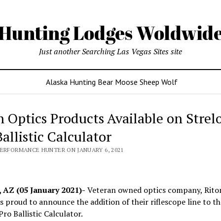
Hunting Lodges Woldwid
Just another Searching Las Vegas Sites site
Alaska Hunting Bear Moose Sheep Wolf
n Optics Products Available on Strel
allistic Calculator
PERFORMANCE HUNTER ON JANUARY 6, 2021
 AZ (05 January 2021)-
Veteran owned optics company, Rito
is proud to announce the addition of their riflescope line to th
Pro Ballistic Calculator.