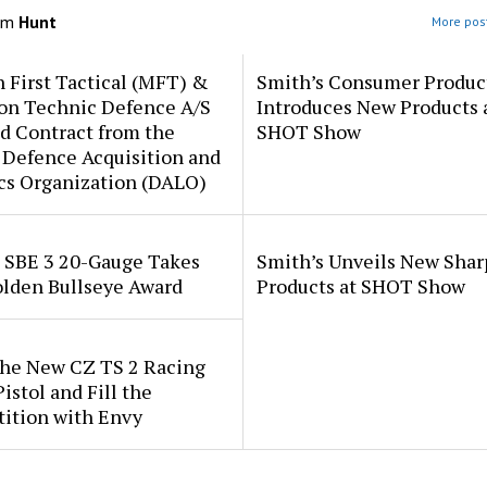
om
Hunt
More post
 First Tactical (MFT) &
Smith’s Consumer Produc
ion Technic Defence A/S
Introduces New Products 
d Contract from the
SHOT Show
 Defence Acquisition and
cs Organization (DALO)
i SBE 3 20-Gauge Takes
Smith’s Unveils New Sha
lden Bullseye Award
Products at SHOT Show
the New CZ TS 2 Racing
istol and Fill the
ition with Envy