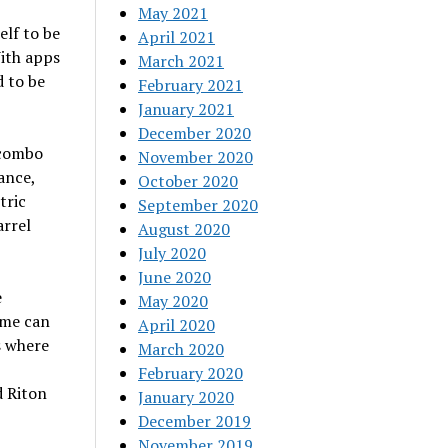
May 2021
elf to be
April 2021
With apps
March 2021
d to be
February 2021
January 2021
December 2020
 combo
November 2020
ance,
October 2020
tric
September 2020
arrel
August 2020
July 2020
June 2020
e
May 2020
ame can
April 2020
s where
March 2020
February 2020
d Riton
January 2020
December 2019
November 2019