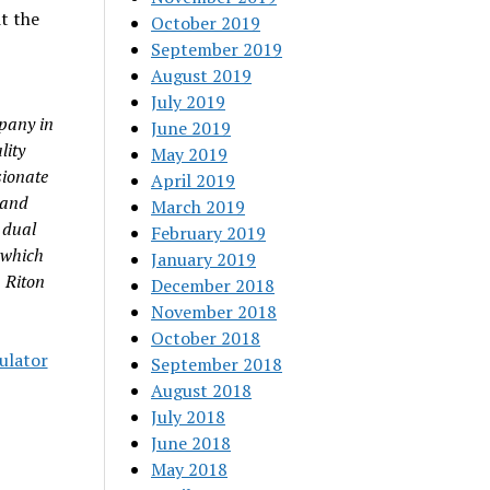
t the
October 2019
September 2019
August 2019
July 2019
pany in
June 2019
lity
May 2019
sionate
April 2019
 and
March 2019
 dual
February 2019
 which
January 2019
 Riton
December 2018
November 2018
October 2018
culator
September 2018
August 2018
July 2018
June 2018
May 2018