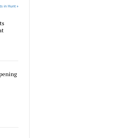
s in Hunt »
ts
at
rpening