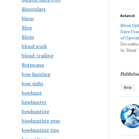
Binoculars
Related
bison
Riton Op
Blog
Dave Fran
Blogs
of Operat
December
blood work
In "Hunt"
blood-trailing
Botswana
Publishe
bow hunting
bow sight
Best
bowhunt
bowhunter
bowhunting
bowhunting gear
bowhunting tips