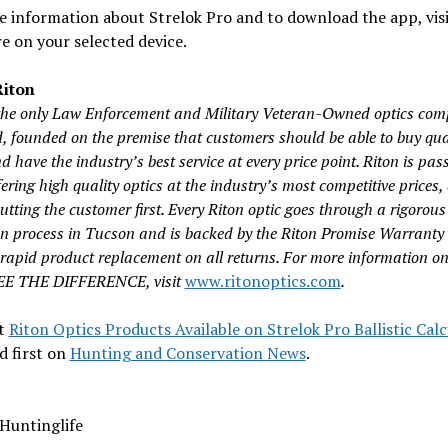
 information about Strelok Pro and to download the app, visi
e on your selected device.
iton
 the only Law Enforcement and Military Veteran-Owned optics com
d, founded on the premise that customers should be able to buy qua
d have the industry’s best service at every price point. Riton is pas
ering high quality optics at the industry’s most competitive prices,
tting the customer first. Every Riton optic goes through a rigorous
on process in Tucson and is backed by the Riton Promise Warranty
 rapid product replacement on all returns. For more information on
SEE THE DIFFERENCE, visit
www.ritonoptics.com
.
t
Riton Optics Products Available on Strelok Pro Ballistic Cal
d first on
Hunting and Conservation News
.
Huntinglife