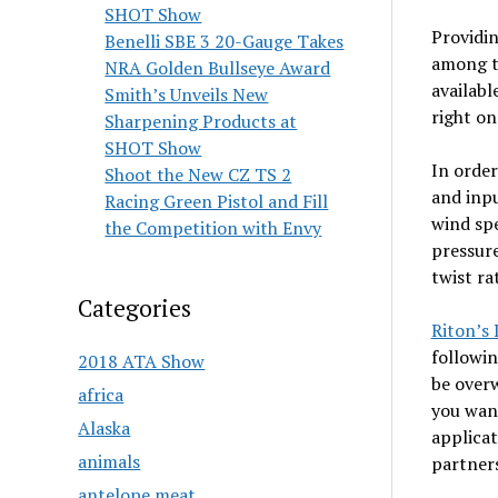
SHOT Show
Providin
Benelli SBE 3 20-Gauge Takes
among th
NRA Golden Bullseye Award
availabl
Smith’s Unveils New
right on
Sharpening Products at
SHOT Show
In order
Shoot the New CZ TS 2
and inpu
Racing Green Pistol and Fill
wind spe
the Competition with Envy
pressure
twist ra
Categories
Riton’s
followin
2018 ATA Show
be overw
africa
you want
Alaska
applicat
animals
partners
antelope meat