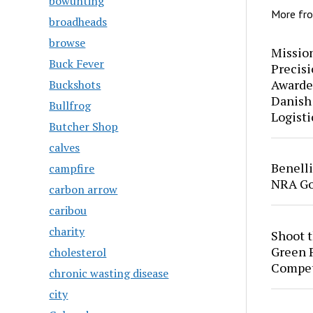
bowunting
More fr
broadheads
browse
Mission
Buck Fever
Precis
Awarde
Buckshots
Danish
Bullfrog
Logisti
Butcher Shop
calves
Benell
campfire
NRA Go
carbon arrow
caribou
charity
Shoot 
Green P
cholesterol
Compet
chronic wasting disease
city