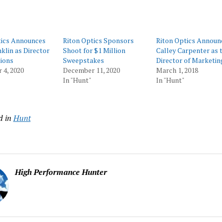
tics Announces
Riton Optics Sponsors
Riton Optics Announ
klin as Director
Shoot for $1 Million
Calley Carpenter as 
ions
Sweepstakes
Director of Marketin
 4, 2020
December 11, 2020
March 1, 2018
In "Hunt"
In "Hunt"
d in
Hunt
High Performance Hunter