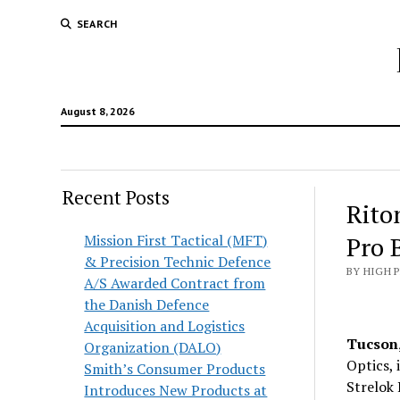
SEARCH
August 8, 2026
Recent Posts
Rito
Mission First Tactical (MFT)
Pro B
& Precision Technic Defence
BY HIGH 
A/S Awarded Contract from
the Danish Defence
Acquisition and Logistics
Tucson,
Organization (DALO)
Optics, 
Smith’s Consumer Products
Strelok 
Introduces New Products at