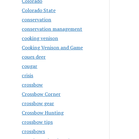
Colorado
Colorado State
conservation
conservation management
cooking venison
Cooking Venison and Game
coues deer
cougar
crisis
crossbow
Crossbow Corner
crossbow gear
Crossbow Hunting
crossbow tips
crossbows