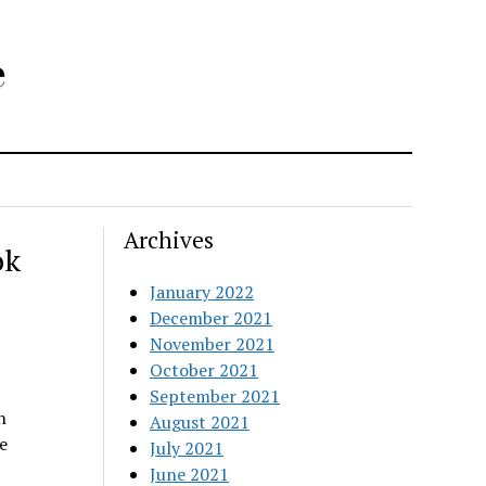
e
Archives
ok
January 2022
December 2021
November 2021
October 2021
September 2021
n
August 2021
e
July 2021
June 2021