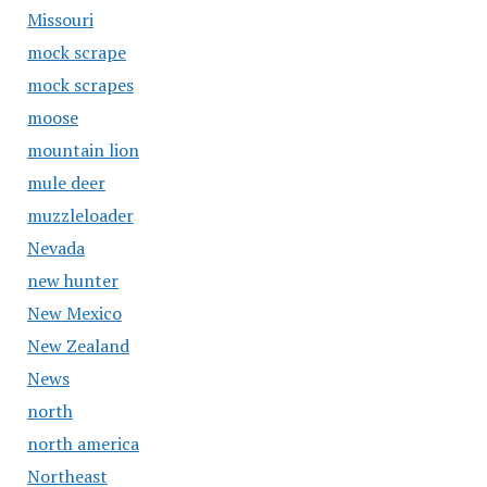
Missouri
mock scrape
mock scrapes
moose
mountain lion
mule deer
muzzleloader
Nevada
new hunter
New Mexico
New Zealand
News
north
north america
Northeast