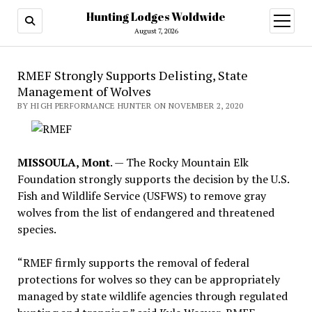
Hunting Lodges Woldwide
open
menu
August 7, 2026
RMEF Strongly Supports Delisting, State
Management of Wolves
BY HIGH PERFORMANCE HUNTER ON NOVEMBER 2, 2020
MISSOULA, Mont
. — The Rocky Mountain Elk
Foundation strongly supports the decision by the U.S.
Fish and Wildlife Service (USFWS) to remove gray
wolves from the list of endangered and threatened
species.
“RMEF firmly supports the removal of federal
protections for wolves so they can be appropriately
managed by state wildlife agencies through regulated