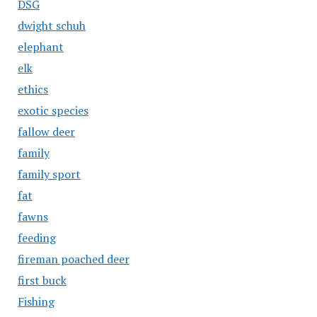
DSG
dwight schuh
elephant
elk
ethics
exotic species
fallow deer
family
family sport
fat
fawns
feeding
fireman poached deer
first buck
Fishing