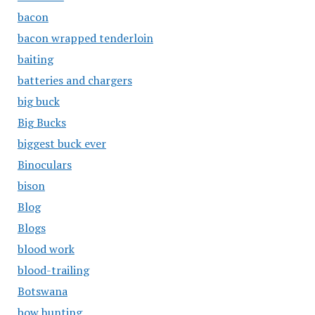
bacon
bacon wrapped tenderloin
baiting
batteries and chargers
big buck
Big Bucks
biggest buck ever
Binoculars
bison
Blog
Blogs
blood work
blood-trailing
Botswana
bow hunting