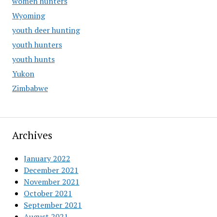
women hunters
Wyoming
youth deer hunting
youth hunters
youth hunts
Yukon
Zimbabwe
Archives
January 2022
December 2021
November 2021
October 2021
September 2021
August 2021