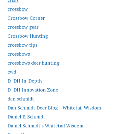
crisis
crossbow
Crossbow Corner
crossbow gear
Crossbow Hunting
crossbow tips
crossbows
crossbows deer hunting
cwd
D+DH In-Depth
D+DH Innovation Zone
dan schmidt
Dan Schmidt Deer Blog – Whitetail Wisdom
Daniel E. Schmidt
Daniel Schmidt's Whitetail Wisdom