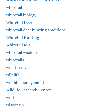
Whiskey Mountain Outfitters
whitetail
whitetail biology
Whitetail Deer
whitetail deer hunting traditions
Whitetail Hunting
Whitetail Rut
whitetail wisdom
whitetails
wild turkey
wildlife
wildlife management
Wildlife Research Center
winter
wisconsin