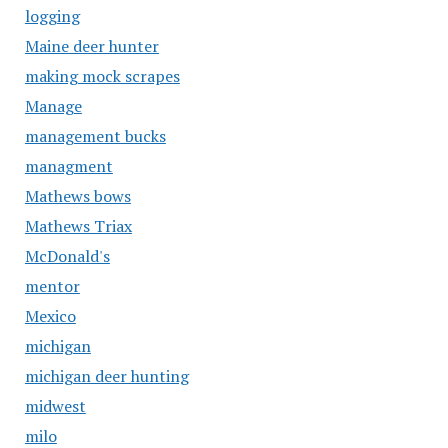
logging
Maine deer hunter
making mock scrapes
Manage
management bucks
managment
Mathews bows
Mathews Triax
McDonald's
mentor
Mexico
michigan
michigan deer hunting
midwest
milo