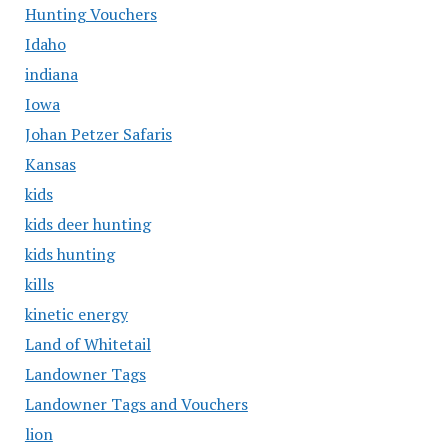
Hunting Vouchers
Idaho
indiana
Iowa
Johan Petzer Safaris
Kansas
kids
kids deer hunting
kids hunting
kills
kinetic energy
Land of Whitetail
Landowner Tags
Landowner Tags and Vouchers
lion