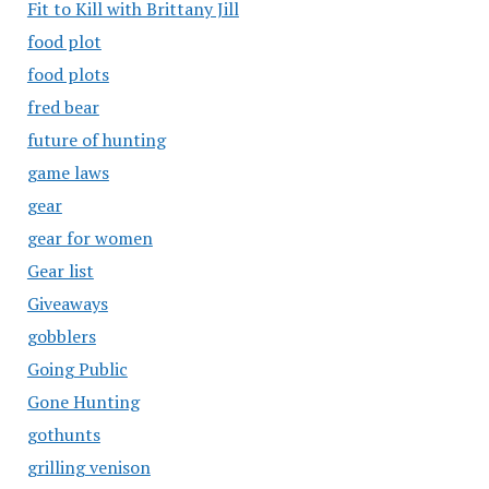
Fit to Kill with Brittany Jill
food plot
food plots
fred bear
future of hunting
game laws
gear
gear for women
Gear list
Giveaways
gobblers
Going Public
Gone Hunting
gothunts
grilling venison