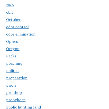
NRA
obit
October
odor control
odor elimination
Optics
Oregon
Packs
poaching
politics
preparation
prion
pro shop
pronghorn
public hunting land