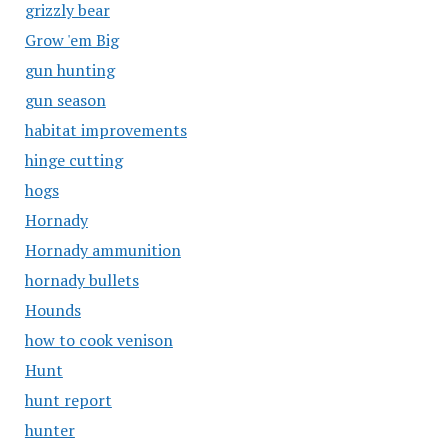
grizzly bear
Grow 'em Big
gun hunting
gun season
habitat improvements
hinge cutting
hogs
Hornady
Hornady ammunition
hornady bullets
Hounds
how to cook venison
Hunt
hunt report
hunter