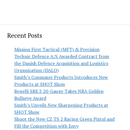
Recent Posts
Mission First Tactical (MFT) & Precision
Technic Defence A/S Awarded Contract from
the Danish Defence Acquisition and Logistics
Organization (DALO)
Smith’s Consumer Products Introduces New
Products at SHOT Show
Benelli SBE 3 20-Gauge Takes NRA Golden
Bullseye Award
Smith’s Unveils New Sharpening Products at
SHOT Show
Shoot the New CZ TS 2 Racing Green Pistol and
Fill the Competition with Envy