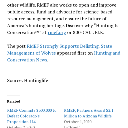
other wildlife. RMEF also works to open and improve
public access, fund and advocate for science-based
resource management, and ensure the future of
America’s hunting heritage. Discover why “Hunting Is
Conservation™” at
rmef.org
or 800-CALL ELK.
The post
RMEF Strongly Supports Delisting, State
Management of Wolves
appeared first on
Hunting and
Conservation News
.
Source: Huntinglife
Related
RMEF Commits $300,000 to
RMEF, Partners Award $2.1
Defeat Colorado’s
Million to Arizona Wildlife
Proposition 114
October 1, 2020
October 2, 2020
In "Hunt"