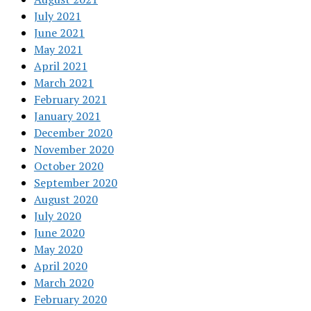
July 2021
June 2021
May 2021
April 2021
March 2021
February 2021
January 2021
December 2020
November 2020
October 2020
September 2020
August 2020
July 2020
June 2020
May 2020
April 2020
March 2020
February 2020