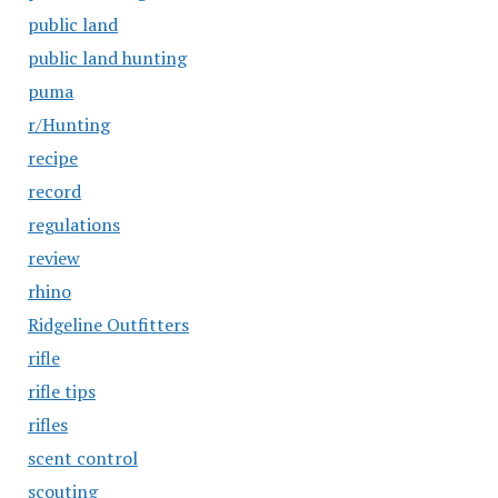
public land
public land hunting
puma
r/Hunting
recipe
record
regulations
review
rhino
Ridgeline Outfitters
rifle
rifle tips
rifles
scent control
scouting