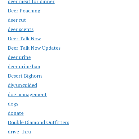
deer meat for dinner
Deer Poaching
deer rut
deer scents
Deer Talk Now
Deer Talk Now Updates
deer urine
deer urine ban
Desert Bighorn
diy/unguided
doe management
dogs
donate
Double Diamond Outfitters
drive-thru