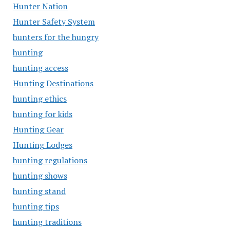
Hunter Nation
Hunter Safety System
hunters for the hungry
hunting
hunting access
Hunting Destinations
hunting ethics
hunting for kids
Hunting Gear
Hunting Lodges
hunting regulations
hunting shows
hunting stand
hunting tips
hunting traditions