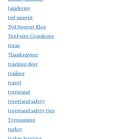
taxidermy
ted nugent
Ted Nugent Blog
TenPoint Crossbows
texas
Thanksgiving
tracking deer
trailing
travel
treestand
treestand safety
treestand safety tips
Trespassing
turkey
turkey hunting