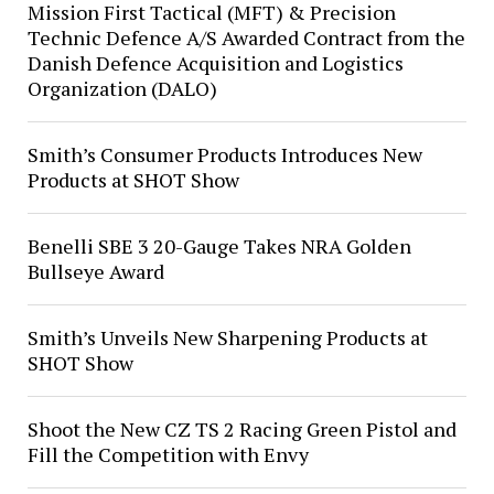
Mission First Tactical (MFT) & Precision
Technic Defence A/S Awarded Contract from the
Danish Defence Acquisition and Logistics
Organization (DALO)
Smith’s Consumer Products Introduces New
Products at SHOT Show
Benelli SBE 3 20-Gauge Takes NRA Golden
Bullseye Award
Smith’s Unveils New Sharpening Products at
SHOT Show
Shoot the New CZ TS 2 Racing Green Pistol and
Fill the Competition with Envy