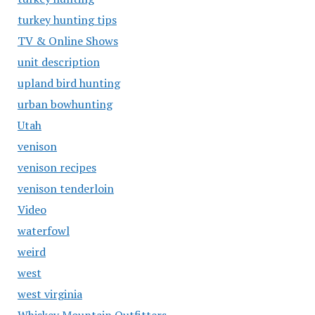
turkey hunting tips
TV & Online Shows
unit description
upland bird hunting
urban bowhunting
Utah
venison
venison recipes
venison tenderloin
Video
waterfowl
weird
west
west virginia