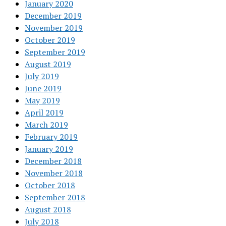
January 2020
December 2019
November 2019
October 2019
September 2019
August 2019
July 2019
June 2019
May 2019
April 2019
March 2019
February 2019
January 2019
December 2018
November 2018
October 2018
September 2018
August 2018
July 2018