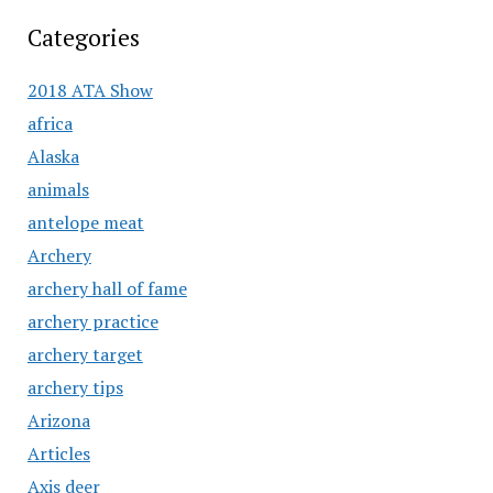
Categories
2018 ATA Show
africa
Alaska
animals
antelope meat
Archery
archery hall of fame
archery practice
archery target
archery tips
Arizona
Articles
Axis deer