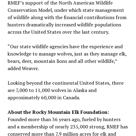
RMEF’s support of the North American Wildlife
Conservation Model, under which state management
of wildlife along with the financial contributions from
hunters dramatically increased wildlife populations
across the United States over the last century.
“Our state wildlife agencies have the experience and
knowledge to manage wolves, just as they manage elk,
bears, deer, mountain lions and all other wildlife,”
added Weaver.
Looking beyond the continental United States, there
are 7,000 to 11,000 wolves in Alaska and
approximately 60,000 in Canada.
About the Rocky Mountain Elk Foundation:
Founded more than 36 years ago, fueled by hunters
and a membership of nearly 235,000 strong, RMEF has
conserved more than 7.9 million acres for elk and