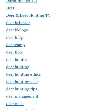
Davin Henderson
Deer
Deer & Deer Hunting TV
deer behavior
deer biology
deer blog
deer camp
deer flow
deer hunter
deer hunting
deer hunting ethics
deer hunting gear
deer hunting tips
deer management
deer meat