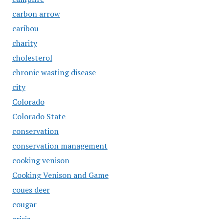
carbon arrow
caribou
charity
cholesterol
chronic wasting disease
city
Colorado
Colorado State
conservation
conservation management
cooking venison
Cooking Venison and Game
coues deer
cougar