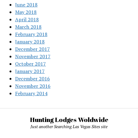
June 2018
May 2018
April 2018
March 2018
February 2018
January 2018
December 2017
November 2017
October 2017
January 2017
December 2016
November 2016
February 2014
Hunting Lodges Woldwide
Just another Searching Las Vegas Sites site