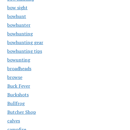
bow sight
bowhunt
bowhunter
bowhunting
bowhunting gear
bowhunting tips
bowunting
broadheads
browse
Buck Fever
Buckshots
Bullfrog
Butcher Shop
calves
campfire