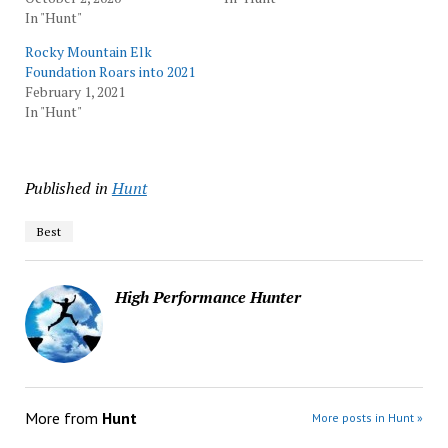
In "Hunt"
Rocky Mountain Elk
Foundation Roars into 2021
February 1, 2021
In "Hunt"
Published in
Hunt
Best
High Performance Hunter
More from
Hunt
More posts in Hunt »