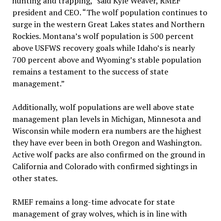
hunting and trapping,” said Kyle Weaver, RMEF
president and CEO. “The wolf population continues to
surge in the western Great Lakes states and Northern
Rockies. Montana’s wolf population is 500 percent
above USFWS recovery goals while Idaho’s is nearly
700 percent above and Wyoming’s stable population
remains a testament to the success of state
management.”
Additionally, wolf populations are well above state
management plan levels in Michigan, Minnesota and
Wisconsin while modern era numbers are the highest
they have ever been in both Oregon and Washington.
Active wolf packs are also confirmed on the ground in
California and Colorado with confirmed sightings in
other states.
RMEF remains a long-time advocate for state
management of gray wolves, which is in line with