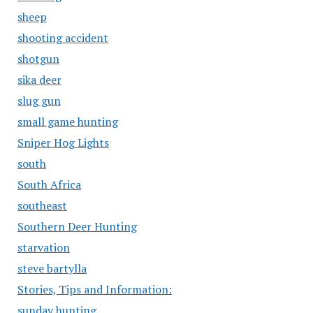
sheep
shooting accident
shotgun
sika deer
slug gun
small game hunting
Sniper Hog Lights
south
South Africa
southeast
Southern Deer Hunting
starvation
steve bartylla
Stories, Tips and Information:
sunday hunting