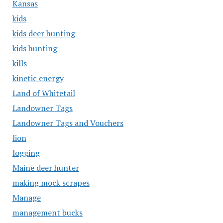
Kansas
kids
kids deer hunting
kids hunting
kills
kinetic energy
Land of Whitetail
Landowner Tags
Landowner Tags and Vouchers
lion
logging
Maine deer hunter
making mock scrapes
Manage
management bucks