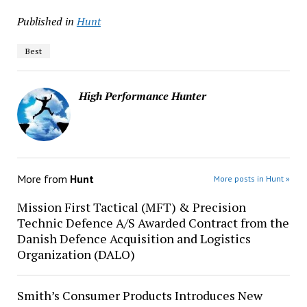
Published in
Hunt
Best
High Performance Hunter
More from
Hunt
More posts in Hunt »
Mission First Tactical (MFT) & Precision
Technic Defence A/S Awarded Contract from the
Danish Defence Acquisition and Logistics
Organization (DALO)
Smith’s Consumer Products Introduces New