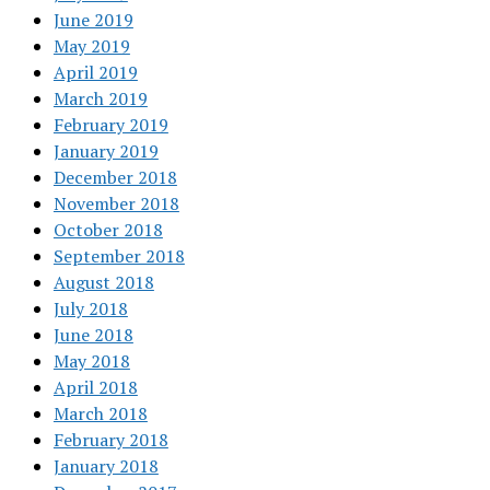
June 2019
May 2019
April 2019
March 2019
February 2019
January 2019
December 2018
November 2018
October 2018
September 2018
August 2018
July 2018
June 2018
May 2018
April 2018
March 2018
February 2018
January 2018