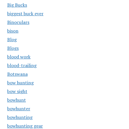
Big Bucks
biggest buck ever
Binoculars
bison
Blog
Blogs
blood work
blood-trailing
Botswana
bow hunting
bow sight
bowhunt
bowhunter
bowhunting
bowhunting gear