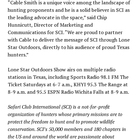
“Cable Smith is a unique voice among the landscape of
hunting proponents and he is a solid believer in SCI as
the leading advocate in the space,” said Chip
Hunnicutt, Director of Marketing and
Communications for SCI. “We are proud to partner
with Cable to deliver the message of SCI through Lone
Star Outdoors, directly to his audience of proud Texas
hunters.”
Lone Star Outdoors Show airs on multiple radio
stations in Texas, including Sports Radio 98.1 FM The
Ticket Saturdays at 6-7 a.m., KHYI 95.3 The Range at
8-9 a.m. and 95.5 ESPN Radio Wichita Falls at 8-9 a.m.
Safari Club International (SCI) is a not-for-profit
organization of hunters whose primary missions are to
protect the freedom to hunt and to promote wildlife
conservation. SCI’s 50,000 members and 180 chapters in
the US and around the world are passionate about