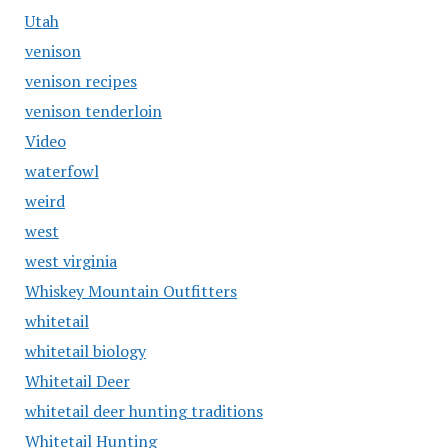
Utah
venison
venison recipes
venison tenderloin
Video
waterfowl
weird
west
west virginia
Whiskey Mountain Outfitters
whitetail
whitetail biology
Whitetail Deer
whitetail deer hunting traditions
Whitetail Hunting