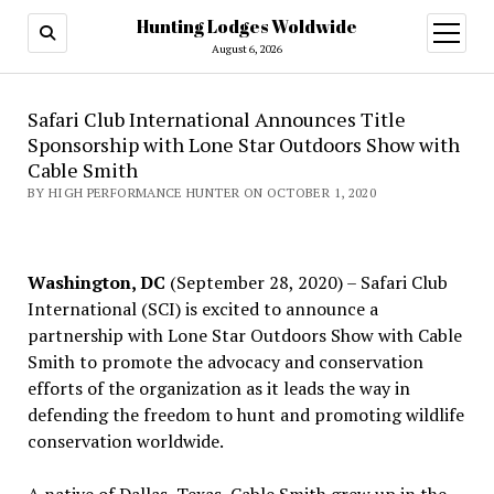
Hunting Lodges Woldwide
open
menu
August 6, 2026
Safari Club International Announces Title
Sponsorship with Lone Star Outdoors Show with
Cable Smith
BY HIGH PERFORMANCE HUNTER ON OCTOBER 1, 2020
Washington, DC
(September 28, 2020) – Safari Club
International (SCI) is excited to announce a
partnership with Lone Star Outdoors Show with Cable
Smith to promote the advocacy and conservation
efforts of the organization as it leads the way in
defending the freedom to hunt and promoting wildlife
conservation worldwide.