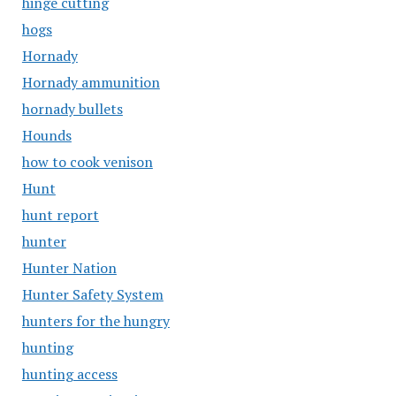
hinge cutting
hogs
Hornady
Hornady ammunition
hornady bullets
Hounds
how to cook venison
Hunt
hunt report
hunter
Hunter Nation
Hunter Safety System
hunters for the hungry
hunting
hunting access