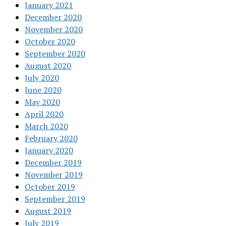
January 2021
December 2020
November 2020
October 2020
September 2020
August 2020
July 2020
June 2020
May 2020
April 2020
March 2020
February 2020
January 2020
December 2019
November 2019
October 2019
September 2019
August 2019
July 2019