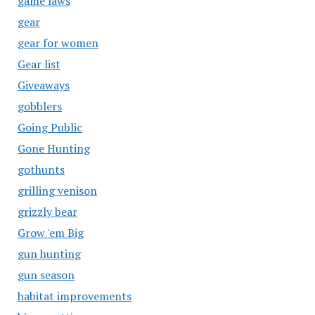
game laws
gear
gear for women
Gear list
Giveaways
gobblers
Going Public
Gone Hunting
gothunts
grilling venison
grizzly bear
Grow 'em Big
gun hunting
gun season
habitat improvements