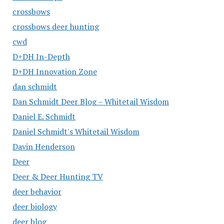
crossbows
crossbows deer hunting
cwd
D+DH In-Depth
D+DH Innovation Zone
dan schmidt
Dan Schmidt Deer Blog – Whitetail Wisdom
Daniel E. Schmidt
Daniel Schmidt's Whitetail Wisdom
Davin Henderson
Deer
Deer & Deer Hunting TV
deer behavior
deer biology
deer blog