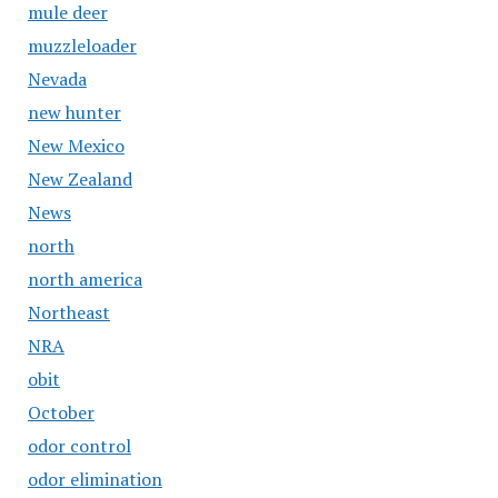
mule deer
muzzleloader
Nevada
new hunter
New Mexico
New Zealand
News
north
north america
Northeast
NRA
obit
October
odor control
odor elimination