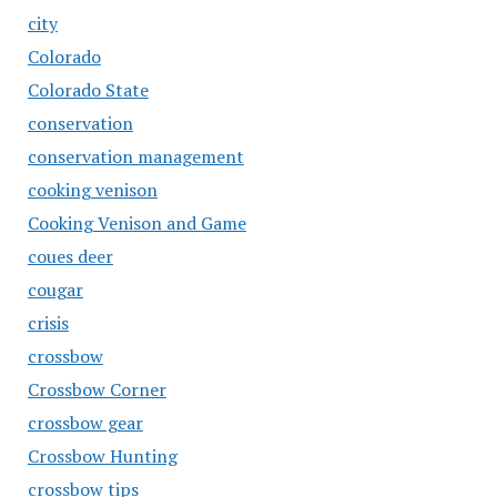
city
Colorado
Colorado State
conservation
conservation management
cooking venison
Cooking Venison and Game
coues deer
cougar
crisis
crossbow
Crossbow Corner
crossbow gear
Crossbow Hunting
crossbow tips