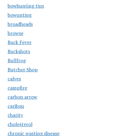
bowhunting tips
bowunting
broadheads
browse
Buck Fever
Buckshots
Bullfrog
Butcher Shop
calves
campfire
carbon arrow
caribou
charity
cholesterol
chronic wasting disease