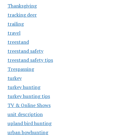
Thanksgiving
tracking deer
trailing
travel
treestand
treestand safety
treestand safety tips
Trespassing
turkey
turkey hunting
turkey hunting tips
TV & Online Shows
unit description
upland bird hunting
urban bowhunting