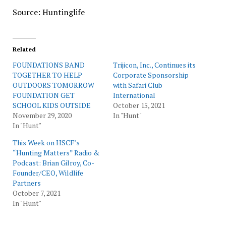
Source: Huntinglife
Related
FOUNDATIONS BAND
Trijicon, Inc., Continues its
TOGETHER TO HELP
Corporate Sponsorship
OUTDOORS TOMORROW
with Safari Club
FOUNDATION GET
International
SCHOOL KIDS OUTSIDE
October 15, 2021
November 29, 2020
In "Hunt"
In "Hunt"
This Week on HSCF’s
“Hunting Matters” Radio &
Podcast: Brian Gilroy, Co-
Founder/CEO, Wildlife
Partners
October 7, 2021
In "Hunt"