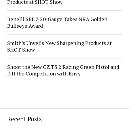
Products at SHOT Show
Benelli SBE 3 20-Gauge Takes NRA Golden
Bullseye Award
Smith’s Unveils New Sharpening Products at
SHOT Show
Shoot the New CZ TS 2 Racing Green Pistol and
Fill the Competition with Envy
Recent Posts