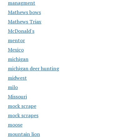
managment
Mathews bows
Mathews Triax
McDonald's
mentor
Mexico
michigan
michigan deer hunting
midwest
milo
Missouri
mock scrape
mock scrapes
moose
mountain lion