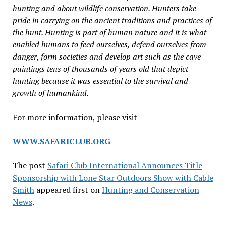
hunting and about wildlife conservation. Hunters take
pride in carrying on the ancient traditions and practices of
the hunt. Hunting is part of human nature and it is what
enabled humans to feed ourselves, defend ourselves from
danger, form societies and develop art such as the cave
paintings tens of thousands of years old that depict
hunting because it was essential to the survival and
growth of humankind.
For more information, please visit
WWW.SAFARICLUB.ORG
The post
Safari Club International Announces Title
Sponsorship with Lone Star Outdoors Show with Cable
Smith
appeared first on
Hunting and Conservation
News
.