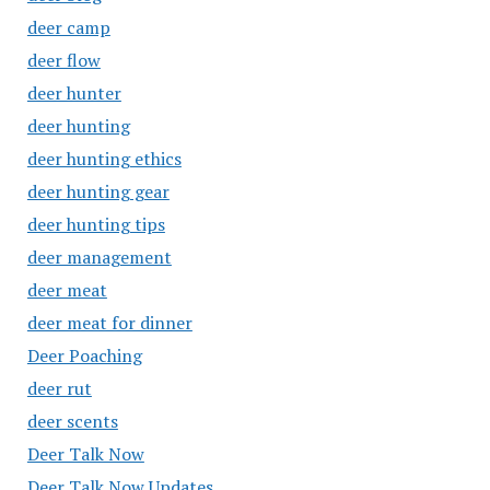
deer camp
deer flow
deer hunter
deer hunting
deer hunting ethics
deer hunting gear
deer hunting tips
deer management
deer meat
deer meat for dinner
Deer Poaching
deer rut
deer scents
Deer Talk Now
Deer Talk Now Updates