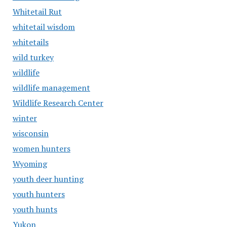
Whitetail Rut
whitetail wisdom
whitetails
wild turkey
wildlife
wildlife management
Wildlife Research Center
winter
wisconsin
women hunters
Wyoming
youth deer hunting
youth hunters
youth hunts
Yukon