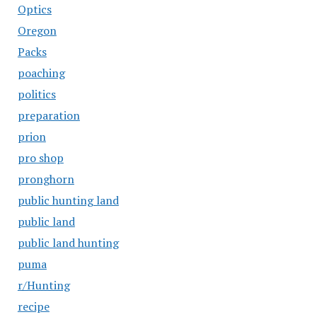
Optics
Oregon
Packs
poaching
politics
preparation
prion
pro shop
pronghorn
public hunting land
public land
public land hunting
puma
r/Hunting
recipe