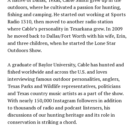
A native of Dallas, Texas, Cable Smith grew up in the
outdoors, where he cultivated a passion for hunting,
fishing and camping. He started out working at Sports
Radio 1310, then moved to another radio station
where Cable’s personality in Texarkana grew. In 2009
he moved back to Dallas/Fort Worth with his wife, Erin,
and three children, when he started the Lone Star
Outdoors Show.
A graduate of Baylor University, Cable has hunted and
fished worldwide and across the U.S. and loves
interviewing famous outdoor personalities, anglers,
Texas Parks and Wildlife representatives, politicians
and Texas country music artists as a part of the show.
With nearly 150,000 Instagram followers in addition
to thousands of radio and podcast listeners, his
discussions of our hunting heritage and its role in
conservation is striking a chord.