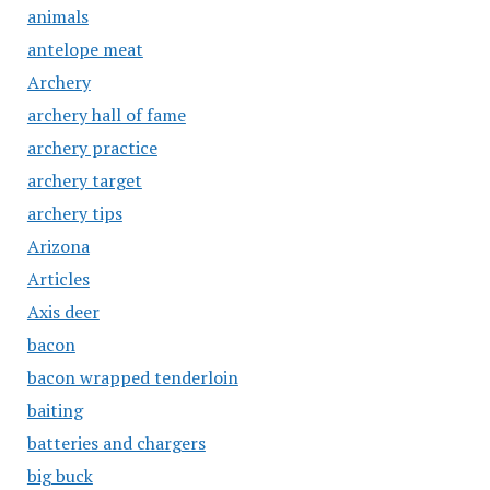
animals
antelope meat
Archery
archery hall of fame
archery practice
archery target
archery tips
Arizona
Articles
Axis deer
bacon
bacon wrapped tenderloin
baiting
batteries and chargers
big buck