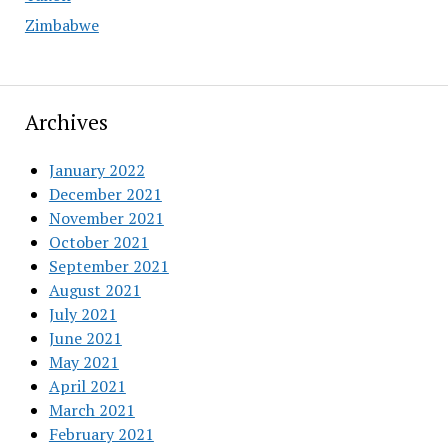
Zimbabwe
Archives
January 2022
December 2021
November 2021
October 2021
September 2021
August 2021
July 2021
June 2021
May 2021
April 2021
March 2021
February 2021