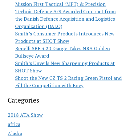
Mission First Tactical (MFT) & Precision
Technic Defence A/S Awarded Contract from
the Danish Defence Acquisition and Logistics
Organization (DALO)
Smith’s Consumer Products Introduces New
Products at SHOT Show
Benelli SBE 3 20-Gauge Takes NRA Golden
Bullseye Award
Smith’s Unveils New Sharpening Products at
SHOT Show
Shoot the New CZ TS 2 Racing Green Pistol and
Fill the Competition with Envy
Categories
2018 ATA Show
africa
Alaska