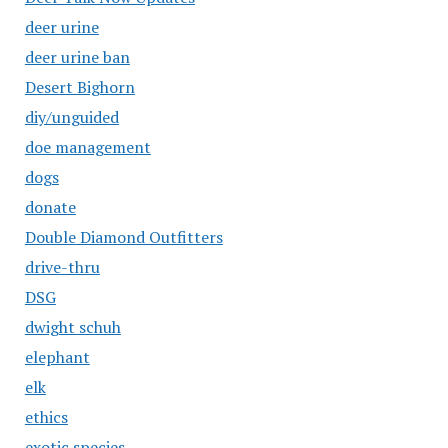
deer urine
deer urine ban
Desert Bighorn
diy/unguided
doe management
dogs
donate
Double Diamond Outfitters
drive-thru
DSG
dwight schuh
elephant
elk
ethics
exotic species