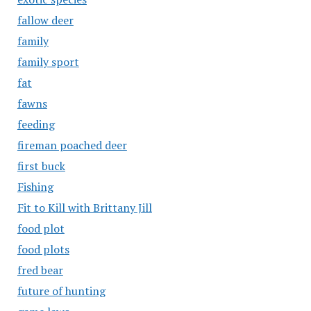
fallow deer
family
family sport
fat
fawns
feeding
fireman poached deer
first buck
Fishing
Fit to Kill with Brittany Jill
food plot
food plots
fred bear
future of hunting