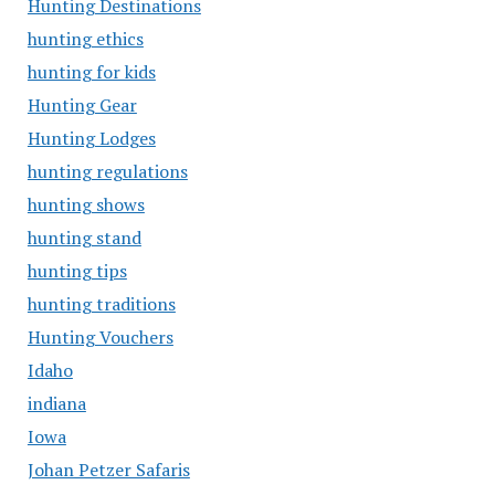
Hunting Destinations
hunting ethics
hunting for kids
Hunting Gear
Hunting Lodges
hunting regulations
hunting shows
hunting stand
hunting tips
hunting traditions
Hunting Vouchers
Idaho
indiana
Iowa
Johan Petzer Safaris