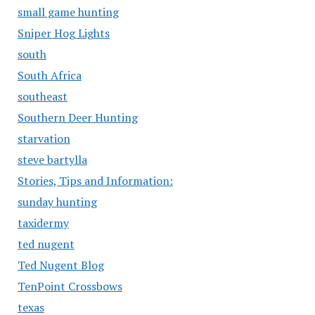
small game hunting
Sniper Hog Lights
south
South Africa
southeast
Southern Deer Hunting
starvation
steve bartylla
Stories, Tips and Information:
sunday hunting
taxidermy
ted nugent
Ted Nugent Blog
TenPoint Crossbows
texas