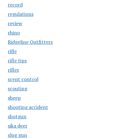
record
regulations
review
rhino
Ridgeline Outfitters
rifle
rifle tips
rifles
scent control
scouting
sheep
shooting accident
shotgun
sika deer
slug gun