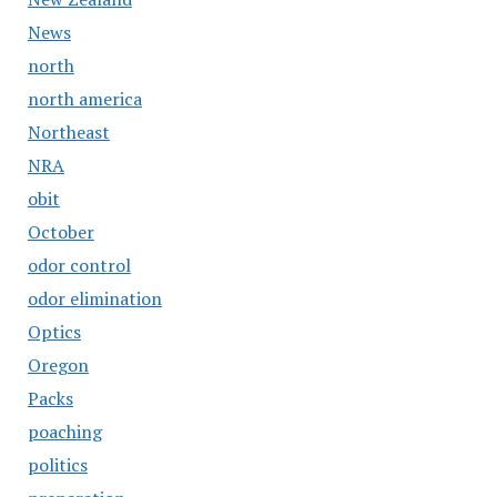
News
north
north america
Northeast
NRA
obit
October
odor control
odor elimination
Optics
Oregon
Packs
poaching
politics