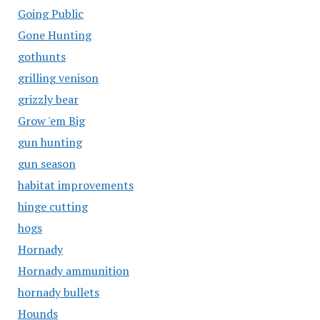
Going Public
Gone Hunting
gothunts
grilling venison
grizzly bear
Grow 'em Big
gun hunting
gun season
habitat improvements
hinge cutting
hogs
Hornady
Hornady ammunition
hornady bullets
Hounds