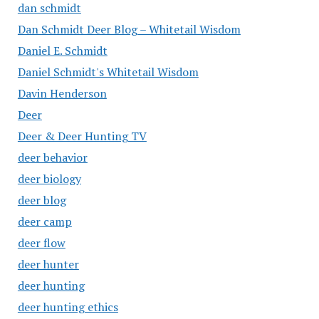
dan schmidt
Dan Schmidt Deer Blog – Whitetail Wisdom
Daniel E. Schmidt
Daniel Schmidt's Whitetail Wisdom
Davin Henderson
Deer
Deer & Deer Hunting TV
deer behavior
deer biology
deer blog
deer camp
deer flow
deer hunter
deer hunting
deer hunting ethics