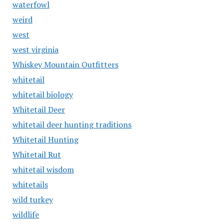
waterfowl
weird
west
west virginia
Whiskey Mountain Outfitters
whitetail
whitetail biology
Whitetail Deer
whitetail deer hunting traditions
Whitetail Hunting
Whitetail Rut
whitetail wisdom
whitetails
wild turkey
wildlife