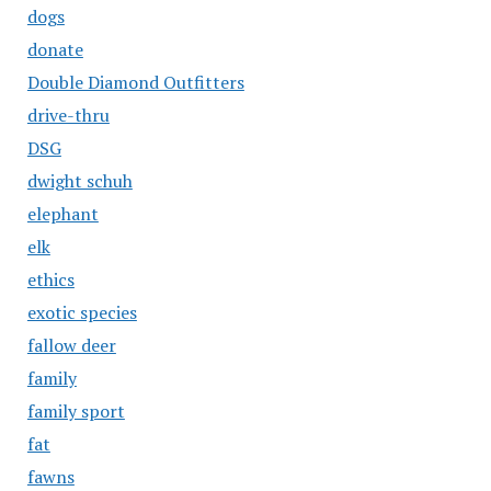
dogs
donate
Double Diamond Outfitters
drive-thru
DSG
dwight schuh
elephant
elk
ethics
exotic species
fallow deer
family
family sport
fat
fawns