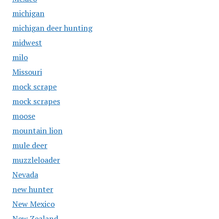
michigan
michigan deer hunting
midwest
milo
Missouri
mock scrape
mock scrapes
moose
mountain lion
mule deer
muzzleloader
Nevada
new hunter
New Mexico
New Zealand