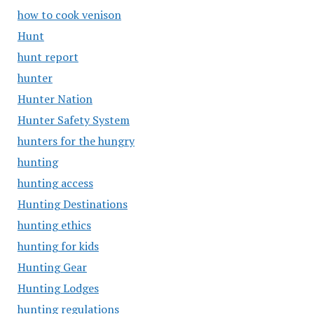
how to cook venison
Hunt
hunt report
hunter
Hunter Nation
Hunter Safety System
hunters for the hungry
hunting
hunting access
Hunting Destinations
hunting ethics
hunting for kids
Hunting Gear
Hunting Lodges
hunting regulations