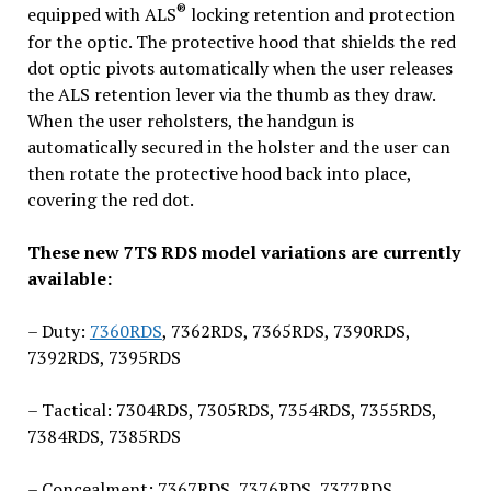
®
equipped with ALS
locking retention and protection
for the optic. The protective hood that shields the red
dot optic pivots automatically when the user releases
the ALS retention lever via the thumb as they draw.
When the user reholsters, the handgun is
automatically secured in the holster and the user can
then rotate the protective hood back into place,
covering the red dot.
These new 7TS RDS model variations are currently
available:
– Duty:
7360RDS
, 7362RDS, 7365RDS, 7390RDS,
7392RDS, 7395RDS
– Tactical: 7304RDS, 7305RDS, 7354RDS, 7355RDS,
7384RDS, 7385RDS
– Concealment: 7367RDS, 7376RDS, 7377RDS,