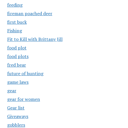
feeding
fireman poached deer
first buck
Fishing
Fit to Kill with Brittany Jill
food plot
food plots
fred bear
future of hunting
game laws
gear
gear for women
Gear list
Giveaways
gobblers