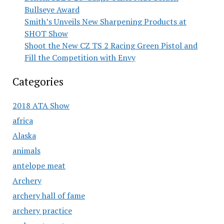
Bullseye Award
Smith’s Unveils New Sharpening Products at
SHOT Show
Shoot the New CZ TS 2 Racing Green Pistol and
Fill the Competition with Envy
Categories
2018 ATA Show
africa
Alaska
animals
antelope meat
Archery
archery hall of fame
archery practice