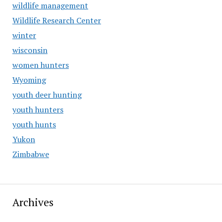
wildlife management
Wildlife Research Center
winter
wisconsin
women hunters
Wyoming
youth deer hunting
youth hunters
youth hunts
Yukon
Zimbabwe
Archives