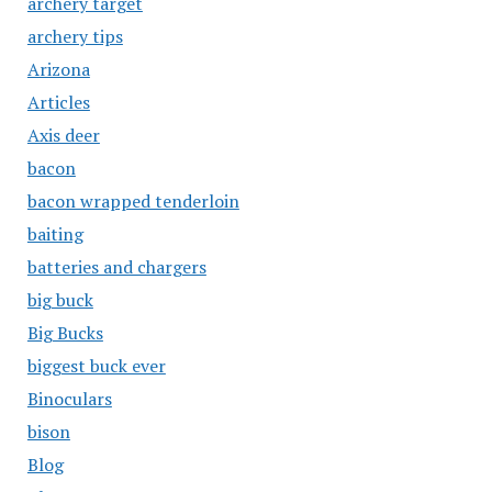
archery target
archery tips
Arizona
Articles
Axis deer
bacon
bacon wrapped tenderloin
baiting
batteries and chargers
big buck
Big Bucks
biggest buck ever
Binoculars
bison
Blog