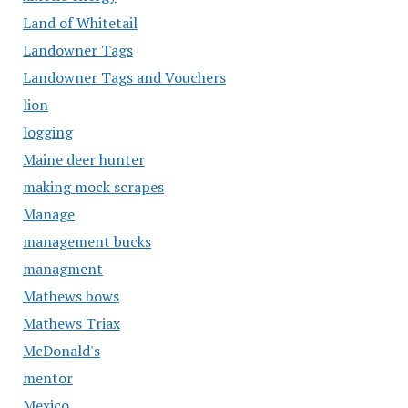
Land of Whitetail
Landowner Tags
Landowner Tags and Vouchers
lion
logging
Maine deer hunter
making mock scrapes
Manage
management bucks
managment
Mathews bows
Mathews Triax
McDonald's
mentor
Mexico