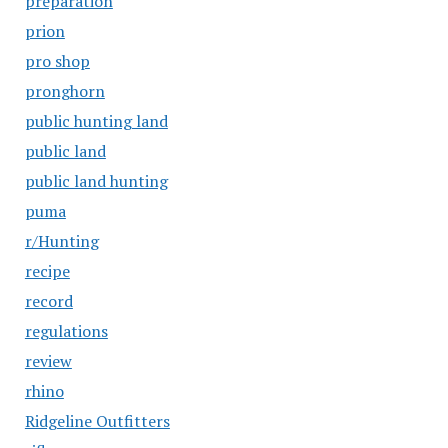
preparation
prion
pro shop
pronghorn
public hunting land
public land
public land hunting
puma
r/Hunting
recipe
record
regulations
review
rhino
Ridgeline Outfitters