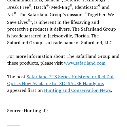
®
®,
®
®
Break Free
, Hatch
Med-Eng
, Identicator
and
®
Nik
. The Safariland Group’s mission, “Together, We
®
Save Lives
”, is inherent in the lifesaving and
protective products it delivers. The Safariland Group
is headquartered in Jacksonville, Florida. The
Safariland Group is a trade name of Safariland, LLC.
For more information about The Safariland Group and
these products, please visit
www.safariland.com
.
The post
Safariland 7TS Series Holsters for Red Dot
Optics Now Available for SIG SAUER Handguns
appeared first on
Hunting and Conservation News
.
Source: Huntinglife