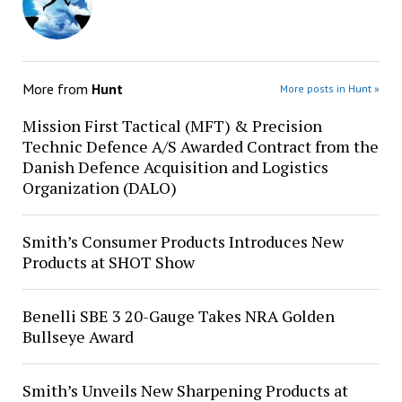
More from
Hunt
More posts in Hunt »
Mission First Tactical (MFT) & Precision
Technic Defence A/S Awarded Contract from the
Danish Defence Acquisition and Logistics
Organization (DALO)
Smith’s Consumer Products Introduces New
Products at SHOT Show
Benelli SBE 3 20-Gauge Takes NRA Golden
Bullseye Award
Smith’s Unveils New Sharpening Products at