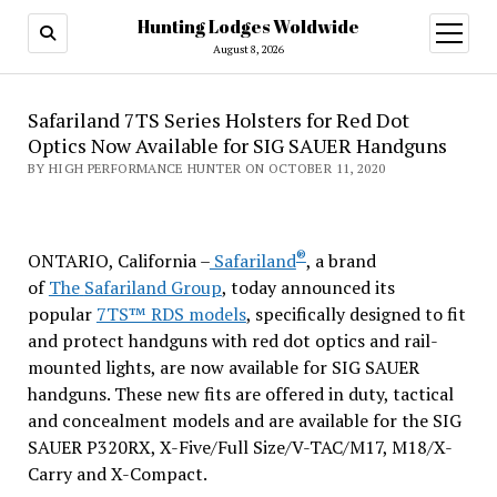
Hunting Lodges Woldwide
open
menu
August 8, 2026
Safariland 7TS Series Holsters for Red Dot
Optics Now Available for SIG SAUER Handguns
BY HIGH PERFORMANCE HUNTER ON OCTOBER 11, 2020
®
ONTARIO, California –
Safariland
, a brand
of
The
Safariland Group
, today announced its
popular
7TS™ RDS models
, specifically designed to fit
and protect handguns with red dot optics and rail-
mounted lights, are now available for SIG SAUER
handguns. These new fits are offered in duty, tactical
and concealment models and are available for the SIG
SAUER P320RX, X-Five/Full Size/V-TAC/M17, M18/X-
Carry and X-Compact.