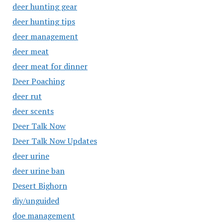
deer hunting gear
deer hunting tips
deer management
deer meat
deer meat for dinner
Deer Poaching
deer rut
deer scents
Deer Talk Now
Deer Talk Now Updates
deer urine
deer urine ban
Desert Bighorn
diy/unguided
doe management