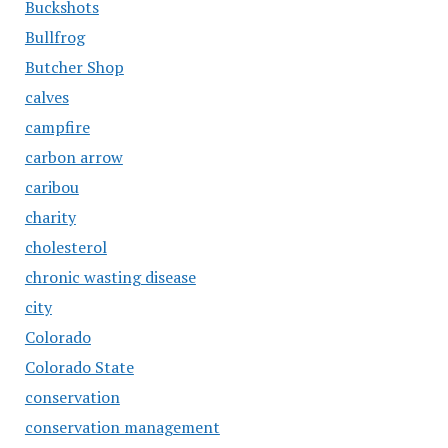
Buckshots
Bullfrog
Butcher Shop
calves
campfire
carbon arrow
caribou
charity
cholesterol
chronic wasting disease
city
Colorado
Colorado State
conservation
conservation management