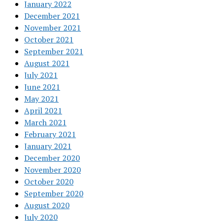
January 2022
December 2021
November 2021
October 2021
September 2021
August 2021
July 2021
June 2021
May 2021
April 2021
March 2021
February 2021
January 2021
December 2020
November 2020
October 2020
September 2020
August 2020
July 2020