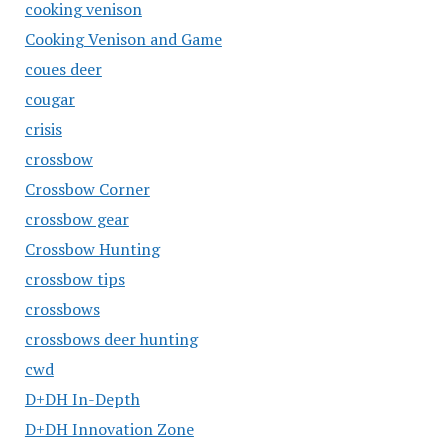
cooking venison
Cooking Venison and Game
coues deer
cougar
crisis
crossbow
Crossbow Corner
crossbow gear
Crossbow Hunting
crossbow tips
crossbows
crossbows deer hunting
cwd
D+DH In-Depth
D+DH Innovation Zone