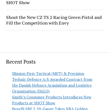
SHOT Show
Shoot the New CZ TS 2 Racing Green Pistol and
Fill the Competition with Envy
Recent Posts
Mission First Tactical (MFT) & Precision
Technic Defence A/S Awarded Contract from
the Danish Defence Acquisition and Logistics
Organization (DALO)
Smith’s Consumer Products Introduces New
Products at SHOT Show
Benelli SBE 3 20-Gauge Takes NRA Golden