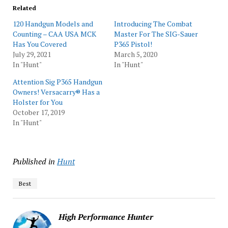
Related
120 Handgun Models and
Introducing The Combat
Counting – CAA USA MCK
Master For The SIG-Sauer
Has You Covered
P365 Pistol!
July 29, 2021
March 5, 2020
In "Hunt"
In "Hunt"
Attention Sig P365 Handgun
Owners! Versacarry® Has a
Holster for You
October 17, 2019
In "Hunt"
Published in
Hunt
Best
High Performance Hunter