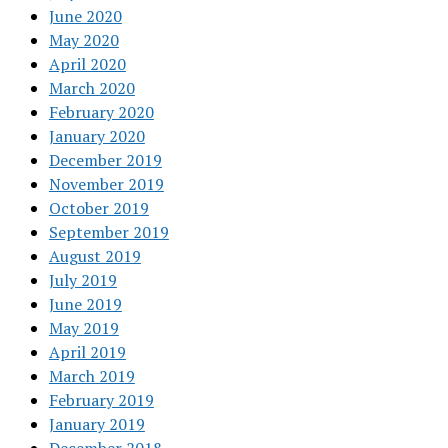
June 2020
May 2020
April 2020
March 2020
February 2020
January 2020
December 2019
November 2019
October 2019
September 2019
August 2019
July 2019
June 2019
May 2019
April 2019
March 2019
February 2019
January 2019