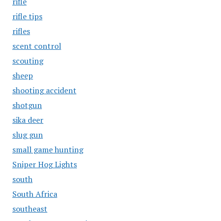
rifle
rifle tips
rifles
scent control
scouting
sheep
shooting accident
shotgun
sika deer
slug gun
small game hunting
Sniper Hog Lights
south
South Africa
southeast