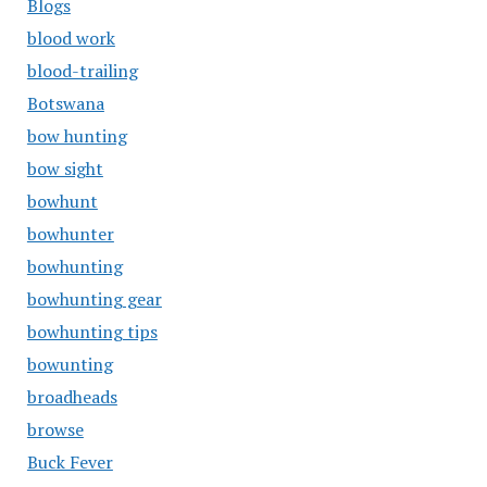
Blogs
blood work
blood-trailing
Botswana
bow hunting
bow sight
bowhunt
bowhunter
bowhunting
bowhunting gear
bowhunting tips
bowunting
broadheads
browse
Buck Fever