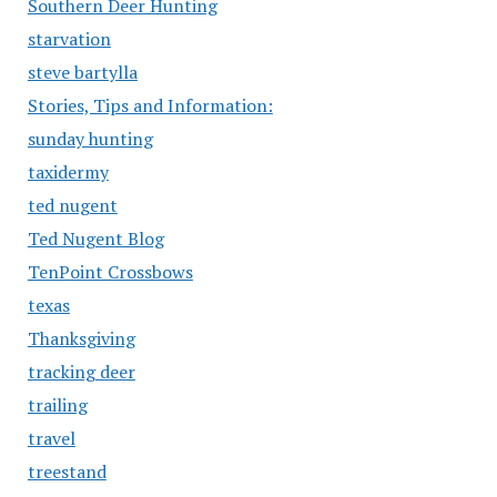
Southern Deer Hunting
starvation
steve bartylla
Stories, Tips and Information:
sunday hunting
taxidermy
ted nugent
Ted Nugent Blog
TenPoint Crossbows
texas
Thanksgiving
tracking deer
trailing
travel
treestand