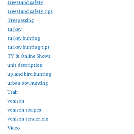
treestand safety
treestand safety tips
Trespassing
turkey
turkey hunting
turkey hunting tips
TV & Online Shows
unit description
upland bird hunting
urban bowhunting
Utah
venison
venison recipes
venison tenderloin
Video