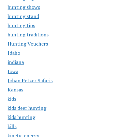
hunting shows
hunting stand
hunting tips
hunting traditions
Hunting Vouchers
Idaho
indiana
Iowa
Johan Petzer Safaris
Kansas
kids
kids deer hunting
kids hunting
kills
kinetic energy