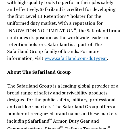
with high-quality tools to perform their jobs safely
and effectively. Safariland is credited for developing
the first Level III Retention™ holster for the
uniformed duty market. With a reputation for
®
INNOVATION NOT IMITATION
, the Safariland brand
continues its position as the worldwide leader in
retention holsters. Safariland is a part of The
Safariland Group family of brands. For more
information, visit
www.safariland.com/dutygear
.
About The Safariland Group
The Safariland Group is a leading global provider of a
broad range of safety and survivability products
designed for the public safety, military, professional
and outdoor markets. The Safariland Group offers a
number of recognized brand names in these markets
®
including Safariland
Armor, Duty Gear and
®
®
Communications, Bianchi
, Defense Technology
,