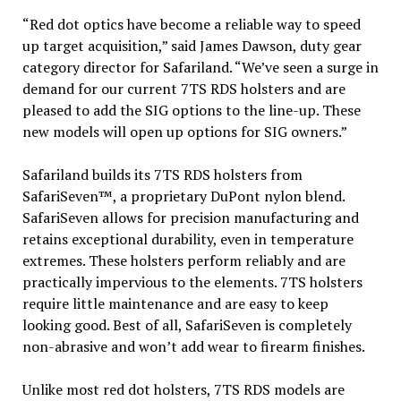
“Red dot optics have become a reliable way to speed
up target acquisition,” said James Dawson, duty gear
category director for Safariland. “We’ve seen a surge in
demand for our current 7TS RDS holsters and are
pleased to add the SIG options to the line-up. These
new models will open up options for SIG owners.”
Safariland builds its 7TS RDS holsters from
SafariSeven™, a proprietary DuPont nylon blend.
SafariSeven allows for precision manufacturing and
retains exceptional durability, even in temperature
extremes. These holsters perform reliably and are
practically impervious to the elements. 7TS holsters
require little maintenance and are easy to keep
looking good. Best of all, SafariSeven is completely
non-abrasive and won’t add wear to firearm finishes.
Unlike most red dot holsters, 7TS RDS models are