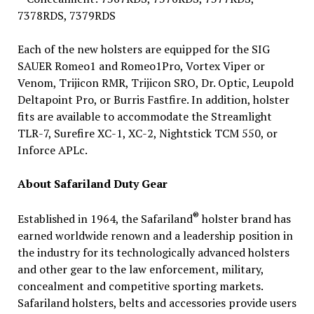
7378RDS, 7379RDS
Each of the new holsters are equipped for the SIG
SAUER Romeo1 and Romeo1Pro, Vortex Viper or
Venom, Trijicon RMR, Trijicon SRO, Dr. Optic, Leupold
Deltapoint Pro, or Burris Fastfire. In addition, holster
fits are available to accommodate the Streamlight
TLR-7, Surefire XC-1, XC-2, Nightstick TCM 550, or
Inforce APLc.
About Safariland Duty Gear
®
Established in 1964, the Safariland
holster brand has
earned worldwide renown and a leadership position in
the industry for its technologically advanced holsters
and other gear to the law enforcement, military,
concealment and competitive sporting markets.
Safariland holsters, belts and accessories provide users